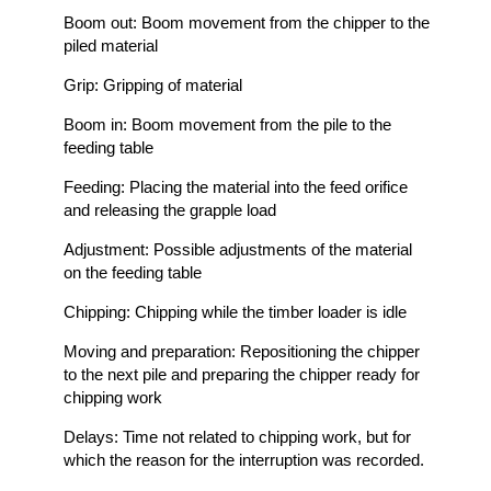
Boom out: Boom movement from the chipper to the
piled material
Grip: Gripping of material
Boom in: Boom movement from the pile to the
feeding table
Feeding: Placing the material into the feed orifice
and releasing the grapple load
Adjustment: Possible adjustments of the material
on the feeding table
Chipping: Chipping while the timber loader is idle
Moving and preparation: Repositioning the chipper
to the next pile and preparing the chipper ready for
chipping work
Delays: Time not related to chipping work, but for
which the reason for the interruption was recorded.