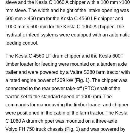
sieve and the Kesla C 1060 A chipper with a 100 mm ×100
mm sieve. The width and height of the intake opening was
600 mm × 450 mm for the Kesla C 4560 LF chipper and
1000 mm × 600 mm for the Kesla C 1060 A chipper. The
hydraulic infeed systems were equipped with an automatic
feeding control.
The Kesla C 4560 LF drum chipper and the Kesla 600T
timber loader for feeding were mounted on a tandem axle
trailer and were powered by a Valtra S280 farm tractor with
a rated engine power of 209 kW (Fig. 1). The chipper was
connected to the rear power take-off (PTO) shaft of the
tractor, set to the standard speed of 1000 rpm. The
commands for manoeuvring the timber loader and chipper
were positioned in the cabin of the farm tractor. The Kesla
C 1060 A drum chipper was mounted on a three-axle
Volvo FH 750 truck chassis (Fig. 1) and was powered by