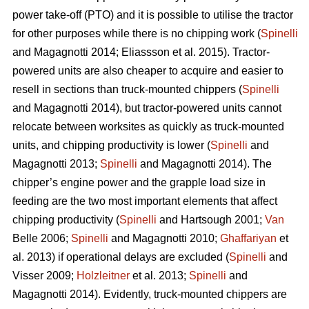
power take-off (PTO) and it is possible to utilise the tractor
for other purposes while there is no chipping work (
Spinelli
and Magagnotti 2014; Eliassson et al. 2015). Tractor-
powered units are also cheaper to acquire and easier to
resell in sections than truck-mounted chippers (
Spinelli
and Magagnotti 2014), but tractor-powered units cannot
relocate between worksites as quickly as truck-mounted
units, and chipping productivity is lower (
Spinelli
and
Magagnotti 2013;
Spinelli
and Magagnotti 2014). The
chipper’s engine power and the grapple load size in
feeding are the two most important elements that affect
chipping productivity (
Spinelli
and Hartsough 2001;
Van
Belle 2006;
Spinelli
and Magagnotti 2010;
Ghaffariyan
et
al. 2013) if operational delays are excluded (
Spinelli
and
Visser 2009;
Holzleitner
et al. 2013;
Spinelli
and
Magagnotti 2014). Evidently, truck-mounted chippers are