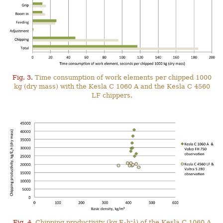
Fig. 3.
Time consumption of work elements per chipped 1000
kg (dry mass) with the Kesla C 1060 A and the Kesla C 4560
LF chippers.
–1
Fig. 4.
Chipping productivity (kg E
h
) of the Kesla C 1060 A