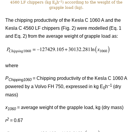
–1
4560 LF chippers (kg E
h
) according to the weight of the
0
grapple load (kg).
The chipping productivity of the Kesla C 1060 A and the
Kesla C 4560 LF chippers (Fig. 2) were modelled (Eq. 1
and Eq. 2) from the average weight of grapple load as:
where
P
= Chipping productivity of the Kesla C 1060 A
Chipping1060
–1
powered by a Volvo FH 750, expressed in kg E
h
(dry
0
mass)
x
= average weight of the grapple load, kg (dry mass)
1060
2
r
= 0.67