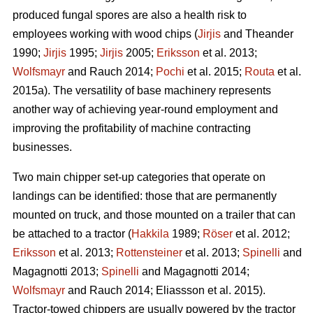
produced fungal spores are also a health risk to
employees working with wood chips (
Jirjis
and Theander
1990;
Jirjis
1995;
Jirjis
2005;
Eriksson
et al. 2013;
Wolfsmayr
and Rauch 2014;
Pochi
et al. 2015;
Routa
et al.
2015a). The versatility of base machinery represents
another way of achieving year-round employment and
improving the profitability of machine contracting
businesses.
Two main chipper set-up categories that operate on
landings can be identified: those that are permanently
mounted on truck, and those mounted on a trailer that can
be attached to a tractor (
Hakkila
1989;
Röser
et al. 2012;
Eriksson
et al. 2013;
Rottensteiner
et al. 2013;
Spinelli
and
Magagnotti 2013;
Spinelli
and Magagnotti 2014;
Wolfsmayr
and Rauch 2014; Eliassson et al. 2015).
Tractor-towed chippers are usually powered by the tractor