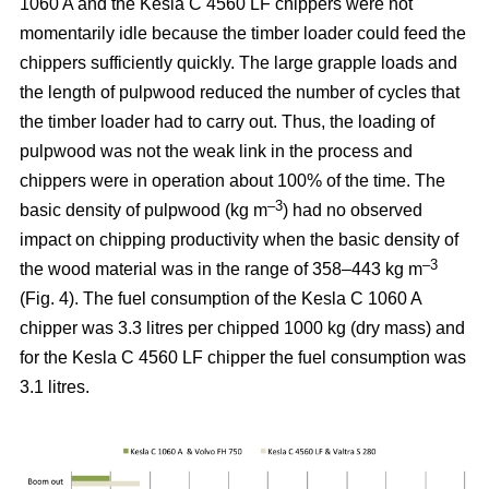
1060 A and the Kesla C 4560 LF chippers were not
momentarily idle because the timber loader could feed the
chippers sufficiently quickly. The large grapple loads and
the length of pulpwood reduced the number of cycles that
the timber loader had to carry out. Thus, the loading of
pulpwood was not the weak link in the process and
chippers were in operation about 100% of the time. The
–3
basic density of pulpwood (kg m
) had no observed
impact on chipping productivity when the basic density of
–3
the wood material was in the range of 358–443 kg m
(Fig. 4). The fuel consumption of the Kesla C 1060 A
chipper was 3.3 litres per chipped 1000 kg (dry mass) and
for the Kesla C 4560 LF chipper the fuel consumption was
3.1 litres.