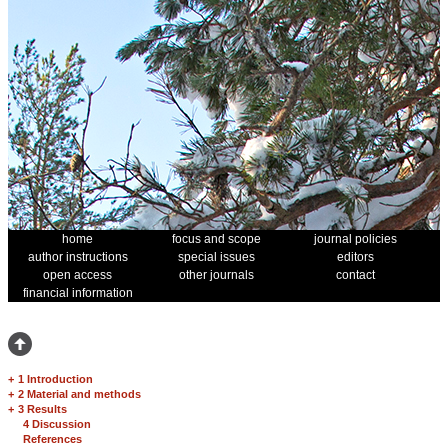
home
focus and scope
journal policies
author instructions
special issues
editors
open access
other journals
contact
financial information
+
1 Introduction
+
2 Material and methods
+
3 Results
4 Discussion
References