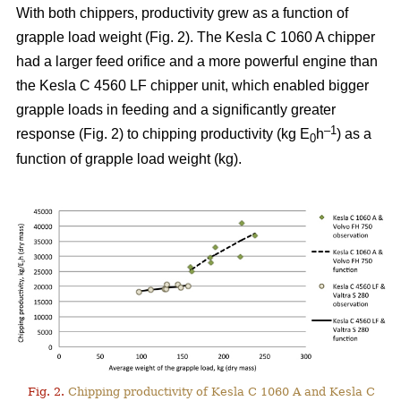
With both chippers, productivity grew as a function of
grapple load weight (Fig. 2). The Kesla C 1060 A chipper
had a larger feed orifice and a more powerful engine than
the Kesla C 4560 LF chipper unit, which enabled bigger
grapple loads in feeding and a significantly greater
–1
response (Fig. 2) to chipping productivity (kg E
h
) as a
0
function of grapple load weight (kg).
Fig. 2.
Chipping productivity of Kesla C 1060 A and Kesla C