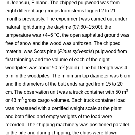
in Joensuu, Finland. The chipped pulpwood was from
eight different age groups from stems logged 2 to 21
months previously. The experiment was carried out under
natural light during the daytime (07:30–15:00), the
temperature was +4–6 °C, the open asphalted ground was
free of snow and the wood was unfrozen. The chipped
material was Scots pine (
Pinus sylvestris
) pulpwood from
first thinnings and the volume of each of the eight
3
woodpiles was about 50 m
(solid). The bolt length was 4–
5 m in the woodpiles. The minimum top diameter was 6 cm
and the diameters of the butt ends ranged from 15 to 20
3
cm. The observation unit was a truck container with 50 m
3
or 43 m
gross cargo volumes. Each truck container load
was measured with a certified weight scale at the plant,
and both filled and empty weights of the load were
recorded. The chipping machinery was positioned parallel
to the pile and during chipping; the chips were blown