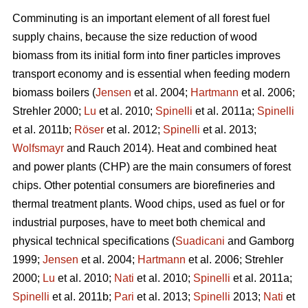
Comminuting is an important element of all forest fuel
supply chains, because the size reduction of wood
biomass from its initial form into finer particles improves
transport economy and is essential when feeding modern
biomass boilers (
Jensen
et al. 2004;
Hartmann
et al. 2006;
Strehler 2000;
Lu
et al. 2010;
Spinelli
et al. 2011a;
Spinelli
et al. 2011b;
Röser
et al. 2012;
Spinelli
et al. 2013;
Wolfsmayr
and Rauch 2014). Heat and combined heat
and power plants (CHP) are the main consumers of forest
chips. Other potential consumers are biorefineries and
thermal treatment plants. Wood chips, used as fuel or for
industrial purposes, have to meet both chemical and
physical technical specifications (
Suadicani
and Gamborg
1999;
Jensen
et al. 2004;
Hartmann
et al. 2006; Strehler
2000;
Lu
et al. 2010;
Nati
et al. 2010;
Spinelli
et al. 2011a;
Spinelli
et al. 2011b;
Pari
et al. 2013;
Spinelli
2013;
Nati
et