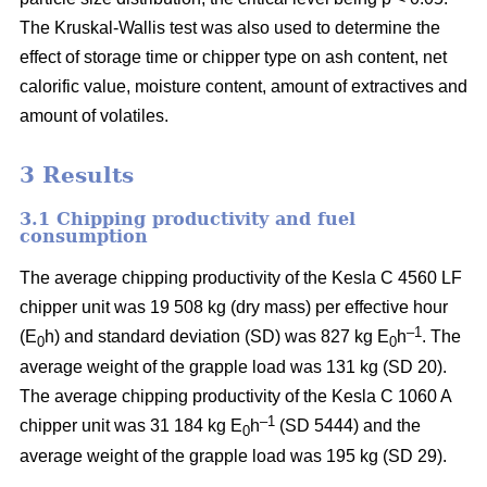
The Kruskal-Wallis test was also used to determine the
effect of storage time or chipper type on ash content, net
calorific value, moisture content, amount of extractives and
amount of volatiles.
3 Results
3.1 Chipping productivity and fuel
consumption
The average chipping productivity of the Kesla C 4560 LF
chipper unit was 19 508 kg (dry mass) per effective hour
–1
(E
h) and standard deviation (SD) was 827 kg E
h
. The
0
0
average weight of the grapple load was 131 kg (SD 20).
The average chipping productivity of the Kesla C 1060 A
–1
chipper unit was 31 184 kg E
h
(SD 5444) and the
0
average weight of the grapple load was 195 kg (SD 29).