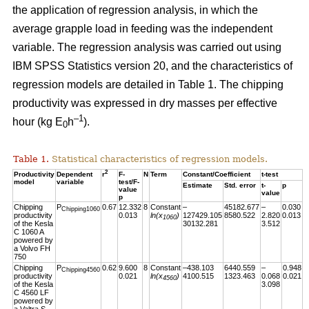
the application of regression analysis, in which the
average grapple load in feeding was the independent
variable. The regression analysis was carried out using
IBM SPSS Statistics version 20, and the characteristics of
regression models are detailed in Table 1. The chipping
productivity was expressed in dry masses per effective
–1
hour (kg E
h
).
0
Table 1.
Statistical characteristics of regression models.
2
Productivity
Dependent
r
F-
N
Term
Constant/Coefficient
t-test
model
variable
test/F-
Estimate
Std. error
t-
p
value
value
p
Chipping
P
0.67
12.332
8
Constant
–
45182.677
–
0.030
Chipping1060
productivity
0.013
ln(x
)
127429.105
8580.522
2.820
0.013
1060
of the Kesla
30132.281
3.512
C 1060 A
powered by
a Volvo FH
750
Chipping
P
0.62
9.600
8
Constant
–438.103
6440.559
–
0.948
Chipping4560
productivity
0.021
ln(x
)
4100.515
1323.463
0.068
0.021
4560
of the Kesla
3.098
C 4560 LF
powered by
a Valtra S