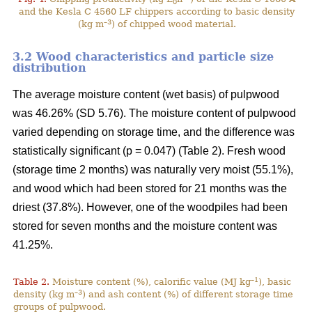
0
and the Kesla C 4560 LF chippers according to basic density
–3
(kg m
) of chipped wood material.
3.2 Wood characteristics and particle size
distribution
The average moisture content (wet basis) of pulpwood
was 46.26% (SD 5.76). The moisture content of pulpwood
varied depending on storage time, and the difference was
statistically significant (p = 0.047) (Table 2). Fresh wood
(storage time 2 months) was naturally very moist (55.1%),
and wood which had been stored for 21 months was the
driest (37.8%). However, one of the woodpiles had been
stored for seven months and the moisture content was
41.25%.
–1
Table 2.
Moisture content (%), calorific value (MJ kg
), basic
–3
density (kg m
) and ash content (%) of different storage time
groups of pulpwood.