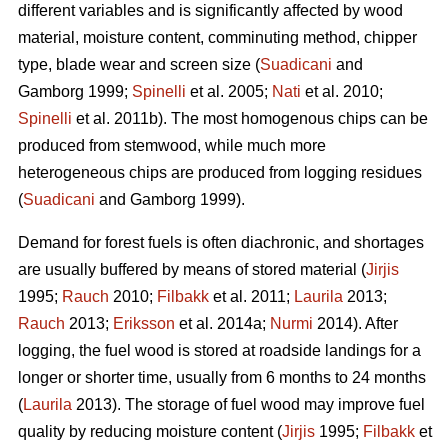
different variables and is significantly affected by wood
material, moisture content, comminuting method, chipper
type, blade wear and screen size (
Suadicani
and
Gamborg 1999;
Spinelli
et al. 2005;
Nati
et al. 2010;
Spinelli
et al. 2011b). The most homogenous chips can be
produced from stemwood, while much more
heterogeneous chips are produced from logging residues
(
Suadicani
and Gamborg 1999).
Demand for forest fuels is often diachronic, and shortages
are usually buffered by means of stored material (
Jirjis
1995;
Rauch
2010;
Filbakk
et al. 2011;
Laurila
2013;
Rauch
2013;
Eriksson
et al. 2014a;
Nurmi
2014). After
logging, the fuel wood is stored at roadside landings for a
longer or shorter time, usually from 6 months to 24 months
(
Laurila
2013). The storage of fuel wood may improve fuel
quality by reducing moisture content (
Jirjis
1995;
Filbakk
et