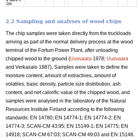
280
2.2 Sampling and analyses of wood chips
The chip samples were taken directly from the truckloads
arriving as part of the normal delivery process at the wood
terminal of the Fortum Power Plant, after unloading
chipped wood to the ground (
Uusvaara
1978;
Uusvaara
and Verkasalo 1987). Samples were taken to define the
moisture content, amount of extractives, amount of
volatiles, basic density, particle size distribution, ash
content, and net calorific value of the chipped wood, and
samples were analysed in the laboratory of the Natural
Resources Institute Finland according to the following
standards: EN 14780; EN 14774-1; EN 14774-2; EN
14774-3; SCAN-CM 43:95; EN 15149-1; EN 14775; EN
14918; SCAN-CM 67:03; SCAN-CM 49:03 and EN 15148.