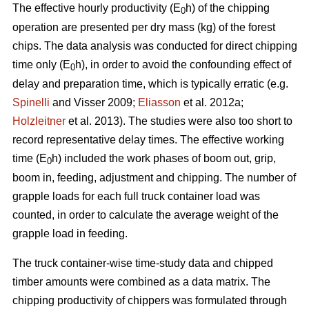
The effective hourly productivity (E
h) of the chipping
0
operation are presented per dry mass (kg) of the forest
chips. The data analysis was conducted for direct chipping
time only (E
h), in order to avoid the confounding effect of
0
delay and preparation time, which is typically erratic (e.g.
Spinelli
and Visser 2009;
Eliasson
et al. 2012a;
Holzleitner
et al. 2013). The studies were also too short to
record representative delay times. The effective working
time (E
h) included the work phases of boom out, grip,
0
boom in, feeding, adjustment and chipping. The number of
grapple loads for each full truck container load was
counted, in order to calculate the average weight of the
grapple load in feeding.
The truck container-wise time-study data and chipped
timber amounts were combined as a data matrix. The
chipping productivity of chippers was formulated through