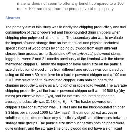
material does not seem to offer any benefit compared to a 100
mm × 100 mm sieve from the perspective of chip quality.
Abstract
The primary aim of this study was to clarify the chipping productivity and fuel
consumption of tractor-powered and truck-mounted drum chippers when
chipping pine pulpwood at a terminal. The secondary aim was to evaluate
the impact of wood storage time on the chemical and physical technical
specifications of wood chips by chipping pulpwood from eight different
storage time groups, using Scots pine (
Pinus sylvestris
) pulpwood stems
logged between 2 and 21 months previously at the terminal with the above-
mentioned chippers. Thirdly, the impact of sieve mesh size on the particle
size distribution of wood chips from different age groups was compared by
using an 80 mm
×
80 mm sieve for a tractor-powered chipper and a 100 mm
×
100 mm sieve for a truck-mounted chipper. With both chippers, the
chipping productivity grew as a function of grapple load weight. The average
chipping productivity of the tractor-powered chipper unit was 19 508 kg (dry
mass) per effective hour (E
h), and for the truck-mounted chipper the
0
–1
average productivity was 31 184 kg E
h
. The tractor-powered drum
0
chipper’s fuel consumption was 3.1 litres and for the truck-mounted chipper
3.3 litres per chipped 1000 kg (dry mass). The amount of extractives or
volatiles did not demonstrate any statistically significant differences between
storage time groups. The particle size distributions with both chippers were
quite uniform, and the storage time of pulpwood did not have a significant