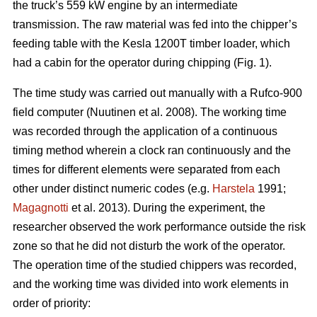
the truck’s 559 kW engine by an intermediate
transmission. The raw material was fed into the chipper’s
feeding table with the Kesla 1200T timber loader, which
had a cabin for the operator during chipping (Fig. 1).
The time study was carried out manually with a Rufco-900
field computer (Nuutinen et al. 2008). The working time
was recorded through the application of a continuous
timing method wherein a clock ran continuously and the
times for different elements were separated from each
other under distinct numeric codes (e.g.
Harstela
1991;
Magagnotti
et al. 2013). During the experiment, the
researcher observed the work performance outside the risk
zone so that he did not disturb the work of the operator.
The operation time of the studied chippers was recorded,
and the working time was divided into work elements in
order of priority: