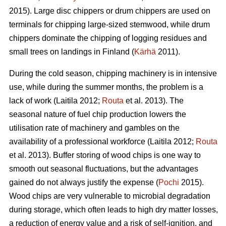
2015). Large disc chippers or drum chippers are used on
terminals for chipping large-sized stemwood, while drum
chippers dominate the chipping of logging residues and
small trees on landings in Finland (
Kärhä
2011).
During the cold season, chipping machinery is in intensive
use, while during the summer months, the problem is a
lack of work (Laitila 2012;
Routa
et al. 2013). The
seasonal nature of fuel chip production lowers the
utilisation rate of machinery and gambles on the
availability of a professional workforce (Laitila 2012;
Routa
et al. 2013). Buffer storing of wood chips is one way to
smooth out seasonal fluctuations, but the advantages
gained do not always justify the expense (
Pochi
2015).
Wood chips are very vulnerable to microbial degradation
during storage, which often leads to high dry matter losses,
a reduction of energy value and a risk of self-ignition, and