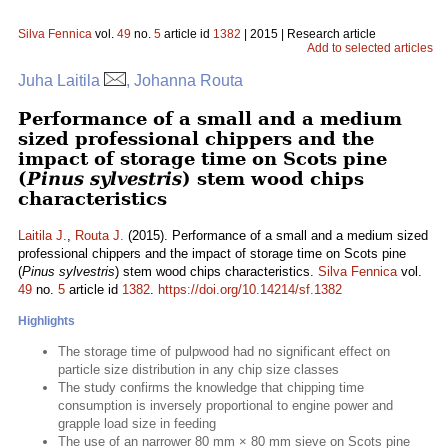
Silva Fennica
vol.
49
no.
5
article id
1382
| 2015 | Research article
Add to selected articles
Juha Laitila
, Johanna Routa
Performance of a small and a medium
sized professional chippers and the
impact of storage time on Scots pine
(
Pinus sylvestris
) stem wood chips
characteristics
Laitila J.
,
Routa J.
(2015). Performance of a small and a medium sized
professional chippers and the impact of storage time on Scots pine
(
Pinus sylvestris
) stem wood chips characteristics.
Silva Fennica
vol.
49
no.
5
article id
1382
.
https://doi.org/10.14214/sf.1382
Highlights
The storage time of pulpwood had no significant effect on
particle size distribution in any chip size classes
The study confirms the knowledge that chipping time
consumption is inversely proportional to engine power and
grapple load size in feeding
The use of an narrower 80 mm × 80 mm sieve on Scots pine