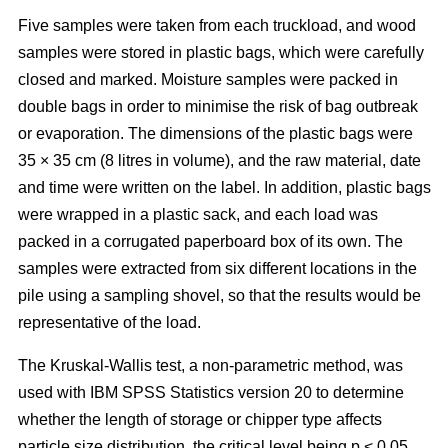
Five samples were taken from each truckload, and wood
samples were stored in plastic bags, which were carefully
closed and marked. Moisture samples were packed in
double bags in order to minimise the risk of bag outbreak
or evaporation. The dimensions of the plastic bags were
35 × 35 cm (8 litres in volume), and the raw material, date
and time were written on the label. In addition, plastic bags
were wrapped in a plastic sack, and each load was
packed in a corrugated paperboard box of its own. The
samples were extracted from six different locations in the
pile using a sampling shovel, so that the results would be
representative of the load.
The Kruskal-Wallis test, a non-parametric method, was
used with IBM SPSS Statistics version 20 to determine
whether the length of storage or chipper type affects
particle size distribution, the critical level being p < 0.05.