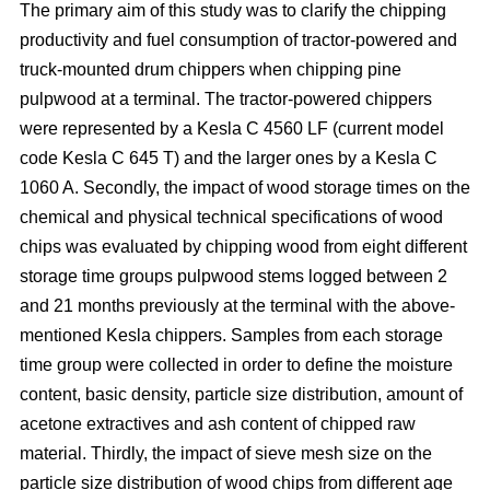
The primary aim of this study was to clarify the chipping
productivity and fuel consumption of tractor-powered and
truck-mounted drum chippers when chipping pine
pulpwood at a terminal. The tractor-powered chippers
were represented by a Kesla C 4560 LF (current model
code Kesla C 645 T) and the larger ones by a Kesla C
1060 A. Secondly, the impact of wood storage times on the
chemical and physical technical specifications of wood
chips was evaluated by chipping wood from eight different
storage time groups pulpwood stems logged between 2
and 21 months previously at the terminal with the above-
mentioned Kesla chippers. Samples from each storage
time group were collected in order to define the moisture
content, basic density, particle size distribution, amount of
acetone extractives and ash content of chipped raw
material. Thirdly, the impact of sieve mesh size on the
particle size distribution of wood chips from different age