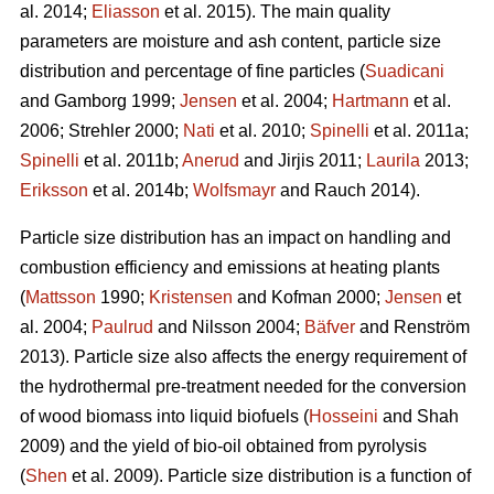
al. 2014;
Eliasson
et al. 2015). The main quality
parameters are moisture and ash content, particle size
distribution and percentage of fine particles (
Suadicani
and Gamborg 1999;
Jensen
et al. 2004;
Hartmann
et al.
2006; Strehler 2000;
Nati
et al. 2010;
Spinelli
et al. 2011a;
Spinelli
et al. 2011b;
Anerud
and Jirjis 2011;
Laurila
2013;
Eriksson
et al. 2014b;
Wolfsmayr
and Rauch 2014).
Particle size distribution has an impact on handling and
combustion efficiency and emissions at heating plants
(
Mattsson
1990;
Kristensen
and Kofman 2000;
Jensen
et
al. 2004;
Paulrud
and Nilsson 2004;
Bäfver
and Renström
2013). Particle size also affects the energy requirement of
the hydrothermal pre-treatment needed for the conversion
of wood biomass into liquid biofuels (
Hosseini
and Shah
2009) and the yield of bio-oil obtained from pyrolysis
(
Shen
et al. 2009). Particle size distribution is a function of