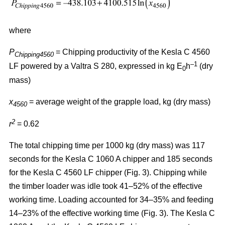
where
P
= Chipping productivity of the Kesla C 4560
Chipping4560
–1
LF powered by a Valtra S 280, expressed in kg E
h
(dry
0
mass)
x
= average weight of the grapple load, kg (dry mass)
4560
2
r
= 0.62
The total chipping time per 1000 kg (dry mass) was 117
seconds for the Kesla C 1060 A chipper and 185 seconds
for the Kesla C 4560 LF chipper (Fig. 3). Chipping while
the timber loader was idle took 41–52% of the effective
working time. Loading accounted for 34–35% and feeding
14–23% of the effective working time (Fig. 3). The Kesla C