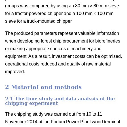
groups was compared by using an 80 mm × 80 mm sieve
for a tractor-powered chipper and a 100 mm × 100 mm
sieve for a truck-mounted chipper.
The produced parameters represent valuable information
when developing forest chip procurement for biorefineries
or making appropriate choices of machinery and
equipment. As a result, investment costs can be optimised,
operational costs reduced and quality of raw material
improved.
2 Material and methods
2.1 The time study and data analysis of the
chipping experiment
The chipping study was carried out from 10 to 11
November 2014 at the Fortum Power Plant wood terminal