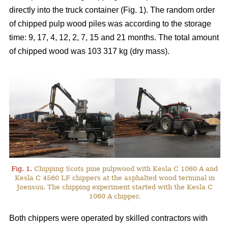
directly into the truck container (Fig. 1). The random order
of chipped pulp wood piles was according to the storage
time: 9, 17, 4, 12, 2, 7, 15 and 21 months. The total amount
of chipped wood was 103 317 kg (dry mass).
Fig. 1.
Chipping Scots pine pulpwood with Kesla C 1060 A and
Kesla C 4560 LF chippers at the asphalted wood terminal in
Joensuu. The chipping experiment started with the Kesla C
1060 A chipper.
Both chippers were operated by skilled contractors with