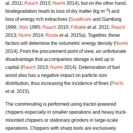
al. 2011;
Rauch
2013;
Nurmi
2014), but on the other hand,
–3
biodegradation leads to loss of dry matter (kg m
) and
loss of energy rich extractives (
Suadicani
and Gamborg
1999;
Jirjis
1995;
Rauch
2010;
Filbakk
et al. 2011;
Rauch
2013;
Nurmi
2014;
Routa
et al. 2015a). Together, these
factors will determine the volumetric energy density (
Nurmi
2014). From the procurement point of view, an unfortunate
disadvantage that accompanies storage is tied up in
capital (
Rauch
2013;
Nurmi
2014). Deterioration of fuel
wood also has a negative impact on particle size
distribution, thus increasing the incidence of fines (
Pochi
et al. 2015).
The comminuting is performed using tractor-powered
chippers especially in smaller operations and heavy truck-
mounted chippers or stationary grinders in large-scale
operations. Chippers with sharp tools are exclusively