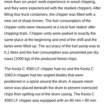
more than six years’ work experience in wood chipping,
and they were experienced with the studied chippers. After
filling four truck containers, the chipper was fitted with a
new set of sharp knives. The fuel consumption of the
chipper units were measured at a local fuel station after
chipping trials. Chipper units were parked in exactly the
same place at the beginning and end of the shift and the
tanks were filled up. The accuracy of the fuel pump was to
0.1 litres and the fuel consumption was presented per dry
mass (1000 kg) of the produced forest chips.
The Kesla C 4560 LF chipper had six and the Kesla C
1060 A chipper had ten angled blades that were
positioned in a spiral around the drum. A square mesh
sieve was placed beneath the drum to prevent oversized
chips from spilling out of the drum casing. The Kesla C
4560 LF chipper was equipped with an 80 mm × 80 mm