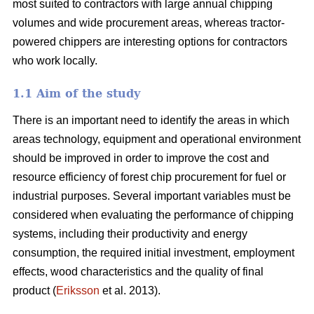
most suited to contractors with large annual chipping
volumes and wide procurement areas, whereas tractor-
powered chippers are interesting options for contractors
who work locally.
1.1 Aim of the study
There is an important need to identify the areas in which
areas technology, equipment and operational environment
should be improved in order to improve the cost and
resource efficiency of forest chip procurement for fuel or
industrial purposes. Several important variables must be
considered when evaluating the performance of chipping
systems, including their productivity and energy
consumption, the required initial investment, employment
effects, wood characteristics and the quality of final
product (
Eriksson
et al. 2013).