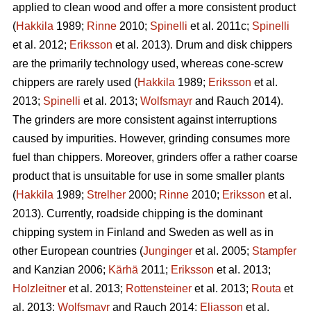
applied to clean wood and offer a more consistent product
(
Hakkila
1989;
Rinne
2010;
Spinelli
et al. 2011c;
Spinelli
et al. 2012;
Eriksson
et al. 2013). Drum and disk chippers
are the primarily technology used, whereas cone-screw
chippers are rarely used (
Hakkila
1989;
Eriksson
et al.
2013;
Spinelli
et al. 2013;
Wolfsmayr
and Rauch 2014).
The grinders are more consistent against interruptions
caused by impurities. However, grinding consumes more
fuel than chippers. Moreover, grinders offer a rather coarse
product that is unsuitable for use in some smaller plants
(
Hakkila
1989;
Strelher
2000;
Rinne
2010;
Eriksson
et al.
2013). Currently, roadside chipping is the dominant
chipping system in Finland and Sweden as well as in
other European countries (
Junginger
et al. 2005;
Stampfer
and Kanzian 2006;
Kärhä
2011;
Eriksson
et al. 2013;
Holzleitner
et al. 2013;
Rottensteiner
et al. 2013;
Routa
et
al. 2013;
Wolfsmayr
and Rauch 2014;
Eliasson
et al.