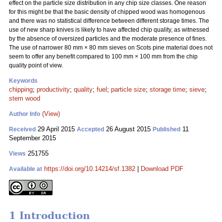
effect on the particle size distribution in any chip size classes. One reason
for this might be that the basic density of chipped wood was homogenous
and there was no statistical difference between different storage times. The
use of new sharp knives is likely to have affected chip quality, as witnessed
by the absence of oversized particles and the moderate presence of fines.
The use of narrower 80 mm
×
80 mm sieves on Scots pine material does not
seem to offer any benefit compared to 100 mm
×
100 mm from the chip
quality point of view.
Keywords
chipping
;
productivity
;
quality
;
fuel
;
particle size
;
storage time
;
sieve
;
stem wood
(View)
Author Info
29 April 2015
26 August 2015
11
Received
Accepted
Published
September 2015
251755
Views
https://doi.org/10.14214/sf.1382
|
Download PDF
Available at
1 Introduction