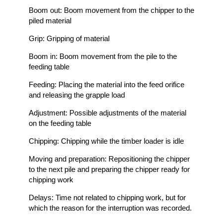
Boom out: Boom movement from the chipper to the
piled material
Grip: Gripping of material
Boom in: Boom movement from the pile to the
feeding table
Feeding: Placing the material into the feed orifice
and releasing the grapple load
Adjustment: Possible adjustments of the material
on the feeding table
Chipping: Chipping while the timber loader is idle
Moving and preparation: Repositioning the chipper
to the next pile and preparing the chipper ready for
chipping work
Delays: Time not related to chipping work, but for
which the reason for the interruption was recorded.