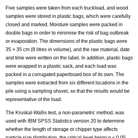
Five samples were taken from each truckload, and wood
samples were stored in plastic bags, which were carefully
closed and marked. Moisture samples were packed in
double bags in order to minimise the risk of bag outbreak
or evaporation. The dimensions of the plastic bags were
35 × 35 cm (8 litres in volume), and the raw material, date
and time were written on the label. In addition, plastic bags
were wrapped in a plastic sack, and each load was
packed in a corrugated paperboard box of its own. The
samples were extracted from six different locations in the
pile using a sampling shovel, so that the results would be
representative of the load.
The Kruskal-Wallis test, a non-parametric method, was
used with IBM SPSS Statistics version 20 to determine
whether the length of storage or chipper type affects
particle size distribution, the critical level being p < 0.05.