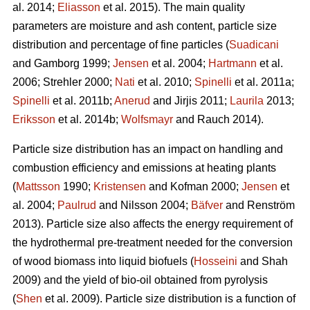
al. 2014;
Eliasson
et al. 2015). The main quality
parameters are moisture and ash content, particle size
distribution and percentage of fine particles (
Suadicani
and Gamborg 1999;
Jensen
et al. 2004;
Hartmann
et al.
2006; Strehler 2000;
Nati
et al. 2010;
Spinelli
et al. 2011a;
Spinelli
et al. 2011b;
Anerud
and Jirjis 2011;
Laurila
2013;
Eriksson
et al. 2014b;
Wolfsmayr
and Rauch 2014).
Particle size distribution has an impact on handling and
combustion efficiency and emissions at heating plants
(
Mattsson
1990;
Kristensen
and Kofman 2000;
Jensen
et
al. 2004;
Paulrud
and Nilsson 2004;
Bäfver
and Renström
2013). Particle size also affects the energy requirement of
the hydrothermal pre-treatment needed for the conversion
of wood biomass into liquid biofuels (
Hosseini
and Shah
2009) and the yield of bio-oil obtained from pyrolysis
(
Shen
et al. 2009). Particle size distribution is a function of