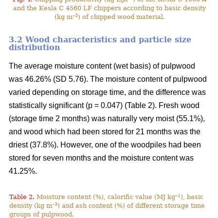
0
and the Kesla C 4560 LF chippers according to basic density
–3
(kg m
) of chipped wood material.
3.2 Wood characteristics and particle size
distribution
The average moisture content (wet basis) of pulpwood
was 46.26% (SD 5.76). The moisture content of pulpwood
varied depending on storage time, and the difference was
statistically significant (p = 0.047) (Table 2). Fresh wood
(storage time 2 months) was naturally very moist (55.1%),
and wood which had been stored for 21 months was the
driest (37.8%). However, one of the woodpiles had been
stored for seven months and the moisture content was
41.25%.
–1
Table 2.
Moisture content (%), calorific value (MJ kg
), basic
–3
density (kg m
) and ash content (%) of different storage time
groups of pulpwood.