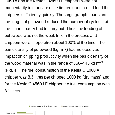
1060 A and the Kesla C 4560 LF chippers were not
momentarily idle because the timber loader could feed the
chippers sufficiently quickly. The large grapple loads and
the length of pulpwood reduced the number of cycles that
the timber loader had to carry out. Thus, the loading of
pulpwood was not the weak link in the process and
chippers were in operation about 100% of the time. The
–3
basic density of pulpwood (kg m
) had no observed
impact on chipping productivity when the basic density of
–3
the wood material was in the range of 358–443 kg m
(Fig. 4). The fuel consumption of the Kesla C 1060 A
chipper was 3.3 litres per chipped 1000 kg (dry mass) and
for the Kesla C 4560 LF chipper the fuel consumption was
3.1 litres.