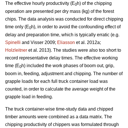
The effective hourly productivity (E
h) of the chipping
0
operation are presented per dry mass (kg) of the forest
chips. The data analysis was conducted for direct chipping
time only (E
h), in order to avoid the confounding effect of
0
delay and preparation time, which is typically erratic (e.g.
Spinelli
and Visser 2009;
Eliasson
et al. 2012a;
Holzleitner
et al. 2013). The studies were also too short to
record representative delay times. The effective working
time (E
h) included the work phases of boom out, grip,
0
boom in, feeding, adjustment and chipping. The number of
grapple loads for each full truck container load was
counted, in order to calculate the average weight of the
grapple load in feeding.
The truck container-wise time-study data and chipped
timber amounts were combined as a data matrix. The
chipping productivity of chippers was formulated through