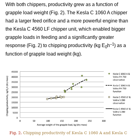
With both chippers, productivity grew as a function of
grapple load weight (Fig. 2). The Kesla C 1060 A chipper
had a larger feed orifice and a more powerful engine than
the Kesla C 4560 LF chipper unit, which enabled bigger
grapple loads in feeding and a significantly greater
–1
response (Fig. 2) to chipping productivity (kg E
h
) as a
0
function of grapple load weight (kg).
Fig. 2.
Chipping productivity of Kesla C 1060 A and Kesla C