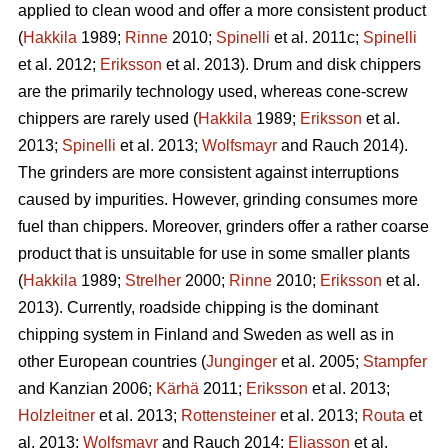
applied to clean wood and offer a more consistent product
(
Hakkila
1989;
Rinne
2010;
Spinelli
et al. 2011c;
Spinelli
et al. 2012;
Eriksson
et al. 2013). Drum and disk chippers
are the primarily technology used, whereas cone-screw
chippers are rarely used (
Hakkila
1989;
Eriksson
et al.
2013;
Spinelli
et al. 2013;
Wolfsmayr
and Rauch 2014).
The grinders are more consistent against interruptions
caused by impurities. However, grinding consumes more
fuel than chippers. Moreover, grinders offer a rather coarse
product that is unsuitable for use in some smaller plants
(
Hakkila
1989;
Strelher
2000;
Rinne
2010;
Eriksson
et al.
2013). Currently, roadside chipping is the dominant
chipping system in Finland and Sweden as well as in
other European countries (
Junginger
et al. 2005;
Stampfer
and Kanzian 2006;
Kärhä
2011;
Eriksson
et al. 2013;
Holzleitner
et al. 2013;
Rottensteiner
et al. 2013;
Routa
et
al. 2013;
Wolfsmayr
and Rauch 2014;
Eliasson
et al.