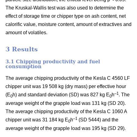
The Kruskal-Wallis test was also used to determine the
effect of storage time or chipper type on ash content, net
calorific value, moisture content, amount of extractives and
amount of volatiles.
3 Results
3.1 Chipping productivity and fuel
consumption
The average chipping productivity of the Kesla C 4560 LF
chipper unit was 19 508 kg (dry mass) per effective hour
–1
(E
h) and standard deviation (SD) was 827 kg E
h
. The
0
0
average weight of the grapple load was 131 kg (SD 20).
The average chipping productivity of the Kesla C 1060 A
–1
chipper unit was 31 184 kg E
h
(SD 5444) and the
0
average weight of the grapple load was 195 kg (SD 29).