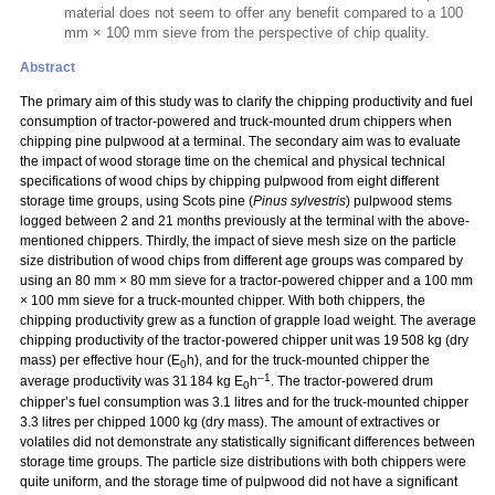
material does not seem to offer any benefit compared to a 100
mm × 100 mm sieve from the perspective of chip quality.
Abstract
The primary aim of this study was to clarify the chipping productivity and fuel
consumption of tractor-powered and truck-mounted drum chippers when
chipping pine pulpwood at a terminal. The secondary aim was to evaluate
the impact of wood storage time on the chemical and physical technical
specifications of wood chips by chipping pulpwood from eight different
storage time groups, using Scots pine (
Pinus sylvestris
) pulpwood stems
logged between 2 and 21 months previously at the terminal with the above-
mentioned chippers. Thirdly, the impact of sieve mesh size on the particle
size distribution of wood chips from different age groups was compared by
using an 80 mm
×
80 mm sieve for a tractor-powered chipper and a 100 mm
×
100 mm sieve for a truck-mounted chipper. With both chippers, the
chipping productivity grew as a function of grapple load weight. The average
chipping productivity of the tractor-powered chipper unit was 19 508 kg (dry
mass) per effective hour (E
h), and for the truck-mounted chipper the
0
–1
average productivity was 31 184 kg E
h
. The tractor-powered drum
0
chipper’s fuel consumption was 3.1 litres and for the truck-mounted chipper
3.3 litres per chipped 1000 kg (dry mass). The amount of extractives or
volatiles did not demonstrate any statistically significant differences between
storage time groups. The particle size distributions with both chippers were
quite uniform, and the storage time of pulpwood did not have a significant