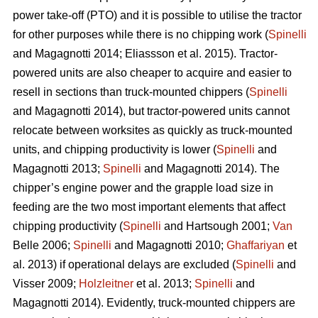
power take-off (PTO) and it is possible to utilise the tractor
for other purposes while there is no chipping work (
Spinelli
and Magagnotti 2014; Eliassson et al. 2015). Tractor-
powered units are also cheaper to acquire and easier to
resell in sections than truck-mounted chippers (
Spinelli
and Magagnotti 2014), but tractor-powered units cannot
relocate between worksites as quickly as truck-mounted
units, and chipping productivity is lower (
Spinelli
and
Magagnotti 2013;
Spinelli
and Magagnotti 2014). The
chipper’s engine power and the grapple load size in
feeding are the two most important elements that affect
chipping productivity (
Spinelli
and Hartsough 2001;
Van
Belle 2006;
Spinelli
and Magagnotti 2010;
Ghaffariyan
et
al. 2013) if operational delays are excluded (
Spinelli
and
Visser 2009;
Holzleitner
et al. 2013;
Spinelli
and
Magagnotti 2014). Evidently, truck-mounted chippers are