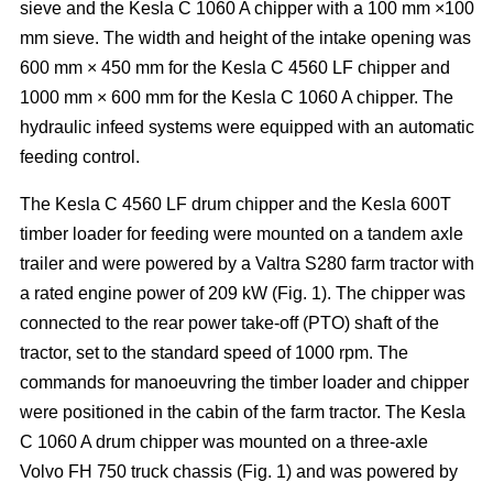
sieve and the Kesla C 1060 A chipper with a 100 mm ×100
mm sieve. The width and height of the intake opening was
600 mm × 450 mm for the Kesla C 4560 LF chipper and
1000 mm × 600 mm for the Kesla C 1060 A chipper. The
hydraulic infeed systems were equipped with an automatic
feeding control.
The Kesla C 4560 LF drum chipper and the Kesla 600T
timber loader for feeding were mounted on a tandem axle
trailer and were powered by a Valtra S280 farm tractor with
a rated engine power of 209 kW (Fig. 1). The chipper was
connected to the rear power take-off (PTO) shaft of the
tractor, set to the standard speed of 1000 rpm. The
commands for manoeuvring the timber loader and chipper
were positioned in the cabin of the farm tractor. The Kesla
C 1060 A drum chipper was mounted on a three-axle
Volvo FH 750 truck chassis (Fig. 1) and was powered by