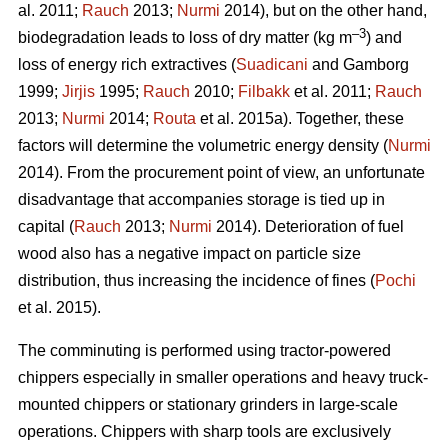
al. 2011;
Rauch
2013;
Nurmi
2014), but on the other hand,
–3
biodegradation leads to loss of dry matter (kg m
) and
loss of energy rich extractives (
Suadicani
and Gamborg
1999;
Jirjis
1995;
Rauch
2010;
Filbakk
et al. 2011;
Rauch
2013;
Nurmi
2014;
Routa
et al. 2015a). Together, these
factors will determine the volumetric energy density (
Nurmi
2014). From the procurement point of view, an unfortunate
disadvantage that accompanies storage is tied up in
capital (
Rauch
2013;
Nurmi
2014). Deterioration of fuel
wood also has a negative impact on particle size
distribution, thus increasing the incidence of fines (
Pochi
et al. 2015).
The comminuting is performed using tractor-powered
chippers especially in smaller operations and heavy truck-
mounted chippers or stationary grinders in large-scale
operations. Chippers with sharp tools are exclusively