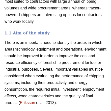
most suited to contractors with large annual chipping
volumes and wide procurement areas, whereas tractor-
powered chippers are interesting options for contractors
who work locally.
1.1 Aim of the study
There is an important need to identify the areas in which
areas technology, equipment and operational environment
should be improved in order to improve the cost and
resource efficiency of forest chip procurement for fuel or
industrial purposes. Several important variables must be
considered when evaluating the performance of chipping
systems, including their productivity and energy
consumption, the required initial investment, employment
effects, wood characteristics and the quality of final
product (
Eriksson
et al. 2013).