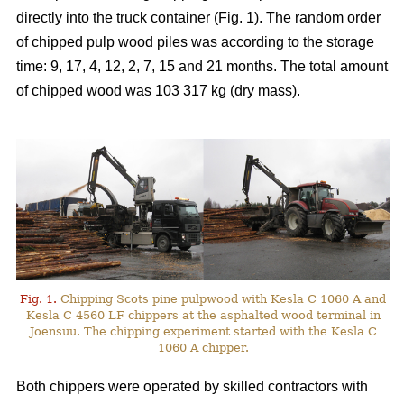
directly into the truck container (Fig. 1). The random order
of chipped pulp wood piles was according to the storage
time: 9, 17, 4, 12, 2, 7, 15 and 21 months. The total amount
of chipped wood was 103 317 kg (dry mass).
Fig. 1.
Chipping Scots pine pulpwood with Kesla C 1060 A and
Kesla C 4560 LF chippers at the asphalted wood terminal in
Joensuu. The chipping experiment started with the Kesla C
1060 A chipper.
Both chippers were operated by skilled contractors with