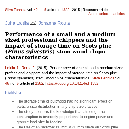
Silva Fennica
vol.
49
no.
5
article id
1382
| 2015 | Research article
Add to selected articles
Juha Laitila
, Johanna Routa
Performance of a small and a medium
sized professional chippers and the
impact of storage time on Scots pine
(
Pinus sylvestris
) stem wood chips
characteristics
Laitila J.
,
Routa J.
(2015). Performance of a small and a medium sized
professional chippers and the impact of storage time on Scots pine
(
Pinus sylvestris
) stem wood chips characteristics.
Silva Fennica
vol.
49
no.
5
article id
1382
.
https://doi.org/10.14214/sf.1382
Highlights
The storage time of pulpwood had no significant effect on
particle size distribution in any chip size classes
The study confirms the knowledge that chipping time
consumption is inversely proportional to engine power and
grapple load size in feeding
The use of an narrower 80 mm × 80 mm sieve on Scots pine