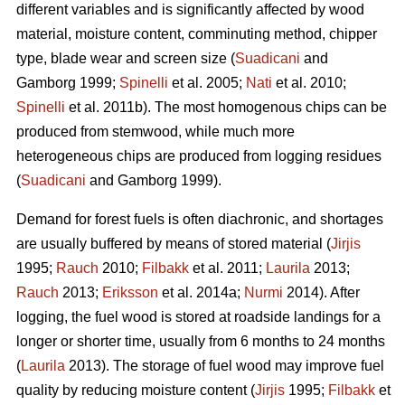
different variables and is significantly affected by wood
material, moisture content, comminuting method, chipper
type, blade wear and screen size (
Suadicani
and
Gamborg 1999;
Spinelli
et al. 2005;
Nati
et al. 2010;
Spinelli
et al. 2011b). The most homogenous chips can be
produced from stemwood, while much more
heterogeneous chips are produced from logging residues
(
Suadicani
and Gamborg 1999).
Demand for forest fuels is often diachronic, and shortages
are usually buffered by means of stored material (
Jirjis
1995;
Rauch
2010;
Filbakk
et al. 2011;
Laurila
2013;
Rauch
2013;
Eriksson
et al. 2014a;
Nurmi
2014). After
logging, the fuel wood is stored at roadside landings for a
longer or shorter time, usually from 6 months to 24 months
(
Laurila
2013). The storage of fuel wood may improve fuel
quality by reducing moisture content (
Jirjis
1995;
Filbakk
et