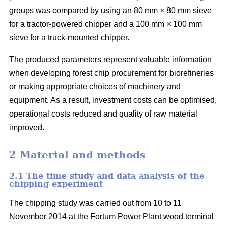
groups was compared by using an 80 mm × 80 mm sieve
for a tractor-powered chipper and a 100 mm × 100 mm
sieve for a truck-mounted chipper.
The produced parameters represent valuable information
when developing forest chip procurement for biorefineries
or making appropriate choices of machinery and
equipment. As a result, investment costs can be optimised,
operational costs reduced and quality of raw material
improved.
2 Material and methods
2.1 The time study and data analysis of the
chipping experiment
The chipping study was carried out from 10 to 11
November 2014 at the Fortum Power Plant wood terminal