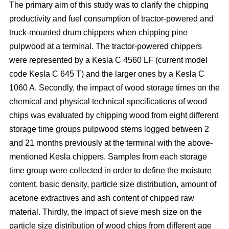
The primary aim of this study was to clarify the chipping
productivity and fuel consumption of tractor-powered and
truck-mounted drum chippers when chipping pine
pulpwood at a terminal. The tractor-powered chippers
were represented by a Kesla C 4560 LF (current model
code Kesla C 645 T) and the larger ones by a Kesla C
1060 A. Secondly, the impact of wood storage times on the
chemical and physical technical specifications of wood
chips was evaluated by chipping wood from eight different
storage time groups pulpwood stems logged between 2
and 21 months previously at the terminal with the above-
mentioned Kesla chippers. Samples from each storage
time group were collected in order to define the moisture
content, basic density, particle size distribution, amount of
acetone extractives and ash content of chipped raw
material. Thirdly, the impact of sieve mesh size on the
particle size distribution of wood chips from different age