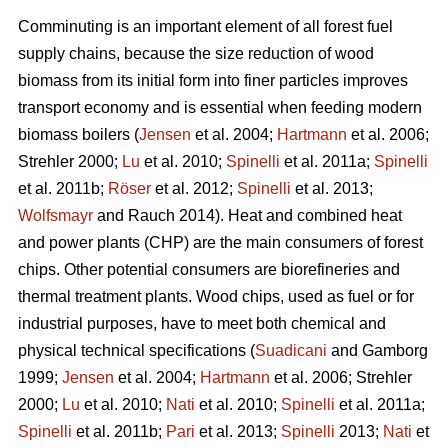
Comminuting is an important element of all forest fuel
supply chains, because the size reduction of wood
biomass from its initial form into finer particles improves
transport economy and is essential when feeding modern
biomass boilers (
Jensen
et al. 2004;
Hartmann
et al. 2006;
Strehler 2000;
Lu
et al. 2010;
Spinelli
et al. 2011a;
Spinelli
et al. 2011b;
Röser
et al. 2012;
Spinelli
et al. 2013;
Wolfsmayr
and Rauch 2014). Heat and combined heat
and power plants (CHP) are the main consumers of forest
chips. Other potential consumers are biorefineries and
thermal treatment plants. Wood chips, used as fuel or for
industrial purposes, have to meet both chemical and
physical technical specifications (
Suadicani
and Gamborg
1999;
Jensen
et al. 2004;
Hartmann
et al. 2006; Strehler
2000;
Lu
et al. 2010;
Nati
et al. 2010;
Spinelli
et al. 2011a;
Spinelli
et al. 2011b;
Pari
et al. 2013;
Spinelli
2013;
Nati
et