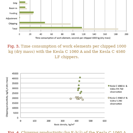
Fig. 3.
Time consumption of work elements per chipped 1000
kg (dry mass) with the Kesla C 1060 A and the Kesla C 4560
LF chippers.
–1
Fig. 4.
Chipping productivity (kg E
h
) of the Kesla C 1060 A