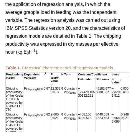
the application of regression analysis, in which the
average grapple load in feeding was the independent
variable. The regression analysis was carried out using
IBM SPSS Statistics version 20, and the characteristics of
regression models are detailed in Table 1. The chipping
productivity was expressed in dry masses per effective
–1
hour (kg E
h
).
0
Table 1.
Statistical characteristics of regression models.
2
Productivity
Dependent
r
F-
N
Term
Constant/Coefficient
t-test
model
variable
test/F-
Estimate
Std. error
t-
p
value
value
p
Chipping
P
0.67
12.332
8
Constant
–
45182.677
–
0.030
Chipping1060
productivity
0.013
ln(x
)
127429.105
8580.522
2.820
0.013
1060
of the Kesla
30132.281
3.512
C 1060 A
powered by
a Volvo FH
750
Chipping
P
0.62
9.600
8
Constant
–438.103
6440.559
–
0.948
Chipping4560
productivity
0.021
ln(x
)
4100.515
1323.463
0.068
0.021
4560
of the Kesla
3.098
C 4560 LF
powered by
a Valtra S