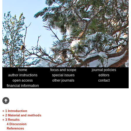
home
focus and scope
journal policies
author instructions
special issues
editors
open access
other journals
contact
financial information
+
1 Introduction
+
2 Material and methods
+
3 Results
4 Discussion
References