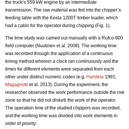
the truck’s 559 kW engine by an intermediate
transmission. The raw material was fed into the chipper’s
feeding table with the Kesla 1200T timber loader, which
had a cabin for the operator during chipping (Fig. 1).
The time study was carried out manually with a Rufco-900
field computer (Nuutinen et al. 2008). The working time
was recorded through the application of a continuous
timing method wherein a clock ran continuously and the
times for different elements were separated from each
other under distinct numeric codes (e.g.
Harstela
1991;
Magagnotti
et al. 2013). During the experiment, the
researcher observed the work performance outside the risk
zone so that he did not disturb the work of the operator.
The operation time of the studied chippers was recorded,
and the working time was divided into work elements in
order of priority: