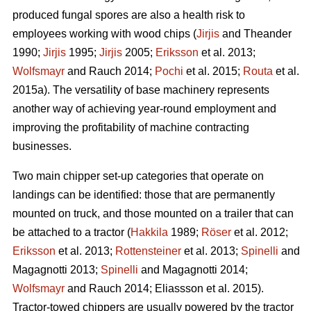
produced fungal spores are also a health risk to
employees working with wood chips (
Jirjis
and Theander
1990;
Jirjis
1995;
Jirjis
2005;
Eriksson
et al. 2013;
Wolfsmayr
and Rauch 2014;
Pochi
et al. 2015;
Routa
et al.
2015a). The versatility of base machinery represents
another way of achieving year-round employment and
improving the profitability of machine contracting
businesses.
Two main chipper set-up categories that operate on
landings can be identified: those that are permanently
mounted on truck, and those mounted on a trailer that can
be attached to a tractor (
Hakkila
1989;
Röser
et al. 2012;
Eriksson
et al. 2013;
Rottensteiner
et al. 2013;
Spinelli
and
Magagnotti 2013;
Spinelli
and Magagnotti 2014;
Wolfsmayr
and Rauch 2014; Eliassson et al. 2015).
Tractor-towed chippers are usually powered by the tractor