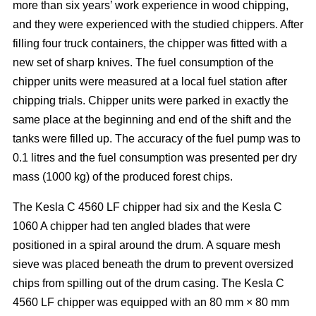
more than six years’ work experience in wood chipping,
and they were experienced with the studied chippers. After
filling four truck containers, the chipper was fitted with a
new set of sharp knives. The fuel consumption of the
chipper units were measured at a local fuel station after
chipping trials. Chipper units were parked in exactly the
same place at the beginning and end of the shift and the
tanks were filled up. The accuracy of the fuel pump was to
0.1 litres and the fuel consumption was presented per dry
mass (1000 kg) of the produced forest chips.
The Kesla C 4560 LF chipper had six and the Kesla C
1060 A chipper had ten angled blades that were
positioned in a spiral around the drum. A square mesh
sieve was placed beneath the drum to prevent oversized
chips from spilling out of the drum casing. The Kesla C
4560 LF chipper was equipped with an 80 mm × 80 mm