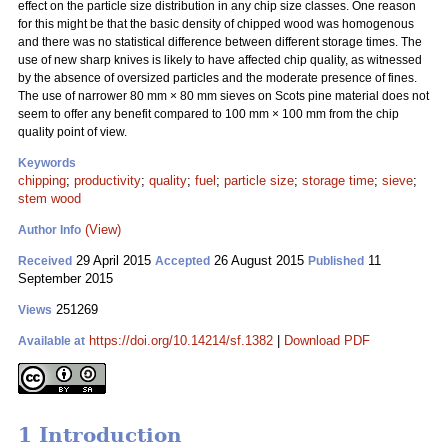
effect on the particle size distribution in any chip size classes. One reason
for this might be that the basic density of chipped wood was homogenous
and there was no statistical difference between different storage times. The
use of new sharp knives is likely to have affected chip quality, as witnessed
by the absence of oversized particles and the moderate presence of fines.
The use of narrower 80 mm
×
80 mm sieves on Scots pine material does not
seem to offer any benefit compared to 100 mm
×
100 mm from the chip
quality point of view.
Keywords
chipping
;
productivity
;
quality
;
fuel
;
particle size
;
storage time
;
sieve
;
stem wood
(View)
Author Info
29 April 2015
26 August 2015
11
Received
Accepted
Published
September 2015
251269
Views
https://doi.org/10.14214/sf.1382
|
Download PDF
Available at
1 Introduction