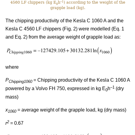
–1
4560 LF chippers (kg E
h
) according to the weight of the
0
grapple load (kg).
The chipping productivity of the Kesla C 1060 A and the
Kesla C 4560 LF chippers (Fig. 2) were modelled (Eq. 1
and Eq. 2) from the average weight of grapple load as:
where
P
= Chipping productivity of the Kesla C 1060 A
Chipping1060
–1
powered by a Volvo FH 750, expressed in kg E
h
(dry
0
mass)
x
= average weight of the grapple load, kg (dry mass)
1060
2
r
= 0.67