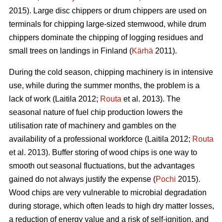
2015). Large disc chippers or drum chippers are used on
terminals for chipping large-sized stemwood, while drum
chippers dominate the chipping of logging residues and
small trees on landings in Finland (
Kärhä
2011).
During the cold season, chipping machinery is in intensive
use, while during the summer months, the problem is a
lack of work (Laitila 2012;
Routa
et al. 2013). The
seasonal nature of fuel chip production lowers the
utilisation rate of machinery and gambles on the
availability of a professional workforce (Laitila 2012;
Routa
et al. 2013). Buffer storing of wood chips is one way to
smooth out seasonal fluctuations, but the advantages
gained do not always justify the expense (
Pochi
2015).
Wood chips are very vulnerable to microbial degradation
during storage, which often leads to high dry matter losses,
a reduction of energy value and a risk of self-ignition, and