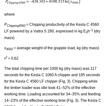
where
P
= Chipping productivity of the Kesla C 4560
Chipping4560
–1
LF powered by a Valtra S 280, expressed in kg E
h
(dry
0
mass)
x
= average weight of the grapple load, kg (dry mass)
4560
2
r
= 0.62
The total chipping time per 1000 kg (dry mass) was 117
seconds for the Kesla C 1060 A chipper and 185 seconds
for the Kesla C 4560 LF chipper (Fig. 3). Chipping while
the timber loader was idle took 41–52% of the effective
working time. Loading accounted for 34–35% and feeding
14–23% of the effective working time (Fig. 3). The Kesla C