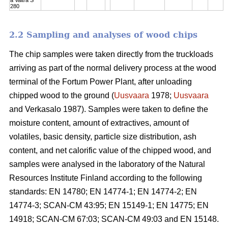
280
2.2 Sampling and analyses of wood chips
The chip samples were taken directly from the truckloads
arriving as part of the normal delivery process at the wood
terminal of the Fortum Power Plant, after unloading
chipped wood to the ground (
Uusvaara
1978;
Uusvaara
and Verkasalo 1987). Samples were taken to define the
moisture content, amount of extractives, amount of
volatiles, basic density, particle size distribution, ash
content, and net calorific value of the chipped wood, and
samples were analysed in the laboratory of the Natural
Resources Institute Finland according to the following
standards: EN 14780; EN 14774-1; EN 14774-2; EN
14774-3; SCAN-CM 43:95; EN 15149-1; EN 14775; EN
14918; SCAN-CM 67:03; SCAN-CM 49:03 and EN 15148.