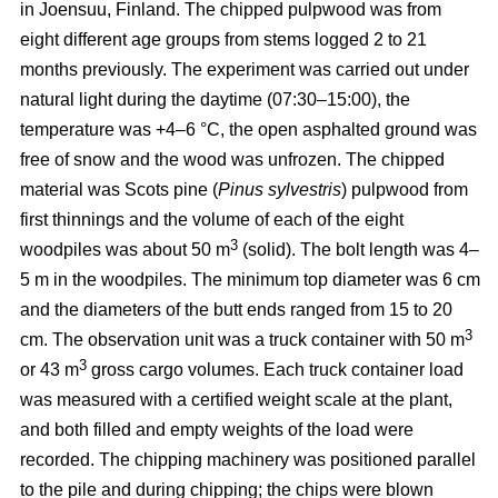
in Joensuu, Finland. The chipped pulpwood was from
eight different age groups from stems logged 2 to 21
months previously. The experiment was carried out under
natural light during the daytime (07:30–15:00), the
temperature was +4–6 °C, the open asphalted ground was
free of snow and the wood was unfrozen. The chipped
material was Scots pine (
Pinus sylvestris
) pulpwood from
first thinnings and the volume of each of the eight
3
woodpiles was about 50 m
(solid). The bolt length was 4–
5 m in the woodpiles. The minimum top diameter was 6 cm
and the diameters of the butt ends ranged from 15 to 20
3
cm. The observation unit was a truck container with 50 m
3
or 43 m
gross cargo volumes. Each truck container load
was measured with a certified weight scale at the plant,
and both filled and empty weights of the load were
recorded. The chipping machinery was positioned parallel
to the pile and during chipping; the chips were blown