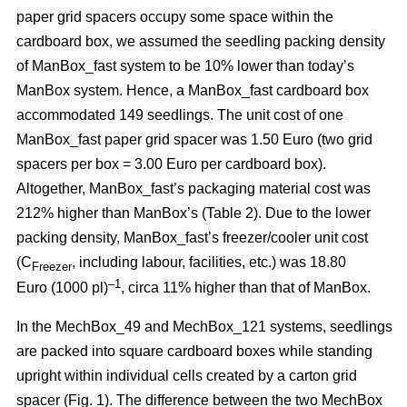
paper grid spacers occupy some space within the
cardboard box, we assumed the seedling packing density
of ManBox_fast system to be 10% lower than today’s
ManBox system. Hence, a ManBox_fast cardboard box
accommodated 149 seedlings. The unit cost of one
ManBox_fast paper grid spacer was 1.50 Euro (two grid
spacers per box = 3.00 Euro per cardboard box).
Altogether, ManBox_fast’s packaging material cost was
212% higher than ManBox’s (Table 2). Due to the lower
packing density, ManBox_fast’s freezer/cooler unit cost
(C
, including labour, facilities, etc.) was 18.80
Freezer
–1
Euro (1000 pl)
, circa 11% higher than that of ManBox.
In the MechBox_49 and MechBox_121 systems, seedlings
are packed into
square cardboard boxes while standing
upright within individual cells created by a carton grid
spacer (Fig. 1). The difference between the two MechBox