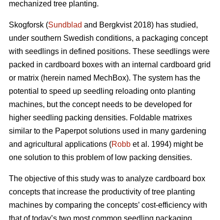
mechanized tree planting.
Skogforsk (
Sundblad
and Bergkvist 2018) has studied,
under southern Swedish conditions, a packaging concept
with seedlings in defined positions. These seedlings were
packed in cardboard boxes with an internal cardboard grid
or matrix (herein named MechBox). The system has the
potential to speed up seedling reloading onto planting
machines, but the concept needs to be developed for
higher seedling packing densities. Foldable matrixes
similar to the Paperpot solutions used in many gardening
and agricultural applications (
Robb
et al. 1994) might be
one solution to this problem of low packing densities.
The objective of this study was to analyze cardboard box
concepts that increase the productivity of tree planting
machines by comparing the concepts’ cost-efficiency with
that of today’s two most common seedling packaging