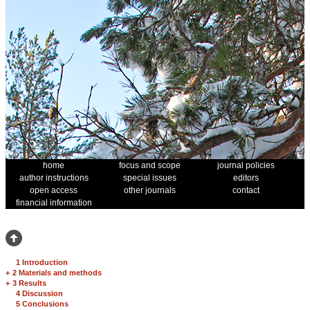
home
focus and scope
journal policies
author instructions
special issues
editors
open access
other journals
contact
financial information
1 Introduction
+
2 Materials and methods
+
3 Results
4 Discussion
5 Conclusions