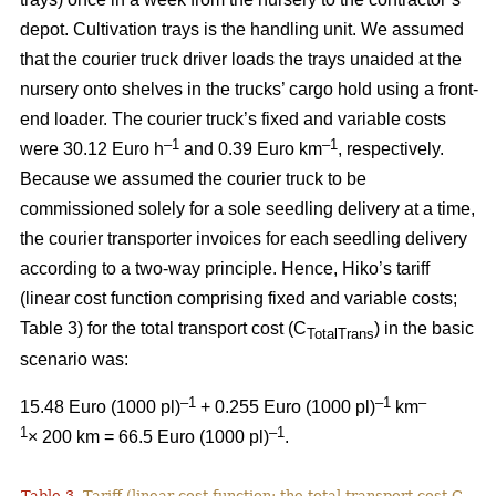
depot. Cultivation trays is the handling unit. We assumed
that the courier truck driver loads the trays unaided at the
nursery onto shelves in the trucks’ cargo hold using a front-
end loader. The courier truck’s fixed and variable costs
–
1
–1
were 30.12 Euro h
and 0.39 Euro km
, respectively.
Because we assumed the courier truck to be
commissioned solely for a sole seedling delivery at a time,
the courier transporter invoices for each seedling delivery
according to a two-way principle. Hence, Hiko’s tariff
(linear cost function comprising fixed and variable costs;
Table 3) for the total transport cost (C
) in the basic
TotalTrans
scenario was:
–1
–1
–
15.48 Euro (1000 pl)
+ 0.255 Euro (1000 pl)
km
1
–1
× 200 km = 66.5 Euro (1000 pl)
.
Table 3.
Tariff (linear cost function; the total transport cost C