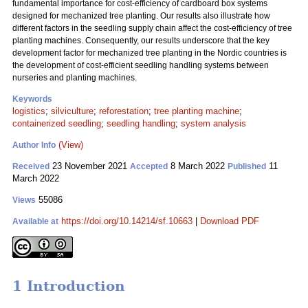
fundamental importance for cost-efficiency of cardboard box systems
designed for mechanized tree planting. Our results also illustrate how
different factors in the seedling supply chain affect the cost-efficiency of tree
planting machines. Consequently, our results underscore that the key
development factor for mechanized tree planting in the Nordic countries is
the development of cost-efficient seedling handling systems between
nurseries and planting machines.
Keywords
logistics
;
silviculture
;
reforestation
;
tree planting machine
;
containerized seedling
;
seedling handling
;
system analysis
(View)
Author Info
23 November 2021
8 March 2022
11
Received
Accepted
Published
March 2022
55086
Views
https://doi.org/10.14214/sf.10663
|
Download PDF
Available at
1 Introduction