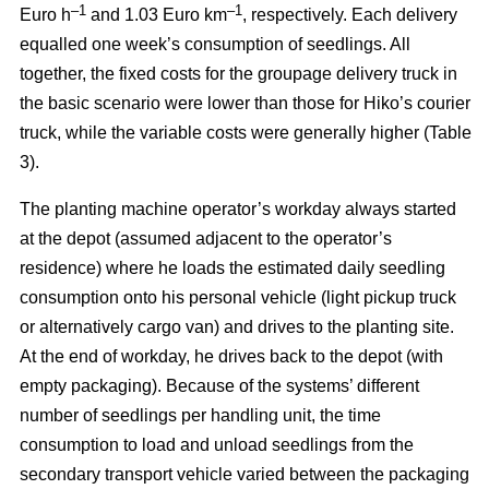
–
1
–1
Euro h
and 1.03 Euro km
, respectively. Each delivery
equalled one week’s consumption of seedlings. All
together, the fixed costs for the groupage delivery truck in
the basic scenario were lower than those for Hiko’s courier
truck, while the variable costs were generally higher (Table
3).
The planting machine operator’s workday always started
at the depot (assumed adjacent to the operator’s
residence) where he loads the estimated daily seedling
consumption onto his personal vehicle (light pickup truck
or alternatively cargo van) and drives to the planting site.
At the end of workday, he drives back to the depot (with
empty packaging). Because of the systems’ different
number of seedlings per handling unit, the time
consumption to load and unload seedlings from the
secondary transport vehicle varied between the packaging