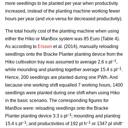
more seedlings to be planted per year when productivity
increased, instead of the planting machine working fewer
hours per year (and vice-versa for decreased productivity).
The total hourly cost of the planting machine when using
either the Hiko or ManBox system was 85 Euro (Table 4).
As according to
Ersson
et al. (2014), manually reloading
seedlings onto the Bracke Planter planting device from the
–1
Hiko cultivation tray was assumed to average 2.6 s pl
,
–1
while mounding and planting together average 15.4 s pl
.
Hence, 200 seedlings are planted during one PWh. And
because one working shift equalled 7 working hours, 1400
seedlings were planted during one shift when using Hiko
in the basic scenario. The corresponding figures for
ManBox were: reloading seedlings onto the Bracke
–1
Planter planting device 3.3 s pl
; mounding and planting
–1
–1
–
15.4 s pl
; and productivities of 192 pl h
or 1347 pl shift