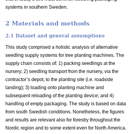
systems in southern Sweden.
2 Materials and methods
2.1 Dataset and general assumptions
This study comprised a holistic analysis of alternative
seedling supply systems for tree planting machines. The
supply chain consists of: 1) packing seedlings at the
nursery; 2) seedling transport from the nursery, via the
contractor’s depot, to the planting site (i.e. roadside
landing); 3) loading onto planting machine and
subsequent reloading of the planting device; and 4)
handling of empty packaging. The study is based on data
from south Swedish conditions. Nonetheless, the figures
and results are relevant also for forestry throughout the
Nordic region and to some extent even for North America.