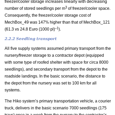
freezer/cooler storage increases linearly with decreasing
3
number of stored seedlings per m
of freezer/cooler space.
Consequently, the freezer/cooler storage cost of
MechBox_49 was 147% higher than that of MechBox_121
–1
(61.3 vs 24.8 Euro (1000 pl)
).
2.2.2 Seedling transport
All five supply systems assumed primary transport from the
nursery/freezer storage to a contractor depot (equipped
with some type of roofed shelter with space for circa 8000
seedlings), and secondary transport from the depot to the
roadside landings. In the basic scenario, the distance to
the depot from the nursery was set to 100 km for all
systems.
The Hiko system’s primary transportation vehicle, a courier
truck, delivers in the basic scenario 7000 seedlings (175
trays) once in a week from the nursery to the contractor’s