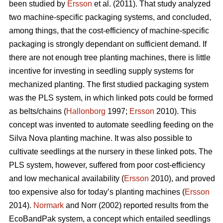
been studied by
Ersson
et al. (2011). That study analyzed
two machine-specific packaging systems, and concluded,
among things, that the cost-efficiency of machine-specific
packaging is strongly dependant on sufficient demand. If
there are not enough tree planting machines, there is little
incentive for investing in seedling supply systems for
mechanized planting. The first studied packaging system
was the PLS system, in which linked pots could be formed
as belts/chains (
Hallonborg
1997;
Ersson
2010). This
concept was invented to automate seedling feeding on the
Silva Nova planting machine. It was also possible to
cultivate seedlings at the nursery in these linked pots. The
PLS system, however, suffered from poor cost-efficiency
and low mechanical availability (
Ersson
2010), and proved
too expensive also for today’s planting machines (
Ersson
2014).
Normark
and Norr (2002) reported results from the
EcoBandPak system, a concept which entailed seedlings