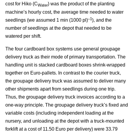
cost for Hiko (C
) was the product of the planting
Water
machine’s hourly cost, the average time needed to water
–1
seedlings (we assumed 1 min (1000 pl)
), and the
number of seedlings at the depot that needed to be
watered per shift.
The four cardboard box systems use general groupage
delivery truck as their mode of primary transportation. The
handling unit is stacked cardboard boxes shrink-wrapped
together on Euro-pallets. In contrast to the courier truck,
the groupage delivery truck was assumed to deliver many
other shipments apart from seedlings during one trip.
Thus, the groupage delivery truck invoices according to a
one-way principle. The groupage delivery truck’s fixed and
variable costs (including independent loading at the
nursery, and unloading at the depot with a truck-mounted
forklift at a cost of 11.50 Euro per delivery) were 33.79