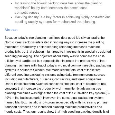
Increasing the boxes’ packing densities and/or the planting
machines’ hourly cost increases the boxes’ cost-
competitiveness
Packing density is a key factor in achieving highly cost-efficient
seedling supply systems for mechanized tree planting.
Abstract
Because today’s tree planting machines do a good job silviculturally, the
Nordic forest sector is interested in finding ways to increase the planting
machines’ productivity. Faster seedling reloading increases machine
productivity, but that solution might require investments in specially designed
seedling packaging. The objective of our study was to compare the cost-
efficiency of cardboard box concepts that increase the productivity of tree
planting machines with that of today’s two most common seedling packaging
systems in southern Sweden. We modelled the total cost of these five
different seedling packaging systems using data from numerous sources
including manufacturers, nurseries, contractors, and forest companies.
Under these southern Swedish conditions, the total cost of cardboard box
concepts that increase the productivity of intermittently advancing tree
planting machines was higher than the cost of the cultivation tray system (5–
49% in the basic scenario). However, the conceptual packaging system
named ManBox_fast did show promise, especially with increasing primary
transport distances and increased planting machine productivities and
hourly costs. Thus, our results show that high seedling packing density is of