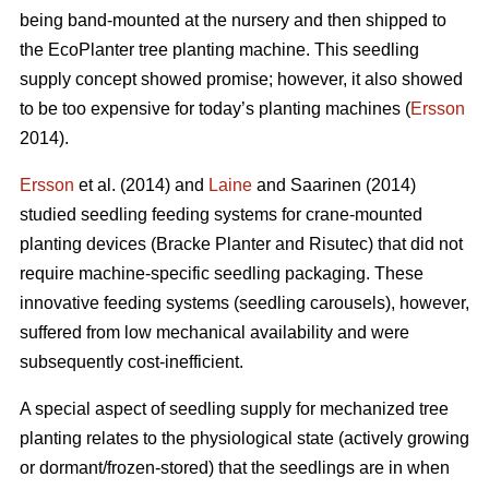
being band-mounted at the nursery and then shipped to
the EcoPlanter tree planting machine. This seedling
supply concept showed promise; however, it also showed
to be too expensive for today’s planting machines (
Ersson
2014).
Ersson
et al. (2014) and
Laine
and Saarinen (2014)
studied seedling feeding systems for crane-mounted
planting devices (Bracke Planter and Risutec) that did not
require machine-specific seedling packaging. These
innovative feeding systems (seedling carousels), however,
suffered from low mechanical availability and were
subsequently cost-inefficient.
A special aspect of seedling supply for mechanized tree
planting relates to the physiological state (actively growing
or dormant/frozen-stored) that the seedlings are in when