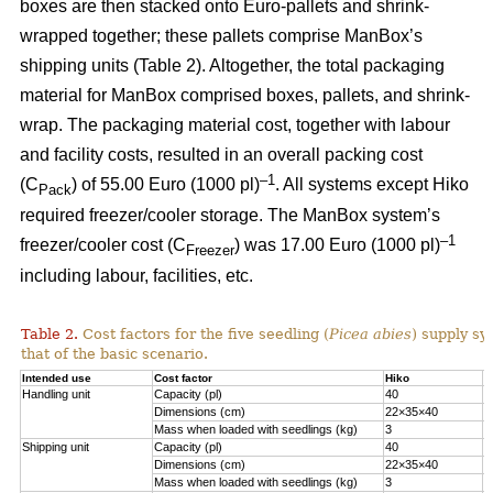
boxes are then stacked onto Euro-pallets and shrink-
wrapped together; these pallets comprise ManBox’s
shipping units (Table 2). Altogether, the total packaging
material for ManBox comprised boxes, pallets, and shrink-
wrap. The packaging material cost, together with labour
and facility costs, resulted in an overall packing cost
–1
(C
) of 55.00 Euro (1000 pl)
. All systems except Hiko
Pack
required freezer/cooler storage. The ManBox system’s
–1
freezer/cooler cost (C
) was 17.00 Euro (1000 pl)
Freezer
including labour, facilities, etc.
Table 2.
Cost factors for the five seedling (
Picea abies
) supply sy
that of the basic scenario.
Intended use
Cost factor
Hiko
M
Handling unit
Capacity (pl)
40
1
Dimensions (cm)
22×35×40
6
Mass when loaded with seedlings (kg)
3
1
Shipping unit
Capacity (pl)
40
2
Dimensions (cm)
22×35×40
8
Mass when loaded with seedlings (kg)
3
2