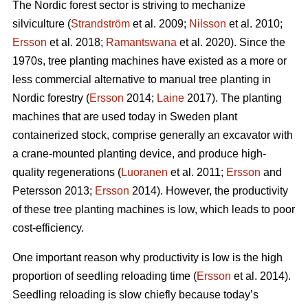
The Nordic forest sector is striving to mechanize
silviculture (
Strandström
et al. 2009;
Nilsson
et al. 2010;
Ersson
et al. 2018;
Ramantswana
et al. 2020). Since the
1970s, tree planting machines have existed as a more or
less commercial alternative to manual tree planting in
Nordic forestry (
Ersson
2014;
Laine
2017). The planting
machines that are used today in Sweden plant
containerized stock, comprise generally an excavator with
a crane-mounted planting device, and produce high-
quality regenerations (
Luoranen
et al. 2011;
Ersson
and
Petersson 2013;
Ersson
2014). However, the productivity
of these tree planting machines is low, which leads to poor
cost-efficiency.
One important reason why productivity is low is the high
proportion of seedling reloading time (
Ersson
et al. 2014).
Seedling reloading is slow chiefly because today’s