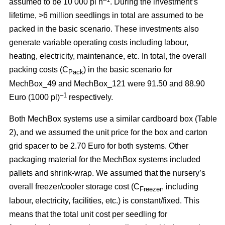
assumed to be 10 000 pl h
. During the investment’s
lifetime, >6 million seedlings in total are assumed to be
packed in the basic scenario. These investments also
generate variable operating costs including labour,
heating, electricity, maintenance, etc. In total, the overall
packing costs (C
) in the basic scenario for
Pack
MechBox_49 and MechBox_121 were 91.50 and 88.90
–1
Euro (1000 pl)
respectively.
Both MechBox systems use a similar cardboard box (Table
2), and we assumed the unit price for the box and carton
grid spacer to be 2.70 Euro for both systems. Other
packaging material for the MechBox systems included
pallets and shrink-wrap. We assumed that the nursery’s
overall freezer/cooler storage cost (C
, including
Freezer
labour, electricity, facilities, etc.) is constant/fixed. This
means that the total unit cost per seedling for