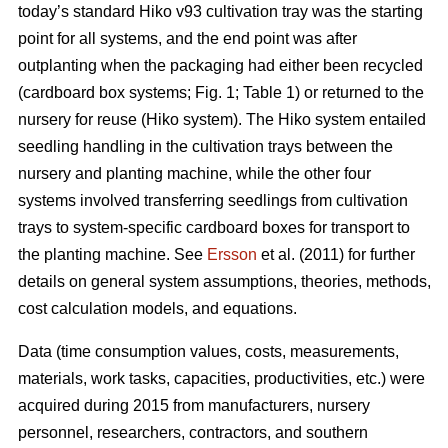
today’s standard Hiko v93 cultivation tray was the starting
point for all systems, and the end point was after
outplanting when the packaging had either been recycled
(cardboard box systems; Fig. 1; Table 1) or returned to the
nursery for reuse (Hiko system). The Hiko system entailed
seedling handling in the cultivation trays between the
nursery and planting machine, while the other four
systems involved transferring seedlings from cultivation
trays to system-specific cardboard boxes for transport to
the planting machine. See
Ersson
et al. (2011) for further
details on general system assumptions, theories, methods,
cost calculation models, and equations.
Data (time consumption values, costs, measurements,
materials, work tasks, capacities, productivities, etc.) were
acquired during 2015 from manufacturers, nursery
personnel, researchers, contractors, and southern