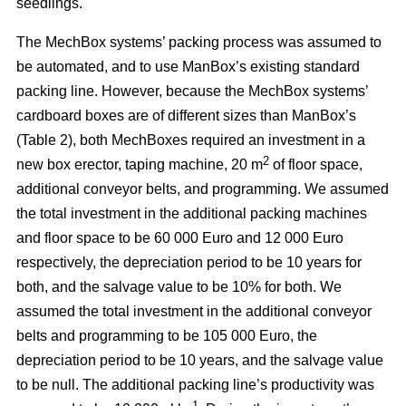
seedlings.
The MechBox systems’ packing process was assumed to
be automated, and to use ManBox’s existing standard
packing line. However, because the MechBox systems’
cardboard boxes are of different sizes than ManBox’s
(Table 2), both MechBoxes required an investment in a
2
new box erector, taping machine, 20 m
of floor space,
additional conveyor belts, and programming. We assumed
the total investment in the additional packing machines
and floor space to be 60 000 Euro and 12 000 Euro
respectively, the depreciation period to be 10 years for
both, and the salvage value to be 10% for both. We
assumed the total investment in the additional conveyor
belts and programming to be 105 000 Euro, the
depreciation period to be 10 years, and the salvage value
to be null. The additional packing line’s productivity was
–1