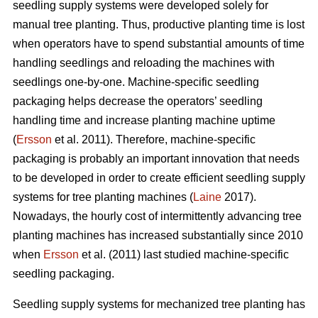
seedling supply systems were developed solely for
manual tree planting. Thus, productive planting time is lost
when operators have to spend substantial amounts of time
handling seedlings and reloading the machines with
seedlings one-by-one. Machine-specific seedling
packaging helps decrease the operators’ seedling
handling time and increase planting machine uptime
(
Ersson
et al. 2011). Therefore, machine-specific
packaging is probably an important innovation that needs
to be developed in order to create efficient seedling supply
systems for tree planting machines (
Laine
2017).
Nowadays, the hourly cost of intermittently advancing tree
planting machines has increased substantially since 2010
when
Ersson
et al. (2011) last studied machine-specific
seedling packaging.
Seedling supply systems for mechanized tree planting has