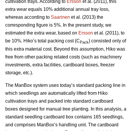
cultivation trays. According to
Ersson
et al. (2011), this
extra wear equals 10% additional annual tray loss,
whereas according to
Saarinen
et al. (2013) the
corresponding figure is 5%. In the present study, we
estimated the extra wear, based on
Ersson
et al. (2011), to
be 10%. Hiko’s total packing cost (C
) consisted only of
Pack
this extra material cost. Beyond this assumption, Hiko was
free from other packing related costs (such as machinery
investments, extra facilities, cardboard boxes, freezer
storage, etc.).
The ManBox system uses today’s standard packing line in
which seedlings are automatically lifted from Hiko
cultivation trays and packed into standard cardboard
boxes designed for manual tree planting. In this analysis, a
standard seedling cardboard box contains 165 seedlings,
and comprises ManBox’s handling unit. The cardboard