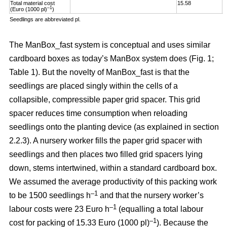
Total material cost
15.58
1
–1
(Euro (1000 pl)
)
Seedlings are abbreviated pl.
The ManBox_fast system is conceptual and uses similar
cardboard boxes as today’s ManBox system does (Fig. 1;
Table 1). But the novelty of ManBox_fast is that the
seedlings are placed singly within the cells of a
collapsible, compressible paper grid spacer. This grid
spacer reduces time consumption when reloading
seedlings onto the planting device (as explained in section
2.2.3). A nursery worker fills the paper grid spacer with
seedlings and then places two filled grid spacers lying
down, stems intertwined, within a standard cardboard box.
We assumed the average productivity of this packing work
–1
to be 1500 seedlings h
and that the nursery worker’s
–1
labour costs were 23 Euro h
(equalling a total labour
–
1
cost for packing of 15.33 Euro (1000 pl)
). Because the