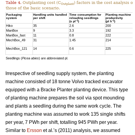
Table 4.
Outplanting cost (C
) factors in the cost analysis
Outplant
those of the basic scenario.
Packaging
Handling units handled
Time consumption for
Planting machine
system
per shift
reloading seedlings
productivity
–1
–1
(s pl
)
(pl h
)
Hiko
35
2.6
200
ManBox
9
3.3
192
ManBox_fast
11
0.8
222
MechBox_49
31
1.45
214
MechBox_121
14
0.6
225
Seedlings (
Picea abies
) are abbreviated pl.
Irrespective of seedling supply system, the planting
machine consisted of 18 tonne Volvo tracked excavator
equipped with a Bracke Planter planting device. This type
of planting machine prepares the soil via spot mounding
and plants a seedling during the same work cycle. The
planting machine was assumed to work 135 single shifts
per year, 7 PWh per shift, totalling 945 PWh per year.
Similar to
Ersson
et al.’s (2011) analysis, we assumed