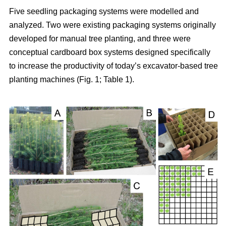
Five seedling packaging systems were modelled and
analyzed. Two were existing packaging systems originally
developed for manual tree planting, and three were
conceptual cardboard box systems designed specifically
to increase the productivity of today’s excavator-based tree
planting machines (Fig. 1; Table 1).