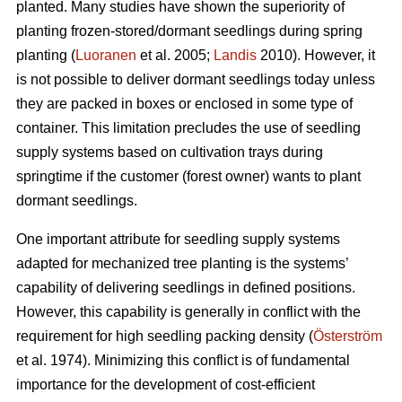
planted. Many studies have shown the superiority of
planting frozen-stored/dormant seedlings during spring
planting (
Luoranen
et al. 2005;
Landis
2010). However, it
is not possible to deliver dormant seedlings today unless
they are packed in boxes or enclosed in some type of
container. This limitation precludes the use of seedling
supply systems based on cultivation trays during
springtime if the customer (forest owner) wants to plant
dormant seedlings.
One important attribute for seedling supply systems
adapted for mechanized tree planting is the systems’
capability of delivering seedlings in defined positions.
However, this capability is generally in conflict with the
requirement for high seedling packing density (
Österström
et al. 1974). Minimizing this conflict is of fundamental
importance for the development of cost-efficient