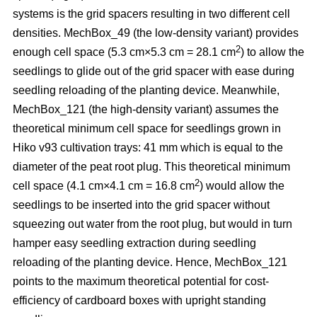
systems is the grid spacers resulting in two different cell
densities. MechBox_49
(the low-density variant) provides
2
enough cell space (5.3 cm×5.3 cm = 28.1 cm
) to allow the
seedlings to glide out of the grid spacer with ease during
seedling reloading of the planting device. Meanwhile,
MechBox_121 (the high-density variant) assumes the
theoretical minimum cell space for seedlings grown in
Hiko v93 cultivation trays: 41 mm which is equal to the
diameter of the peat root plug. This theoretical minimum
2
cell space (4.1 cm×4.1 cm = 16.8 cm
) would allow the
seedlings to be inserted into the grid spacer without
squeezing out water from the root plug, but would in turn
hamper easy seedling extraction during seedling
reloading of the planting device. Hence, MechBox_121
points to the maximum theoretical potential for cost-
efficiency of cardboard boxes with upright standing