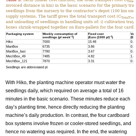
Total
invoiced distance in km) in the basic scenario for the primary tr
seedlings from the nursery to the contractor’s depot (100 km one-
supply systems. The tariff gives the total transport cost (C
TotalTran
and unloading of seedlings in handling units of: i) cultivation tra
boxes shrink-wrapped together on Euro-pallets for the four card
Packaging system
Weekly consumption of
Fixed cost
Var
–1
–1
seedlings (pl week
)
(Euro (1000 pl)
)
(Eu
Hiko
7000
15.48
0.2
ManBox
6735
3.86
0.5
ManBox_fast
7780
3.67
0.4
MechBox_49
7485
4.82
1.4
MechBox_121
7870
3.31
0.6
Seedlings are abbreviated pl.
With Hiko, the planting machine operator must water the
seedlings daily, which required on average a total of 16
minutes in the basic scenario. These minutes reduce each
day’s planting time, hence directly reducing the planting
machine’s daily production. In contrast, the four cardboard
box systems involve frozen or cooler-stored seedlings, and
hence no watering was required. In the end, the watering