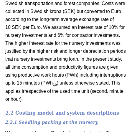
Swedish transportation and forest companies. Costs were
collected in Swedish krona (SEK) but converted to Euro
according to the long-term average exchange rate of
10 SEK per Euro. We assumed an interest rate of 10% for
nursery investments and 6% for contractor investments.
The higher interest rate for the nursery investments was
justified by the higher risk and longer depreciation periods
that nursery investments bring forth. In the present study,
all time consumption and productivity figures are given
using productive work hours (PWh) including interruptions
up to 15 minutes (PWh
) unless otherwise stated. This
15
applies irrespective of the used time unit (second, minute,
or hour).
2.2 Costing model and system descriptions
2.2.1 Seedling packing at the nursery