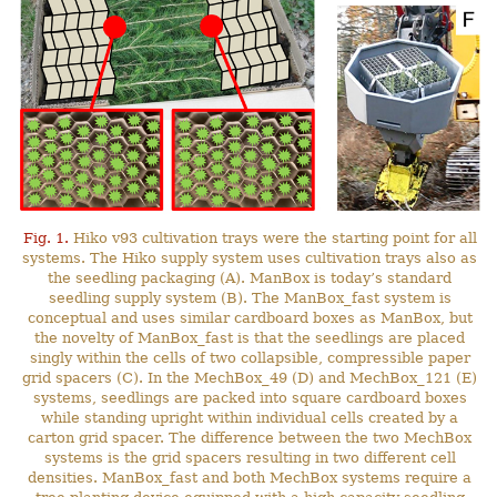
Fig. 1.
Hiko v93 cultivation trays were the starting point for all
systems. The Hiko supply system uses cultivation trays also as
the seedling packaging (A). ManBox is today’s standard
seedling supply system (B). The ManBox_fast system is
conceptual and uses similar cardboard boxes as ManBox, but
the novelty of ManBox_fast is that the seedlings are placed
singly within the cells of two collapsible, compressible paper
grid spacers (C). In the MechBox_49 (D) and MechBox_121 (E)
systems, seedlings are packed into square cardboard boxes
while standing upright within individual cells created by a
carton grid spacer. The difference between the two MechBox
systems is the grid spacers resulting in two different cell
densities. ManBox_fast and both MechBox systems require a