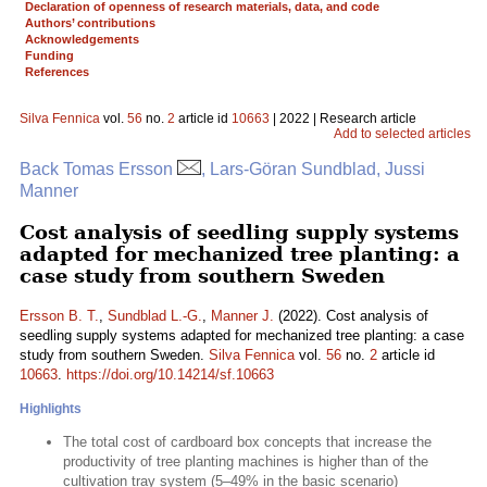
Declaration of openness of research materials, data, and code
Authors’ contributions
Acknowledgements
Funding
References
Silva Fennica
vol.
56
no.
2
article id
10663
| 2022 | Research article
Add to selected articles
Back Tomas Ersson
, Lars-Göran Sundblad, Jussi
Manner
Cost analysis of seedling supply systems
adapted for mechanized tree planting: a
case study from southern Sweden
Ersson B. T.
,
Sundblad L.-G.
,
Manner J.
(2022). Cost analysis of
seedling supply systems adapted for mechanized tree planting: a case
study from southern Sweden.
Silva Fennica
vol.
56
no.
2
article id
10663
.
https://doi.org/10.14214/sf.10663
Highlights
The total cost of cardboard box concepts that increase the
productivity of tree planting machines is higher than of the
cultivation tray system (5–49% in the basic scenario)