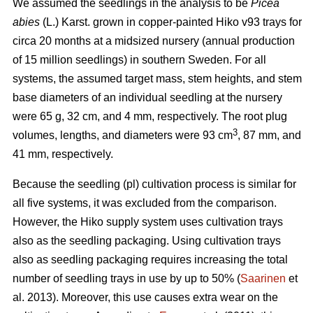
We assumed the seedlings in the analysis to be
Picea
abies
(L.) Karst. grown in copper-painted Hiko v93 trays for
circa 20 months at a midsized nursery (annual production
of 15 million seedlings) in southern Sweden. For all
systems, the assumed target mass, stem heights, and stem
base diameters of an individual seedling at the nursery
were 65 g, 32 cm, and 4 mm, respectively. The root plug
3
volumes, lengths, and diameters were 93 cm
, 87 mm, and
41 mm, respectively.
Because the seedling (pl) cultivation process is similar for
all five systems, it was excluded from the comparison.
However, the Hiko supply system uses cultivation trays
also as the seedling packaging. Using cultivation trays
also as seedling packaging requires increasing the total
number of seedling trays in use by up to 50% (
Saarinen
et
al. 2013). Moreover, this use causes extra wear on the