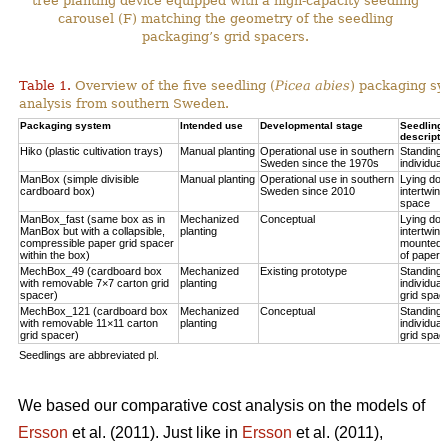
tree planting device equipped with a high-capacity seedling
carousel (F) matching the geometry of the seedling
packaging’s grid spacers.
Table 1.
Overview of the five seedling (
Picea abies
) packaging sy
analysis from southern Sweden.
Packaging system
Intended use
Developmental stage
Seedling p
descripti
Hiko (plastic cultivation trays)
Manual planting
Operational use in southern
Standing u
Sweden since the 1970s
individual
ManBox (simple divisible
Manual planting
Operational use in southern
Lying do
cardboard box)
Sweden since 2010
intertwine
space
ManBox_fast (same box as in
Mechanized
Conceptual
Lying do
ManBox but with a collapsible,
planting
intertwine
compressible paper grid spacer
mounted i
within the box)
of paper s
MechBox_49 (cardboard box
Mechanized
Existing prototype
Standing u
with removable 7×7 carton grid
planting
individual
spacer)
grid spac
MechBox_121 (cardboard box
Mechanized
Conceptual
Standing u
with removable 11×11 carton
planting
individual
grid spacer)
grid spac
Seedlings are abbreviated pl.
We based our comparative cost analysis on the models of
Ersson
et al. (2011). Just like in
Ersson
et al. (2011),