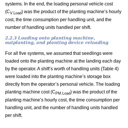
systems. In the end, the loading personal vehicle cost
(C
) was the product of the planting machine’s hourly
V.Load
cost, the time consumption per handling unit, and the
number of handling units handled per shift.
2.2.3 Loading onto planting machine,
outplanting, and planting device reloading
For all five systems, we assumed that seedlings were
loaded onto the planting machine at the landing each day
by the operator. A shift’s worth of handling units (Table 4)
were loaded into the planting machine’s storage box
directly from the operator’s personal vehicle. The loading
planting machine cost (C
) was the product of the
PM.Load
planting machine’s hourly cost, the time consumption per
handling unit, and the number of handling units handled
per shift.