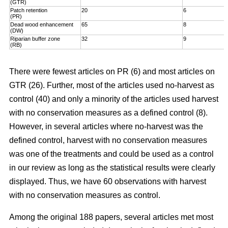
(GTR)
Patch retention
20
6
(PR)
Dead wood enhancement
65
8
(DW)
Riparian buffer zone
32
9
(RB)
There were fewest articles on PR (6) and most articles on
GTR (26). Further, most of the articles used no-harvest as
control (40) and only a minority of the articles used harvest
with no conservation measures as a defined control (8).
However, in several articles where no-harvest was the
defined control, harvest with no conservation measures
was one of the treatments and could be used as a control
in our review as long as the statistical results were clearly
displayed. Thus, we have 60 observations with harvest
with no conservation measures as control.
Among the original 188 papers, several articles met most