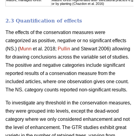
Mature, managed forest
Mature forest regenerated after silvicultural practice e.g. 
or by planting (Chazdon et al. 2016)
2.3 Quantification of effects
The effects of the conservation measures were
categorized as positive, negative or no significant effects
(NS.) (
Munn
et al. 2018;
Pullin
and Stewart 2006) allowing
for drawing conclusions across the variable set of studies.
The positive and negative categories include significant
reported results of a conservation measure from the
included articles, where one observation gives one count.
The NS. category counts reported non-significant results.
To investigate any threshold in the conservation measures,
they were grouped into levels, except the dead-wood
category where we only considered enhancement and not
the level of enhancement. The GTR studies exhibit great
variety in the number of retained trees, varying from