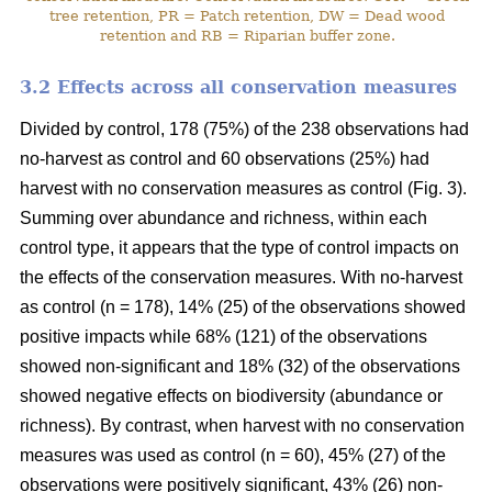
tree retention, PR = Patch retention, DW = Dead wood
retention and RB = Riparian buffer zone.
3.2 Effects across all conservation measures
Divided by control, 178 (75%) of the 238 observations had
no-harvest as control and 60 observations (25%) had
harvest with no conservation measures as control (Fig. 3).
Summing over abundance and richness, within each
control type, it appears that the type of control impacts on
the effects of the conservation measures. With no-harvest
as control (n = 178), 14% (25) of the observations showed
positive impacts while 68% (121) of the observations
showed non-significant and 18% (32) of the observations
showed negative effects on biodiversity (abundance or
richness). By contrast, when harvest with no conservation
measures was used as control (n = 60), 45% (27) of the
observations were positively significant, 43% (26) non-