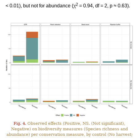
2
< 0.01), but not for abundance (χ
= 0.94, df = 2, p ≈ 0.63).
Fig. 4.
Observed effects (Positive, NS. (Not significant),
Negative) on biodiversity measures (Species richness and
abundance) per conservation measure, by control (No harvest;