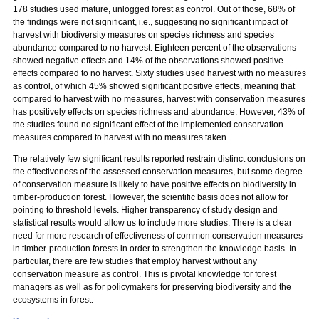
178 studies used mature, unlogged forest as control. Out of those, 68% of
the findings were not significant, i.e., suggesting no significant impact of
harvest with biodiversity measures on species richness and species
abundance compared to no harvest. Eighteen percent of the observations
showed negative effects and 14% of the observations showed positive
effects compared to no harvest. Sixty studies used harvest with no measures
as control, of which 45% showed significant positive effects, meaning that
compared to harvest with no measures, harvest with conservation measures
has positively effects on species richness and abundance. However, 43% of
the studies found no significant effect of the implemented conservation
measures compared to harvest with no measures taken.
The relatively few significant results reported restrain distinct conclusions on
the effectiveness of the assessed conservation measures, but some degree
of conservation measure is likely to have positive effects on biodiversity in
timber-production forest. However, the scientific basis does not allow for
pointing to threshold levels. Higher transparency of study design and
statistical results would allow us to include more studies. There is a clear
need for more research of effectiveness of common conservation measures
in timber-production forests in order to strengthen the knowledge basis. In
particular, there are few studies that employ harvest without any
conservation measure as control. This is pivotal knowledge for forest
managers as well as for policymakers for preserving biodiversity and the
ecosystems in forest.