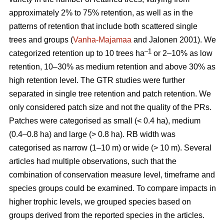
approximately 2% to 75% retention, as well as in the
patterns of retention that include both scattered single
trees and groups (
Vanha-Majamaa
and Jalonen 2001). We
–1
categorized retention up to 10 trees ha
or 2–10% as low
retention, 10–30% as medium retention and above 30% as
high retention level. The GTR studies were further
separated in single tree retention and patch retention. We
only considered patch size and not the quality of the PRs.
Patches were categorised as small (< 0.4 ha), medium
(0.4–0.8 ha) and large (> 0.8 ha). RB width was
categorised as narrow (1–10 m) or wide (> 10 m). Several
articles had multiple observations, such that the
combination of conservation measure level, timeframe and
species groups could be examined. To compare impacts in
higher trophic levels, we grouped species based on
groups derived from the reported species in the articles.