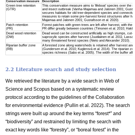
Conservation measure
Description
Green tree retention
This conservation measure aims to ‘lifeboat’ species over the re
(GTR)
and insect outbreak (Vanha-Majamaa and Jalonen 2001; Gustafsso
secures habitats for old tree-dependent species and connectivit
measures to retain some pre-harvest forest structures after har
Majamaa and Jalonen 2001; Gustafsson et al. 2020).
Patch retention
Forest patches with green trees are left after harvest, with the 
(PR)
PR differ greatly between countries (Timonen et al. 2010; Hakkila 
Dead wood retention
Dead wood can be constructed artificially as high stumps, cut-l
(DW)
saproxylic species after harvest (Juutilainen et al. 2011; Lassau
many threatened forest species (Nieto and Alexander 2010).
Riparian buffer zone
A forested zone along watersheds is retained after harvest and
(RB)
(Gundersen et al. 2010; Kuglerová et al. 2014). The riparian zon
species richness (Sabo et al. 2005). The width of the buffer affect
2.2 Literature search and study selection
We retrieved the literature by a wide search in Web of
Science and Scopus based on a systematic review
protocol according to the guidelines of the Collaboration
for environmental evidence (Pullin et al. 2022). The search
strings were built up around the key terms “forest*” and
“biodiversity” and restrained by limiting the search with
exact key words like “forestry”, or “boreal forest” in the