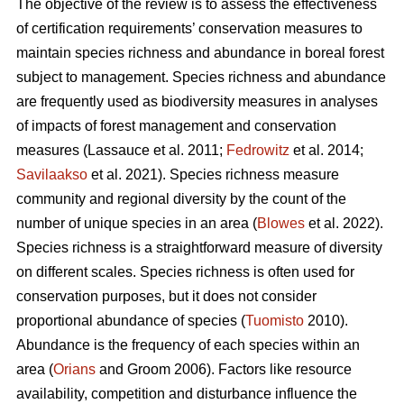
The objective of the review is to assess the effectiveness
of certification requirements’ conservation measures to
maintain species richness and abundance in boreal forest
subject to management. Species richness and abundance
are frequently used as biodiversity measures in analyses
of impacts of forest management and conservation
measures
(Lassauce et al. 2011;
Fedrowitz
et al. 2014;
Savilaakso
et al. 2021).
Species richness measure
community and regional diversity by the count of the
number of unique species in an area (
Blowes
et al. 2022).
Species richness is a straightforward measure of diversity
on different scales. Species richness is often used for
conservation purposes, but it does not consider
proportional abundance of species (
Tuomisto
2010).
Abundance is the frequency of each species within an
area (
Orians
and Groom 2006). Factors like resource
availability, competition and disturbance influence the