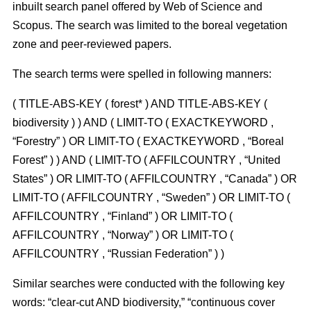
inbuilt search panel offered by Web of Science and
Scopus. The search was limited to the boreal vegetation
zone and peer-reviewed papers.
The search terms were spelled in following manners:
( TITLE-ABS-KEY ( forest* ) AND TITLE-ABS-KEY (
biodiversity ) ) AND ( LIMIT-TO ( EXACTKEYWORD ,
“Forestry” ) OR LIMIT-TO ( EXACTKEYWORD , “Boreal
Forest” ) ) AND ( LIMIT-TO ( AFFILCOUNTRY , “United
States” ) OR LIMIT-TO ( AFFILCOUNTRY , “Canada” ) OR
LIMIT-TO ( AFFILCOUNTRY , “Sweden” ) OR LIMIT-TO (
AFFILCOUNTRY , “Finland” ) OR LIMIT-TO (
AFFILCOUNTRY , “Norway” ) OR LIMIT-TO (
AFFILCOUNTRY , “Russian Federation” ) )
Similar searches were conducted with the following key
words: “clear-cut AND biodiversity,” “continuous cover