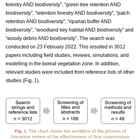
forestry AND biodiversity”, “green tree retention AND
biodiversity”, “retention forestry AND biodiversity”, “patch
retention AND biodiversity”, “riparian buffer AND
biodiversity”, “woodland key habitat AND biodiversity” and
“woody debris AND biodiversity”. The search was
conducted on 23 February 2022. This resulted in 3012
papers including field studies, reviews, simulations, and
modelling in the boreal vegetation zone. In addition,
relevant studies were included from reference lists of other
studies (Fig. 1).
Fig. 1.
The chart shows the workflow of the process of
literature review of the effectiveness of four conservation