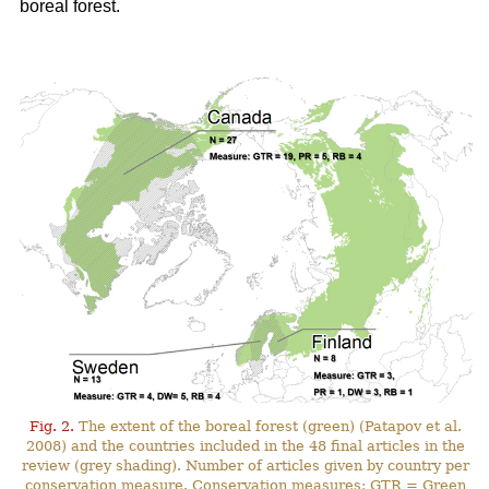
boreal forest.
Fig. 2.
The extent of the boreal forest (green) (Patapov et al.
2008) and the countries included in the 48 final articles in the
review (grey shading). Number of articles given by country per
conservation measure. Conservation measures: GTR = Green