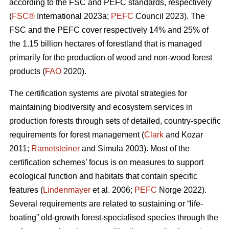
according to the FSC and PEFC standards, respectively
(
FSC®
International 2023a;
PEFC
Council 2023). The
FSC and the PEFC cover respectively 14% and 25% of
the 1.15 billion hectares of forestland that is managed
primarily for the production of wood and non-wood forest
products (
FAO
2020).
The certification systems are pivotal strategies for
maintaining biodiversity and ecosystem services in
production forests through sets of detailed, country-specific
requirements for forest management (
Clark
and Kozar
2011;
Rametsteiner
and Simula 2003). Most of the
certification schemes’ focus is on measures to support
ecological function and habitats that contain specific
features (
Lindenmayer
et al. 2006;
PEFC
Norge 2022).
Several requirements are related to sustaining or “life-
boating” old-growth forest-specialised species through the