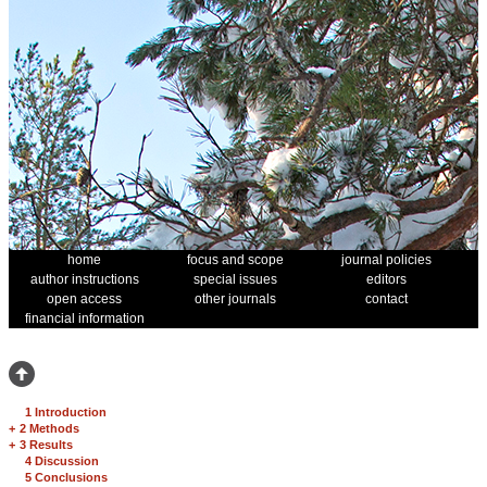
home
focus and scope
journal policies
author instructions
special issues
editors
open access
other journals
contact
financial information
1 Introduction
+
2 Methods
+
3 Results
4 Discussion
5 Conclusions