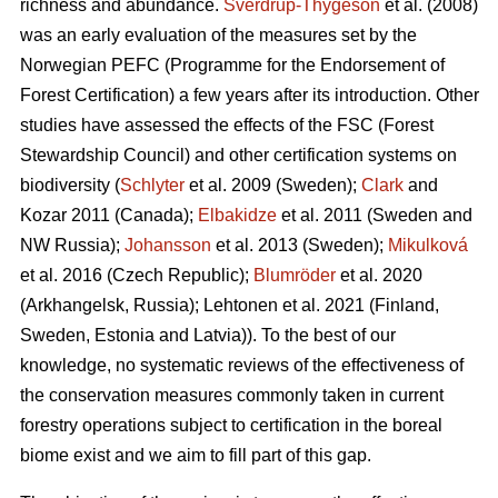
richness and abundance.
Sverdrup-Thygeson
et al. (2008)
was an early evaluation of the measures set by the
Norwegian PEFC (Programme for the Endorsement of
Forest Certification) a few years after its introduction. Other
studies have assessed the effects of the FSC (Forest
Stewardship Council) and other certification systems on
biodiversity (
Schlyter
et al. 2009 (Sweden);
Clark
and
Kozar 2011 (Canada);
Elbakidze
et al. 2011 (Sweden and
NW Russia);
Johansson
et al.
2013 (Sweden);
Mikulková
et al.
2016 (Czech Republic);
Blumröder
et al. 2020
(Arkhangelsk, Russia);
Lehtonen et al. 2021 (Finland,
Sweden, Estonia and Latvia)
). To the best of our
knowledge, no systematic reviews of the effectiveness of
the conservation measures commonly taken in current
forestry operations subject to certification in the boreal
biome exist and we aim to fill part of this gap.