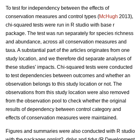
To test for independency between the effects of
conservation measures and control types (
McHugh
2013),
chi-squared tests were run in R studio with base r
package. The test was run separately for species richness
and abundance, across all conservation measures and
taxa. A substantial part of the articles originates from one
study location, and we therefore did separate analyses of
these studies’ impacts. Chi-squared tests were conducted
to test dependencies between outcomes and whether an
observation belongs to this study location or not. The
observations from this study location were also removed
from the observation pool to check whether the original
results of dependency between control category and
effects of conservation measures were maintained.
Figures and summaries were also conducted with R studio
with the packages ggplot2, dplyr and tidyr (R Development