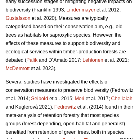
early succession stages or mitigating negative impacts on
biodiversity
(Franklin 1993;
Lindenmayer
et al. 2012;
Gustafsson
et al. 2020).
Measures are typically
categorised based on their conservation aim, e.g., old
trees as habitats for saproxylic species. However, the
effects of these measures to support biodiversity and
ecological services within timber-production forests are
debated (
Palik
and D’Amato 2017;
Lehtonen
et al. 2021;
McDermott
et al. 2023).
Several studies have investigated the effects of
conservation measures to preserve biodiversity
(Fedrowitz
et al. 2014;
Seibold
et al. 2015;
Mori
et al. 2017;
Chellaiah
and Kuglerová 2021).
Fedrowitz
et al.
(2014) found in their
meta-analysis of retention forestry that most species
groups (forest-depending, open-habitat and generalist)
benefited from retention of green trees, both in species