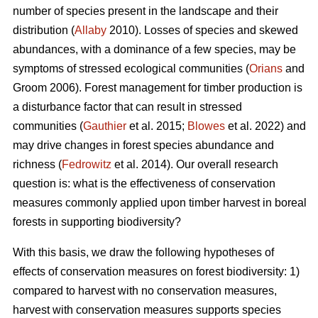
number of species present in the landscape and their
distribution (
Allaby
2010). Losses of species and skewed
abundances, with a dominance of a few species, may be
symptoms of stressed ecological communities (
Orians
and
Groom 2006). Forest management for timber production is
a disturbance factor that can result in stressed
communities (
Gauthier
et al. 2015;
Blowes
et al. 2022) and
may drive changes in forest species abundance and
richness (
Fedrowitz
et al. 2014). Our overall research
question is: what is the effectiveness of conservation
measures commonly applied upon timber harvest in boreal
forests in supporting biodiversity?
With this basis, we draw the following hypotheses of
effects of conservation measures on forest biodiversity: 1)
compared to harvest with no conservation measures,
harvest with conservation measures supports species