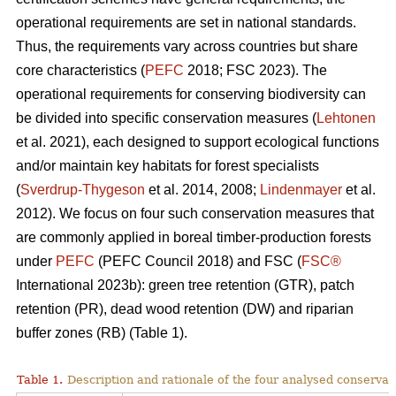
operational requirements are set in national standards.
Thus, the requirements vary across countries but share
core characteristics (
PEFC
2018; FSC 2023). The
operational requirements for conserving biodiversity can
be divided into specific conservation measures (
Lehtonen
et al. 2021), each designed to support ecological functions
and/or maintain key habitats for forest specialists
(
Sverdrup-Thygeson
et al. 2014, 2008;
Lindenmayer
et al.
2012). We focus on four such conservation measures that
are commonly applied in boreal timber-production forests
under
PEFC
(PEFC Council 2018) and FSC (
FSC®
International 2023b): green tree retention (GTR), patch
retention (PR), dead wood retention (DW) and riparian
buffer zones (RB) (Table 1).
Table 1.
Description and rationale of the four analysed conserva