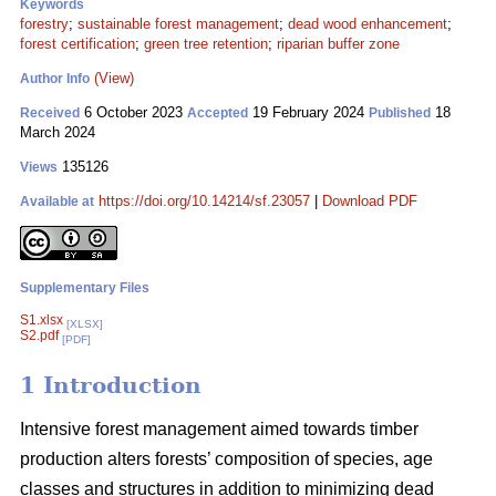
Keywords
forestry
;
sustainable forest management
;
dead wood enhancement
;
forest certification
;
green tree retention
;
riparian buffer zone
(View)
Author Info
6 October 2023
19 February 2024
18
Received
Accepted
Published
March 2024
135126
Views
https://doi.org/10.14214/sf.23057
|
Download PDF
Available at
Supplementary Files
S1.xlsx
[XLSX]
S2.pdf
[PDF]
1 Introduction
Intensive forest management aimed towards timber
production alters forests’ composition of species, age
classes and structures in addition to minimizing dead