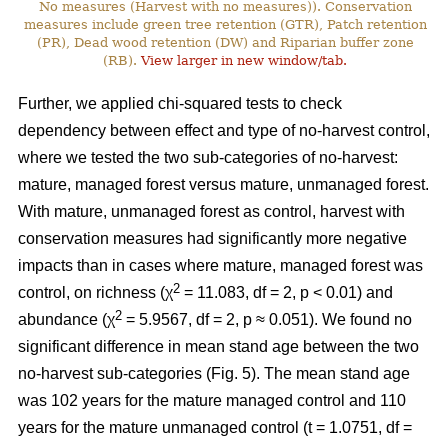
No measures (Harvest with no measures)). Conservation
measures include green tree retention (GTR), Patch retention
(PR), Dead wood retention (DW) and Riparian buffer zone
(RB).
View larger in new window/tab.
Further, we applied chi-squared tests to check
dependency between effect and type of no-harvest control,
where we tested the two sub-categories of no-harvest:
mature, managed forest versus mature, unmanaged forest.
With mature, unmanaged forest as control, harvest with
conservation measures had significantly more negative
impacts than in cases where mature, managed forest was
2
control, on richness (χ
= 11.083, df = 2, p < 0.01) and
2
abundance (χ
= 5.9567, df = 2, p ≈ 0.051). We found no
significant difference in mean stand age between the two
no-harvest sub-categories (Fig. 5). The mean stand age
was 102 years for the mature managed control and 110
years for the mature unmanaged control (t = 1.0751, df =