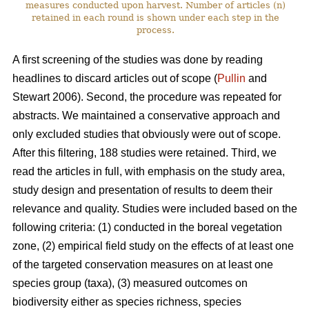
measures conducted upon harvest. Number of articles (n)
retained in each round is shown under each step in the
process.
A first screening of the studies was done by reading
headlines to discard articles out of scope (
Pullin
and
Stewart 2006). Second, the procedure was repeated for
abstracts. We maintained a conservative approach and
only excluded studies that obviously were out of scope.
After this filtering, 188 studies were retained. Third, we
read the articles in full, with emphasis on the study area,
study design and presentation of results to deem their
relevance and quality. Studies were included based on the
following criteria: (1) conducted in the boreal vegetation
zone, (2) empirical field study on the effects of at least one
of the targeted conservation measures on at least one
species group (taxa), (3) measured outcomes on
biodiversity either as species richness, species