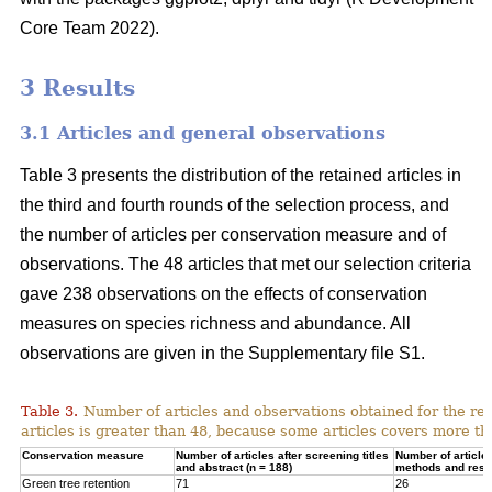
Core Team 2022).
3 Results
3.1 Articles and general observations
Table 3 presents the distribution of the retained articles in
the third and fourth rounds of the selection process, and
the number of articles per conservation measure and of
observations. The 48 articles that met our selection criteria
gave 238 observations on the effects of conservation
measures on species richness and abundance. All
observations are given in the Supplementary file S1.
Table 3.
Number of articles and observations obtained for the r
articles is greater than 48, because some articles covers more t
Conservation measure
Number of articles after screening titles
Number of article
and abstract (n = 188)
methods and resul
Green tree retention
71
26