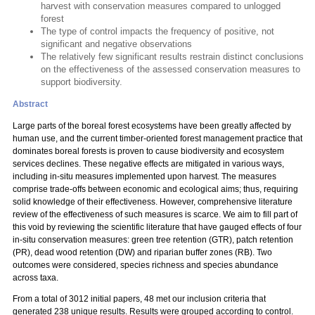
harvest with conservation measures compared to unlogged
forest
The type of control impacts the frequency of positive, not
significant and negative observations
The relatively few significant results restrain distinct conclusions
on the effectiveness of the assessed conservation measures to
support biodiversity.
Abstract
Large parts of the boreal forest ecosystems have been greatly affected by
human use, and the current timber-oriented forest management practice that
dominates boreal forests is proven to cause biodiversity and ecosystem
services declines. These negative effects are mitigated in various ways,
including in-situ measures implemented upon harvest. The measures
comprise trade-offs between economic and ecological aims; thus, requiring
solid knowledge of their effectiveness. However, comprehensive literature
review of the effectiveness of such measures is scarce. We aim to fill part of
this void by reviewing the scientific literature that have gauged effects of four
in-situ conservation measures: green tree retention (GTR), patch retention
(PR), dead wood retention (DW) and riparian buffer zones (RB). Two
outcomes were considered, species richness and species abundance
across taxa.
From a total of 3012 initial papers, 48 met our inclusion criteria that
generated 238 unique results. Results were grouped according to control.