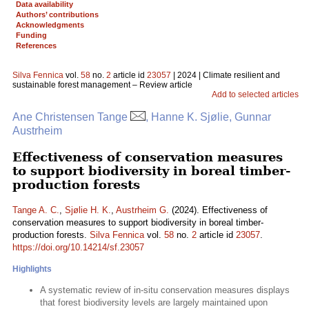
Data availability
Authors’ contributions
Acknowledgments
Funding
References
Silva Fennica
vol.
58
no.
2
article id
23057
| 2024 | Climate resilient and
sustainable forest management – Review article
Add to selected articles
Ane Christensen Tange
, Hanne K. Sjølie, Gunnar
Austrheim
Effectiveness of conservation measures
to support biodiversity in boreal timber-
production forests
Tange A. C.
,
Sjølie H. K.
,
Austrheim G.
(2024). Effectiveness of
conservation measures to support biodiversity in boreal timber-
production forests.
Silva Fennica
vol.
58
no.
2
article id
23057
.
https://doi.org/10.14214/sf.23057
Highlights
A systematic review of in-situ conservation measures displays
that forest biodiversity levels are largely maintained upon