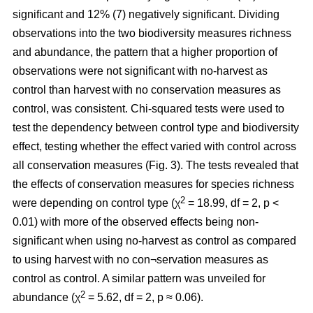
significant and 12% (7) negatively significant. Dividing
observations into the two biodiversity measures richness
and abundance, the pattern that a higher proportion of
observations were not significant with no-harvest as
control than harvest with no conservation measures as
control, was consistent. Chi-squared tests were used to
test the dependency between control type and biodiversity
effect, testing whether the effect varied with control across
all conservation measures (Fig. 3). The tests revealed that
the effects of conservation measures for species richness
2
were depending on control type (χ
= 18.99, df = 2, p <
0.01) with more of the observed effects being non-
significant when using no-harvest as control as compared
to using harvest with no con¬servation measures as
control as control. A similar pattern was unveiled for
2
abundance (χ
= 5.62, df = 2, p ≈ 0.06).