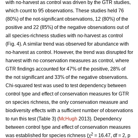
with no-harvest as control was driven by the GTR studies,
which count to 95 observations. These studies held 76
(80%) of the not-significant observations, 12 (80%) of the
positive and 22 (85%) of the negative observations out of
all species-richness studies with no-harvest as control
(Fig. 4). A similar trend was observed for abundance with
no-harvest as control. However, the trend was disrupted for
harvest with no conservation measures as control, where
GTR findings accounted for 47% of the positive, 28% of
the not significant and 33% of the negative observations.
Chi-squared test was used to test dependency between
control type and effect of conservation measures for GTR
on species richness, the only conservation measure and
biodiversity effects with a sufficient number of observations
to run this test (Table 3) (
McHugh
2013). Dependency
between control type and effect of conservation measures
2
was established for species richness (χ
= 16.47, df = 2, p