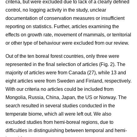
criteria, but were excluded due to lack of a clearly defined
control, no logging activity in the study, unclear
documentation of conservation measures or insufficient
reporting on statistics. Further, articles examining the
effects on growth rate, movement of mammals, or territorial
or other type of behaviour were excluded from our review.
Out of the ten boreal forest countries, only three were
represented in the final selection of articles (Fig. 2). The
majority of articles were from Canada (27), while 13 and
eight articles were from Sweden and Finland, respectively.
With our criteria no articles could be included from
Mongolia, Russia, China, Japan, the US or Norway. The
search resulted in several studies conducted in the
temperate biome, which all were left out. We also
excluded studies from hemi-boreal regions, due to
difficulties in distinguishing between temporal and hemi-