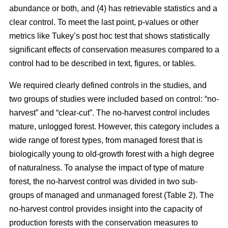
abundance or both, and (4) has retrievable statistics and a
clear control. To meet the last point, p-values or other
metrics like Tukey’s post hoc test that shows statistically
significant effects of conservation measures compared to a
control had to be described in text, figures, or tables.
We required clearly defined controls in the studies, and
two groups of studies were included based on control: “no-
harvest” and “clear-cut”. The no-harvest control includes
mature, unlogged forest. However, this category includes a
wide range of forest types, from managed forest that is
biologically young to old-growth forest with a high degree
of naturalness. To analyse the impact of type of mature
forest, the no-harvest control was divided in two sub-
groups of managed and unmanaged forest (Table 2). The
no-harvest control provides insight into the capacity of
production forests with the conservation measures to