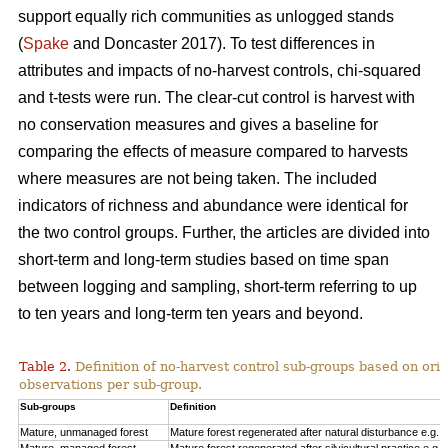
support equally rich communities as unlogged stands
(
Spake
and Doncaster 2017). To test differences in
attributes and impacts of no-harvest controls, chi-squared
and t-tests were run. The clear-cut control is harvest with
no conservation measures and gives a baseline for
comparing the effects of measure compared to harvests
where measures are not being taken. The included
indicators of richness and abundance were identical for
the two control groups. Further, the articles are divided into
short-term and long-term studies based on time span
between logging and sampling, short-term referring to up
to ten years and long-term ten years and beyond.
Table 2.
Definition of no-harvest control sub-groups based on ori
observations per sub-group.
Sub-groups
Definition
Mature, unmanaged forest
Mature forest regenerated after natural disturbance e.g. 