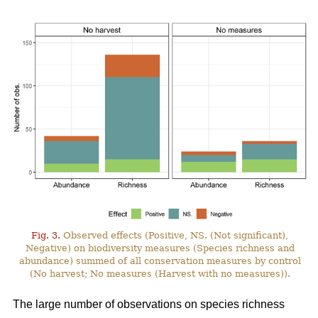
Fig. 3.
Observed effects (Positive, NS. (Not significant),
Negative) on biodiversity measures (Species richness and
abundance) summed of all conservation measures by control
(No harvest; No measures (Harvest with no measures)).
The large number of observations on species richness