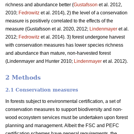
richness and abundance better (
Gustafsson
et al. 2012,
2010;
Fedrowitz
et al. 2014), 2) the level of a conservation
measure is positively correlated to the effects of the
measure
(Gustafsson et al. 2020, 2012;
Lindenmayer
et al.
2012;
Fedrowitz
et al. 2014). 3) forest undergone harvest
with conservation measures has lower species richness
and abundance than mature, non-harvested forest
(Lindenmayer and Hunter 2010;
Lindenmayer
et al. 2012)
.
2 Methods
2.1 Conservation measures
In forests subject to environmental certification, a set of
conservation measures to support biodiversity and non-
wood ecosystem services must be undertaken upon forest
planning and management. Albeit the FSC and PEFC
certification schemes have general requirements, the