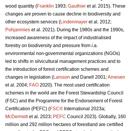
wood quantity (
Franklin
1993;
Gauthier
et al. 2015). These
changes are proven to cause decline in biodiversity and
other ecosystem services (
Lindenmayer
et al. 2012;
Pohjanmies
et al. 2021). During the 1980s and the 1990s,
increased awareness of the impact of industrialised
forestry on biodiversity and pressure from
i.a.
environmental non-governmental organizations (NGOs)
led to shifts in silvicultural management practices and to
the introduction of forest certification schemes and
changes in legislation (
Larsson
and Danell 2001;
Arnesen
et al. 2004;
FAO
2020). The most used certification
schemes in the world are the Forest Stewardship Council
(FSC) and the Programme for the Endorsement of Forest
Certification (PEFC) (
FSC®
International 2023a;
McDermott
et al. 2023;
PEFC
Council 2023). Globally, 160
million and 292 million hectares of forestland are certified