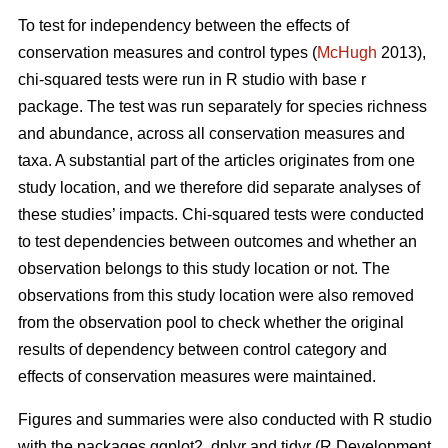
To test for independency between the effects of
conservation measures and control types (
McHugh
2013),
chi-squared tests were run in R studio with base r
package. The test was run separately for species richness
and abundance, across all conservation measures and
taxa. A substantial part of the articles originates from one
study location, and we therefore did separate analyses of
these studies’ impacts. Chi-squared tests were conducted
to test dependencies between outcomes and whether an
observation belongs to this study location or not. The
observations from this study location were also removed
from the observation pool to check whether the original
results of dependency between control category and
effects of conservation measures were maintained.
Figures and summaries were also conducted with R studio
with the packages ggplot2, dplyr and tidyr (R Development