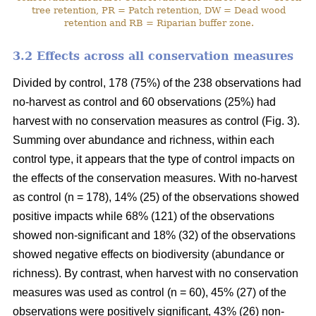
tree retention, PR = Patch retention, DW = Dead wood
retention and RB = Riparian buffer zone.
3.2 Effects across all conservation measures
Divided by control, 178 (75%) of the 238 observations had
no-harvest as control and 60 observations (25%) had
harvest with no conservation measures as control (Fig. 3).
Summing over abundance and richness, within each
control type, it appears that the type of control impacts on
the effects of the conservation measures. With no-harvest
as control (n = 178), 14% (25) of the observations showed
positive impacts while 68% (121) of the observations
showed non-significant and 18% (32) of the observations
showed negative effects on biodiversity (abundance or
richness). By contrast, when harvest with no conservation
measures was used as control (n = 60), 45% (27) of the
observations were positively significant, 43% (26) non-