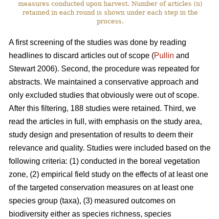
measures conducted upon harvest. Number of articles (n)
retained in each round is shown under each step in the
process.
A first screening of the studies was done by reading
headlines to discard articles out of scope (
Pullin
and
Stewart 2006). Second, the procedure was repeated for
abstracts. We maintained a conservative approach and
only excluded studies that obviously were out of scope.
After this filtering, 188 studies were retained. Third, we
read the articles in full, with emphasis on the study area,
study design and presentation of results to deem their
relevance and quality. Studies were included based on the
following criteria: (1) conducted in the boreal vegetation
zone, (2) empirical field study on the effects of at least one
of the targeted conservation measures on at least one
species group (taxa), (3) measured outcomes on
biodiversity either as species richness, species