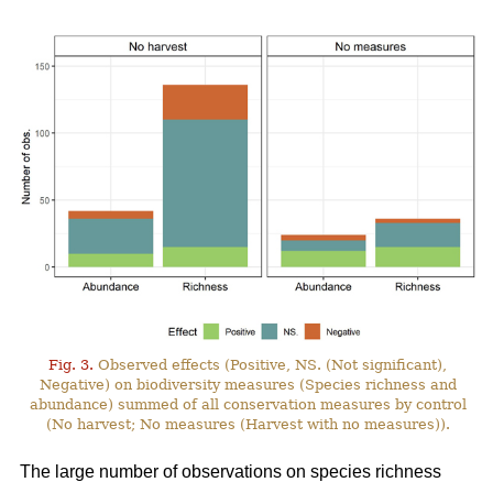
Fig. 3.
Observed effects (Positive, NS. (Not significant),
Negative) on biodiversity measures (Species richness and
abundance) summed of all conservation measures by control
(No harvest; No measures (Harvest with no measures)).
The large number of observations on species richness