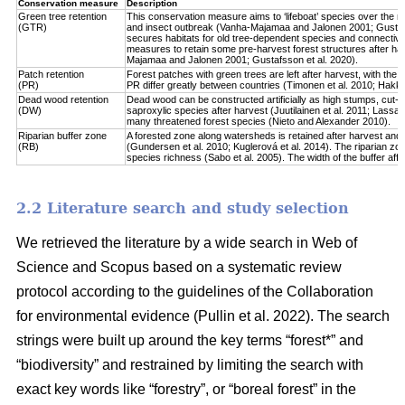
Conservation measure
Description
Green tree retention
This conservation measure aims to ‘lifeboat’ species over the re
(GTR)
and insect outbreak (Vanha-Majamaa and Jalonen 2001; Gustafsso
secures habitats for old tree-dependent species and connectivit
measures to retain some pre-harvest forest structures after har
Majamaa and Jalonen 2001; Gustafsson et al. 2020).
Patch retention
Forest patches with green trees are left after harvest, with the 
(PR)
PR differ greatly between countries (Timonen et al. 2010; Hakkila 
Dead wood retention
Dead wood can be constructed artificially as high stumps, cut-l
(DW)
saproxylic species after harvest (Juutilainen et al. 2011; Lassau
many threatened forest species (Nieto and Alexander 2010).
Riparian buffer zone
A forested zone along watersheds is retained after harvest and
(RB)
(Gundersen et al. 2010; Kuglerová et al. 2014). The riparian zon
species richness (Sabo et al. 2005). The width of the buffer affect
2.2 Literature search and study selection
We retrieved the literature by a wide search in Web of
Science and Scopus based on a systematic review
protocol according to the guidelines of the Collaboration
for environmental evidence (Pullin et al. 2022). The search
strings were built up around the key terms “forest*” and
“biodiversity” and restrained by limiting the search with
exact key words like “forestry”, or “boreal forest” in the