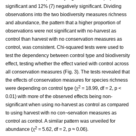
significant and 12% (7) negatively significant. Dividing
observations into the two biodiversity measures richness
and abundance, the pattern that a higher proportion of
observations were not significant with no-harvest as
control than harvest with no conservation measures as
control, was consistent. Chi-squared tests were used to
test the dependency between control type and biodiversity
effect, testing whether the effect varied with control across
all conservation measures (Fig. 3). The tests revealed that
the effects of conservation measures for species richness
2
were depending on control type (χ
= 18.99, df = 2, p <
0.01) with more of the observed effects being non-
significant when using no-harvest as control as compared
to using harvest with no con¬servation measures as
control as control. A similar pattern was unveiled for
2
abundance (χ
= 5.62, df = 2, p ≈ 0.06).