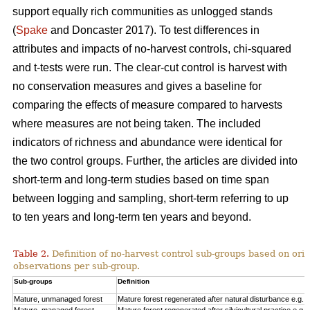
support equally rich communities as unlogged stands
(
Spake
and Doncaster 2017). To test differences in
attributes and impacts of no-harvest controls, chi-squared
and t-tests were run. The clear-cut control is harvest with
no conservation measures and gives a baseline for
comparing the effects of measure compared to harvests
where measures are not being taken. The included
indicators of richness and abundance were identical for
the two control groups. Further, the articles are divided into
short-term and long-term studies based on time span
between logging and sampling, short-term referring to up
to ten years and long-term ten years and beyond.
Table 2.
Definition of no-harvest control sub-groups based on ori
observations per sub-group.
Sub-groups
Definition
Mature, unmanaged forest
Mature forest regenerated after natural disturbance e.g. 