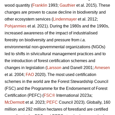
wood quantity (
Franklin
1993;
Gauthier
et al. 2015). These
changes are proven to cause decline in biodiversity and
other ecosystem services (
Lindenmayer
et al. 2012;
Pohjanmies
et al. 2021). During the 1980s and the 1990s,
increased awareness of the impact of industrialised
forestry on biodiversity and pressure from
i.a.
environmental non-governmental organizations (NGOs)
led to shifts in silvicultural management practices and to
the introduction of forest certification schemes and
changes in legislation (
Larsson
and Danell 2001;
Arnesen
et al. 2004;
FAO
2020). The most used certification
schemes in the world are the Forest Stewardship Council
(FSC) and the Programme for the Endorsement of Forest
Certification (PEFC) (
FSC®
International 2023a;
McDermott
et al. 2023;
PEFC
Council 2023). Globally, 160
million and 292 million hectares of forestland are certified