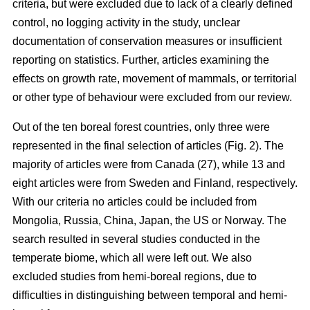
criteria, but were excluded due to lack of a clearly defined
control, no logging activity in the study, unclear
documentation of conservation measures or insufficient
reporting on statistics. Further, articles examining the
effects on growth rate, movement of mammals, or territorial
or other type of behaviour were excluded from our review.
Out of the ten boreal forest countries, only three were
represented in the final selection of articles (Fig. 2). The
majority of articles were from Canada (27), while 13 and
eight articles were from Sweden and Finland, respectively.
With our criteria no articles could be included from
Mongolia, Russia, China, Japan, the US or Norway. The
search resulted in several studies conducted in the
temperate biome, which all were left out. We also
excluded studies from hemi-boreal regions, due to
difficulties in distinguishing between temporal and hemi-