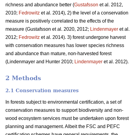
richness and abundance better (
Gustafsson
et al. 2012,
2010;
Fedrowitz
et al. 2014), 2) the level of a conservation
measure is positively correlated to the effects of the
measure
(Gustafsson et al. 2020, 2012;
Lindenmayer
et al.
2012;
Fedrowitz
et al. 2014). 3) forest undergone harvest
with conservation measures has lower species richness
and abundance than mature, non-harvested forest
(Lindenmayer and Hunter 2010;
Lindenmayer
et al. 2012)
.
2 Methods
2.1 Conservation measures
In forests subject to environmental certification, a set of
conservation measures to support biodiversity and non-
wood ecosystem services must be undertaken upon forest
planning and management. Albeit the FSC and PEFC
certification schemes have general requirements, the