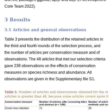
Core Team 2022).
3 Results
3.1 Articles and general observations
Table 3 presents the distribution of the retained articles in
the third and fourth rounds of the selection process, and
the number of articles per conservation measure and of
observations. The 48 articles that met our selection criteria
gave 238 observations on the effects of conservation
measures on species richness and abundance. All
observations are given in the Supplementary file S1.
Table 3.
Number of articles and observations obtained for the r
articles is greater than 48, because some articles covers more t
Conservation measure
Number of articles after screening titles
Number of article
and abstract (n = 188)
methods and resul
Green tree retention
71
26