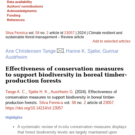
Data availability
Authors’ contributions
Acknowledgments
Funding
References
Silva Fennica
vol.
58
no.
2
article id
23057
| 2024 | Climate resilient and
sustainable forest management – Review article
Add to selected articles
Ane Christensen Tange
, Hanne K. Sjølie, Gunnar
Austrheim
Effectiveness of conservation measures
to support biodiversity in boreal timber-
production forests
Tange A. C.
,
Sjølie H. K.
,
Austrheim G.
(2024). Effectiveness of
conservation measures to support biodiversity in boreal timber-
production forests.
Silva Fennica
vol.
58
no.
2
article id
23057
.
https://doi.org/10.14214/sf.23057
Highlights
A systematic review of in-situ conservation measures displays
that forest biodiversity levels are largely maintained upon