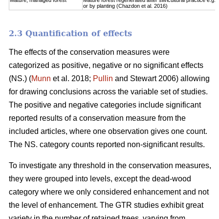
Mature, managed forest
Mature forest regenerated after silvicultural practice e.g. 
or by planting (Chazdon et al. 2016)
2.3 Quantification of effects
The effects of the conservation measures were
categorized as positive, negative or no significant effects
(NS.) (
Munn
et al. 2018;
Pullin
and Stewart 2006) allowing
for drawing conclusions across the variable set of studies.
The positive and negative categories include significant
reported results of a conservation measure from the
included articles, where one observation gives one count.
The NS. category counts reported non-significant results.
To investigate any threshold in the conservation measures,
they were grouped into levels, except the dead-wood
category where we only considered enhancement and not
the level of enhancement. The GTR studies exhibit great
variety in the number of retained trees, varying from