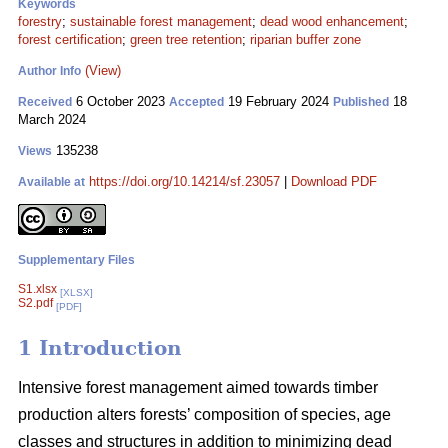
Keywords
forestry
;
sustainable forest management
;
dead wood enhancement
;
forest certification
;
green tree retention
;
riparian buffer zone
(View)
Author Info
6 October 2023
19 February 2024
18
Received
Accepted
Published
March 2024
135238
Views
https://doi.org/10.14214/sf.23057
|
Download PDF
Available at
Supplementary Files
S1.xlsx
[XLSX]
S2.pdf
[PDF]
1 Introduction
Intensive forest management aimed towards timber
production alters forests’ composition of species, age
classes and structures in addition to minimizing dead