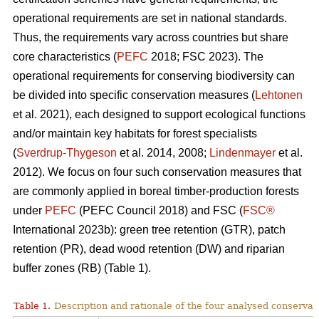
operational requirements are set in national standards.
Thus, the requirements vary across countries but share
core characteristics (
PEFC
2018; FSC 2023). The
operational requirements for conserving biodiversity can
be divided into specific conservation measures (
Lehtonen
et al. 2021), each designed to support ecological functions
and/or maintain key habitats for forest specialists
(
Sverdrup-Thygeson
et al. 2014, 2008;
Lindenmayer
et al.
2012). We focus on four such conservation measures that
are commonly applied in boreal timber-production forests
under
PEFC
(PEFC Council 2018) and FSC (
FSC®
International 2023b): green tree retention (GTR), patch
retention (PR), dead wood retention (DW) and riparian
buffer zones (RB) (Table 1).
Table 1.
Description and rationale of the four analysed conserva