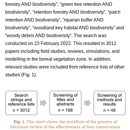
forestry AND biodiversity”, “green tree retention AND
biodiversity”, “retention forestry AND biodiversity”, “patch
retention AND biodiversity”, “riparian buffer AND
biodiversity”, “woodland key habitat AND biodiversity” and
“woody debris AND biodiversity”. The search was
conducted on 23 February 2022. This resulted in 3012
papers including field studies, reviews, simulations, and
modelling in the boreal vegetation zone. In addition,
relevant studies were included from reference lists of other
studies (Fig. 1).
Fig. 1.
The chart shows the workflow of the process of
literature review of the effectiveness of four conservation