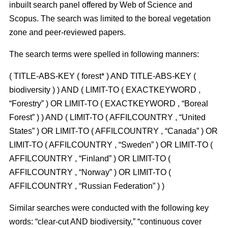
inbuilt search panel offered by Web of Science and
Scopus. The search was limited to the boreal vegetation
zone and peer-reviewed papers.
The search terms were spelled in following manners:
( TITLE-ABS-KEY ( forest* ) AND TITLE-ABS-KEY (
biodiversity ) ) AND ( LIMIT-TO ( EXACTKEYWORD ,
“Forestry” ) OR LIMIT-TO ( EXACTKEYWORD , “Boreal
Forest” ) ) AND ( LIMIT-TO ( AFFILCOUNTRY , “United
States” ) OR LIMIT-TO ( AFFILCOUNTRY , “Canada” ) OR
LIMIT-TO ( AFFILCOUNTRY , “Sweden” ) OR LIMIT-TO (
AFFILCOUNTRY , “Finland” ) OR LIMIT-TO (
AFFILCOUNTRY , “Norway” ) OR LIMIT-TO (
AFFILCOUNTRY , “Russian Federation” ) )
Similar searches were conducted with the following key
words: “clear-cut AND biodiversity,” “continuous cover