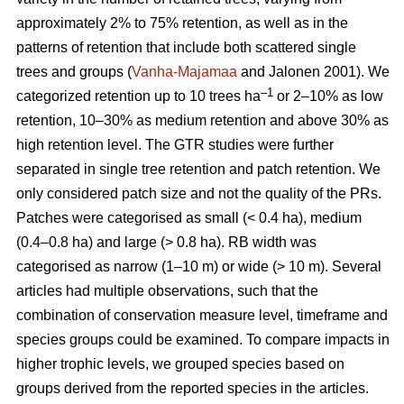
approximately 2% to 75% retention, as well as in the
patterns of retention that include both scattered single
trees and groups (
Vanha-Majamaa
and Jalonen 2001). We
–1
categorized retention up to 10 trees ha
or 2–10% as low
retention, 10–30% as medium retention and above 30% as
high retention level. The GTR studies were further
separated in single tree retention and patch retention. We
only considered patch size and not the quality of the PRs.
Patches were categorised as small (< 0.4 ha), medium
(0.4–0.8 ha) and large (> 0.8 ha). RB width was
categorised as narrow (1–10 m) or wide (> 10 m). Several
articles had multiple observations, such that the
combination of conservation measure level, timeframe and
species groups could be examined. To compare impacts in
higher trophic levels, we grouped species based on
groups derived from the reported species in the articles.