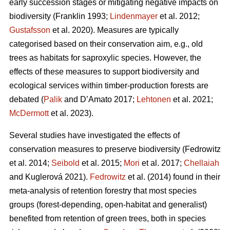
early succession stages or mitigating negative impacts on
biodiversity
(Franklin 1993;
Lindenmayer
et al. 2012;
Gustafsson
et al. 2020).
Measures are typically
categorised based on their conservation aim, e.g., old
trees as habitats for saproxylic species. However, the
effects of these measures to support biodiversity and
ecological services within timber-production forests are
debated (
Palik
and D’Amato 2017;
Lehtonen
et al. 2021;
McDermott
et al. 2023).
Several studies have investigated the effects of
conservation measures to preserve biodiversity
(Fedrowitz
et al. 2014;
Seibold
et al. 2015;
Mori
et al. 2017;
Chellaiah
and Kuglerová 2021).
Fedrowitz
et al.
(2014) found in their
meta-analysis of retention forestry that most species
groups (forest-depending, open-habitat and generalist)
benefited from retention of green trees, both in species