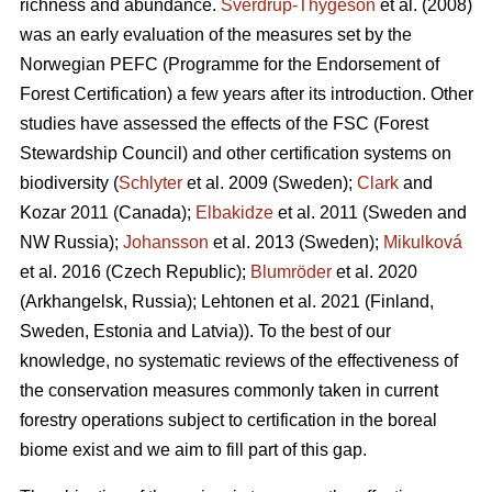
richness and abundance.
Sverdrup-Thygeson
et al. (2008)
was an early evaluation of the measures set by the
Norwegian PEFC (Programme for the Endorsement of
Forest Certification) a few years after its introduction. Other
studies have assessed the effects of the FSC (Forest
Stewardship Council) and other certification systems on
biodiversity (
Schlyter
et al. 2009 (Sweden);
Clark
and
Kozar 2011 (Canada);
Elbakidze
et al. 2011 (Sweden and
NW Russia);
Johansson
et al.
2013 (Sweden);
Mikulková
et al.
2016 (Czech Republic);
Blumröder
et al. 2020
(Arkhangelsk, Russia);
Lehtonen et al. 2021 (Finland,
Sweden, Estonia and Latvia)
). To the best of our
knowledge, no systematic reviews of the effectiveness of
the conservation measures commonly taken in current
forestry operations subject to certification in the boreal
biome exist and we aim to fill part of this gap.