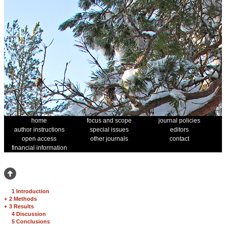
home
focus and scope
journal policies
author instructions
special issues
editors
open access
other journals
contact
financial information
1 Introduction
+
2 Methods
+
3 Results
4 Discussion
5 Conclusions