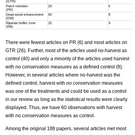
(GTR)
Patch retention
20
6
(PR)
Dead wood enhancement
65
8
(DW)
Riparian buffer zone
32
9
(RB)
There were fewest articles on PR (6) and most articles on
GTR (26). Further, most of the articles used no-harvest as
control (40) and only a minority of the articles used harvest
with no conservation measures as a defined control (8).
However, in several articles where no-harvest was the
defined control, harvest with no conservation measures
was one of the treatments and could be used as a control
in our review as long as the statistical results were clearly
displayed. Thus, we have 60 observations with harvest
with no conservation measures as control.
Among the original 188 papers, several articles met most