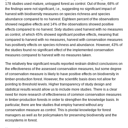
178 studies used mature, unlogged forest as control. Out of those, 68% of
the findings were not significant, i.e., suggesting no significant impact of
harvest with biodiversity measures on species richness and species
abundance compared to no harvest. Eighteen percent of the observations
showed negative effects and 14% of the observations showed positive
effects compared to no harvest. Sixty studies used harvest with no measures
as control, of which 45% showed significant positive effects, meaning that
compared to harvest with no measures, harvest with conservation measures
has positively effects on species richness and abundance. However, 43% of
the studies found no significant effect of the implemented conservation
measures compared to harvest with no measures taken.
The relatively few significant results reported restrain distinct conclusions on
the effectiveness of the assessed conservation measures, but some degree
of conservation measure is likely to have positive effects on biodiversity in
timber-production forest. However, the scientific basis does not allow for
pointing to threshold levels. Higher transparency of study design and
statistical results would allow us to include more studies. There is a clear
need for more research of effectiveness of common conservation measures
in timber-production forests in order to strengthen the knowledge basis. In
particular, there are few studies that employ harvest without any
conservation measure as control. This is pivotal knowledge for forest
managers as well as for policymakers for preserving biodiversity and the
ecosystems in forest.