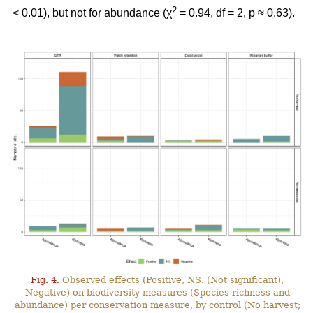
2
< 0.01), but not for abundance (χ
= 0.94, df = 2, p ≈ 0.63).
Fig. 4.
Observed effects (Positive, NS. (Not significant),
Negative) on biodiversity measures (Species richness and
abundance) per conservation measure, by control (No harvest;