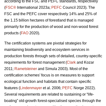
according to the FSC and PEFC standards, respectively
(
FSC®
International 2023a;
PEFC
Council 2023). The
FSC and the PEFC cover respectively 14% and 25% of
the 1.15 billion hectares of forestland that is managed
primarily for the production of wood and non-wood forest
products (
FAO
2020).
The certification systems are pivotal strategies for
maintaining biodiversity and ecosystem services in
production forests through sets of detailed, country-specific
requirements for forest management (
Clark
and Kozar
2011;
Rametsteiner
and Simula 2003). Most of the
certification schemes’ focus is on measures to support
ecological function and habitats that contain specific
features (
Lindenmayer
et al. 2006;
PEFC
Norge 2022).
Several requirements are related to sustaining or “life-
boating” old-growth forest-specialised species through the