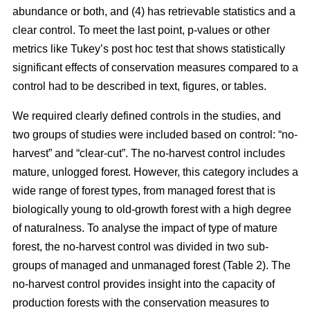
abundance or both, and (4) has retrievable statistics and a
clear control. To meet the last point, p-values or other
metrics like Tukey’s post hoc test that shows statistically
significant effects of conservation measures compared to a
control had to be described in text, figures, or tables.
We required clearly defined controls in the studies, and
two groups of studies were included based on control: “no-
harvest” and “clear-cut”. The no-harvest control includes
mature, unlogged forest. However, this category includes a
wide range of forest types, from managed forest that is
biologically young to old-growth forest with a high degree
of naturalness. To analyse the impact of type of mature
forest, the no-harvest control was divided in two sub-
groups of managed and unmanaged forest (Table 2). The
no-harvest control provides insight into the capacity of
production forests with the conservation measures to