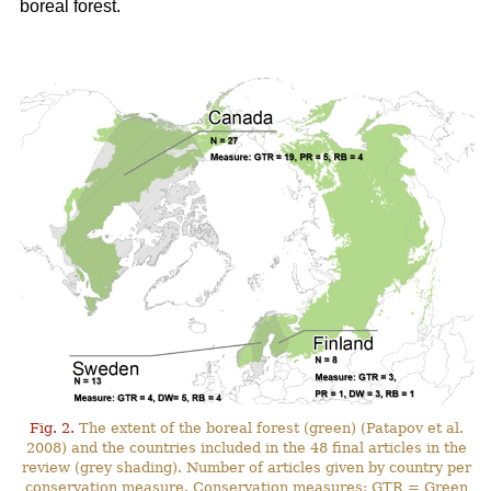
boreal forest.
Fig. 2.
The extent of the boreal forest (green) (Patapov et al.
2008) and the countries included in the 48 final articles in the
review (grey shading). Number of articles given by country per
conservation measure. Conservation measures: GTR = Green