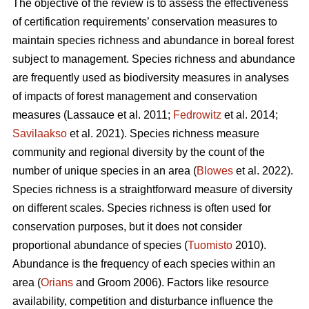
The objective of the review is to assess the effectiveness
of certification requirements’ conservation measures to
maintain species richness and abundance in boreal forest
subject to management. Species richness and abundance
are frequently used as biodiversity measures in analyses
of impacts of forest management and conservation
measures
(Lassauce et al. 2011;
Fedrowitz
et al. 2014;
Savilaakso
et al. 2021).
Species richness measure
community and regional diversity by the count of the
number of unique species in an area (
Blowes
et al. 2022).
Species richness is a straightforward measure of diversity
on different scales. Species richness is often used for
conservation purposes, but it does not consider
proportional abundance of species (
Tuomisto
2010).
Abundance is the frequency of each species within an
area (
Orians
and Groom 2006). Factors like resource
availability, competition and disturbance influence the