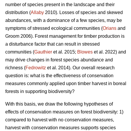
number of species present in the landscape and their
distribution (
Allaby
2010). Losses of species and skewed
abundances, with a dominance of a few species, may be
symptoms of stressed ecological communities (
Orians
and
Groom 2006). Forest management for timber production is
a disturbance factor that can result in stressed
communities (
Gauthier
et al. 2015;
Blowes
et al. 2022) and
may drive changes in forest species abundance and
richness (
Fedrowitz
et al. 2014). Our overall research
question is: what is the effectiveness of conservation
measures commonly applied upon timber harvest in boreal
forests in supporting biodiversity?
With this basis, we draw the following hypotheses of
effects of conservation measures on forest biodiversity: 1)
compared to harvest with no conservation measures,
harvest with conservation measures supports species