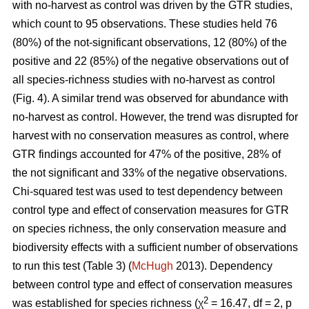
with no-harvest as control was driven by the GTR studies,
which count to 95 observations. These studies held 76
(80%) of the not-significant observations, 12 (80%) of the
positive and 22 (85%) of the negative observations out of
all species-richness studies with no-harvest as control
(Fig. 4). A similar trend was observed for abundance with
no-harvest as control. However, the trend was disrupted for
harvest with no conservation measures as control, where
GTR findings accounted for 47% of the positive, 28% of
the not significant and 33% of the negative observations.
Chi-squared test was used to test dependency between
control type and effect of conservation measures for GTR
on species richness, the only conservation measure and
biodiversity effects with a sufficient number of observations
to run this test (Table 3) (
McHugh
2013). Dependency
between control type and effect of conservation measures
2
was established for species richness (χ
= 16.47, df = 2, p