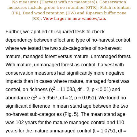
No measures (Harvest with no measures)). Conservation
measures include green tree retention (GTR), Patch retention
(PR), Dead wood retention (DW) and Riparian buffer zone
(RB).
View larger in new window/tab.
Further, we applied chi-squared tests to check
dependency between effect and type of no-harvest control,
where we tested the two sub-categories of no-harvest:
mature, managed forest versus mature, unmanaged forest.
With mature, unmanaged forest as control, harvest with
conservation measures had significantly more negative
impacts than in cases where mature, managed forest was
2
control, on richness (χ
= 11.083, df = 2, p < 0.01) and
2
abundance (χ
= 5.9567, df = 2, p ≈ 0.051). We found no
significant difference in mean stand age between the two
no-harvest sub-categories (Fig. 5). The mean stand age
was 102 years for the mature managed control and 110
years for the mature unmanaged control (t = 1.0751, df =