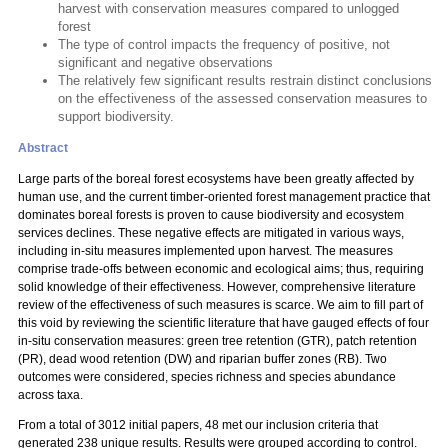
harvest with conservation measures compared to unlogged
forest
The type of control impacts the frequency of positive, not
significant and negative observations
The relatively few significant results restrain distinct conclusions
on the effectiveness of the assessed conservation measures to
support biodiversity.
Abstract
Large parts of the boreal forest ecosystems have been greatly affected by
human use, and the current timber-oriented forest management practice that
dominates boreal forests is proven to cause biodiversity and ecosystem
services declines. These negative effects are mitigated in various ways,
including in-situ measures implemented upon harvest. The measures
comprise trade-offs between economic and ecological aims; thus, requiring
solid knowledge of their effectiveness. However, comprehensive literature
review of the effectiveness of such measures is scarce. We aim to fill part of
this void by reviewing the scientific literature that have gauged effects of four
in-situ conservation measures: green tree retention (GTR), patch retention
(PR), dead wood retention (DW) and riparian buffer zones (RB). Two
outcomes were considered, species richness and species abundance
across taxa.
From a total of 3012 initial papers, 48 met our inclusion criteria that
generated 238 unique results. Results were grouped according to control.