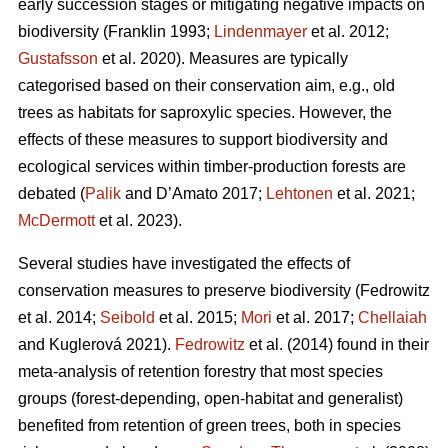
early succession stages or mitigating negative impacts on
biodiversity
(Franklin 1993;
Lindenmayer
et al. 2012;
Gustafsson
et al. 2020).
Measures are typically
categorised based on their conservation aim, e.g., old
trees as habitats for saproxylic species. However, the
effects of these measures to support biodiversity and
ecological services within timber-production forests are
debated (
Palik
and D’Amato 2017;
Lehtonen
et al. 2021;
McDermott
et al. 2023).
Several studies have investigated the effects of
conservation measures to preserve biodiversity
(Fedrowitz
et al. 2014;
Seibold
et al. 2015;
Mori
et al. 2017;
Chellaiah
and Kuglerová 2021).
Fedrowitz
et al.
(2014) found in their
meta-analysis of retention forestry that most species
groups (forest-depending, open-habitat and generalist)
benefited from retention of green trees, both in species