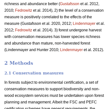
richness and abundance better (
Gustafsson
et al. 2012,
2010;
Fedrowitz
et al. 2014), 2) the level of a conservation
measure is positively correlated to the effects of the
measure
(Gustafsson et al. 2020, 2012;
Lindenmayer
et al.
2012;
Fedrowitz
et al. 2014). 3) forest undergone harvest
with conservation measures has lower species richness
and abundance than mature, non-harvested forest
(Lindenmayer and Hunter 2010;
Lindenmayer
et al. 2012)
.
2 Methods
2.1 Conservation measures
In forests subject to environmental certification, a set of
conservation measures to support biodiversity and non-
wood ecosystem services must be undertaken upon forest
planning and management. Albeit the FSC and PEFC
certification schemes have general requirements, the