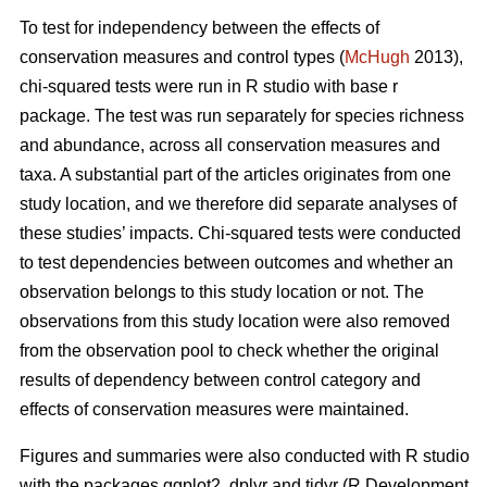
To test for independency between the effects of
conservation measures and control types (
McHugh
2013),
chi-squared tests were run in R studio with base r
package. The test was run separately for species richness
and abundance, across all conservation measures and
taxa. A substantial part of the articles originates from one
study location, and we therefore did separate analyses of
these studies’ impacts. Chi-squared tests were conducted
to test dependencies between outcomes and whether an
observation belongs to this study location or not. The
observations from this study location were also removed
from the observation pool to check whether the original
results of dependency between control category and
effects of conservation measures were maintained.
Figures and summaries were also conducted with R studio
with the packages ggplot2, dplyr and tidyr (R Development