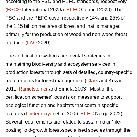
according to the FSC and PEFC standards, respectively
(
FSC®
International 2023a;
PEFC
Council 2023). The
FSC and the PEFC cover respectively 14% and 25% of
the 1.15 billion hectares of forestland that is managed
primarily for the production of wood and non-wood forest
products (
FAO
2020).
The certification systems are pivotal strategies for
maintaining biodiversity and ecosystem services in
production forests through sets of detailed, country-specific
requirements for forest management (
Clark
and Kozar
2011;
Rametsteiner
and Simula 2003). Most of the
certification schemes’ focus is on measures to support
ecological function and habitats that contain specific
features (
Lindenmayer
et al. 2006;
PEFC
Norge 2022).
Several requirements are related to sustaining or “life-
boating” old-growth forest-specialised species through the