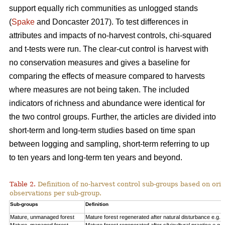
support equally rich communities as unlogged stands
(
Spake
and Doncaster 2017). To test differences in
attributes and impacts of no-harvest controls, chi-squared
and t-tests were run. The clear-cut control is harvest with
no conservation measures and gives a baseline for
comparing the effects of measure compared to harvests
where measures are not being taken. The included
indicators of richness and abundance were identical for
the two control groups. Further, the articles are divided into
short-term and long-term studies based on time span
between logging and sampling, short-term referring to up
to ten years and long-term ten years and beyond.
Table 2.
Definition of no-harvest control sub-groups based on ori
observations per sub-group.
Sub-groups
Definition
Mature, unmanaged forest
Mature forest regenerated after natural disturbance e.g. 