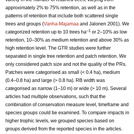
approximately 2% to 75% retention, as well as in the
patterns of retention that include both scattered single
trees and groups (
Vanha-Majamaa
and Jalonen 2001). We
–1
categorized retention up to 10 trees ha
or 2–10% as low
retention, 10–30% as medium retention and above 30% as
high retention level. The GTR studies were further
separated in single tree retention and patch retention. We
only considered patch size and not the quality of the PRs.
Patches were categorised as small (< 0.4 ha), medium
(0.4–0.8 ha) and large (> 0.8 ha). RB width was
categorised as narrow (1–10 m) or wide (> 10 m). Several
articles had multiple observations, such that the
combination of conservation measure level, timeframe and
species groups could be examined. To compare impacts in
higher trophic levels, we grouped species based on
groups derived from the reported species in the articles.