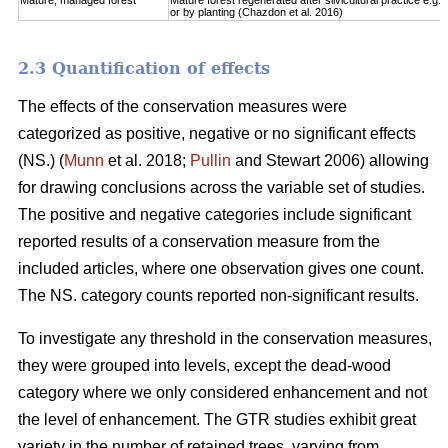
Mature, managed forest
Mature forest regenerated after silvicultural practice e.g. 
or by planting (Chazdon et al. 2016)
2.3 Quantification of effects
The effects of the conservation measures were
categorized as positive, negative or no significant effects
(NS.) (
Munn
et al. 2018;
Pullin
and Stewart 2006) allowing
for drawing conclusions across the variable set of studies.
The positive and negative categories include significant
reported results of a conservation measure from the
included articles, where one observation gives one count.
The NS. category counts reported non-significant results.
To investigate any threshold in the conservation measures,
they were grouped into levels, except the dead-wood
category where we only considered enhancement and not
the level of enhancement. The GTR studies exhibit great
variety in the number of retained trees, varying from