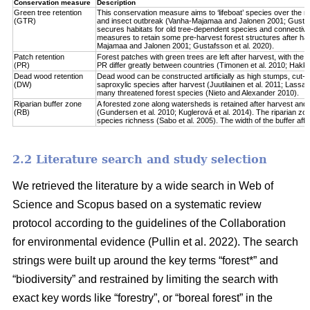
Conservation measure
Description
Green tree retention
This conservation measure aims to ‘lifeboat’ species over the re
(GTR)
and insect outbreak (Vanha-Majamaa and Jalonen 2001; Gustafsso
secures habitats for old tree-dependent species and connectivit
measures to retain some pre-harvest forest structures after har
Majamaa and Jalonen 2001; Gustafsson et al. 2020).
Patch retention
Forest patches with green trees are left after harvest, with the 
(PR)
PR differ greatly between countries (Timonen et al. 2010; Hakkila 
Dead wood retention
Dead wood can be constructed artificially as high stumps, cut-l
(DW)
saproxylic species after harvest (Juutilainen et al. 2011; Lassau
many threatened forest species (Nieto and Alexander 2010).
Riparian buffer zone
A forested zone along watersheds is retained after harvest and
(RB)
(Gundersen et al. 2010; Kuglerová et al. 2014). The riparian zon
species richness (Sabo et al. 2005). The width of the buffer affect
2.2 Literature search and study selection
We retrieved the literature by a wide search in Web of
Science and Scopus based on a systematic review
protocol according to the guidelines of the Collaboration
for environmental evidence (Pullin et al. 2022). The search
strings were built up around the key terms “forest*” and
“biodiversity” and restrained by limiting the search with
exact key words like “forestry”, or “boreal forest” in the