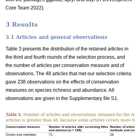
Core Team 2022).
3 Results
3.1 Articles and general observations
Table 3 presents the distribution of the retained articles in
the third and fourth rounds of the selection process, and
the number of articles per conservation measure and of
observations. The 48 articles that met our selection criteria
gave 238 observations on the effects of conservation
measures on species richness and abundance. All
observations are given in the Supplementary file S1.
Table 3.
Number of articles and observations obtained for the r
articles is greater than 48, because some articles covers more t
Conservation measure
Number of articles after screening titles
Number of article
and abstract (n = 188)
methods and resul
Green tree retention
71
26