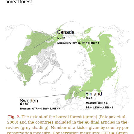
boreal forest.
Fig. 2.
The extent of the boreal forest (green) (Patapov et al.
2008) and the countries included in the 48 final articles in the
review (grey shading). Number of articles given by country per
conservation measure. Conservation measures: GTR = Green