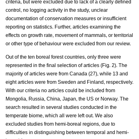
criteria, but were excluded due to lack of a clearly defined
control, no logging activity in the study, unclear
documentation of conservation measures or insufficient
reporting on statistics. Further, articles examining the
effects on growth rate, movement of mammals, or territorial
or other type of behaviour were excluded from our review.
Out of the ten boreal forest countries, only three were
represented in the final selection of articles (Fig. 2). The
majority of articles were from Canada (27), while 13 and
eight articles were from Sweden and Finland, respectively.
With our criteria no articles could be included from
Mongolia, Russia, China, Japan, the US or Norway. The
search resulted in several studies conducted in the
temperate biome, which all were left out. We also
excluded studies from hemi-boreal regions, due to
difficulties in distinguishing between temporal and hemi-