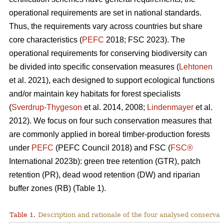
operational requirements are set in national standards.
Thus, the requirements vary across countries but share
core characteristics (
PEFC
2018; FSC 2023). The
operational requirements for conserving biodiversity can
be divided into specific conservation measures (
Lehtonen
et al. 2021), each designed to support ecological functions
and/or maintain key habitats for forest specialists
(
Sverdrup-Thygeson
et al. 2014, 2008;
Lindenmayer
et al.
2012). We focus on four such conservation measures that
are commonly applied in boreal timber-production forests
under
PEFC
(PEFC Council 2018) and FSC (
FSC®
International 2023b): green tree retention (GTR), patch
retention (PR), dead wood retention (DW) and riparian
buffer zones (RB) (Table 1).
Table 1.
Description and rationale of the four analysed conserva