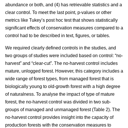
abundance or both, and (4) has retrievable statistics and a
clear control. To meet the last point, p-values or other
metrics like Tukey’s post hoc test that shows statistically
significant effects of conservation measures compared to a
control had to be described in text, figures, or tables.
We required clearly defined controls in the studies, and
two groups of studies were included based on control: “no-
harvest” and “clear-cut”. The no-harvest control includes
mature, unlogged forest. However, this category includes a
wide range of forest types, from managed forest that is
biologically young to old-growth forest with a high degree
of naturalness. To analyse the impact of type of mature
forest, the no-harvest control was divided in two sub-
groups of managed and unmanaged forest (Table 2). The
no-harvest control provides insight into the capacity of
production forests with the conservation measures to