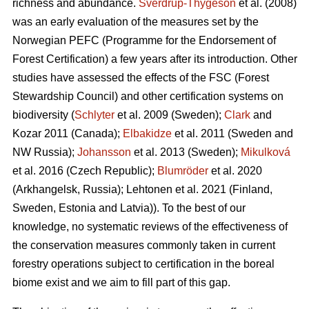
richness and abundance.
Sverdrup-Thygeson
et al. (2008)
was an early evaluation of the measures set by the
Norwegian PEFC (Programme for the Endorsement of
Forest Certification) a few years after its introduction. Other
studies have assessed the effects of the FSC (Forest
Stewardship Council) and other certification systems on
biodiversity (
Schlyter
et al. 2009 (Sweden);
Clark
and
Kozar 2011 (Canada);
Elbakidze
et al. 2011 (Sweden and
NW Russia);
Johansson
et al.
2013 (Sweden);
Mikulková
et al.
2016 (Czech Republic);
Blumröder
et al. 2020
(Arkhangelsk, Russia);
Lehtonen et al. 2021 (Finland,
Sweden, Estonia and Latvia)
). To the best of our
knowledge, no systematic reviews of the effectiveness of
the conservation measures commonly taken in current
forestry operations subject to certification in the boreal
biome exist and we aim to fill part of this gap.