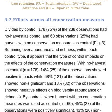
tree retention, PR = Patch retention, DW = Dead wood
retention and RB = Riparian buffer zone.
3.2 Effects across all conservation measures
Divided by control, 178 (75%) of the 238 observations had
no-harvest as control and 60 observations (25%) had
harvest with no conservation measures as control (Fig. 3).
Summing over abundance and richness, within each
control type, it appears that the type of control impacts on
the effects of the conservation measures. With no-harvest
as control (n = 178), 14% (25) of the observations showed
positive impacts while 68% (121) of the observations
showed non-significant and 18% (32) of the observations
showed negative effects on biodiversity (abundance or
richness). By contrast, when harvest with no conservation
measures was used as control (n = 60), 45% (27) of the
observations were positively significant, 43% (26) non-