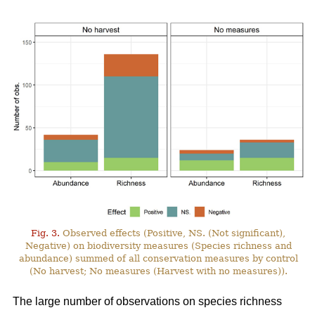
Fig. 3.
Observed effects (Positive, NS. (Not significant),
Negative) on biodiversity measures (Species richness and
abundance) summed of all conservation measures by control
(No harvest; No measures (Harvest with no measures)).
The large number of observations on species richness