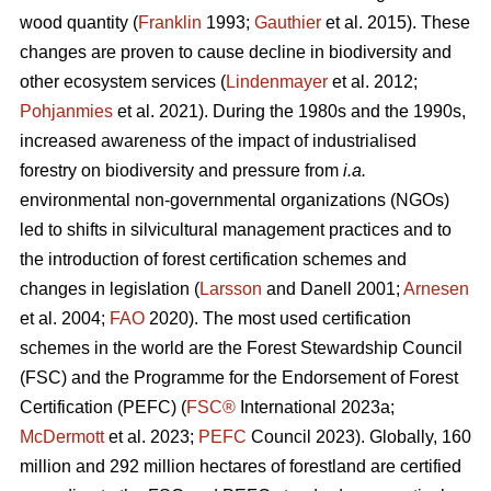
wood quantity (
Franklin
1993;
Gauthier
et al. 2015). These
changes are proven to cause decline in biodiversity and
other ecosystem services (
Lindenmayer
et al. 2012;
Pohjanmies
et al. 2021). During the 1980s and the 1990s,
increased awareness of the impact of industrialised
forestry on biodiversity and pressure from
i.a.
environmental non-governmental organizations (NGOs)
led to shifts in silvicultural management practices and to
the introduction of forest certification schemes and
changes in legislation (
Larsson
and Danell 2001;
Arnesen
et al. 2004;
FAO
2020). The most used certification
schemes in the world are the Forest Stewardship Council
(FSC) and the Programme for the Endorsement of Forest
Certification (PEFC) (
FSC®
International 2023a;
McDermott
et al. 2023;
PEFC
Council 2023). Globally, 160
million and 292 million hectares of forestland are certified