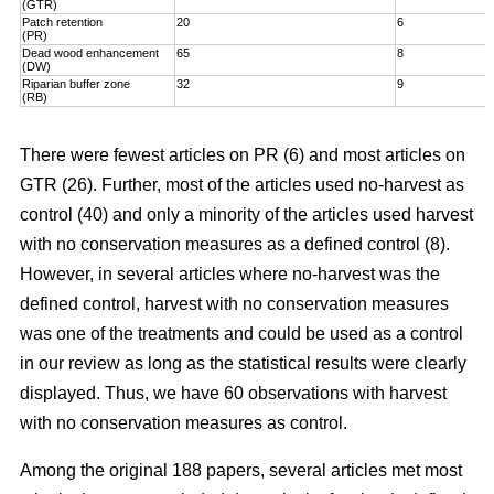
(GTR)
Patch retention
20
6
(PR)
Dead wood enhancement
65
8
(DW)
Riparian buffer zone
32
9
(RB)
There were fewest articles on PR (6) and most articles on
GTR (26). Further, most of the articles used no-harvest as
control (40) and only a minority of the articles used harvest
with no conservation measures as a defined control (8).
However, in several articles where no-harvest was the
defined control, harvest with no conservation measures
was one of the treatments and could be used as a control
in our review as long as the statistical results were clearly
displayed. Thus, we have 60 observations with harvest
with no conservation measures as control.
Among the original 188 papers, several articles met most