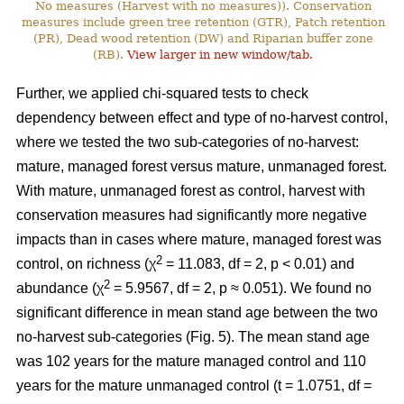
No measures (Harvest with no measures)). Conservation
measures include green tree retention (GTR), Patch retention
(PR), Dead wood retention (DW) and Riparian buffer zone
(RB).
View larger in new window/tab.
Further, we applied chi-squared tests to check
dependency between effect and type of no-harvest control,
where we tested the two sub-categories of no-harvest:
mature, managed forest versus mature, unmanaged forest.
With mature, unmanaged forest as control, harvest with
conservation measures had significantly more negative
impacts than in cases where mature, managed forest was
2
control, on richness (χ
= 11.083, df = 2, p < 0.01) and
2
abundance (χ
= 5.9567, df = 2, p ≈ 0.051). We found no
significant difference in mean stand age between the two
no-harvest sub-categories (Fig. 5). The mean stand age
was 102 years for the mature managed control and 110
years for the mature unmanaged control (t = 1.0751, df =