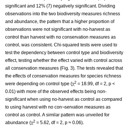
significant and 12% (7) negatively significant. Dividing
observations into the two biodiversity measures richness
and abundance, the pattern that a higher proportion of
observations were not significant with no-harvest as
control than harvest with no conservation measures as
control, was consistent. Chi-squared tests were used to
test the dependency between control type and biodiversity
effect, testing whether the effect varied with control across
all conservation measures (Fig. 3). The tests revealed that
the effects of conservation measures for species richness
2
were depending on control type (χ
= 18.99, df = 2, p <
0.01) with more of the observed effects being non-
significant when using no-harvest as control as compared
to using harvest with no con¬servation measures as
control as control. A similar pattern was unveiled for
2
abundance (χ
= 5.62, df = 2, p ≈ 0.06).