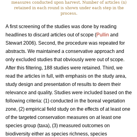
measures conducted upon harvest. Number of articles (n)
retained in each round is shown under each step in the
process.
A first screening of the studies was done by reading
headlines to discard articles out of scope (
Pullin
and
Stewart 2006). Second, the procedure was repeated for
abstracts. We maintained a conservative approach and
only excluded studies that obviously were out of scope.
After this filtering, 188 studies were retained. Third, we
read the articles in full, with emphasis on the study area,
study design and presentation of results to deem their
relevance and quality. Studies were included based on the
following criteria: (1) conducted in the boreal vegetation
zone, (2) empirical field study on the effects of at least one
of the targeted conservation measures on at least one
species group (taxa), (3) measured outcomes on
biodiversity either as species richness, species