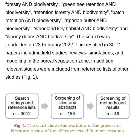
forestry AND biodiversity”, “green tree retention AND
biodiversity”, “retention forestry AND biodiversity”, “patch
retention AND biodiversity”, “riparian buffer AND
biodiversity”, “woodland key habitat AND biodiversity” and
“woody debris AND biodiversity”. The search was
conducted on 23 February 2022. This resulted in 3012
papers including field studies, reviews, simulations, and
modelling in the boreal vegetation zone. In addition,
relevant studies were included from reference lists of other
studies (Fig. 1).
Fig. 1.
The chart shows the workflow of the process of
literature review of the effectiveness of four conservation