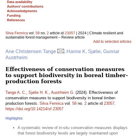
Data availability
Authors’ contributions
Acknowledgments
Funding
References
Silva Fennica
vol.
58
no.
2
article id
23057
| 2024 | Climate resilient and
sustainable forest management – Review article
Add to selected articles
Ane Christensen Tange
, Hanne K. Sjølie, Gunnar
Austrheim
Effectiveness of conservation measures
to support biodiversity in boreal timber-
production forests
Tange A. C.
,
Sjølie H. K.
,
Austrheim G.
(2024). Effectiveness of
conservation measures to support biodiversity in boreal timber-
production forests.
Silva Fennica
vol.
58
no.
2
article id
23057
.
https://doi.org/10.14214/sf.23057
Highlights
A systematic review of in-situ conservation measures displays
that forest biodiversity levels are largely maintained upon