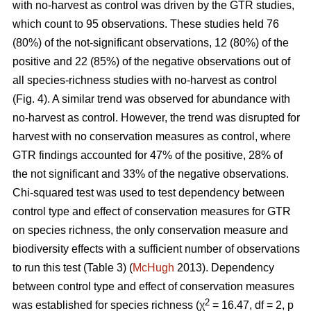
with no-harvest as control was driven by the GTR studies,
which count to 95 observations. These studies held 76
(80%) of the not-significant observations, 12 (80%) of the
positive and 22 (85%) of the negative observations out of
all species-richness studies with no-harvest as control
(Fig. 4). A similar trend was observed for abundance with
no-harvest as control. However, the trend was disrupted for
harvest with no conservation measures as control, where
GTR findings accounted for 47% of the positive, 28% of
the not significant and 33% of the negative observations.
Chi-squared test was used to test dependency between
control type and effect of conservation measures for GTR
on species richness, the only conservation measure and
biodiversity effects with a sufficient number of observations
to run this test (Table 3) (
McHugh
2013). Dependency
between control type and effect of conservation measures
2
was established for species richness (χ
= 16.47, df = 2, p