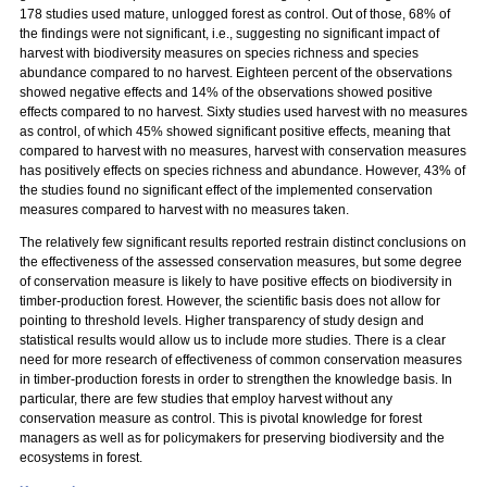
178 studies used mature, unlogged forest as control. Out of those, 68% of
the findings were not significant, i.e., suggesting no significant impact of
harvest with biodiversity measures on species richness and species
abundance compared to no harvest. Eighteen percent of the observations
showed negative effects and 14% of the observations showed positive
effects compared to no harvest. Sixty studies used harvest with no measures
as control, of which 45% showed significant positive effects, meaning that
compared to harvest with no measures, harvest with conservation measures
has positively effects on species richness and abundance. However, 43% of
the studies found no significant effect of the implemented conservation
measures compared to harvest with no measures taken.
The relatively few significant results reported restrain distinct conclusions on
the effectiveness of the assessed conservation measures, but some degree
of conservation measure is likely to have positive effects on biodiversity in
timber-production forest. However, the scientific basis does not allow for
pointing to threshold levels. Higher transparency of study design and
statistical results would allow us to include more studies. There is a clear
need for more research of effectiveness of common conservation measures
in timber-production forests in order to strengthen the knowledge basis. In
particular, there are few studies that employ harvest without any
conservation measure as control. This is pivotal knowledge for forest
managers as well as for policymakers for preserving biodiversity and the
ecosystems in forest.