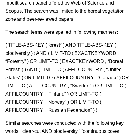
inbuilt search panel offered by Web of Science and
Scopus. The search was limited to the boreal vegetation
zone and peer-reviewed papers.
The search terms were spelled in following manners:
( TITLE-ABS-KEY ( forest* ) AND TITLE-ABS-KEY (
biodiversity ) ) AND ( LIMIT-TO ( EXACTKEYWORD ,
“Forestry” ) OR LIMIT-TO ( EXACTKEYWORD , “Boreal
Forest” ) ) AND ( LIMIT-TO ( AFFILCOUNTRY , “United
States” ) OR LIMIT-TO ( AFFILCOUNTRY , “Canada” ) OR
LIMIT-TO ( AFFILCOUNTRY , “Sweden” ) OR LIMIT-TO (
AFFILCOUNTRY , “Finland” ) OR LIMIT-TO (
AFFILCOUNTRY , “Norway” ) OR LIMIT-TO (
AFFILCOUNTRY , “Russian Federation” ) )
Similar searches were conducted with the following key
words: “clear-cut AND biodiversity,” “continuous cover