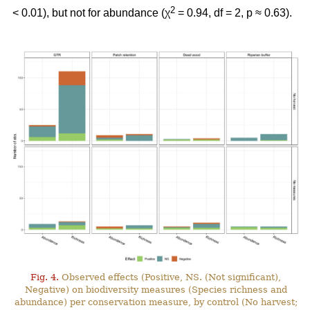
2
< 0.01), but not for abundance (χ
= 0.94, df = 2, p ≈ 0.63).
Fig. 4.
Observed effects (Positive, NS. (Not significant),
Negative) on biodiversity measures (Species richness and
abundance) per conservation measure, by control (No harvest;