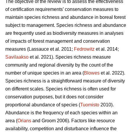
The objective of the review is to assess the effectiveness
of certification requirements’ conservation measures to
maintain species richness and abundance in boreal forest
subject to management. Species richness and abundance
are frequently used as biodiversity measures in analyses
of impacts of forest management and conservation
measures
(Lassauce et al. 2011;
Fedrowitz
et al. 2014;
Savilaakso
et al. 2021).
Species richness measure
community and regional diversity by the count of the
number of unique species in an area (
Blowes
et al. 2022).
Species richness is a straightforward measure of diversity
on different scales. Species richness is often used for
conservation purposes, but it does not consider
proportional abundance of species (
Tuomisto
2010).
Abundance is the frequency of each species within an
area (
Orians
and Groom 2006). Factors like resource
availability, competition and disturbance influence the