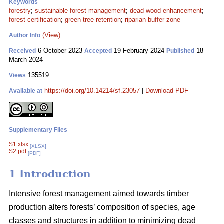
Keywords
forestry
;
sustainable forest management
;
dead wood enhancement
;
forest certification
;
green tree retention
;
riparian buffer zone
(View)
Author Info
6 October 2023
19 February 2024
18
Received
Accepted
Published
March 2024
135519
Views
https://doi.org/10.14214/sf.23057
|
Download PDF
Available at
Supplementary Files
S1.xlsx
[XLSX]
S2.pdf
[PDF]
1 Introduction
Intensive forest management aimed towards timber
production alters forests’ composition of species, age
classes and structures in addition to minimizing dead