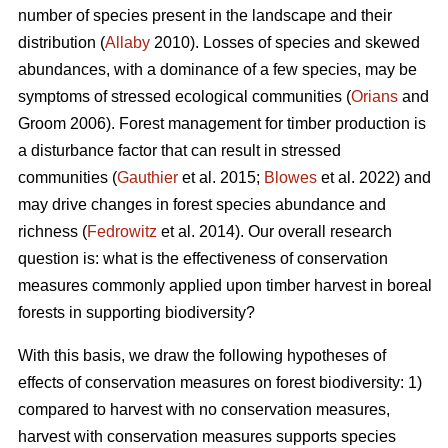
number of species present in the landscape and their
distribution (
Allaby
2010). Losses of species and skewed
abundances, with a dominance of a few species, may be
symptoms of stressed ecological communities (
Orians
and
Groom 2006). Forest management for timber production is
a disturbance factor that can result in stressed
communities (
Gauthier
et al. 2015;
Blowes
et al. 2022) and
may drive changes in forest species abundance and
richness (
Fedrowitz
et al. 2014). Our overall research
question is: what is the effectiveness of conservation
measures commonly applied upon timber harvest in boreal
forests in supporting biodiversity?
With this basis, we draw the following hypotheses of
effects of conservation measures on forest biodiversity: 1)
compared to harvest with no conservation measures,
harvest with conservation measures supports species