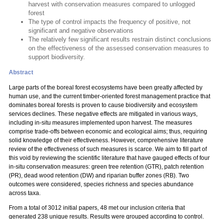
harvest with conservation measures compared to unlogged
forest
The type of control impacts the frequency of positive, not
significant and negative observations
The relatively few significant results restrain distinct conclusions
on the effectiveness of the assessed conservation measures to
support biodiversity.
Abstract
Large parts of the boreal forest ecosystems have been greatly affected by
human use, and the current timber-oriented forest management practice that
dominates boreal forests is proven to cause biodiversity and ecosystem
services declines. These negative effects are mitigated in various ways,
including in-situ measures implemented upon harvest. The measures
comprise trade-offs between economic and ecological aims; thus, requiring
solid knowledge of their effectiveness. However, comprehensive literature
review of the effectiveness of such measures is scarce. We aim to fill part of
this void by reviewing the scientific literature that have gauged effects of four
in-situ conservation measures: green tree retention (GTR), patch retention
(PR), dead wood retention (DW) and riparian buffer zones (RB). Two
outcomes were considered, species richness and species abundance
across taxa.
From a total of 3012 initial papers, 48 met our inclusion criteria that
generated 238 unique results. Results were grouped according to control.