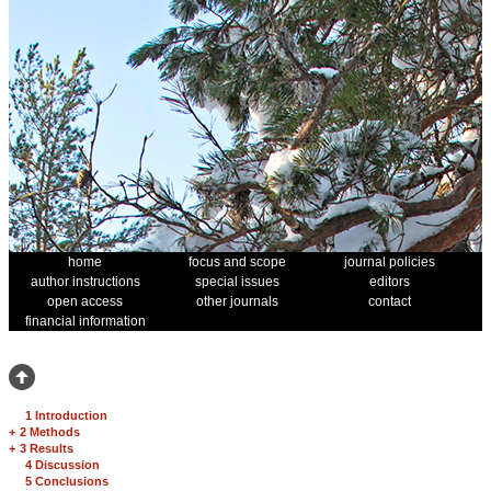
home
focus and scope
journal policies
author instructions
special issues
editors
open access
other journals
contact
financial information
1 Introduction
+
2 Methods
+
3 Results
4 Discussion
5 Conclusions