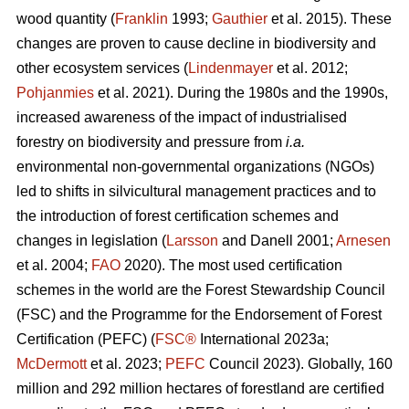
wood quantity (
Franklin
1993;
Gauthier
et al. 2015). These
changes are proven to cause decline in biodiversity and
other ecosystem services (
Lindenmayer
et al. 2012;
Pohjanmies
et al. 2021). During the 1980s and the 1990s,
increased awareness of the impact of industrialised
forestry on biodiversity and pressure from
i.a.
environmental non-governmental organizations (NGOs)
led to shifts in silvicultural management practices and to
the introduction of forest certification schemes and
changes in legislation (
Larsson
and Danell 2001;
Arnesen
et al. 2004;
FAO
2020). The most used certification
schemes in the world are the Forest Stewardship Council
(FSC) and the Programme for the Endorsement of Forest
Certification (PEFC) (
FSC®
International 2023a;
McDermott
et al. 2023;
PEFC
Council 2023). Globally, 160
million and 292 million hectares of forestland are certified