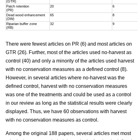
(GTR)
Patch retention
20
6
(PR)
Dead wood enhancement
65
8
(DW)
Riparian buffer zone
32
9
(RB)
There were fewest articles on PR (6) and most articles on
GTR (26). Further, most of the articles used no-harvest as
control (40) and only a minority of the articles used harvest
with no conservation measures as a defined control (8).
However, in several articles where no-harvest was the
defined control, harvest with no conservation measures
was one of the treatments and could be used as a control
in our review as long as the statistical results were clearly
displayed. Thus, we have 60 observations with harvest
with no conservation measures as control.
Among the original 188 papers, several articles met most