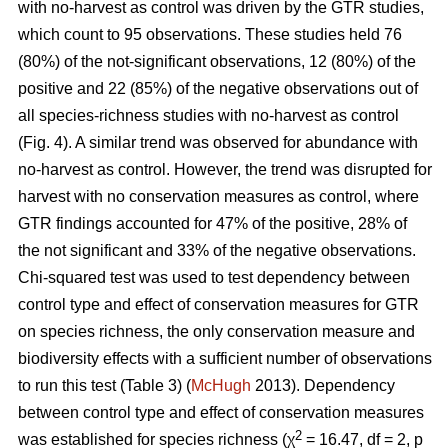
with no-harvest as control was driven by the GTR studies,
which count to 95 observations. These studies held 76
(80%) of the not-significant observations, 12 (80%) of the
positive and 22 (85%) of the negative observations out of
all species-richness studies with no-harvest as control
(Fig. 4). A similar trend was observed for abundance with
no-harvest as control. However, the trend was disrupted for
harvest with no conservation measures as control, where
GTR findings accounted for 47% of the positive, 28% of
the not significant and 33% of the negative observations.
Chi-squared test was used to test dependency between
control type and effect of conservation measures for GTR
on species richness, the only conservation measure and
biodiversity effects with a sufficient number of observations
to run this test (Table 3) (
McHugh
2013). Dependency
between control type and effect of conservation measures
2
was established for species richness (χ
= 16.47, df = 2, p