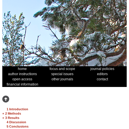
home
focus and scope
journal policies
author instructions
special issues
editors
open access
other journals
contact
financial information
1 Introduction
+
2 Methods
+
3 Results
4 Discussion
5 Conclusions