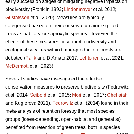
early succession stages or mitigating negative impacts on
biodiversity
(Franklin 1993;
Lindenmayer
et al. 2012;
Gustafsson
et al. 2020).
Measures are typically
categorised based on their conservation aim, e.g., old
trees as habitats for saproxylic species. However, the
effects of these measures to support biodiversity and
ecological services within timber-production forests are
debated (
Palik
and D’Amato 2017;
Lehtonen
et al. 2021;
McDermott
et al. 2023).
Several studies have investigated the effects of
conservation measures to preserve biodiversity
(Fedrowitz
et al. 2014;
Seibold
et al. 2015;
Mori
et al. 2017;
Chellaiah
and Kuglerová 2021).
Fedrowitz
et al.
(2014) found in their
meta-analysis of retention forestry that most species
groups (forest-depending, open-habitat and generalist)
benefited from retention of green trees, both in species