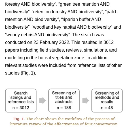
forestry AND biodiversity”, “green tree retention AND
biodiversity”, “retention forestry AND biodiversity”, “patch
retention AND biodiversity”, “riparian buffer AND
biodiversity”, “woodland key habitat AND biodiversity” and
“woody debris AND biodiversity”. The search was
conducted on 23 February 2022. This resulted in 3012
papers including field studies, reviews, simulations, and
modelling in the boreal vegetation zone. In addition,
relevant studies were included from reference lists of other
studies (Fig. 1).
Fig. 1.
The chart shows the workflow of the process of
literature review of the effectiveness of four conservation