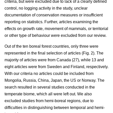
criteria, but were excluded due to lack of a clearly defined
control, no logging activity in the study, unclear
documentation of conservation measures or insufficient
reporting on statistics. Further, articles examining the
effects on growth rate, movement of mammals, or territorial
or other type of behaviour were excluded from our review.
Out of the ten boreal forest countries, only three were
represented in the final selection of articles (Fig. 2). The
majority of articles were from Canada (27), while 13 and
eight articles were from Sweden and Finland, respectively.
With our criteria no articles could be included from
Mongolia, Russia, China, Japan, the US or Norway. The
search resulted in several studies conducted in the
temperate biome, which all were left out. We also
excluded studies from hemi-boreal regions, due to
difficulties in distinguishing between temporal and hemi-