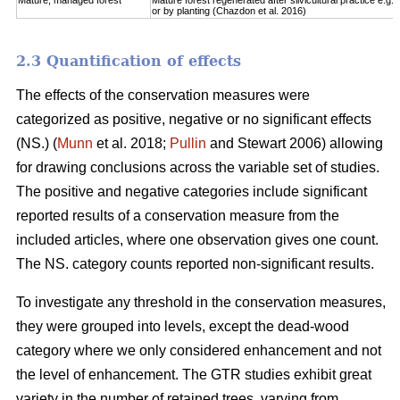
Mature, managed forest
Mature forest regenerated after silvicultural practice e.g. 
or by planting (Chazdon et al. 2016)
2.3 Quantification of effects
The effects of the conservation measures were
categorized as positive, negative or no significant effects
(NS.) (
Munn
et al. 2018;
Pullin
and Stewart 2006) allowing
for drawing conclusions across the variable set of studies.
The positive and negative categories include significant
reported results of a conservation measure from the
included articles, where one observation gives one count.
The NS. category counts reported non-significant results.
To investigate any threshold in the conservation measures,
they were grouped into levels, except the dead-wood
category where we only considered enhancement and not
the level of enhancement. The GTR studies exhibit great
variety in the number of retained trees, varying from