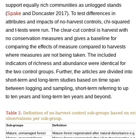
support equally rich communities as unlogged stands
(
Spake
and Doncaster 2017). To test differences in
attributes and impacts of no-harvest controls, chi-squared
and t-tests were run. The clear-cut control is harvest with
no conservation measures and gives a baseline for
comparing the effects of measure compared to harvests
where measures are not being taken. The included
indicators of richness and abundance were identical for
the two control groups. Further, the articles are divided into
short-term and long-term studies based on time span
between logging and sampling, short-term referring to up
to ten years and long-term ten years and beyond.
Table 2.
Definition of no-harvest control sub-groups based on ori
observations per sub-group.
Sub-groups
Definition
Mature, unmanaged forest
Mature forest regenerated after natural disturbance e.g. 