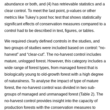
abundance or both, and (4) has retrievable statistics and a
clear control. To meet the last point, p-values or other
metrics like Tukey’s post hoc test that shows statistically
significant effects of conservation measures compared to a
control had to be described in text, figures, or tables.
We required clearly defined controls in the studies, and
two groups of studies were included based on control: “no-
harvest” and “clear-cut”. The no-harvest control includes
mature, unlogged forest. However, this category includes a
wide range of forest types, from managed forest that is
biologically young to old-growth forest with a high degree
of naturalness. To analyse the impact of type of mature
forest, the no-harvest control was divided in two sub-
groups of managed and unmanaged forest (Table 2). The
no-harvest control provides insight into the capacity of
production forests with the conservation measures to