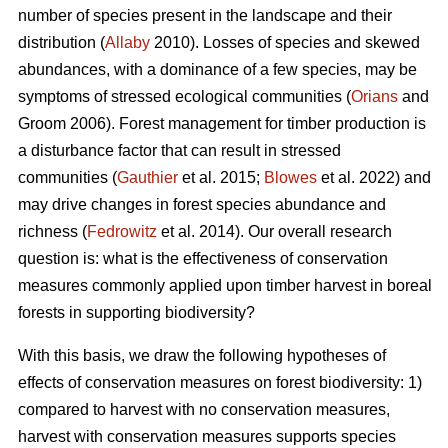
number of species present in the landscape and their
distribution (
Allaby
2010). Losses of species and skewed
abundances, with a dominance of a few species, may be
symptoms of stressed ecological communities (
Orians
and
Groom 2006). Forest management for timber production is
a disturbance factor that can result in stressed
communities (
Gauthier
et al. 2015;
Blowes
et al. 2022) and
may drive changes in forest species abundance and
richness (
Fedrowitz
et al. 2014). Our overall research
question is: what is the effectiveness of conservation
measures commonly applied upon timber harvest in boreal
forests in supporting biodiversity?
With this basis, we draw the following hypotheses of
effects of conservation measures on forest biodiversity: 1)
compared to harvest with no conservation measures,
harvest with conservation measures supports species