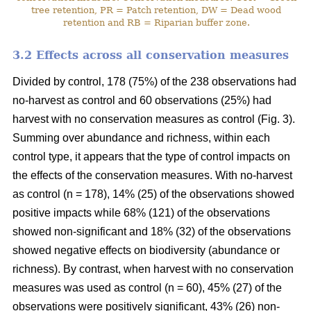
tree retention, PR = Patch retention, DW = Dead wood
retention and RB = Riparian buffer zone.
3.2 Effects across all conservation measures
Divided by control, 178 (75%) of the 238 observations had
no-harvest as control and 60 observations (25%) had
harvest with no conservation measures as control (Fig. 3).
Summing over abundance and richness, within each
control type, it appears that the type of control impacts on
the effects of the conservation measures. With no-harvest
as control (n = 178), 14% (25) of the observations showed
positive impacts while 68% (121) of the observations
showed non-significant and 18% (32) of the observations
showed negative effects on biodiversity (abundance or
richness). By contrast, when harvest with no conservation
measures was used as control (n = 60), 45% (27) of the
observations were positively significant, 43% (26) non-