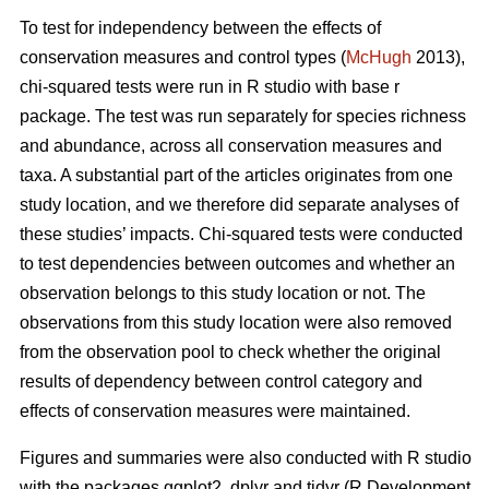
To test for independency between the effects of
conservation measures and control types (
McHugh
2013),
chi-squared tests were run in R studio with base r
package. The test was run separately for species richness
and abundance, across all conservation measures and
taxa. A substantial part of the articles originates from one
study location, and we therefore did separate analyses of
these studies’ impacts. Chi-squared tests were conducted
to test dependencies between outcomes and whether an
observation belongs to this study location or not. The
observations from this study location were also removed
from the observation pool to check whether the original
results of dependency between control category and
effects of conservation measures were maintained.
Figures and summaries were also conducted with R studio
with the packages ggplot2, dplyr and tidyr (R Development