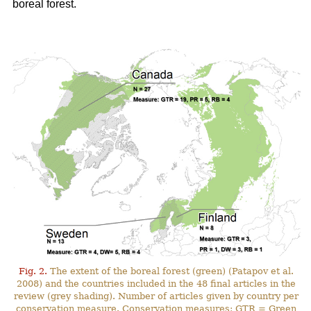
boreal forest.
Fig. 2.
The extent of the boreal forest (green) (Patapov et al.
2008) and the countries included in the 48 final articles in the
review (grey shading). Number of articles given by country per
conservation measure. Conservation measures: GTR = Green