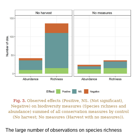
Fig. 3.
Observed effects (Positive, NS. (Not significant),
Negative) on biodiversity measures (Species richness and
abundance) summed of all conservation measures by control
(No harvest; No measures (Harvest with no measures)).
The large number of observations on species richness