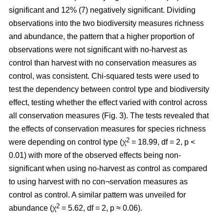
significant and 12% (7) negatively significant. Dividing
observations into the two biodiversity measures richness
and abundance, the pattern that a higher proportion of
observations were not significant with no-harvest as
control than harvest with no conservation measures as
control, was consistent. Chi-squared tests were used to
test the dependency between control type and biodiversity
effect, testing whether the effect varied with control across
all conservation measures (Fig. 3). The tests revealed that
the effects of conservation measures for species richness
2
were depending on control type (χ
= 18.99, df = 2, p <
0.01) with more of the observed effects being non-
significant when using no-harvest as control as compared
to using harvest with no con¬servation measures as
control as control. A similar pattern was unveiled for
2
abundance (χ
= 5.62, df = 2, p ≈ 0.06).