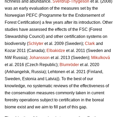
richness and abundance.
Sverdrup-Thygeson
et al. (2008)
was an early evaluation of the measures set by the
Norwegian PEFC (Programme for the Endorsement of
Forest Certification) a few years after its introduction. Other
studies have assessed the effects of the FSC (Forest
Stewardship Council) and other certification systems on
biodiversity (
Schlyter
et al. 2009 (Sweden);
Clark
and
Kozar 2011 (Canada);
Elbakidze
et al. 2011 (Sweden and
NW Russia);
Johansson
et al.
2013 (Sweden);
Mikulková
et al.
2016 (Czech Republic);
Blumröder
et al. 2020
(Arkhangelsk, Russia);
Lehtonen et al. 2021 (Finland,
Sweden, Estonia and Latvia)
). To the best of our
knowledge, no systematic reviews of the effectiveness of
the conservation measures commonly taken in current
forestry operations subject to certification in the boreal
biome exist and we aim to fill part of this gap.