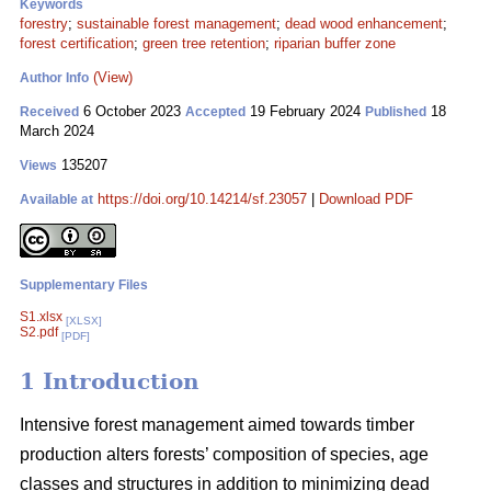
Keywords
forestry
;
sustainable forest management
;
dead wood enhancement
;
forest certification
;
green tree retention
;
riparian buffer zone
(View)
Author Info
6 October 2023
19 February 2024
18
Received
Accepted
Published
March 2024
135207
Views
https://doi.org/10.14214/sf.23057
|
Download PDF
Available at
Supplementary Files
S1.xlsx
[XLSX]
S2.pdf
[PDF]
1 Introduction
Intensive forest management aimed towards timber
production alters forests’ composition of species, age
classes and structures in addition to minimizing dead