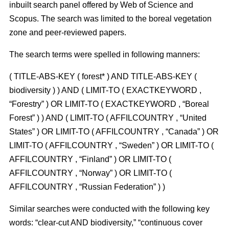
inbuilt search panel offered by Web of Science and
Scopus. The search was limited to the boreal vegetation
zone and peer-reviewed papers.
The search terms were spelled in following manners:
( TITLE-ABS-KEY ( forest* ) AND TITLE-ABS-KEY (
biodiversity ) ) AND ( LIMIT-TO ( EXACTKEYWORD ,
“Forestry” ) OR LIMIT-TO ( EXACTKEYWORD , “Boreal
Forest” ) ) AND ( LIMIT-TO ( AFFILCOUNTRY , “United
States” ) OR LIMIT-TO ( AFFILCOUNTRY , “Canada” ) OR
LIMIT-TO ( AFFILCOUNTRY , “Sweden” ) OR LIMIT-TO (
AFFILCOUNTRY , “Finland” ) OR LIMIT-TO (
AFFILCOUNTRY , “Norway” ) OR LIMIT-TO (
AFFILCOUNTRY , “Russian Federation” ) )
Similar searches were conducted with the following key
words: “clear-cut AND biodiversity,” “continuous cover