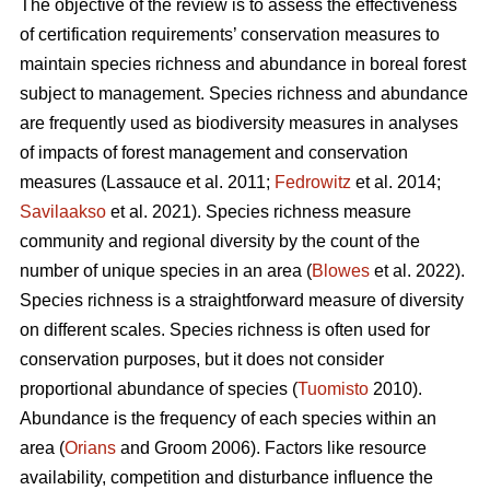
The objective of the review is to assess the effectiveness
of certification requirements’ conservation measures to
maintain species richness and abundance in boreal forest
subject to management. Species richness and abundance
are frequently used as biodiversity measures in analyses
of impacts of forest management and conservation
measures
(Lassauce et al. 2011;
Fedrowitz
et al. 2014;
Savilaakso
et al. 2021).
Species richness measure
community and regional diversity by the count of the
number of unique species in an area (
Blowes
et al. 2022).
Species richness is a straightforward measure of diversity
on different scales. Species richness is often used for
conservation purposes, but it does not consider
proportional abundance of species (
Tuomisto
2010).
Abundance is the frequency of each species within an
area (
Orians
and Groom 2006). Factors like resource
availability, competition and disturbance influence the