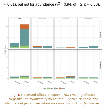
2
< 0.01), but not for abundance (χ
= 0.94, df = 2, p ≈ 0.63).
Fig. 4.
Observed effects (Positive, NS. (Not significant),
Negative) on biodiversity measures (Species richness and
abundance) per conservation measure, by control (No harvest;