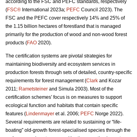
according to the FSC and PEFC standards, respectively
(
FSC®
International 2023a;
PEFC
Council 2023). The
FSC and the PEFC cover respectively 14% and 25% of
the 1.15 billion hectares of forestland that is managed
primarily for the production of wood and non-wood forest
products (
FAO
2020).
The certification systems are pivotal strategies for
maintaining biodiversity and ecosystem services in
production forests through sets of detailed, country-specific
requirements for forest management (
Clark
and Kozar
2011;
Rametsteiner
and Simula 2003). Most of the
certification schemes’ focus is on measures to support
ecological function and habitats that contain specific
features (
Lindenmayer
et al. 2006;
PEFC
Norge 2022).
Several requirements are related to sustaining or “life-
boating” old-growth forest-specialised species through the