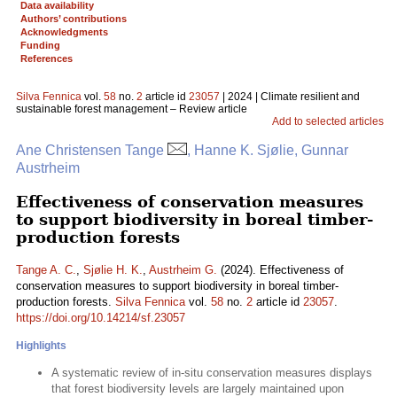
Data availability
Authors’ contributions
Acknowledgments
Funding
References
Silva Fennica
vol.
58
no.
2
article id
23057
| 2024 | Climate resilient and
sustainable forest management – Review article
Add to selected articles
Ane Christensen Tange
, Hanne K. Sjølie, Gunnar
Austrheim
Effectiveness of conservation measures
to support biodiversity in boreal timber-
production forests
Tange A. C.
,
Sjølie H. K.
,
Austrheim G.
(2024). Effectiveness of
conservation measures to support biodiversity in boreal timber-
production forests.
Silva Fennica
vol.
58
no.
2
article id
23057
.
https://doi.org/10.14214/sf.23057
Highlights
A systematic review of in-situ conservation measures displays
that forest biodiversity levels are largely maintained upon