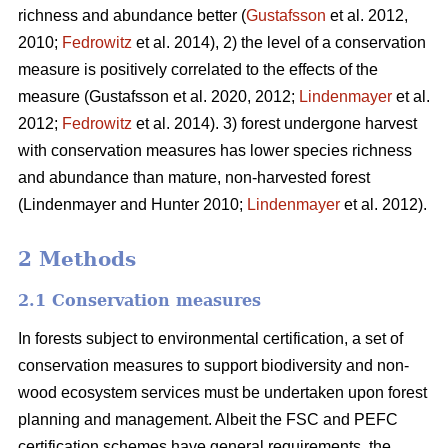
richness and abundance better (
Gustafsson
et al. 2012,
2010;
Fedrowitz
et al. 2014), 2) the level of a conservation
measure is positively correlated to the effects of the
measure
(Gustafsson et al. 2020, 2012;
Lindenmayer
et al.
2012;
Fedrowitz
et al. 2014). 3) forest undergone harvest
with conservation measures has lower species richness
and abundance than mature, non-harvested forest
(Lindenmayer and Hunter 2010;
Lindenmayer
et al. 2012)
.
2 Methods
2.1 Conservation measures
In forests subject to environmental certification, a set of
conservation measures to support biodiversity and non-
wood ecosystem services must be undertaken upon forest
planning and management. Albeit the FSC and PEFC
certification schemes have general requirements, the