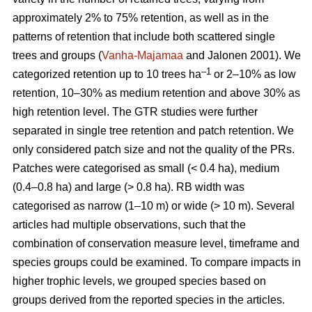
approximately 2% to 75% retention, as well as in the
patterns of retention that include both scattered single
trees and groups (
Vanha-Majamaa
and Jalonen 2001). We
–1
categorized retention up to 10 trees ha
or 2–10% as low
retention, 10–30% as medium retention and above 30% as
high retention level. The GTR studies were further
separated in single tree retention and patch retention. We
only considered patch size and not the quality of the PRs.
Patches were categorised as small (< 0.4 ha), medium
(0.4–0.8 ha) and large (> 0.8 ha). RB width was
categorised as narrow (1–10 m) or wide (> 10 m). Several
articles had multiple observations, such that the
combination of conservation measure level, timeframe and
species groups could be examined. To compare impacts in
higher trophic levels, we grouped species based on
groups derived from the reported species in the articles.