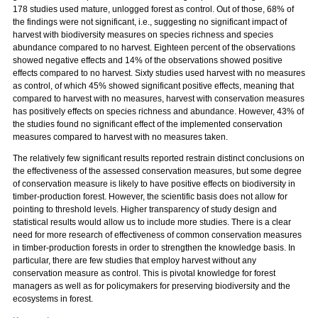
178 studies used mature, unlogged forest as control. Out of those, 68% of
the findings were not significant, i.e., suggesting no significant impact of
harvest with biodiversity measures on species richness and species
abundance compared to no harvest. Eighteen percent of the observations
showed negative effects and 14% of the observations showed positive
effects compared to no harvest. Sixty studies used harvest with no measures
as control, of which 45% showed significant positive effects, meaning that
compared to harvest with no measures, harvest with conservation measures
has positively effects on species richness and abundance. However, 43% of
the studies found no significant effect of the implemented conservation
measures compared to harvest with no measures taken.
The relatively few significant results reported restrain distinct conclusions on
the effectiveness of the assessed conservation measures, but some degree
of conservation measure is likely to have positive effects on biodiversity in
timber-production forest. However, the scientific basis does not allow for
pointing to threshold levels. Higher transparency of study design and
statistical results would allow us to include more studies. There is a clear
need for more research of effectiveness of common conservation measures
in timber-production forests in order to strengthen the knowledge basis. In
particular, there are few studies that employ harvest without any
conservation measure as control. This is pivotal knowledge for forest
managers as well as for policymakers for preserving biodiversity and the
ecosystems in forest.