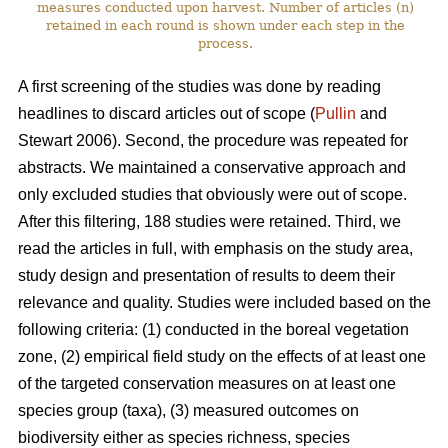
measures conducted upon harvest. Number of articles (n)
retained in each round is shown under each step in the
process.
A first screening of the studies was done by reading
headlines to discard articles out of scope (
Pullin
and
Stewart 2006). Second, the procedure was repeated for
abstracts. We maintained a conservative approach and
only excluded studies that obviously were out of scope.
After this filtering, 188 studies were retained. Third, we
read the articles in full, with emphasis on the study area,
study design and presentation of results to deem their
relevance and quality. Studies were included based on the
following criteria: (1) conducted in the boreal vegetation
zone, (2) empirical field study on the effects of at least one
of the targeted conservation measures on at least one
species group (taxa), (3) measured outcomes on
biodiversity either as species richness, species