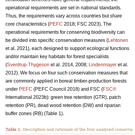
operational requirements are set in national standards.
Thus, the requirements vary across countries but share
core characteristics (
PEFC
2018; FSC 2023). The
operational requirements for conserving biodiversity can
be divided into specific conservation measures (
Lehtonen
et al. 2021), each designed to support ecological functions
and/or maintain key habitats for forest specialists
(
Sverdrup-Thygeson
et al. 2014, 2008;
Lindenmayer
et al.
2012). We focus on four such conservation measures that
are commonly applied in boreal timber-production forests
under
PEFC
(PEFC Council 2018) and FSC (
FSC®
International 2023b): green tree retention (GTR), patch
retention (PR), dead wood retention (DW) and riparian
buffer zones (RB) (Table 1).
Table 1.
Description and rationale of the four analysed conserva