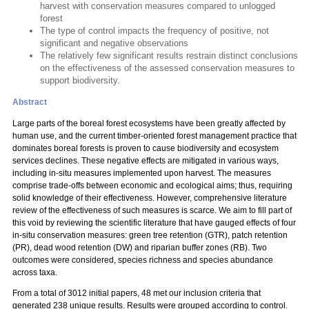
harvest with conservation measures compared to unlogged
forest
The type of control impacts the frequency of positive, not
significant and negative observations
The relatively few significant results restrain distinct conclusions
on the effectiveness of the assessed conservation measures to
support biodiversity.
Abstract
Large parts of the boreal forest ecosystems have been greatly affected by
human use, and the current timber-oriented forest management practice that
dominates boreal forests is proven to cause biodiversity and ecosystem
services declines. These negative effects are mitigated in various ways,
including in-situ measures implemented upon harvest. The measures
comprise trade-offs between economic and ecological aims; thus, requiring
solid knowledge of their effectiveness. However, comprehensive literature
review of the effectiveness of such measures is scarce. We aim to fill part of
this void by reviewing the scientific literature that have gauged effects of four
in-situ conservation measures: green tree retention (GTR), patch retention
(PR), dead wood retention (DW) and riparian buffer zones (RB). Two
outcomes were considered, species richness and species abundance
across taxa.
From a total of 3012 initial papers, 48 met our inclusion criteria that
generated 238 unique results. Results were grouped according to control.