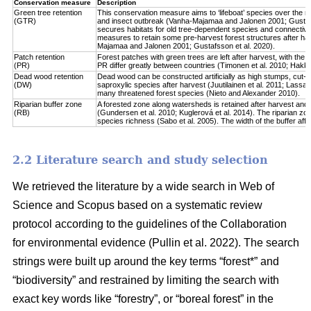
Conservation measure
Description
Green tree retention
This conservation measure aims to ‘lifeboat’ species over the re
(GTR)
and insect outbreak (Vanha-Majamaa and Jalonen 2001; Gustafsso
secures habitats for old tree-dependent species and connectivit
measures to retain some pre-harvest forest structures after har
Majamaa and Jalonen 2001; Gustafsson et al. 2020).
Patch retention
Forest patches with green trees are left after harvest, with the 
(PR)
PR differ greatly between countries (Timonen et al. 2010; Hakkila 
Dead wood retention
Dead wood can be constructed artificially as high stumps, cut-l
(DW)
saproxylic species after harvest (Juutilainen et al. 2011; Lassau
many threatened forest species (Nieto and Alexander 2010).
Riparian buffer zone
A forested zone along watersheds is retained after harvest and
(RB)
(Gundersen et al. 2010; Kuglerová et al. 2014). The riparian zon
species richness (Sabo et al. 2005). The width of the buffer affect
2.2 Literature search and study selection
We retrieved the literature by a wide search in Web of
Science and Scopus based on a systematic review
protocol according to the guidelines of the Collaboration
for environmental evidence (Pullin et al. 2022). The search
strings were built up around the key terms “forest*” and
“biodiversity” and restrained by limiting the search with
exact key words like “forestry”, or “boreal forest” in the