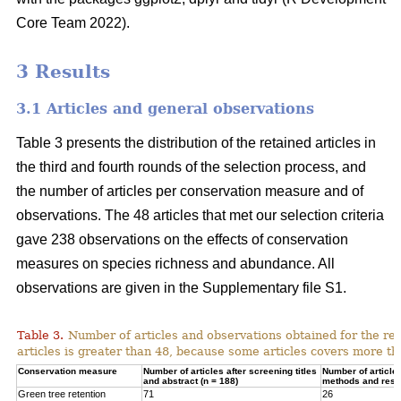
Core Team 2022).
3 Results
3.1 Articles and general observations
Table 3 presents the distribution of the retained articles in
the third and fourth rounds of the selection process, and
the number of articles per conservation measure and of
observations. The 48 articles that met our selection criteria
gave 238 observations on the effects of conservation
measures on species richness and abundance. All
observations are given in the Supplementary file S1.
Table 3.
Number of articles and observations obtained for the r
articles is greater than 48, because some articles covers more t
Conservation measure
Number of articles after screening titles
Number of article
and abstract (n = 188)
methods and resul
Green tree retention
71
26