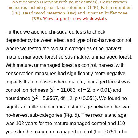
No measures (Harvest with no measures)). Conservation
measures include green tree retention (GTR), Patch retention
(PR), Dead wood retention (DW) and Riparian buffer zone
(RB).
View larger in new window/tab.
Further, we applied chi-squared tests to check
dependency between effect and type of no-harvest control,
where we tested the two sub-categories of no-harvest:
mature, managed forest versus mature, unmanaged forest.
With mature, unmanaged forest as control, harvest with
conservation measures had significantly more negative
impacts than in cases where mature, managed forest was
2
control, on richness (χ
= 11.083, df = 2, p < 0.01) and
2
abundance (χ
= 5.9567, df = 2, p ≈ 0.051). We found no
significant difference in mean stand age between the two
no-harvest sub-categories (Fig. 5). The mean stand age
was 102 years for the mature managed control and 110
years for the mature unmanaged control (t = 1.0751, df =