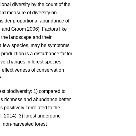
nal diversity by the count of the
ward measure of diversity on
onsider proportional abundance of
s
and Groom 2006). Factors like
n the landscape and their
a few species, may be symptoms
roduction is a disturbance factor
ive changes in forest species
e effectiveness of conservation
?
st biodiversity: 1) compared to
es richness and abundance better
s positively correlated to the
l. 2014). 3) forest undergone
 non-harvested forest