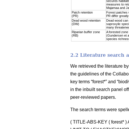
secures habitats
measures to reta
Majamaa and Jal
Patch retention
Forest patches w
(PR)
PR differ greatl
Dead wood retention
Dead wood can be
(DW)
saproxylic speci
many threatened
Riparian buffer zone
A forested zone 
(RB)
(Gundersen et al
species richness 
2.2 Literature search 
We retrieved the literature 
the guidelines of the Collabo
key terms “forest*” and “biodi
in the inbuilt search panel 
peer-reviewed papers.
The search terms were spell
( TITLE-ABS-KEY ( forest* 