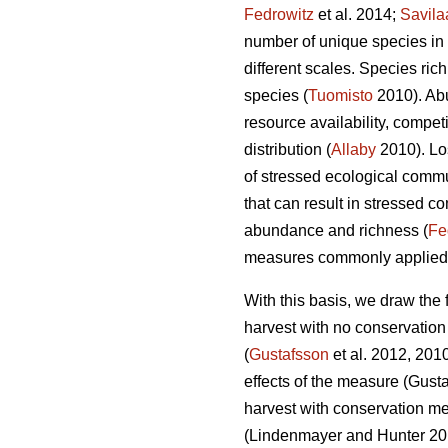
Fedrowitz
et al. 2014;
Savila
number of unique species in 
different scales. Species ric
species (
Tuomisto
2010). Abu
resource availability, compet
distribution (
Allaby
2010). Lo
of stressed ecological commu
that can result in stressed c
abundance and richness (
Fe
measures commonly applied up
With this basis, we draw the 
harvest with no conservatio
(
Gustafsson
et al. 2012, 201
effects of the measure
(Gusta
harvest with conservation m
(Lindenmayer and Hunter 2