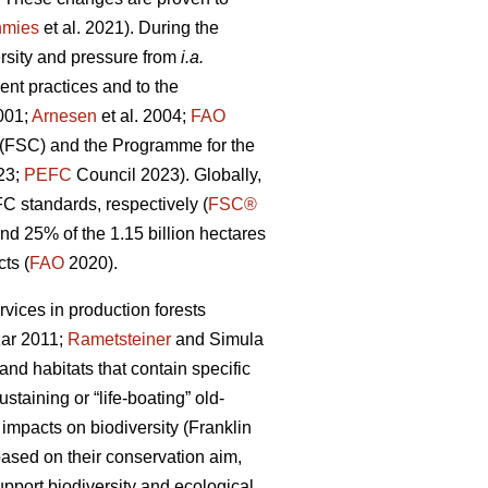
nmies
et al. 2021). During the
ersity and pressure from
i.a.
nt practices and to the
001;
Arnesen
et al. 2004;
FAO
l (FSC) and the Programme for the
023;
PEFC
Council 2023). Globally,
FC standards, respectively (
FSC®
 25% of the 1.15 billion hectares
ts (
FAO
2020).
rvices in production forests
ar 2011;
Rametsteiner
and Simula
and habitats that contain specific
taining or “life-boating” old-
 impacts on biodiversity
(Franklin
ased on their conservation aim,
upport biodiversity and ecological