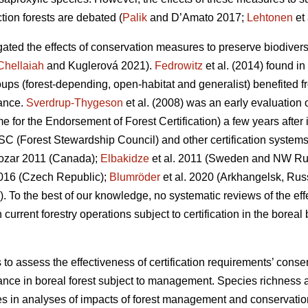
tion forests are debated (
Palik
and D’Amato 2017;
Lehtonen
et 
gated the effects of conservation measures to preserve biodivers
Chellaiah
and Kuglerová 2021).
Fedrowitz
et al.
(2014) found in 
oups (forest-depending, open-habitat and generalist) benefited fr
ance.
Sverdrup-Thygeson
et al. (2008) was an early evaluation 
r the Endorsement of Forest Certification) a few years after it
SC (Forest Stewardship Council) and other certification systems 
zar 2011 (Canada);
Elbakidze
et al. 2011 (Sweden and NW Ru
016 (Czech Republic);
Blumröder
et al. 2020 (Arkhangelsk, Rus
). To the best of our knowledge, no systematic reviews of the ef
rrent forestry operations subject to certification in the boreal b
s to assess the effectiveness of certification requirements’ cons
nce in boreal forest subject to management. Species richness 
es in analyses of impacts of forest management and conservat