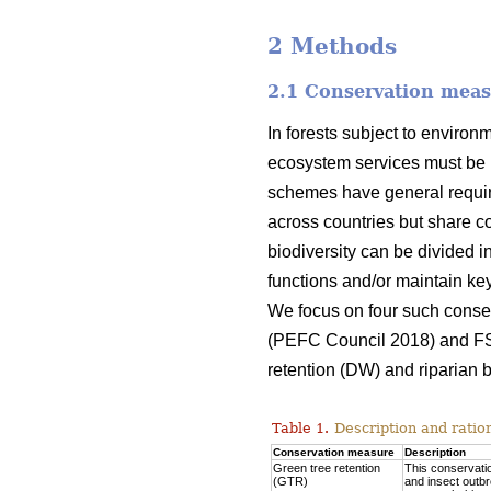
2 Methods
2.1 Conservation mea
In forests subject to environ
ecosystem services must be 
schemes have general require
across countries but share co
biodiversity can be divided i
functions and/or maintain key 
We focus on four such conse
(PEFC Council 2018) and F
retention (DW) and riparian b
Table 1.
Description and ratio
Conservation measure
Description
Green tree retention
This conservatio
(GTR)
and insect outbr