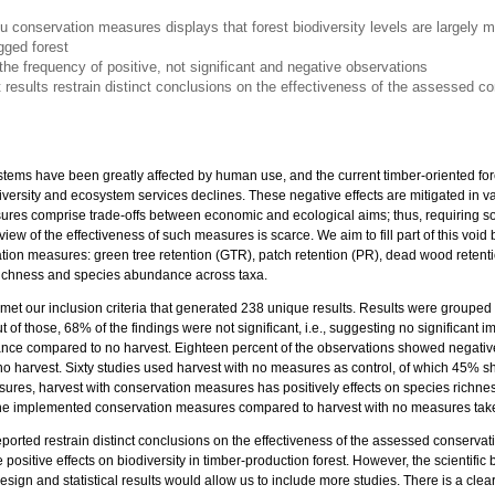
tu conservation measures displays that forest biodiversity levels are largely 
ged forest
the frequency of positive, not significant and negative observations
nt results restrain distinct conclusions on the effectiveness of the assessed 
ystems have been greatly affected by human use, and the current timber-oriented f
diversity and ecosystem services declines. These negative effects are mitigated in v
es comprise trade-offs between economic and ecological aims; thus, requiring soli
w of the effectiveness of such measures is scarce. We aim to fill part of this void by
vation measures: green tree retention (GTR), patch retention (PR), dead wood retent
ichness and species abundance across taxa.
8 met our inclusion criteria that generated 238 unique results. Results were grouped
t of those, 68% of the findings were not significant, i.e., suggesting no significant 
ce compared to no harvest. Eighteen percent of the observations showed negative
o harvest. Sixty studies used harvest with no measures as control, of which 45% sh
sures, harvest with conservation measures has positively effects on species rich
of the implemented conservation measures compared to harvest with no measures tak
 reported restrain distinct conclusions on the effectiveness of the assessed conser
positive effects on biodiversity in timber-production forest. However, the scientific 
esign and statistical results would allow us to include more studies. There is a clea