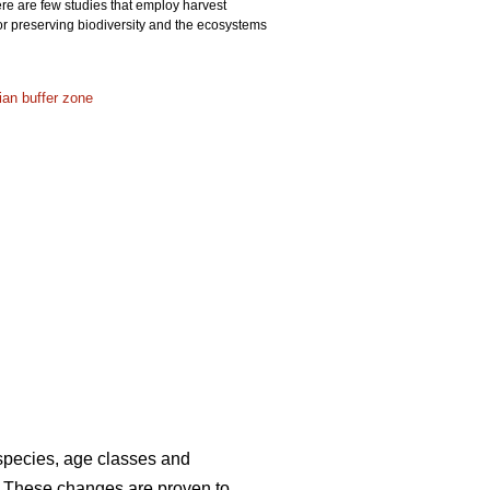
ere are few studies that employ harvest
or preserving biodiversity and the ecosystems
rian buffer zone
 species, age classes and
. These changes are proven to