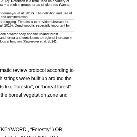
2012). Retention is a term used on a variety of
–1
ha
are left in groups or as single trees (Vanha-
indenmayer et al. 2012). The definition and use of
 and administration.
re logging. The aim is to provide substrate for
 al. 2016). Dead wood is especially important for
ween a water body and the upland forest
and forest and contributes to regional increase in
ological function (Kuglerová et al. 2014).
matic review protocol according to
h strings were built up around the
like “forestry”, or “boreal forest”
 the boreal vegetation zone and
CTKEYWORD , “Forestry” ) OR