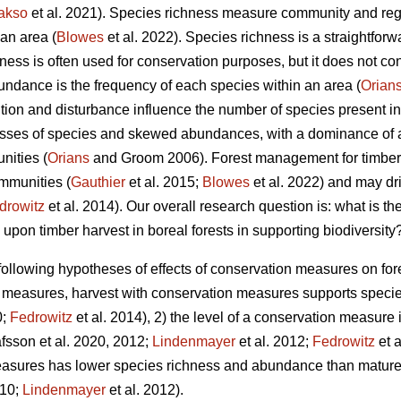
akso
et al. 2021).
Species richness measure community and regio
an area (
Blowes
et al. 2022). Species richness is a straightfor
hness is often used for conservation purposes, but it does not c
ndance is the frequency of each species within an area (
Orian
ition and disturbance influence the number of species present i
sses of species and skewed abundances, with a dominance of 
nities (
Orians
and Groom 2006). Forest management for timber p
ommunities (
Gauthier
et al. 2015;
Blowes
et al. 2022) and may dr
drowitz
et al. 2014). Our overall research question is: what is th
on timber harvest in boreal forests in supporting biodiversity
following hypotheses of effects of conservation measures on fore
n measures, harvest with conservation measures supports speci
0;
Fedrowitz
et al. 2014), 2) the level of a conservation measure i
fsson et al. 2020, 2012;
Lindenmayer
et al. 2012;
Fedrowitz
et a
easures has lower species richness and abundance than mature,
010;
Lindenmayer
et al. 2012)
.