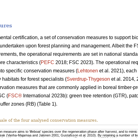
sures
mental certification, a set of conservation measures to support 
undertaken upon forest planning and management. Albeit the F
ments, the operational requirements are set in national standa
re characteristics (
PEFC
2018; FSC 2023). The operational req
nto specific conservation measures (
Lehtonen
et al. 2021), each
habitats for forest specialists (
Sverdrup-Thygeson
et al. 2014,
rvation measures that are commonly applied in boreal timber-pr
SC (
FSC®
International 2023b): green tree retention (GTR), pa
uffer zones (RB) (Table 1).
nale of the four analysed conservation measures.
n measure aims to ‘lifeboat’ species over the regeneration phase after harvest, and to mimic n
eak (Vanha-Majamaa and Jalonen 2001; Gustafsson et al. 2010). By retaining a number of live