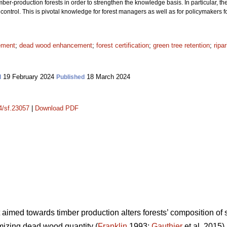
r-production forests in order to strengthen the knowledge basis. In particular, th
ontrol. This is pivotal knowledge for forest managers as well as for policymakers f
ement
;
dead wood enhancement
;
forest certification
;
green tree retention
;
ripa
19 February 2024
18 March 2024
d
Published
14/sf.23057
|
Download PDF
aimed towards timber production alters forests’ composition of
imizing dead wood quantity (
Franklin
1993;
Gauthier
et al. 2015)