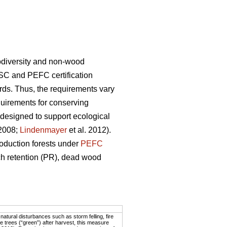
biodiversity and non-wood
SC and PEFC certification
rds. Thus, the requirements vary
uirements for conserving
 designed to support ecological
 2008;
Lindenmayer
et al. 2012).
oduction forests under
PEFC
tch retention (PR), dead wood
atural disturbances such as storm felling, fire
 trees (“green”) after harvest, this measure