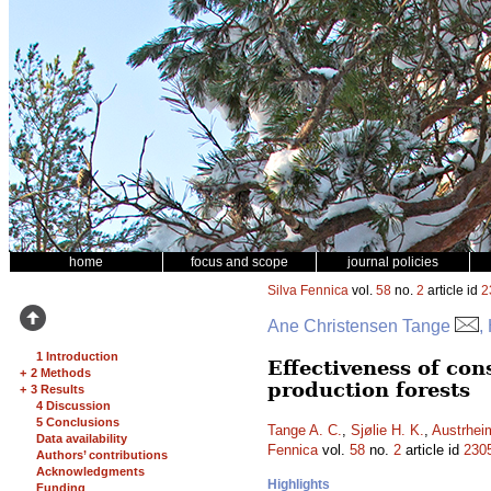
home
focus and scope
journal policies
Silva Fennica
vol.
58
no.
2
article id
2
Ane Christensen Tange
,
1 Introduction
Effectiveness of con
+
2 Methods
production forests
+
3 Results
4 Discussion
5 Conclusions
Tange A. C.
,
Sjølie H. K.
,
Austrhei
Data availability
Fennica
vol.
58
no.
2
article id
230
Authors’ contributions
Acknowledgments
Highlights
Funding