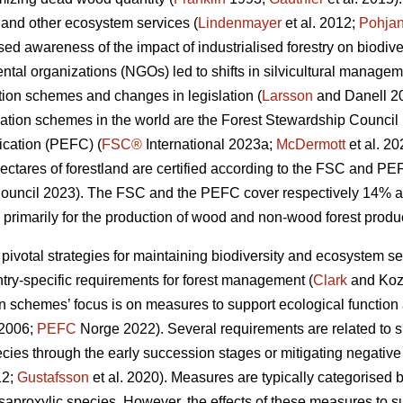
y and other ecosystem services (
Lindenmayer
et al. 2012;
Pohja
ed awareness of the impact of industrialised forestry on biodiv
al organizations (NGOs) led to shifts in silvicultural manageme
cation schemes and changes in legislation (
Larsson
and Danell 2
cation schemes in the world are the Forest Stewardship Counci
ication (PEFC) (
FSC®
International 2023a;
McDermott
et al. 2
ectares of forestland are certified according to the FSC and PE
uncil 2023). The FSC and the PEFC cover respectively 14% and
 primarily for the production of wood and non-wood forest produc
 pivotal strategies for maintaining biodiversity and ecosystem se
ntry-specific requirements for forest management (
Clark
and Koz
ion schemes’ focus is on measures to support ecological function 
 2006;
PEFC
Norge 2022). Several requirements are related to sus
ecies through the early succession stages or mitigating negative
12;
Gustafsson
et al. 2020).
Measures are typically categorised b
or saproxylic species. However, the effects of these measures to s