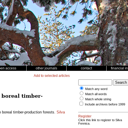
pen access
other journals
contact
financial i
Add to selected articles
Match any word
Match all words
 boreal timber-
Match whole string
Include archives before 1999
n boreal timber-production forests.
Silva
Register
Click this link to register to Silva
Fennica.