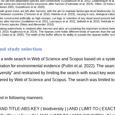
 for old tree-dependent species and connectivity (Gustafsson et al. 2012; Lindenmayer et al. 
in some pre-harvest forest structures after harvest (Fedrowitz et al. 2014). Often, 10 trees 
onen 2001; Gustafsson et al. 2020).
ith green trees are left after harvest, with the aim to maintain landscape-level biodiversity (L
y between countries (Timonen et al. 2010; Hakkila et al. 2019), varying in size, biological value
 constructed artificially as high stumps, cut-logs or retention of any dead wood present befo
es after harvest (Juutilainen et al. 2011; Lassauce et al. 2011; Seibold et al. 2015; Hekkala et
 forest species (Nieto and Alexander 2010).
along watersheds is retained after harvest and aims at sustaining the important ecotone bet
. 2010; Kuglerová et al. 2014). The riparian zone holds different kinds of species than the upl
(Sabo et al. 2005). The width of the buffer affects its ability to sustain the riparian buffer’ ec
and study selection
by a wide search in Web of Science and Scopus based on a syste
ration for environmental evidence (Pullin et al. 2022). The searc
versity” and restrained by limiting the search with exact key words 
offered by Web of Science and Scopus. The search was limited to
ed in following manners:
) AND TITLE-ABS-KEY ( biodiversity ) ) AND ( LIMIT-TO ( EXA