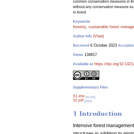
common conservation measures in timbe
without any conservation measure as c
in forest.
Keywords
forestry
;
sustainable forest manag
(View)
Author Info
6 October 2023
Received
Accepte
134817
Views
https://doi.org/10.142
Available at
Supplementary Files
S1.xlsx
[XLSX]
S2.pdf
[PDF]
1 Introduction
Intensive forest management 
structures in addition to min