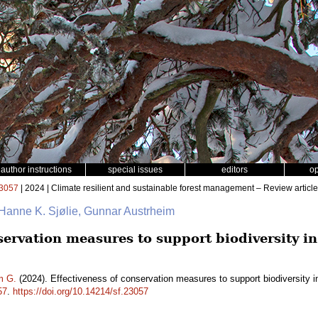
author instructions
special issues
editors
o
3057
| 2024 | Climate resilient and sustainable forest management – Review article
 Hanne K. Sjølie, Gunnar Austrheim
servation measures to support biodiversity in
m G.
(2024). Effectiveness of conservation measures to support biodiversity i
57
.
https://doi.org/10.14214/sf.23057