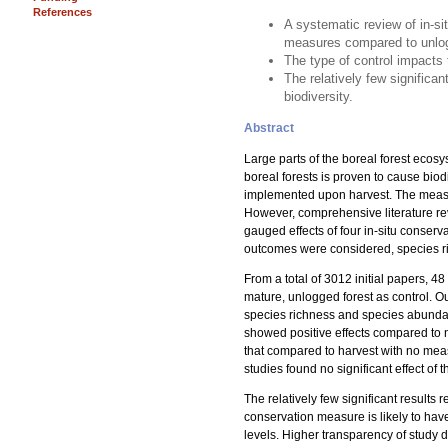
References
A systematic review of in-si
measures compared to unlog
The type of control impacts 
The relatively few significa
biodiversity.
Abstract
Large parts of the boreal forest ecos
boreal forests is proven to cause bio
implemented upon harvest. The measur
However, comprehensive literature revie
gauged effects of four in-situ conser
outcomes were considered, species r
From a total of 3012 initial papers, 4
mature, unlogged forest as control. Ou
species richness and species abundan
showed positive effects compared to n
that compared to harvest with no mea
studies found no significant effect 
The relatively few significant results
conservation measure is likely to have 
levels. Higher transparency of study d