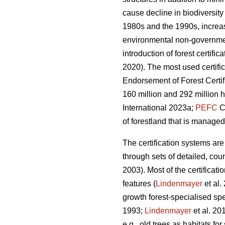
cause decline in biodiversit
1980s and the 1990s, increas
environmental non-government
introduction of forest certifi
2020). The most used certifi
Endorsement of Forest Certif
160 million and 292 million h
International 2023a;
PEFC
Co
of forestland that is managed
The certification systems are
through sets of detailed, cou
2003). Most of the certificat
features (
Lindenmayer
et al.
growth forest-specialised sp
1993;
Lindenmayer
et al. 20
e.g., old trees as habitats f