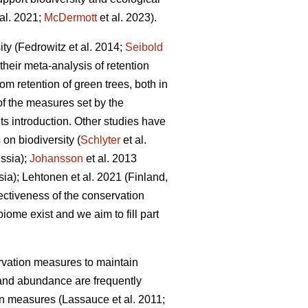
al. 2021;
McDermott
et al. 2023).
ity
(Fedrowitz et al. 2014;
Seibold
their meta-analysis of retention
om retention of green trees, both in
of the measures set by the
s introduction. Other studies have
on biodiversity (
Schlyter
et al.
ssia);
Johansson
et al.
2013
sia);
Lehtonen et al. 2021 (Finland,
fectiveness of the conservation
iome exist and we aim to fill part
ervation measures to maintain
and abundance are frequently
ion measures
(Lassauce et al. 2011;