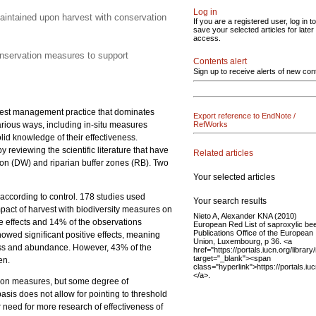
Log in
maintained upon harvest with conservation
If you are a registered user, log in to
save your selected articles for later
access.
conservation measures to support
Contents alert
Sign up to receive alerts of new con
orest management practice that dominates
Export reference to EndNote /
arious ways, including in-situ measures
RefWorks
d knowledge of their effectiveness.
 reviewing the scientific literature that have
Related articles
ion (DW) and riparian buffer zones (RB). Two
Your selected articles
 according to control. 178 studies used
Your search results
impact of harvest with biodiversity measures on
Nieto A, Alexander KNA (2010)
 effects and 14% of the observations
European Red List of saproxylic bee
Publications Office of the European
owed significant positive effects, meaning
Union, Luxembourg, p 36. <a
ness and abundance. However, 43% of the
href="https://portals.iucn.org/librar
target="_blank"><span
en.
class="hyperlink">https://portals.i
</a>.
vation measures, but some degree of
basis does not allow for pointing to threshold
r need for more research of effectiveness of