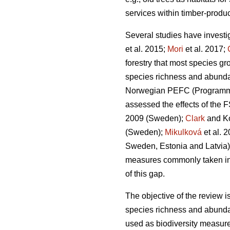
services within timber-produc
Several studies have investi
et al. 2015;
Mori
et al. 2017;
forestry that most species gr
species richness and abund
Norwegian PEFC (Programme fo
assessed the effects of the F
2009 (Sweden);
Clark
and Ko
(Sweden);
Mikulková
et al.
2
Sweden, Estonia and Latvia)
measures commonly taken in cu
of this gap.
The objective of the review i
species richness and abunda
used as biodiversity measur