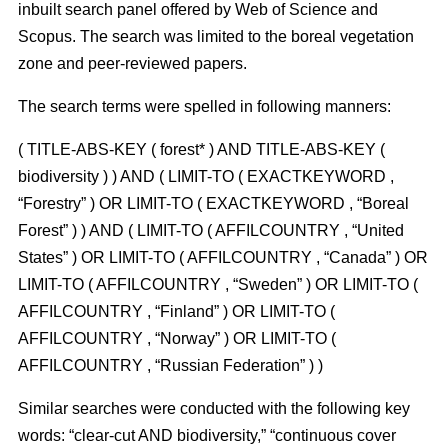
inbuilt search panel offered by Web of Science and
Scopus. The search was limited to the boreal vegetation
zone and peer-reviewed papers.
The search terms were spelled in following manners:
( TITLE-ABS-KEY ( forest* ) AND TITLE-ABS-KEY (
biodiversity ) ) AND ( LIMIT-TO ( EXACTKEYWORD ,
“Forestry” ) OR LIMIT-TO ( EXACTKEYWORD , “Boreal
Forest” ) ) AND ( LIMIT-TO ( AFFILCOUNTRY , “United
States” ) OR LIMIT-TO ( AFFILCOUNTRY , “Canada” ) OR
LIMIT-TO ( AFFILCOUNTRY , “Sweden” ) OR LIMIT-TO (
AFFILCOUNTRY , “Finland” ) OR LIMIT-TO (
AFFILCOUNTRY , “Norway” ) OR LIMIT-TO (
AFFILCOUNTRY , “Russian Federation” ) )
Similar searches were conducted with the following key
words: “clear-cut AND biodiversity,” “continuous cover