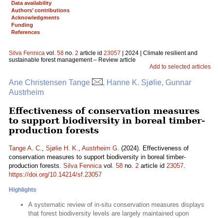
Data availability
Authors’ contributions
Acknowledgments
Funding
References
Silva Fennica
vol.
58
no.
2
article id
23057
| 2024 | Climate resilient and
sustainable forest management – Review article
Add to selected articles
Ane Christensen Tange
, Hanne K. Sjølie, Gunnar
Austrheim
Effectiveness of conservation measures
to support biodiversity in boreal timber-
production forests
Tange A. C.
,
Sjølie H. K.
,
Austrheim G.
(2024). Effectiveness of
conservation measures to support biodiversity in boreal timber-
production forests.
Silva Fennica
vol.
58
no.
2
article id
23057
.
https://doi.org/10.14214/sf.23057
Highlights
A systematic review of in-situ conservation measures displays
that forest biodiversity levels are largely maintained upon