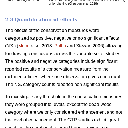
Mature, managed forest
Mature forest regenerated after silvicultural practice e.g. 
or by planting (Chazdon et al. 2016)
2.3 Quantification of effects
The effects of the conservation measures were
categorized as positive, negative or no significant effects
(NS.) (
Munn
et al. 2018;
Pullin
and Stewart 2006) allowing
for drawing conclusions across the variable set of studies.
The positive and negative categories include significant
reported results of a conservation measure from the
included articles, where one observation gives one count.
The NS. category counts reported non-significant results.
To investigate any threshold in the conservation measures,
they were grouped into levels, except the dead-wood
category where we only considered enhancement and not
the level of enhancement. The GTR studies exhibit great
variety in the number of retained trees, varying from