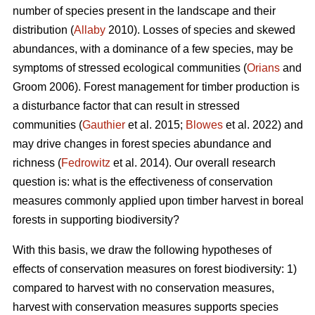
number of species present in the landscape and their
distribution (
Allaby
2010). Losses of species and skewed
abundances, with a dominance of a few species, may be
symptoms of stressed ecological communities (
Orians
and
Groom 2006). Forest management for timber production is
a disturbance factor that can result in stressed
communities (
Gauthier
et al. 2015;
Blowes
et al. 2022) and
may drive changes in forest species abundance and
richness (
Fedrowitz
et al. 2014). Our overall research
question is: what is the effectiveness of conservation
measures commonly applied upon timber harvest in boreal
forests in supporting biodiversity?
With this basis, we draw the following hypotheses of
effects of conservation measures on forest biodiversity: 1)
compared to harvest with no conservation measures,
harvest with conservation measures supports species