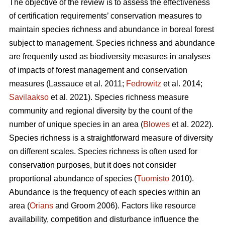
The objective of the review is to assess the effectiveness
of certification requirements’ conservation measures to
maintain species richness and abundance in boreal forest
subject to management. Species richness and abundance
are frequently used as biodiversity measures in analyses
of impacts of forest management and conservation
measures
(Lassauce et al. 2011;
Fedrowitz
et al. 2014;
Savilaakso
et al. 2021).
Species richness measure
community and regional diversity by the count of the
number of unique species in an area (
Blowes
et al. 2022).
Species richness is a straightforward measure of diversity
on different scales. Species richness is often used for
conservation purposes, but it does not consider
proportional abundance of species (
Tuomisto
2010).
Abundance is the frequency of each species within an
area (
Orians
and Groom 2006). Factors like resource
availability, competition and disturbance influence the