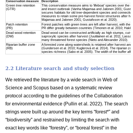
Conservation measure
Description
Green tree retention
This conservation measure aims to ‘lifeboat’ species over the re
(GTR)
and insect outbreak (Vanha-Majamaa and Jalonen 2001; Gustafsso
secures habitats for old tree-dependent species and connectivit
measures to retain some pre-harvest forest structures after har
Majamaa and Jalonen 2001; Gustafsson et al. 2020).
Patch retention
Forest patches with green trees are left after harvest, with the 
(PR)
PR differ greatly between countries (Timonen et al. 2010; Hakkila 
Dead wood retention
Dead wood can be constructed artificially as high stumps, cut-l
(DW)
saproxylic species after harvest (Juutilainen et al. 2011; Lassau
many threatened forest species (Nieto and Alexander 2010).
Riparian buffer zone
A forested zone along watersheds is retained after harvest and
(RB)
(Gundersen et al. 2010; Kuglerová et al. 2014). The riparian zon
species richness (Sabo et al. 2005). The width of the buffer affect
2.2 Literature search and study selection
We retrieved the literature by a wide search in Web of
Science and Scopus based on a systematic review
protocol according to the guidelines of the Collaboration
for environmental evidence (Pullin et al. 2022). The search
strings were built up around the key terms “forest*” and
“biodiversity” and restrained by limiting the search with
exact key words like “forestry”, or “boreal forest” in the