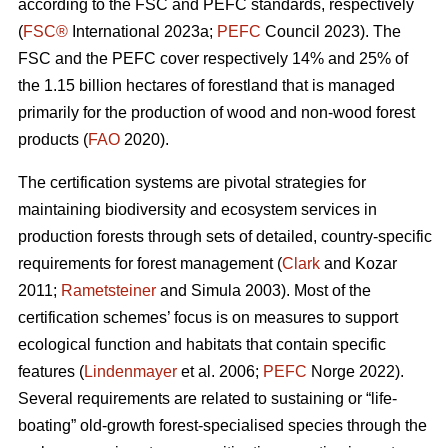
according to the FSC and PEFC standards, respectively
(
FSC®
International 2023a;
PEFC
Council 2023). The
FSC and the PEFC cover respectively 14% and 25% of
the 1.15 billion hectares of forestland that is managed
primarily for the production of wood and non-wood forest
products (
FAO
2020).
The certification systems are pivotal strategies for
maintaining biodiversity and ecosystem services in
production forests through sets of detailed, country-specific
requirements for forest management (
Clark
and Kozar
2011;
Rametsteiner
and Simula 2003). Most of the
certification schemes’ focus is on measures to support
ecological function and habitats that contain specific
features (
Lindenmayer
et al. 2006;
PEFC
Norge 2022).
Several requirements are related to sustaining or “life-
boating” old-growth forest-specialised species through the