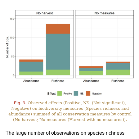
Fig. 3.
Observed effects (Positive, NS. (Not significant),
Negative) on biodiversity measures (Species richness and
abundance) summed of all conservation measures by control
(No harvest; No measures (Harvest with no measures)).
The large number of observations on species richness