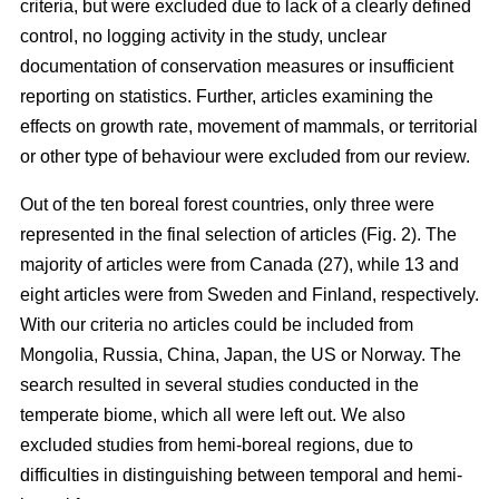
criteria, but were excluded due to lack of a clearly defined
control, no logging activity in the study, unclear
documentation of conservation measures or insufficient
reporting on statistics. Further, articles examining the
effects on growth rate, movement of mammals, or territorial
or other type of behaviour were excluded from our review.
Out of the ten boreal forest countries, only three were
represented in the final selection of articles (Fig. 2). The
majority of articles were from Canada (27), while 13 and
eight articles were from Sweden and Finland, respectively.
With our criteria no articles could be included from
Mongolia, Russia, China, Japan, the US or Norway. The
search resulted in several studies conducted in the
temperate biome, which all were left out. We also
excluded studies from hemi-boreal regions, due to
difficulties in distinguishing between temporal and hemi-