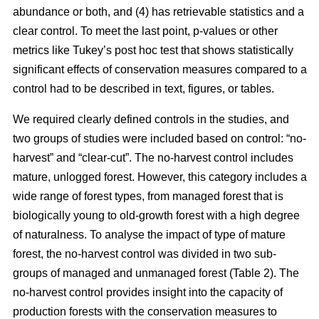
abundance or both, and (4) has retrievable statistics and a
clear control. To meet the last point, p-values or other
metrics like Tukey’s post hoc test that shows statistically
significant effects of conservation measures compared to a
control had to be described in text, figures, or tables.
We required clearly defined controls in the studies, and
two groups of studies were included based on control: “no-
harvest” and “clear-cut”. The no-harvest control includes
mature, unlogged forest. However, this category includes a
wide range of forest types, from managed forest that is
biologically young to old-growth forest with a high degree
of naturalness. To analyse the impact of type of mature
forest, the no-harvest control was divided in two sub-
groups of managed and unmanaged forest (Table 2). The
no-harvest control provides insight into the capacity of
production forests with the conservation measures to