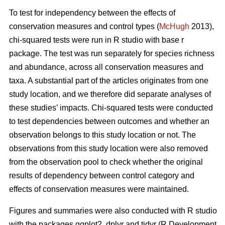
To test for independency between the effects of
conservation measures and control types (
McHugh
2013),
chi-squared tests were run in R studio with base r
package. The test was run separately for species richness
and abundance, across all conservation measures and
taxa. A substantial part of the articles originates from one
study location, and we therefore did separate analyses of
these studies’ impacts. Chi-squared tests were conducted
to test dependencies between outcomes and whether an
observation belongs to this study location or not. The
observations from this study location were also removed
from the observation pool to check whether the original
results of dependency between control category and
effects of conservation measures were maintained.
Figures and summaries were also conducted with R studio
with the packages ggplot2, dplyr and tidyr (R Development