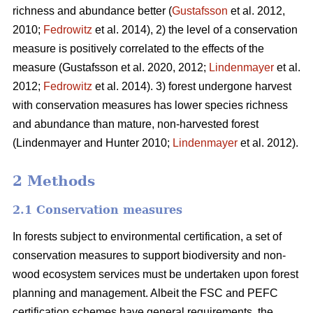
richness and abundance better (
Gustafsson
et al. 2012,
2010;
Fedrowitz
et al. 2014), 2) the level of a conservation
measure is positively correlated to the effects of the
measure
(Gustafsson et al. 2020, 2012;
Lindenmayer
et al.
2012;
Fedrowitz
et al. 2014). 3) forest undergone harvest
with conservation measures has lower species richness
and abundance than mature, non-harvested forest
(Lindenmayer and Hunter 2010;
Lindenmayer
et al. 2012)
.
2 Methods
2.1 Conservation measures
In forests subject to environmental certification, a set of
conservation measures to support biodiversity and non-
wood ecosystem services must be undertaken upon forest
planning and management. Albeit the FSC and PEFC
certification schemes have general requirements, the