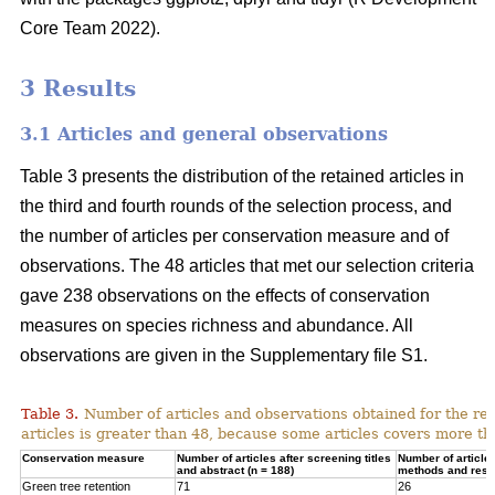
Core Team 2022).
3 Results
3.1 Articles and general observations
Table 3 presents the distribution of the retained articles in
the third and fourth rounds of the selection process, and
the number of articles per conservation measure and of
observations. The 48 articles that met our selection criteria
gave 238 observations on the effects of conservation
measures on species richness and abundance. All
observations are given in the Supplementary file S1.
Table 3.
Number of articles and observations obtained for the r
articles is greater than 48, because some articles covers more t
Conservation measure
Number of articles after screening titles
Number of article
and abstract (n = 188)
methods and resul
Green tree retention
71
26