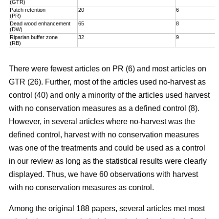
(GTR)
Patch retention
20
6
(PR)
Dead wood enhancement
65
8
(DW)
Riparian buffer zone
32
9
(RB)
There were fewest articles on PR (6) and most articles on
GTR (26). Further, most of the articles used no-harvest as
control (40) and only a minority of the articles used harvest
with no conservation measures as a defined control (8).
However, in several articles where no-harvest was the
defined control, harvest with no conservation measures
was one of the treatments and could be used as a control
in our review as long as the statistical results were clearly
displayed. Thus, we have 60 observations with harvest
with no conservation measures as control.
Among the original 188 papers, several articles met most