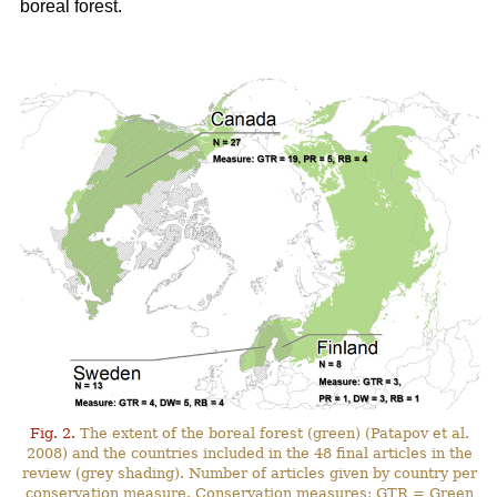
boreal forest.
Fig. 2.
The extent of the boreal forest (green) (Patapov et al.
2008) and the countries included in the 48 final articles in the
review (grey shading). Number of articles given by country per
conservation measure. Conservation measures: GTR = Green