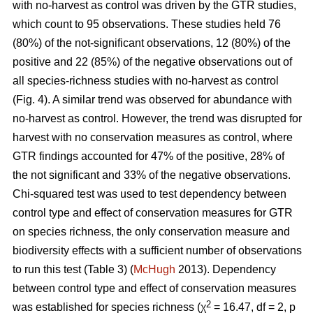
with no-harvest as control was driven by the GTR studies,
which count to 95 observations. These studies held 76
(80%) of the not-significant observations, 12 (80%) of the
positive and 22 (85%) of the negative observations out of
all species-richness studies with no-harvest as control
(Fig. 4). A similar trend was observed for abundance with
no-harvest as control. However, the trend was disrupted for
harvest with no conservation measures as control, where
GTR findings accounted for 47% of the positive, 28% of
the not significant and 33% of the negative observations.
Chi-squared test was used to test dependency between
control type and effect of conservation measures for GTR
on species richness, the only conservation measure and
biodiversity effects with a sufficient number of observations
to run this test (Table 3) (
McHugh
2013). Dependency
between control type and effect of conservation measures
2
was established for species richness (χ
= 16.47, df = 2, p