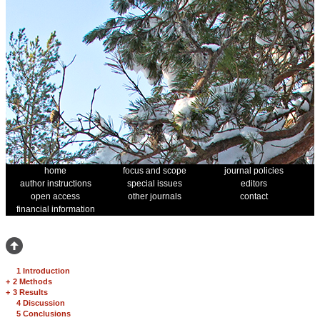
home
focus and scope
journal policies
author instructions
special issues
editors
open access
other journals
contact
financial information
1 Introduction
+
2 Methods
+
3 Results
4 Discussion
5 Conclusions