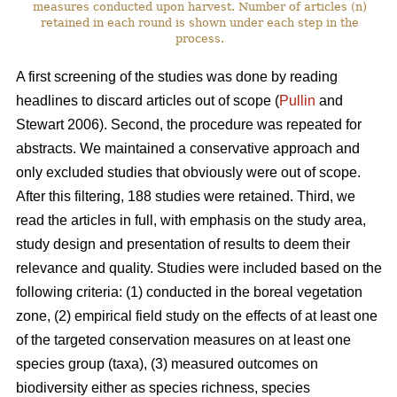
measures conducted upon harvest. Number of articles (n)
retained in each round is shown under each step in the
process.
A first screening of the studies was done by reading
headlines to discard articles out of scope (
Pullin
and
Stewart 2006). Second, the procedure was repeated for
abstracts. We maintained a conservative approach and
only excluded studies that obviously were out of scope.
After this filtering, 188 studies were retained. Third, we
read the articles in full, with emphasis on the study area,
study design and presentation of results to deem their
relevance and quality. Studies were included based on the
following criteria: (1) conducted in the boreal vegetation
zone, (2) empirical field study on the effects of at least one
of the targeted conservation measures on at least one
species group (taxa), (3) measured outcomes on
biodiversity either as species richness, species