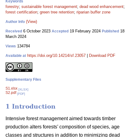
Keywords
forestry
;
sustainable forest management
;
dead wood enhancement
;
forest certification
;
green tree retention
;
riparian buffer zone
(View)
Author Info
6 October 2023
19 February 2024
18
Received
Accepted
Published
March 2024
134784
Views
https://doi.org/10.14214/sf.23057
|
Download PDF
Available at
Supplementary Files
S1.xlsx
[XLSX]
S2.pdf
[PDF]
1 Introduction
Intensive forest management aimed towards timber
production alters forests’ composition of species, age
classes and structures in addition to minimizing dead