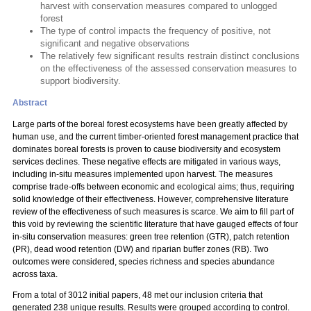
harvest with conservation measures compared to unlogged
forest
The type of control impacts the frequency of positive, not
significant and negative observations
The relatively few significant results restrain distinct conclusions
on the effectiveness of the assessed conservation measures to
support biodiversity.
Abstract
Large parts of the boreal forest ecosystems have been greatly affected by
human use, and the current timber-oriented forest management practice that
dominates boreal forests is proven to cause biodiversity and ecosystem
services declines. These negative effects are mitigated in various ways,
including in-situ measures implemented upon harvest. The measures
comprise trade-offs between economic and ecological aims; thus, requiring
solid knowledge of their effectiveness. However, comprehensive literature
review of the effectiveness of such measures is scarce. We aim to fill part of
this void by reviewing the scientific literature that have gauged effects of four
in-situ conservation measures: green tree retention (GTR), patch retention
(PR), dead wood retention (DW) and riparian buffer zones (RB). Two
outcomes were considered, species richness and species abundance
across taxa.
From a total of 3012 initial papers, 48 met our inclusion criteria that
generated 238 unique results. Results were grouped according to control.