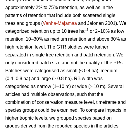
approximately 2% to 75% retention, as well as in the
patterns of retention that include both scattered single
trees and groups (
Vanha-Majamaa
and Jalonen 2001). We
–1
categorized retention up to 10 trees ha
or 2–10% as low
retention, 10–30% as medium retention and above 30% as
high retention level. The GTR studies were further
separated in single tree retention and patch retention. We
only considered patch size and not the quality of the PRs.
Patches were categorised as small (< 0.4 ha), medium
(0.4–0.8 ha) and large (> 0.8 ha). RB width was
categorised as narrow (1–10 m) or wide (> 10 m). Several
articles had multiple observations, such that the
combination of conservation measure level, timeframe and
species groups could be examined. To compare impacts in
higher trophic levels, we grouped species based on
groups derived from the reported species in the articles.