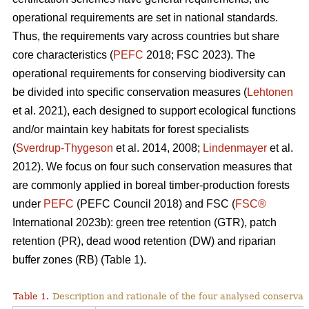
operational requirements are set in national standards.
Thus, the requirements vary across countries but share
core characteristics (
PEFC
2018; FSC 2023). The
operational requirements for conserving biodiversity can
be divided into specific conservation measures (
Lehtonen
et al. 2021), each designed to support ecological functions
and/or maintain key habitats for forest specialists
(
Sverdrup-Thygeson
et al. 2014, 2008;
Lindenmayer
et al.
2012). We focus on four such conservation measures that
are commonly applied in boreal timber-production forests
under
PEFC
(PEFC Council 2018) and FSC (
FSC®
International 2023b): green tree retention (GTR), patch
retention (PR), dead wood retention (DW) and riparian
buffer zones (RB) (Table 1).
Table 1.
Description and rationale of the four analysed conserva