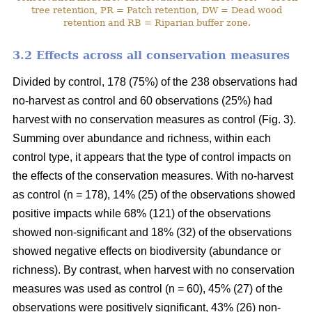
tree retention, PR = Patch retention, DW = Dead wood
retention and RB = Riparian buffer zone.
3.2 Effects across all conservation measures
Divided by control, 178 (75%) of the 238 observations had
no-harvest as control and 60 observations (25%) had
harvest with no conservation measures as control (Fig. 3).
Summing over abundance and richness, within each
control type, it appears that the type of control impacts on
the effects of the conservation measures. With no-harvest
as control (n = 178), 14% (25) of the observations showed
positive impacts while 68% (121) of the observations
showed non-significant and 18% (32) of the observations
showed negative effects on biodiversity (abundance or
richness). By contrast, when harvest with no conservation
measures was used as control (n = 60), 45% (27) of the
observations were positively significant, 43% (26) non-