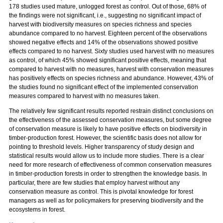
178 studies used mature, unlogged forest as control. Out of those, 68% of
the findings were not significant, i.e., suggesting no significant impact of
harvest with biodiversity measures on species richness and species
abundance compared to no harvest. Eighteen percent of the observations
showed negative effects and 14% of the observations showed positive
effects compared to no harvest. Sixty studies used harvest with no measures
as control, of which 45% showed significant positive effects, meaning that
compared to harvest with no measures, harvest with conservation measures
has positively effects on species richness and abundance. However, 43% of
the studies found no significant effect of the implemented conservation
measures compared to harvest with no measures taken.
The relatively few significant results reported restrain distinct conclusions on
the effectiveness of the assessed conservation measures, but some degree
of conservation measure is likely to have positive effects on biodiversity in
timber-production forest. However, the scientific basis does not allow for
pointing to threshold levels. Higher transparency of study design and
statistical results would allow us to include more studies. There is a clear
need for more research of effectiveness of common conservation measures
in timber-production forests in order to strengthen the knowledge basis. In
particular, there are few studies that employ harvest without any
conservation measure as control. This is pivotal knowledge for forest
managers as well as for policymakers for preserving biodiversity and the
ecosystems in forest.