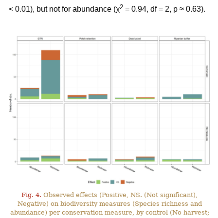
2
< 0.01), but not for abundance (χ
= 0.94, df = 2, p ≈ 0.63).
Fig. 4.
Observed effects (Positive, NS. (Not significant),
Negative) on biodiversity measures (Species richness and
abundance) per conservation measure, by control (No harvest;