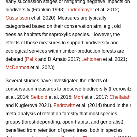
early succession stages or mitigating negative impacts on
biodiversity
(Franklin 1993;
Lindenmayer
et al. 2012;
Gustafsson
et al. 2020).
Measures are typically
categorised based on their conservation aim, e.g., old
trees as habitats for saproxylic species. However, the
effects of these measures to support biodiversity and
ecological services within timber-production forests are
debated (
Palik
and D’Amato 2017;
Lehtonen
et al. 2021;
McDermott
et al. 2023).
Several studies have investigated the effects of
conservation measures to preserve biodiversity
(Fedrowitz
et al. 2014;
Seibold
et al. 2015;
Mori
et al. 2017;
Chellaiah
and Kuglerová 2021).
Fedrowitz
et al.
(2014) found in their
meta-analysis of retention forestry that most species
groups (forest-depending, open-habitat and generalist)
benefited from retention of green trees, both in species