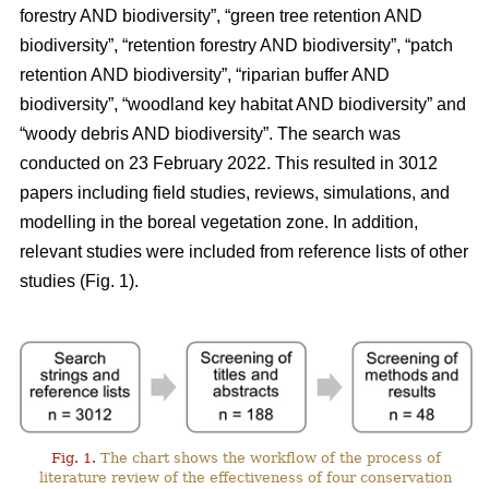
forestry AND biodiversity”, “green tree retention AND
biodiversity”, “retention forestry AND biodiversity”, “patch
retention AND biodiversity”, “riparian buffer AND
biodiversity”, “woodland key habitat AND biodiversity” and
“woody debris AND biodiversity”. The search was
conducted on 23 February 2022. This resulted in 3012
papers including field studies, reviews, simulations, and
modelling in the boreal vegetation zone. In addition,
relevant studies were included from reference lists of other
studies (Fig. 1).
Fig. 1.
The chart shows the workflow of the process of
literature review of the effectiveness of four conservation