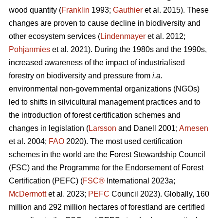
wood quantity (
Franklin
1993;
Gauthier
et al. 2015). These
changes are proven to cause decline in biodiversity and
other ecosystem services (
Lindenmayer
et al. 2012;
Pohjanmies
et al. 2021). During the 1980s and the 1990s,
increased awareness of the impact of industrialised
forestry on biodiversity and pressure from
i.a.
environmental non-governmental organizations (NGOs)
led to shifts in silvicultural management practices and to
the introduction of forest certification schemes and
changes in legislation (
Larsson
and Danell 2001;
Arnesen
et al. 2004;
FAO
2020). The most used certification
schemes in the world are the Forest Stewardship Council
(FSC) and the Programme for the Endorsement of Forest
Certification (PEFC) (
FSC®
International 2023a;
McDermott
et al. 2023;
PEFC
Council 2023). Globally, 160
million and 292 million hectares of forestland are certified