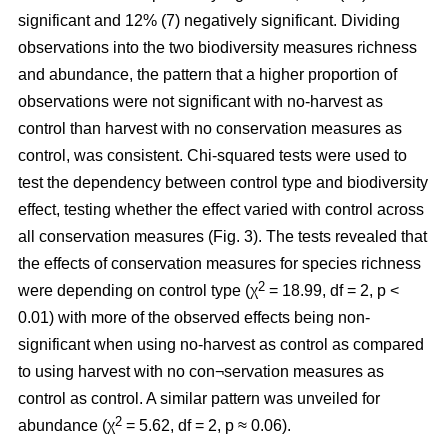
significant and 12% (7) negatively significant. Dividing
observations into the two biodiversity measures richness
and abundance, the pattern that a higher proportion of
observations were not significant with no-harvest as
control than harvest with no conservation measures as
control, was consistent. Chi-squared tests were used to
test the dependency between control type and biodiversity
effect, testing whether the effect varied with control across
all conservation measures (Fig. 3). The tests revealed that
the effects of conservation measures for species richness
2
were depending on control type (χ
= 18.99, df = 2, p <
0.01) with more of the observed effects being non-
significant when using no-harvest as control as compared
to using harvest with no con¬servation measures as
control as control. A similar pattern was unveiled for
2
abundance (χ
= 5.62, df = 2, p ≈ 0.06).