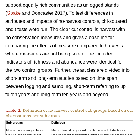
support equally rich communities as unlogged stands
(
Spake
and Doncaster 2017). To test differences in
attributes and impacts of no-harvest controls, chi-squared
and t-tests were run. The clear-cut control is harvest with
no conservation measures and gives a baseline for
comparing the effects of measure compared to harvests
where measures are not being taken. The included
indicators of richness and abundance were identical for
the two control groups. Further, the articles are divided into
short-term and long-term studies based on time span
between logging and sampling, short-term referring to up
to ten years and long-term ten years and beyond.
Table 2.
Definition of no-harvest control sub-groups based on ori
observations per sub-group.
Sub-groups
Definition
Mature, unmanaged forest
Mature forest regenerated after natural disturbance e.g. 