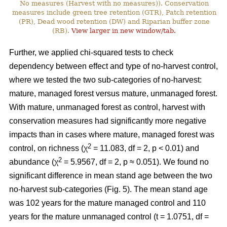
No measures (Harvest with no measures)). Conservation
measures include green tree retention (GTR), Patch retention
(PR), Dead wood retention (DW) and Riparian buffer zone
(RB).
View larger in new window/tab.
Further, we applied chi-squared tests to check
dependency between effect and type of no-harvest control,
where we tested the two sub-categories of no-harvest:
mature, managed forest versus mature, unmanaged forest.
With mature, unmanaged forest as control, harvest with
conservation measures had significantly more negative
impacts than in cases where mature, managed forest was
2
control, on richness (χ
= 11.083, df = 2, p < 0.01) and
2
abundance (χ
= 5.9567, df = 2, p ≈ 0.051). We found no
significant difference in mean stand age between the two
no-harvest sub-categories (Fig. 5). The mean stand age
was 102 years for the mature managed control and 110
years for the mature unmanaged control (t = 1.0751, df =