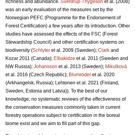
richness and abundance.
Sverdrup-Thygeson
et al. (2008)
was an early evaluation of the measures set by the
Norwegian PEFC (Programme for the Endorsement of
Forest Certification) a few years after its introduction. Other
studies have assessed the effects of the FSC (Forest
Stewardship Council) and other certification systems on
biodiversity (
Schlyter
et al. 2009 (Sweden);
Clark
and
Kozar 2011 (Canada);
Elbakidze
et al. 2011 (Sweden and
NW Russia);
Johansson
et al.
2013 (Sweden);
Mikulková
et al.
2016 (Czech Republic);
Blumröder
et al. 2020
(Arkhangelsk, Russia);
Lehtonen et al. 2021 (Finland,
Sweden, Estonia and Latvia)
). To the best of our
knowledge, no systematic reviews of the effectiveness of
the conservation measures commonly taken in current
forestry operations subject to certification in the boreal
biome exist and we aim to fill part of this gap.