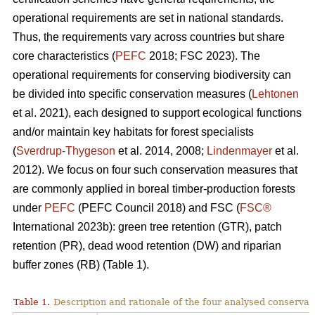
operational requirements are set in national standards.
Thus, the requirements vary across countries but share
core characteristics (
PEFC
2018; FSC 2023). The
operational requirements for conserving biodiversity can
be divided into specific conservation measures (
Lehtonen
et al. 2021), each designed to support ecological functions
and/or maintain key habitats for forest specialists
(
Sverdrup-Thygeson
et al. 2014, 2008;
Lindenmayer
et al.
2012). We focus on four such conservation measures that
are commonly applied in boreal timber-production forests
under
PEFC
(PEFC Council 2018) and FSC (
FSC®
International 2023b): green tree retention (GTR), patch
retention (PR), dead wood retention (DW) and riparian
buffer zones (RB) (Table 1).
Table 1.
Description and rationale of the four analysed conserva