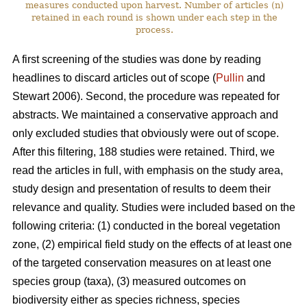
measures conducted upon harvest. Number of articles (n)
retained in each round is shown under each step in the
process.
A first screening of the studies was done by reading
headlines to discard articles out of scope (
Pullin
and
Stewart 2006). Second, the procedure was repeated for
abstracts. We maintained a conservative approach and
only excluded studies that obviously were out of scope.
After this filtering, 188 studies were retained. Third, we
read the articles in full, with emphasis on the study area,
study design and presentation of results to deem their
relevance and quality. Studies were included based on the
following criteria: (1) conducted in the boreal vegetation
zone, (2) empirical field study on the effects of at least one
of the targeted conservation measures on at least one
species group (taxa), (3) measured outcomes on
biodiversity either as species richness, species