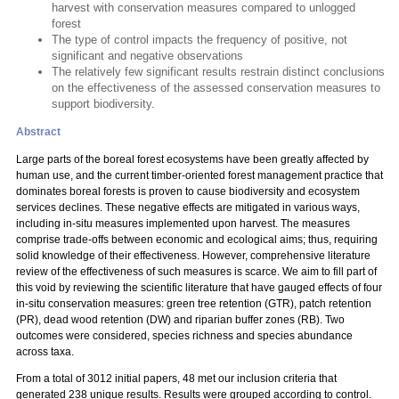
harvest with conservation measures compared to unlogged
forest
The type of control impacts the frequency of positive, not
significant and negative observations
The relatively few significant results restrain distinct conclusions
on the effectiveness of the assessed conservation measures to
support biodiversity.
Abstract
Large parts of the boreal forest ecosystems have been greatly affected by
human use, and the current timber-oriented forest management practice that
dominates boreal forests is proven to cause biodiversity and ecosystem
services declines. These negative effects are mitigated in various ways,
including in-situ measures implemented upon harvest. The measures
comprise trade-offs between economic and ecological aims; thus, requiring
solid knowledge of their effectiveness. However, comprehensive literature
review of the effectiveness of such measures is scarce. We aim to fill part of
this void by reviewing the scientific literature that have gauged effects of four
in-situ conservation measures: green tree retention (GTR), patch retention
(PR), dead wood retention (DW) and riparian buffer zones (RB). Two
outcomes were considered, species richness and species abundance
across taxa.
From a total of 3012 initial papers, 48 met our inclusion criteria that
generated 238 unique results. Results were grouped according to control.