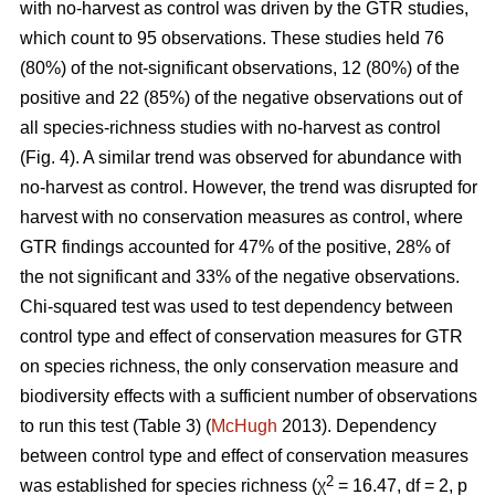
with no-harvest as control was driven by the GTR studies,
which count to 95 observations. These studies held 76
(80%) of the not-significant observations, 12 (80%) of the
positive and 22 (85%) of the negative observations out of
all species-richness studies with no-harvest as control
(Fig. 4). A similar trend was observed for abundance with
no-harvest as control. However, the trend was disrupted for
harvest with no conservation measures as control, where
GTR findings accounted for 47% of the positive, 28% of
the not significant and 33% of the negative observations.
Chi-squared test was used to test dependency between
control type and effect of conservation measures for GTR
on species richness, the only conservation measure and
biodiversity effects with a sufficient number of observations
to run this test (Table 3) (
McHugh
2013). Dependency
between control type and effect of conservation measures
2
was established for species richness (χ
= 16.47, df = 2, p