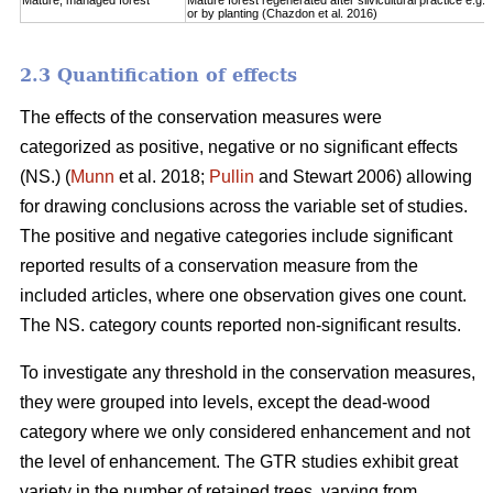
Mature, managed forest
Mature forest regenerated after silvicultural practice e.g. 
or by planting (Chazdon et al. 2016)
2.3 Quantification of effects
The effects of the conservation measures were
categorized as positive, negative or no significant effects
(NS.) (
Munn
et al. 2018;
Pullin
and Stewart 2006) allowing
for drawing conclusions across the variable set of studies.
The positive and negative categories include significant
reported results of a conservation measure from the
included articles, where one observation gives one count.
The NS. category counts reported non-significant results.
To investigate any threshold in the conservation measures,
they were grouped into levels, except the dead-wood
category where we only considered enhancement and not
the level of enhancement. The GTR studies exhibit great
variety in the number of retained trees, varying from