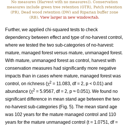
No measures (Harvest with no measures)). Conservation
measures include green tree retention (GTR), Patch retention
(PR), Dead wood retention (DW) and Riparian buffer zone
(RB).
View larger in new window/tab.
Further, we applied chi-squared tests to check
dependency between effect and type of no-harvest control,
where we tested the two sub-categories of no-harvest:
mature, managed forest versus mature, unmanaged forest.
With mature, unmanaged forest as control, harvest with
conservation measures had significantly more negative
impacts than in cases where mature, managed forest was
2
control, on richness (χ
= 11.083, df = 2, p < 0.01) and
2
abundance (χ
= 5.9567, df = 2, p ≈ 0.051). We found no
significant difference in mean stand age between the two
no-harvest sub-categories (Fig. 5). The mean stand age
was 102 years for the mature managed control and 110
years for the mature unmanaged control (t = 1.0751, df =