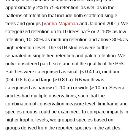
approximately 2% to 75% retention, as well as in the
patterns of retention that include both scattered single
trees and groups (
Vanha-Majamaa
and Jalonen 2001). We
–1
categorized retention up to 10 trees ha
or 2–10% as low
retention, 10–30% as medium retention and above 30% as
high retention level. The GTR studies were further
separated in single tree retention and patch retention. We
only considered patch size and not the quality of the PRs.
Patches were categorised as small (< 0.4 ha), medium
(0.4–0.8 ha) and large (> 0.8 ha). RB width was
categorised as narrow (1–10 m) or wide (> 10 m). Several
articles had multiple observations, such that the
combination of conservation measure level, timeframe and
species groups could be examined. To compare impacts in
higher trophic levels, we grouped species based on
groups derived from the reported species in the articles.