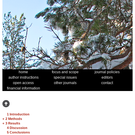
home
focus and scope
journal policies
author instructions
special issues
editors
open access
other journals
contact
financial information
1 Introduction
+
2 Methods
+
3 Results
4 Discussion
5 Conclusions