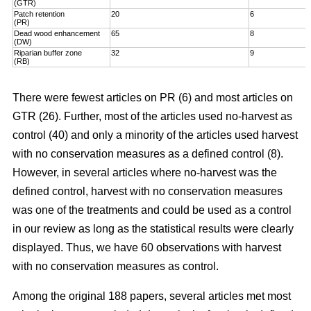
(GTR)
Patch retention
20
6
(PR)
Dead wood enhancement
65
8
(DW)
Riparian buffer zone
32
9
(RB)
There were fewest articles on PR (6) and most articles on
GTR (26). Further, most of the articles used no-harvest as
control (40) and only a minority of the articles used harvest
with no conservation measures as a defined control (8).
However, in several articles where no-harvest was the
defined control, harvest with no conservation measures
was one of the treatments and could be used as a control
in our review as long as the statistical results were clearly
displayed. Thus, we have 60 observations with harvest
with no conservation measures as control.
Among the original 188 papers, several articles met most