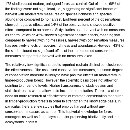
178 studies used mature, unlogged forest as control. Out of those, 68% of
the findings were not significant, i.e., suggesting no significant impact of
harvest with biodiversity measures on species richness and species
abundance compared to no harvest. Eighteen percent of the observations
showed negative effects and 14% of the observations showed positive
effects compared to no harvest. Sixty studies used harvest with no measures
as control, of which 45% showed significant positive effects, meaning that
compared to harvest with no measures, harvest with conservation measures
has positively effects on species richness and abundance. However, 43% of
the studies found no significant effect of the implemented conservation
measures compared to harvest with no measures taken.
The relatively few significant results reported restrain distinct conclusions on
the effectiveness of the assessed conservation measures, but some degree
of conservation measure is likely to have positive effects on biodiversity in
timber-production forest. However, the scientific basis does not allow for
pointing to threshold levels. Higher transparency of study design and
statistical results would allow us to include more studies. There is a clear
need for more research of effectiveness of common conservation measures
in timber-production forests in order to strengthen the knowledge basis. In
particular, there are few studies that employ harvest without any
conservation measure as control. This is pivotal knowledge for forest
managers as well as for policymakers for preserving biodiversity and the
ecosystems in forest.