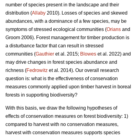
number of species present in the landscape and their
distribution (
Allaby
2010). Losses of species and skewed
abundances, with a dominance of a few species, may be
symptoms of stressed ecological communities (
Orians
and
Groom 2006). Forest management for timber production is
a disturbance factor that can result in stressed
communities (
Gauthier
et al. 2015;
Blowes
et al. 2022) and
may drive changes in forest species abundance and
richness (
Fedrowitz
et al. 2014). Our overall research
question is: what is the effectiveness of conservation
measures commonly applied upon timber harvest in boreal
forests in supporting biodiversity?
With this basis, we draw the following hypotheses of
effects of conservation measures on forest biodiversity: 1)
compared to harvest with no conservation measures,
harvest with conservation measures supports species