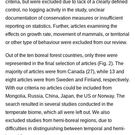
criteria, but were excluded due to lack of a clearly defined
control, no logging activity in the study, unclear
documentation of conservation measures or insufficient
reporting on statistics. Further, articles examining the
effects on growth rate, movement of mammals, or territorial
or other type of behaviour were excluded from our review.
Out of the ten boreal forest countries, only three were
represented in the final selection of articles (Fig. 2). The
majority of articles were from Canada (27), while 13 and
eight articles were from Sweden and Finland, respectively.
With our criteria no articles could be included from
Mongolia, Russia, China, Japan, the US or Norway. The
search resulted in several studies conducted in the
temperate biome, which all were left out. We also
excluded studies from hemi-boreal regions, due to
difficulties in distinguishing between temporal and hemi-