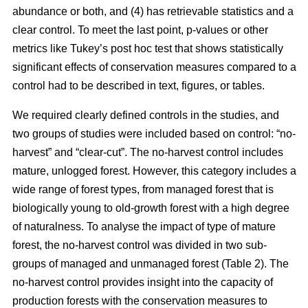
abundance or both, and (4) has retrievable statistics and a
clear control. To meet the last point, p-values or other
metrics like Tukey’s post hoc test that shows statistically
significant effects of conservation measures compared to a
control had to be described in text, figures, or tables.
We required clearly defined controls in the studies, and
two groups of studies were included based on control: “no-
harvest” and “clear-cut”. The no-harvest control includes
mature, unlogged forest. However, this category includes a
wide range of forest types, from managed forest that is
biologically young to old-growth forest with a high degree
of naturalness. To analyse the impact of type of mature
forest, the no-harvest control was divided in two sub-
groups of managed and unmanaged forest (Table 2). The
no-harvest control provides insight into the capacity of
production forests with the conservation measures to