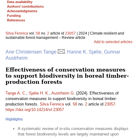
Data availability
Authors’ contributions
Acknowledgments
Funding
References
Silva Fennica
vol.
58
no.
2
article id
23057
| 2024 | Climate resilient and
sustainable forest management – Review article
Add to selected articles
Ane Christensen Tange
, Hanne K. Sjølie, Gunnar
Austrheim
Effectiveness of conservation measures
to support biodiversity in boreal timber-
production forests
Tange A. C.
,
Sjølie H. K.
,
Austrheim G.
(2024). Effectiveness of
conservation measures to support biodiversity in boreal timber-
production forests.
Silva Fennica
vol.
58
no.
2
article id
23057
.
https://doi.org/10.14214/sf.23057
Highlights
A systematic review of in-situ conservation measures displays
that forest biodiversity levels are largely maintained upon