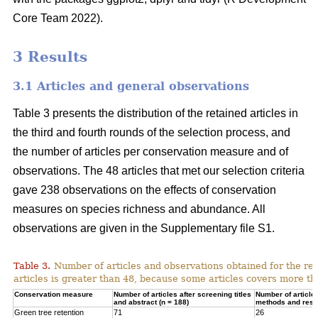
Core Team 2022).
3 Results
3.1 Articles and general observations
Table 3 presents the distribution of the retained articles in
the third and fourth rounds of the selection process, and
the number of articles per conservation measure and of
observations. The 48 articles that met our selection criteria
gave 238 observations on the effects of conservation
measures on species richness and abundance. All
observations are given in the Supplementary file S1.
Table 3.
Number of articles and observations obtained for the r
articles is greater than 48, because some articles covers more t
Conservation measure
Number of articles after screening titles
Number of article
and abstract (n = 188)
methods and resul
Green tree retention
71
26