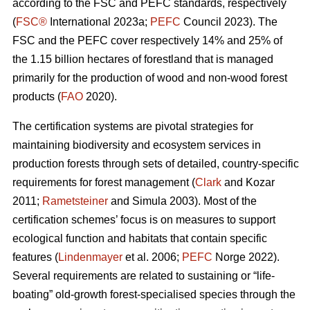
according to the FSC and PEFC standards, respectively
(
FSC®
International 2023a;
PEFC
Council 2023). The
FSC and the PEFC cover respectively 14% and 25% of
the 1.15 billion hectares of forestland that is managed
primarily for the production of wood and non-wood forest
products (
FAO
2020).
The certification systems are pivotal strategies for
maintaining biodiversity and ecosystem services in
production forests through sets of detailed, country-specific
requirements for forest management (
Clark
and Kozar
2011;
Rametsteiner
and Simula 2003). Most of the
certification schemes’ focus is on measures to support
ecological function and habitats that contain specific
features (
Lindenmayer
et al. 2006;
PEFC
Norge 2022).
Several requirements are related to sustaining or “life-
boating” old-growth forest-specialised species through the