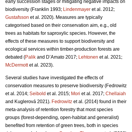
early succession stages or mitigating negative impacts on
biodiversity
(Franklin 1993;
Lindenmayer
et al. 2012;
Gustafsson
et al. 2020).
Measures are typically
categorised based on their conservation aim, e.g., old
trees as habitats for saproxylic species. However, the
effects of these measures to support biodiversity and
ecological services within timber-production forests are
debated (
Palik
and D’Amato 2017;
Lehtonen
et al. 2021;
McDermott
et al. 2023).
Several studies have investigated the effects of
conservation measures to preserve biodiversity
(Fedrowitz
et al. 2014;
Seibold
et al. 2015;
Mori
et al. 2017;
Chellaiah
and Kuglerová 2021).
Fedrowitz
et al.
(2014) found in their
meta-analysis of retention forestry that most species
groups (forest-depending, open-habitat and generalist)
benefited from retention of green trees, both in species