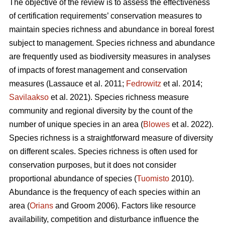
The objective of the review is to assess the effectiveness
of certification requirements’ conservation measures to
maintain species richness and abundance in boreal forest
subject to management. Species richness and abundance
are frequently used as biodiversity measures in analyses
of impacts of forest management and conservation
measures
(Lassauce et al. 2011;
Fedrowitz
et al. 2014;
Savilaakso
et al. 2021).
Species richness measure
community and regional diversity by the count of the
number of unique species in an area (
Blowes
et al. 2022).
Species richness is a straightforward measure of diversity
on different scales. Species richness is often used for
conservation purposes, but it does not consider
proportional abundance of species (
Tuomisto
2010).
Abundance is the frequency of each species within an
area (
Orians
and Groom 2006). Factors like resource
availability, competition and disturbance influence the