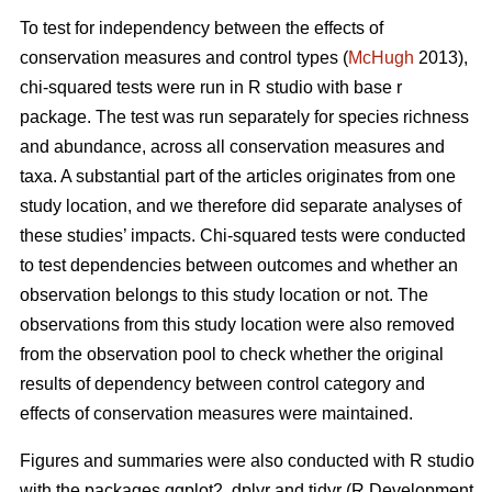
To test for independency between the effects of
conservation measures and control types (
McHugh
2013),
chi-squared tests were run in R studio with base r
package. The test was run separately for species richness
and abundance, across all conservation measures and
taxa. A substantial part of the articles originates from one
study location, and we therefore did separate analyses of
these studies’ impacts. Chi-squared tests were conducted
to test dependencies between outcomes and whether an
observation belongs to this study location or not. The
observations from this study location were also removed
from the observation pool to check whether the original
results of dependency between control category and
effects of conservation measures were maintained.
Figures and summaries were also conducted with R studio
with the packages ggplot2, dplyr and tidyr (R Development