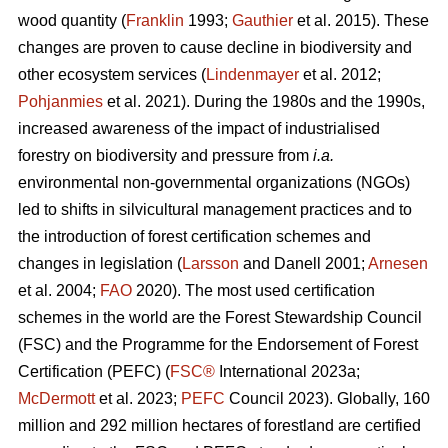
wood quantity (
Franklin
1993;
Gauthier
et al. 2015). These
changes are proven to cause decline in biodiversity and
other ecosystem services (
Lindenmayer
et al. 2012;
Pohjanmies
et al. 2021). During the 1980s and the 1990s,
increased awareness of the impact of industrialised
forestry on biodiversity and pressure from
i.a.
environmental non-governmental organizations (NGOs)
led to shifts in silvicultural management practices and to
the introduction of forest certification schemes and
changes in legislation (
Larsson
and Danell 2001;
Arnesen
et al. 2004;
FAO
2020). The most used certification
schemes in the world are the Forest Stewardship Council
(FSC) and the Programme for the Endorsement of Forest
Certification (PEFC) (
FSC®
International 2023a;
McDermott
et al. 2023;
PEFC
Council 2023). Globally, 160
million and 292 million hectares of forestland are certified