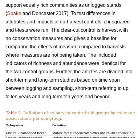
support equally rich communities as unlogged stands
(
Spake
and Doncaster 2017). To test differences in
attributes and impacts of no-harvest controls, chi-squared
and t-tests were run. The clear-cut control is harvest with
no conservation measures and gives a baseline for
comparing the effects of measure compared to harvests
where measures are not being taken. The included
indicators of richness and abundance were identical for
the two control groups. Further, the articles are divided into
short-term and long-term studies based on time span
between logging and sampling, short-term referring to up
to ten years and long-term ten years and beyond.
Table 2.
Definition of no-harvest control sub-groups based on ori
observations per sub-group.
Sub-groups
Definition
Mature, unmanaged forest
Mature forest regenerated after natural disturbance e.g. 