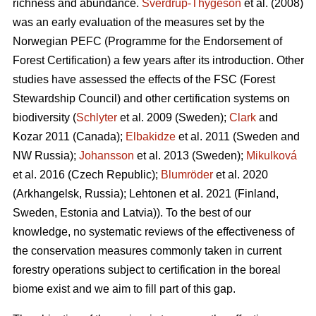
richness and abundance.
Sverdrup-Thygeson
et al. (2008)
was an early evaluation of the measures set by the
Norwegian PEFC (Programme for the Endorsement of
Forest Certification) a few years after its introduction. Other
studies have assessed the effects of the FSC (Forest
Stewardship Council) and other certification systems on
biodiversity (
Schlyter
et al. 2009 (Sweden);
Clark
and
Kozar 2011 (Canada);
Elbakidze
et al. 2011 (Sweden and
NW Russia);
Johansson
et al.
2013 (Sweden);
Mikulková
et al.
2016 (Czech Republic);
Blumröder
et al. 2020
(Arkhangelsk, Russia);
Lehtonen et al. 2021 (Finland,
Sweden, Estonia and Latvia)
). To the best of our
knowledge, no systematic reviews of the effectiveness of
the conservation measures commonly taken in current
forestry operations subject to certification in the boreal
biome exist and we aim to fill part of this gap.