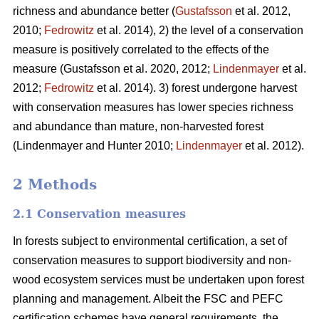
richness and abundance better (
Gustafsson
et al. 2012,
2010;
Fedrowitz
et al. 2014), 2) the level of a conservation
measure is positively correlated to the effects of the
measure
(Gustafsson et al. 2020, 2012;
Lindenmayer
et al.
2012;
Fedrowitz
et al. 2014). 3) forest undergone harvest
with conservation measures has lower species richness
and abundance than mature, non-harvested forest
(Lindenmayer and Hunter 2010;
Lindenmayer
et al. 2012)
.
2 Methods
2.1 Conservation measures
In forests subject to environmental certification, a set of
conservation measures to support biodiversity and non-
wood ecosystem services must be undertaken upon forest
planning and management. Albeit the FSC and PEFC
certification schemes have general requirements, the