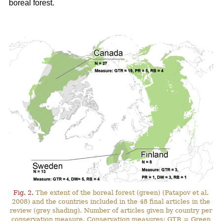
boreal forest.
Fig. 2.
The extent of the boreal forest (green) (Patapov et al.
2008) and the countries included in the 48 final articles in the
review (grey shading). Number of articles given by country per
conservation measure. Conservation measures: GTR = Green