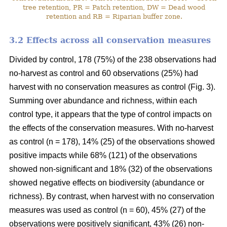
tree retention, PR = Patch retention, DW = Dead wood
retention and RB = Riparian buffer zone.
3.2 Effects across all conservation measures
Divided by control, 178 (75%) of the 238 observations had
no-harvest as control and 60 observations (25%) had
harvest with no conservation measures as control (Fig. 3).
Summing over abundance and richness, within each
control type, it appears that the type of control impacts on
the effects of the conservation measures. With no-harvest
as control (n = 178), 14% (25) of the observations showed
positive impacts while 68% (121) of the observations
showed non-significant and 18% (32) of the observations
showed negative effects on biodiversity (abundance or
richness). By contrast, when harvest with no conservation
measures was used as control (n = 60), 45% (27) of the
observations were positively significant, 43% (26) non-