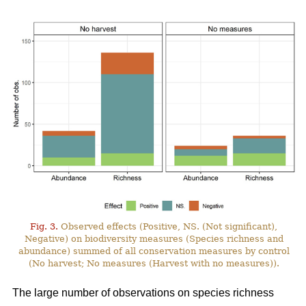
Fig. 3.
Observed effects (Positive, NS. (Not significant),
Negative) on biodiversity measures (Species richness and
abundance) summed of all conservation measures by control
(No harvest; No measures (Harvest with no measures)).
The large number of observations on species richness