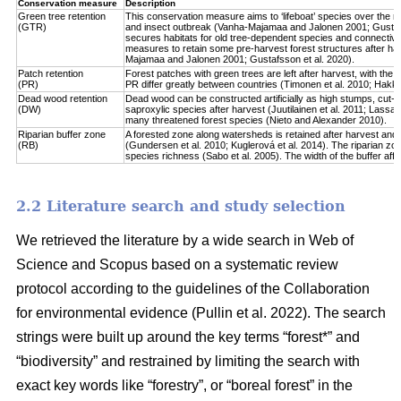
Conservation measure
Description
Green tree retention
This conservation measure aims to ‘lifeboat’ species over the re
(GTR)
and insect outbreak (Vanha-Majamaa and Jalonen 2001; Gustafsso
secures habitats for old tree-dependent species and connectivit
measures to retain some pre-harvest forest structures after har
Majamaa and Jalonen 2001; Gustafsson et al. 2020).
Patch retention
Forest patches with green trees are left after harvest, with the 
(PR)
PR differ greatly between countries (Timonen et al. 2010; Hakkila 
Dead wood retention
Dead wood can be constructed artificially as high stumps, cut-l
(DW)
saproxylic species after harvest (Juutilainen et al. 2011; Lassau
many threatened forest species (Nieto and Alexander 2010).
Riparian buffer zone
A forested zone along watersheds is retained after harvest and
(RB)
(Gundersen et al. 2010; Kuglerová et al. 2014). The riparian zon
species richness (Sabo et al. 2005). The width of the buffer affect
2.2 Literature search and study selection
We retrieved the literature by a wide search in Web of
Science and Scopus based on a systematic review
protocol according to the guidelines of the Collaboration
for environmental evidence (Pullin et al. 2022). The search
strings were built up around the key terms “forest*” and
“biodiversity” and restrained by limiting the search with
exact key words like “forestry”, or “boreal forest” in the