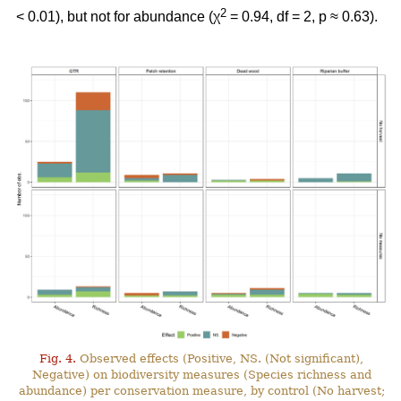
2
< 0.01), but not for abundance (χ
= 0.94, df = 2, p ≈ 0.63).
Fig. 4.
Observed effects (Positive, NS. (Not significant),
Negative) on biodiversity measures (Species richness and
abundance) per conservation measure, by control (No harvest;