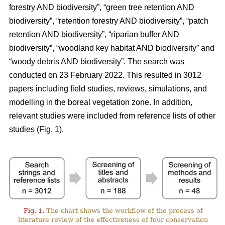
forestry AND biodiversity”, “green tree retention AND
biodiversity”, “retention forestry AND biodiversity”, “patch
retention AND biodiversity”, “riparian buffer AND
biodiversity”, “woodland key habitat AND biodiversity” and
“woody debris AND biodiversity”. The search was
conducted on 23 February 2022. This resulted in 3012
papers including field studies, reviews, simulations, and
modelling in the boreal vegetation zone. In addition,
relevant studies were included from reference lists of other
studies (Fig. 1).
Fig. 1.
The chart shows the workflow of the process of
literature review of the effectiveness of four conservation