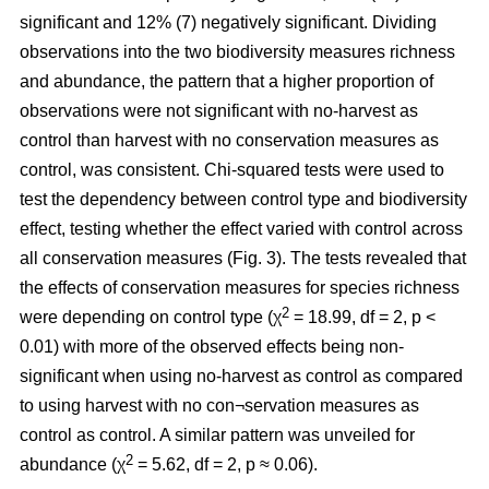
significant and 12% (7) negatively significant. Dividing
observations into the two biodiversity measures richness
and abundance, the pattern that a higher proportion of
observations were not significant with no-harvest as
control than harvest with no conservation measures as
control, was consistent. Chi-squared tests were used to
test the dependency between control type and biodiversity
effect, testing whether the effect varied with control across
all conservation measures (Fig. 3). The tests revealed that
the effects of conservation measures for species richness
2
were depending on control type (χ
= 18.99, df = 2, p <
0.01) with more of the observed effects being non-
significant when using no-harvest as control as compared
to using harvest with no con¬servation measures as
control as control. A similar pattern was unveiled for
2
abundance (χ
= 5.62, df = 2, p ≈ 0.06).