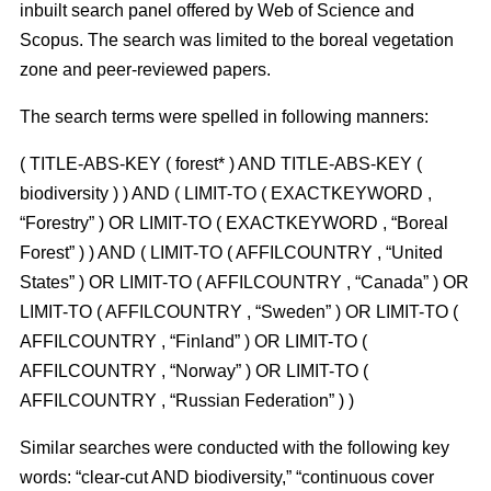
inbuilt search panel offered by Web of Science and
Scopus. The search was limited to the boreal vegetation
zone and peer-reviewed papers.
The search terms were spelled in following manners:
( TITLE-ABS-KEY ( forest* ) AND TITLE-ABS-KEY (
biodiversity ) ) AND ( LIMIT-TO ( EXACTKEYWORD ,
“Forestry” ) OR LIMIT-TO ( EXACTKEYWORD , “Boreal
Forest” ) ) AND ( LIMIT-TO ( AFFILCOUNTRY , “United
States” ) OR LIMIT-TO ( AFFILCOUNTRY , “Canada” ) OR
LIMIT-TO ( AFFILCOUNTRY , “Sweden” ) OR LIMIT-TO (
AFFILCOUNTRY , “Finland” ) OR LIMIT-TO (
AFFILCOUNTRY , “Norway” ) OR LIMIT-TO (
AFFILCOUNTRY , “Russian Federation” ) )
Similar searches were conducted with the following key
words: “clear-cut AND biodiversity,” “continuous cover