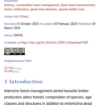
Keywords
forestry
;
sustainable forest management
;
dead wood enhancement
;
forest certification
;
green tree retention
;
riparian buffer zone
(View)
Author Info
6 October 2023
19 February 2024
18
Received
Accepted
Published
March 2024
134791
Views
https://doi.org/10.14214/sf.23057
|
Download PDF
Available at
Supplementary Files
S1.xlsx
[XLSX]
S2.pdf
[PDF]
1 Introduction
Intensive forest management aimed towards timber
production alters forests’ composition of species, age
classes and structures in addition to minimizing dead