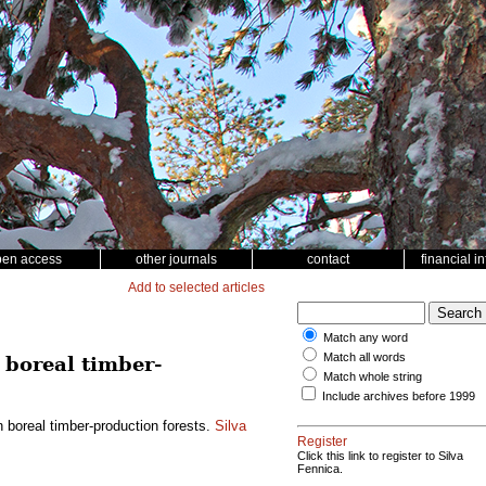
pen access
other journals
contact
financial i
Add to selected articles
Match any word
Match all words
 boreal timber-
Match whole string
Include archives before 1999
n boreal timber-production forests.
Silva
Register
Click this link to register to Silva
Fennica.