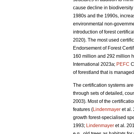
cause decline in biodiversit
1980s and the 1990s, increas
environmental non-government
introduction of forest certifi
2020). The most used certifi
Endorsement of Forest Certif
160 million and 292 million h
International 2023a;
PEFC
Co
of forestland that is managed
The certification systems are
through sets of detailed, cou
2003). Most of the certificat
features (
Lindenmayer
et al.
growth forest-specialised sp
1993;
Lindenmayer
et al. 20
e.g., old trees as habitats f