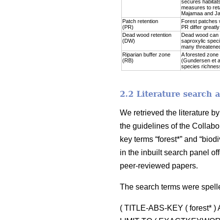
secures habitats
measures to reta
Majamaa and Jal
Patch retention
Forest patches w
(PR)
PR differ greatl
Dead wood retention
Dead wood can be
(DW)
saproxylic speci
many threatened
Riparian buffer zone
A forested zone 
(RB)
(Gundersen et al
species richness 
2.2 Literature search 
We retrieved the literature 
the guidelines of the Collabo
key terms “forest*” and “biodi
in the inbuilt search panel 
peer-reviewed papers.
The search terms were spell
( TITLE-ABS-KEY ( forest* 