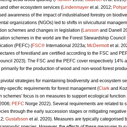
y and other ecosystem services (
Lindenmayer
et al. 2012;
Pohja
ed awareness of the impact of industrialised forestry on biodiv
al organizations (NGOs) led to shifts in silvicultural manageme
cation schemes and changes in legislation (
Larsson
and Danell 2
cation schemes in the world are the Forest Stewardship Counci
ication (PEFC) (
FSC®
International 2023a;
McDermott
et al. 2
ectares of forestland are certified according to the FSC and PE
uncil 2023). The FSC and the PEFC cover respectively 14% and
 primarily for the production of wood and non-wood forest produc
 pivotal strategies for maintaining biodiversity and ecosystem se
ntry-specific requirements for forest management (
Clark
and Koz
ion schemes’ focus is on measures to support ecological function 
 2006;
PEFC
Norge 2022). Several requirements are related to sus
ecies through the early succession stages or mitigating negative
12;
Gustafsson
et al. 2020).
Measures are typically categorised b
or saproxylic species. However, the effects of these measures to s