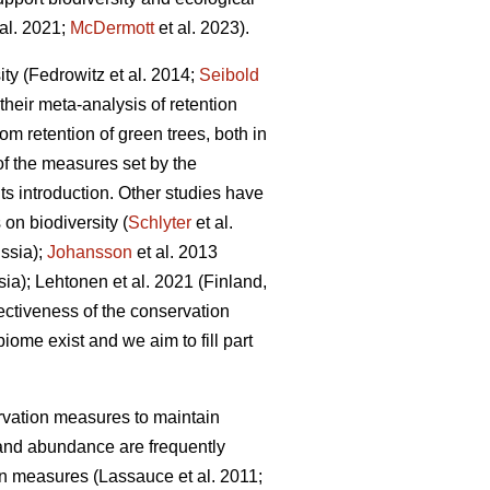
al. 2021;
McDermott
et al. 2023).
ity
(Fedrowitz et al. 2014;
Seibold
their meta-analysis of retention
om retention of green trees, both in
of the measures set by the
s introduction. Other studies have
on biodiversity (
Schlyter
et al.
ssia);
Johansson
et al.
2013
sia);
Lehtonen et al. 2021 (Finland,
fectiveness of the conservation
iome exist and we aim to fill part
ervation measures to maintain
and abundance are frequently
ion measures
(Lassauce et al. 2011;