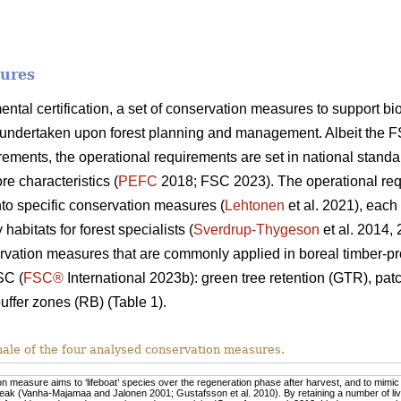
sures
mental certification, a set of conservation measures to support 
undertaken upon forest planning and management. Albeit the F
ments, the operational requirements are set in national standa
re characteristics (
PEFC
2018; FSC 2023). The operational req
nto specific conservation measures (
Lehtonen
et al. 2021), each
habitats for forest specialists (
Sverdrup-Thygeson
et al. 2014,
rvation measures that are commonly applied in boreal timber-pr
SC (
FSC®
International 2023b): green tree retention (GTR), pa
uffer zones (RB) (Table 1).
nale of the four analysed conservation measures.
n measure aims to ‘lifeboat’ species over the regeneration phase after harvest, and to mimic n
eak (Vanha-Majamaa and Jalonen 2001; Gustafsson et al. 2010). By retaining a number of live