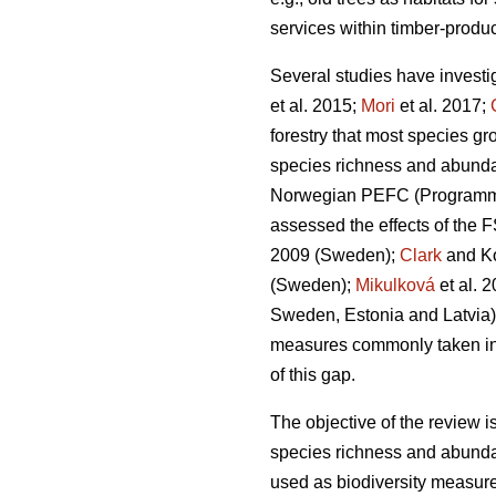
services within timber-produc
Several studies have investi
et al. 2015;
Mori
et al. 2017;
forestry that most species gr
species richness and abund
Norwegian PEFC (Programme fo
assessed the effects of the F
2009 (Sweden);
Clark
and Ko
(Sweden);
Mikulková
et al.
2
Sweden, Estonia and Latvia)
measures commonly taken in cu
of this gap.
The objective of the review i
species richness and abunda
used as biodiversity measur