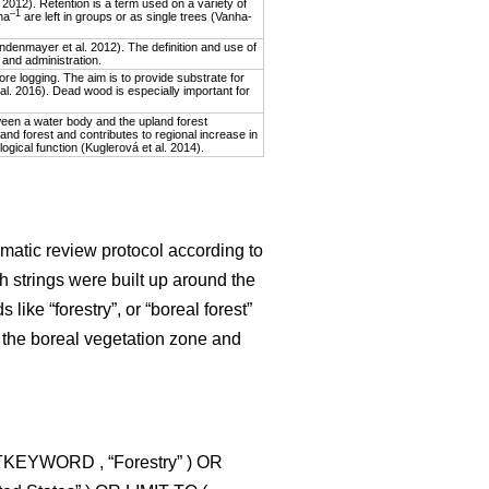
2012). Retention is a term used on a variety of
–1
ha
are left in groups or as single trees (Vanha-
indenmayer et al. 2012). The definition and use of
 and administration.
re logging. The aim is to provide substrate for
 al. 2016). Dead wood is especially important for
ween a water body and the upland forest
and forest and contributes to regional increase in
ological function (Kuglerová et al. 2014).
matic review protocol according to
h strings were built up around the
like “forestry”, or “boreal forest”
 the boreal vegetation zone and
CTKEYWORD , “Forestry” ) OR