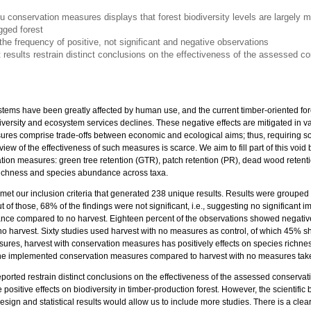
tu conservation measures displays that forest biodiversity levels are largely 
ged forest
the frequency of positive, not significant and negative observations
nt results restrain distinct conclusions on the effectiveness of the assessed 
ystems have been greatly affected by human use, and the current timber-oriented f
diversity and ecosystem services declines. These negative effects are mitigated in v
es comprise trade-offs between economic and ecological aims; thus, requiring soli
w of the effectiveness of such measures is scarce. We aim to fill part of this void by
vation measures: green tree retention (GTR), patch retention (PR), dead wood retent
ichness and species abundance across taxa.
8 met our inclusion criteria that generated 238 unique results. Results were grouped
t of those, 68% of the findings were not significant, i.e., suggesting no significant 
ce compared to no harvest. Eighteen percent of the observations showed negative
o harvest. Sixty studies used harvest with no measures as control, of which 45% sh
sures, harvest with conservation measures has positively effects on species rich
of the implemented conservation measures compared to harvest with no measures tak
 reported restrain distinct conclusions on the effectiveness of the assessed conser
positive effects on biodiversity in timber-production forest. However, the scientific 
esign and statistical results would allow us to include more studies. There is a clea