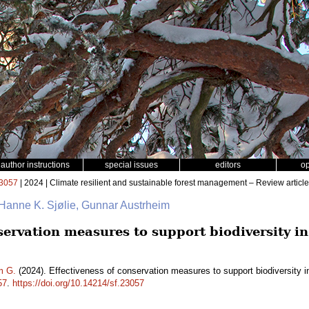
author instructions
special issues
editors
o
3057
| 2024 | Climate resilient and sustainable forest management – Review article
 Hanne K. Sjølie, Gunnar Austrheim
servation measures to support biodiversity in
m G.
(2024). Effectiveness of conservation measures to support biodiversity i
57
.
https://doi.org/10.14214/sf.23057