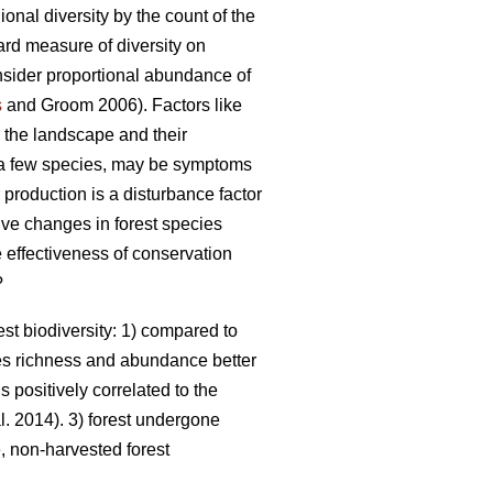
nal diversity by the count of the
ward measure of diversity on
onsider proportional abundance of
s
and Groom 2006). Factors like
n the landscape and their
a few species, may be symptoms
roduction is a disturbance factor
ive changes in forest species
e effectiveness of conservation
?
st biodiversity: 1) compared to
es richness and abundance better
s positively correlated to the
l. 2014). 3) forest undergone
 non-harvested forest