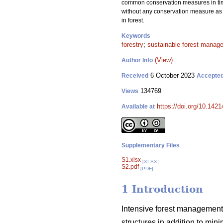
common conservation measures in timbe
without any conservation measure as c
in forest.
Keywords
forestry
;
sustainable forest manag
(View)
Author Info
6 October 2023
Received
Accepte
134769
Views
https://doi.org/10.142
Available at
Supplementary Files
S1.xlsx
[XLSX]
S2.pdf
[PDF]
1 Introduction
Intensive forest management 
structures in addition to min