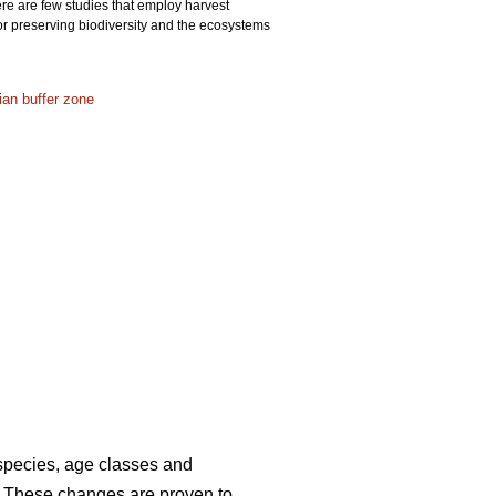
ere are few studies that employ harvest
or preserving biodiversity and the ecosystems
rian buffer zone
 species, age classes and
. These changes are proven to