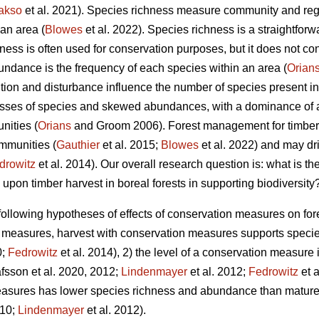
akso
et al. 2021).
Species richness measure community and regio
an area (
Blowes
et al. 2022). Species richness is a straightfor
hness is often used for conservation purposes, but it does not c
ndance is the frequency of each species within an area (
Orian
ition and disturbance influence the number of species present i
sses of species and skewed abundances, with a dominance of 
nities (
Orians
and Groom 2006). Forest management for timber p
ommunities (
Gauthier
et al. 2015;
Blowes
et al. 2022) and may dr
drowitz
et al. 2014). Our overall research question is: what is th
on timber harvest in boreal forests in supporting biodiversity
following hypotheses of effects of conservation measures on fore
n measures, harvest with conservation measures supports speci
0;
Fedrowitz
et al. 2014), 2) the level of a conservation measure i
fsson et al. 2020, 2012;
Lindenmayer
et al. 2012;
Fedrowitz
et a
easures has lower species richness and abundance than mature,
010;
Lindenmayer
et al. 2012)
.