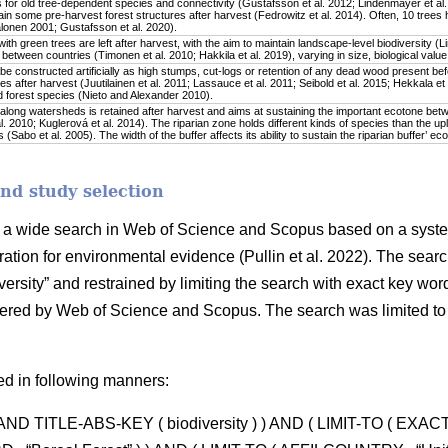
 for old tree-dependent species and connectivity (Gustafsson et al. 2012; Lindenmayer et al. 
in some pre-harvest forest structures after harvest (Fedrowitz et al. 2014). Often, 10 trees 
onen 2001; Gustafsson et al. 2020).
ith green trees are left after harvest, with the aim to maintain landscape-level biodiversity (L
y between countries (Timonen et al. 2010; Hakkila et al. 2019), varying in size, biological value
 constructed artificially as high stumps, cut-logs or retention of any dead wood present befo
es after harvest (Juutilainen et al. 2011; Lassauce et al. 2011; Seibold et al. 2015; Hekkala et
 forest species (Nieto and Alexander 2010).
along watersheds is retained after harvest and aims at sustaining the important ecotone bet
. 2010; Kuglerová et al. 2014). The riparian zone holds different kinds of species than the upl
(Sabo et al. 2005). The width of the buffer affects its ability to sustain the riparian buffer’ ec
and study selection
by a wide search in Web of Science and Scopus based on a syste
ration for environmental evidence (Pullin et al. 2022). The searc
versity” and restrained by limiting the search with exact key words 
offered by Web of Science and Scopus. The search was limited to
ed in following manners:
) AND TITLE-ABS-KEY ( biodiversity ) ) AND ( LIMIT-TO ( EXA