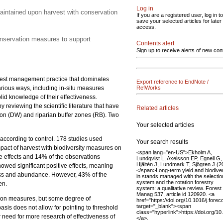
Log in
maintained upon harvest with conservation
If you are a registered user, log in to
save your selected articles for later
access.
conservation measures to support
Contents alert
Sign up to receive alerts of new con
orest management practice that dominates
Export reference to EndNote /
arious ways, including in-situ measures
RefWorks
d knowledge of their effectiveness.
 reviewing the scientific literature that have
Related articles
ion (DW) and riparian buffer zones (RB). Two
Your selected articles
 according to control. 178 studies used
Your search results
impact of harvest with biodiversity measures on
<span lang="en-US">Ekholm A,
 effects and 14% of the observations
Lundqvist L, Axelsson EP, Egnell G,
Hjältén J, Lundmark T, Sjögren J (2
owed significant positive effects, meaning
</span>Long-term yield and biodiver
ness and abundance. However, 43% of the
in stands managed with the selectio
system and the rotation forestry
en.
system: a qualitative review. Forest
Manag 537, article id 120920. <a
vation measures, but some degree of
href="https://doi.org/10.1016/j.fore
target="_blank"><span
basis does not allow for pointing to threshold
class="hyperlink">https://doi.org/1
r need for more research of effectiveness of
</a>.