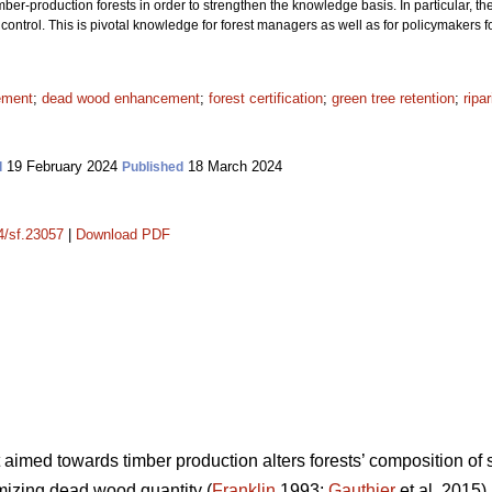
r-production forests in order to strengthen the knowledge basis. In particular, th
ontrol. This is pivotal knowledge for forest managers as well as for policymakers f
ement
;
dead wood enhancement
;
forest certification
;
green tree retention
;
ripa
19 February 2024
18 March 2024
d
Published
14/sf.23057
|
Download PDF
aimed towards timber production alters forests’ composition of
imizing dead wood quantity (
Franklin
1993;
Gauthier
et al. 2015)