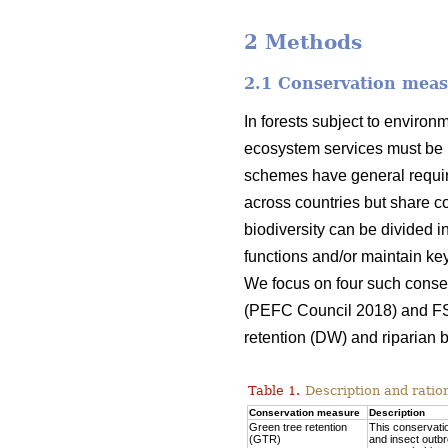
2 Methods
2.1 Conservation mea
In forests subject to environ
ecosystem services must be 
schemes have general require
across countries but share co
biodiversity can be divided i
functions and/or maintain key 
We focus on four such conse
(PEFC Council 2018) and F
retention (DW) and riparian b
Table 1.
Description and ratio
Conservation measure
Description
Green tree retention
This conservatio
(GTR)
and insect outbr