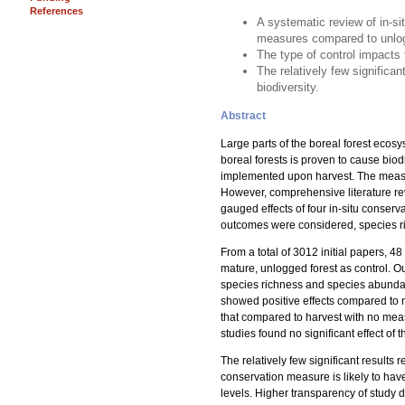
References
A systematic review of in-si
measures compared to unlog
The type of control impacts 
The relatively few significa
biodiversity.
Abstract
Large parts of the boreal forest ecos
boreal forests is proven to cause bio
implemented upon harvest. The measur
However, comprehensive literature revie
gauged effects of four in-situ conser
outcomes were considered, species r
From a total of 3012 initial papers, 4
mature, unlogged forest as control. Ou
species richness and species abundan
showed positive effects compared to n
that compared to harvest with no mea
studies found no significant effect 
The relatively few significant results
conservation measure is likely to have 
levels. Higher transparency of study d