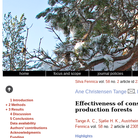
home
focus and scope
journal policies
Silva Fennica
vol.
58
no.
2
article id
2
Ane Christensen Tange
,
1 Introduction
Effectiveness of con
+
2 Methods
production forests
+
3 Results
4 Discussion
5 Conclusions
Tange A. C.
,
Sjølie H. K.
,
Austrhei
Data availability
Fennica
vol.
58
no.
2
article id
230
Authors’ contributions
Acknowledgments
Highlights
Funding