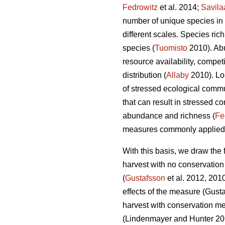
Fedrowitz
et al. 2014;
Savila
number of unique species in 
different scales. Species ric
species (
Tuomisto
2010). Abu
resource availability, compet
distribution (
Allaby
2010). Lo
of stressed ecological commu
that can result in stressed c
abundance and richness (
Fe
measures commonly applied up
With this basis, we draw the 
harvest with no conservatio
(
Gustafsson
et al. 2012, 201
effects of the measure
(Gusta
harvest with conservation m
(Lindenmayer and Hunter 2