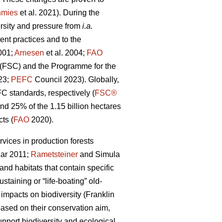
nmies
et al. 2021). During the
ersity and pressure from
i.a.
nt practices and to the
001;
Arnesen
et al. 2004;
FAO
l (FSC) and the Programme for the
023;
PEFC
Council 2023). Globally,
FC standards, respectively (
FSC®
 25% of the 1.15 billion hectares
ts (
FAO
2020).
rvices in production forests
ar 2011;
Rametsteiner
and Simula
and habitats that contain specific
taining or “life-boating” old-
 impacts on biodiversity
(Franklin
ased on their conservation aim,
upport biodiversity and ecological