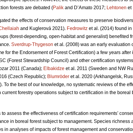
tion forests are debated (
Palik
and D’Amato 2017;
Lehtonen
et 
gated the effects of conservation measures to preserve biodivers
Chellaiah
and Kuglerová 2021).
Fedrowitz
et al.
(2014) found in 
oups (forest-depending, open-habitat and generalist) benefited fr
ance.
Sverdrup-Thygeson
et al. (2008) was an early evaluation 
r the Endorsement of Forest Certification) a few years after it
SC (Forest Stewardship Council) and other certification systems 
zar 2011 (Canada);
Elbakidze
et al. 2011 (Sweden and NW Ru
016 (Czech Republic);
Blumröder
et al. 2020 (Arkhangelsk, Rus
). To the best of our knowledge, no systematic reviews of the ef
rrent forestry operations subject to certification in the boreal b
s to assess the effectiveness of certification requirements’ cons
nce in boreal forest subject to management. Species richness 
es in analyses of impacts of forest management and conservat