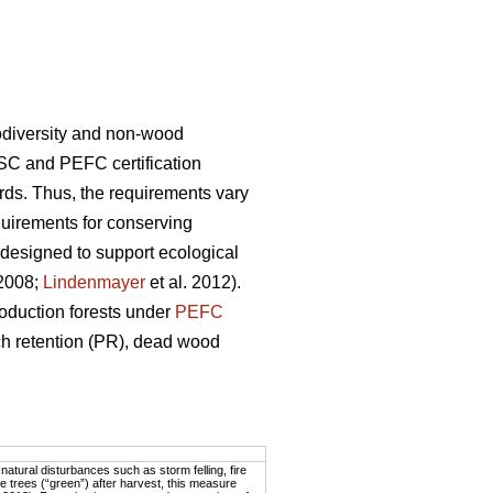
biodiversity and non-wood
SC and PEFC certification
rds. Thus, the requirements vary
uirements for conserving
 designed to support ecological
 2008;
Lindenmayer
et al. 2012).
oduction forests under
PEFC
tch retention (PR), dead wood
atural disturbances such as storm felling, fire
 trees (“green”) after harvest, this measure