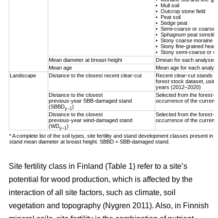
• Mull soil
• Outcrop stone field
• Peat soil
• Sedge peat
• Semi-coarse or coarse h
•
Sphagnum
peat sensitiv
• Stony coarse moraine
• Stony fine-grained heath 
• Stony semi-coarse or co
Mean diameter at breast-height
Dmean for each analysed 
Mean age
Mean age for each analys
Landscape
Distance to the closest recent clear-cut
Recent clear-cut stands (
forest stock dataset, using
years (2012–2020)
Distance to the closest
Selected from the forest-us
previous-year SBB-damaged stand
occurrence of the curren
(SBBD
)
y–1
Distance to the closest
Selected from the forest-us
previous-year wind-damaged stand
occurrence of the curren
(WD
)
y–1
* A complete list of the soil types, site fertility and stand development classes present in F
stand mean diameter at breast height. SBBD = SBB-damaged stand.
Site fertility class in Finland (Table
1
) refer to a site’s
potential for wood production, which is affected by the
interaction of all site factors, such as climate, soil
vegetation and topography
(Nygren 2011)
. Also, in Finnish