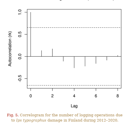
Fig. 5.
Correlogram for the number of logging operations due
to
Ips typographus
damage in Finland during 2012–2020.