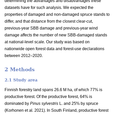
determining the advantages and disadvantages these
datasets have for such analysis. We expected the
properties of damaged and non-damaged spruce stands to
differ, and that distance from the closest clear-cut,
previous-year SBB damage and previous-year wind
damage affects the number of new SBB-damaged stands
at national-level scale. Our study was based on
nationwide open forest data and forest-use declarations
between 2012–2020.
2 Methods
2.1 Study area
Finnish forestry land spans 26.6 M ha, of which 77% is
productive forest. Of the productive forest, 64% is
dominated by
Pinus sylvestris
L. and 25% by spruce
(
Korhonen et al. 2021)
. In South Finland, productive forest