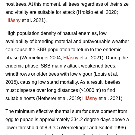
host trees. At this moment, all trees regardless of their size
and vitality are suitable for attack
(Hroššo et al. 2020;
Hlásny
et al. 2021)
.
High population density of natural enemies, low
availability of breeding material and unfavourable weather
can cause the SBB population to return to the endemic
phase
(Wermelinger 2004;
Hlásny
et al. 2021)
. During the
endemic phase, SBB mainly attack weakened trees,
windthrows or older trees with low vigour
(Louis et al.
2015)
, causing low stand mortality. As a result, beetles
must disperse over long distances (>1000 m) to find
suitable hosts
(Netherer et al. 2019;
Hlásny
et al. 2021)
.
The minimum effective thermal sum for development from
egg to pupae is approximately 334.2 degree days above a
lower threshold of 8.3 °C
(Wermelinger and Seifert 1998)
.