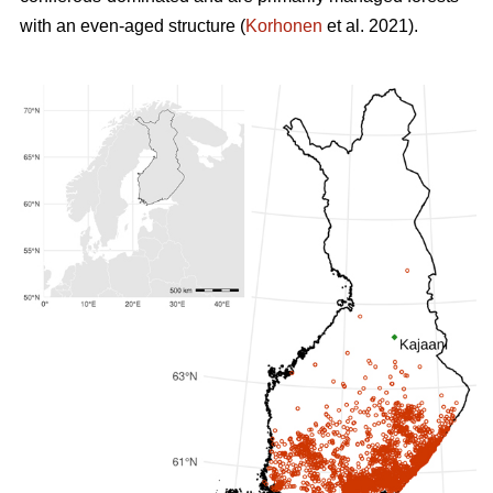
with an even-aged structure (
Korhonen
et al. 2021).