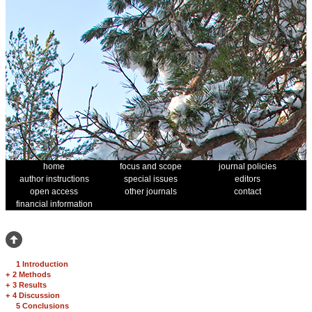
home
focus and scope
journal policies
author instructions
special issues
editors
open access
other journals
contact
financial information
1 Introduction
+
2 Methods
+
3 Results
+
4 Discussion
5 Conclusions