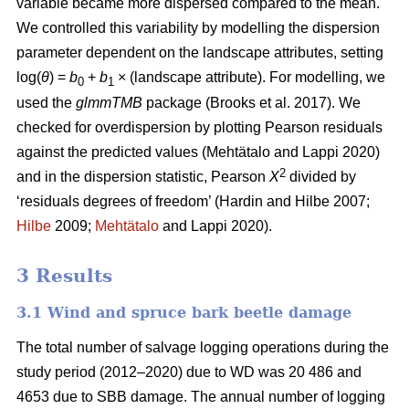
variable became more dispersed compared to the mean.
We controlled this variability by modelling the dispersion
parameter dependent on the landscape attributes, setting
log(
θ
) =
b
+
b
× (landscape attribute). For modelling, we
0
1
used the
glmmTMB
package
(Brooks et al. 2017)
. We
checked for overdispersion by plotting Pearson residuals
against the predicted values
(Mehtätalo and Lappi 2020)
2
and in the dispersion statistic, Pearson
X
divided by
‘residuals degrees of freedom’
(Hardin and Hilbe 2007;
Hilbe
2009;
Mehtätalo
and Lappi 2020)
.
3 Results
3.1 Wind and spruce bark beetle damage
The total number of salvage logging operations during the
study period (2012–2020) due to WD was 20 486 and
4653 due to SBB damage. The annual number of logging