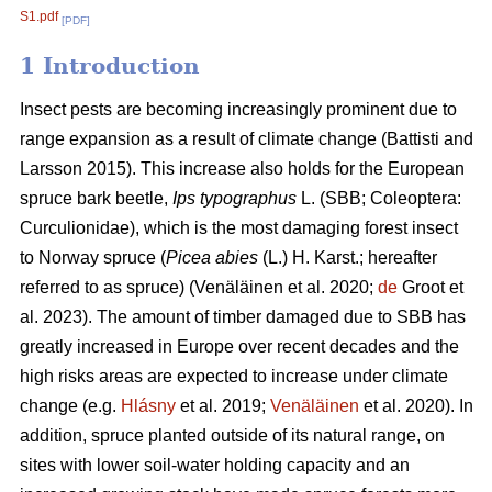
S1.pdf
[PDF]
1 Introduction
Insect pests are becoming increasingly prominent due to
range expansion as a result of climate change
(Battisti and
Larsson 2015)
. This increase also holds for the European
spruce bark beetle,
Ips typographus
L. (SBB; Coleoptera:
Curculionidae), which is the most damaging forest insect
to Norway spruce (
Picea abies
(L.) H. Karst.; hereafter
referred to as spruce)
(Venäläinen et al. 2020;
de
Groot et
al. 2023)
. The amount of timber damaged due to SBB has
greatly increased in Europe over recent decades and the
high risks areas are expected to increase under climate
change
(e.g.
Hlásny
et al. 2019;
Venäläinen
et al. 2020)
. In
addition, spruce
planted outside of its natural range, on
sites with lower soil-water holding capacity and an