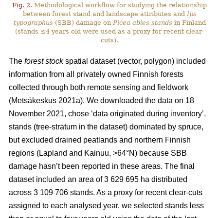
Fig. 2.
Methodological workflow for studying the relationship
between forest stand and landscape attributes and
Ips
typographus
(SBB) damage on
Picea abies stands
in Finland
(stands ≤4 years old were used as a proxy for recent clear-
cuts).
The
forest stock
spatial dataset (vector, polygon) included
information from all privately owned Finnish forests
collected through both remote sensing and fieldwork
(
Metsäkeskus 2021a)
. We downloaded the data on 18
November 2021, chose ‘data originated during inventory’,
stands (tree-stratum in the dataset) dominated by spruce,
but excluded drained peatlands and northern Finnish
regions (Lapland and Kainuu, >64°N) because SBB
damage hasn’t been reported in these areas. The final
dataset included an area of 3 629 695 ha distributed
across 3 109 706 stands. As a proxy for recent clear-cuts
assigned to each analysed year, we selected stands less