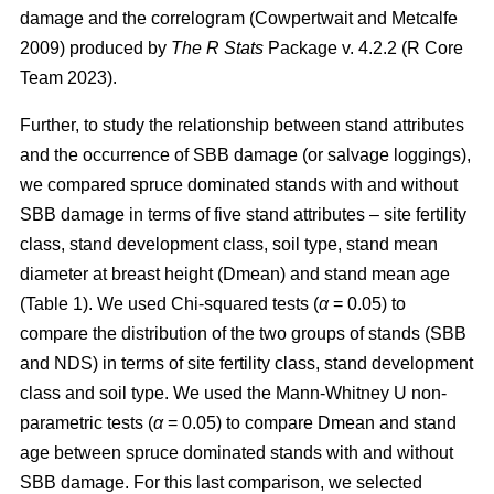
damage and the correlogram
(Cowpertwait and Metcalfe
2009)
produced by
The R Stats
Package v. 4.2.2 (R Core
Team 2023).
Further, to study the relationship between stand attributes
and the occurrence of SBB damage (or salvage loggings),
we compared spruce dominated stands with and without
SBB damage in terms of five
stand attributes – site fertility
class, stand development class, soil type, stand mean
diameter at breast height (Dmean) and stand mean age
(Table
1
). We used Chi-squared tests (
α
= 0.05) to
compare the distribution of the two groups of stands (SBB
and NDS) in terms of site fertility class, stand development
class and soil type. We used the Mann-Whitney U non-
parametric tests (
α
= 0.05) to compare Dmean and stand
age between spruce dominated stands with and without
SBB damage. For this last comparison, we selected