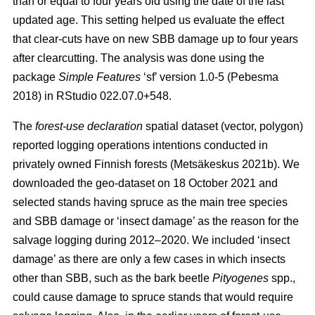
than or equal to four years old using the date of the last
updated age. This setting helped us evaluate the effect
that clear-cuts have on new SBB damage up to four years
after clearcutting. The analysis was done using the
package
Simple Features
‘sf’ version 1.0-5
(Pebesma
2018)
in RStudio 022.07.0+548.
The
forest-use declaration
spatial dataset (vector, polygon)
reported logging operations intentions conducted in
privately owned Finnish forests
(Metsäkeskus 2021b)
. We
downloaded the geo-dataset on 18 October 2021 and
selected stands having spruce as the main tree species
and SBB damage or ‘insect damage’ as the reason for the
salvage logging during 2012–2020. We included ‘insect
damage’ as there are only a few cases in which insects
other than SBB, such as the bark beetle
Pityogenes
spp.,
could cause damage to spruce stands that would require