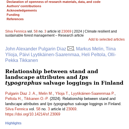
Declaration of openness of research materials, data, and code
Authors’ contributions
Acknowledgements
Funding
References
Silva Fennica
vol.
58
no.
3
article id
23069
| 2024 | Climate resilient and
sustainable forest management – Research article
Add to selected articles
John Alexander Pulgarin Diaz
, Markus Melin, Tiina
Ylioja, Päivi Lyytikäinen-Saarenmaa, Heli Peltola, Olli-
Pekka Tikkanen
Relationship between stand and
landscape attributes and
Ips
typographus
salvage loggings in Finland
Pulgarin Diaz J. A.
,
Melin M.
,
Ylioja T.
,
Lyytikäinen-Saarenmaa P.
,
Peltola H.
,
Tikkanen O.-P.
(2024). Relationship between stand and
landscape attributes and
Ips typographus
salvage loggings in Finland.
Silva Fennica
vol.
58
no.
3
article id
23069
.
https://doi.org/10.14214/sf.23069
Highlights