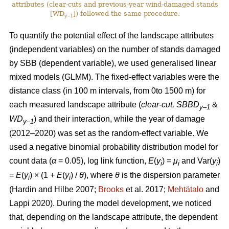
attributes (clear-cuts and previous-year wind-damaged stands
[WD
]) followed the same procedure.
y–1
To quantify the potential effect of the landscape attributes
(independent variables) on the number of stands damaged
by SBB (dependent variable), we used generalised linear
mixed models (GLMM). The fixed-effect variables were the
distance class (in 100 m intervals, from 0to 1500 m) for
each measured landscape attribute (
clear-cut, SBBD
&
y–1
WD
) and their interaction, while the year of damage
y–1
(2012–2020) was set as the random-effect variable. We
used a negative binomial probability distribution model for
count data (
α
= 0.05), log link function,
E
(
y
) =
μ
and Var(
y
)
i
i
i
=
E
(
y
) × (1 +
E
(
y
)
/
θ
), where
θ
is the dispersion parameter
i
i
(Hardin and Hilbe 2007;
Brooks
et al. 2017;
Mehtätalo
and
Lappi 2020)
. During the model development, we noticed
that, depending on the landscape attribute, the dependent