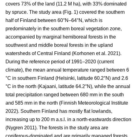
covers 73% of the land (11.2 M ha), with 33% dominated
by spruce. The study area (Fig.
1
) covered the southern
half of Finland between 60°N–64°N, which is
predominately in the southern boreal vegetation zone,
accompanied by marginal hemiboreal forests in the
southwest and middle boreal forests in the upland
watersheds of Central Finland
(Korhonen et al. 2021)
.
During the reference period of 1991–2020 (current
climate), the mean annual temperature ranged between 6
°C in southern Finland (Helsinki, latitude 60.2°N) and 2.6
°C in the north (Kajaani, latitude 64.2°N), while the annual
total precipitation ranged between 680 mm in the south
and 585 mm in the north
(Finnish Meteorological Institute
2022)
. Southern Finland has mostly flat lowlands,
increasing up to 200 m a.s.l. in a north-eastwards direction
(Nygren 2011)
. The forests in the study area are
coniferous-dominated and are primarily managed forests