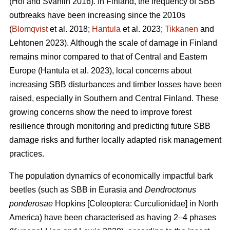
(Hof and Svahlin 2016)
.
In
Finland, the frequency of SBB
outbreaks have been increasing since the 2010s
(
Blomqvist
et al. 2018;
Hantula
et al. 2023;
Tikkanen
and
Lehtonen 2023).
Although the scale of damage in Finland
remains minor compared to that of Central and Eastern
Europe
(Hantula et al. 2023)
, local concerns about
increasing SBB disturbances and timber losses have been
raised, especially in Southern and Central Finland. These
growing concerns show the need to improve forest
resilience through monitoring and predicting future SBB
damage risks and further locally adapted risk management
practices.
The population dynamics of economically impactful bark
beetles (such as SBB
in Eurasia and
Dendroctonus
ponderosae
Hopkins [Coleoptera: Curculionidae] in North
America) have been characterised as having 2–4 phases