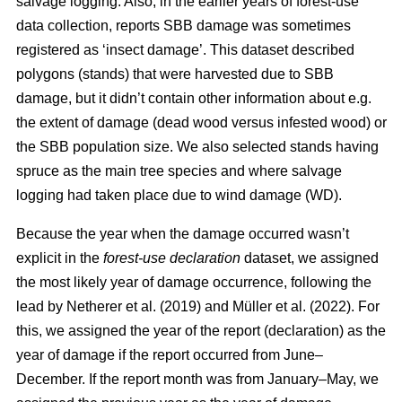
salvage logging. Also, in the earlier years of forest-use
data collection, reports SBB damage was sometimes
registered as ‘insect damage’. This dataset described
polygons (stands) that were harvested due to SBB
damage, but it didn’t contain other information about e.g.
the extent of damage (dead wood versus infested wood) or
the SBB population size. We also selected stands having
spruce as the main tree species and where salvage
logging had taken place due to wind damage (WD).
Because the year when the damage occurred wasn’t
explicit in the
forest-use declaration
dataset, we assigned
the most likely year of damage occurrence, following the
lead by
Netherer et al.
(2019)
and
Müller et al. (2022)
. For
this, we assigned the year of the report (declaration) as the
year of damage if the report occurred from June–
December. If the report month was from January–May, we