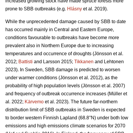
increased growing stock have made spruce forests more
prone to SBB outbreaks
(e.g.
Hlásny
et al. 2019)
.
While the unprecedented damage caused by SBB to date
has occurred mainly in Central and Eastern Europe,
conditions favourable to outbreaks have become more
prevalent also in Northern Europe due to increasing
temperatures and occurrence of droughts
(Jönsson et al.
2012;
Battisti
and Larsson 2015;
Tikkanen
and Lehtonen
2023)
. In Sweden, SBB damage is predicted to worsen
under warmer conditions
(Jönsson et al. 2012)
, as the
probability of high population levels
(Jönsson et al. 2007)
and frequency of outbreak occurrence increases
(Müller et
al. 2022;
Kärvemo
et al. 2023)
. The future far-northern
distribution limit of
SBB
outbreaks in Sweden is expected
to border western Finnish Lapland (68.8°N) under both low
emissions and high emissions climate scenarios for 2070