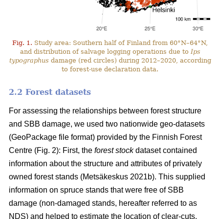
Fig. 1.
Study area: Southern half of Finland from 60°N–64°N,
and distribution of salvage logging operations due to
Ips
typographus
damage (red circles) during 2012–2020, according
to forest-use declaration data.
2.2 Forest datasets
For assessing the relationships between forest structure
and SBB damage, we used two nationwide geo-datasets
(GeoPackage file format) provided by the Finnish Forest
Centre (Fig. 2): First, the
forest stock
dataset contained
information about the structure and attributes of privately
owned forest stands
(Metsäkeskus 2021b)
. This supplied
information on spruce stands that were free of SBB
damage (non-damaged stands, hereafter referred to as
NDS) and helped to estimate the location of clear-cuts.