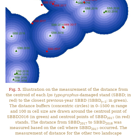
Fig. 3.
Illustration on the measurement of the distance from
the centroid of each
Ips typographus
-damaged stand (SBBD; in
red) to the closest previous-year SBBD (SBBD
; in green).
y–1
The distance buffers (concentric circles) in 0–1500 m range
and 100 m cell size are drawn around the centroid point of
SBBD2016 (in green) and centroid points of SBBD
(in red)
2017
stands. The distance from SBBD
to SBBD
was
2017
2016
measured based on the cell where SBBD
occurred. The
2017
measurement of distance for the other two landscape