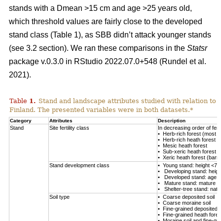
stands with a Dmean >15 cm and age >25 years old,
which threshold values are fairly close to the developed
stand class (Table
1
), as SBB didn’t attack younger stands
(see 3.2 section). We ran these comparisons in the
Statsr
package v.0.3.0 in RStudio 2022.07.0+548
(Rundel et al.
2021)
.
Table
1
.
Stand and landscape attributes studied with relation to
Finland. The presented variables were in both datasets.*
Category
Attributes
Description
Stand
Site fertility class
In decreasing order of fertil
• Herb-rich forest (most fe
• Herb-rich heath forest
• Mesic heath forest
• Sub-xeric heath forest
• Xeric heath forest (barren
Stand development class
• Young stand: height <7 
• Developing stand: heig
• Developed stand: age 
• Mature stand: mature en
• Shelter-tree stand: natu
Soil type
• Coarse deposited soil
• Coarse moraine soil
• Fine-grained deposited s
• Fine-grained heath forest
• Moraine soil and fine-gra