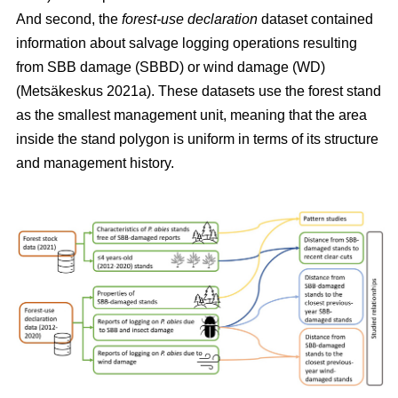
And second, the
forest-use declaration
dataset contained
information about salvage logging operations resulting
from SBB damage (SBBD) or wind damage (WD)
(Metsäkeskus 2021a)
. These datasets use the forest stand
as the smallest management unit, meaning that the area
inside the stand polygon is uniform in terms of its structure
and management history.