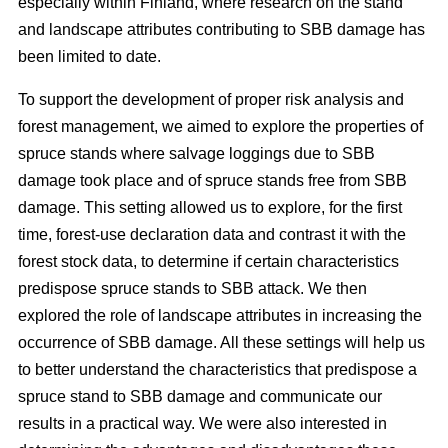
especially within Finland, where research on the stand
and landscape attributes contributing to SBB damage has
been limited to date.
To support the development of proper risk analysis and
forest management, we aimed to explore the properties of
spruce stands where salvage loggings due to SBB
damage took place and of spruce stands free from SBB
damage. This setting allowed us to explore, for the first
time, forest-use declaration data and contrast it with the
forest stock data, to determine if certain characteristics
predispose spruce stands to SBB attack. We then
explored the role of landscape attributes in increasing the
occurrence of SBB damage. All these settings will help us
to better understand the characteristics that predispose a
spruce stand to SBB damage and communicate our
results in a practical way. We were also interested in