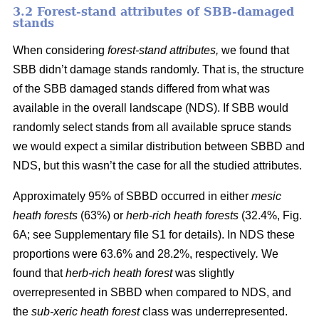
3.2 Forest-stand attributes of SBB-damaged
stands
When considering
forest-stand attributes,
we found that
SBB didn’t damage stands randomly. That is, the structure
of the SBB damaged stands differed from what was
available in the overall landscape (NDS). If SBB would
randomly select stands from all available spruce stands
we would expect a similar distribution between SBBD and
NDS, but this wasn’t the case for all the studied attributes.
Approximately 95% of SBBD occurred in either
mesic
heath forests
(63%) or
herb-rich heath forests
(32.4%, Fig.
6
A; see Supplementary file S1 for details). In NDS these
proportions were 63.6% and 28.2%, respectively
.
We
found that
herb-rich heath forest
was slightly
overrepresented in SBBD when compared to NDS, and
the
sub-xeric heath forest
class was underrepresented.