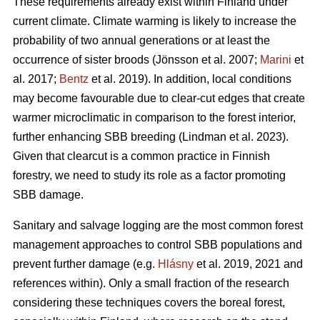
These requirements already exist within Finland under
current climate. Climate warming is likely to increase the
probability of two annual generations or at least the
occurrence of sister broods
(Jönsson et al. 2007;
Marini
et
al. 2017;
Bentz
et al. 2019)
. In addition, local conditions
may become favourable due to clear-cut edges that create
warmer microclimatic in comparison to the forest interior,
further enhancing SBB breeding
(Lindman et al. 2023)
.
Given that clearcut is a common practice in Finnish
forestry, we need to study its role as a factor promoting
SBB damage.
Sanitary and salvage logging are the most common forest
management approaches to control SBB populations and
prevent further damage
(e.g.
Hlásny
et al. 2019, 2021 and
references within)
. Only a small fraction of the research
considering these techniques covers the boreal forest,