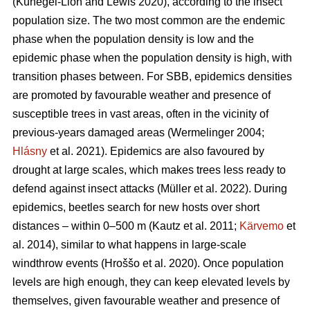
(Kunegel-Lion and Lewis 2020)
, according to the insect
population size. The two most common are the endemic
phase when the population density is low and the
epidemic phase when the population density is high, with
transition phases between. For SBB, epidemics densities
are promoted by favourable weather and presence of
susceptible trees in vast areas, often in the vicinity of
previous-years damaged areas
(Wermelinger 2004;
Hlásny
et al. 2021)
. Epidemics are also favoured by
drought at large scales, which makes trees less ready to
defend against insect attacks
(Müller et al. 2022)
. During
epidemics, beetles search for new hosts over short
distances – within 0–500 m
(Kautz et al. 2011;
Kärvemo
et
al. 2014)
, similar to what happens in large-scale
windthrow events
(Hroššo et al. 2020)
. Once population
levels are high enough, they can keep elevated levels by
themselves, given favourable weather and presence of