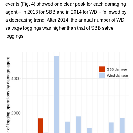
events (Fig. 4) showed one clear peak for each damaging
agent – in 2013 for SBB and in 2014 for WD – followed by
a decreasing trend. After 2014, the annual number of WD
salvage loggings was higher than that of SBB salve
loggings.