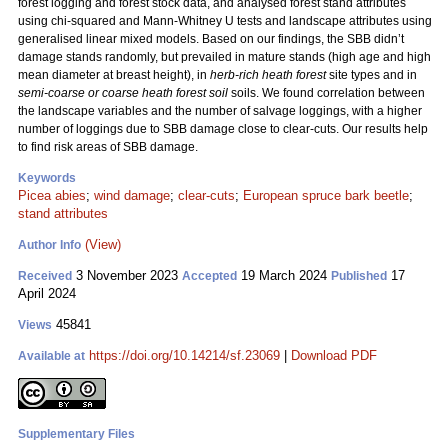
forest logging and forest stock data, and analysed forest stand attributes
using chi-squared and Mann-Whitney U tests and landscape attributes using
generalised linear mixed models. Based on our findings, the SBB didn’t
damage stands randomly, but prevailed in mature stands (high age and high
mean diameter at breast height), in
herb-rich heath forest
site types and in
semi-coarse or coarse heath forest soil
soils. We found correlation between
the landscape variables and the number of salvage loggings, with a higher
number of loggings due to SBB damage close to clear-cuts. Our results help
to find risk areas of SBB damage.
Keywords
Picea abies
;
wind damage
;
clear-cuts
;
European spruce bark beetle
;
stand attributes
(View)
Author Info
3 November 2023
19 March 2024
17
Received
Accepted
Published
April 2024
45841
Views
https://doi.org/10.14214/sf.23069
|
Download PDF
Available at
Supplementary Files