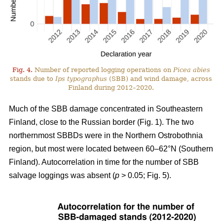
Fig. 4.
Number of reported logging operations on
Picea abies
stands due to
Ips typographus
(SBB) and wind damage, across
Finland during 2012–2020.
Much of the SBB damage concentrated in Southeastern
Finland, close to the Russian border (Fig.
1
). The two
northernmost SBBDs were in the Northern Ostrobothnia
region, but most were located between 60–62°N (Southern
Finland). Autocorrelation in time for the number of SBB
salvage loggings was absent (
p
> 0.05; Fig.
5
).