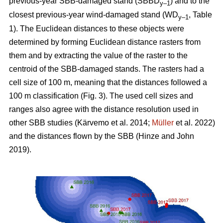
previous-year SBB-damaged stand (SBBD
) and to the
y–1
closest previous-year wind-damaged stand (WD
, Table
y–1
1
). The Euclidean distances to these objects were
determined by forming Euclidean distance rasters from
them and by extracting the value of the raster to the
centroid of the SBB-damaged stands. The rasters had a
cell size of 100 m, meaning that the distances followed a
100 m classification (Fig.
3
). The used cell sizes and
ranges also agree with the distance resolution used in
other SBB studies
(Kärvemo et al. 2014;
Müller
et al. 2022)
and the distances flown by the SBB
(Hinze and John
2019)
.