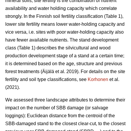
mineral soils, site fertility is the combination of nutrient
availability and water holding capacity which correlate
strongly. In the Finnish soil fertility classification (Table
1
),
lower site fertility means lower water-holding capacity and
vice versa, i.e. sites with poor water-holding capacity also
have fewer available nutrients. The stand development
class (Table 1) describes the silvicultural and wood
production development stage of a stand at a certain time;
it is determined based on the age, structure and previous
forest treatments
(Äijälä et al. 2019)
. For details on the site
fertility and soil type classifications, see
Korhonen
et al.
(2021).
We assessed three landscape attributes to determine their
impact on the number of SBB damage (or salvage
loggings): Euclidean distance from the centroid of the
SBB-damaged stand to the closest clear-cut, to the closest