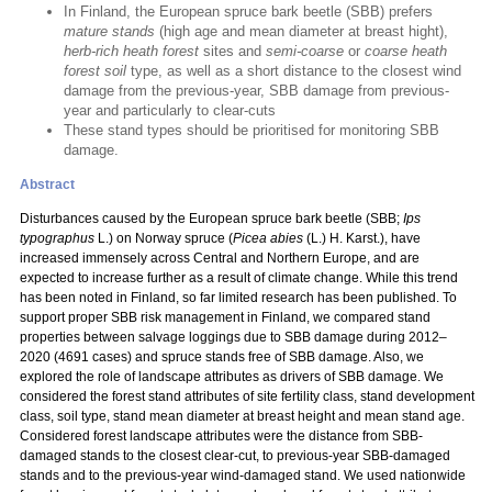
In Finland, the European spruce bark beetle (SBB) prefers
mature stands
(high age and mean diameter at breast hight),
herb-rich heath forest
sites and
semi-coarse
or
coarse heath
forest soil
type, as well as a short distance to the closest wind
damage from the previous-year, SBB damage from previous-
year and particularly to clear-cuts
These stand types should be prioritised for monitoring SBB
damage.
Abstract
Disturbances caused by the European spruce bark beetle (SBB;
Ips
typographus
L.) on Norway spruce (
Picea abies
(L.) H. Karst.), have
increased immensely across Central and Northern Europe, and are
expected to increase further as a result of climate change. While this trend
has been noted in Finland, so far limited research has been published. To
support proper SBB risk management in Finland, we compared stand
properties between salvage loggings due to SBB damage during 2012–
2020 (4691 cases) and spruce stands free of SBB damage. Also, we
explored the role of landscape attributes as drivers of SBB damage. We
considered the forest stand attributes of site fertility class, stand development
class, soil type, stand mean diameter at breast height and mean stand age.
Considered forest landscape attributes were the distance from SBB-
damaged stands to the closest clear-cut, to previous-year SBB-damaged
stands and to the previous-year wind-damaged stand. We used nationwide