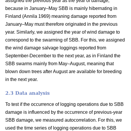
assigned the previous year as the year of damage,
because in January–May SBB is mainly hibernating in
Finland
(Annila 1969)
meaning damage reported from
January–May must therefore originated in the previous
year. Similarly, we assigned the year of wind damage to
correspond to the swarming of SBB. For this, we assigned
the wind damage salvage loggings reported from
September-December to the next year, as in Finland the
SBB swarms mainly from May–August, meaning that
blown down trees after August are available for breeding
in the next year.
2.3 Data analysis
To test if the occurrence of logging operations due to SBB
damage is influenced by the occurrence of previous-year
SBB damage, we measured autocorrelation. For this, we
used the time series of logging operations due to SBB