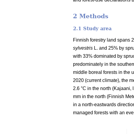
2 Methods
2.1 Study area
Finnish forestry land spans 2
sylvestris
L. and 25% by spru
with 33% dominated by spruc
predominately in the souther
middle boreal forests in the
2020 (current climate), the 
2.6 °C in the north (Kajaani,
mm in the north
(Finnish Mete
in a north-eastwards directi
managed forests with an even