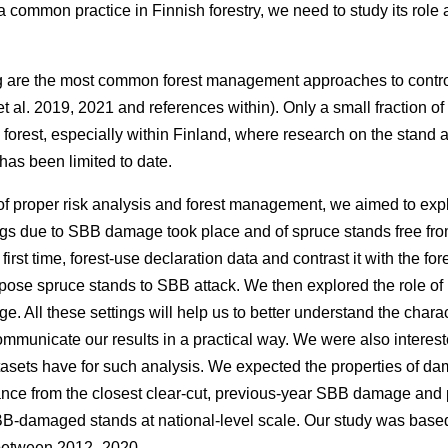
s a common practice in Finnish forestry, we need to study its rol
g are the most common forest management approaches to contr
t al. 2019, 2021 and references within)
. Only a small fraction o
 forest, especially within Finland, where research on the stand 
as been limited to date.
f proper risk analysis and forest management, we aimed to expl
gs due to SBB damage took place and of spruce stands free fr
first time, forest-use declaration data and contrast it with the for
spose spruce stands to SBB attack. We then explored the role of 
 All these settings will help us to better understand the charac
municate our results in a practical way. We were also interest
asets have for such analysis. We expected the properties of
istance from the closest clear-cut, previous-year SBB damage a
BB-damaged stands at national-level scale. Our study was based
 between 2012–2020.