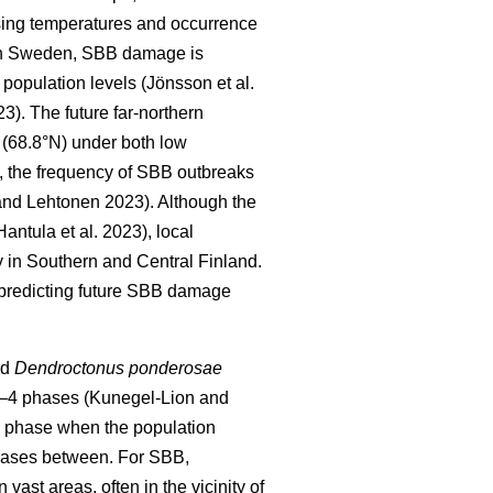
sing temperatures and occurrence
In Sweden, SBB damage is
h population levels
(Jönsson et al.
23)
. The future far-northern
 (68.8°N) under both low
, the frequency of SBB outbreaks
nd Lehtonen 2023).
Although the
Hantula et al. 2023)
, local
 in Southern and Central Finland.
 predicting future SBB damage
nd
Dendroctonus ponderosae
 2–4 phases
(Kunegel-Lion and
c phase when the population
 phases between. For SBB,
ast areas, often in the vicinity of