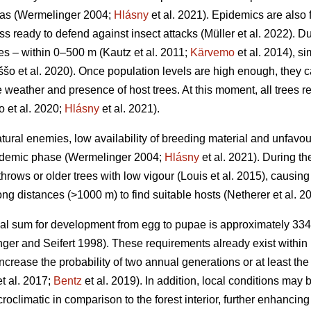
eas
(Wermelinger 2004;
Hlásny
et al. 2021)
. Epidemics are also 
ss ready to defend against insect attacks
(Müller et al. 2022)
. D
ces – within 0–500 m
(Kautz et al. 2011;
Kärvemo
et al. 2014)
, s
ššo et al. 2020)
. Once population levels are high enough, they 
weather and presence of host trees. At this moment, all trees reg
o et al. 2020;
Hlásny
et al. 2021)
.
atural enemies, low availability of breeding material and unfa
endemic phase
(Wermelinger 2004;
Hlásny
et al. 2021)
. During t
hrows or older trees with low vigour
(Louis et al. 2015)
, causing
ong distances (>1000 m) to find suitable hosts
(Netherer et al. 2
al sum for development from egg to pupae is approximately 33
ger and Seifert 1998)
. These requirements already exist within 
increase the probability of two annual generations or at least the
t al. 2017;
Bentz
et al. 2019)
. In addition, local conditions may
roclimatic in comparison to the forest interior, further enhanci