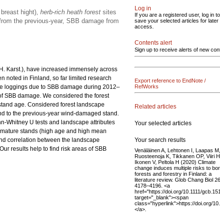
Log in
breast hight),
herb-rich heath forest
sites
If you are a registered user, log in to
e from the previous-year, SBB damage from
save your selected articles for later
access.
Contents alert
Sign up to receive alerts of new con
 H. Karst.), have increased immensely across
n noted in Finland, so far limited research
Export reference to EndNote /
ge loggings due to SBB damage during 2012–
RefWorks
 of SBB damage. We considered the forest
n stand age. Considered forest landscape
Related articles
and to the previous-year wind-damaged stand.
nn-Whitney U tests and landscape attributes
Your selected articles
n mature stands (high age and high mean
Your search results
nd correlation between the landscape
r results help to find risk areas of SBB
Venäläinen A, Lehtonen I, Laapas M
Ruosteenoja K, Tikkanen OP, Viiri H
Ikonen V, Peltola H (2020) Climate
change induces multiple risks to bor
forests and forestry in Finland: a
literature review. Glob Chang Biol 26
4178–4196. <a
href="https://doi.org/10.1111/gcb.15
target="_blank"><span
class="hyperlink">https://doi.org/1
</a>.