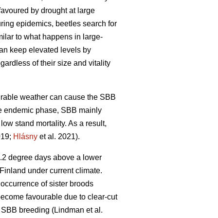
favoured by drought at large
uring epidemics, beetles search for
imilar to what happens in large-
can keep elevated levels by
ardless of their size and vitality
vourable weather can cause the SBB
he endemic phase, SBB mainly
 low stand mortality. As a result,
019;
Hlásny
et al. 2021)
.
4.2 degree days above a lower
Finland under current climate.
 occurrence of sister broods
 become favourable due to clear-cut
ng SBB breeding
(Lindman et al.