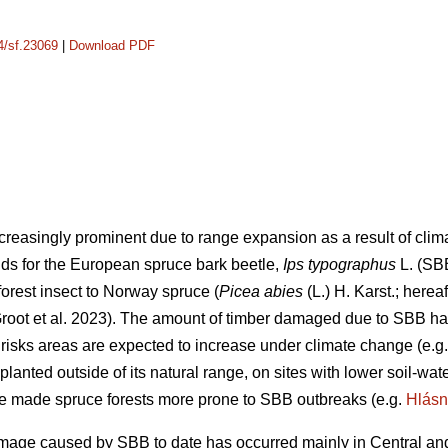
14/sf.23069
|
Download PDF
creasingly prominent due to range expansion as a result of cli
lds for the European spruce bark beetle,
Ips typographus
L. (SB
orest insect to Norway spruce (
Picea abies
(L.) H. Karst.; herea
oot et al. 2023)
. The amount of timber damaged due to SBB has
 risks areas are expected to increase under climate change
(e.g
planted outside of its natural range, on sites with lower soil-wa
ve made spruce forests more prone to SBB outbreaks
(e.g.
Hlásn
age caused by SBB to date has occurred mainly in Central and