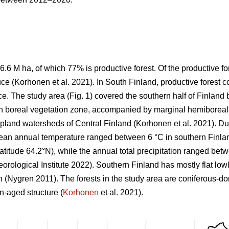
6.6 M ha, of which 77% is productive forest. Of the productive 
ce (
Korhonen et al. 2021)
. In South Finland, productive forest 
e. The study area (Fig.
1
) covered the southern half of Finlan
n boreal vegetation zone, accompanied by marginal hemiboreal 
 upland watersheds of Central Finland
(Korhonen et al. 2021)
. Du
mean annual temperature ranged between 6 °C in southern Finland
 latitude 64.2°N), while the annual total precipitation ranged b
orological Institute 2022)
. Southern Finland has mostly flat low
on
(Nygren 2011)
. The forests in the study area are coniferous-d
-aged structure (
Korhonen
et al. 2021).