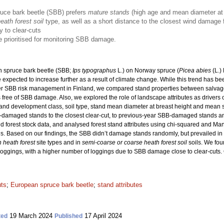
ruce bark beetle (SBB) prefers
mature stands
(high age and mean diameter at 
ath forest soil
type, as well as a short distance to the closest wind damag
y to clear-cuts
 prioritised for monitoring SBB damage.
 spruce bark beetle (SBB;
Ips typographus
L.) on Norway spruce (
Picea abies
(L.)
xpected to increase further as a result of climate change. While this trend has bee
er SBB risk management in Finland, we compared stand properties between salva
free of SBB damage. Also, we explored the role of landscape attributes as drivers
ss, stand development class, soil type, stand mean diameter at breast height and mea
B-damaged stands to the closest clear-cut, to previous-year SBB-damaged stands 
 forest stock data, and analysed forest stand attributes using chi-squared and Ma
s. Based on our findings, the SBB didn’t damage stands randomly, but prevailed i
h heath forest
site types and in
semi-coarse or coarse heath forest soil
soils. We fou
oggings, with a higher number of loggings due to SBB damage close to clear-cuts. Ou
uts
;
European spruce bark beetle
;
stand attributes
19 March 2024
17 April 2024
ted
Published