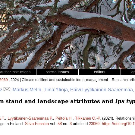
author instructions
special issues
editors
o
3069
| 2024 | Climate resilient and sustainable forest management – Research arti
az
, Markus Melin, Tiina Ylioja, Päivi Lyytikäinen-Saarenmaa,
n stand and landscape attributes and
Ips ty
a T.
,
Lyytikäinen-Saarenmaa P.
,
Peltola H.
,
Tikkanen O.-P.
(2024). Relationsh
gs in Finland.
Silva Fennica
vol.
58
no.
3
article id
23069
.
https://doi.org/10.