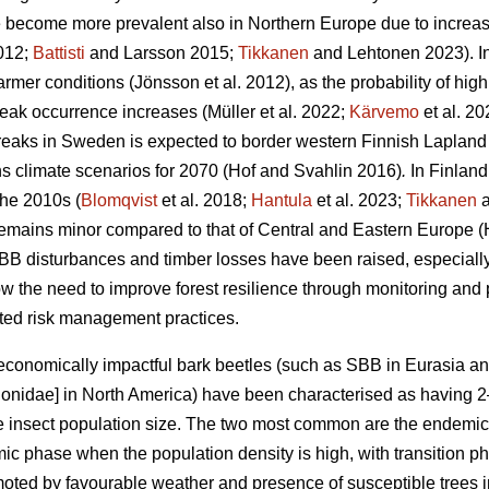
e become more prevalent also in Northern Europe due to increa
2012;
Battisti
and Larsson 2015;
Tikkanen
and Lehtonen 2023)
. 
armer conditions
(Jönsson et al. 2012)
, as the probability of hig
reak occurrence increases
(Müller et al. 2022;
Kärvemo
et al. 20
reaks in Sweden is expected to border western Finnish Lapland
s climate scenarios for 2070
(Hof and Svahlin 2016)
.
In
Finland
the 2010s (
Blomqvist
et al. 2018;
Hantula
et al. 2023;
Tikkanen
a
remains minor compared to that of Central and Eastern Europe
(
BB disturbances and timber losses have been raised, especially
 the need to improve forest resilience through monitoring and
apted risk management practices.
economically impactful bark beetles (such as SBB
in Eurasia a
ionidae] in North America) have been characterised as having
the insect population size. The two most common are the endemi
mic phase when the population density is high, with transition
ted by favourable weather and presence of susceptible trees in v