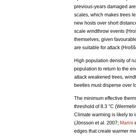
previous-years damaged ar
scales, which makes trees le
new hosts over short distan
scale windthrow events
(Hro
themselves, given favourable 
are suitable for attack
(Hrošš
High population density of n
population to return to the 
attack weakened trees, windt
beetles must disperse over l
The minimum effective therm
threshold of 8.3 °C
(Wermelin
Climate warming is likely to 
(Jönsson et al. 2007;
Marini
e
edges that create warmer mic