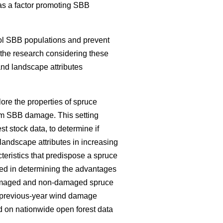
e as a factor promoting SBB
ol SBB populations and prevent
f the research considering these
and landscape attributes
ore the properties of spruce
om SBB damage. This setting
est stock data, to determine if
landscape attributes in increasing
teristics that predispose a spruce
ed in determining the advantages
 damaged and non-damaged spruce
nd previous-year wind damage
 on nationwide open forest data