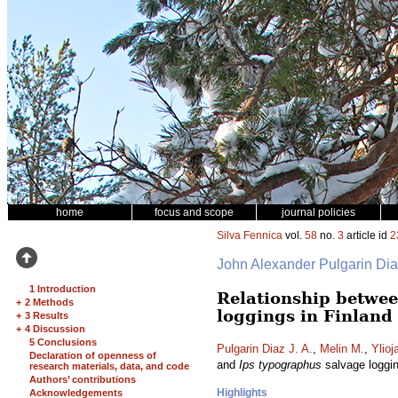
home
focus and scope
journal policies
Silva Fennica
vol.
58
no.
3
article id
2
John Alexander Pulgarin Di
1 Introduction
Relationship betwee
+
2 Methods
loggings in Finland
+
3 Results
+
4 Discussion
5 Conclusions
Pulgarin Diaz J. A.
,
Melin M.
,
Ylioj
Declaration of openness of
and
Ips typographus
salvage loggin
research materials, data, and code
Authors’ contributions
Highlights
Acknowledgements