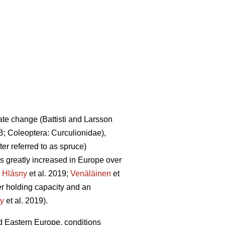
mate change
(Battisti and Larsson
B; Coleoptera: Curculionidae),
fter referred to as spruce)
 greatly increased in Europe over
.
Hlásny
et al. 2019;
Venäläinen
et
ter holding capacity and an
y
et al. 2019)
.
 Eastern Europe, conditions