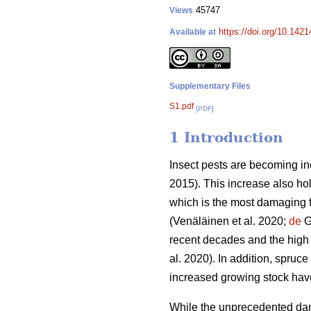
45747
Views
https://doi.org/10.142
Available at
Supplementary Files
S1.pdf
[PDF]
1 Introduction
Insect pests are becoming in
2015)
. This increase also ho
which is the most damaging f
(Venäläinen et al. 2020;
de
Gr
recent decades and the high
al. 2020)
. In addition, spruce
increased growing stock ha
While the unprecedented dam