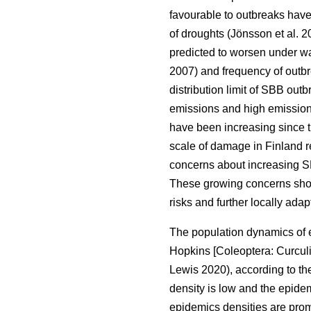
favourable to outbreaks hav
of droughts
(Jönsson et al. 
predicted to worsen under w
2007)
and frequency of outb
distribution limit of
SBB
outb
emissions and high emission
have been increasing since 
scale of damage in Finland 
concerns about increasing S
These growing concerns show
risks and further locally ad
The population dynamics of 
Hopkins [Coleoptera: Curcul
Lewis 2020)
, according to 
density is low and the epide
epidemics densities are promo