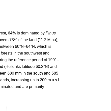
forest, 64% is dominated by
Pinus
covers 73% of the land (11.2 M ha),
d between 60°N–64°N, which is
forests in the southwest and
ring the reference period of 1991–
 (Helsinki, latitude 60.2°N) and
etween 680 mm in the south and 585
lands, increasing up to 200 m a.s.l.
ominated and are primarily