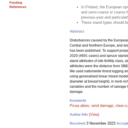
Funding
In Finland, the European sp
References
and
semi-coarse
or
coarse he
previous-year and particularl
These stand types should be
Abstract
Disturbances caused by the European
Central and Northern Europe, and are e
has been published. To support prop
2020 (4691 cases) and spruce stands 
stand attributes of site fertility cla
attributes were the distance from SB
We used nationwide forest logging and
using generalised linear mixed model
diameter at breast height), in
herb-ric
variables and the number of salvage l
damage.
Keywords
Picea abies
;
wind damage
;
clear-c
(View)
Author Info
3 November 2023
Received
Accep