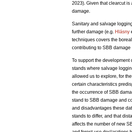
2023)
. Given that clearcut i
damage.
Sanitary and salvage loggin
further damage
(e.g.
Hlásny
e
techniques covers the boreal
contributing to SBB damage h
To support the development o
stands where salvage loggin
allowed us to explore, for the 
certain characteristics predi
the occurrence of SBB damage.
stand to SBB damage and com
and disadvantages these dat
stands to differ, and that d
affects the number of new S
and forest-use declarations