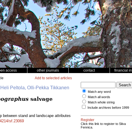
pen access
other journals
contact
financial i
cle
Add to selected articles
 Heli Peltola, Olli-Pekka Tikkanen
Match any word
Match all words
pographus
salvage
Match whole string
Include archives before 1999
ip between stand and landscape attributes
Register
14214/sf.23069
Click this link to register to Silva
Fennica.