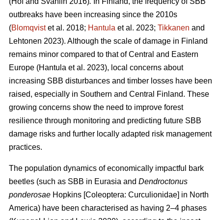
(Hof and Svahlin 2016)
.
In
Finland, the frequency of SBB
outbreaks have been increasing since the 2010s
(
Blomqvist
et al. 2018;
Hantula
et al. 2023;
Tikkanen
and
Lehtonen 2023).
Although the scale of damage in Finland
remains minor compared to that of Central and Eastern
Europe
(Hantula et al. 2023)
, local concerns about
increasing SBB disturbances and timber losses have been
raised, especially in Southern and Central Finland. These
growing concerns show the need to improve forest
resilience through monitoring and predicting future SBB
damage risks and further locally adapted risk management
practices.
The population dynamics of economically impactful bark
beetles (such as SBB
in Eurasia and
Dendroctonus
ponderosae
Hopkins [Coleoptera: Curculionidae] in North
America) have been characterised as having 2–4 phases