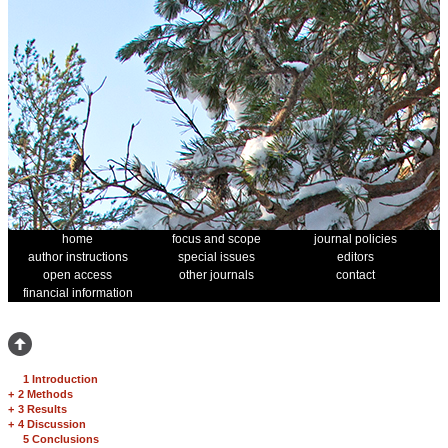
home
focus and scope
journal policies
author instructions
special issues
editors
open access
other journals
contact
financial information
1 Introduction
+
2 Methods
+
3 Results
+
4 Discussion
5 Conclusions