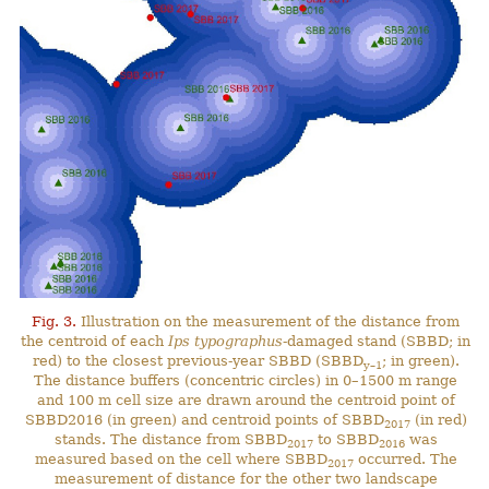
Fig. 3.
Illustration on the measurement of the distance from
the centroid of each
Ips typographus
-damaged stand (SBBD; in
red) to the closest previous-year SBBD (SBBD
; in green).
y–1
The distance buffers (concentric circles) in 0–1500 m range
and 100 m cell size are drawn around the centroid point of
SBBD2016 (in green) and centroid points of SBBD
(in red)
2017
stands. The distance from SBBD
to SBBD
was
2017
2016
measured based on the cell where SBBD
occurred. The
2017
measurement of distance for the other two landscape