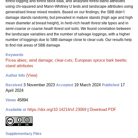
forest logging and forest stock data, and analysed forest stand attributes
using chi-squared and Mann-Whitney U tests and landscape attributes using
generalised linear mixed models. Based on our findings, the SBB didn’t
damage stands randomly, but prevailed in mature stands (high age and high
mean diameter at breast height), in
herb-rich heath forest
site types and in
semi-coarse or coarse heath forest soil
soils. We found correlation between
the landscape variables and the number of salvage loggings, with a higher
number of loggings due to SBB damage close to clear-cuts. Our results help
to find risk areas of SBB damage.
Keywords
Picea abies
;
wind damage
;
clear-cuts
;
European spruce bark beetle
;
stand attributes
(View)
Author Info
3 November 2023
19 March 2024
17
Received
Accepted
Published
April 2024
45894
Views
https://doi.org/10.14214/sf.23069
|
Download PDF
Available at
Supplementary Files