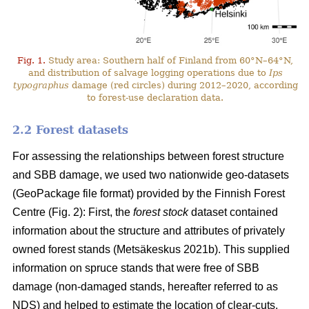
Fig. 1.
Study area: Southern half of Finland from 60°N–64°N,
and distribution of salvage logging operations due to
Ips
typographus
damage (red circles) during 2012–2020, according
to forest-use declaration data.
2.2 Forest datasets
For assessing the relationships between forest structure
and SBB damage, we used two nationwide geo-datasets
(GeoPackage file format) provided by the Finnish Forest
Centre (Fig. 2): First, the
forest stock
dataset contained
information about the structure and attributes of privately
owned forest stands
(Metsäkeskus 2021b)
. This supplied
information on spruce stands that were free of SBB
damage (non-damaged stands, hereafter referred to as
NDS) and helped to estimate the location of clear-cuts.