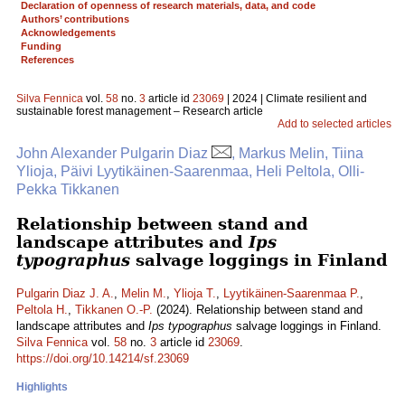
Declaration of openness of research materials, data, and code
Authors’ contributions
Acknowledgements
Funding
References
Silva Fennica
vol.
58
no.
3
article id
23069
| 2024 | Climate resilient and
sustainable forest management – Research article
Add to selected articles
John Alexander Pulgarin Diaz
, Markus Melin, Tiina
Ylioja, Päivi Lyytikäinen-Saarenmaa, Heli Peltola, Olli-
Pekka Tikkanen
Relationship between stand and
landscape attributes and
Ips
typographus
salvage loggings in Finland
Pulgarin Diaz J. A.
,
Melin M.
,
Ylioja T.
,
Lyytikäinen-Saarenmaa P.
,
Peltola H.
,
Tikkanen O.-P.
(2024). Relationship between stand and
landscape attributes and
Ips typographus
salvage loggings in Finland.
Silva Fennica
vol.
58
no.
3
article id
23069
.
https://doi.org/10.14214/sf.23069
Highlights