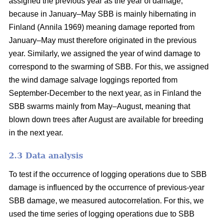
assigned the previous year as the year of damage,
because in January–May SBB is mainly hibernating in
Finland
(Annila 1969)
meaning damage reported from
January–May must therefore originated in the previous
year. Similarly, we assigned the year of wind damage to
correspond to the swarming of SBB. For this, we assigned
the wind damage salvage loggings reported from
September-December to the next year, as in Finland the
SBB swarms mainly from May–August, meaning that
blown down trees after August are available for breeding
in the next year.
2.3 Data analysis
To test if the occurrence of logging operations due to SBB
damage is influenced by the occurrence of previous-year
SBB damage, we measured autocorrelation. For this, we
used the time series of logging operations due to SBB