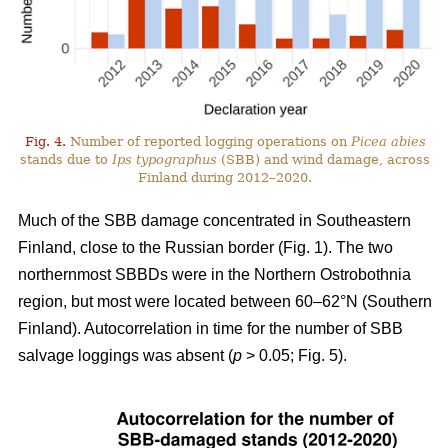
Fig. 4.
Number of reported logging operations on
Picea abies
stands due to
Ips typographus
(SBB) and wind damage, across
Finland during 2012–2020.
Much of the SBB damage concentrated in Southeastern
Finland, close to the Russian border (Fig.
1
). The two
northernmost SBBDs were in the Northern Ostrobothnia
region, but most were located between 60–62°N (Southern
Finland). Autocorrelation in time for the number of SBB
salvage loggings was absent (
p
> 0.05; Fig.
5
).