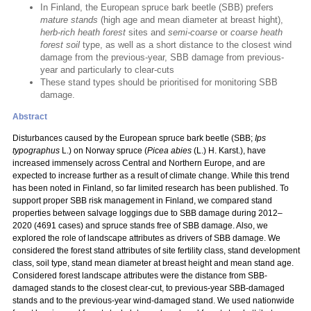
In Finland, the European spruce bark beetle (SBB) prefers
mature stands
(high age and mean diameter at breast hight),
herb-rich heath forest
sites and
semi-coarse
or
coarse heath
forest soil
type, as well as a short distance to the closest wind
damage from the previous-year, SBB damage from previous-
year and particularly to clear-cuts
These stand types should be prioritised for monitoring SBB
damage.
Abstract
Disturbances caused by the European spruce bark beetle (SBB;
Ips
typographus
L.) on Norway spruce (
Picea abies
(L.) H. Karst.), have
increased immensely across Central and Northern Europe, and are
expected to increase further as a result of climate change. While this trend
has been noted in Finland, so far limited research has been published. To
support proper SBB risk management in Finland, we compared stand
properties between salvage loggings due to SBB damage during 2012–
2020 (4691 cases) and spruce stands free of SBB damage. Also, we
explored the role of landscape attributes as drivers of SBB damage. We
considered the forest stand attributes of site fertility class, stand development
class, soil type, stand mean diameter at breast height and mean stand age.
Considered forest landscape attributes were the distance from SBB-
damaged stands to the closest clear-cut, to previous-year SBB-damaged
stands and to the previous-year wind-damaged stand. We used nationwide