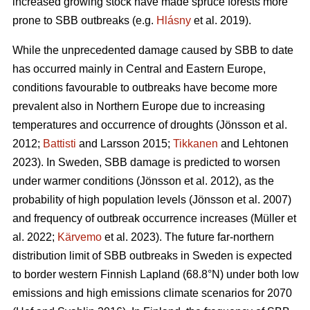
increased growing stock have made spruce forests more
prone to SBB outbreaks
(e.g.
Hlásny
et al. 2019)
.
While the unprecedented damage caused by SBB to date
has occurred mainly in Central and Eastern Europe,
conditions favourable to outbreaks have become more
prevalent also in Northern Europe due to increasing
temperatures and occurrence of droughts
(Jönsson et al.
2012;
Battisti
and Larsson 2015;
Tikkanen
and Lehtonen
2023)
. In Sweden, SBB damage is predicted to worsen
under warmer conditions
(Jönsson et al. 2012)
, as the
probability of high population levels
(Jönsson et al. 2007)
and frequency of outbreak occurrence increases
(Müller et
al. 2022;
Kärvemo
et al. 2023)
. The future far-northern
distribution limit of
SBB
outbreaks in Sweden is expected
to border western Finnish Lapland (68.8°N) under both low
emissions and high emissions climate scenarios for 2070