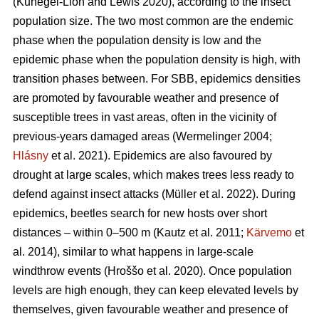
(Kunegel-Lion and Lewis 2020)
, according to the insect
population size. The two most common are the endemic
phase when the population density is low and the
epidemic phase when the population density is high, with
transition phases between. For SBB, epidemics densities
are promoted by favourable weather and presence of
susceptible trees in vast areas, often in the vicinity of
previous-years damaged areas
(Wermelinger 2004;
Hlásny
et al. 2021)
. Epidemics are also favoured by
drought at large scales, which makes trees less ready to
defend against insect attacks
(Müller et al. 2022)
. During
epidemics, beetles search for new hosts over short
distances – within 0–500 m
(Kautz et al. 2011;
Kärvemo
et
al. 2014)
, similar to what happens in large-scale
windthrow events
(Hroššo et al. 2020)
. Once population
levels are high enough, they can keep elevated levels by
themselves, given favourable weather and presence of