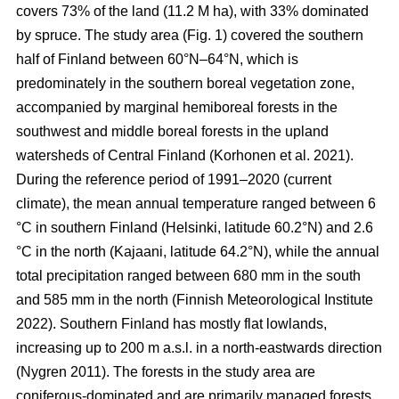
covers 73% of the land (11.2 M ha), with 33% dominated
by spruce. The study area (Fig.
1
) covered the southern
half of Finland between 60°N–64°N, which is
predominately in the southern boreal vegetation zone,
accompanied by marginal hemiboreal forests in the
southwest and middle boreal forests in the upland
watersheds of Central Finland
(Korhonen et al. 2021)
.
During the reference period of 1991–2020 (current
climate), the mean annual temperature ranged between 6
°C in southern Finland (Helsinki, latitude 60.2°N) and 2.6
°C in the north (Kajaani, latitude 64.2°N), while the annual
total precipitation ranged between 680 mm in the south
and 585 mm in the north
(Finnish Meteorological Institute
2022)
. Southern Finland has mostly flat lowlands,
increasing up to 200 m a.s.l. in a north-eastwards direction
(Nygren 2011)
. The forests in the study area are
coniferous-dominated and are primarily managed forests