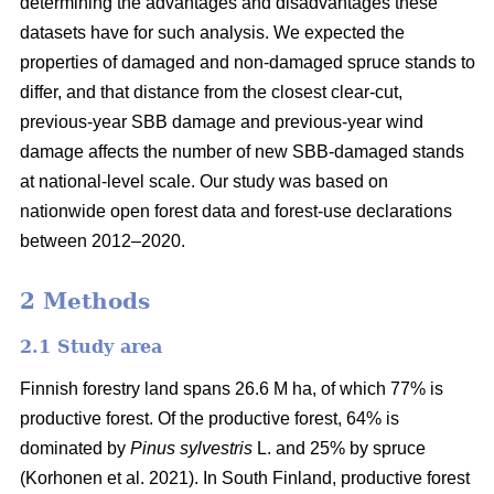
determining the advantages and disadvantages these
datasets have for such analysis. We expected the
properties of damaged and non-damaged spruce stands to
differ, and that distance from the closest clear-cut,
previous-year SBB damage and previous-year wind
damage affects the number of new SBB-damaged stands
at national-level scale. Our study was based on
nationwide open forest data and forest-use declarations
between 2012–2020.
2 Methods
2.1 Study area
Finnish forestry land spans 26.6 M ha, of which 77% is
productive forest. Of the productive forest, 64% is
dominated by
Pinus sylvestris
L. and 25% by spruce
(
Korhonen et al. 2021)
. In South Finland, productive forest