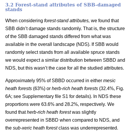
3.2 Forest-stand attributes of SBB-damaged
stands
When considering
forest-stand attributes,
we found that
SBB didn’t damage stands randomly. That is, the structure
of the SBB damaged stands differed from what was
available in the overall landscape (NDS). If SBB would
randomly select stands from all available spruce stands
we would expect a similar distribution between SBBD and
NDS, but this wasn’t the case for all the studied attributes.
Approximately 95% of SBBD occurred in either
mesic
heath forests
(63%) or
herb-rich heath forests
(32.4%, Fig.
6
A; see Supplementary file S1 for details). In NDS these
proportions were 63.6% and 28.2%, respectively
.
We
found that
herb-rich heath forest
was slightly
overrepresented in SBBD when compared to NDS, and
the
sub-xeric heath forest
class was underrepresented.