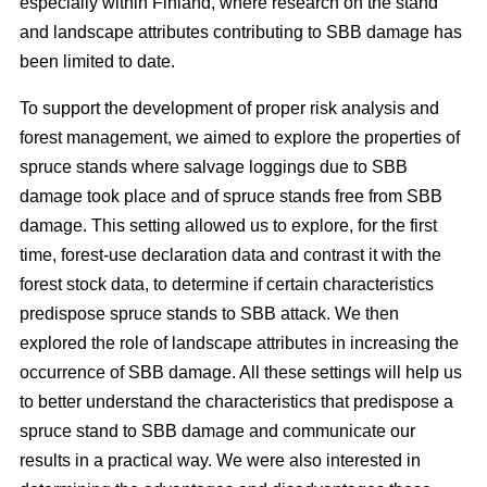
especially within Finland, where research on the stand
and landscape attributes contributing to SBB damage has
been limited to date.
To support the development of proper risk analysis and
forest management, we aimed to explore the properties of
spruce stands where salvage loggings due to SBB
damage took place and of spruce stands free from SBB
damage. This setting allowed us to explore, for the first
time, forest-use declaration data and contrast it with the
forest stock data, to determine if certain characteristics
predispose spruce stands to SBB attack. We then
explored the role of landscape attributes in increasing the
occurrence of SBB damage. All these settings will help us
to better understand the characteristics that predispose a
spruce stand to SBB damage and communicate our
results in a practical way. We were also interested in