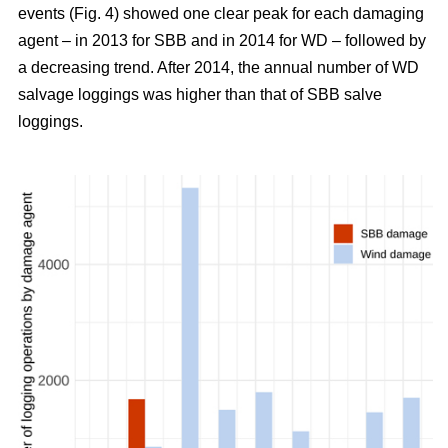
events (Fig. 4) showed one clear peak for each damaging
agent – in 2013 for SBB and in 2014 for WD – followed by
a decreasing trend. After 2014, the annual number of WD
salvage loggings was higher than that of SBB salve
loggings.