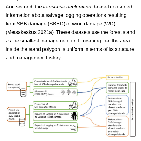
And second, the
forest-use declaration
dataset contained
information about salvage logging operations resulting
from SBB damage (SBBD) or wind damage (WD)
(Metsäkeskus 2021a)
. These datasets use the forest stand
as the smallest management unit, meaning that the area
inside the stand polygon is uniform in terms of its structure
and management history.