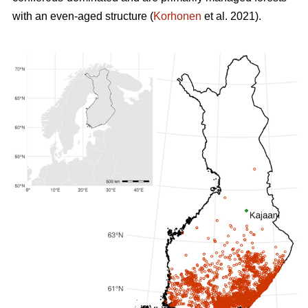
with an even-aged structure (
Korhonen
et al. 2021).