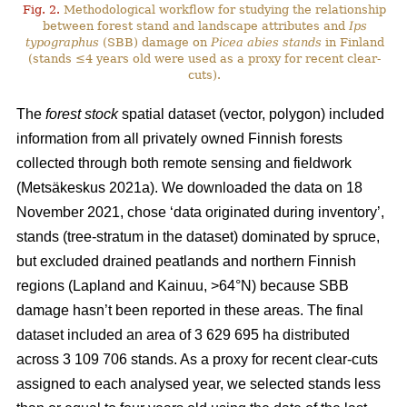
Fig. 2.
Methodological workflow for studying the relationship
between forest stand and landscape attributes and
Ips
typographus
(SBB) damage on
Picea abies stands
in Finland
(stands ≤4 years old were used as a proxy for recent clear-
cuts).
The
forest stock
spatial dataset (vector, polygon) included
information from all privately owned Finnish forests
collected through both remote sensing and fieldwork
(
Metsäkeskus 2021a)
. We downloaded the data on 18
November 2021, chose ‘data originated during inventory’,
stands (tree-stratum in the dataset) dominated by spruce,
but excluded drained peatlands and northern Finnish
regions (Lapland and Kainuu, >64°N) because SBB
damage hasn’t been reported in these areas. The final
dataset included an area of 3 629 695 ha distributed
across 3 109 706 stands. As a proxy for recent clear-cuts
assigned to each analysed year, we selected stands less