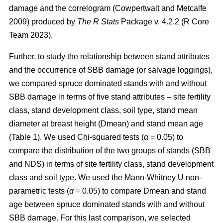
damage and the correlogram
(Cowpertwait and Metcalfe
2009)
produced by
The R Stats
Package v. 4.2.2 (R Core
Team 2023).
Further, to study the relationship between stand attributes
and the occurrence of SBB damage (or salvage loggings),
we compared spruce dominated stands with and without
SBB damage in terms of five
stand attributes – site fertility
class, stand development class, soil type, stand mean
diameter at breast height (Dmean) and stand mean age
(Table
1
). We used Chi-squared tests (
α
= 0.05) to
compare the distribution of the two groups of stands (SBB
and NDS) in terms of site fertility class, stand development
class and soil type. We used the Mann-Whitney U non-
parametric tests (
α
= 0.05) to compare Dmean and stand
age between spruce dominated stands with and without
SBB damage. For this last comparison, we selected