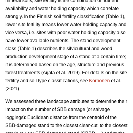
mineral soils, site fertility is the combination of nutrient
availability and water holding capacity which correlate
strongly. In the Finnish soil fertility classification (Table
1
),
lower site fertility means lower water-holding capacity and
vice versa, i.e. sites with poor water-holding capacity also
have fewer available nutrients. The stand development
class (Table 1) describes the silvicultural and wood
production development stage of a stand at a certain time;
it is determined based on the age, structure and previous
forest treatments
(Äijälä et al. 2019)
. For details on the site
fertility and soil type classifications, see
Korhonen
et al.
(2021).
We assessed three landscape attributes to determine their
impact on the number of SBB damage (or salvage
loggings): Euclidean distance from the centroid of the
SBB-damaged stand to the closest clear-cut, to the closest