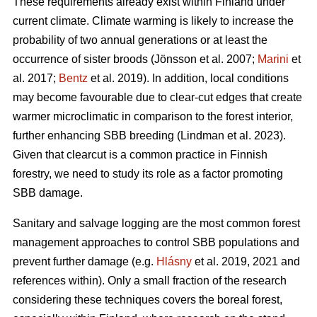
These requirements already exist within Finland under
current climate. Climate warming is likely to increase the
probability of two annual generations or at least the
occurrence of sister broods
(Jönsson et al. 2007;
Marini
et
al. 2017;
Bentz
et al. 2019)
. In addition, local conditions
may become favourable due to clear-cut edges that create
warmer microclimatic in comparison to the forest interior,
further enhancing SBB breeding
(Lindman et al. 2023)
.
Given that clearcut is a common practice in Finnish
forestry, we need to study its role as a factor promoting
SBB damage.
Sanitary and salvage logging are the most common forest
management approaches to control SBB populations and
prevent further damage
(e.g.
Hlásny
et al. 2019, 2021 and
references within)
. Only a small fraction of the research
considering these techniques covers the boreal forest,