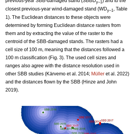
previous-year SBB-damaged stand (SBBD
) and to the
y–1
closest previous-year wind-damaged stand (WD
, Table
y–1
1
). The Euclidean distances to these objects were
determined by forming Euclidean distance rasters from
them and by extracting the value of the raster to the
centroid of the SBB-damaged stands. The rasters had a
cell size of 100 m, meaning that the distances followed a
100 m classification (Fig.
3
). The used cell sizes and
ranges also agree with the distance resolution used in
other SBB studies
(Kärvemo et al. 2014;
Müller
et al. 2022)
and the distances flown by the SBB
(Hinze and John
2019)
.