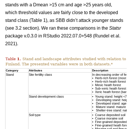
stands with a Dmean >15 cm and age >25 years old,
which threshold values are fairly close to the developed
stand class (Table
1
), as SBB didn’t attack younger stands
(see 3.2 section). We ran these comparisons in the
Statsr
package v.0.3.0 in RStudio 2022.07.0+548
(Rundel et al.
2021)
.
Table
1
.
Stand and landscape attributes studied with relation to
Finland. The presented variables were in both datasets.*
Category
Attributes
Description
Stand
Site fertility class
In decreasing order of fertil
• Herb-rich forest (most fe
• Herb-rich heath forest
• Mesic heath forest
• Sub-xeric heath forest
• Xeric heath forest (barren
Stand development class
• Young stand: height <7 
• Developing stand: heig
• Developed stand: age 
• Mature stand: mature en
• Shelter-tree stand: natu
Soil type
• Coarse deposited soil
• Coarse moraine soil
• Fine-grained deposited s
• Fine-grained heath forest
• Moraine soil and fine-gra