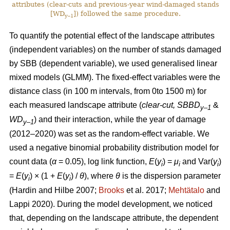
attributes (clear-cuts and previous-year wind-damaged stands
[WD
]) followed the same procedure.
y–1
To quantify the potential effect of the landscape attributes
(independent variables) on the number of stands damaged
by SBB (dependent variable), we used generalised linear
mixed models (GLMM). The fixed-effect variables were the
distance class (in 100 m intervals, from 0to 1500 m) for
each measured landscape attribute (
clear-cut, SBBD
&
y–1
WD
) and their interaction, while the year of damage
y–1
(2012–2020) was set as the random-effect variable. We
used a negative binomial probability distribution model for
count data (
α
= 0.05), log link function,
E
(
y
) =
μ
and Var(
y
)
i
i
i
=
E
(
y
) × (1 +
E
(
y
)
/
θ
), where
θ
is the dispersion parameter
i
i
(Hardin and Hilbe 2007;
Brooks
et al. 2017;
Mehtätalo
and
Lappi 2020)
. During the model development, we noticed
that, depending on the landscape attribute, the dependent