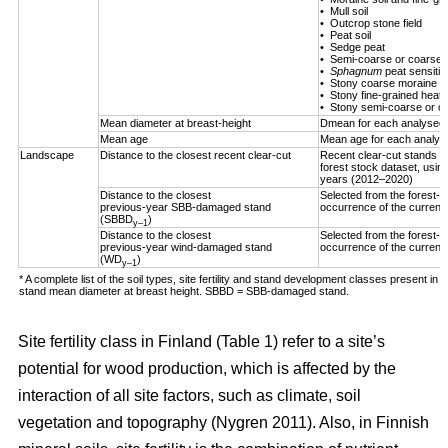
• Mull soil
• Outcrop stone field
• Peat soil
• Sedge peat
• Semi-coarse or coarse h
•
Sphagnum
peat sensitiv
• Stony coarse moraine
• Stony fine-grained heath 
• Stony semi-coarse or co
Mean diameter at breast-height
Dmean for each analysed 
Mean age
Mean age for each analys
Landscape
Distance to the closest recent clear-cut
Recent clear-cut stands (
forest stock dataset, using
years (2012–2020)
Distance to the closest
Selected from the forest-us
previous-year SBB-damaged stand
occurrence of the curren
(SBBD
)
y–1
Distance to the closest
Selected from the forest-us
previous-year wind-damaged stand
occurrence of the curren
(WD
)
y–1
* A complete list of the soil types, site fertility and stand development classes present in F
stand mean diameter at breast height. SBBD = SBB-damaged stand.
Site fertility class in Finland (Table
1
) refer to a site’s
potential for wood production, which is affected by the
interaction of all site factors, such as climate, soil
vegetation and topography
(Nygren 2011)
. Also, in Finnish