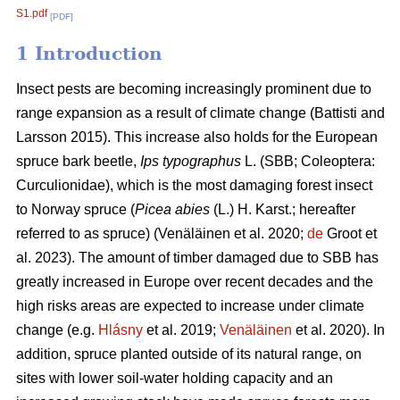
S1.pdf
[PDF]
1 Introduction
Insect pests are becoming increasingly prominent due to
range expansion as a result of climate change
(Battisti and
Larsson 2015)
. This increase also holds for the European
spruce bark beetle,
Ips typographus
L. (SBB; Coleoptera:
Curculionidae), which is the most damaging forest insect
to Norway spruce (
Picea abies
(L.) H. Karst.; hereafter
referred to as spruce)
(Venäläinen et al. 2020;
de
Groot et
al. 2023)
. The amount of timber damaged due to SBB has
greatly increased in Europe over recent decades and the
high risks areas are expected to increase under climate
change
(e.g.
Hlásny
et al. 2019;
Venäläinen
et al. 2020)
. In
addition, spruce
planted outside of its natural range, on
sites with lower soil-water holding capacity and an