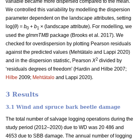
variable became more dispersed compared to the mean.
We controlled this variability by modelling the dispersion
parameter dependent on the landscape attributes, setting
log(
θ
) =
b
+
b
× (landscape attribute). For modelling, we
0
1
used the
glmmTMB
package
(Brooks et al. 2017)
. We
checked for overdispersion by plotting Pearson residuals
against the predicted values
(Mehtätalo and Lappi 2020)
2
and in the dispersion statistic, Pearson
X
divided by
‘residuals degrees of freedom’
(Hardin and Hilbe 2007;
Hilbe
2009;
Mehtätalo
and Lappi 2020)
.
3 Results
3.1 Wind and spruce bark beetle damage
The total number of salvage logging operations during the
study period (2012–2020) due to WD was 20 486 and
4653 due to SBB damage. The annual number of logging