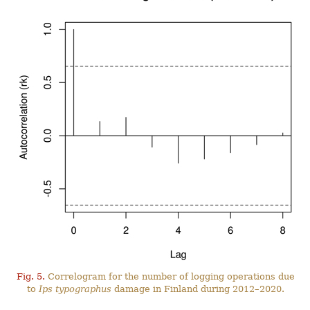
Fig. 5.
Correlogram for the number of logging operations due
to
Ips typographus
damage in Finland during 2012–2020.