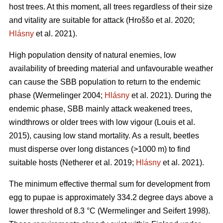
host trees. At this moment, all trees regardless of their size
and vitality are suitable for attack
(Hroššo et al. 2020;
Hlásny
et al. 2021)
.
High population density of natural enemies, low
availability of breeding material and unfavourable weather
can cause the SBB population to return to the endemic
phase
(Wermelinger 2004;
Hlásny
et al. 2021)
. During the
endemic phase, SBB mainly attack weakened trees,
windthrows or older trees with low vigour
(Louis et al.
2015)
, causing low stand mortality. As a result, beetles
must disperse over long distances (>1000 m) to find
suitable hosts
(Netherer et al. 2019;
Hlásny
et al. 2021)
.
The minimum effective thermal sum for development from
egg to pupae is approximately 334.2 degree days above a
lower threshold of 8.3 °C
(Wermelinger and Seifert 1998)
.