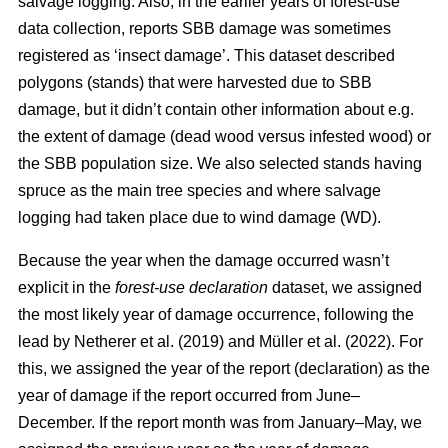
salvage logging. Also, in the earlier years of forest-use
data collection, reports SBB damage was sometimes
registered as ‘insect damage’. This dataset described
polygons (stands) that were harvested due to SBB
damage, but it didn’t contain other information about e.g.
the extent of damage (dead wood versus infested wood) or
the SBB population size. We also selected stands having
spruce as the main tree species and where salvage
logging had taken place due to wind damage (WD).
Because the year when the damage occurred wasn’t
explicit in the
forest-use declaration
dataset, we assigned
the most likely year of damage occurrence, following the
lead by
Netherer et al.
(2019)
and
Müller et al. (2022)
. For
this, we assigned the year of the report (declaration) as the
year of damage if the report occurred from June–
December. If the report month was from January–May, we