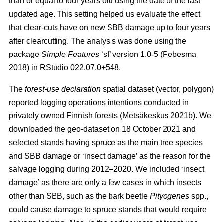
than or equal to four years old using the date of the last
updated age. This setting helped us evaluate the effect
that clear-cuts have on new SBB damage up to four years
after clearcutting. The analysis was done using the
package
Simple Features
‘sf’ version 1.0-5
(Pebesma
2018)
in RStudio 022.07.0+548.
The
forest-use declaration
spatial dataset (vector, polygon)
reported logging operations intentions conducted in
privately owned Finnish forests
(Metsäkeskus 2021b)
. We
downloaded the geo-dataset on 18 October 2021 and
selected stands having spruce as the main tree species
and SBB damage or ‘insect damage’ as the reason for the
salvage logging during 2012–2020. We included ‘insect
damage’ as there are only a few cases in which insects
other than SBB, such as the bark beetle
Pityogenes
spp.,
could cause damage to spruce stands that would require