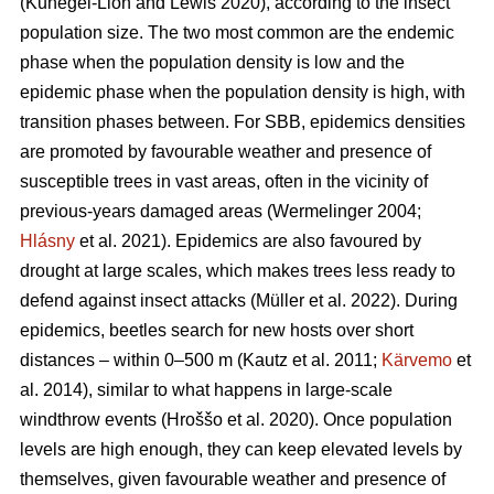
(Kunegel-Lion and Lewis 2020)
, according to the insect
population size. The two most common are the endemic
phase when the population density is low and the
epidemic phase when the population density is high, with
transition phases between. For SBB, epidemics densities
are promoted by favourable weather and presence of
susceptible trees in vast areas, often in the vicinity of
previous-years damaged areas
(Wermelinger 2004;
Hlásny
et al. 2021)
. Epidemics are also favoured by
drought at large scales, which makes trees less ready to
defend against insect attacks
(Müller et al. 2022)
. During
epidemics, beetles search for new hosts over short
distances – within 0–500 m
(Kautz et al. 2011;
Kärvemo
et
al. 2014)
, similar to what happens in large-scale
windthrow events
(Hroššo et al. 2020)
. Once population
levels are high enough, they can keep elevated levels by
themselves, given favourable weather and presence of