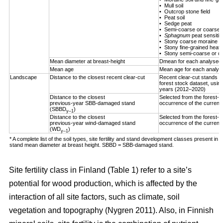
• Mull soil
• Outcrop stone field
• Peat soil
• Sedge peat
• Semi-coarse or coarse h
•
Sphagnum
peat sensitiv
• Stony coarse moraine
• Stony fine-grained heath 
• Stony semi-coarse or co
Mean diameter at breast-height
Dmean for each analysed 
Mean age
Mean age for each analys
Landscape
Distance to the closest recent clear-cut
Recent clear-cut stands (
forest stock dataset, using
years (2012–2020)
Distance to the closest
Selected from the forest-us
previous-year SBB-damaged stand
occurrence of the curren
(SBBD
)
y–1
Distance to the closest
Selected from the forest-us
previous-year wind-damaged stand
occurrence of the curren
(WD
)
y–1
* A complete list of the soil types, site fertility and stand development classes present in F
stand mean diameter at breast height. SBBD = SBB-damaged stand.
Site fertility class in Finland (Table
1
) refer to a site’s
potential for wood production, which is affected by the
interaction of all site factors, such as climate, soil
vegetation and topography
(Nygren 2011)
. Also, in Finnish