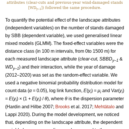
attributes (clear-cuts and previous-year wind-damaged stands
[WD
]) followed the same procedure.
y–1
To quantify the potential effect of the landscape attributes
(independent variables) on the number of stands damaged
by SBB (dependent variable), we used generalised linear
mixed models (GLMM). The fixed-effect variables were the
distance class (in 100 m intervals, from 0to 1500 m) for
each measured landscape attribute (
clear-cut, SBBD
&
y–1
WD
) and their interaction, while the year of damage
y–1
(2012–2020) was set as the random-effect variable. We
used a negative binomial probability distribution model for
count data (
α
= 0.05), log link function,
E
(
y
) =
μ
and Var(
y
)
i
i
i
=
E
(
y
) × (1 +
E
(
y
)
/
θ
), where
θ
is the dispersion parameter
i
i
(Hardin and Hilbe 2007;
Brooks
et al. 2017;
Mehtätalo
and
Lappi 2020)
. During the model development, we noticed
that, depending on the landscape attribute, the dependent