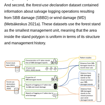
And second, the
forest-use declaration
dataset contained
information about salvage logging operations resulting
from SBB damage (SBBD) or wind damage (WD)
(Metsäkeskus 2021a)
. These datasets use the forest stand
as the smallest management unit, meaning that the area
inside the stand polygon is uniform in terms of its structure
and management history.