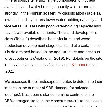
mineral soils, site fertility is the combination of nutrient
availability and water holding capacity which correlate
strongly. In the Finnish soil fertility classification (Table
1
),
lower site fertility means lower water-holding capacity and
vice versa, i.e. sites with poor water-holding capacity also
have fewer available nutrients. The stand development
class (Table 1) describes the silvicultural and wood
production development stage of a stand at a certain time;
it is determined based on the age, structure and previous
forest treatments
(Äijälä et al. 2019)
. For details on the site
fertility and soil type classifications, see
Korhonen
et al.
(2021).
We assessed three landscape attributes to determine their
impact on the number of SBB damage (or salvage
loggings): Euclidean distance from the centroid of the
SBB-damaged stand to the closest clear-cut, to the closest