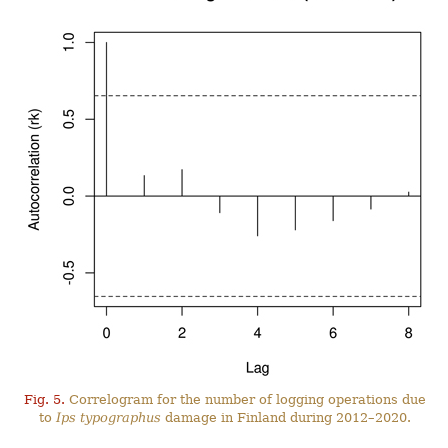
Fig. 5.
Correlogram for the number of logging operations due
to
Ips typographus
damage in Finland during 2012–2020.