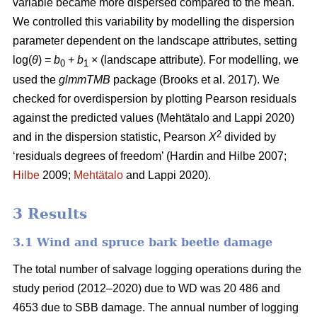
variable became more dispersed compared to the mean.
We controlled this variability by modelling the dispersion
parameter dependent on the landscape attributes, setting
log(
θ
) =
b
+
b
× (landscape attribute). For modelling, we
0
1
used the
glmmTMB
package
(Brooks et al. 2017)
. We
checked for overdispersion by plotting Pearson residuals
against the predicted values
(Mehtätalo and Lappi 2020)
2
and in the dispersion statistic, Pearson
X
divided by
‘residuals degrees of freedom’
(Hardin and Hilbe 2007;
Hilbe
2009;
Mehtätalo
and Lappi 2020)
.
3 Results
3.1 Wind and spruce bark beetle damage
The total number of salvage logging operations during the
study period (2012–2020) due to WD was 20 486 and
4653 due to SBB damage. The annual number of logging