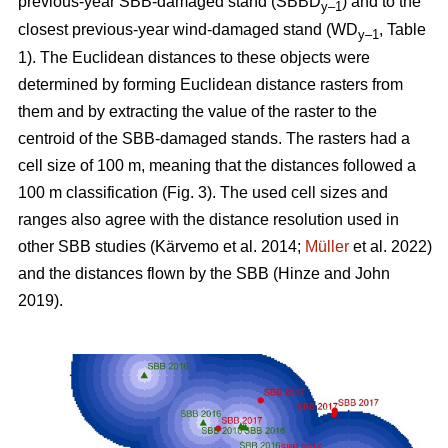
previous-year SBB-damaged stand (SBBD
) and to the
y–1
closest previous-year wind-damaged stand (WD
, Table
y–1
1
). The Euclidean distances to these objects were
determined by forming Euclidean distance rasters from
them and by extracting the value of the raster to the
centroid of the SBB-damaged stands. The rasters had a
cell size of 100 m, meaning that the distances followed a
100 m classification (Fig.
3
). The used cell sizes and
ranges also agree with the distance resolution used in
other SBB studies
(Kärvemo et al. 2014;
Müller
et al. 2022)
and the distances flown by the SBB
(Hinze and John
2019)
.