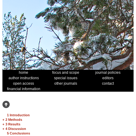
home
focus and scope
journal policies
author instructions
special issues
editors
open access
other journals
contact
financial information
1 Introduction
+
2 Methods
+
3 Results
+
4 Discussion
5 Conclusions