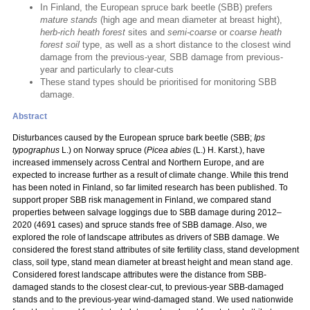
In Finland, the European spruce bark beetle (SBB) prefers
mature stands
(high age and mean diameter at breast hight),
herb-rich heath forest
sites and
semi-coarse
or
coarse heath
forest soil
type, as well as a short distance to the closest wind
damage from the previous-year, SBB damage from previous-
year and particularly to clear-cuts
These stand types should be prioritised for monitoring SBB
damage.
Abstract
Disturbances caused by the European spruce bark beetle (SBB;
Ips
typographus
L.) on Norway spruce (
Picea abies
(L.) H. Karst.), have
increased immensely across Central and Northern Europe, and are
expected to increase further as a result of climate change. While this trend
has been noted in Finland, so far limited research has been published. To
support proper SBB risk management in Finland, we compared stand
properties between salvage loggings due to SBB damage during 2012–
2020 (4691 cases) and spruce stands free of SBB damage. Also, we
explored the role of landscape attributes as drivers of SBB damage. We
considered the forest stand attributes of site fertility class, stand development
class, soil type, stand mean diameter at breast height and mean stand age.
Considered forest landscape attributes were the distance from SBB-
damaged stands to the closest clear-cut, to previous-year SBB-damaged
stands and to the previous-year wind-damaged stand. We used nationwide