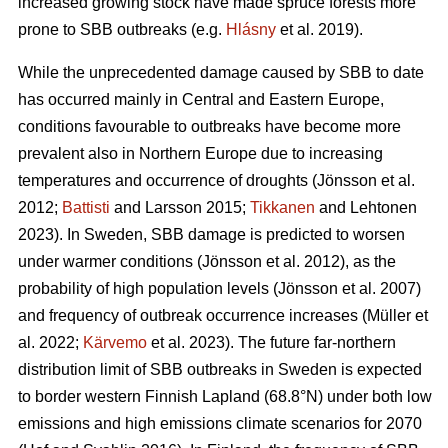
increased growing stock have made spruce forests more
prone to SBB outbreaks
(e.g.
Hlásny
et al. 2019)
.
While the unprecedented damage caused by SBB to date
has occurred mainly in Central and Eastern Europe,
conditions favourable to outbreaks have become more
prevalent also in Northern Europe due to increasing
temperatures and occurrence of droughts
(Jönsson et al.
2012;
Battisti
and Larsson 2015;
Tikkanen
and Lehtonen
2023)
. In Sweden, SBB damage is predicted to worsen
under warmer conditions
(Jönsson et al. 2012)
, as the
probability of high population levels
(Jönsson et al. 2007)
and frequency of outbreak occurrence increases
(Müller et
al. 2022;
Kärvemo
et al. 2023)
. The future far-northern
distribution limit of
SBB
outbreaks in Sweden is expected
to border western Finnish Lapland (68.8°N) under both low
emissions and high emissions climate scenarios for 2070