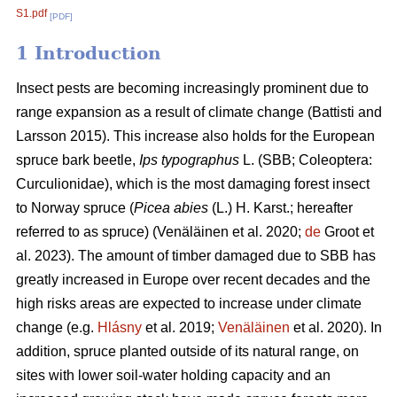
S1.pdf
[PDF]
1 Introduction
Insect pests are becoming increasingly prominent due to
range expansion as a result of climate change
(Battisti and
Larsson 2015)
. This increase also holds for the European
spruce bark beetle,
Ips typographus
L. (SBB; Coleoptera:
Curculionidae), which is the most damaging forest insect
to Norway spruce (
Picea abies
(L.) H. Karst.; hereafter
referred to as spruce)
(Venäläinen et al. 2020;
de
Groot et
al. 2023)
. The amount of timber damaged due to SBB has
greatly increased in Europe over recent decades and the
high risks areas are expected to increase under climate
change
(e.g.
Hlásny
et al. 2019;
Venäläinen
et al. 2020)
. In
addition, spruce
planted outside of its natural range, on
sites with lower soil-water holding capacity and an