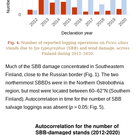
Fig. 4.
Number of reported logging operations on
Picea abies
stands due to
Ips typographus
(SBB) and wind damage, across
Finland during 2012–2020.
Much of the SBB damage concentrated in Southeastern
Finland, close to the Russian border (Fig.
1
). The two
northernmost SBBDs were in the Northern Ostrobothnia
region, but most were located between 60–62°N (Southern
Finland). Autocorrelation in time for the number of SBB
salvage loggings was absent (
p
> 0.05; Fig.
5
).