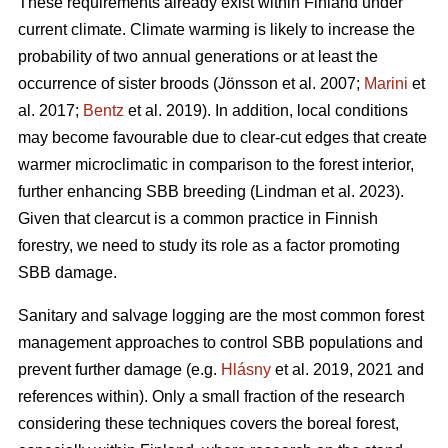
These requirements already exist within Finland under
current climate. Climate warming is likely to increase the
probability of two annual generations or at least the
occurrence of sister broods
(Jönsson et al. 2007;
Marini
et
al. 2017;
Bentz
et al. 2019)
. In addition, local conditions
may become favourable due to clear-cut edges that create
warmer microclimatic in comparison to the forest interior,
further enhancing SBB breeding
(Lindman et al. 2023)
.
Given that clearcut is a common practice in Finnish
forestry, we need to study its role as a factor promoting
SBB damage.
Sanitary and salvage logging are the most common forest
management approaches to control SBB populations and
prevent further damage
(e.g.
Hlásny
et al. 2019, 2021 and
references within)
. Only a small fraction of the research
considering these techniques covers the boreal forest,