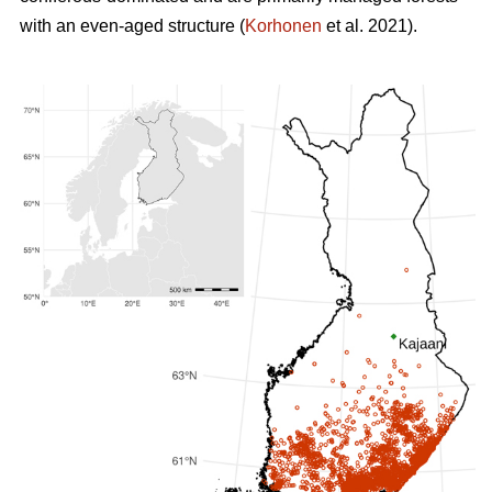
with an even-aged structure (
Korhonen
et al. 2021).