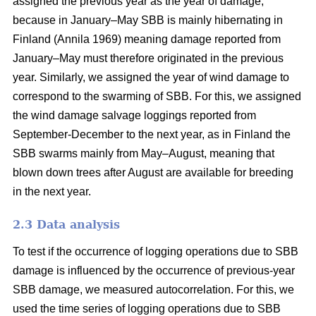
assigned the previous year as the year of damage,
because in January–May SBB is mainly hibernating in
Finland
(Annila 1969)
meaning damage reported from
January–May must therefore originated in the previous
year. Similarly, we assigned the year of wind damage to
correspond to the swarming of SBB. For this, we assigned
the wind damage salvage loggings reported from
September-December to the next year, as in Finland the
SBB swarms mainly from May–August, meaning that
blown down trees after August are available for breeding
in the next year.
2.3 Data analysis
To test if the occurrence of logging operations due to SBB
damage is influenced by the occurrence of previous-year
SBB damage, we measured autocorrelation. For this, we
used the time series of logging operations due to SBB