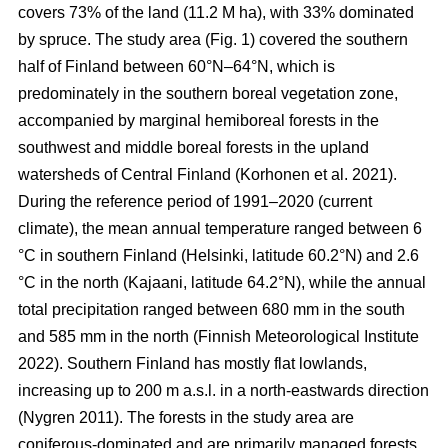
covers 73% of the land (11.2 M ha), with 33% dominated
by spruce. The study area (Fig.
1
) covered the southern
half of Finland between 60°N–64°N, which is
predominately in the southern boreal vegetation zone,
accompanied by marginal hemiboreal forests in the
southwest and middle boreal forests in the upland
watersheds of Central Finland
(Korhonen et al. 2021)
.
During the reference period of 1991–2020 (current
climate), the mean annual temperature ranged between 6
°C in southern Finland (Helsinki, latitude 60.2°N) and 2.6
°C in the north (Kajaani, latitude 64.2°N), while the annual
total precipitation ranged between 680 mm in the south
and 585 mm in the north
(Finnish Meteorological Institute
2022)
. Southern Finland has mostly flat lowlands,
increasing up to 200 m a.s.l. in a north-eastwards direction
(Nygren 2011)
. The forests in the study area are
coniferous-dominated and are primarily managed forests