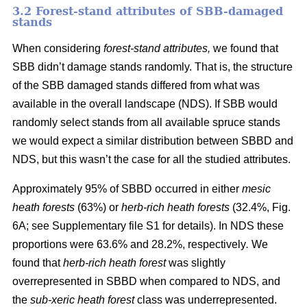
3.2 Forest-stand attributes of SBB-damaged
stands
When considering
forest-stand attributes,
we found that
SBB didn’t damage stands randomly. That is, the structure
of the SBB damaged stands differed from what was
available in the overall landscape (NDS). If SBB would
randomly select stands from all available spruce stands
we would expect a similar distribution between SBBD and
NDS, but this wasn’t the case for all the studied attributes.
Approximately 95% of SBBD occurred in either
mesic
heath forests
(63%) or
herb-rich heath forests
(32.4%, Fig.
6
A; see Supplementary file S1 for details). In NDS these
proportions were 63.6% and 28.2%, respectively
.
We
found that
herb-rich heath forest
was slightly
overrepresented in SBBD when compared to NDS, and
the
sub-xeric heath forest
class was underrepresented.