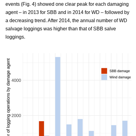
events (Fig. 4) showed one clear peak for each damaging
agent – in 2013 for SBB and in 2014 for WD – followed by
a decreasing trend. After 2014, the annual number of WD
salvage loggings was higher than that of SBB salve
loggings.