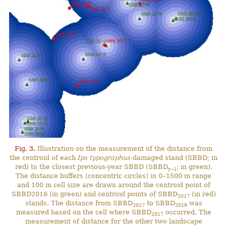
Fig. 3.
Illustration on the measurement of the distance from
the centroid of each
Ips typographus
-damaged stand (SBBD; in
red) to the closest previous-year SBBD (SBBD
; in green).
y–1
The distance buffers (concentric circles) in 0–1500 m range
and 100 m cell size are drawn around the centroid point of
SBBD2016 (in green) and centroid points of SBBD
(in red)
2017
stands. The distance from SBBD
to SBBD
was
2017
2016
measured based on the cell where SBBD
occurred. The
2017
measurement of distance for the other two landscape