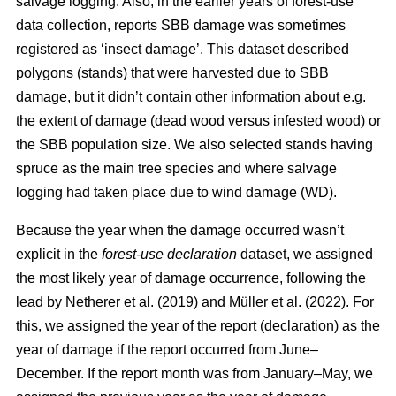
salvage logging. Also, in the earlier years of forest-use
data collection, reports SBB damage was sometimes
registered as ‘insect damage’. This dataset described
polygons (stands) that were harvested due to SBB
damage, but it didn’t contain other information about e.g.
the extent of damage (dead wood versus infested wood) or
the SBB population size. We also selected stands having
spruce as the main tree species and where salvage
logging had taken place due to wind damage (WD).
Because the year when the damage occurred wasn’t
explicit in the
forest-use declaration
dataset, we assigned
the most likely year of damage occurrence, following the
lead by
Netherer et al.
(2019)
and
Müller et al. (2022)
. For
this, we assigned the year of the report (declaration) as the
year of damage if the report occurred from June–
December. If the report month was from January–May, we