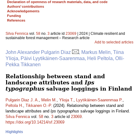
Declaration of openness of research materials, data, and code
Authors’ contributions
Acknowledgements
Funding
References
Silva Fennica
vol.
58
no.
3
article id
23069
| 2024 | Climate resilient and
sustainable forest management – Research article
Add to selected articles
John Alexander Pulgarin Diaz
, Markus Melin, Tiina
Ylioja, Päivi Lyytikäinen-Saarenmaa, Heli Peltola, Olli-
Pekka Tikkanen
Relationship between stand and
landscape attributes and
Ips
typographus
salvage loggings in Finland
Pulgarin Diaz J. A.
,
Melin M.
,
Ylioja T.
,
Lyytikäinen-Saarenmaa P.
,
Peltola H.
,
Tikkanen O.-P.
(2024). Relationship between stand and
landscape attributes and
Ips typographus
salvage loggings in Finland.
Silva Fennica
vol.
58
no.
3
article id
23069
.
https://doi.org/10.14214/sf.23069
Highlights