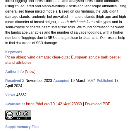
forest logging and forest stock data, and analysed forest stand attributes
using chi-squared and Mann-Whitney U tests and landscape attributes using
generalised linear mixed models. Based on our findings, the SBB didn’t
damage stands randomly, but prevailed in mature stands (high age and high
mean diameter at breast height), in
herb-rich heath forest
site types and in
semi-coarse or coarse heath forest soil
soils. We found correlation between
the landscape variables and the number of salvage loggings, with a higher
number of loggings due to SBB damage close to clear-cuts. Our results help
to find risk areas of SBB damage.
Keywords
Picea abies
;
wind damage
;
clear-cuts
;
European spruce bark beetle
;
stand attributes
(View)
Author Info
3 November 2023
19 March 2024
17
Received
Accepted
Published
April 2024
45882
Views
https://doi.org/10.14214/sf.23069
|
Download PDF
Available at
Supplementary Files