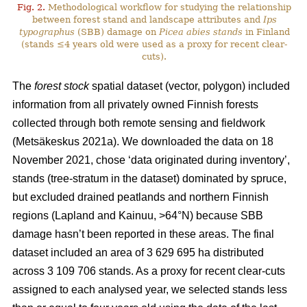
Fig. 2.
Methodological workflow for studying the relationship
between forest stand and landscape attributes and
Ips
typographus
(SBB) damage on
Picea abies stands
in Finland
(stands ≤4 years old were used as a proxy for recent clear-
cuts).
The
forest stock
spatial dataset (vector, polygon) included
information from all privately owned Finnish forests
collected through both remote sensing and fieldwork
(
Metsäkeskus 2021a)
. We downloaded the data on 18
November 2021, chose ‘data originated during inventory’,
stands (tree-stratum in the dataset) dominated by spruce,
but excluded drained peatlands and northern Finnish
regions (Lapland and Kainuu, >64°N) because SBB
damage hasn’t been reported in these areas. The final
dataset included an area of 3 629 695 ha distributed
across 3 109 706 stands. As a proxy for recent clear-cuts
assigned to each analysed year, we selected stands less