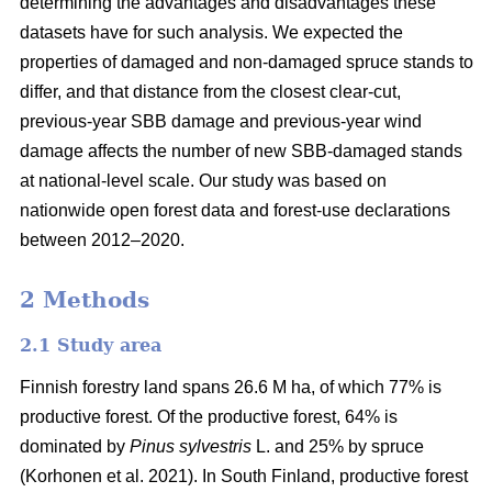
determining the advantages and disadvantages these
datasets have for such analysis. We expected the
properties of damaged and non-damaged spruce stands to
differ, and that distance from the closest clear-cut,
previous-year SBB damage and previous-year wind
damage affects the number of new SBB-damaged stands
at national-level scale. Our study was based on
nationwide open forest data and forest-use declarations
between 2012–2020.
2 Methods
2.1 Study area
Finnish forestry land spans 26.6 M ha, of which 77% is
productive forest. Of the productive forest, 64% is
dominated by
Pinus sylvestris
L. and 25% by spruce
(
Korhonen et al. 2021)
. In South Finland, productive forest