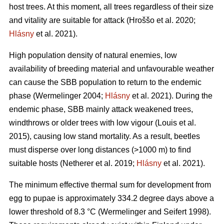
host trees. At this moment, all trees regardless of their size
and vitality are suitable for attack
(Hroššo et al. 2020;
Hlásny
et al. 2021)
.
High population density of natural enemies, low
availability of breeding material and unfavourable weather
can cause the SBB population to return to the endemic
phase
(Wermelinger 2004;
Hlásny
et al. 2021)
. During the
endemic phase, SBB mainly attack weakened trees,
windthrows or older trees with low vigour
(Louis et al.
2015)
, causing low stand mortality. As a result, beetles
must disperse over long distances (>1000 m) to find
suitable hosts
(Netherer et al. 2019;
Hlásny
et al. 2021)
.
The minimum effective thermal sum for development from
egg to pupae is approximately 334.2 degree days above a
lower threshold of 8.3 °C
(Wermelinger and Seifert 1998)
.