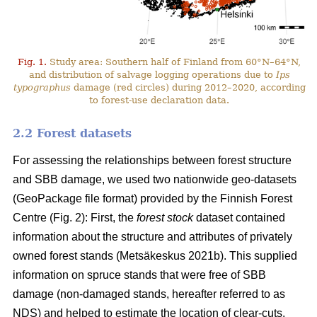
Fig. 1.
Study area: Southern half of Finland from 60°N–64°N,
and distribution of salvage logging operations due to
Ips
typographus
damage (red circles) during 2012–2020, according
to forest-use declaration data.
2.2 Forest datasets
For assessing the relationships between forest structure
and SBB damage, we used two nationwide geo-datasets
(GeoPackage file format) provided by the Finnish Forest
Centre (Fig. 2): First, the
forest stock
dataset contained
information about the structure and attributes of privately
owned forest stands
(Metsäkeskus 2021b)
. This supplied
information on spruce stands that were free of SBB
damage (non-damaged stands, hereafter referred to as
NDS) and helped to estimate the location of clear-cuts.