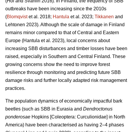
(Hof and Svahlin 2016)
.
In
Finland, the frequency of SBB
outbreaks have been increasing since the 2010s
(
Blomqvist
et al. 2018;
Hantula
et al. 2023;
Tikkanen
and
Lehtonen 2023).
Although the scale of damage in Finland
remains minor compared to that of Central and Eastern
Europe
(Hantula et al. 2023)
, local concerns about
increasing SBB disturbances and timber losses have been
raised, especially in Southern and Central Finland. These
growing concerns show the need to improve forest
resilience through monitoring and predicting future SBB
damage risks and further locally adapted risk management
practices.
The population dynamics of economically impactful bark
beetles (such as SBB
in Eurasia and
Dendroctonus
ponderosae
Hopkins [Coleoptera: Curculionidae] in North
America) have been characterised as having 2–4 phases