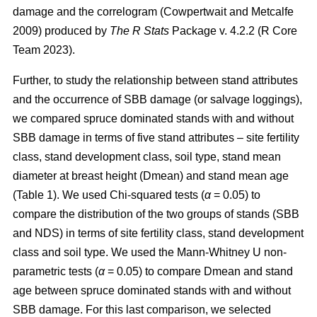
damage and the correlogram
(Cowpertwait and Metcalfe
2009)
produced by
The R Stats
Package v. 4.2.2 (R Core
Team 2023).
Further, to study the relationship between stand attributes
and the occurrence of SBB damage (or salvage loggings),
we compared spruce dominated stands with and without
SBB damage in terms of five
stand attributes – site fertility
class, stand development class, soil type, stand mean
diameter at breast height (Dmean) and stand mean age
(Table
1
). We used Chi-squared tests (
α
= 0.05) to
compare the distribution of the two groups of stands (SBB
and NDS) in terms of site fertility class, stand development
class and soil type. We used the Mann-Whitney U non-
parametric tests (
α
= 0.05) to compare Dmean and stand
age between spruce dominated stands with and without
SBB damage. For this last comparison, we selected