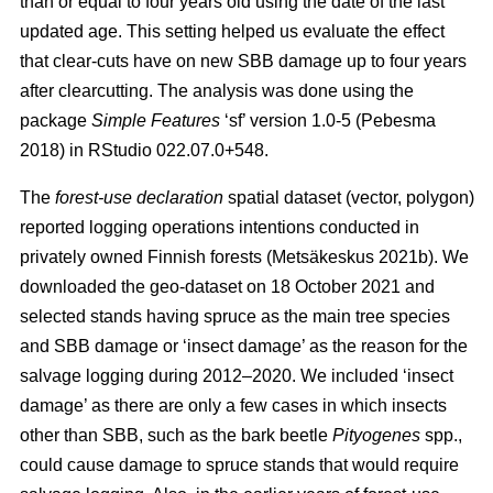
than or equal to four years old using the date of the last
updated age. This setting helped us evaluate the effect
that clear-cuts have on new SBB damage up to four years
after clearcutting. The analysis was done using the
package
Simple Features
‘sf’ version 1.0-5
(Pebesma
2018)
in RStudio 022.07.0+548.
The
forest-use declaration
spatial dataset (vector, polygon)
reported logging operations intentions conducted in
privately owned Finnish forests
(Metsäkeskus 2021b)
. We
downloaded the geo-dataset on 18 October 2021 and
selected stands having spruce as the main tree species
and SBB damage or ‘insect damage’ as the reason for the
salvage logging during 2012–2020. We included ‘insect
damage’ as there are only a few cases in which insects
other than SBB, such as the bark beetle
Pityogenes
spp.,
could cause damage to spruce stands that would require