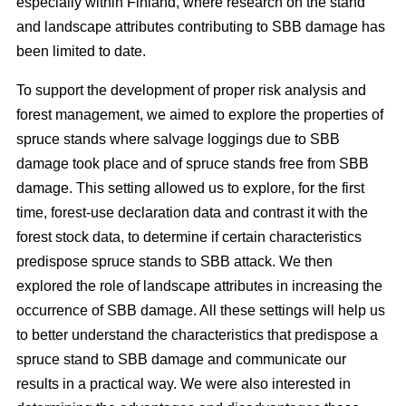
especially within Finland, where research on the stand
and landscape attributes contributing to SBB damage has
been limited to date.
To support the development of proper risk analysis and
forest management, we aimed to explore the properties of
spruce stands where salvage loggings due to SBB
damage took place and of spruce stands free from SBB
damage. This setting allowed us to explore, for the first
time, forest-use declaration data and contrast it with the
forest stock data, to determine if certain characteristics
predispose spruce stands to SBB attack. We then
explored the role of landscape attributes in increasing the
occurrence of SBB damage. All these settings will help us
to better understand the characteristics that predispose a
spruce stand to SBB damage and communicate our
results in a practical way. We were also interested in