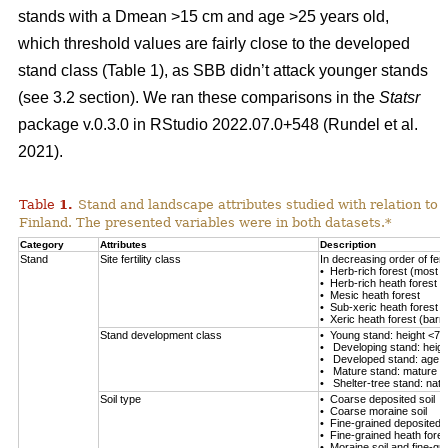
stands with a Dmean >15 cm and age >25 years old,
which threshold values are fairly close to the developed
stand class (Table
1
), as SBB didn’t attack younger stands
(see 3.2 section). We ran these comparisons in the
Statsr
package v.0.3.0 in RStudio 2022.07.0+548
(Rundel et al.
2021)
.
Table
1
.
Stand and landscape attributes studied with relation to
Finland. The presented variables were in both datasets.*
Category
Attributes
Description
Stand
Site fertility class
In decreasing order of fertil
• Herb-rich forest (most fe
• Herb-rich heath forest
• Mesic heath forest
• Sub-xeric heath forest
• Xeric heath forest (barren
Stand development class
• Young stand: height <7 
• Developing stand: heig
• Developed stand: age 
• Mature stand: mature en
• Shelter-tree stand: natu
Soil type
• Coarse deposited soil
• Coarse moraine soil
• Fine-grained deposited s
• Fine-grained heath forest
• Moraine soil and fine-gra