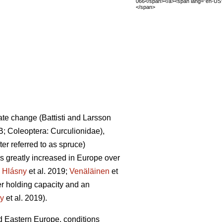
066</span></a><span lang="en-US
</span>
mate change
(Battisti and Larsson
B; Coleoptera: Curculionidae),
fter referred to as spruce)
 greatly increased in Europe over
.
Hlásny
et al. 2019;
Venäläinen
et
ter holding capacity and an
y
et al. 2019)
.
 Eastern Europe, conditions