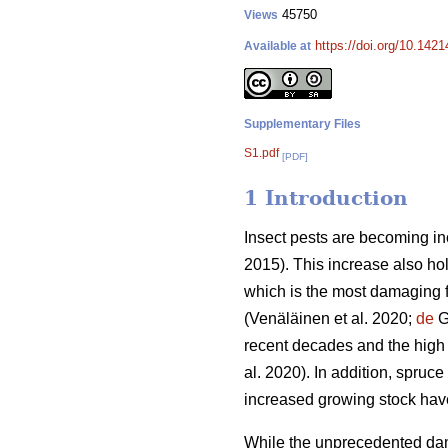
45750
Views
https://doi.org/10.142
Available at
Supplementary Files
S1.pdf
[PDF]
1 Introduction
Insect pests are becoming in
2015)
. This increase also ho
which is the most damaging f
(Venäläinen et al. 2020;
de
Gr
recent decades and the high
al. 2020)
. In addition, spruce
increased growing stock ha
While the unprecedented dam