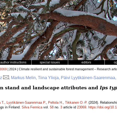
author instructions
special issues
editors
o
3069
| 2024 | Climate resilient and sustainable forest management – Research arti
az
, Markus Melin, Tiina Ylioja, Päivi Lyytikäinen-Saarenmaa,
n stand and landscape attributes and
Ips ty
a T.
,
Lyytikäinen-Saarenmaa P.
,
Peltola H.
,
Tikkanen O.-P.
(2024). Relationsh
gs in Finland.
Silva Fennica
vol.
58
no.
3
article id
23069
.
https://doi.org/10.