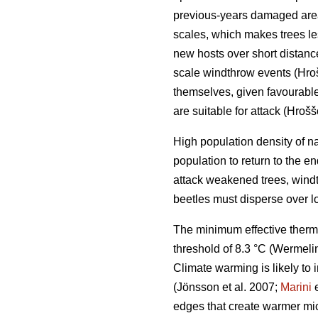
previous-years damaged ar
scales, which makes trees le
new hosts over short distan
scale windthrow events
(Hro
themselves, given favourable 
are suitable for attack
(Hrošš
High population density of n
population to return to the 
attack weakened trees, windt
beetles must disperse over l
The minimum effective therm
threshold of 8.3 °C
(Wermelin
Climate warming is likely to 
(Jönsson et al. 2007;
Marini
e
edges that create warmer mic