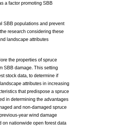
e as a factor promoting SBB
ol SBB populations and prevent
f the research considering these
and landscape attributes
ore the properties of spruce
om SBB damage. This setting
est stock data, to determine if
landscape attributes in increasing
teristics that predispose a spruce
ed in determining the advantages
 damaged and non-damaged spruce
nd previous-year wind damage
 on nationwide open forest data