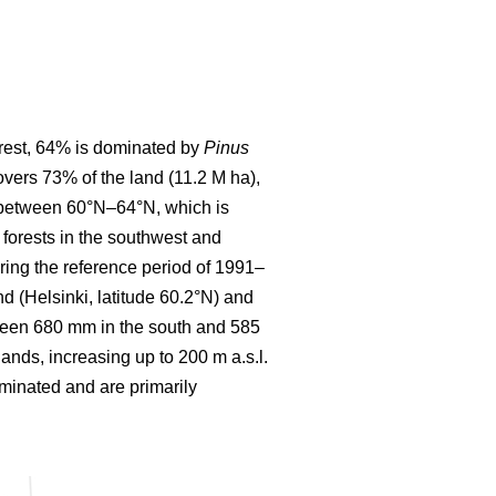
forest, 64% is dominated by
Pinus
covers 73% of the land (11.2 M ha),
d between 60°N–64°N, which is
forests in the southwest and
ring the reference period of 1991–
 (Helsinki, latitude 60.2°N) and
etween 680 mm in the south and 585
lands, increasing up to 200 m a.s.l.
ominated and are primarily