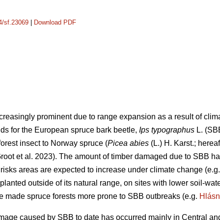
14/sf.23069
|
Download PDF
creasingly prominent due to range expansion as a result of cli
lds for the European spruce bark beetle,
Ips typographus
L. (SB
orest insect to Norway spruce (
Picea abies
(L.) H. Karst.; herea
oot et al. 2023)
. The amount of timber damaged due to SBB has
 risks areas are expected to increase under climate change
(e.g
planted outside of its natural range, on sites with lower soil-wa
ve made spruce forests more prone to SBB outbreaks
(e.g.
Hlásn
age caused by SBB to date has occurred mainly in Central and