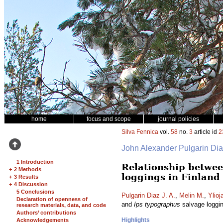
home
focus and scope
journal policies
Silva Fennica
vol.
58
no.
3
article id
2
John Alexander Pulgarin Di
1 Introduction
Relationship betwee
+
2 Methods
loggings in Finland
+
3 Results
+
4 Discussion
5 Conclusions
Pulgarin Diaz J. A.
,
Melin M.
,
Ylioj
Declaration of openness of
and
Ips typographus
salvage loggin
research materials, data, and code
Authors’ contributions
Highlights
Acknowledgements