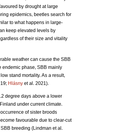
favoured by drought at large
uring epidemics, beetles search for
imilar to what happens in large-
can keep elevated levels by
ardless of their size and vitality
vourable weather can cause the SBB
he endemic phase, SBB mainly
 low stand mortality. As a result,
019;
Hlásny
et al. 2021)
.
4.2 degree days above a lower
Finland under current climate.
 occurrence of sister broods
 become favourable due to clear-cut
ng SBB breeding
(Lindman et al.