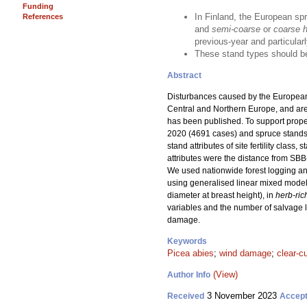
Funding
In Finland, the European sp
References
and
semi-coarse
or
coarse he
previous-year and particularl
These stand types should be
Abstract
Disturbances caused by the European
Central and Northern Europe, and are e
has been published. To support prop
2020 (4691 cases) and spruce stands 
stand attributes of site fertility cla
attributes were the distance from SB
We used nationwide forest logging and
using generalised linear mixed model
diameter at breast height), in
herb-ric
variables and the number of salvage l
damage.
Keywords
Picea abies
;
wind damage
;
clear-c
(View)
Author Info
3 November 2023
Received
Accep