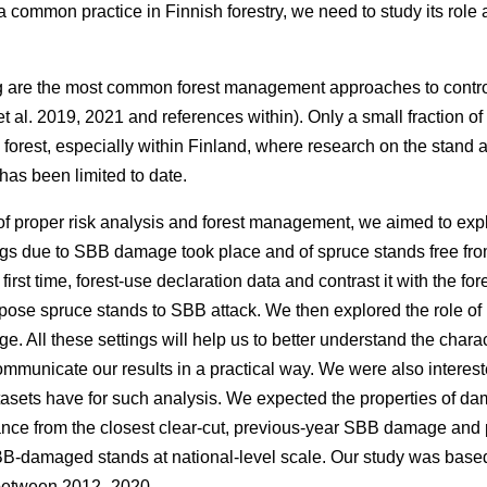
s a common practice in Finnish forestry, we need to study its rol
g are the most common forest management approaches to contr
t al. 2019, 2021 and references within)
. Only a small fraction o
 forest, especially within Finland, where research on the stand 
as been limited to date.
f proper risk analysis and forest management, we aimed to expl
gs due to SBB damage took place and of spruce stands free fr
first time, forest-use declaration data and contrast it with the for
spose spruce stands to SBB attack. We then explored the role of 
 All these settings will help us to better understand the charac
municate our results in a practical way. We were also interest
asets have for such analysis. We expected the properties of
istance from the closest clear-cut, previous-year SBB damage a
BB-damaged stands at national-level scale. Our study was based
 between 2012–2020.