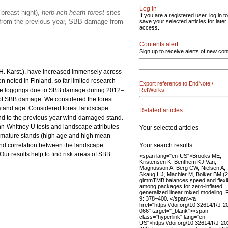
Log in
breast hight),
herb-rich heath forest
sites
If you are a registered user, log in to
e from the previous-year, SBB damage from
save your selected articles for later
access.
Contents alert
Sign up to receive alerts of new con
 H. Karst.), have increased immensely across
n noted in Finland, so far limited research
Export reference to EndNote /
ge loggings due to SBB damage during 2012–
RefWorks
 of SBB damage. We considered the forest
n stand age. Considered forest landscape
Related articles
and to the previous-year wind-damaged stand.
nn-Whitney U tests and landscape attributes
Your selected articles
n mature stands (high age and high mean
Your search results
nd correlation between the landscape
r results help to find risk areas of SBB
<span lang="en-US">Brooks ME,
Kristensen K, Benthem KJ Van,
Magnusson A, Berg CW, Nielsen A,
Skaug HJ, Machler M, Bolker BM (
glmmTMB balances speed and flexibi
among packages for zero-inflated
generalized linear mixed modeling. 
9: 378–400. </span><a
href="https://doi.org/10.32614/RJ-2
066" target="_blank"><span
class="hyperlink" lang="en-
US">https://doi.org/10.32614/RJ-20