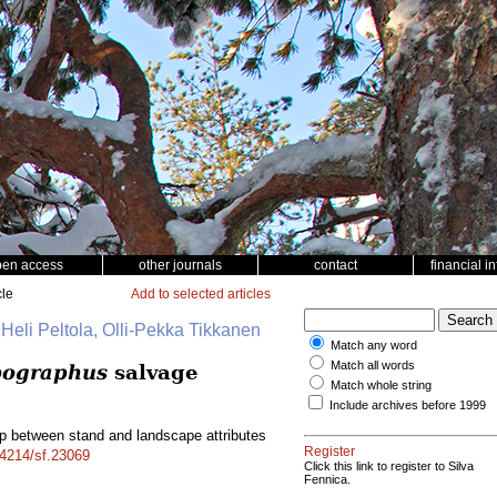
pen access
other journals
contact
financial i
cle
Add to selected articles
 Heli Peltola, Olli-Pekka Tikkanen
Match any word
Match all words
pographus
salvage
Match whole string
Include archives before 1999
ip between stand and landscape attributes
Register
14214/sf.23069
Click this link to register to Silva
Fennica.