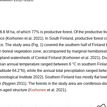
6.6 M ha, of which 77% is productive forest. Of the productive 
ce (
Korhonen et al. 2021)
. In South Finland, productive forest 
e. The study area (Fig.
1
) covered the southern half of Finlan
n boreal vegetation zone, accompanied by marginal hemiboreal 
 upland watersheds of Central Finland
(Korhonen et al. 2021)
. Du
mean annual temperature ranged between 6 °C in southern Finland
 latitude 64.2°N), while the annual total precipitation ranged b
orological Institute 2022)
. Southern Finland has mostly flat low
on
(Nygren 2011)
. The forests in the study area are coniferous-d
-aged structure (
Korhonen
et al. 2021).