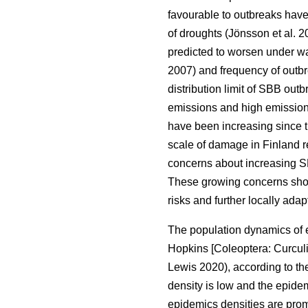
favourable to outbreaks hav
of droughts
(Jönsson et al. 
predicted to worsen under w
2007)
and frequency of outb
distribution limit of
SBB
outb
emissions and high emission
have been increasing since 
scale of damage in Finland 
concerns about increasing S
These growing concerns show
risks and further locally ad
The population dynamics of 
Hopkins [Coleoptera: Curcul
Lewis 2020)
, according to 
density is low and the epide
epidemics densities are promo