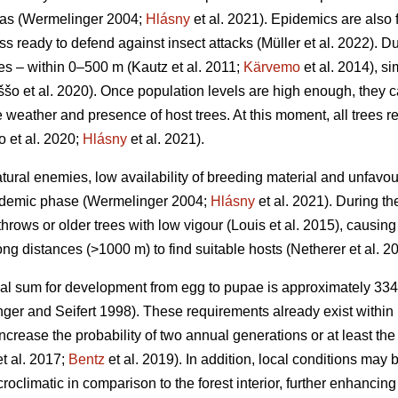
eas
(Wermelinger 2004;
Hlásny
et al. 2021)
. Epidemics are also 
ss ready to defend against insect attacks
(Müller et al. 2022)
. D
ces – within 0–500 m
(Kautz et al. 2011;
Kärvemo
et al. 2014)
, s
ššo et al. 2020)
. Once population levels are high enough, they 
weather and presence of host trees. At this moment, all trees reg
o et al. 2020;
Hlásny
et al. 2021)
.
atural enemies, low availability of breeding material and unfa
endemic phase
(Wermelinger 2004;
Hlásny
et al. 2021)
. During t
hrows or older trees with low vigour
(Louis et al. 2015)
, causing
ong distances (>1000 m) to find suitable hosts
(Netherer et al. 2
al sum for development from egg to pupae is approximately 33
ger and Seifert 1998)
. These requirements already exist within 
increase the probability of two annual generations or at least the
t al. 2017;
Bentz
et al. 2019)
. In addition, local conditions may
roclimatic in comparison to the forest interior, further enhanci