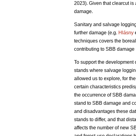
2023)
. Given that clearcut i
damage.
Sanitary and salvage loggin
further damage
(e.g.
Hlásny
e
techniques covers the boreal
contributing to SBB damage h
To support the development o
stands where salvage loggin
allowed us to explore, for the 
certain characteristics predi
the occurrence of SBB damage.
stand to SBB damage and com
and disadvantages these dat
stands to differ, and that d
affects the number of new S
and forest-use declarations