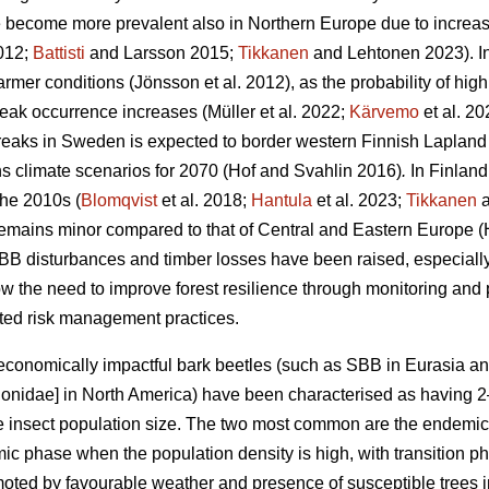
e become more prevalent also in Northern Europe due to increa
2012;
Battisti
and Larsson 2015;
Tikkanen
and Lehtonen 2023)
. 
armer conditions
(Jönsson et al. 2012)
, as the probability of hig
reak occurrence increases
(Müller et al. 2022;
Kärvemo
et al. 20
reaks in Sweden is expected to border western Finnish Lapland
s climate scenarios for 2070
(Hof and Svahlin 2016)
.
In
Finland
the 2010s (
Blomqvist
et al. 2018;
Hantula
et al. 2023;
Tikkanen
a
remains minor compared to that of Central and Eastern Europe
(
BB disturbances and timber losses have been raised, especially
 the need to improve forest resilience through monitoring and
apted risk management practices.
economically impactful bark beetles (such as SBB
in Eurasia a
ionidae] in North America) have been characterised as having
the insect population size. The two most common are the endemi
mic phase when the population density is high, with transition
ted by favourable weather and presence of susceptible trees in v