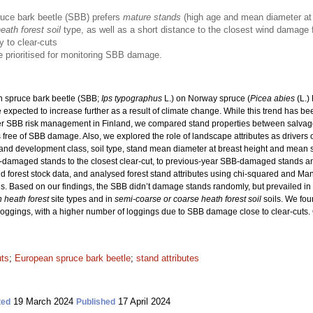
ruce bark beetle (SBB) prefers
mature stands
(high age and mean diameter at 
ath forest soil
type, as well as a short distance to the closest wind damag
y to clear-cuts
 prioritised for monitoring SBB damage.
 spruce bark beetle (SBB;
Ips typographus
L.) on Norway spruce (
Picea abies
(L.)
xpected to increase further as a result of climate change. While this trend has bee
er SBB risk management in Finland, we compared stand properties between salva
free of SBB damage. Also, we explored the role of landscape attributes as drivers
ss, stand development class, soil type, stand mean diameter at breast height and mea
B-damaged stands to the closest clear-cut, to previous-year SBB-damaged stands 
 forest stock data, and analysed forest stand attributes using chi-squared and Ma
s. Based on our findings, the SBB didn’t damage stands randomly, but prevailed i
h heath forest
site types and in
semi-coarse or coarse heath forest soil
soils. We fou
oggings, with a higher number of loggings due to SBB damage close to clear-cuts. Ou
uts
;
European spruce bark beetle
;
stand attributes
19 March 2024
17 April 2024
ted
Published