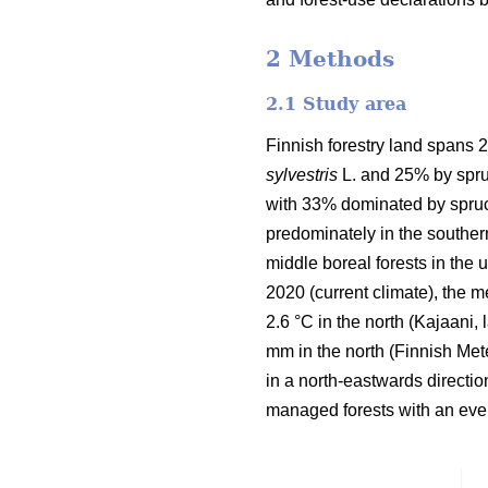
2 Methods
2.1 Study area
Finnish forestry land spans 2
sylvestris
L. and 25% by spru
with 33% dominated by spruc
predominately in the souther
middle boreal forests in the
2020 (current climate), the 
2.6 °C in the north (Kajaani,
mm in the north
(Finnish Mete
in a north-eastwards directi
managed forests with an even