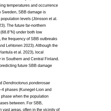
sing temperatures and occurrence
In Sweden, SBB damage is
h population levels
(Jönsson et al.
23)
. The future far-northern
 (68.8°N) under both low
, the frequency of SBB outbreaks
nd Lehtonen 2023).
Although the
Hantula et al. 2023)
, local
 in Southern and Central Finland.
 predicting future SBB damage
nd
Dendroctonus ponderosae
 2–4 phases
(Kunegel-Lion and
c phase when the population
 phases between. For SBB,
ast areas, often in the vicinity of