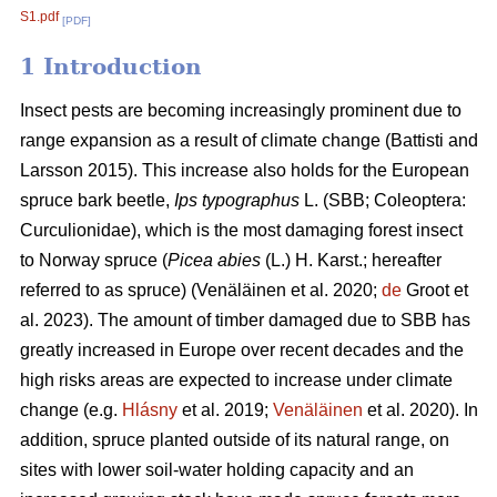
S1.pdf
[PDF]
1 Introduction
Insect pests are becoming increasingly prominent due to
range expansion as a result of climate change
(Battisti and
Larsson 2015)
. This increase also holds for the European
spruce bark beetle,
Ips typographus
L. (SBB; Coleoptera:
Curculionidae), which is the most damaging forest insect
to Norway spruce (
Picea abies
(L.) H. Karst.; hereafter
referred to as spruce)
(Venäläinen et al. 2020;
de
Groot et
al. 2023)
. The amount of timber damaged due to SBB has
greatly increased in Europe over recent decades and the
high risks areas are expected to increase under climate
change
(e.g.
Hlásny
et al. 2019;
Venäläinen
et al. 2020)
. In
addition, spruce
planted outside of its natural range, on
sites with lower soil-water holding capacity and an