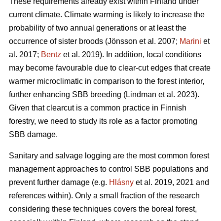
These requirements already exist within Finland under
current climate. Climate warming is likely to increase the
probability of two annual generations or at least the
occurrence of sister broods
(Jönsson et al. 2007;
Marini
et
al. 2017;
Bentz
et al. 2019)
. In addition, local conditions
may become favourable due to clear-cut edges that create
warmer microclimatic in comparison to the forest interior,
further enhancing SBB breeding
(Lindman et al. 2023)
.
Given that clearcut is a common practice in Finnish
forestry, we need to study its role as a factor promoting
SBB damage.
Sanitary and salvage logging are the most common forest
management approaches to control SBB populations and
prevent further damage
(e.g.
Hlásny
et al. 2019, 2021 and
references within)
. Only a small fraction of the research
considering these techniques covers the boreal forest,