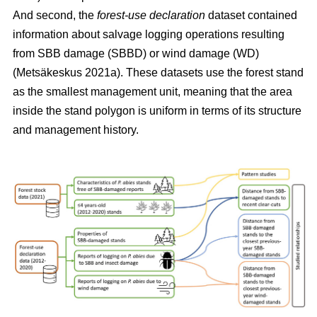
And second, the
forest-use declaration
dataset contained
information about salvage logging operations resulting
from SBB damage (SBBD) or wind damage (WD)
(Metsäkeskus 2021a)
. These datasets use the forest stand
as the smallest management unit, meaning that the area
inside the stand polygon is uniform in terms of its structure
and management history.