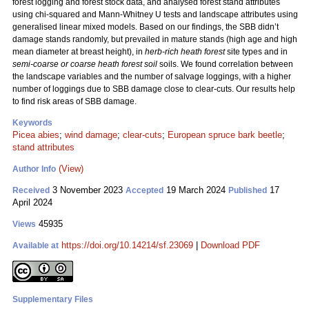
forest logging and forest stock data, and analysed forest stand attributes
using chi-squared and Mann-Whitney U tests and landscape attributes using
generalised linear mixed models. Based on our findings, the SBB didn’t
damage stands randomly, but prevailed in mature stands (high age and high
mean diameter at breast height), in
herb-rich heath forest
site types and in
semi-coarse or coarse heath forest soil
soils. We found correlation between
the landscape variables and the number of salvage loggings, with a higher
number of loggings due to SBB damage close to clear-cuts. Our results help
to find risk areas of SBB damage.
Keywords
Picea abies
;
wind damage
;
clear-cuts
;
European spruce bark beetle
;
stand attributes
(View)
Author Info
3 November 2023
19 March 2024
17
Received
Accepted
Published
April 2024
45935
Views
https://doi.org/10.14214/sf.23069
|
Download PDF
Available at
Supplementary Files