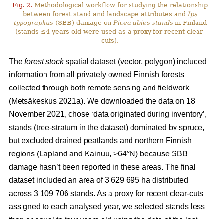
Fig. 2.
Methodological workflow for studying the relationship
between forest stand and landscape attributes and
Ips
typographus
(SBB) damage on
Picea abies stands
in Finland
(stands ≤4 years old were used as a proxy for recent clear-
cuts).
The
forest stock
spatial dataset (vector, polygon) included
information from all privately owned Finnish forests
collected through both remote sensing and fieldwork
(
Metsäkeskus 2021a)
. We downloaded the data on 18
November 2021, chose ‘data originated during inventory’,
stands (tree-stratum in the dataset) dominated by spruce,
but excluded drained peatlands and northern Finnish
regions (Lapland and Kainuu, >64°N) because SBB
damage hasn’t been reported in these areas. The final
dataset included an area of 3 629 695 ha distributed
across 3 109 706 stands. As a proxy for recent clear-cuts
assigned to each analysed year, we selected stands less