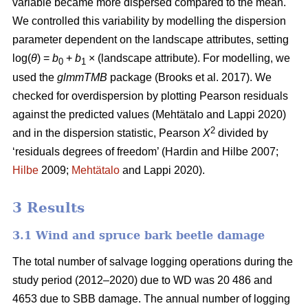
variable became more dispersed compared to the mean.
We controlled this variability by modelling the dispersion
parameter dependent on the landscape attributes, setting
log(
θ
) =
b
+
b
× (landscape attribute). For modelling, we
0
1
used the
glmmTMB
package
(Brooks et al. 2017)
. We
checked for overdispersion by plotting Pearson residuals
against the predicted values
(Mehtätalo and Lappi 2020)
2
and in the dispersion statistic, Pearson
X
divided by
‘residuals degrees of freedom’
(Hardin and Hilbe 2007;
Hilbe
2009;
Mehtätalo
and Lappi 2020)
.
3 Results
3.1 Wind and spruce bark beetle damage
The total number of salvage logging operations during the
study period (2012–2020) due to WD was 20 486 and
4653 due to SBB damage. The annual number of logging