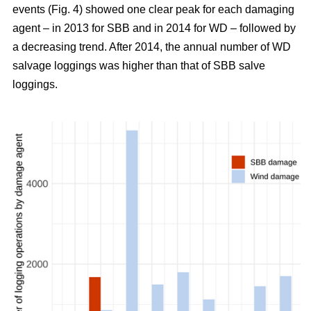
events (Fig. 4) showed one clear peak for each damaging
agent – in 2013 for SBB and in 2014 for WD – followed by
a decreasing trend. After 2014, the annual number of WD
salvage loggings was higher than that of SBB salve
loggings.