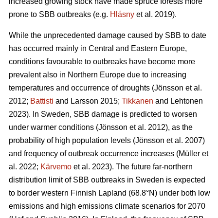
increased growing stock have made spruce forests more
prone to SBB outbreaks
(e.g.
Hlásny
et al. 2019)
.
While the unprecedented damage caused by SBB to date
has occurred mainly in Central and Eastern Europe,
conditions favourable to outbreaks have become more
prevalent also in Northern Europe due to increasing
temperatures and occurrence of droughts
(Jönsson et al.
2012;
Battisti
and Larsson 2015;
Tikkanen
and Lehtonen
2023)
. In Sweden, SBB damage is predicted to worsen
under warmer conditions
(Jönsson et al. 2012)
, as the
probability of high population levels
(Jönsson et al. 2007)
and frequency of outbreak occurrence increases
(Müller et
al. 2022;
Kärvemo
et al. 2023)
. The future far-northern
distribution limit of
SBB
outbreaks in Sweden is expected
to border western Finnish Lapland (68.8°N) under both low
emissions and high emissions climate scenarios for 2070