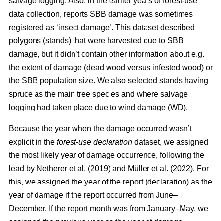
salvage logging. Also, in the earlier years of forest-use
data collection, reports SBB damage was sometimes
registered as ‘insect damage’. This dataset described
polygons (stands) that were harvested due to SBB
damage, but it didn’t contain other information about e.g.
the extent of damage (dead wood versus infested wood) or
the SBB population size. We also selected stands having
spruce as the main tree species and where salvage
logging had taken place due to wind damage (WD).
Because the year when the damage occurred wasn’t
explicit in the
forest-use declaration
dataset, we assigned
the most likely year of damage occurrence, following the
lead by
Netherer et al.
(2019)
and
Müller et al. (2022)
. For
this, we assigned the year of the report (declaration) as the
year of damage if the report occurred from June–
December. If the report month was from January–May, we