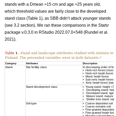
stands with a Dmean >15 cm and age >25 years old,
which threshold values are fairly close to the developed
stand class (Table
1
), as SBB didn’t attack younger stands
(see 3.2 section). We ran these comparisons in the
Statsr
package v.0.3.0 in RStudio 2022.07.0+548
(Rundel et al.
2021)
.
Table
1
.
Stand and landscape attributes studied with relation to
Finland. The presented variables were in both datasets.*
Category
Attributes
Description
Stand
Site fertility class
In decreasing order of fertil
• Herb-rich forest (most fe
• Herb-rich heath forest
• Mesic heath forest
• Sub-xeric heath forest
• Xeric heath forest (barren
Stand development class
• Young stand: height <7 
• Developing stand: heig
• Developed stand: age 
• Mature stand: mature en
• Shelter-tree stand: natu
Soil type
• Coarse deposited soil
• Coarse moraine soil
• Fine-grained deposited s
• Fine-grained heath forest
• Moraine soil and fine-gra