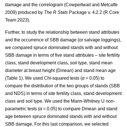
damage and the correlogram
(Cowpertwait and Metcalfe
2009)
produced by
The R Stats
Package v. 4.2.2 (R Core
Team 2023).
Further, to study the relationship between stand attributes
and the occurrence of SBB damage (or salvage loggings),
we compared spruce dominated stands with and without
SBB damage in terms of five
stand attributes – site fertility
class, stand development class, soil type, stand mean
diameter at breast height (Dmean) and stand mean age
(Table
1
). We used Chi-squared tests (
α
= 0.05) to
compare the distribution of the two groups of stands (SBB
and NDS) in terms of site fertility class, stand development
class and soil type. We used the Mann-Whitney U non-
parametric tests (
α
= 0.05) to compare Dmean and stand
age between spruce dominated stands with and without
SBB damage. For this last comparison, we selected