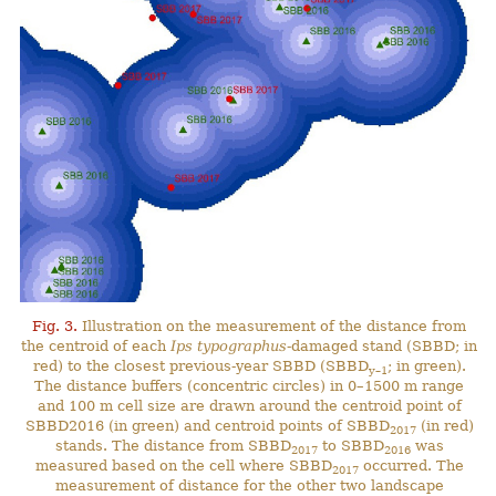
Fig. 3.
Illustration on the measurement of the distance from
the centroid of each
Ips typographus
-damaged stand (SBBD; in
red) to the closest previous-year SBBD (SBBD
; in green).
y–1
The distance buffers (concentric circles) in 0–1500 m range
and 100 m cell size are drawn around the centroid point of
SBBD2016 (in green) and centroid points of SBBD
(in red)
2017
stands. The distance from SBBD
to SBBD
was
2017
2016
measured based on the cell where SBBD
occurred. The
2017
measurement of distance for the other two landscape