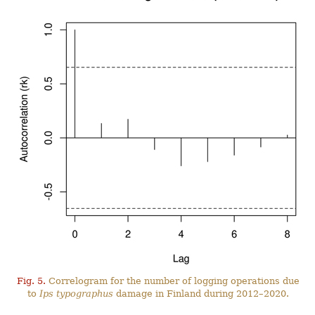
Fig. 5.
Correlogram for the number of logging operations due
to
Ips typographus
damage in Finland during 2012–2020.