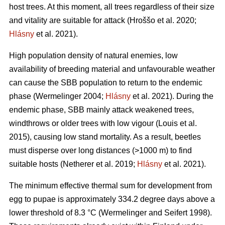
host trees. At this moment, all trees regardless of their size
and vitality are suitable for attack
(Hroššo et al. 2020;
Hlásny
et al. 2021)
.
High population density of natural enemies, low
availability of breeding material and unfavourable weather
can cause the SBB population to return to the endemic
phase
(Wermelinger 2004;
Hlásny
et al. 2021)
. During the
endemic phase, SBB mainly attack weakened trees,
windthrows or older trees with low vigour
(Louis et al.
2015)
, causing low stand mortality. As a result, beetles
must disperse over long distances (>1000 m) to find
suitable hosts
(Netherer et al. 2019;
Hlásny
et al. 2021)
.
The minimum effective thermal sum for development from
egg to pupae is approximately 334.2 degree days above a
lower threshold of 8.3 °C
(Wermelinger and Seifert 1998)
.