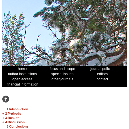
home
focus and scope
journal policies
author instructions
special issues
editors
open access
other journals
contact
financial information
1 Introduction
+
2 Methods
+
3 Results
+
4 Discussion
5 Conclusions