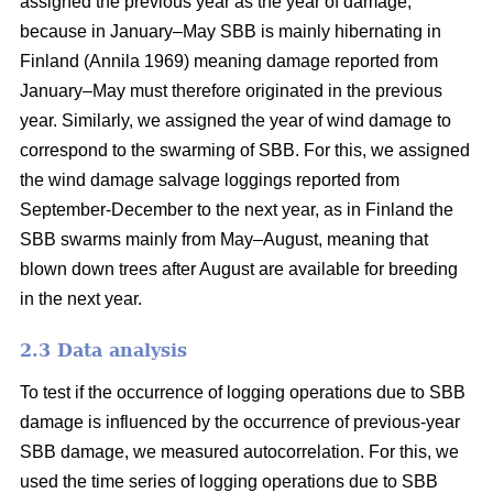
assigned the previous year as the year of damage,
because in January–May SBB is mainly hibernating in
Finland
(Annila 1969)
meaning damage reported from
January–May must therefore originated in the previous
year. Similarly, we assigned the year of wind damage to
correspond to the swarming of SBB. For this, we assigned
the wind damage salvage loggings reported from
September-December to the next year, as in Finland the
SBB swarms mainly from May–August, meaning that
blown down trees after August are available for breeding
in the next year.
2.3 Data analysis
To test if the occurrence of logging operations due to SBB
damage is influenced by the occurrence of previous-year
SBB damage, we measured autocorrelation. For this, we
used the time series of logging operations due to SBB