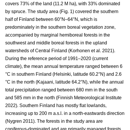
covers 73% of the land (11.2 M ha), with 33% dominated
by spruce. The study area (Fig.
1
) covered the southern
half of Finland between 60°N–64°N, which is
predominately in the southern boreal vegetation zone,
accompanied by marginal hemiboreal forests in the
southwest and middle boreal forests in the upland
watersheds of Central Finland
(Korhonen et al. 2021)
.
During the reference period of 1991–2020 (current
climate), the mean annual temperature ranged between 6
°C in southern Finland (Helsinki, latitude 60.2°N) and 2.6
°C in the north (Kajaani, latitude 64.2°N), while the annual
total precipitation ranged between 680 mm in the south
and 585 mm in the north
(Finnish Meteorological Institute
2022)
. Southern Finland has mostly flat lowlands,
increasing up to 200 m a.s.l. in a north-eastwards direction
(Nygren 2011)
. The forests in the study area are
coniferous-dominated and are primarily managed forests