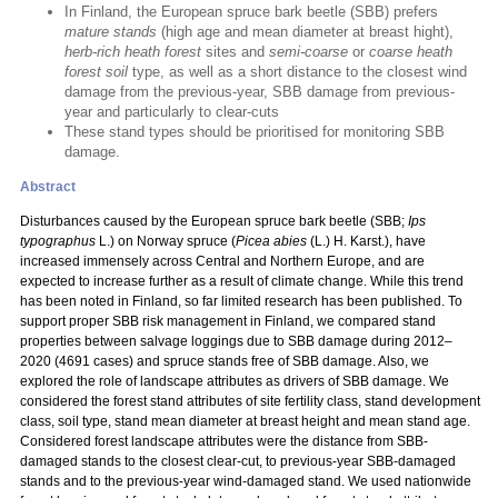
In Finland, the European spruce bark beetle (SBB) prefers
mature stands
(high age and mean diameter at breast hight),
herb-rich heath forest
sites and
semi-coarse
or
coarse heath
forest soil
type, as well as a short distance to the closest wind
damage from the previous-year, SBB damage from previous-
year and particularly to clear-cuts
These stand types should be prioritised for monitoring SBB
damage.
Abstract
Disturbances caused by the European spruce bark beetle (SBB;
Ips
typographus
L.) on Norway spruce (
Picea abies
(L.) H. Karst.), have
increased immensely across Central and Northern Europe, and are
expected to increase further as a result of climate change. While this trend
has been noted in Finland, so far limited research has been published. To
support proper SBB risk management in Finland, we compared stand
properties between salvage loggings due to SBB damage during 2012–
2020 (4691 cases) and spruce stands free of SBB damage. Also, we
explored the role of landscape attributes as drivers of SBB damage. We
considered the forest stand attributes of site fertility class, stand development
class, soil type, stand mean diameter at breast height and mean stand age.
Considered forest landscape attributes were the distance from SBB-
damaged stands to the closest clear-cut, to previous-year SBB-damaged
stands and to the previous-year wind-damaged stand. We used nationwide