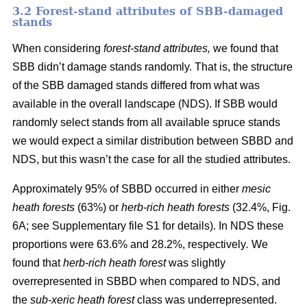
3.2 Forest-stand attributes of SBB-damaged
stands
When considering
forest-stand attributes,
we found that
SBB didn’t damage stands randomly. That is, the structure
of the SBB damaged stands differed from what was
available in the overall landscape (NDS). If SBB would
randomly select stands from all available spruce stands
we would expect a similar distribution between SBBD and
NDS, but this wasn’t the case for all the studied attributes.
Approximately 95% of SBBD occurred in either
mesic
heath forests
(63%) or
herb-rich heath forests
(32.4%, Fig.
6
A; see Supplementary file S1 for details). In NDS these
proportions were 63.6% and 28.2%, respectively
.
We
found that
herb-rich heath forest
was slightly
overrepresented in SBBD when compared to NDS, and
the
sub-xeric heath forest
class was underrepresented.