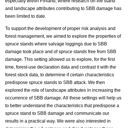
especially within Finland, where research on the stand
and landscape attributes contributing to SBB damage has
been limited to date.
To support the development of proper risk analysis and
forest management, we aimed to explore the properties of
spruce stands where salvage loggings due to SBB
damage took place and of spruce stands free from SBB
damage. This setting allowed us to explore, for the first
time, forest-use declaration data and contrast it with the
forest stock data, to determine if certain characteristics
predispose spruce stands to SBB attack. We then
explored the role of landscape attributes in increasing the
occurrence of SBB damage. All these settings will help us
to better understand the characteristics that predispose a
spruce stand to SBB damage and communicate our
results in a practical way. We were also interested in