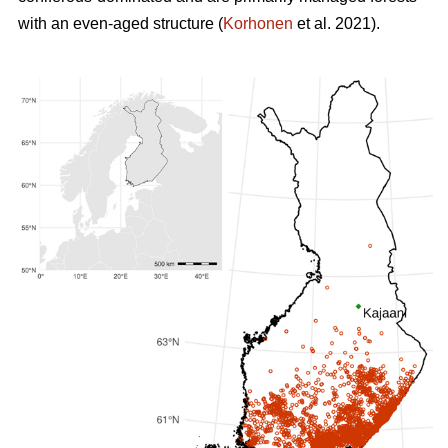
with an even-aged structure (
Korhonen
et al. 2021).