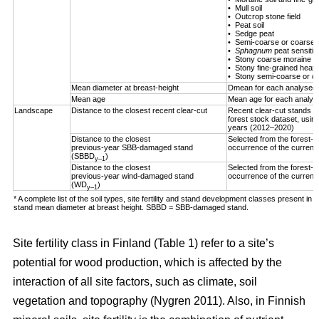
• Mull soil
• Outcrop stone field
• Peat soil
• Sedge peat
• Semi-coarse or coarse h
•
Sphagnum
peat sensitiv
• Stony coarse moraine
• Stony fine-grained heath 
• Stony semi-coarse or co
Mean diameter at breast-height
Dmean for each analysed 
Mean age
Mean age for each analys
Landscape
Distance to the closest recent clear-cut
Recent clear-cut stands (
forest stock dataset, using
years (2012–2020)
Distance to the closest
Selected from the forest-us
previous-year SBB-damaged stand
occurrence of the curren
(SBBD
)
y–1
Distance to the closest
Selected from the forest-us
previous-year wind-damaged stand
occurrence of the curren
(WD
)
y–1
* A complete list of the soil types, site fertility and stand development classes present in F
stand mean diameter at breast height. SBBD = SBB-damaged stand.
Site fertility class in Finland (Table
1
) refer to a site’s
potential for wood production, which is affected by the
interaction of all site factors, such as climate, soil
vegetation and topography
(Nygren 2011)
. Also, in Finnish