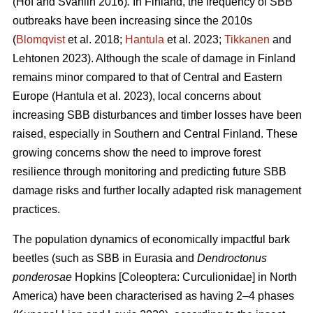
(Hof and Svahlin 2016)
.
In
Finland, the frequency of SBB
outbreaks have been increasing since the 2010s
(
Blomqvist
et al. 2018;
Hantula
et al. 2023;
Tikkanen
and
Lehtonen 2023).
Although the scale of damage in Finland
remains minor compared to that of Central and Eastern
Europe
(Hantula et al. 2023)
, local concerns about
increasing SBB disturbances and timber losses have been
raised, especially in Southern and Central Finland. These
growing concerns show the need to improve forest
resilience through monitoring and predicting future SBB
damage risks and further locally adapted risk management
practices.
The population dynamics of economically impactful bark
beetles (such as SBB
in Eurasia and
Dendroctonus
ponderosae
Hopkins [Coleoptera: Curculionidae] in North
America) have been characterised as having 2–4 phases