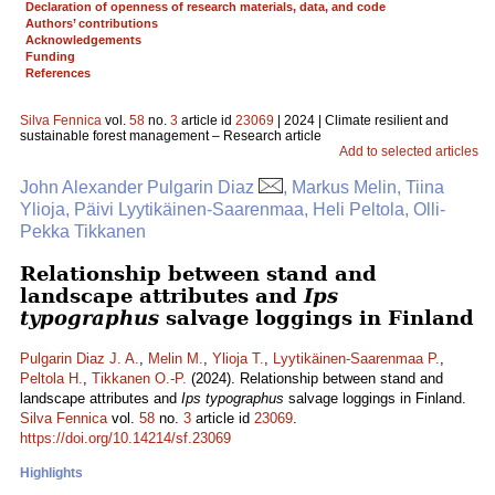
Declaration of openness of research materials, data, and code
Authors’ contributions
Acknowledgements
Funding
References
Silva Fennica
vol.
58
no.
3
article id
23069
| 2024 | Climate resilient and
sustainable forest management – Research article
Add to selected articles
John Alexander Pulgarin Diaz
, Markus Melin, Tiina
Ylioja, Päivi Lyytikäinen-Saarenmaa, Heli Peltola, Olli-
Pekka Tikkanen
Relationship between stand and
landscape attributes and
Ips
typographus
salvage loggings in Finland
Pulgarin Diaz J. A.
,
Melin M.
,
Ylioja T.
,
Lyytikäinen-Saarenmaa P.
,
Peltola H.
,
Tikkanen O.-P.
(2024). Relationship between stand and
landscape attributes and
Ips typographus
salvage loggings in Finland.
Silva Fennica
vol.
58
no.
3
article id
23069
.
https://doi.org/10.14214/sf.23069
Highlights