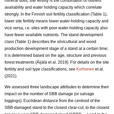
mineral soils, site fertility is the combination of nutrient
availability and water holding capacity which correlate
strongly. In the Finnish soil fertility classification (Table
1
),
lower site fertility means lower water-holding capacity and
vice versa, i.e. sites with poor water-holding capacity also
have fewer available nutrients. The stand development
class (Table 1) describes the silvicultural and wood
production development stage of a stand at a certain time;
it is determined based on the age, structure and previous
forest treatments
(Äijälä et al. 2019)
. For details on the site
fertility and soil type classifications, see
Korhonen
et al.
(2021).
We assessed three landscape attributes to determine their
impact on the number of SBB damage (or salvage
loggings): Euclidean distance from the centroid of the
SBB-damaged stand to the closest clear-cut, to the closest