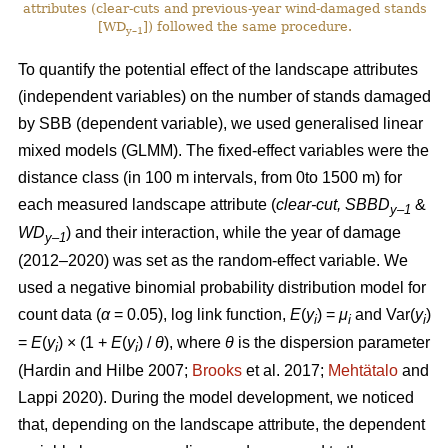
attributes (clear-cuts and previous-year wind-damaged stands
[WD
]) followed the same procedure.
y–1
To quantify the potential effect of the landscape attributes
(independent variables) on the number of stands damaged
by SBB (dependent variable), we used generalised linear
mixed models (GLMM). The fixed-effect variables were the
distance class (in 100 m intervals, from 0to 1500 m) for
each measured landscape attribute (
clear-cut, SBBD
&
y–1
WD
) and their interaction, while the year of damage
y–1
(2012–2020) was set as the random-effect variable. We
used a negative binomial probability distribution model for
count data (
α
= 0.05), log link function,
E
(
y
) =
μ
and Var(
y
)
i
i
i
=
E
(
y
) × (1 +
E
(
y
)
/
θ
), where
θ
is the dispersion parameter
i
i
(Hardin and Hilbe 2007;
Brooks
et al. 2017;
Mehtätalo
and
Lappi 2020)
. During the model development, we noticed
that, depending on the landscape attribute, the dependent