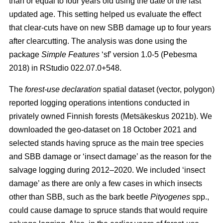
than or equal to four years old using the date of the last
updated age. This setting helped us evaluate the effect
that clear-cuts have on new SBB damage up to four years
after clearcutting. The analysis was done using the
package
Simple Features
‘sf’ version 1.0-5
(Pebesma
2018)
in RStudio 022.07.0+548.
The
forest-use declaration
spatial dataset (vector, polygon)
reported logging operations intentions conducted in
privately owned Finnish forests
(Metsäkeskus 2021b)
. We
downloaded the geo-dataset on 18 October 2021 and
selected stands having spruce as the main tree species
and SBB damage or ‘insect damage’ as the reason for the
salvage logging during 2012–2020. We included ‘insect
damage’ as there are only a few cases in which insects
other than SBB, such as the bark beetle
Pityogenes
spp.,
could cause damage to spruce stands that would require