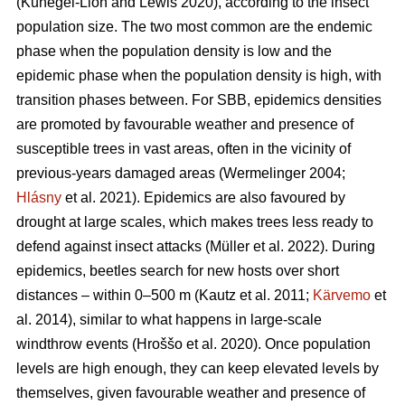
(Kunegel-Lion and Lewis 2020)
, according to the insect
population size. The two most common are the endemic
phase when the population density is low and the
epidemic phase when the population density is high, with
transition phases between. For SBB, epidemics densities
are promoted by favourable weather and presence of
susceptible trees in vast areas, often in the vicinity of
previous-years damaged areas
(Wermelinger 2004;
Hlásny
et al. 2021)
. Epidemics are also favoured by
drought at large scales, which makes trees less ready to
defend against insect attacks
(Müller et al. 2022)
. During
epidemics, beetles search for new hosts over short
distances – within 0–500 m
(Kautz et al. 2011;
Kärvemo
et
al. 2014)
, similar to what happens in large-scale
windthrow events
(Hroššo et al. 2020)
. Once population
levels are high enough, they can keep elevated levels by
themselves, given favourable weather and presence of