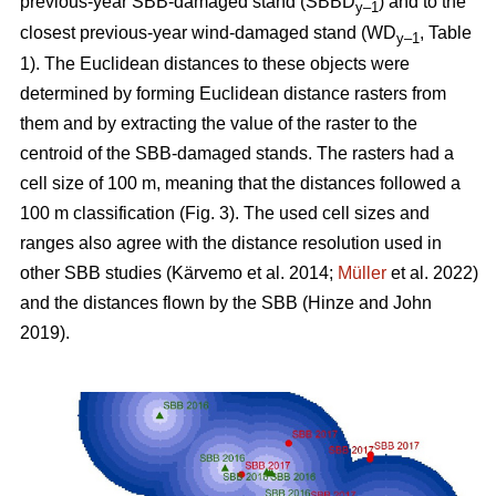
previous-year SBB-damaged stand (SBBD
) and to the
y–1
closest previous-year wind-damaged stand (WD
, Table
y–1
1
). The Euclidean distances to these objects were
determined by forming Euclidean distance rasters from
them and by extracting the value of the raster to the
centroid of the SBB-damaged stands. The rasters had a
cell size of 100 m, meaning that the distances followed a
100 m classification (Fig.
3
). The used cell sizes and
ranges also agree with the distance resolution used in
other SBB studies
(Kärvemo et al. 2014;
Müller
et al. 2022)
and the distances flown by the SBB
(Hinze and John
2019)
.