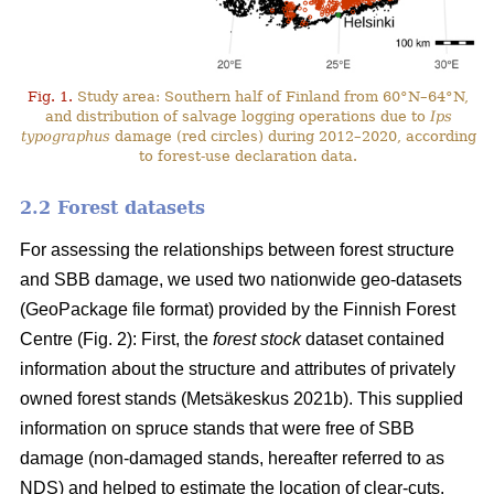
Fig. 1.
Study area: Southern half of Finland from 60°N–64°N,
and distribution of salvage logging operations due to
Ips
typographus
damage (red circles) during 2012–2020, according
to forest-use declaration data.
2.2 Forest datasets
For assessing the relationships between forest structure
and SBB damage, we used two nationwide geo-datasets
(GeoPackage file format) provided by the Finnish Forest
Centre (Fig. 2): First, the
forest stock
dataset contained
information about the structure and attributes of privately
owned forest stands
(Metsäkeskus 2021b)
. This supplied
information on spruce stands that were free of SBB
damage (non-damaged stands, hereafter referred to as
NDS) and helped to estimate the location of clear-cuts.