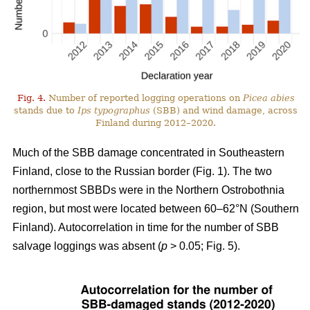
Fig. 4.
Number of reported logging operations on
Picea abies
stands due to
Ips typographus
(SBB) and wind damage, across
Finland during 2012–2020.
Much of the SBB damage concentrated in Southeastern
Finland, close to the Russian border (Fig.
1
). The two
northernmost SBBDs were in the Northern Ostrobothnia
region, but most were located between 60–62°N (Southern
Finland). Autocorrelation in time for the number of SBB
salvage loggings was absent (
p
> 0.05; Fig.
5
).