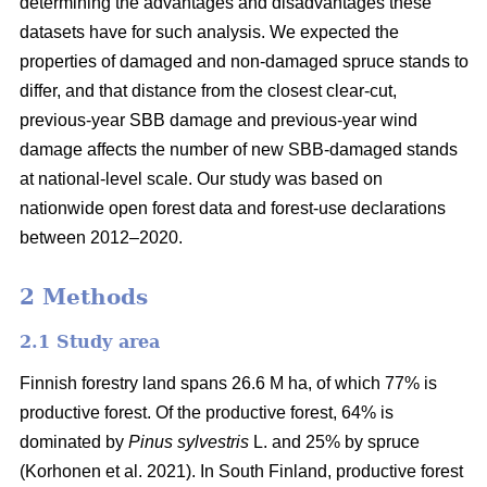
determining the advantages and disadvantages these
datasets have for such analysis. We expected the
properties of damaged and non-damaged spruce stands to
differ, and that distance from the closest clear-cut,
previous-year SBB damage and previous-year wind
damage affects the number of new SBB-damaged stands
at national-level scale. Our study was based on
nationwide open forest data and forest-use declarations
between 2012–2020.
2 Methods
2.1 Study area
Finnish forestry land spans 26.6 M ha, of which 77% is
productive forest. Of the productive forest, 64% is
dominated by
Pinus sylvestris
L. and 25% by spruce
(
Korhonen et al. 2021)
. In South Finland, productive forest