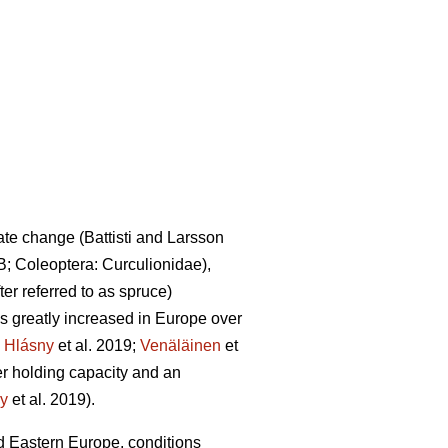
mate change
(Battisti and Larsson
B; Coleoptera: Curculionidae),
fter referred to as spruce)
 greatly increased in Europe over
.
Hlásny
et al. 2019;
Venäläinen
et
ter holding capacity and an
y
et al. 2019)
.
 Eastern Europe, conditions