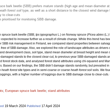
ruce bark beetle (SBB) prefers
mature stands
(high age and mean diameter at 
ath forest soil
type, as well as a short distance to the closest wind damag
y to clear-cuts
 prioritised for monitoring SBB damage.
 spruce bark beetle (SBB;
Ips typographus
L.) on Norway spruce (
Picea abies
(L.)
xpected to increase further as a result of climate change. While this trend has bee
er SBB risk management in Finland, we compared stand properties between salva
free of SBB damage. Also, we explored the role of landscape attributes as drivers
ss, stand development class, soil type, stand mean diameter at breast height and mea
B-damaged stands to the closest clear-cut, to previous-year SBB-damaged stands 
 forest stock data, and analysed forest stand attributes using chi-squared and Ma
s. Based on our findings, the SBB didn’t damage stands randomly, but prevailed i
h heath forest
site types and in
semi-coarse or coarse heath forest soil
soils. We fou
oggings, with a higher number of loggings due to SBB damage close to clear-cuts. Ou
uts
;
European spruce bark beetle
;
stand attributes
19 March 2024
17 April 2024
ted
Published