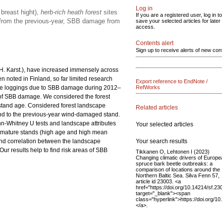
Log in
breast hight),
herb-rich heath forest
sites
If you are a registered user, log in to
e from the previous-year, SBB damage from
save your selected articles for later
access.
Contents alert
Sign up to receive alerts of new con
 H. Karst.), have increased immensely across
n noted in Finland, so far limited research
Export reference to EndNote /
ge loggings due to SBB damage during 2012–
RefWorks
 of SBB damage. We considered the forest
n stand age. Considered forest landscape
Related articles
and to the previous-year wind-damaged stand.
nn-Whitney U tests and landscape attributes
Your selected articles
n mature stands (high age and high mean
Your search results
nd correlation between the landscape
r results help to find risk areas of SBB
Tikkanen O, Lehtonen I (2023)
Changing climatic drivers of Europ
spruce bark beetle outbreaks: a
comparison of locations around the
Northern Baltic Sea. Silva Fenn 57,
article id 23003. <a
href="https://doi.org/10.14214/sf.23
target="_blank"><span
class="hyperlink">https://doi.org/1
</a>.