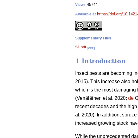
45744
Views
https://doi.org/10.142
Available at
Supplementary Files
S1.pdf
[PDF]
1 Introduction
Insect pests are becoming in
2015)
. This increase also ho
which is the most damaging f
(Venäläinen et al. 2020;
de
Gr
recent decades and the high
al. 2020)
. In addition, spruce
increased growing stock ha
While the unprecedented dam