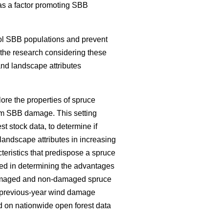
e as a factor promoting SBB
ol SBB populations and prevent
f the research considering these
and landscape attributes
ore the properties of spruce
om SBB damage. This setting
est stock data, to determine if
landscape attributes in increasing
teristics that predispose a spruce
ed in determining the advantages
 damaged and non-damaged spruce
nd previous-year wind damage
 on nationwide open forest data