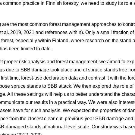
s a common practice in Finnish forestry, we need to study its rol
g are the most common forest management approaches to contr
t al. 2019, 2021 and references within)
. Only a small fraction o
 forest, especially within Finland, where research on the stand 
as been limited to date.
f proper risk analysis and forest management, we aimed to expl
gs due to SBB damage took place and of spruce stands free fr
first time, forest-use declaration data and contrast it with the for
spose spruce stands to SBB attack. We then explored the role of 
 All these settings will help us to better understand the charac
municate our results in a practical way. We were also interest
asets have for such analysis. We expected the properties of
istance from the closest clear-cut, previous-year SBB damage a
BB-damaged stands at national-level scale. Our study was based
 between 2012–2020.