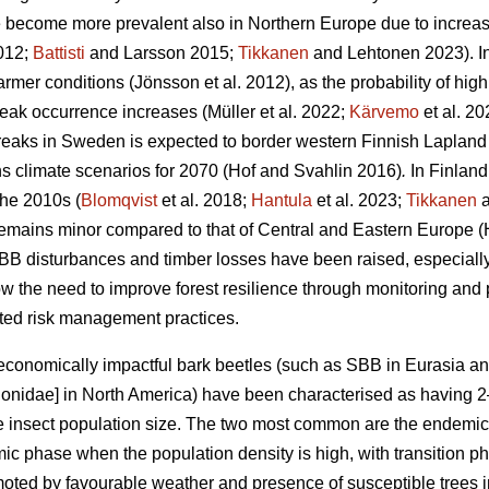
e become more prevalent also in Northern Europe due to increa
2012;
Battisti
and Larsson 2015;
Tikkanen
and Lehtonen 2023)
. 
armer conditions
(Jönsson et al. 2012)
, as the probability of hig
reak occurrence increases
(Müller et al. 2022;
Kärvemo
et al. 20
reaks in Sweden is expected to border western Finnish Lapland
s climate scenarios for 2070
(Hof and Svahlin 2016)
.
In
Finland
the 2010s (
Blomqvist
et al. 2018;
Hantula
et al. 2023;
Tikkanen
a
remains minor compared to that of Central and Eastern Europe
(
BB disturbances and timber losses have been raised, especially
 the need to improve forest resilience through monitoring and
apted risk management practices.
economically impactful bark beetles (such as SBB
in Eurasia a
ionidae] in North America) have been characterised as having
the insect population size. The two most common are the endemi
mic phase when the population density is high, with transition
ted by favourable weather and presence of susceptible trees in v