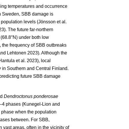
sing temperatures and occurrence
In Sweden, SBB damage is
h population levels
(Jönsson et al.
23)
. The future far-northern
 (68.8°N) under both low
, the frequency of SBB outbreaks
nd Lehtonen 2023).
Although the
Hantula et al. 2023)
, local
 in Southern and Central Finland.
 predicting future SBB damage
nd
Dendroctonus ponderosae
 2–4 phases
(Kunegel-Lion and
c phase when the population
 phases between. For SBB,
ast areas, often in the vicinity of