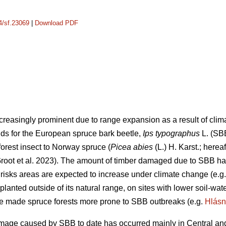
14/sf.23069
|
Download PDF
creasingly prominent due to range expansion as a result of cli
lds for the European spruce bark beetle,
Ips typographus
L. (SB
orest insect to Norway spruce (
Picea abies
(L.) H. Karst.; herea
oot et al. 2023)
. The amount of timber damaged due to SBB has
 risks areas are expected to increase under climate change
(e.g
planted outside of its natural range, on sites with lower soil-wa
ve made spruce forests more prone to SBB outbreaks
(e.g.
Hlásn
age caused by SBB to date has occurred mainly in Central and