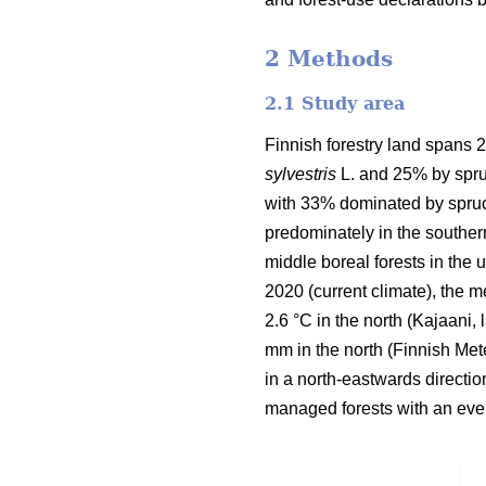
2 Methods
2.1 Study area
Finnish forestry land spans 2
sylvestris
L. and 25% by spru
with 33% dominated by spruc
predominately in the souther
middle boreal forests in the
2020 (current climate), the 
2.6 °C in the north (Kajaani,
mm in the north
(Finnish Mete
in a north-eastwards directi
managed forests with an even