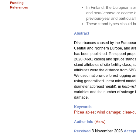
Funding
In Finland, the European sp
References
and
semi-coarse
or
coarse he
previous-year and particularl
These stand types should be
Abstract
Disturbances caused by the European
Central and Northern Europe, and are e
has been published. To support prop
2020 (4691 cases) and spruce stands 
stand attributes of site fertility cla
attributes were the distance from SB
We used nationwide forest logging and
using generalised linear mixed model
diameter at breast height), in
herb-ric
variables and the number of salvage l
damage.
Keywords
Picea abies
;
wind damage
;
clear-c
(View)
Author Info
3 November 2023
Received
Accep