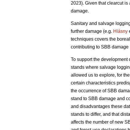
2023)
. Given that clearcut i
damage.
Sanitary and salvage loggin
further damage
(e.g.
Hlásny
e
techniques covers the boreal
contributing to SBB damage h
To support the development o
stands where salvage loggin
allowed us to explore, for the 
certain characteristics predi
the occurrence of SBB damage.
stand to SBB damage and com
and disadvantages these dat
stands to differ, and that d
affects the number of new S
and forest-use declarations