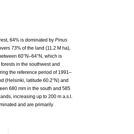
forest, 64% is dominated by
Pinus
covers 73% of the land (11.2 M ha),
d between 60°N–64°N, which is
forests in the southwest and
ring the reference period of 1991–
 (Helsinki, latitude 60.2°N) and
etween 680 mm in the south and 585
lands, increasing up to 200 m a.s.l.
ominated and are primarily