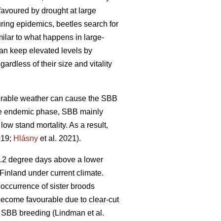
favoured by drought at large
uring epidemics, beetles search for
imilar to what happens in large-
can keep elevated levels by
ardless of their size and vitality
vourable weather can cause the SBB
he endemic phase, SBB mainly
 low stand mortality. As a result,
019;
Hlásny
et al. 2021)
.
4.2 degree days above a lower
Finland under current climate.
 occurrence of sister broods
 become favourable due to clear-cut
ng SBB breeding
(Lindman et al.