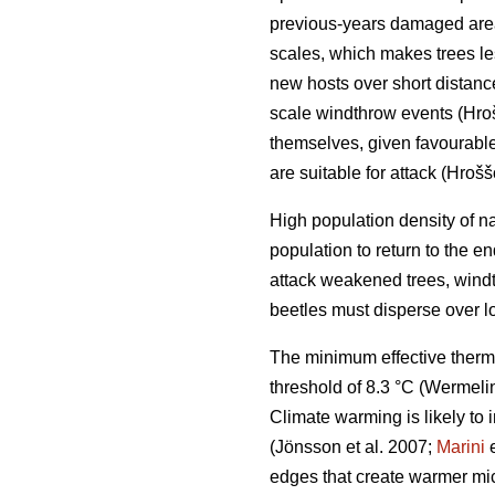
previous-years damaged ar
scales, which makes trees le
new hosts over short distan
scale windthrow events
(Hro
themselves, given favourable 
are suitable for attack
(Hrošš
High population density of n
population to return to the 
attack weakened trees, windt
beetles must disperse over l
The minimum effective therm
threshold of 8.3 °C
(Wermelin
Climate warming is likely to 
(Jönsson et al. 2007;
Marini
e
edges that create warmer mic