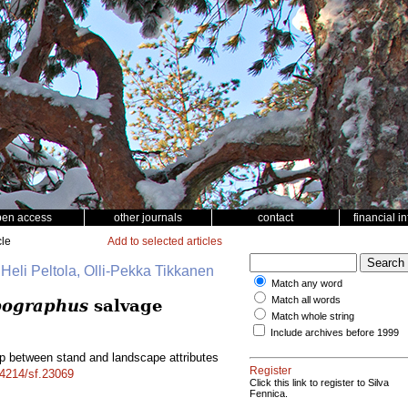
pen access
other journals
contact
financial i
cle
Add to selected articles
 Heli Peltola, Olli-Pekka Tikkanen
Match any word
Match all words
pographus
salvage
Match whole string
Include archives before 1999
ip between stand and landscape attributes
Register
14214/sf.23069
Click this link to register to Silva
Fennica.