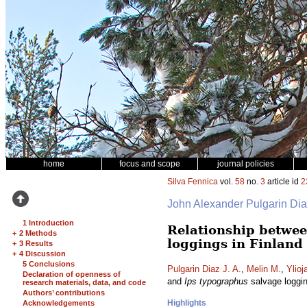
home
focus and scope
journal policies
Silva Fennica
vol.
58
no.
3
article id
2
John Alexander Pulgarin Di
1 Introduction
Relationship betwee
+
2 Methods
loggings in Finland
+
3 Results
+
4 Discussion
5 Conclusions
Pulgarin Diaz J. A.
,
Melin M.
,
Ylioj
Declaration of openness of
and
Ips typographus
salvage loggin
research materials, data, and code
Authors’ contributions
Highlights
Acknowledgements