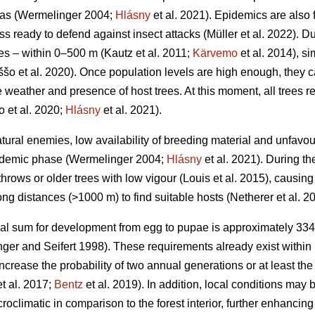
eas
(Wermelinger 2004;
Hlásny
et al. 2021)
. Epidemics are also 
ss ready to defend against insect attacks
(Müller et al. 2022)
. D
ces – within 0–500 m
(Kautz et al. 2011;
Kärvemo
et al. 2014)
, s
ššo et al. 2020)
. Once population levels are high enough, they 
weather and presence of host trees. At this moment, all trees reg
o et al. 2020;
Hlásny
et al. 2021)
.
atural enemies, low availability of breeding material and unfa
endemic phase
(Wermelinger 2004;
Hlásny
et al. 2021)
. During t
hrows or older trees with low vigour
(Louis et al. 2015)
, causing
ong distances (>1000 m) to find suitable hosts
(Netherer et al. 2
al sum for development from egg to pupae is approximately 33
ger and Seifert 1998)
. These requirements already exist within 
increase the probability of two annual generations or at least the
t al. 2017;
Bentz
et al. 2019)
. In addition, local conditions may
roclimatic in comparison to the forest interior, further enhanci