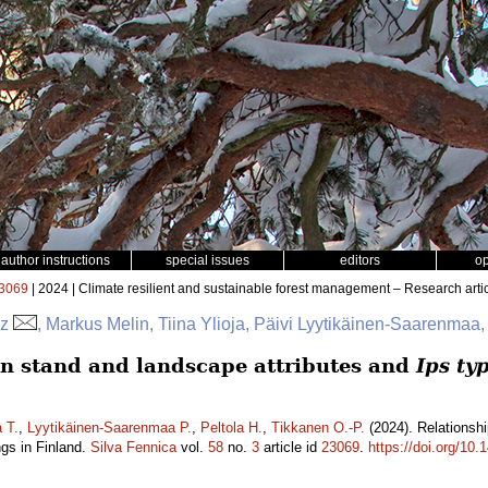
author instructions
special issues
editors
o
3069
| 2024 | Climate resilient and sustainable forest management – Research arti
az
, Markus Melin, Tiina Ylioja, Päivi Lyytikäinen-Saarenmaa,
n stand and landscape attributes and
Ips ty
a T.
,
Lyytikäinen-Saarenmaa P.
,
Peltola H.
,
Tikkanen O.-P.
(2024). Relationsh
gs in Finland.
Silva Fennica
vol.
58
no.
3
article id
23069
.
https://doi.org/10.