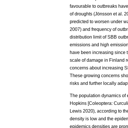
favourable to outbreaks hav
of droughts
(Jönsson et al. 
predicted to worsen under w
2007)
and frequency of outb
distribution limit of
SBB
outb
emissions and high emission
have been increasing since 
scale of damage in Finland 
concerns about increasing S
These growing concerns show
risks and further locally ad
The population dynamics of 
Hopkins [Coleoptera: Curcul
Lewis 2020)
, according to 
density is low and the epide
epidemics densities are promo