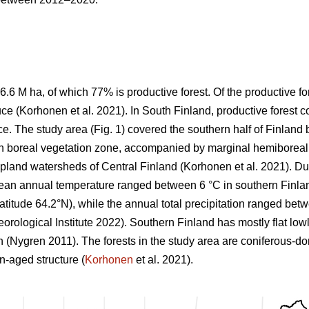
6.6 M ha, of which 77% is productive forest. Of the productive 
ce (
Korhonen et al. 2021)
. In South Finland, productive forest 
e. The study area (Fig.
1
) covered the southern half of Finlan
n boreal vegetation zone, accompanied by marginal hemiboreal 
 upland watersheds of Central Finland
(Korhonen et al. 2021)
. Du
mean annual temperature ranged between 6 °C in southern Finland
 latitude 64.2°N), while the annual total precipitation ranged b
orological Institute 2022)
. Southern Finland has mostly flat low
on
(Nygren 2011)
. The forests in the study area are coniferous-d
-aged structure (
Korhonen
et al. 2021).