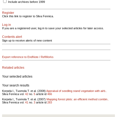
Include archives before 1999
Register
Click this link to register to Silva Fennica.
Log in
If you are a registered user, log in to save your selected articles for later access.
Contents alert
Sign up to receive alerts of new content
Export reference to EndNote / RefWorks
Related articles
Your selected articles
Your search results
Korpela I., Tuomola T. et al. (2008)
Appraisal of seedling stand vegetation with airb..
Silva Fennica vol.
42
no.
5
article id
466
Korpela I., Tuomola T. et al. (2007)
Mapping forest plots: an efficient method combin..
Silva Fennica vol.
41
no.
3
article id
283