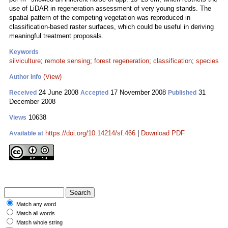
use of LiDAR in regeneration assessment of very young stands. The
spatial pattern of the competing vegetation was reproduced in
classification-based raster surfaces, which could be useful in deriving
meaningful treatment proposals.
Keywords
silviculture
;
remote sensing
;
forest regeneration
;
classification
;
species
(View)
Author Info
24 June 2008
17 November 2008
31
Received
Accepted
Published
December 2008
10638
Views
https://doi.org/10.14214/sf.466
|
Download PDF
Available at
Match any word
Match all words
Match whole string