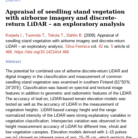
Appraisal of seedling stand vegetation
with airborne imagery and discrete-
return LiDAR – an exploratory analysis
Korpela I.
,
Tuomola T.
,
Tokola T.
,
Dahlin B.
(2008). Appraisal of
seedling stand vegetation with airborne imagery and discrete-return
LiDAR – an exploratory analysis.
Silva Fennica
vol.
42
no.
5
article id
466
.
https://doi.org/10.14214/sf.466
Abstract
The potential for combined use of airborne discrete-return LiDAR and
digital imagery in the classification and measurement of common
seedling stand vegetation was examined in southern Finland (61°50’N,
24°20’E). Classification was based on spectral and textural image
features in addition to geometric and radiometric features of the LiDAR.
The accuracy of leaf-on, LiDAR-based terrain elevation models was
tested as well as the accuracy of LiDAR in the measurement of
vegetation heights. LiDAR-based canopy height and the range-
normalized intensity of the LiDAR were strong explanatory variables in
vegetation classification. Interspecies variation was observed in the
height measurement accuracy of LiDAR for different tree, shrub and
low vegetation canopies. Elevation models derived with 1–15 pulses
2
per m
showed an inherent noise of app. 15–25 cm, which restricts the