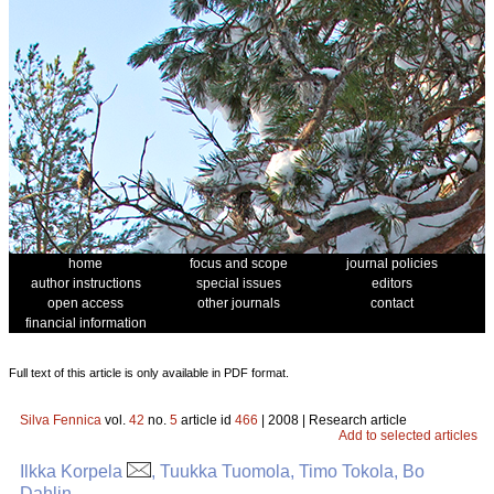
home
focus and scope
journal policies
author instructions
special issues
editors
open access
other journals
contact
financial information
Full text of this article is only available in PDF format.
Silva Fennica
vol.
42
no.
5
article id
466
| 2008 | Research article
Add to selected articles
Ilkka Korpela
, Tuukka Tuomola, Timo Tokola, Bo
Dahlin