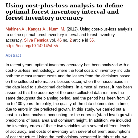
Using cost-plus-loss analysis to define
optimal forest inventory interval and
forest inventory accuracy
Mäkinen A.
,
Kangas A.
,
Nurmi M.
(2012). Using cost-plus-loss analysis
to define optimal forest inventory interval and forest inventory
accuracy.
Silva Fennica
vol.
46
no.
2
article id
55
.
https://doi.org/10.14214/sf.55
Abstract
In recent years, optimal inventory accuracy has been analyzed with a
cost-plus-loss methodology, where the total costs of inventory include
both the measurement costs and the losses from the decisions based
on the collected information. Losses occur, when the inaccuracies in
the data lead to sub-optimal decisions. In almost all cases, it has been
assumed that the accuracy of the once collected data remains the
same throughout the planning period, and the period has been from 10
up to 100 years. In reality, the quality of the data deteriorates in time,
due to errors in the predicted growth. In this study, we carried out a
cost-plus-loss analysis accounting for the errors in (stand-level) growth
predictions of basal area and dominant height. In addition, we included
the inventory errors of these two variables with several different levels
of accuracy, and costs of inventory with several different assumptions
of cost structure. Using the methodology presented in this study, we