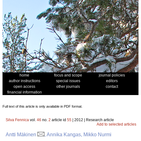
home
focus and scope
journal policies
author instructions
special issues
editors
open access
other journals
contact
financial information
Full text of this article is only available in PDF format.
Silva Fennica
vol.
46
no.
2
article id
55
| 2012 | Research article
Add to selected articles
Antti Mäkinen
, Annika Kangas, Mikko Nurmi