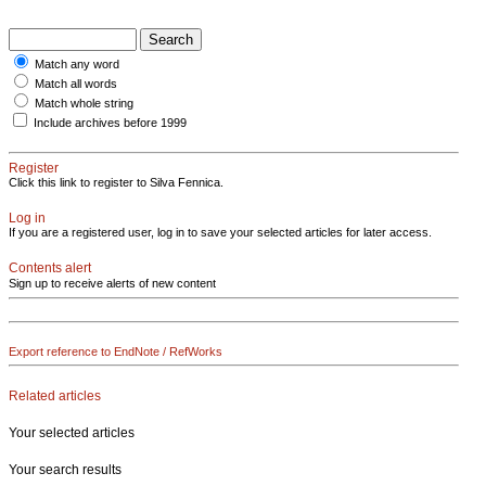
Match any word
Match all words
Match whole string
Include archives before 1999
Register
Click this link to register to Silva Fennica.
Log in
If you are a registered user, log in to save your selected articles for later access.
Contents alert
Sign up to receive alerts of new content
Export reference to EndNote / RefWorks
Related articles
Your selected articles
Your search results