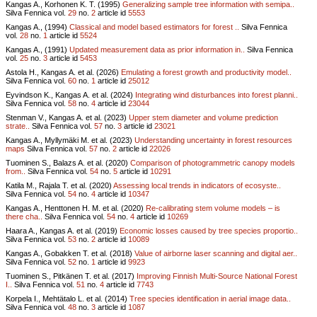
Kangas A., Korhonen K. T. (1995)
Generalizing sample tree information with semipa..
Silva Fennica vol.
29
no.
2
article id
5553
Kangas A., (1994)
Classical and model based estimators for forest ..
Silva Fennica
vol.
28
no.
1
article id
5524
Kangas A., (1991)
Updated measurement data as prior information in..
Silva Fennica
vol.
25
no.
3
article id
5453
Astola H., Kangas A. et al. (2026)
Emulating a forest growth and productivity model..
Silva Fennica vol.
60
no.
1
article id
25012
Eyvindson K., Kangas A. et al. (2024)
Integrating wind disturbances into forest planni..
Silva Fennica vol.
58
no.
4
article id
23044
Stenman V., Kangas A. et al. (2023)
Upper stem diameter and volume prediction
strate..
Silva Fennica vol.
57
no.
3
article id
23021
Kangas A., Myllymäki M. et al. (2023)
Understanding uncertainty in forest resources
maps
Silva Fennica vol.
57
no.
2
article id
22026
Tuominen S., Balazs A. et al. (2020)
Comparison of photogrammetric canopy models
from..
Silva Fennica vol.
54
no.
5
article id
10291
Katila M., Rajala T. et al. (2020)
Assessing local trends in indicators of ecosyste..
Silva Fennica vol.
54
no.
4
article id
10347
Kangas A., Henttonen H. M. et al. (2020)
Re-calibrating stem volume models – is
there cha..
Silva Fennica vol.
54
no.
4
article id
10269
Haara A., Kangas A. et al. (2019)
Economic losses caused by tree species proportio..
Silva Fennica vol.
53
no.
2
article id
10089
Kangas A., Gobakken T. et al. (2018)
Value of airborne laser scanning and digital aer..
Silva Fennica vol.
52
no.
1
article id
9923
Tuominen S., Pitkänen T. et al. (2017)
Improving Finnish Multi-Source National Forest
I..
Silva Fennica vol.
51
no.
4
article id
7743
Korpela I., Mehtätalo L. et al. (2014)
Tree species identification in aerial image data..
Silva Fennica vol.
48
no.
3
article id
1087