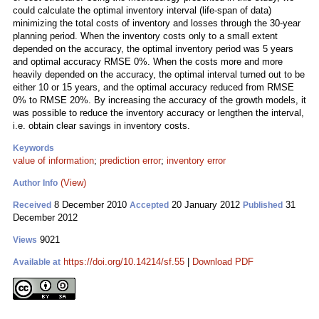
could calculate the optimal inventory interval (life-span of data)
minimizing the total costs of inventory and losses through the 30-year
planning period. When the inventory costs only to a small extent
depended on the accuracy, the optimal inventory period was 5 years
and optimal accuracy RMSE 0%. When the costs more and more
heavily depended on the accuracy, the optimal interval turned out to be
either 10 or 15 years, and the optimal accuracy reduced from RMSE
0% to RMSE 20%. By increasing the accuracy of the growth models, it
was possible to reduce the inventory accuracy or lengthen the interval,
i.e. obtain clear savings in inventory costs.
Keywords
value of information
;
prediction error
;
inventory error
(View)
Author Info
8 December 2010
20 January 2012
31
Received
Accepted
Published
December 2012
9021
Views
https://doi.org/10.14214/sf.55
|
Download PDF
Available at