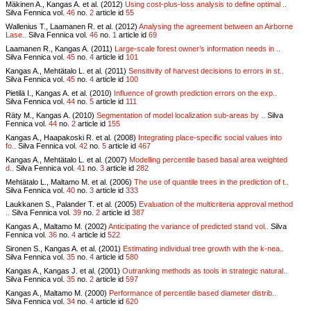
Mäkinen A., Kangas A. et al. (2012)
Using cost-plus-loss analysis to define optimal ..
Silva Fennica vol.
46
no.
2
article id
55
Wallenius T., Laamanen R. et al. (2012)
Analysing the agreement between an Airborne
Lase..
Silva Fennica vol.
46
no.
1
article id
69
Laamanen R., Kangas A. (2011)
Large-scale forest owner’s information needs in ..
Silva Fennica vol.
45
no.
4
article id
101
Kangas A., Mehtätalo L. et al. (2011)
Sensitivity of harvest decisions to errors in st..
Silva Fennica vol.
45
no.
4
article id
100
Pietilä I., Kangas A. et al. (2010)
Influence of growth prediction errors on the exp..
Silva Fennica vol.
44
no.
5
article id
111
Räty M., Kangas A. (2010)
Segmentation of model localization sub-areas by ..
Silva
Fennica vol.
44
no.
2
article id
155
Kangas A., Haapakoski R. et al. (2008)
Integrating place-specific social values into
fo..
Silva Fennica vol.
42
no.
5
article id
467
Kangas A., Mehtätalo L. et al. (2007)
Modelling percentile based basal area weighted
d..
Silva Fennica vol.
41
no.
3
article id
282
Mehtätalo L., Maltamo M. et al. (2006)
The use of quantile trees in the prediction of t..
Silva Fennica vol.
40
no.
3
article id
333
Laukkanen S., Palander T. et al. (2005)
Evaluation of the multicriteria approval method
..
Silva Fennica vol.
39
no.
2
article id
387
Kangas A., Maltamo M. (2002)
Anticipating the variance of predicted stand vol..
Silva
Fennica vol.
36
no.
4
article id
522
Sironen S., Kangas A. et al. (2001)
Estimating individual tree growth with the k-nea..
Silva Fennica vol.
35
no.
4
article id
580
Kangas A., Kangas J. et al. (2001)
Outranking methods as tools in strategic natural..
Silva Fennica vol.
35
no.
2
article id
597
Kangas A., Maltamo M. (2000)
Performance of percentile based diameter distrib..
Silva Fennica vol.
34
no.
4
article id
620