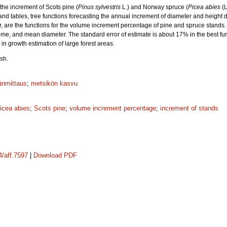
the increment of Scots pine (
Pinus sylvestris
L.) and Norway spruce (
Picea abies
(L
nd tables, tree functions forecasting the annual increment of diameter and height d
r, are the functions for the volume increment percentage of pine and spruce stands. 
ume, and mean diameter. The standard error of estimate is about 17% in the best fu
s in growth estimation of large forest areas.
sh.
änmittaus
;
metsikön kasvu
icea abies
;
Scots pine
;
volume increment percentage
;
increment of stands
4/aff.7597
|
Download PDF