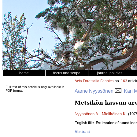
home
focus and scope
journal policies
Acta Forestalia Fennica
no.
163
articl
Full text of this article is only available in
Aarne Nyyssönen
, Kari 
PDF format.
Metsikön kasvun arv
Nyyssönen A.
,
Mielikäinen K.
(1978
English title:
Estimation of stand in
Abstract