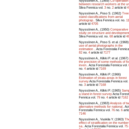
Nyyssönen A., (1969)
Co-operation
between research workers at the un
Silva Fennica vol.
3
no.
2
article id
4
Nyyssönen A., Poso S. (1962)
Tree
stand classifications from aerial
photograp..
Silva Fennica vol.
no.
1
article id
4705
Nyyssönen A., (1950)
Comparative
study on structure and development
Silva Fennica vol.
no.
68
article id
4
Nyyssönen A., Poso S. et al. (1968
use of aerial photographs in the
estimation ..
Acta Forestalia Fennica
82
no.
4
article id
7177
Nyyssönen A., Kilkki P. et al. (1967
the precision of some methods of fo
inven..
Acta Forestalia Fennica vol.
no.
4
article id
7169
Nyyssönen A., Kilkki P. (1966)
Estimation of strata areas in forest
survey
Acta Forestalia Fennica vol.
no.
3
article id
7168
Nyyssönen A., Kilkki P. (1965)
Samp
a stand in forest survey
Acta Forest
Fennica vol.
79
no.
4
article id
7162
Nyyssönen A., (1963)
Analysis of t
alternative methods for national..
Ac
Forestalia Fennica vol.
76
no.
6
artic
7146
Nyyssönen A., Vuokila Y. (1963)
Th
effect of stratification on the number
sa..
Acta Forestalia Fennica vol.
75