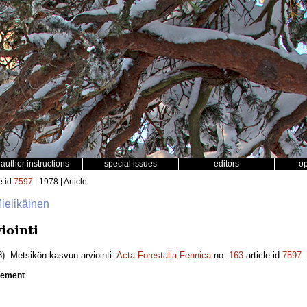
author instructions
special issues
editors
o
e id
7597
| 1978 | Article
Mielikäinen
iointi
). Metsikön kasvun arviointi.
Acta Forestalia Fennica
no.
163
article id
7597
.
crement