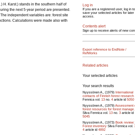
.) H. Karst.) stands in the southern half of
Log in
If you are a registered user, log in to
uring the next 5-year period are presented.
save your selected articles for later
The independent variables are: forest site
access.
nctions. Calculations were made also with
Contents alert
Sign up to receive alerts of new con
Export reference to EndNote /
RefWorks
Related articles
Your selected articles
Your search results
Nyyssönen A., (1979)
International
contacts of Finnish forest research
Fennica vol.
13
no.
4
article id
5050
Nyyssönen A., (1979)
Assessment 
forest resources for forest manage.
Silva Fennica vol.
13
no.
3
article id
5045
Nyyssönen A., (1973)
Book review:
Forest inventory
Silva Fennica vol.
4
article id
4892