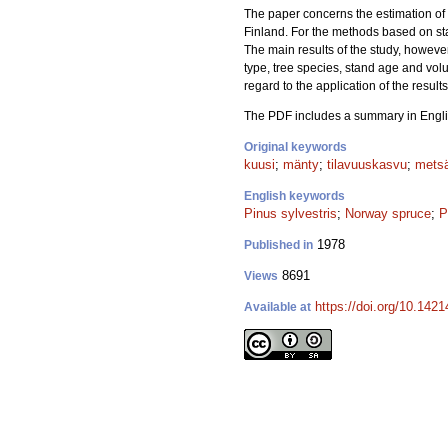
The paper concerns the estimation of 
Finland. For the methods based on sta
The main results of the study, howeve
type, tree species, stand age and vol
regard to the application of the result
The PDF includes a summary in Engli
Original keywords
kuusi
;
mänty
;
tilavuuskasvu
;
mets
English keywords
Pinus sylvestris
;
Norway spruce
;
P
1978
Published in
8691
Views
https://doi.org/10.1421
Available at