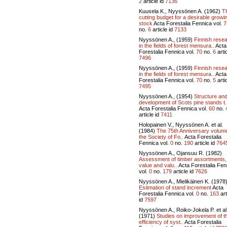
2
article id
7136
Kuusela K., Nyyssönen A. (1962)
T
cutting budget for a desirable growi
stock
Acta Forestalia Fennica vol.
7
no.
6
article id
7133
Nyyssönen A., (1959)
Finnish rese
in the fields of forest mensura..
Acta
Forestalia Fennica vol.
70
no.
6
artic
7496
Nyyssönen A., (1959)
Finnish rese
in the fields of forest mensura..
Acta
Forestalia Fennica vol.
70
no.
5
artic
7495
Nyyssönen A., (1954)
Structure an
development of Scots pine stands t.
Acta Forestalia Fennica vol.
60
no.
article id
7411
Holopainen V., Nyyssönen A. et al.
(1984)
The 75th Anniversary volume
the Society of Fo..
Acta Forestalia
Fennica vol.
0
no.
190
article id
764
Nyyssönen A., Ojansuu R. (1982)
Assessment of timber assortments,
value and valu..
Acta Forestalia Fen
vol.
0
no.
179
article id
7626
Nyyssönen A., Mielikäinen K. (1978
Estimation of stand increment
Acta
Forestalia Fennica vol.
0
no.
163
art
id
7597
Nyyssönen A., Roiko-Jokela P. et al
(1971)
Studies on improvement of t
efficiency of syst..
Acta Forestalia