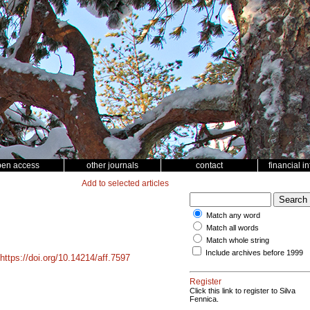
pen access
other journals
contact
financial i
Add to selected articles
Match any word
Match all words
Match whole string
Include archives before 1999
https://doi.org/10.14214/aff.7597
Register
Click this link to register to Silva
Fennica.