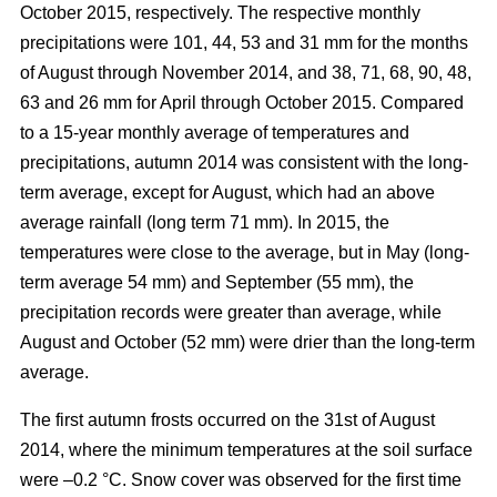
October 2015, respectively. The respective monthly
precipitations were 101, 44, 53 and 31 mm for the months
of August through November 2014, and 38, 71, 68, 90, 48,
63 and 26 mm for April through October 2015. Compared
to a 15-year monthly average of temperatures and
precipitations, autumn 2014 was consistent with the long-
term average, except for August, which had an above
average rainfall (long term 71 mm). In 2015, the
temperatures were close to the average, but in May (long-
term average 54 mm) and September (55 mm), the
precipitation records were greater than average, while
August and October (52 mm) were drier than the long-term
average.
The first autumn frosts occurred on the 31st of August
2014, where the minimum temperatures at the soil surface
were –0.2 °C. Snow cover was observed for the first time