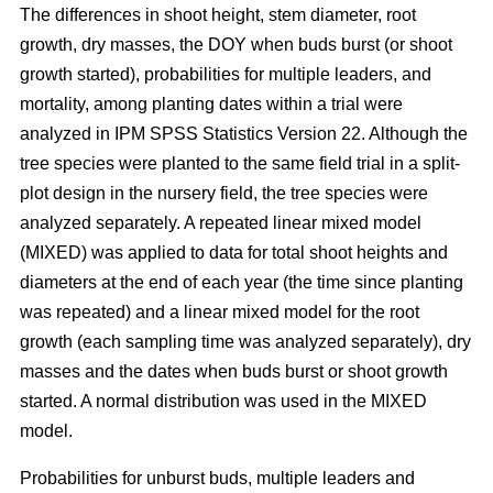
The differences in shoot height, stem diameter, root
growth, dry masses, the DOY when buds burst (or shoot
growth started), probabilities for multiple leaders, and
mortality, among planting dates within a trial were
analyzed in IPM SPSS Statistics Version 22. Although the
tree species were planted to the same field trial in a split-
plot design in the nursery field, the tree species were
analyzed separately. A repeated linear mixed model
(MIXED) was applied to data for total shoot heights and
diameters at the end of each year (the time since planting
was repeated) and a linear mixed model for the root
growth (each sampling time was analyzed separately), dry
masses and the dates when buds burst or shoot growth
started. A normal distribution was used in the MIXED
model.
Probabilities for unburst buds, multiple leaders and