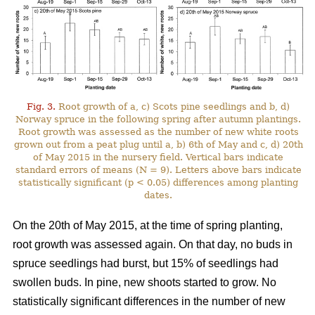
Fig. 3.
Root growth of a, c) Scots pine seedlings and b, d)
Norway spruce in the following spring after autumn plantings.
Root growth was assessed as the number of new white roots
grown out from a peat plug until a, b) 6th of May and c, d) 20th
of May 2015 in the nursery field. Vertical bars indicate
standard errors of means (N = 9). Letters above bars indicate
statistically significant (p < 0.05) differences among planting
dates.
On the 20th of May 2015, at the time of spring planting,
root growth was assessed again. On that day, no buds in
spruce seedlings had burst, but 15% of seedlings had
swollen buds. In pine, new shoots started to grow. No
statistically significant differences in the number of new