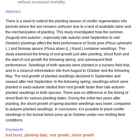
without increased mortality.
Abstract
There is a need to extend the planting season of conifer regeneration into
periods where the soil remains unfrozen due to a lack of available labor and
the mechanization of planting. This study investigated how the summer-
(August) and autumn-, especially late autumn (mid-September to mid-
October) plantings affect the field performance of Scots pine (
Pinus sylvestris
L.) and Norway spruce (
Picea abies
(L.) Karst.) container seedlings. This
study examined the timing of root growth just after planting, shoot flush and
the start of root growth the following spring, and subsequent field
performance. Seedlings of both species were planted in a nursery field trial,
and in a clearcut reforestation site from August to October and the following
May. The root growth of planted seedlings declined in September and
ceased after mid-September. In the following spring, seedlings which were
planted in early-autumn started their root growth faster than late-autumn-
planted seedlings in both species. There was no difference in the timing of
shoot flush for various planting dates. During the initial two years after
planting, the shoot growth of spring-planted seedlings was lower, compared
to autumn-planted seedlings. In conclusion, it is possible to plant conifer
seedlings in the boreal forest zone up to October under non-limiting field
conditions.
Keywords
bud burst
;
planting date
;
root growth
;
shoot growth