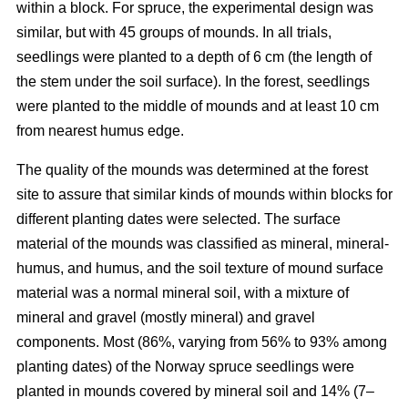
within a block. For spruce, the experimental design was
similar, but with 45 groups of mounds. In all trials,
seedlings were planted to a depth of 6 cm (the length of
the stem under the soil surface). In the forest, seedlings
were planted to the middle of mounds and at least 10 cm
from nearest humus edge.
The quality of the mounds was determined at the forest
site to assure that similar kinds of mounds within blocks for
different planting dates were selected. The surface
material of the mounds was classified as mineral, mineral-
humus, and humus, and the soil texture of mound surface
material was a normal mineral soil, with a mixture of
mineral and gravel (mostly mineral) and gravel
components. Most (86%, varying from 56% to 93% among
planting dates) of the Norway spruce seedlings were
planted in mounds covered by mineral soil and 14% (7–