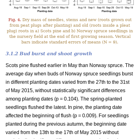
Fig. 4.
Dry mass of needles, stems and new (roots grown out
from peat plugs after planting) and old (roots inside a pleat
plug) roots in a) Scots pine and b) Norway spruce seedlings in
the nursery field at the end of first growing season. Vertical
bars indicate standard errors of means (N = 9).
3.1.2 Bud burst and shoot growth
Scots pine flushed earlier in May than Norway spruce. The
average day when buds of Norway spruce seedlings burst
in different planting dates varied from the 27th to the 31st
of May 2015, without statistically significant differences
among planting dates (p = 0.104). The spring-planted
seedlings flushed the latest. In pine, the planting date
affected the beginning of flush (p = 0.009). For seedlings
planted during the previous autumn, the beginning date
varied from the 13th to the 17th of May 2015 without