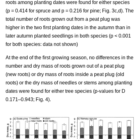
roots among planting dates were found for either species
(p = 0.414 for spruce and p = 0.216 for pine; Fig. 3c,d). The
total number of roots grown out from a peat plug was
higher in the two first planting dates in the autumn than in
later autumn planted seedlings in both species (p < 0.001
for both species: data not shown)
At the end of the first growing season, no differences in the
number and dry mass of roots grown out of a peat plug
(new roots) or dry mass of roots inside a peat plug (old
roots) or the dry mass of needles or stems among planting
dates were found for either tree species (p-values for D
0.171–0.943; Fig. 4).