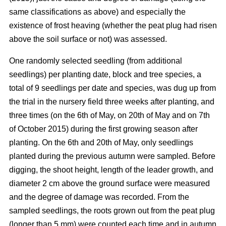
same classifications as above) and especially the
existence of frost heaving (whether the peat plug had risen
above the soil surface or not) was assessed.
One randomly selected seedling (from additional
seedlings) per planting date, block and tree species, a
total of 9 seedlings per date and species, was dug up from
the trial in the nursery field three weeks after planting, and
three times (on the 6th of May, on 20th of May and on 7th
of October 2015) during the first growing season after
planting. On the 6th and 20th of May, only seedlings
planted during the previous autumn were sampled. Before
digging, the shoot height, length of the leader growth, and
diameter 2 cm above the ground surface were measured
and the degree of damage was recorded. From the
sampled seedlings, the roots grown out from the peat plug
(longer than 5 mm) were counted each time and in autumn