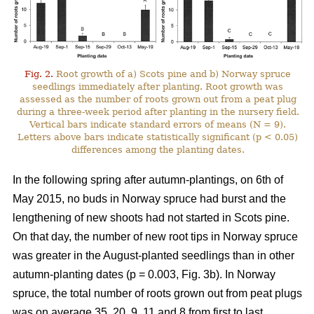
Fig. 2.
Root growth of a) Scots pine and b) Norway spruce
seedlings immediately after planting. Root growth was
assessed as the number of roots grown out from a peat plug
during a three-week period after planting in the nursery field.
Vertical bars indicate standard errors of means (N = 9).
Letters above bars indicate statistically significant (p < 0.05)
differences among the planting dates.
In the following spring after autumn-plantings, on 6th of
May 2015, no buds in Norway spruce had burst and the
lengthening of new shoots had not started in Scots pine.
On that day, the number of new root tips in Norway spruce
was greater in the August-planted seedlings than in other
autumn-planting dates (p = 0.003, Fig. 3b). In Norway
spruce, the total number of roots grown out from peat plugs
was on average 35, 20, 9, 11 and 8 from first to last