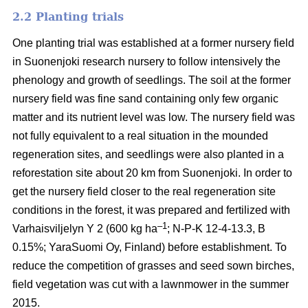
2.2 Planting trials
One planting trial was established at a former nursery field
in Suonenjoki research nursery to follow intensively the
phenology and growth of seedlings. The soil at the former
nursery field was fine sand containing only few organic
matter and its nutrient level was low. The nursery field was
not fully equivalent to a real situation in the mounded
regeneration sites, and seedlings were also planted in a
reforestation site about 20 km from Suonenjoki. In order to
get the nursery field closer to the real regeneration site
conditions in the forest, it was prepared and fertilized with
–1
Varhaisviljelyn Y 2 (600 kg ha
; N-P-K 12-4-13.3, B
0.15%; YaraSuomi Oy, Finland) before establishment. To
reduce the competition of grasses and seed sown birches,
field vegetation was cut with a lawnmower in the summer
2015.