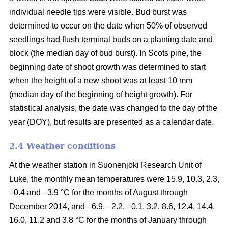
individual needle tips were visible. Bud burst was
determined to occur on the date when 50% of observed
seedlings had flush terminal buds on a planting date and
block (the median day of bud burst). In Scots pine, the
beginning date of shoot growth was determined to start
when the height of a new shoot was at least 10 mm
(median day of the beginning of height growth). For
statistical analysis, the date was changed to the day of the
year (DOY), but results are presented as a calendar date.
2.4 Weather conditions
At the weather station in Suonenjoki Research Unit of
Luke, the monthly mean temperatures were 15.9, 10.3, 2.3,
–0.4 and –3.9 °C for the months of August through
December 2014, and –6.9, –2.2, –0.1, 3.2, 8.6, 12.4, 14.4,
16.0, 11.2 and 3.8 °C for the months of January through