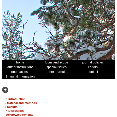
home
focus and scope
journal policies
author instructions
special issues
editors
open access
other journals
contact
financial information
1 Introduction
+
2 Material and methods
+
3 Results
4 Discussion
Acknowledgements