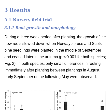
3 Results
3.1 Nursery field trial
3.1.1 Root growth and morphology
During a three week period after planting, the growth of the
new roots slowed down when Norway spruce and Scots
pine seedlings were planted in the middle of September
and ceased later in the autumn (p < 0.001 for both species;
Fig. 2). In both species, only small differences in rooting
immediately after planting between plantings in August,
early September or the following May were observed.