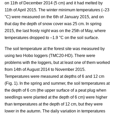
on 11th of December 2014 (5 cm) and it had melted by
11th of April 2015. The winter minimum temperatures (–23
°C) were measured on the 6th of January 2015, and on
that day the depth of snow cover was 25 cm. In spring
2015, the last frosty night was on the 25th of May, where
temperatures dropped to –1.9 °C on the soil surface.
The soil temperature at the forest site was measured by
using two Hobo loggers (TMC20-HD). There were
problems with the loggers, but at least one of them worked
from 14th of August 2014 to November 2015.
Temperatures were measured at depths of 6 and 12 cm
(Fig. 1). In the spring and summer, the soil temperatures at
the depth of 6 cm (the upper surface of a peat plug when
seedlings were planted at the depth of 6 cm) were higher
than temperatures at the depth of 12 cm, but they were
lower in the autumn. The daily variation in temperatures