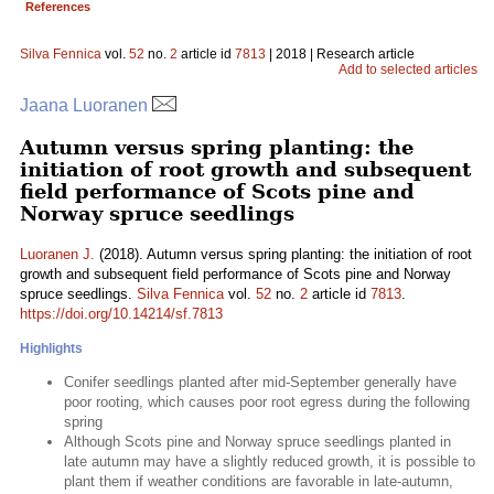
References
Silva Fennica
vol.
52
no.
2
article id
7813
| 2018 | Research article
Add to selected articles
Jaana Luoranen
Autumn versus spring planting: the
initiation of root growth and subsequent
field performance of Scots pine and
Norway spruce seedlings
Luoranen J.
(2018). Autumn versus spring planting: the initiation of root
growth and subsequent field performance of Scots pine and Norway
spruce seedlings.
Silva Fennica
vol.
52
no.
2
article id
7813
.
https://doi.org/10.14214/sf.7813
Highlights
Conifer seedlings planted after mid-September generally have
poor rooting, which causes poor root egress during the following
spring
Although Scots pine and Norway spruce seedlings planted in
late autumn may have a slightly reduced growth, it is possible to
plant them if weather conditions are favorable in late-autumn,