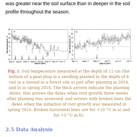
was greater near the soil surface than in deeper in the soil
profile throughout the season.
Fig. 1.
Soil temperature measured at the depth of 12 cm (the
bottom of a peat plug in a seedling planted to the depth of 6
cm) in a mound in a forest site a) just after planting in 2014,
and b) in spring 2015. The thick arrows indicate the planting
dates, thin arrows the dates when root growth three weeks
after planting was assessed, and arrows with broken lines the
dates when the initiation of root growth was measured in
spring 2015. Broken horizontal lines are for +10 °C in a) and
for +5 °C in b).
2.5 Data Analysis