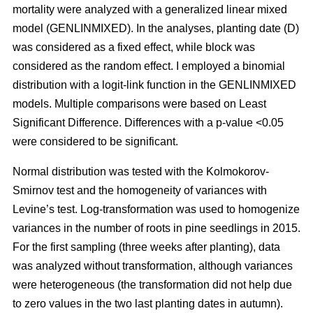
mortality were analyzed with a generalized linear mixed
model (GENLINMIXED). In the analyses, planting date (D)
was considered as a fixed effect, while block was
considered as the random effect. I employed a binomial
distribution with a logit-link function in the GENLINMIXED
models. Multiple comparisons were based on Least
Significant Difference. Differences with a p-value <0.05
were considered to be significant.
Normal distribution was tested with the Kolmokorov-
Smirnov test and the homogeneity of variances with
Levine’s test. Log-transformation was used to homogenize
variances in the number of roots in pine seedlings in 2015.
For the first sampling (three weeks after planting), data
was analyzed without transformation, although variances
were heterogeneous (the transformation did not help due
to zero values in the two last planting dates in autumn).