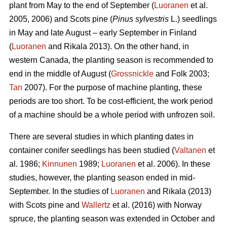
plant from May to the end of September (
Luoranen
et al.
2005, 2006) and Scots pine (
Pinus sylvestris
L.) seedlings
in May and late August – early September in Finland
(
Luoranen
and Rikala 2013). On the other hand, in
western Canada, the planting season is recommended to
end in the middle of August (
Grossnickle
and Folk 2003;
Tan
2007). For the purpose of machine planting, these
periods are too short. To be cost-efficient, the work period
of a machine should be a whole period with unfrozen soil.
There are several studies in which planting dates in
container conifer seedlings has been studied (
Valtanen
et
al. 1986;
Kinnunen
1989;
Luoranen
et al. 2006). In these
studies, however, the planting season ended in mid-
September. In the studies of
Luoranen
and Rikala (2013)
with Scots pine and
Wallertz
et al. (2016) with Norway
spruce, the planting season was extended in October and