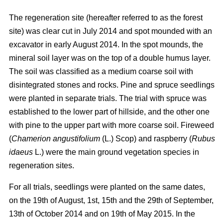
The regeneration site (hereafter referred to as the forest
site) was clear cut in July 2014 and spot mounded with an
excavator in early August 2014. In the spot mounds, the
mineral soil layer was on the top of a double humus layer.
The soil was classified as a medium coarse soil with
disintegrated stones and rocks. Pine and spruce seedlings
were planted in separate trials. The trial with spruce was
established to the lower part of hillside, and the other one
with pine to the upper part with more coarse soil. Fireweed
(
Chamerion angustifolium
(L.) Scop) and raspberry (
Rubus
idaeus
L.) were the main ground vegetation species in
regeneration sites.
For all trials, seedlings were planted on the same dates,
on the 19th of August, 1st, 15th and the 29th of September,
13th of October 2014 and on 19th of May 2015. In the