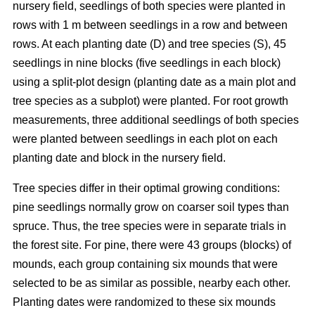
nursery field, seedlings of both species were planted in
rows with 1 m between seedlings in a row and between
rows. At each planting date (D) and tree species (S), 45
seedlings in nine blocks (five seedlings in each block)
using a split-plot design (planting date as a main plot and
tree species as a subplot) were planted. For root growth
measurements, three additional seedlings of both species
were planted between seedlings in each plot on each
planting date and block in the nursery field.
Tree species differ in their optimal growing conditions:
pine seedlings normally grow on coarser soil types than
spruce. Thus, the tree species were in separate trials in
the forest site. For pine, there were 43 groups (blocks) of
mounds, each group containing six mounds that were
selected to be as similar as possible, nearby each other.
Planting dates were randomized to these six mounds