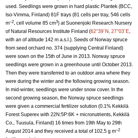
used. Seedlings were grown in hard plastic Plantek (BCC,
Iso-Vimma, Finland) 81F trays (81 cells per tray, 546 cells
–2
3
m
, cell volume 85 cm
) at Suonenjoki Research Nursery
of Natural Resources Institute Finland (
62°39´N, 27°03´E
,
with an of altitude 142 m a.s.l.). Seeds of Norway spruce
from seed orchard no. 374 (supplying Central Finland)
were sown on the 15th of June in 2013. Norway spruce
seedlings were grown in a greenhouse until October 2013.
Then they were transferred to an outdoor area where they
were during the winter and the following growing season.
In mid-winter, seedlings were under snow cover. In the
second growing season, the Norway spruce seedlings
were given a commercial fertilizer solution (0.1% Kekkilä
Forest Superex with 22N:5P:6K + micronutrients, Kekkilä
Co., Tuusula, Finland) 16 times from 19th May to 29th
–2
August 2014 and they received a total of 102.5 g m