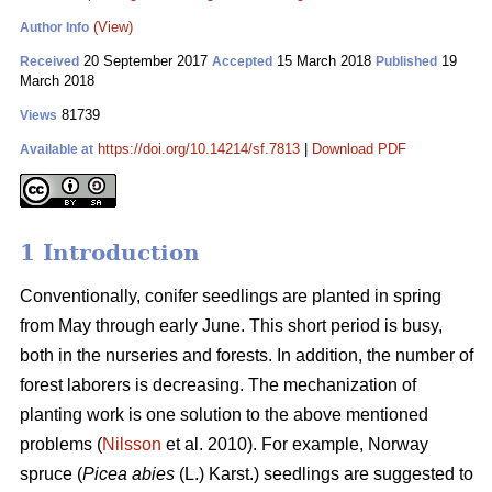
(View)
Author Info
20 September 2017
15 March 2018
19
Received
Accepted
Published
March 2018
81739
Views
https://doi.org/10.14214/sf.7813
|
Download PDF
Available at
1 Introduction
Conventionally, conifer seedlings are planted in spring
from May through early June. This short period is busy,
both in the nurseries and forests. In addition, the number of
forest laborers is decreasing. The mechanization of
planting work is one solution to the above mentioned
problems (
Nilsson
et al. 2010). For example, Norway
spruce (
Picea abies
(L.) Karst.) seedlings are suggested to