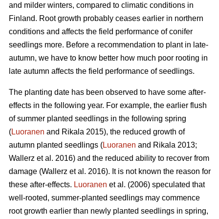
and milder winters, compared to climatic conditions in
Finland. Root growth probably ceases earlier in northern
conditions and affects the field performance of conifer
seedlings more. Before a recommendation to plant in late-
autumn, we have to know better how much poor rooting in
late autumn affects the field performance of seedlings.
The planting date has been observed to have some after-
effects in the following year. For example, the earlier flush
of summer planted seedlings in the following spring
(
Luoranen
and Rikala 2015), the reduced growth of
autumn planted seedlings (
Luoranen
and Rikala 2013;
Wallerz et al. 2016) and the reduced ability to recover from
damage (Wallerz et al. 2016). It is not known the reason for
these after-effects.
Luoranen
et al. (2006) speculated that
well-rooted, summer-planted seedlings may commence
root growth earlier than newly planted seedlings in spring,