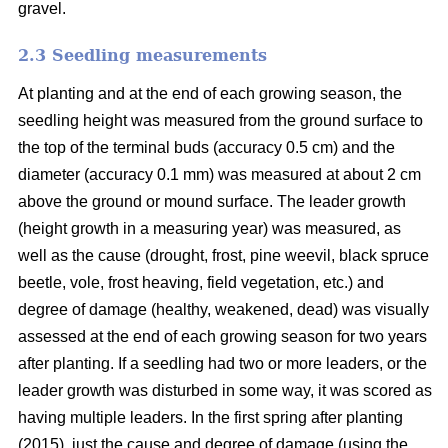
gravel.
2.3 Seedling measurements
At planting and at the end of each growing season, the
seedling height was measured from the ground surface to
the top of the terminal buds (accuracy 0.5 cm) and the
diameter (accuracy 0.1 mm) was measured at about 2 cm
above the ground or mound surface. The leader growth
(height growth in a measuring year) was measured, as
well as the cause (drought, frost, pine weevil, black spruce
beetle, vole, frost heaving, field vegetation, etc.) and
degree of damage (healthy, weakened, dead) was visually
assessed at the end of each growing season for two years
after planting. If a seedling had two or more leaders, or the
leader growth was disturbed in some way, it was scored as
having multiple leaders. In the first spring after planting
(2015), just the cause and degree of damage (using the