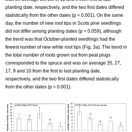
planting date, respectively, and the two first dates differed
statistically from the other dates (p < 0.001). On the same
day, the number of new root tips in Scots pine seedlings
did not differ among planting dates (p = 0.059), although
the trend was that October-planted seedlings had the
fewest number of new white root tips (Fig. 3a). The trend in
the total number of roots grown out from peat plugs
corresponded to the spruce and was on average 35, 27,
17, 9 and 10 from the first to last planting date,
respectively, and the two first dates differed statistically
from the other dates (p < 0.001).