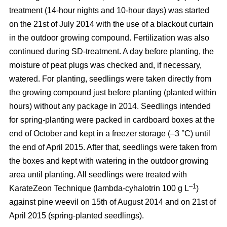
treatment (14-hour nights and 10-hour days) was started
on the 21st of July 2014 with the use of a blackout curtain
in the outdoor growing compound. Fertilization was also
continued during SD-treatment. A day before planting, the
moisture of peat plugs was checked and, if necessary,
watered. For planting, seedlings were taken directly from
the growing compound just before planting (planted within
hours) without any package in 2014. Seedlings intended
for spring-planting were packed in cardboard boxes at the
end of October and kept in a freezer storage (–3 °C) until
the end of April 2015. After that, seedlings were taken from
the boxes and kept with watering in the outdoor growing
area until planting. All seedlings were treated with
–1
KarateZeon Technique (lambda-cyhalotrin 100 g L
)
against pine weevil on 15th of August 2014 and on 21st of
April 2015 (spring-planted seedlings).