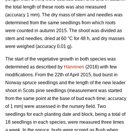
the total length of these roots was also measured
(accuracy 1 mm). The dry mass of stem and needles was
determined from the same seedlings from which roots
were counted in autumn 2015. The shoot was divided as
stem and needles, dried at 60 °C for 48 h, and dry masses
were weighed (accuracy 0.01 g).
The start of the vegetative growth in both species was
determined as described by
Hänninen
(2016) with few
modifications. From the 22th of April 2015, bud burst in
Norway spruce seedlings and the length of the new leader
shoot in Scots pine seedlings (measurement was started
from the same point at the base of bud each time; accuracy
of 1 mm) were assessed in the nursery field. Two
seedlings for each planting date and block, being a total of
18 seedlings in each species, were measured three times
a week. In the spruce, buds were scored as flush when