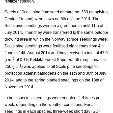
fertilizer solution.
Seeds of Scots pine from seed orchard no. 339 (supplying
Central Finland) were sown on 6th of June 2014. The
Scots pine seedlings were in a greenhouse until 11th of
July 2014. Then they were transferred to the same outdoor
growing area in which the Norway spruce seedlings were.
Scots pine seedlings were fertilized eight times from 4th
June to 14th August 2014 and they received a total of 47.0
–2
g m
of 0.1% Kekkilä Forest Superex. Tilt (propiconatsol
–1
250 g L
) was applied to all Scots pine seedlings for
protection against pathogens on the 11th and 30th of July
2014, and to the spring planted seedlings on the 18th of
November 2014.
In both species, seedlings were irrigated 2–4 times per
week, depending on the weather conditions. For all
seedlings in each species, three-week short day (SD)