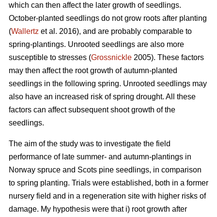
which can then affect the later growth of seedlings.
October-planted seedlings do not grow roots after planting
(
Wallertz
et al. 2016), and are probably comparable to
spring-plantings. Unrooted seedlings are also more
susceptible to stresses (
Grossnickle
2005). These factors
may then affect the root growth of autumn-planted
seedlings in the following spring. Unrooted seedlings may
also have an increased risk of spring drought. All these
factors can affect subsequent shoot growth of the
seedlings.
The aim of the study was to investigate the field
performance of late summer- and autumn-plantings in
Norway spruce and Scots pine seedlings, in comparison
to spring planting. Trials were established, both in a former
nursery field and in a regeneration site with higher risks of
damage. My hypothesis were that i) root growth after