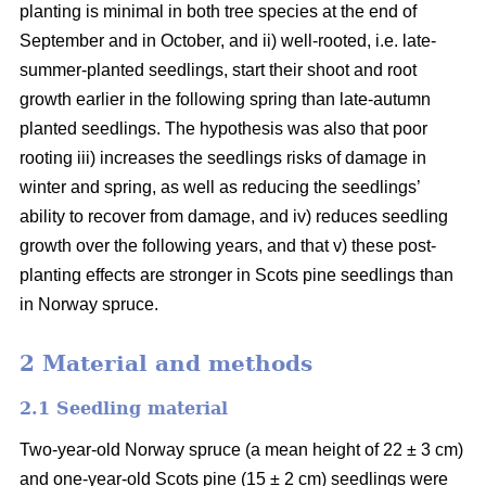
planting is minimal in both tree species at the end of
September and in October, and ii) well-rooted, i.e. late-
summer-planted seedlings, start their shoot and root
growth earlier in the following spring than late-autumn
planted seedlings. The hypothesis was also that poor
rooting iii) increases the seedlings risks of damage in
winter and spring, as well as reducing the seedlings’
ability to recover from damage, and iv) reduces seedling
growth over the following years, and that v) these post-
planting effects are stronger in Scots pine seedlings than
in Norway spruce.
2 Material and methods
2.1 Seedling material
Two-year-old Norway spruce (a mean height of 22 ± 3 cm)
and one-year-old Scots pine (15 ± 2 cm) seedlings were