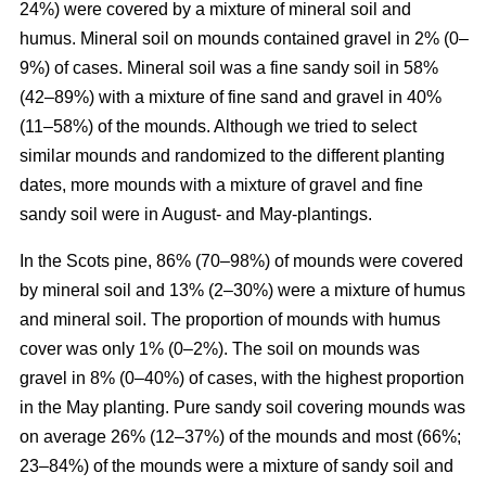
24%) were covered by a mixture of mineral soil and
humus. Mineral soil on mounds contained gravel in 2% (0–
9%) of cases. Mineral soil was a fine sandy soil in 58%
(42–89%) with a mixture of fine sand and gravel in 40%
(11–58%) of the mounds. Although we tried to select
similar mounds and randomized to the different planting
dates, more mounds with a mixture of gravel and fine
sandy soil were in August- and May-plantings.
In the Scots pine, 86% (70–98%) of mounds were covered
by mineral soil and 13% (2–30%) were a mixture of humus
and mineral soil. The proportion of mounds with humus
cover was only 1% (0–2%). The soil on mounds was
gravel in 8% (0–40%) of cases, with the highest proportion
in the May planting. Pure sandy soil covering mounds was
on average 26% (12–37%) of the mounds and most (66%;
23–84%) of the mounds were a mixture of sandy soil and