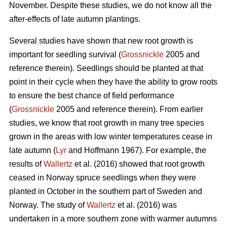
November. Despite these studies, we do not know all the
after-effects of late autumn plantings.
Several studies have shown that new root growth is
important for seedling survival (
Grossnickle
2005 and
reference therein). Seedlings should be planted at that
point in their cycle when they have the ability to grow roots
to ensure the best chance of field performance
(
Grossnickle
2005 and reference therein). From earlier
studies, we know that root growth in many tree species
grown in the areas with low winter temperatures cease in
late autumn (
Lyr
and Hoffmann 1967). For example, the
results of
Wallertz
et al. (2016) showed that root growth
ceased in Norway spruce seedlings when they were
planted in October in the southern part of Sweden and
Norway. The study of
Wallertz
et al. (2016) was
undertaken in a more southern zone with warmer autumns