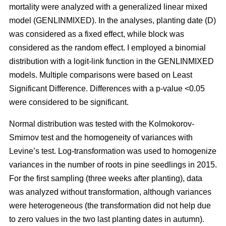
mortality were analyzed with a generalized linear mixed
model (GENLINMIXED). In the analyses, planting date (D)
was considered as a fixed effect, while block was
considered as the random effect. I employed a binomial
distribution with a logit-link function in the GENLINMIXED
models. Multiple comparisons were based on Least
Significant Difference. Differences with a p-value <0.05
were considered to be significant.
Normal distribution was tested with the Kolmokorov-
Smirnov test and the homogeneity of variances with
Levine’s test. Log-transformation was used to homogenize
variances in the number of roots in pine seedlings in 2015.
For the first sampling (three weeks after planting), data
was analyzed without transformation, although variances
were heterogeneous (the transformation did not help due
to zero values in the two last planting dates in autumn).