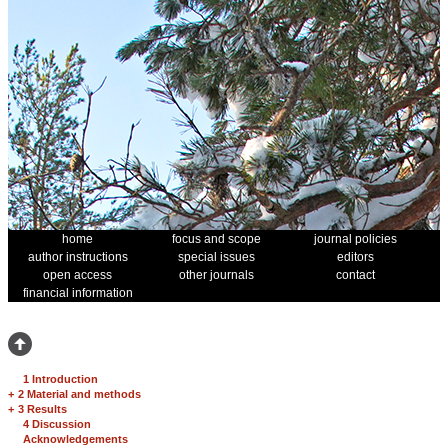
home
focus and scope
journal policies
author instructions
special issues
editors
open access
other journals
contact
financial information
1 Introduction
+
2 Material and methods
+
3 Results
4 Discussion
Acknowledgements