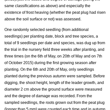
same classifications as above) and especially the
existence of frost heaving (whether the peat plug had risen
above the soil surface or not) was assessed.
One randomly selected seedling (from additional
seedlings) per planting date, block and tree species, a
total of 9 seedlings per date and species, was dug up from
the trial in the nursery field three weeks after planting, and
three times (on the 6th of May, on 20th of May and on 7th
of October 2015) during the first growing season after
planting. On the 6th and 20th of May, only seedlings
planted during the previous autumn were sampled. Before
digging, the shoot height, length of the leader growth, and
diameter 2 cm above the ground surface were measured
and the degree of damage was recorded. From the
sampled seedlings, the roots grown out from the peat plug
(longer than 5 mm) were counted each time and in autumn