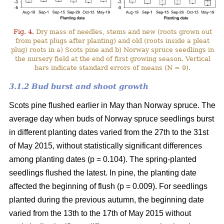
Fig. 4.
Dry mass of needles, stems and new (roots grown out
from peat plugs after planting) and old (roots inside a pleat
plug) roots in a) Scots pine and b) Norway spruce seedlings in
the nursery field at the end of first growing season. Vertical
bars indicate standard errors of means (N = 9).
3.1.2 Bud burst and shoot growth
Scots pine flushed earlier in May than Norway spruce. The
average day when buds of Norway spruce seedlings burst
in different planting dates varied from the 27th to the 31st
of May 2015, without statistically significant differences
among planting dates (p = 0.104). The spring-planted
seedlings flushed the latest. In pine, the planting date
affected the beginning of flush (p = 0.009). For seedlings
planted during the previous autumn, the beginning date
varied from the 13th to the 17th of May 2015 without