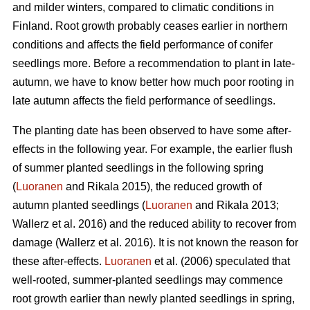
and milder winters, compared to climatic conditions in
Finland. Root growth probably ceases earlier in northern
conditions and affects the field performance of conifer
seedlings more. Before a recommendation to plant in late-
autumn, we have to know better how much poor rooting in
late autumn affects the field performance of seedlings.
The planting date has been observed to have some after-
effects in the following year. For example, the earlier flush
of summer planted seedlings in the following spring
(
Luoranen
and Rikala 2015), the reduced growth of
autumn planted seedlings (
Luoranen
and Rikala 2013;
Wallerz et al. 2016) and the reduced ability to recover from
damage (Wallerz et al. 2016). It is not known the reason for
these after-effects.
Luoranen
et al. (2006) speculated that
well-rooted, summer-planted seedlings may commence
root growth earlier than newly planted seedlings in spring,