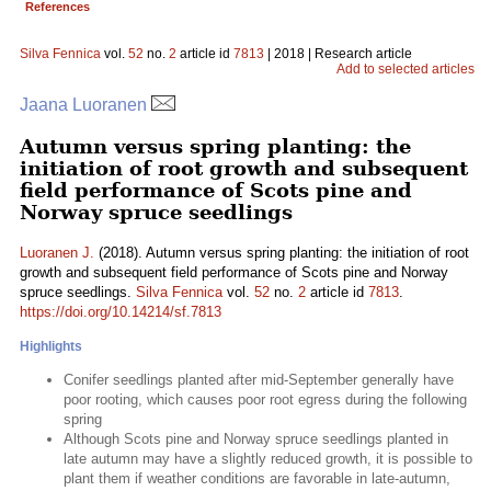
References
Silva Fennica
vol.
52
no.
2
article id
7813
| 2018 | Research article
Add to selected articles
Jaana Luoranen
Autumn versus spring planting: the
initiation of root growth and subsequent
field performance of Scots pine and
Norway spruce seedlings
Luoranen J.
(2018). Autumn versus spring planting: the initiation of root
growth and subsequent field performance of Scots pine and Norway
spruce seedlings.
Silva Fennica
vol.
52
no.
2
article id
7813
.
https://doi.org/10.14214/sf.7813
Highlights
Conifer seedlings planted after mid-September generally have
poor rooting, which causes poor root egress during the following
spring
Although Scots pine and Norway spruce seedlings planted in
late autumn may have a slightly reduced growth, it is possible to
plant them if weather conditions are favorable in late-autumn,