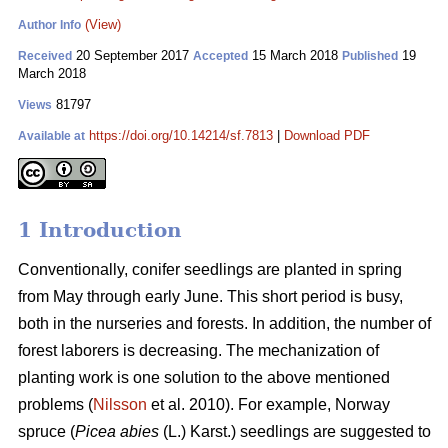
(View)
Author Info
20 September 2017
15 March 2018
19
Received
Accepted
Published
March 2018
81797
Views
https://doi.org/10.14214/sf.7813
|
Download PDF
Available at
1 Introduction
Conventionally, conifer seedlings are planted in spring
from May through early June. This short period is busy,
both in the nurseries and forests. In addition, the number of
forest laborers is decreasing. The mechanization of
planting work is one solution to the above mentioned
problems (
Nilsson
et al. 2010). For example, Norway
spruce (
Picea abies
(L.) Karst.) seedlings are suggested to