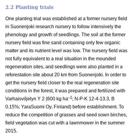
2.2 Planting trials
One planting trial was established at a former nursery field
in Suonenjoki research nursery to follow intensively the
phenology and growth of seedlings. The soil at the former
nursery field was fine sand containing only few organic
matter and its nutrient level was low. The nursery field was
not fully equivalent to a real situation in the mounded
regeneration sites, and seedlings were also planted in a
reforestation site about 20 km from Suonenjoki. In order to
get the nursery field closer to the real regeneration site
conditions in the forest, it was prepared and fertilized with
–1
Varhaisviljelyn Y 2 (600 kg ha
; N-P-K 12-4-13.3, B
0.15%; YaraSuomi Oy, Finland) before establishment. To
reduce the competition of grasses and seed sown birches,
field vegetation was cut with a lawnmower in the summer
2015.