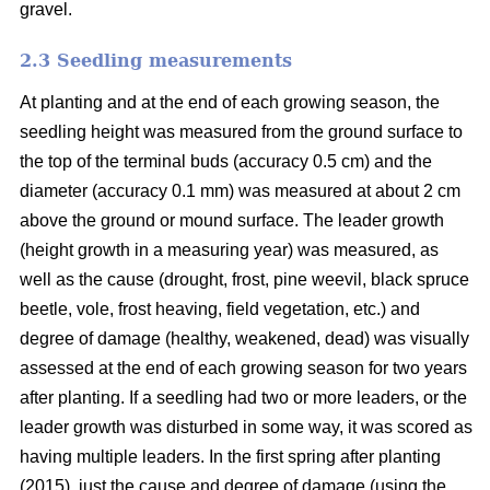
gravel.
2.3 Seedling measurements
At planting and at the end of each growing season, the
seedling height was measured from the ground surface to
the top of the terminal buds (accuracy 0.5 cm) and the
diameter (accuracy 0.1 mm) was measured at about 2 cm
above the ground or mound surface. The leader growth
(height growth in a measuring year) was measured, as
well as the cause (drought, frost, pine weevil, black spruce
beetle, vole, frost heaving, field vegetation, etc.) and
degree of damage (healthy, weakened, dead) was visually
assessed at the end of each growing season for two years
after planting. If a seedling had two or more leaders, or the
leader growth was disturbed in some way, it was scored as
having multiple leaders. In the first spring after planting
(2015), just the cause and degree of damage (using the