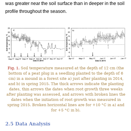
was greater near the soil surface than in deeper in the soil
profile throughout the season.
Fig. 1.
Soil temperature measured at the depth of 12 cm (the
bottom of a peat plug in a seedling planted to the depth of 6
cm) in a mound in a forest site a) just after planting in 2014,
and b) in spring 2015. The thick arrows indicate the planting
dates, thin arrows the dates when root growth three weeks
after planting was assessed, and arrows with broken lines the
dates when the initiation of root growth was measured in
spring 2015. Broken horizontal lines are for +10 °C in a) and
for +5 °C in b).
2.5 Data Analysis