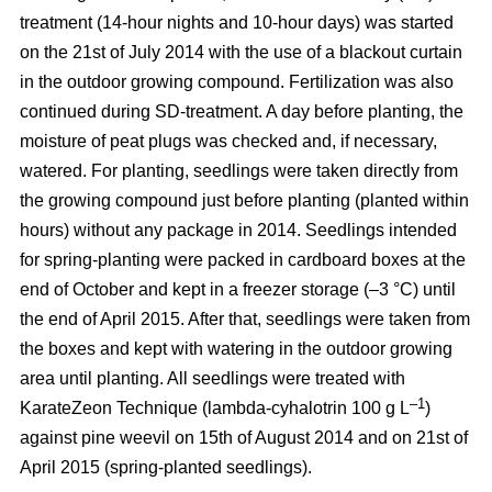
treatment (14-hour nights and 10-hour days) was started
on the 21st of July 2014 with the use of a blackout curtain
in the outdoor growing compound. Fertilization was also
continued during SD-treatment. A day before planting, the
moisture of peat plugs was checked and, if necessary,
watered. For planting, seedlings were taken directly from
the growing compound just before planting (planted within
hours) without any package in 2014. Seedlings intended
for spring-planting were packed in cardboard boxes at the
end of October and kept in a freezer storage (–3 °C) until
the end of April 2015. After that, seedlings were taken from
the boxes and kept with watering in the outdoor growing
area until planting. All seedlings were treated with
–1
KarateZeon Technique (lambda-cyhalotrin 100 g L
)
against pine weevil on 15th of August 2014 and on 21st of
April 2015 (spring-planted seedlings).