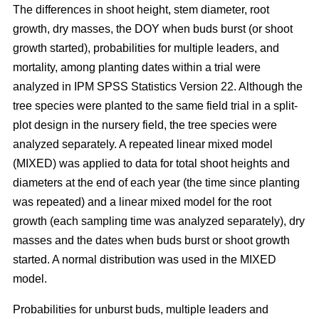
The differences in shoot height, stem diameter, root
growth, dry masses, the DOY when buds burst (or shoot
growth started), probabilities for multiple leaders, and
mortality, among planting dates within a trial were
analyzed in IPM SPSS Statistics Version 22. Although the
tree species were planted to the same field trial in a split-
plot design in the nursery field, the tree species were
analyzed separately. A repeated linear mixed model
(MIXED) was applied to data for total shoot heights and
diameters at the end of each year (the time since planting
was repeated) and a linear mixed model for the root
growth (each sampling time was analyzed separately), dry
masses and the dates when buds burst or shoot growth
started. A normal distribution was used in the MIXED
model.
Probabilities for unburst buds, multiple leaders and