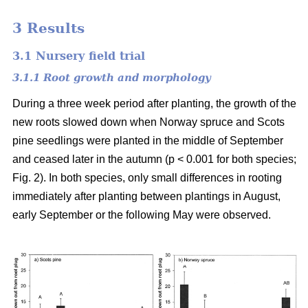
3 Results
3.1 Nursery field trial
3.1.1 Root growth and morphology
During a three week period after planting, the growth of the
new roots slowed down when Norway spruce and Scots
pine seedlings were planted in the middle of September
and ceased later in the autumn (p < 0.001 for both species;
Fig. 2). In both species, only small differences in rooting
immediately after planting between plantings in August,
early September or the following May were observed.