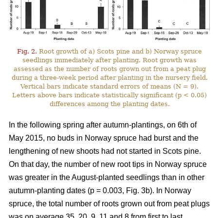
Fig. 2.
Root growth of a) Scots pine and b) Norway spruce
seedlings immediately after planting. Root growth was
assessed as the number of roots grown out from a peat plug
during a three-week period after planting in the nursery field.
Vertical bars indicate standard errors of means (N = 9).
Letters above bars indicate statistically significant (p < 0.05)
differences among the planting dates.
In the following spring after autumn-plantings, on 6th of
May 2015, no buds in Norway spruce had burst and the
lengthening of new shoots had not started in Scots pine.
On that day, the number of new root tips in Norway spruce
was greater in the August-planted seedlings than in other
autumn-planting dates (p = 0.003, Fig. 3b). In Norway
spruce, the total number of roots grown out from peat plugs
was on average 35, 20, 9, 11 and 8 from first to last