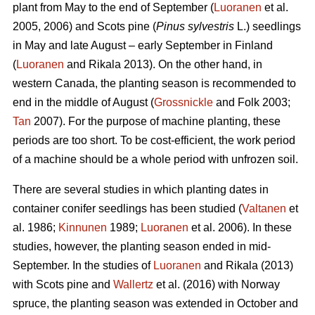
plant from May to the end of September (
Luoranen
et al.
2005, 2006) and Scots pine (
Pinus sylvestris
L.) seedlings
in May and late August – early September in Finland
(
Luoranen
and Rikala 2013). On the other hand, in
western Canada, the planting season is recommended to
end in the middle of August (
Grossnickle
and Folk 2003;
Tan
2007). For the purpose of machine planting, these
periods are too short. To be cost-efficient, the work period
of a machine should be a whole period with unfrozen soil.
There are several studies in which planting dates in
container conifer seedlings has been studied (
Valtanen
et
al. 1986;
Kinnunen
1989;
Luoranen
et al. 2006). In these
studies, however, the planting season ended in mid-
September. In the studies of
Luoranen
and Rikala (2013)
with Scots pine and
Wallertz
et al. (2016) with Norway
spruce, the planting season was extended in October and