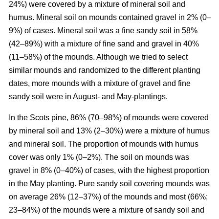
24%) were covered by a mixture of mineral soil and
humus. Mineral soil on mounds contained gravel in 2% (0–
9%) of cases. Mineral soil was a fine sandy soil in 58%
(42–89%) with a mixture of fine sand and gravel in 40%
(11–58%) of the mounds. Although we tried to select
similar mounds and randomized to the different planting
dates, more mounds with a mixture of gravel and fine
sandy soil were in August- and May-plantings.
In the Scots pine, 86% (70–98%) of mounds were covered
by mineral soil and 13% (2–30%) were a mixture of humus
and mineral soil. The proportion of mounds with humus
cover was only 1% (0–2%). The soil on mounds was
gravel in 8% (0–40%) of cases, with the highest proportion
in the May planting. Pure sandy soil covering mounds was
on average 26% (12–37%) of the mounds and most (66%;
23–84%) of the mounds were a mixture of sandy soil and