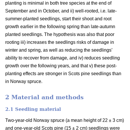
planting is minimal in both tree species at the end of
September and in October, and ii) well-rooted, i.e. late-
summer-planted seedlings, start their shoot and root
growth earlier in the following spring than late-autumn
planted seedlings. The hypothesis was also that poor
rooting iii) increases the seedlings risks of damage in
winter and spring, as well as reducing the seedlings’
ability to recover from damage, and iv) reduces seedling
growth over the following years, and that v) these post-
planting effects are stronger in Scots pine seedlings than
in Norway spruce.
2 Material and methods
2.1 Seedling material
Two-year-old Norway spruce (a mean height of 22 ± 3 cm)
and one-year-old Scots pine (15 ± 2 cm) seedlings were