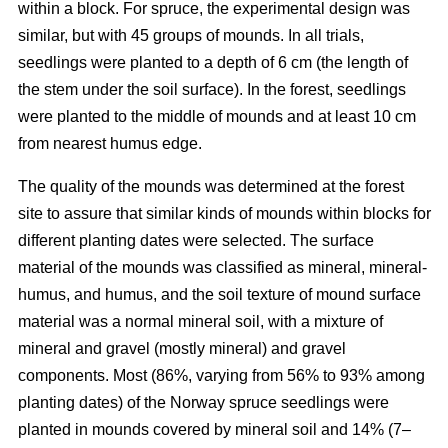
within a block. For spruce, the experimental design was
similar, but with 45 groups of mounds. In all trials,
seedlings were planted to a depth of 6 cm (the length of
the stem under the soil surface). In the forest, seedlings
were planted to the middle of mounds and at least 10 cm
from nearest humus edge.
The quality of the mounds was determined at the forest
site to assure that similar kinds of mounds within blocks for
different planting dates were selected. The surface
material of the mounds was classified as mineral, mineral-
humus, and humus, and the soil texture of mound surface
material was a normal mineral soil, with a mixture of
mineral and gravel (mostly mineral) and gravel
components. Most (86%, varying from 56% to 93% among
planting dates) of the Norway spruce seedlings were
planted in mounds covered by mineral soil and 14% (7–