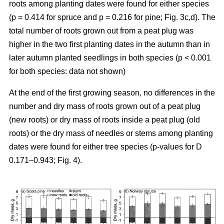
roots among planting dates were found for either species
(p = 0.414 for spruce and p = 0.216 for pine; Fig. 3c,d). The
total number of roots grown out from a peat plug was
higher in the two first planting dates in the autumn than in
later autumn planted seedlings in both species (p < 0.001
for both species: data not shown)
At the end of the first growing season, no differences in the
number and dry mass of roots grown out of a peat plug
(new roots) or dry mass of roots inside a peat plug (old
roots) or the dry mass of needles or stems among planting
dates were found for either tree species (p-values for D
0.171–0.943; Fig. 4).