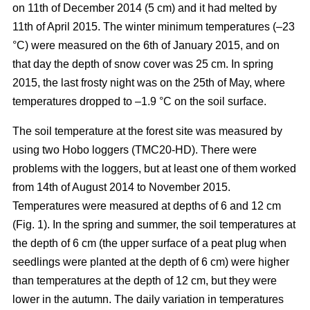
on 11th of December 2014 (5 cm) and it had melted by
11th of April 2015. The winter minimum temperatures (–23
°C) were measured on the 6th of January 2015, and on
that day the depth of snow cover was 25 cm. In spring
2015, the last frosty night was on the 25th of May, where
temperatures dropped to –1.9 °C on the soil surface.
The soil temperature at the forest site was measured by
using two Hobo loggers (TMC20-HD). There were
problems with the loggers, but at least one of them worked
from 14th of August 2014 to November 2015.
Temperatures were measured at depths of 6 and 12 cm
(Fig. 1). In the spring and summer, the soil temperatures at
the depth of 6 cm (the upper surface of a peat plug when
seedlings were planted at the depth of 6 cm) were higher
than temperatures at the depth of 12 cm, but they were
lower in the autumn. The daily variation in temperatures