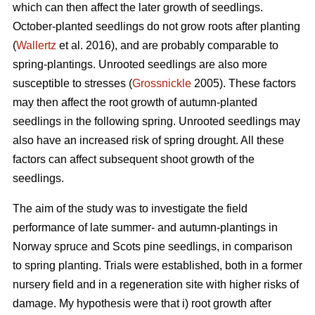
which can then affect the later growth of seedlings.
October-planted seedlings do not grow roots after planting
(
Wallertz
et al. 2016), and are probably comparable to
spring-plantings. Unrooted seedlings are also more
susceptible to stresses (
Grossnickle
2005). These factors
may then affect the root growth of autumn-planted
seedlings in the following spring. Unrooted seedlings may
also have an increased risk of spring drought. All these
factors can affect subsequent shoot growth of the
seedlings.
The aim of the study was to investigate the field
performance of late summer- and autumn-plantings in
Norway spruce and Scots pine seedlings, in comparison
to spring planting. Trials were established, both in a former
nursery field and in a regeneration site with higher risks of
damage. My hypothesis were that i) root growth after