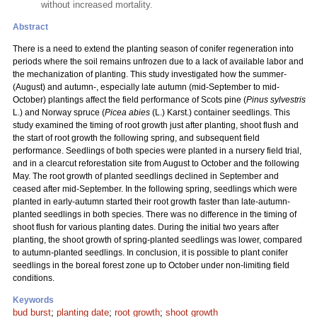
without increased mortality.
Abstract
There is a need to extend the planting season of conifer regeneration into
periods where the soil remains unfrozen due to a lack of available labor and
the mechanization of planting. This study investigated how the summer-
(August) and autumn-, especially late autumn (mid-September to mid-
October) plantings affect the field performance of Scots pine (
Pinus sylvestris
L.) and Norway spruce (
Picea abies
(L.) Karst.) container seedlings. This
study examined the timing of root growth just after planting, shoot flush and
the start of root growth the following spring, and subsequent field
performance. Seedlings of both species were planted in a nursery field trial,
and in a clearcut reforestation site from August to October and the following
May. The root growth of planted seedlings declined in September and
ceased after mid-September. In the following spring, seedlings which were
planted in early-autumn started their root growth faster than late-autumn-
planted seedlings in both species. There was no difference in the timing of
shoot flush for various planting dates. During the initial two years after
planting, the shoot growth of spring-planted seedlings was lower, compared
to autumn-planted seedlings. In conclusion, it is possible to plant conifer
seedlings in the boreal forest zone up to October under non-limiting field
conditions.
Keywords
bud burst
;
planting date
;
root growth
;
shoot growth