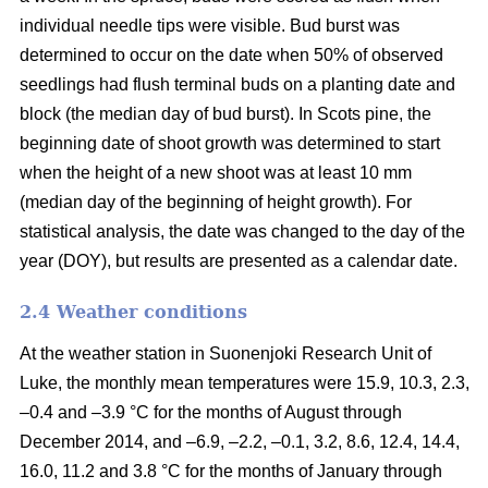
individual needle tips were visible. Bud burst was
determined to occur on the date when 50% of observed
seedlings had flush terminal buds on a planting date and
block (the median day of bud burst). In Scots pine, the
beginning date of shoot growth was determined to start
when the height of a new shoot was at least 10 mm
(median day of the beginning of height growth). For
statistical analysis, the date was changed to the day of the
year (DOY), but results are presented as a calendar date.
2.4 Weather conditions
At the weather station in Suonenjoki Research Unit of
Luke, the monthly mean temperatures were 15.9, 10.3, 2.3,
–0.4 and –3.9 °C for the months of August through
December 2014, and –6.9, –2.2, –0.1, 3.2, 8.6, 12.4, 14.4,
16.0, 11.2 and 3.8 °C for the months of January through