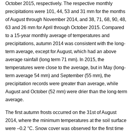
October 2015, respectively. The respective monthly
precipitations were 101, 44, 53 and 31 mm for the months
of August through November 2014, and 38, 71, 68, 90, 48,
63 and 26 mm for April through October 2015. Compared
to a 15-year monthly average of temperatures and
precipitations, autumn 2014 was consistent with the long-
term average, except for August, which had an above
average rainfall (long term 71 mm). In 2015, the
temperatures were close to the average, but in May (long-
term average 54 mm) and September (55 mm), the
precipitation records were greater than average, while
August and October (52 mm) were drier than the long-term
average.
The first autumn frosts occurred on the 31st of August
2014, where the minimum temperatures at the soil surface
were –0.2 °C. Snow cover was observed for the first time