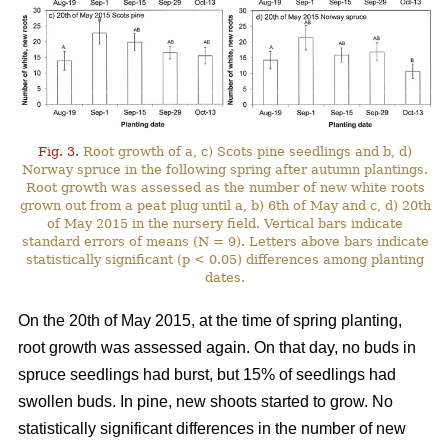
Fig. 3.
Root growth of a, c) Scots pine seedlings and b, d)
Norway spruce in the following spring after autumn plantings.
Root growth was assessed as the number of new white roots
grown out from a peat plug until a, b) 6th of May and c, d) 20th
of May 2015 in the nursery field. Vertical bars indicate
standard errors of means (N = 9). Letters above bars indicate
statistically significant (p < 0.05) differences among planting
dates.
On the 20th of May 2015, at the time of spring planting,
root growth was assessed again. On that day, no buds in
spruce seedlings had burst, but 15% of seedlings had
swollen buds. In pine, new shoots started to grow. No
statistically significant differences in the number of new