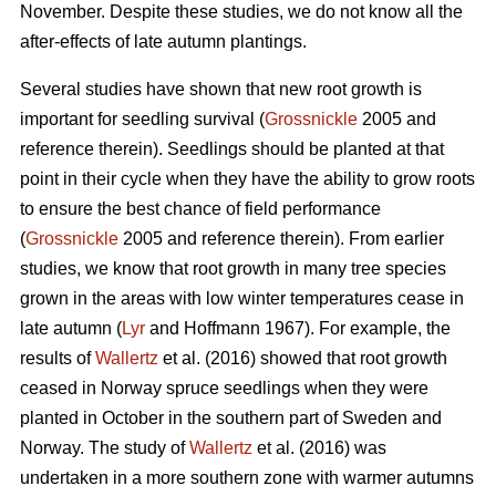
November. Despite these studies, we do not know all the
after-effects of late autumn plantings.
Several studies have shown that new root growth is
important for seedling survival (
Grossnickle
2005 and
reference therein). Seedlings should be planted at that
point in their cycle when they have the ability to grow roots
to ensure the best chance of field performance
(
Grossnickle
2005 and reference therein). From earlier
studies, we know that root growth in many tree species
grown in the areas with low winter temperatures cease in
late autumn (
Lyr
and Hoffmann 1967). For example, the
results of
Wallertz
et al. (2016) showed that root growth
ceased in Norway spruce seedlings when they were
planted in October in the southern part of Sweden and
Norway. The study of
Wallertz
et al. (2016) was
undertaken in a more southern zone with warmer autumns