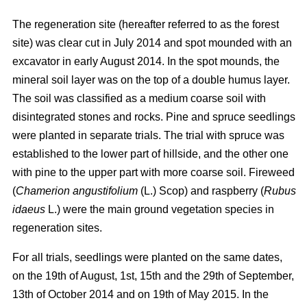
The regeneration site (hereafter referred to as the forest
site) was clear cut in July 2014 and spot mounded with an
excavator in early August 2014. In the spot mounds, the
mineral soil layer was on the top of a double humus layer.
The soil was classified as a medium coarse soil with
disintegrated stones and rocks. Pine and spruce seedlings
were planted in separate trials. The trial with spruce was
established to the lower part of hillside, and the other one
with pine to the upper part with more coarse soil. Fireweed
(
Chamerion angustifolium
(L.) Scop) and raspberry (
Rubus
idaeus
L.) were the main ground vegetation species in
regeneration sites.
For all trials, seedlings were planted on the same dates,
on the 19th of August, 1st, 15th and the 29th of September,
13th of October 2014 and on 19th of May 2015. In the