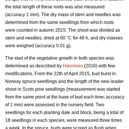
the total length of these roots was also measured
(accuracy 1 mm). The dry mass of stem and needles was
determined from the same seedlings from which roots
were counted in autumn 2015. The shoot was divided as
stem and needles, dried at 60 °C for 48 h, and dry masses
were weighed (accuracy 0.01 g).
The start of the vegetative growth in both species was
determined as described by
Hänninen
(2016) with few
modifications. From the 22th of April 2015, bud burst in
Norway spruce seedlings and the length of the new leader
shoot in Scots pine seedlings (measurement was started
from the same point at the base of bud each time; accuracy
of 1 mm) were assessed in the nursery field. Two
seedlings for each planting date and block, being a total of
18 seedlings in each species, were measured three times
a week. In the spruce, buds were scored as flush when