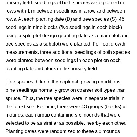
nursery field, seedlings of both species were planted in
rows with 1 m between seedlings in a row and between
rows. At each planting date (D) and tree species (S), 45
seedlings in nine blocks (five seedlings in each block)
using a split-plot design (planting date as a main plot and
tree species as a subplot) were planted. For root growth
measurements, three additional seedlings of both species
were planted between seedlings in each plot on each
planting date and block in the nursery field.
Tree species differ in their optimal growing conditions:
pine seedlings normally grow on coarser soil types than
spruce. Thus, the tree species were in separate trials in
the forest site. For pine, there were 43 groups (blocks) of
mounds, each group containing six mounds that were
selected to be as similar as possible, nearby each other.
Planting dates were randomized to these six mounds