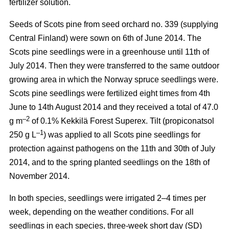
fertilizer solution.
Seeds of Scots pine from seed orchard no. 339 (supplying
Central Finland) were sown on 6th of June 2014. The
Scots pine seedlings were in a greenhouse until 11th of
July 2014. Then they were transferred to the same outdoor
growing area in which the Norway spruce seedlings were.
Scots pine seedlings were fertilized eight times from 4th
June to 14th August 2014 and they received a total of 47.0
–2
g m
of 0.1% Kekkilä Forest Superex. Tilt (propiconatsol
–1
250 g L
) was applied to all Scots pine seedlings for
protection against pathogens on the 11th and 30th of July
2014, and to the spring planted seedlings on the 18th of
November 2014.
In both species, seedlings were irrigated 2–4 times per
week, depending on the weather conditions. For all
seedlings in each species, three-week short day (SD)