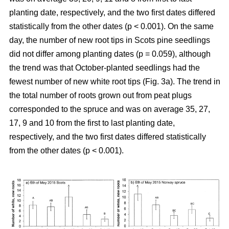
planting date, respectively, and the two first dates differed
statistically from the other dates (p < 0.001). On the same
day, the number of new root tips in Scots pine seedlings
did not differ among planting dates (p = 0.059), although
the trend was that October-planted seedlings had the
fewest number of new white root tips (Fig. 3a). The trend in
the total number of roots grown out from peat plugs
corresponded to the spruce and was on average 35, 27,
17, 9 and 10 from the first to last planting date,
respectively, and the two first dates differed statistically
from the other dates (p < 0.001).