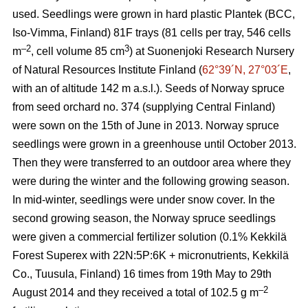
used. Seedlings were grown in hard plastic Plantek (BCC,
Iso-Vimma, Finland) 81F trays (81 cells per tray, 546 cells
–2
3
m
, cell volume 85 cm
) at Suonenjoki Research Nursery
of Natural Resources Institute Finland (
62°39´N, 27°03´E
,
with an of altitude 142 m a.s.l.). Seeds of Norway spruce
from seed orchard no. 374 (supplying Central Finland)
were sown on the 15th of June in 2013. Norway spruce
seedlings were grown in a greenhouse until October 2013.
Then they were transferred to an outdoor area where they
were during the winter and the following growing season.
In mid-winter, seedlings were under snow cover. In the
second growing season, the Norway spruce seedlings
were given a commercial fertilizer solution (0.1% Kekkilä
Forest Superex with 22N:5P:6K + micronutrients, Kekkilä
Co., Tuusula, Finland) 16 times from 19th May to 29th
–2
August 2014 and they received a total of 102.5 g m