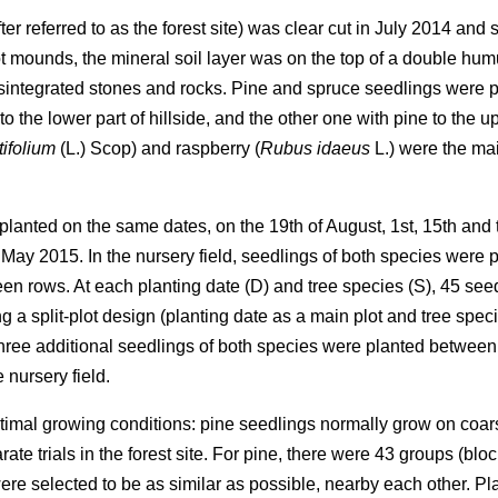
ter referred to as the forest site) was clear cut in July 2014 an
t mounds, the mineral soil layer was on the top of a double humu
integrated stones and rocks. Pine and spruce seedlings were pla
o the lower part of hillside, and the other one with pine to the u
ifolium
(L.) Scop) and raspberry (
Rubus idaeus
L.) were the ma
e planted on the same dates, on the 19th of August, 1st, 15th and
May 2015. In the nursery field, seedlings of both species were 
n rows. At each planting date (D) and tree species (S), 45 seedl
g a split-plot design (planting date as a main plot and tree spec
ree additional seedlings of both species were planted between
 nursery field.
optimal growing conditions: pine seedlings normally grow on coar
rate trials in the forest site. For pine, there were 43 groups (b
ere selected to be as similar as possible, nearby each other. P