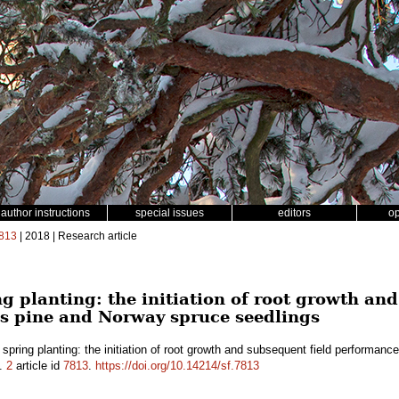
author instructions
special issues
editors
o
813
| 2018 | Research article
 planting: the initiation of root growth and
s pine and Norway spruce seedlings
pring planting: the initiation of root growth and subsequent field performan
.
2
article id
7813
.
https://doi.org/10.14214/sf.7813