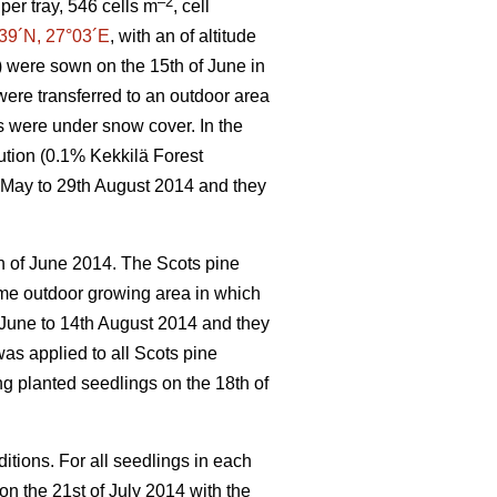
–2
per tray, 546 cells m
, cell
39´N, 27°03´E
, with an of altitude
) were sown on the 15th of June in
ere transferred to an outdoor area
s were under snow cover. In the
ution (0.1% Kekkilä Forest
h May to 29th August 2014 and they
h of June 2014. The Scots pine
ame outdoor growing area in which
 June to 14th August 2014 and they
was applied to all Scots pine
ng planted seedlings on the 18th of
itions. For all seedlings in each
n the 21st of July 2014 with the