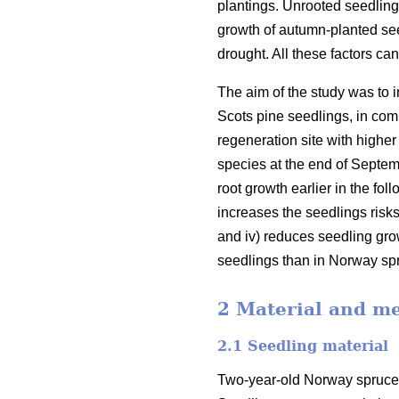
plantings. Unrooted seedling
growth of autumn-planted see
drought. All these factors ca
The aim of the study was to 
Scots pine seedlings, in comp
regeneration site with higher
species at the end of Septemb
root growth earlier in the fo
increases the seedlings risks
and iv) reduces seedling grow
seedlings than in Norway sp
2 Material and m
2.1 Seedling material
Two-year-old Norway spruce 