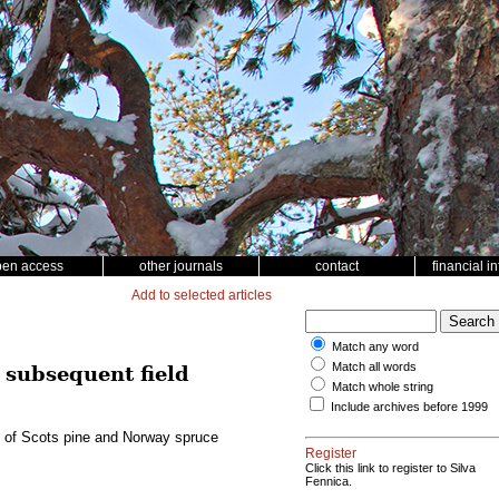
pen access
other journals
contact
financial i
Add to selected articles
Match any word
Match all words
 subsequent field
Match whole string
Include archives before 1999
ce of Scots pine and Norway spruce
Register
Click this link to register to Silva
Fennica.