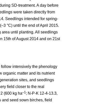
 during SD-treatment. A day before
edlings were taken directly from
4. Seedlings intended for spring-
–3 °C) until the end of April 2015.
area until planting. All seedlings
on 15th of August 2014 and on 21st
o follow intensively the phenology
w organic matter and its nutrient
egeneration sites, and seedlings
ry field closer to the real
–1
Y 2 (600 kg ha
; N-P-K 12-4-13.3,
 and seed sown birches, field