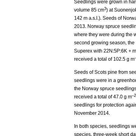
Seedlings were grown in hard
3
volume 85 cm
) at Suonenjo
142 m a.s.l.). Seeds of Norw
2013. Norway spruce seedlin
where they were during the w
second growing season, the N
Superex with 22N:5P:6K + mic
received a total of 102.5 g m
Seeds of Scots pine from se
seedlings were in a greenhou
the Norway spruce seedlings 
–2
received a total of 47.0 g m
seedlings for protection agai
November 2014.
In both species, seedlings w
species, three-week short da