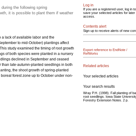
Log in
during the following spring
If you are a registered user, log in to
h, it is possible to plant them if weather
save your selected articles for later
access.
Contents alert
Sign up to receive alerts of new con
 a lack of available labor and the
September to mid-October) plantings affect
 This study examined the timing of root growth
Export reference to EndNote /
ings of both species were planted in a nursery
RefWorks
 seedlings declined in September and ceased
er than late-autumn-planted seedlings in both
Related articles
planting, the shoot growth of spring-planted
e boreal forest zone up to October under non-
Your selected articles
Your search results
Wray P.H. (1998). Fall planting of b
root seedlings. Iowa State Universit
Forestry Extension Notes. 2 p.