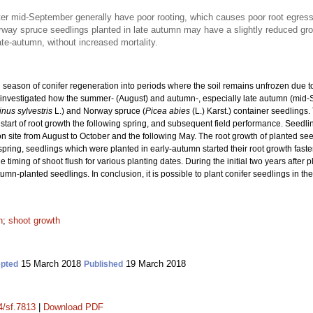
ter mid-September generally have poor rooting, which causes poor root egress 
ay spruce seedlings planted in late autumn may have a slightly reduced growt
ate-autumn, without increased mortality.
 season of conifer regeneration into periods where the soil remains unfrozen due to
y investigated how the summer- (August) and autumn-, especially late autumn (mid-
inus sylvestris
L.) and Norway spruce (
Picea abies
(L.) Karst.) container seedlings.
he start of root growth the following spring, and subsequent field performance. Seedl
tation site from August to October and the following May. The root growth of planted
spring, seedlings which were planted in early-autumn started their root growth fast
 timing of shoot flush for various planting dates. During the initial two years after 
mn-planted seedlings. In conclusion, it is possible to plant conifer seedlings in th
h
;
shoot growth
15 March 2018
19 March 2018
pted
Published
4/sf.7813
|
Download PDF