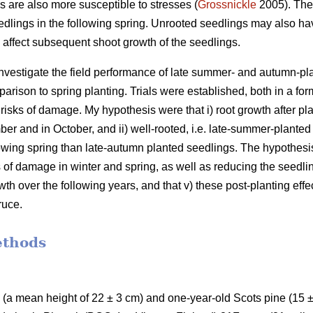
s are also more susceptible to stresses (
Grossnickle
2005). Thes
dlings in the following spring. Unrooted seedlings may also hav
n affect subsequent shoot growth of the seedlings.
investigate the field performance of late summer- and autumn-p
arison to spring planting. Trials were established, both in a for
 risks of damage. My hypothesis were that i) root growth after pla
er and in October, and ii) well-rooted, i.e. late-summer-planted 
llowing spring than late-autumn planted seedlings. The hypothesis 
 of damage in winter and spring, as well as reducing the seedlin
th over the following years, and that v) these post-planting effe
ruce.
ethods
(a mean height of 22 ± 3 cm) and one-year-old Scots pine (15 