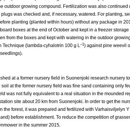
 the outdoor growing compound. Fertilization was also continued
t plugs was checked and, if necessary, watered. For planting, se
fore planting (planted within hours) without any package in 201
oard boxes at the end of October and kept in a freezer storage (
ken from the boxes and kept with watering in the outdoor growing 
–1
n Technique (lambda-cyhalotrin 100 g L
) against pine weevil 
 seedlings).
ished at a former nursery field in Suonenjoki research nursery t
soil at the former nursery field was fine sand containing only fe
eld was not fully equivalent to a real situation in the mounded r
tation site about 20 km from Suonenjoki. In order to get the nurse
n the forest, it was prepared and fertilized with Varhaisviljelyn 
nd) before establishment. To reduce the competition of grasses
awnmower in the summer 2015.