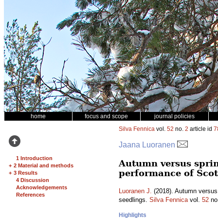
home
focus and scope
journal policies
Silva Fennica
vol.
52
no.
2
article id
7
Jaana Luoranen
1 Introduction
Autumn versus spring
+
2 Material and methods
performance of Scot
+
3 Results
4 Discussion
Acknowledgements
Luoranen J.
(2018). Autumn versus s
References
seedlings.
Silva Fennica
vol.
52
no
Highlights