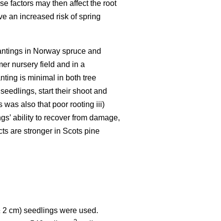
e factors may then affect the root
e an increased risk of spring
lantings in Norway spruce and
mer nursery field and in a
nting is minimal in both tree
seedlings, start their shoot and
was also that poor rooting iii)
gs’ ability to recover from damage,
cts are stronger in Scots pine
± 2 cm) seedlings were used.