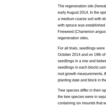
The regeneration site (hereaf
early August 2014. In the spo
a medium coarse soil with dis
with spruce was established t
Fireweed (
Chamerion angust
regeneration sites.
For all trials, seedlings wer
October 2014 and on 19th of 
seedlings in a row and betwee
seedlings in each block) usin
root growth measurements, th
planting date and block in the
Tree species differ in their 
the tree species were in sepa
containing six mounds that w