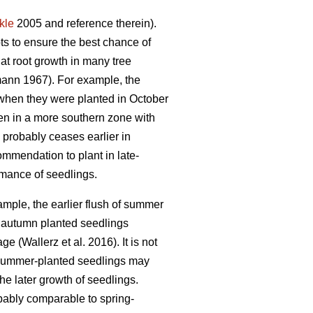
kle
2005 and reference therein).
ots to ensure the best chance of
at root growth in many tree
ann 1967). For example, the
when they were planted in October
en in a more southern zone with
 probably ceases earlier in
ommendation to plant in late-
rmance of seedlings.
ample, the earlier flush of summer
 autumn planted seedlings
 (Wallerz et al. 2016). It is not
, summer-planted seedlings may
he later growth of seedlings.
obably comparable to spring-