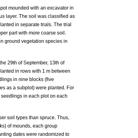
d spot mounded with an excavator in
s layer. The soil was classified as
nted in separate trials. The trial
pper part with more coarse soil.
in ground vegetation species in
 the 29th of September, 13th of
planted in rows with 1 m between
ings in nine blocks (five
ies as a subplot) were planted. For
 seedlings in each plot on each
ser soil types than spruce. Thus,
locks) of mounds, each group
lanting dates were randomized to