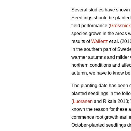
Several studies have shown th
Seedlings should be planted a
field performance (
Grossnick
species grown in the areas w
results of
Wallertz
et al. (20
in the southern part of Swe
warmer autumns and milder wi
northern conditions and affec
autumn, we have to know bett
The planting date has been ob
planted seedlings in the foll
(
Luoranen
and Rikala 2013; Wa
known the reason for these af
commence root growth earlier 
October-planted seedlings do 