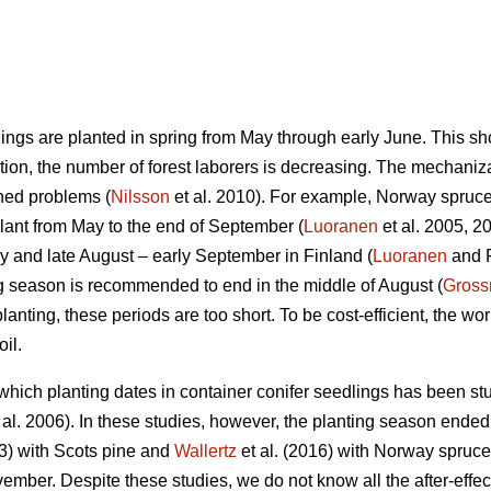
ings are planted in spring from May through early June. This shor
ition, the number of forest laborers is decreasing. The mechaniza
ned problems (
Nilsson
et al. 2010). For example, Norway spruce
lant from May to the end of September (
Luoranen
et al. 2005, 2
y and late August – early September in Finland (
Luoranen
and R
g season is recommended to end in the middle of August (
Gross
anting, these periods are too short. To be cost-efficient, the w
il.
which planting dates in container conifer seedlings has been stu
 al. 2006). In these studies, however, the planting season ended
3) with Scots pine and
Wallertz
et al. (2016) with Norway spruce
mber. Despite these studies, we do not know all the after-effect