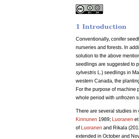
1 Introduction
Conventionally, conifer seedl
nurseries and forests. In add
solution to the above mentio
seedlings are suggested to p
sylvestris
L.) seedlings in Ma
western Canada, the plantin
For the purpose of machine pl
whole period with unfrozen so
There are several studies in 
Kinnunen
1989;
Luoranen
et
of
Luoranen
and Rikala (201
extended in October and Nove