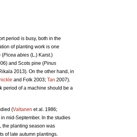
t period is busy, both in the
tion of planting work is one
 (
Picea abies
(L.) Karst.)
006) and Scots pine (
Pinus
ikala 2013). On the other hand, in
nickle
and Folk 2003;
Tan
2007).
ork period of a machine should be a
died (
Valtanen
et al. 1986;
 in mid-September. In the studies
, the planting season was
s of late autumn plantings.