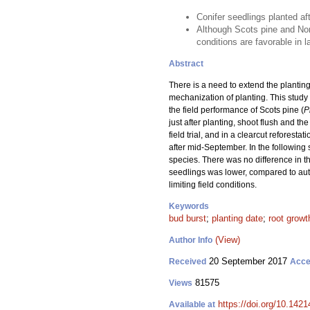
Conifer seedlings planted af
Although Scots pine and Norw
conditions are favorable in l
Abstract
There is a need to extend the planting
mechanization of planting. This stud
the field performance of Scots pine (
P
just after planting, shoot flush and t
field trial, and in a clearcut refores
after mid-September. In the following 
species. There was no difference in the
seedlings was lower, compared to autu
limiting field conditions.
Keywords
bud burst
;
planting date
;
root growt
(View)
Author Info
20 September 2017
Received
Acce
81575
Views
https://doi.org/10.1421
Available at