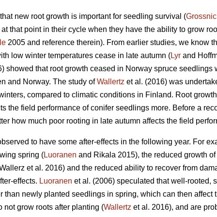
at new root growth is important for seedling survival (
Grossnic
t that point in their cycle when they have the ability to grow ro
le
2005 and reference therein). From earlier studies, we know th
ith low winter temperatures cease in late autumn (
Lyr
and Hoffm
16) showed that root growth ceased in Norway spruce seedlings 
den and Norway. The study of
Wallertz
et al. (2016) was undertak
nters, compared to climatic conditions in Finland. Root growth
ts the field performance of conifer seedlings more. Before a rec
er how much poor rooting in late autumn affects the field perfo
served to have some after-effects in the following year. For ex
owing spring (
Luoranen
and Rikala 2015), the reduced growth of
llerz et al. 2016) and the reduced ability to recover from damage
ter-effects.
Luoranen
et al. (2006) speculated that well-rooted
than newly planted seedlings in spring, which can then affect t
not grow roots after planting (
Wallertz
et al. 2016), and are pr