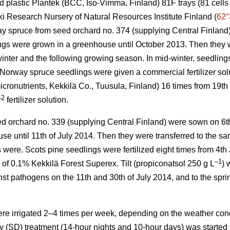
 plastic Plantek (BCC, Iso-Vimma, Finland) 81F trays (81 cells 
ki Research Nursery of Natural Resources Institute Finland (
62°
ay spruce from seed orchard no. 374 (supplying Central Finland
gs were grown in a greenhouse until October 2013. Then they w
inter and the following growing season. In mid-winter, seedling
orway spruce seedlings were given a commercial fertilizer sol
ronutrients, Kekkilä Co., Tuusula, Finland) 16 times from 19t
–2
fertilizer solution.
ed orchard no. 339 (supplying Central Finland) were sown on 6t
se until 11th of July 2014. Then they were transferred to the s
were. Scots pine seedlings were fertilized eight times from 4th
–1
of 0.1% Kekkilä Forest Superex. Tilt (propiconatsol 250 g L
) 
nst pathogens on the 11th and 30th of July 2014, and to the spri
ere irrigated 2–4 times per week, depending on the weather cond
y (SD) treatment (14-hour nights and 10-hour days) was started o