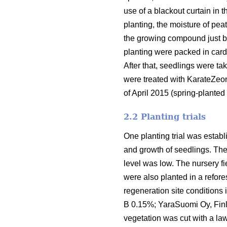
use of a blackout curtain in
planting, the moisture of pea
the growing compound just be
planting were packed in cardb
After that, seedlings were ta
were treated with KarateZeo
of April 2015 (spring-planted
2.2 Planting trials
One planting trial was establ
and growth of seedlings. The 
level was low. The nursery fi
were also planted in a refores
regeneration site conditions i
B 0.15%; YaraSuomi Oy, Finla
vegetation was cut with a l