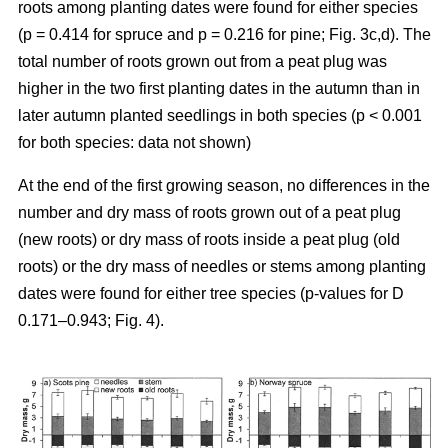
roots among planting dates were found for either species
(p = 0.414 for spruce and p = 0.216 for pine; Fig. 3c,d). The
total number of roots grown out from a peat plug was
higher in the two first planting dates in the autumn than in
later autumn planted seedlings in both species (p < 0.001
for both species: data not shown)
At the end of the first growing season, no differences in the
number and dry mass of roots grown out of a peat plug
(new roots) or dry mass of roots inside a peat plug (old
roots) or the dry mass of needles or stems among planting
dates were found for either tree species (p-values for D
0.171–0.943; Fig. 4).