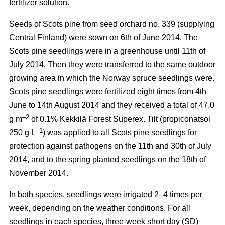
fertilizer solution.
Seeds of Scots pine from seed orchard no. 339 (supplying
Central Finland) were sown on 6th of June 2014. The
Scots pine seedlings were in a greenhouse until 11th of
July 2014. Then they were transferred to the same outdoor
growing area in which the Norway spruce seedlings were.
Scots pine seedlings were fertilized eight times from 4th
June to 14th August 2014 and they received a total of 47.0
–2
g m
of 0.1% Kekkilä Forest Superex. Tilt (propiconatsol
–1
250 g L
) was applied to all Scots pine seedlings for
protection against pathogens on the 11th and 30th of July
2014, and to the spring planted seedlings on the 18th of
November 2014.
In both species, seedlings were irrigated 2–4 times per
week, depending on the weather conditions. For all
seedlings in each species, three-week short day (SD)