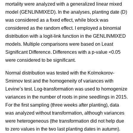
mortality were analyzed with a generalized linear mixed
model (GENLINMIXED). In the analyses, planting date (D)
was considered as a fixed effect, while block was
considered as the random effect. I employed a binomial
distribution with a logit-link function in the GENLINMIXED
models. Multiple comparisons were based on Least
Significant Difference. Differences with a p-value <0.05
were considered to be significant.
Normal distribution was tested with the Kolmokorov-
Smirnov test and the homogeneity of variances with
Levine’s test. Log-transformation was used to homogenize
variances in the number of roots in pine seedlings in 2015.
For the first sampling (three weeks after planting), data
was analyzed without transformation, although variances
were heterogeneous (the transformation did not help due
to zero values in the two last planting dates in autumn).