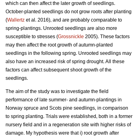
which can then affect the later growth of seedlings.
October-planted seedlings do not grow roots after planting
(
Wallertz
et al. 2016), and are probably comparable to
spring-plantings. Unrooted seedlings are also more
susceptible to stresses (
Grossnickle
2005). These factors
may then affect the root growth of autumn-planted
seedlings in the following spring. Unrooted seedlings may
also have an increased risk of spring drought. All these
factors can affect subsequent shoot growth of the
seedlings.
The aim of the study was to investigate the field
performance of late summer- and autumn-plantings in
Norway spruce and Scots pine seedlings, in comparison
to spring planting. Trials were established, both in a former
nursery field and in a regeneration site with higher risks of
damage. My hypothesis were that i) root growth after