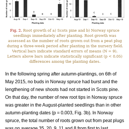
Fig. 2.
Root growth of a) Scots pine and b) Norway spruce
seedlings immediately after planting. Root growth was
assessed as the number of roots grown out from a peat plug
during a three-week period after planting in the nursery field.
Vertical bars indicate standard errors of means (N = 9).
Letters above bars indicate statistically significant (p < 0.05)
differences among the planting dates.
In the following spring after autumn-plantings, on 6th of
May 2015, no buds in Norway spruce had burst and the
lengthening of new shoots had not started in Scots pine.
On that day, the number of new root tips in Norway spruce
was greater in the August-planted seedlings than in other
autumn-planting dates (p = 0.003, Fig. 3b). In Norway
spruce, the total number of roots grown out from peat plugs
was on average 35, 20, 9, 11 and 8 from first to last