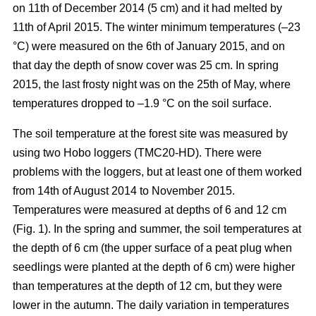
on 11th of December 2014 (5 cm) and it had melted by
11th of April 2015. The winter minimum temperatures (–23
°C) were measured on the 6th of January 2015, and on
that day the depth of snow cover was 25 cm. In spring
2015, the last frosty night was on the 25th of May, where
temperatures dropped to –1.9 °C on the soil surface.
The soil temperature at the forest site was measured by
using two Hobo loggers (TMC20-HD). There were
problems with the loggers, but at least one of them worked
from 14th of August 2014 to November 2015.
Temperatures were measured at depths of 6 and 12 cm
(Fig. 1). In the spring and summer, the soil temperatures at
the depth of 6 cm (the upper surface of a peat plug when
seedlings were planted at the depth of 6 cm) were higher
than temperatures at the depth of 12 cm, but they were
lower in the autumn. The daily variation in temperatures