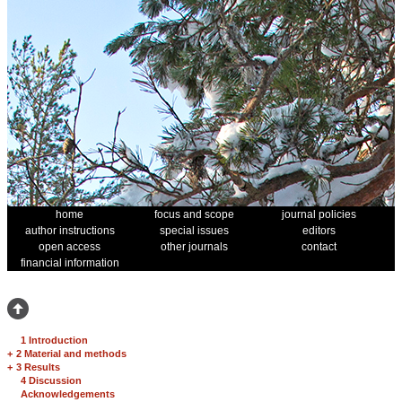
home
focus and scope
journal policies
author instructions
special issues
editors
open access
other journals
contact
financial information
1 Introduction
+
2 Material and methods
+
3 Results
4 Discussion
Acknowledgements