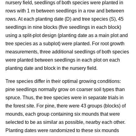
nursery field, seedlings of both species were planted in
rows with 1 m between seedlings in a row and between
rows. At each planting date (D) and tree species (S), 45
seedlings in nine blocks (five seedlings in each block)
using a split-plot design (planting date as a main plot and
tree species as a subplot) were planted. For root growth
measurements, three additional seedlings of both species
were planted between seedlings in each plot on each
planting date and block in the nursery field.
Tree species differ in their optimal growing conditions:
pine seedlings normally grow on coarser soil types than
spruce. Thus, the tree species were in separate trials in
the forest site. For pine, there were 43 groups (blocks) of
mounds, each group containing six mounds that were
selected to be as similar as possible, nearby each other.
Planting dates were randomized to these six mounds