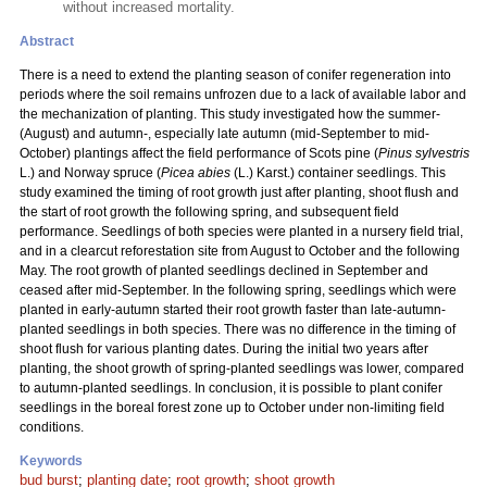
without increased mortality.
Abstract
There is a need to extend the planting season of conifer regeneration into
periods where the soil remains unfrozen due to a lack of available labor and
the mechanization of planting. This study investigated how the summer-
(August) and autumn-, especially late autumn (mid-September to mid-
October) plantings affect the field performance of Scots pine (
Pinus sylvestris
L.) and Norway spruce (
Picea abies
(L.) Karst.) container seedlings. This
study examined the timing of root growth just after planting, shoot flush and
the start of root growth the following spring, and subsequent field
performance. Seedlings of both species were planted in a nursery field trial,
and in a clearcut reforestation site from August to October and the following
May. The root growth of planted seedlings declined in September and
ceased after mid-September. In the following spring, seedlings which were
planted in early-autumn started their root growth faster than late-autumn-
planted seedlings in both species. There was no difference in the timing of
shoot flush for various planting dates. During the initial two years after
planting, the shoot growth of spring-planted seedlings was lower, compared
to autumn-planted seedlings. In conclusion, it is possible to plant conifer
seedlings in the boreal forest zone up to October under non-limiting field
conditions.
Keywords
bud burst
;
planting date
;
root growth
;
shoot growth