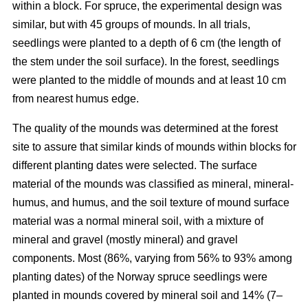
within a block. For spruce, the experimental design was
similar, but with 45 groups of mounds. In all trials,
seedlings were planted to a depth of 6 cm (the length of
the stem under the soil surface). In the forest, seedlings
were planted to the middle of mounds and at least 10 cm
from nearest humus edge.
The quality of the mounds was determined at the forest
site to assure that similar kinds of mounds within blocks for
different planting dates were selected. The surface
material of the mounds was classified as mineral, mineral-
humus, and humus, and the soil texture of mound surface
material was a normal mineral soil, with a mixture of
mineral and gravel (mostly mineral) and gravel
components. Most (86%, varying from 56% to 93% among
planting dates) of the Norway spruce seedlings were
planted in mounds covered by mineral soil and 14% (7–