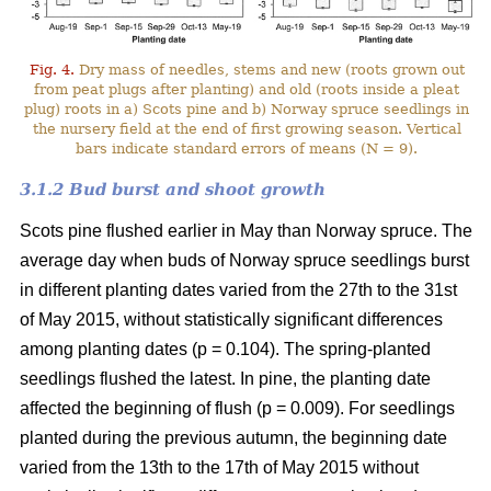
Fig. 4.
Dry mass of needles, stems and new (roots grown out
from peat plugs after planting) and old (roots inside a pleat
plug) roots in a) Scots pine and b) Norway spruce seedlings in
the nursery field at the end of first growing season. Vertical
bars indicate standard errors of means (N = 9).
3.1.2 Bud burst and shoot growth
Scots pine flushed earlier in May than Norway spruce. The
average day when buds of Norway spruce seedlings burst
in different planting dates varied from the 27th to the 31st
of May 2015, without statistically significant differences
among planting dates (p = 0.104). The spring-planted
seedlings flushed the latest. In pine, the planting date
affected the beginning of flush (p = 0.009). For seedlings
planted during the previous autumn, the beginning date
varied from the 13th to the 17th of May 2015 without