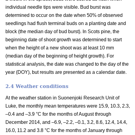
individual needle tips were visible. Bud burst was
determined to occur on the date when 50% of observed
seedlings had flush terminal buds on a planting date and
block (the median day of bud burst). In Scots pine, the
beginning date of shoot growth was determined to start
when the height of a new shoot was at least 10 mm
(median day of the beginning of height growth). For
statistical analysis, the date was changed to the day of the
year (DOY), but results are presented as a calendar date.
2.4 Weather conditions
At the weather station in Suonenjoki Research Unit of
Luke, the monthly mean temperatures were 15.9, 10.3, 2.3,
–0.4 and –3.9 °C for the months of August through
December 2014, and –6.9, –2.2, –0.1, 3.2, 8.6, 12.4, 14.4,
16.0, 11.2 and 3.8 °C for the months of January through