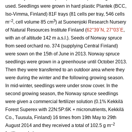
used. Seedlings were grown in hard plastic Plantek (BCC,
Iso-Vimma, Finland) 81F trays (81 cells per tray, 546 cells
–2
3
m
, cell volume 85 cm
) at Suonenjoki Research Nursery
of Natural Resources Institute Finland (
62°39´N, 27°03´E
,
with an of altitude 142 m a.s.l.). Seeds of Norway spruce
from seed orchard no. 374 (supplying Central Finland)
were sown on the 15th of June in 2013. Norway spruce
seedlings were grown in a greenhouse until October 2013.
Then they were transferred to an outdoor area where they
were during the winter and the following growing season.
In mid-winter, seedlings were under snow cover. In the
second growing season, the Norway spruce seedlings
were given a commercial fertilizer solution (0.1% Kekkilä
Forest Superex with 22N:5P:6K + micronutrients, Kekkilä
Co., Tuusula, Finland) 16 times from 19th May to 29th
–2
August 2014 and they received a total of 102.5 g m