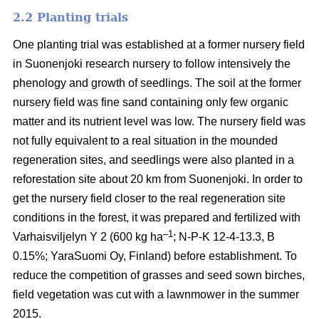
2.2 Planting trials
One planting trial was established at a former nursery field
in Suonenjoki research nursery to follow intensively the
phenology and growth of seedlings. The soil at the former
nursery field was fine sand containing only few organic
matter and its nutrient level was low. The nursery field was
not fully equivalent to a real situation in the mounded
regeneration sites, and seedlings were also planted in a
reforestation site about 20 km from Suonenjoki. In order to
get the nursery field closer to the real regeneration site
conditions in the forest, it was prepared and fertilized with
–1
Varhaisviljelyn Y 2 (600 kg ha
; N-P-K 12-4-13.3, B
0.15%; YaraSuomi Oy, Finland) before establishment. To
reduce the competition of grasses and seed sown birches,
field vegetation was cut with a lawnmower in the summer
2015.