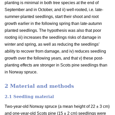
planting is minimal in both tree species at the end of
September and in October, and ii) well-rooted, i.e. late-
summer-planted seedlings, start their shoot and root
growth earlier in the following spring than late-autumn
planted seedlings. The hypothesis was also that poor
rooting iii) increases the seedlings risks of damage in
winter and spring, as well as reducing the seedlings’
ability to recover from damage, and iv) reduces seedling
growth over the following years, and that v) these post-
planting effects are stronger in Scots pine seedlings than
in Norway spruce.
2 Material and methods
2.1 Seedling material
Two-year-old Norway spruce (a mean height of 22 ± 3 cm)
and one-year-old Scots pine (15 ± 2 cm) seedlings were