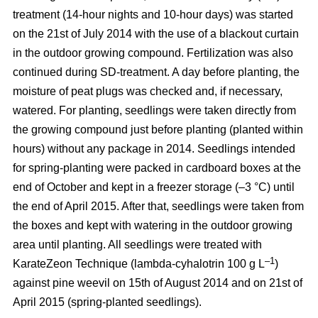
treatment (14-hour nights and 10-hour days) was started
on the 21st of July 2014 with the use of a blackout curtain
in the outdoor growing compound. Fertilization was also
continued during SD-treatment. A day before planting, the
moisture of peat plugs was checked and, if necessary,
watered. For planting, seedlings were taken directly from
the growing compound just before planting (planted within
hours) without any package in 2014. Seedlings intended
for spring-planting were packed in cardboard boxes at the
end of October and kept in a freezer storage (–3 °C) until
the end of April 2015. After that, seedlings were taken from
the boxes and kept with watering in the outdoor growing
area until planting. All seedlings were treated with
–1
KarateZeon Technique (lambda-cyhalotrin 100 g L
)
against pine weevil on 15th of August 2014 and on 21st of
April 2015 (spring-planted seedlings).