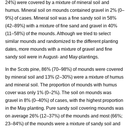
24%) were covered by a mixture of mineral soil and
humus. Mineral soil on mounds contained gravel in 2% (0–
9%) of cases. Mineral soil was a fine sandy soil in 58%
(42–89%) with a mixture of fine sand and gravel in 40%
(11–58%) of the mounds. Although we tried to select
similar mounds and randomized to the different planting
dates, more mounds with a mixture of gravel and fine
sandy soil were in August- and May-plantings.
In the Scots pine, 86% (70–98%) of mounds were covered
by mineral soil and 13% (2–30%) were a mixture of humus
and mineral soil. The proportion of mounds with humus
cover was only 1% (0–2%). The soil on mounds was
gravel in 8% (0–40%) of cases, with the highest proportion
in the May planting. Pure sandy soil covering mounds was
on average 26% (12–37%) of the mounds and most (66%;
23–84%) of the mounds were a mixture of sandy soil and