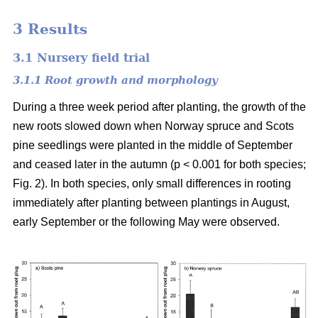
3 Results
3.1 Nursery field trial
3.1.1 Root growth and morphology
During a three week period after planting, the growth of the
new roots slowed down when Norway spruce and Scots
pine seedlings were planted in the middle of September
and ceased later in the autumn (p < 0.001 for both species;
Fig. 2). In both species, only small differences in rooting
immediately after planting between plantings in August,
early September or the following May were observed.