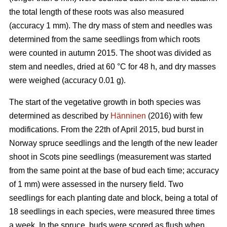
the total length of these roots was also measured
(accuracy 1 mm). The dry mass of stem and needles was
determined from the same seedlings from which roots
were counted in autumn 2015. The shoot was divided as
stem and needles, dried at 60 °C for 48 h, and dry masses
were weighed (accuracy 0.01 g).
The start of the vegetative growth in both species was
determined as described by
Hänninen
(2016) with few
modifications. From the 22th of April 2015, bud burst in
Norway spruce seedlings and the length of the new leader
shoot in Scots pine seedlings (measurement was started
from the same point at the base of bud each time; accuracy
of 1 mm) were assessed in the nursery field. Two
seedlings for each planting date and block, being a total of
18 seedlings in each species, were measured three times
a week. In the spruce, buds were scored as flush when