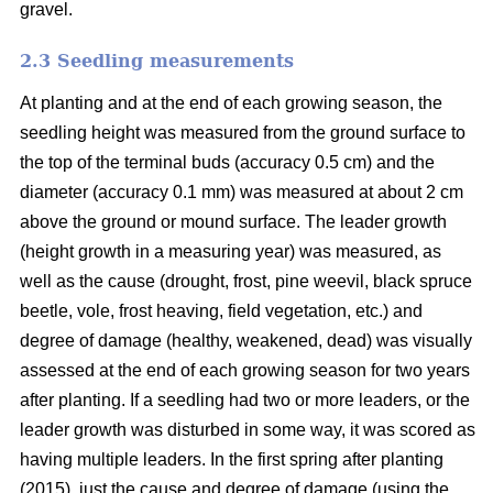
gravel.
2.3 Seedling measurements
At planting and at the end of each growing season, the
seedling height was measured from the ground surface to
the top of the terminal buds (accuracy 0.5 cm) and the
diameter (accuracy 0.1 mm) was measured at about 2 cm
above the ground or mound surface. The leader growth
(height growth in a measuring year) was measured, as
well as the cause (drought, frost, pine weevil, black spruce
beetle, vole, frost heaving, field vegetation, etc.) and
degree of damage (healthy, weakened, dead) was visually
assessed at the end of each growing season for two years
after planting. If a seedling had two or more leaders, or the
leader growth was disturbed in some way, it was scored as
having multiple leaders. In the first spring after planting
(2015), just the cause and degree of damage (using the