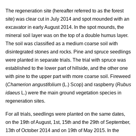
The regeneration site (hereafter referred to as the forest
site) was clear cut in July 2014 and spot mounded with an
excavator in early August 2014. In the spot mounds, the
mineral soil layer was on the top of a double humus layer.
The soil was classified as a medium coarse soil with
disintegrated stones and rocks. Pine and spruce seedlings
were planted in separate trials. The trial with spruce was
established to the lower part of hillside, and the other one
with pine to the upper part with more coarse soil. Fireweed
(
Chamerion angustifolium
(L.) Scop) and raspberry (
Rubus
idaeus
L.) were the main ground vegetation species in
regeneration sites.
For all trials, seedlings were planted on the same dates,
on the 19th of August, 1st, 15th and the 29th of September,
13th of October 2014 and on 19th of May 2015. In the