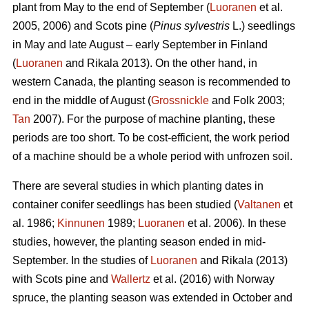
plant from May to the end of September (
Luoranen
et al.
2005, 2006) and Scots pine (
Pinus sylvestris
L.) seedlings
in May and late August – early September in Finland
(
Luoranen
and Rikala 2013). On the other hand, in
western Canada, the planting season is recommended to
end in the middle of August (
Grossnickle
and Folk 2003;
Tan
2007). For the purpose of machine planting, these
periods are too short. To be cost-efficient, the work period
of a machine should be a whole period with unfrozen soil.
There are several studies in which planting dates in
container conifer seedlings has been studied (
Valtanen
et
al. 1986;
Kinnunen
1989;
Luoranen
et al. 2006). In these
studies, however, the planting season ended in mid-
September. In the studies of
Luoranen
and Rikala (2013)
with Scots pine and
Wallertz
et al. (2016) with Norway
spruce, the planting season was extended in October and