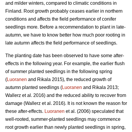
and milder winters, compared to climatic conditions in
Finland. Root growth probably ceases earlier in northern
conditions and affects the field performance of conifer
seedlings more. Before a recommendation to plant in late-
autumn, we have to know better how much poor rooting in
late autumn affects the field performance of seedlings.
The planting date has been observed to have some after-
effects in the following year. For example, the earlier flush
of summer planted seedlings in the following spring
(
Luoranen
and Rikala 2015), the reduced growth of
autumn planted seedlings (
Luoranen
and Rikala 2013;
Wallerz et al. 2016) and the reduced ability to recover from
damage (Wallerz et al. 2016). It is not known the reason for
these after-effects.
Luoranen
et al. (2006) speculated that
well-rooted, summer-planted seedlings may commence
root growth earlier than newly planted seedlings in spring,