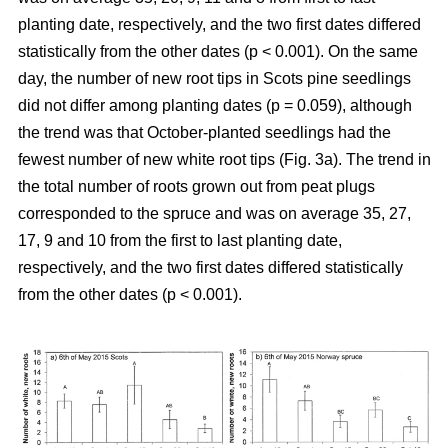
planting date, respectively, and the two first dates differed
statistically from the other dates (p < 0.001). On the same
day, the number of new root tips in Scots pine seedlings
did not differ among planting dates (p = 0.059), although
the trend was that October-planted seedlings had the
fewest number of new white root tips (Fig. 3a). The trend in
the total number of roots grown out from peat plugs
corresponded to the spruce and was on average 35, 27,
17, 9 and 10 from the first to last planting date,
respectively, and the two first dates differed statistically
from the other dates (p < 0.001).