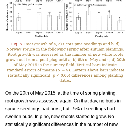
Fig. 3.
Root growth of a, c) Scots pine seedlings and b, d)
Norway spruce in the following spring after autumn plantings.
Root growth was assessed as the number of new white roots
grown out from a peat plug until a, b) 6th of May and c, d) 20th
of May 2015 in the nursery field. Vertical bars indicate
standard errors of means (N = 9). Letters above bars indicate
statistically significant (p < 0.05) differences among planting
dates.
On the 20th of May 2015, at the time of spring planting,
root growth was assessed again. On that day, no buds in
spruce seedlings had burst, but 15% of seedlings had
swollen buds. In pine, new shoots started to grow. No
statistically significant differences in the number of new