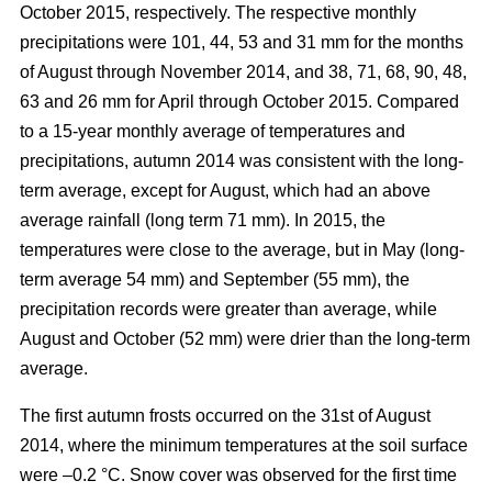
October 2015, respectively. The respective monthly
precipitations were 101, 44, 53 and 31 mm for the months
of August through November 2014, and 38, 71, 68, 90, 48,
63 and 26 mm for April through October 2015. Compared
to a 15-year monthly average of temperatures and
precipitations, autumn 2014 was consistent with the long-
term average, except for August, which had an above
average rainfall (long term 71 mm). In 2015, the
temperatures were close to the average, but in May (long-
term average 54 mm) and September (55 mm), the
precipitation records were greater than average, while
August and October (52 mm) were drier than the long-term
average.
The first autumn frosts occurred on the 31st of August
2014, where the minimum temperatures at the soil surface
were –0.2 °C. Snow cover was observed for the first time