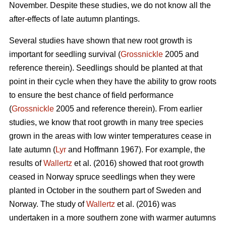
November. Despite these studies, we do not know all the
after-effects of late autumn plantings.
Several studies have shown that new root growth is
important for seedling survival (
Grossnickle
2005 and
reference therein). Seedlings should be planted at that
point in their cycle when they have the ability to grow roots
to ensure the best chance of field performance
(
Grossnickle
2005 and reference therein). From earlier
studies, we know that root growth in many tree species
grown in the areas with low winter temperatures cease in
late autumn (
Lyr
and Hoffmann 1967). For example, the
results of
Wallertz
et al. (2016) showed that root growth
ceased in Norway spruce seedlings when they were
planted in October in the southern part of Sweden and
Norway. The study of
Wallertz
et al. (2016) was
undertaken in a more southern zone with warmer autumns