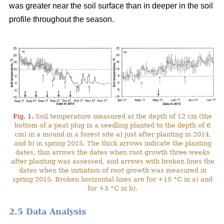
was greater near the soil surface than in deeper in the soil
profile throughout the season.
Fig. 1.
Soil temperature measured at the depth of 12 cm (the
bottom of a peat plug in a seedling planted to the depth of 6
cm) in a mound in a forest site a) just after planting in 2014,
and b) in spring 2015. The thick arrows indicate the planting
dates, thin arrows the dates when root growth three weeks
after planting was assessed, and arrows with broken lines the
dates when the initiation of root growth was measured in
spring 2015. Broken horizontal lines are for +10 °C in a) and
for +5 °C in b).
2.5 Data Analysis