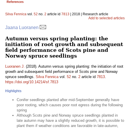
References
Silva Fennica
vol.
52
no.
2
article id
7813
| 2018 | Research article
Add to selected articles
Jaana Luoranen
Autumn versus spring planting: the
initiation of root growth and subsequent
field performance of Scots pine and
Norway spruce seedlings
Luoranen J.
(2018). Autumn versus spring planting: the initiation of root
growth and subsequent field performance of Scots pine and Norway
spruce seedlings.
Silva Fennica
vol.
52
no.
2
article id
7813
.
https://doi.org/10.14214/sf.7813
Highlights
Conifer seedlings planted after mid-September generally have
poor rooting, which causes poor root egress during the following
spring
Although Scots pine and Norway spruce seedlings planted in
late autumn may have a slightly reduced growth, it is possible to
plant them if weather conditions are favorable in late-autumn,