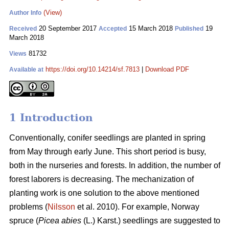
(View)
Author Info
20 September 2017
15 March 2018
19
Received
Accepted
Published
March 2018
81732
Views
https://doi.org/10.14214/sf.7813
|
Download PDF
Available at
1 Introduction
Conventionally, conifer seedlings are planted in spring
from May through early June. This short period is busy,
both in the nurseries and forests. In addition, the number of
forest laborers is decreasing. The mechanization of
planting work is one solution to the above mentioned
problems (
Nilsson
et al. 2010). For example, Norway
spruce (
Picea abies
(L.) Karst.) seedlings are suggested to