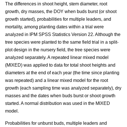
The differences in shoot height, stem diameter, root
growth, dry masses, the DOY when buds burst (or shoot
growth started), probabilities for multiple leaders, and
mortality, among planting dates within a trial were
analyzed in IPM SPSS Statistics Version 22. Although the
tree species were planted to the same field trial in a split-
plot design in the nursery field, the tree species were
analyzed separately. A repeated linear mixed model
(MIXED) was applied to data for total shoot heights and
diameters at the end of each year (the time since planting
was repeated) and a linear mixed model for the root
growth (each sampling time was analyzed separately), dry
masses and the dates when buds burst or shoot growth
started. A normal distribution was used in the MIXED
model.
Probabilities for unburst buds, multiple leaders and