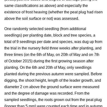
same classifications as above) and especially the
existence of frost heaving (whether the peat plug had risen
above the soil surface or not) was assessed.
One randomly selected seedling (from additional
seedlings) per planting date, block and tree species, a
total of 9 seedlings per date and species, was dug up from
the trial in the nursery field three weeks after planting, and
three times (on the 6th of May, on 20th of May and on 7th
of October 2015) during the first growing season after
planting. On the 6th and 20th of May, only seedlings
planted during the previous autumn were sampled. Before
digging, the shoot height, length of the leader growth, and
diameter 2 cm above the ground surface were measured
and the degree of damage was recorded. From the
sampled seedlings, the roots grown out from the peat plug
(longer than 5 mm) were counted each time and in autumn