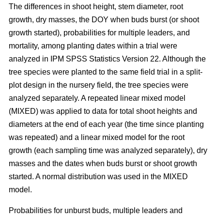
The differences in shoot height, stem diameter, root
growth, dry masses, the DOY when buds burst (or shoot
growth started), probabilities for multiple leaders, and
mortality, among planting dates within a trial were
analyzed in IPM SPSS Statistics Version 22. Although the
tree species were planted to the same field trial in a split-
plot design in the nursery field, the tree species were
analyzed separately. A repeated linear mixed model
(MIXED) was applied to data for total shoot heights and
diameters at the end of each year (the time since planting
was repeated) and a linear mixed model for the root
growth (each sampling time was analyzed separately), dry
masses and the dates when buds burst or shoot growth
started. A normal distribution was used in the MIXED
model.
Probabilities for unburst buds, multiple leaders and