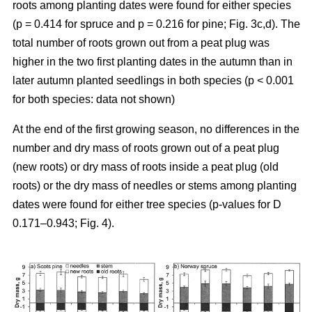
roots among planting dates were found for either species
(p = 0.414 for spruce and p = 0.216 for pine; Fig. 3c,d). The
total number of roots grown out from a peat plug was
higher in the two first planting dates in the autumn than in
later autumn planted seedlings in both species (p < 0.001
for both species: data not shown)
At the end of the first growing season, no differences in the
number and dry mass of roots grown out of a peat plug
(new roots) or dry mass of roots inside a peat plug (old
roots) or the dry mass of needles or stems among planting
dates were found for either tree species (p-values for D
0.171–0.943; Fig. 4).