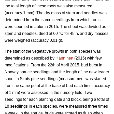
the total length of these roots was also measured
(accuracy 1 mm). The dry mass of stem and needles was
determined from the same seedlings from which roots
were counted in autumn 2015. The shoot was divided as
stem and needles, dried at 60 °C for 48 h, and dry masses
were weighed (accuracy 0.01 g).
The start of the vegetative growth in both species was
determined as described by
Hänninen
(2016) with few
modifications. From the 22th of April 2015, bud burst in
Norway spruce seedlings and the length of the new leader
shoot in Scots pine seedlings (measurement was started
from the same point at the base of bud each time; accuracy
of 1 mm) were assessed in the nursery field. Two
seedlings for each planting date and block, being a total of
18 seedlings in each species, were measured three times
a week. In the spruce, buds were scored as flush when