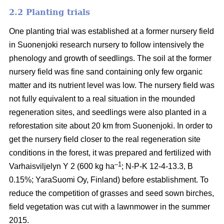
2.2 Planting trials
One planting trial was established at a former nursery field
in Suonenjoki research nursery to follow intensively the
phenology and growth of seedlings. The soil at the former
nursery field was fine sand containing only few organic
matter and its nutrient level was low. The nursery field was
not fully equivalent to a real situation in the mounded
regeneration sites, and seedlings were also planted in a
reforestation site about 20 km from Suonenjoki. In order to
get the nursery field closer to the real regeneration site
conditions in the forest, it was prepared and fertilized with
–1
Varhaisviljelyn Y 2 (600 kg ha
; N-P-K 12-4-13.3, B
0.15%; YaraSuomi Oy, Finland) before establishment. To
reduce the competition of grasses and seed sown birches,
field vegetation was cut with a lawnmower in the summer
2015.