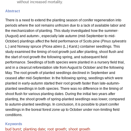
without increased mortality.
Abstract
There is a need to extend the planting season of conifer regeneration into
periods where the soil remains unfrozen due to a lack of available labor and
the mechanization of planting. This study investigated how the summer-
(August) and autumn-, especially late autumn (mid-September to mid-
October) plantings affect the field performance of Scots pine (
Pinus sylvestris
L.) and Norway spruce (
Picea abies
(L.) Karst.) container seedlings. This
study examined the timing of root growth just after planting, shoot flush and
the start of root growth the following spring, and subsequent field
performance. Seedlings of both species were planted in a nursery field trial,
and in a clearcut reforestation site from August to October and the following
May. The root growth of planted seedlings declined in September and
ceased after mid-September. In the following spring, seedlings which were
planted in early-autumn started their root growth faster than late-autumn-
planted seedlings in both species. There was no difference in the timing of
shoot flush for various planting dates. During the initial two years after
planting, the shoot growth of spring-planted seedlings was lower, compared
to autumn-planted seedlings. In conclusion, it is possible to plant conifer
seedlings in the boreal forest zone up to October under non-limiting field
conditions.
Keywords
bud burst
;
planting date
;
root growth
;
shoot growth