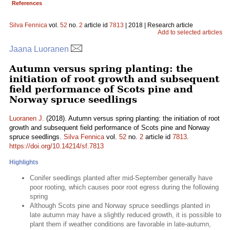
References
Silva Fennica
vol.
52
no.
2
article id
7813
| 2018 | Research article
Add to selected articles
Jaana Luoranen
Autumn versus spring planting: the
initiation of root growth and subsequent
field performance of Scots pine and
Norway spruce seedlings
Luoranen J.
(2018). Autumn versus spring planting: the initiation of root
growth and subsequent field performance of Scots pine and Norway
spruce seedlings.
Silva Fennica
vol.
52
no.
2
article id
7813
.
https://doi.org/10.14214/sf.7813
Highlights
Conifer seedlings planted after mid-September generally have
poor rooting, which causes poor root egress during the following
spring
Although Scots pine and Norway spruce seedlings planted in
late autumn may have a slightly reduced growth, it is possible to
plant them if weather conditions are favorable in late-autumn,