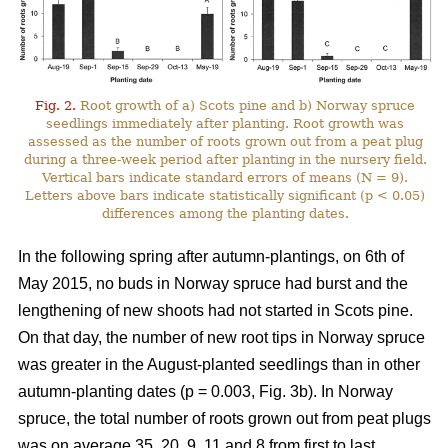
Fig. 2.
Root growth of a) Scots pine and b) Norway spruce
seedlings immediately after planting. Root growth was
assessed as the number of roots grown out from a peat plug
during a three-week period after planting in the nursery field.
Vertical bars indicate standard errors of means (N = 9).
Letters above bars indicate statistically significant (p < 0.05)
differences among the planting dates.
In the following spring after autumn-plantings, on 6th of
May 2015, no buds in Norway spruce had burst and the
lengthening of new shoots had not started in Scots pine.
On that day, the number of new root tips in Norway spruce
was greater in the August-planted seedlings than in other
autumn-planting dates (p = 0.003, Fig. 3b). In Norway
spruce, the total number of roots grown out from peat plugs
was on average 35, 20, 9, 11 and 8 from first to last