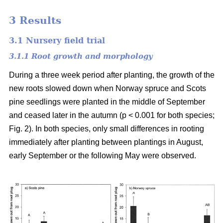
3 Results
3.1 Nursery field trial
3.1.1 Root growth and morphology
During a three week period after planting, the growth of the
new roots slowed down when Norway spruce and Scots
pine seedlings were planted in the middle of September
and ceased later in the autumn (p < 0.001 for both species;
Fig. 2). In both species, only small differences in rooting
immediately after planting between plantings in August,
early September or the following May were observed.