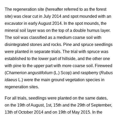
The regeneration site (hereafter referred to as the forest
site) was clear cut in July 2014 and spot mounded with an
excavator in early August 2014. In the spot mounds, the
mineral soil layer was on the top of a double humus layer.
The soil was classified as a medium coarse soil with
disintegrated stones and rocks. Pine and spruce seedlings
were planted in separate trials. The trial with spruce was
established to the lower part of hillside, and the other one
with pine to the upper part with more coarse soil. Fireweed
(
Chamerion angustifolium
(L.) Scop) and raspberry (
Rubus
idaeus
L.) were the main ground vegetation species in
regeneration sites.
For all trials, seedlings were planted on the same dates,
on the 19th of August, 1st, 15th and the 29th of September,
13th of October 2014 and on 19th of May 2015. In the