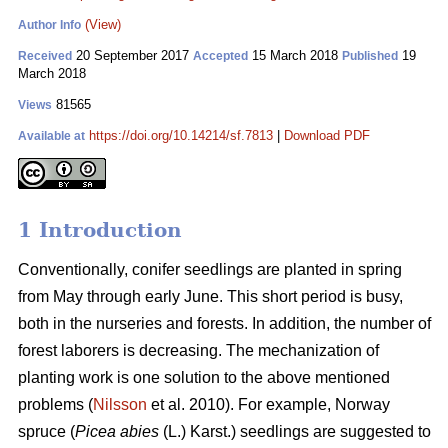
(View)
Author Info
20 September 2017
15 March 2018
19
Received
Accepted
Published
March 2018
81565
Views
https://doi.org/10.14214/sf.7813
|
Download PDF
Available at
1 Introduction
Conventionally, conifer seedlings are planted in spring
from May through early June. This short period is busy,
both in the nurseries and forests. In addition, the number of
forest laborers is decreasing. The mechanization of
planting work is one solution to the above mentioned
problems (
Nilsson
et al. 2010). For example, Norway
spruce (
Picea abies
(L.) Karst.) seedlings are suggested to