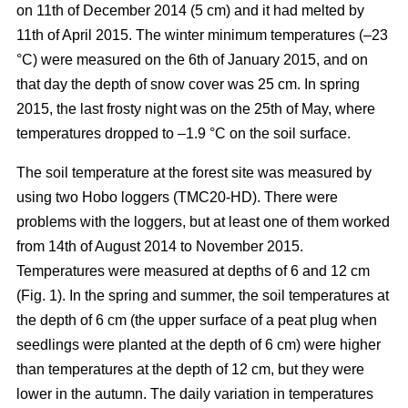
on 11th of December 2014 (5 cm) and it had melted by
11th of April 2015. The winter minimum temperatures (–23
°C) were measured on the 6th of January 2015, and on
that day the depth of snow cover was 25 cm. In spring
2015, the last frosty night was on the 25th of May, where
temperatures dropped to –1.9 °C on the soil surface.
The soil temperature at the forest site was measured by
using two Hobo loggers (TMC20-HD). There were
problems with the loggers, but at least one of them worked
from 14th of August 2014 to November 2015.
Temperatures were measured at depths of 6 and 12 cm
(Fig. 1). In the spring and summer, the soil temperatures at
the depth of 6 cm (the upper surface of a peat plug when
seedlings were planted at the depth of 6 cm) were higher
than temperatures at the depth of 12 cm, but they were
lower in the autumn. The daily variation in temperatures