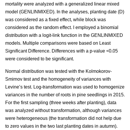
mortality were analyzed with a generalized linear mixed
model (GENLINMIXED). In the analyses, planting date (D)
was considered as a fixed effect, while block was
considered as the random effect. I employed a binomial
distribution with a logit-link function in the GENLINMIXED
models. Multiple comparisons were based on Least
Significant Difference. Differences with a p-value <0.05
were considered to be significant.
Normal distribution was tested with the Kolmokorov-
Smirnov test and the homogeneity of variances with
Levine’s test. Log-transformation was used to homogenize
variances in the number of roots in pine seedlings in 2015.
For the first sampling (three weeks after planting), data
was analyzed without transformation, although variances
were heterogeneous (the transformation did not help due
to zero values in the two last planting dates in autumn).