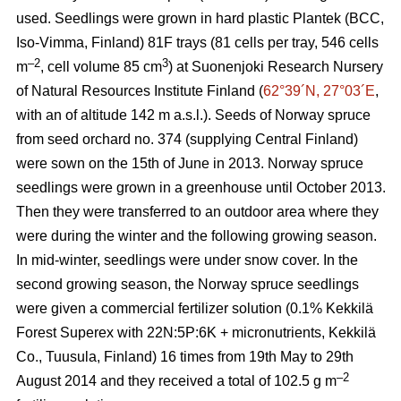
used. Seedlings were grown in hard plastic Plantek (BCC,
Iso-Vimma, Finland) 81F trays (81 cells per tray, 546 cells
–2
3
m
, cell volume 85 cm
) at Suonenjoki Research Nursery
of Natural Resources Institute Finland (
62°39´N, 27°03´E
,
with an of altitude 142 m a.s.l.). Seeds of Norway spruce
from seed orchard no. 374 (supplying Central Finland)
were sown on the 15th of June in 2013. Norway spruce
seedlings were grown in a greenhouse until October 2013.
Then they were transferred to an outdoor area where they
were during the winter and the following growing season.
In mid-winter, seedlings were under snow cover. In the
second growing season, the Norway spruce seedlings
were given a commercial fertilizer solution (0.1% Kekkilä
Forest Superex with 22N:5P:6K + micronutrients, Kekkilä
Co., Tuusula, Finland) 16 times from 19th May to 29th
–2
August 2014 and they received a total of 102.5 g m