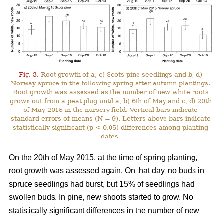
Fig. 3.
Root growth of a, c) Scots pine seedlings and b, d)
Norway spruce in the following spring after autumn plantings.
Root growth was assessed as the number of new white roots
grown out from a peat plug until a, b) 6th of May and c, d) 20th
of May 2015 in the nursery field. Vertical bars indicate
standard errors of means (N = 9). Letters above bars indicate
statistically significant (p < 0.05) differences among planting
dates.
On the 20th of May 2015, at the time of spring planting,
root growth was assessed again. On that day, no buds in
spruce seedlings had burst, but 15% of seedlings had
swollen buds. In pine, new shoots started to grow. No
statistically significant differences in the number of new