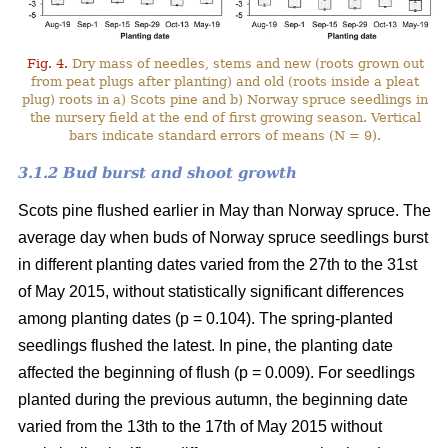
Fig. 4.
Dry mass of needles, stems and new (roots grown out
from peat plugs after planting) and old (roots inside a pleat
plug) roots in a) Scots pine and b) Norway spruce seedlings in
the nursery field at the end of first growing season. Vertical
bars indicate standard errors of means (N = 9).
3.1.2 Bud burst and shoot growth
Scots pine flushed earlier in May than Norway spruce. The
average day when buds of Norway spruce seedlings burst
in different planting dates varied from the 27th to the 31st
of May 2015, without statistically significant differences
among planting dates (p = 0.104). The spring-planted
seedlings flushed the latest. In pine, the planting date
affected the beginning of flush (p = 0.009). For seedlings
planted during the previous autumn, the beginning date
varied from the 13th to the 17th of May 2015 without