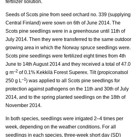
fertilizer solution.
Seeds of Scots pine from seed orchard no. 339 (supplying
Central Finland) were sown on 6th of June 2014. The
Scots pine seedlings were in a greenhouse until 11th of
July 2014. Then they were transferred to the same outdoor
growing area in which the Norway spruce seedlings were.
Scots pine seedlings were fertilized eight times from 4th
June to 14th August 2014 and they received a total of 47.0
–2
g m
of 0.1% Kekkilä Forest Superex. Tilt (propiconatsol
–1
250 g L
) was applied to all Scots pine seedlings for
protection against pathogens on the 11th and 30th of July
2014, and to the spring planted seedlings on the 18th of
November 2014.
In both species, seedlings were irrigated 2–4 times per
week, depending on the weather conditions. For all
seedlings in each species, three-week short day (SD)