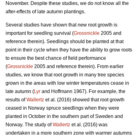
November. Despite these studies, we do not know all the
after-effects of late autumn plantings.
Several studies have shown that new root growth is
important for seedling survival (
Grossnickle
2005 and
reference therein). Seedlings should be planted at that
point in their cycle when they have the ability to grow roots
to ensure the best chance of field performance
(
Grossnickle
2005 and reference therein). From earlier
studies, we know that root growth in many tree species
grown in the areas with low winter temperatures cease in
late autumn (
Lyr
and Hoffmann 1967). For example, the
results of
Wallertz
et al. (2016) showed that root growth
ceased in Norway spruce seedlings when they were
planted in October in the southern part of Sweden and
Norway. The study of
Wallertz
et al. (2016) was
undertaken in a more southern zone with warmer autumns