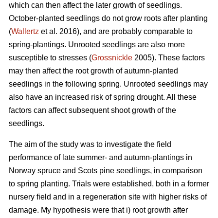
which can then affect the later growth of seedlings.
October-planted seedlings do not grow roots after planting
(
Wallertz
et al. 2016), and are probably comparable to
spring-plantings. Unrooted seedlings are also more
susceptible to stresses (
Grossnickle
2005). These factors
may then affect the root growth of autumn-planted
seedlings in the following spring. Unrooted seedlings may
also have an increased risk of spring drought. All these
factors can affect subsequent shoot growth of the
seedlings.
The aim of the study was to investigate the field
performance of late summer- and autumn-plantings in
Norway spruce and Scots pine seedlings, in comparison
to spring planting. Trials were established, both in a former
nursery field and in a regeneration site with higher risks of
damage. My hypothesis were that i) root growth after