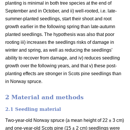
planting is minimal in both tree species at the end of
September and in October, and ii) well-rooted, i.e. late-
summer-planted seedlings, start their shoot and root
growth earlier in the following spring than late-autumn
planted seedlings. The hypothesis was also that poor
rooting iii) increases the seedlings risks of damage in
winter and spring, as well as reducing the seedlings’
ability to recover from damage, and iv) reduces seedling
growth over the following years, and that v) these post-
planting effects are stronger in Scots pine seedlings than
in Norway spruce.
2 Material and methods
2.1 Seedling material
Two-year-old Norway spruce (a mean height of 22 ± 3 cm)
and one-year-old Scots pine (15 ± 2 cm) seedlings were