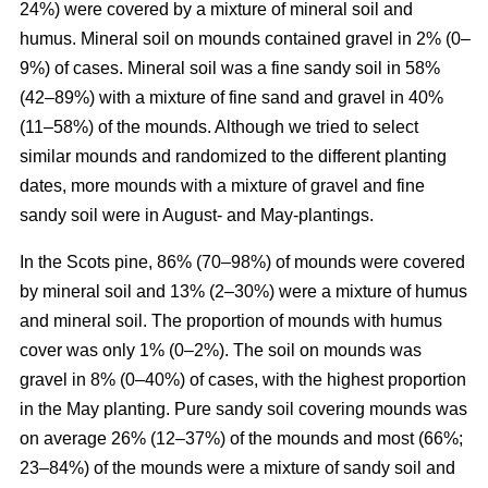
24%) were covered by a mixture of mineral soil and
humus. Mineral soil on mounds contained gravel in 2% (0–
9%) of cases. Mineral soil was a fine sandy soil in 58%
(42–89%) with a mixture of fine sand and gravel in 40%
(11–58%) of the mounds. Although we tried to select
similar mounds and randomized to the different planting
dates, more mounds with a mixture of gravel and fine
sandy soil were in August- and May-plantings.
In the Scots pine, 86% (70–98%) of mounds were covered
by mineral soil and 13% (2–30%) were a mixture of humus
and mineral soil. The proportion of mounds with humus
cover was only 1% (0–2%). The soil on mounds was
gravel in 8% (0–40%) of cases, with the highest proportion
in the May planting. Pure sandy soil covering mounds was
on average 26% (12–37%) of the mounds and most (66%;
23–84%) of the mounds were a mixture of sandy soil and