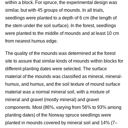
within a block. For spruce, the experimental design was
similar, but with 45 groups of mounds. In all trials,
seedlings were planted to a depth of 6 cm (the length of
the stem under the soil surface). In the forest, seedlings
were planted to the middle of mounds and at least 10 cm
from nearest humus edge.
The quality of the mounds was determined at the forest
site to assure that similar kinds of mounds within blocks for
different planting dates were selected. The surface
material of the mounds was classified as mineral, mineral-
humus, and humus, and the soil texture of mound surface
material was a normal mineral soil, with a mixture of
mineral and gravel (mostly mineral) and gravel
components. Most (86%, varying from 56% to 93% among
planting dates) of the Norway spruce seedlings were
planted in mounds covered by mineral soil and 14% (7–