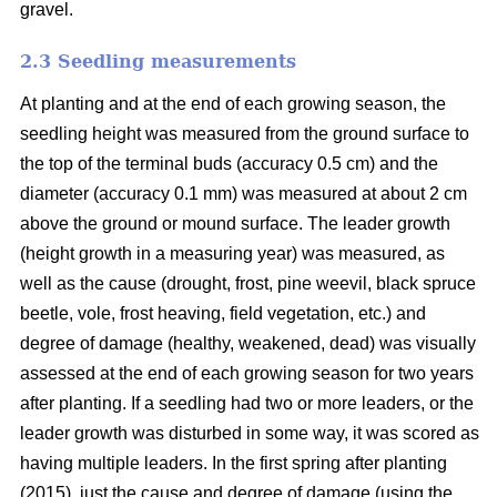
gravel.
2.3 Seedling measurements
At planting and at the end of each growing season, the
seedling height was measured from the ground surface to
the top of the terminal buds (accuracy 0.5 cm) and the
diameter (accuracy 0.1 mm) was measured at about 2 cm
above the ground or mound surface. The leader growth
(height growth in a measuring year) was measured, as
well as the cause (drought, frost, pine weevil, black spruce
beetle, vole, frost heaving, field vegetation, etc.) and
degree of damage (healthy, weakened, dead) was visually
assessed at the end of each growing season for two years
after planting. If a seedling had two or more leaders, or the
leader growth was disturbed in some way, it was scored as
having multiple leaders. In the first spring after planting
(2015), just the cause and degree of damage (using the