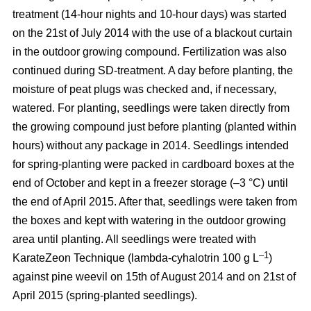
treatment (14-hour nights and 10-hour days) was started
on the 21st of July 2014 with the use of a blackout curtain
in the outdoor growing compound. Fertilization was also
continued during SD-treatment. A day before planting, the
moisture of peat plugs was checked and, if necessary,
watered. For planting, seedlings were taken directly from
the growing compound just before planting (planted within
hours) without any package in 2014. Seedlings intended
for spring-planting were packed in cardboard boxes at the
end of October and kept in a freezer storage (–3 °C) until
the end of April 2015. After that, seedlings were taken from
the boxes and kept with watering in the outdoor growing
area until planting. All seedlings were treated with
–1
KarateZeon Technique (lambda-cyhalotrin 100 g L
)
against pine weevil on 15th of August 2014 and on 21st of
April 2015 (spring-planted seedlings).