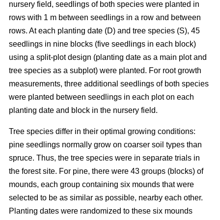
nursery field, seedlings of both species were planted in
rows with 1 m between seedlings in a row and between
rows. At each planting date (D) and tree species (S), 45
seedlings in nine blocks (five seedlings in each block)
using a split-plot design (planting date as a main plot and
tree species as a subplot) were planted. For root growth
measurements, three additional seedlings of both species
were planted between seedlings in each plot on each
planting date and block in the nursery field.
Tree species differ in their optimal growing conditions:
pine seedlings normally grow on coarser soil types than
spruce. Thus, the tree species were in separate trials in
the forest site. For pine, there were 43 groups (blocks) of
mounds, each group containing six mounds that were
selected to be as similar as possible, nearby each other.
Planting dates were randomized to these six mounds