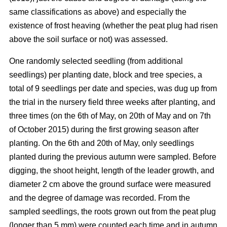
same classifications as above) and especially the
existence of frost heaving (whether the peat plug had risen
above the soil surface or not) was assessed.
One randomly selected seedling (from additional
seedlings) per planting date, block and tree species, a
total of 9 seedlings per date and species, was dug up from
the trial in the nursery field three weeks after planting, and
three times (on the 6th of May, on 20th of May and on 7th
of October 2015) during the first growing season after
planting. On the 6th and 20th of May, only seedlings
planted during the previous autumn were sampled. Before
digging, the shoot height, length of the leader growth, and
diameter 2 cm above the ground surface were measured
and the degree of damage was recorded. From the
sampled seedlings, the roots grown out from the peat plug
(longer than 5 mm) were counted each time and in autumn