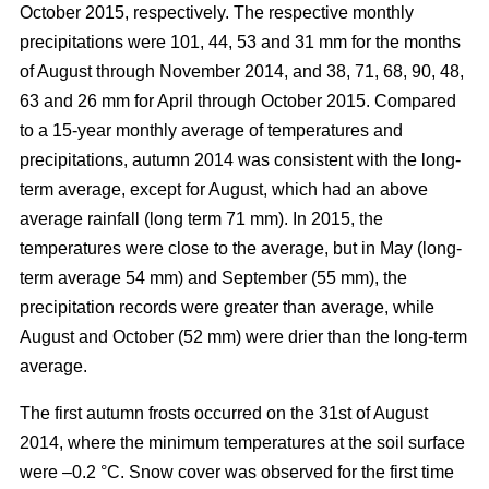
October 2015, respectively. The respective monthly
precipitations were 101, 44, 53 and 31 mm for the months
of August through November 2014, and 38, 71, 68, 90, 48,
63 and 26 mm for April through October 2015. Compared
to a 15-year monthly average of temperatures and
precipitations, autumn 2014 was consistent with the long-
term average, except for August, which had an above
average rainfall (long term 71 mm). In 2015, the
temperatures were close to the average, but in May (long-
term average 54 mm) and September (55 mm), the
precipitation records were greater than average, while
August and October (52 mm) were drier than the long-term
average.
The first autumn frosts occurred on the 31st of August
2014, where the minimum temperatures at the soil surface
were –0.2 °C. Snow cover was observed for the first time