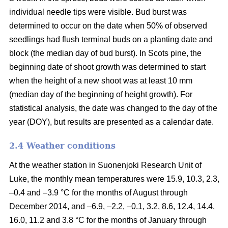
individual needle tips were visible. Bud burst was
determined to occur on the date when 50% of observed
seedlings had flush terminal buds on a planting date and
block (the median day of bud burst). In Scots pine, the
beginning date of shoot growth was determined to start
when the height of a new shoot was at least 10 mm
(median day of the beginning of height growth). For
statistical analysis, the date was changed to the day of the
year (DOY), but results are presented as a calendar date.
2.4 Weather conditions
At the weather station in Suonenjoki Research Unit of
Luke, the monthly mean temperatures were 15.9, 10.3, 2.3,
–0.4 and –3.9 °C for the months of August through
December 2014, and –6.9, –2.2, –0.1, 3.2, 8.6, 12.4, 14.4,
16.0, 11.2 and 3.8 °C for the months of January through