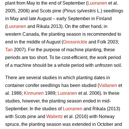
plant from May to the end of September (
Luoranen
et al.
2005, 2006) and Scots pine (
Pinus sylvestris
L.) seedlings
in May and late August – early September in Finland
(
Luoranen
and Rikala 2013). On the other hand, in
western Canada, the planting season is recommended to
end in the middle of August (
Grossnickle
and Folk 2003;
Tan
2007). For the purpose of machine planting, these
periods are too short. To be cost-efficient, the work period
of a machine should be a whole period with unfrozen soil.
There are several studies in which planting dates in
container conifer seedlings has been studied (
Valtanen
et
al. 1986;
Kinnunen
1989;
Luoranen
et al. 2006). In these
studies, however, the planting season ended in mid-
September. In the studies of
Luoranen
and Rikala (2013)
with Scots pine and
Wallertz
et al. (2016) with Norway
spruce, the planting season was extended in October and