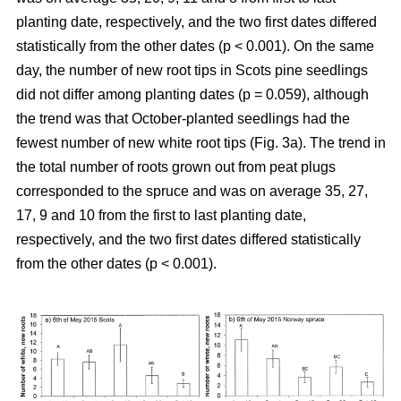
planting date, respectively, and the two first dates differed
statistically from the other dates (p < 0.001). On the same
day, the number of new root tips in Scots pine seedlings
did not differ among planting dates (p = 0.059), although
the trend was that October-planted seedlings had the
fewest number of new white root tips (Fig. 3a). The trend in
the total number of roots grown out from peat plugs
corresponded to the spruce and was on average 35, 27,
17, 9 and 10 from the first to last planting date,
respectively, and the two first dates differed statistically
from the other dates (p < 0.001).