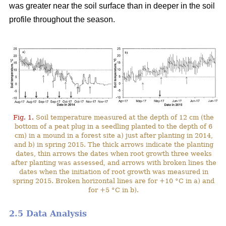
was greater near the soil surface than in deeper in the soil
profile throughout the season.
Fig. 1.
Soil temperature measured at the depth of 12 cm (the
bottom of a peat plug in a seedling planted to the depth of 6
cm) in a mound in a forest site a) just after planting in 2014,
and b) in spring 2015. The thick arrows indicate the planting
dates, thin arrows the dates when root growth three weeks
after planting was assessed, and arrows with broken lines the
dates when the initiation of root growth was measured in
spring 2015. Broken horizontal lines are for +10 °C in a) and
for +5 °C in b).
2.5 Data Analysis