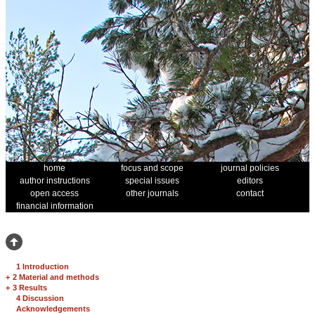
home
focus and scope
journal policies
author instructions
special issues
editors
open access
other journals
contact
financial information
1 Introduction
+
2 Material and methods
+
3 Results
4 Discussion
Acknowledgements