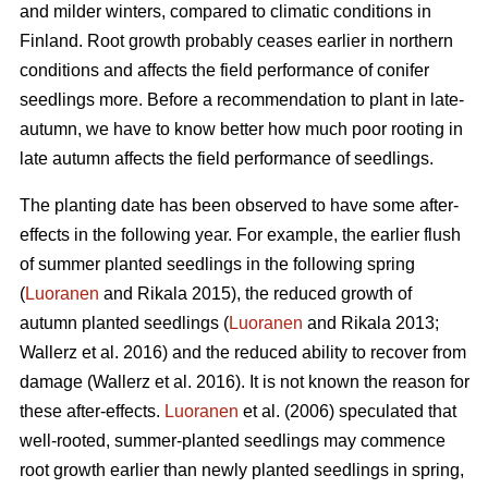
and milder winters, compared to climatic conditions in
Finland. Root growth probably ceases earlier in northern
conditions and affects the field performance of conifer
seedlings more. Before a recommendation to plant in late-
autumn, we have to know better how much poor rooting in
late autumn affects the field performance of seedlings.
The planting date has been observed to have some after-
effects in the following year. For example, the earlier flush
of summer planted seedlings in the following spring
(
Luoranen
and Rikala 2015), the reduced growth of
autumn planted seedlings (
Luoranen
and Rikala 2013;
Wallerz et al. 2016) and the reduced ability to recover from
damage (Wallerz et al. 2016). It is not known the reason for
these after-effects.
Luoranen
et al. (2006) speculated that
well-rooted, summer-planted seedlings may commence
root growth earlier than newly planted seedlings in spring,