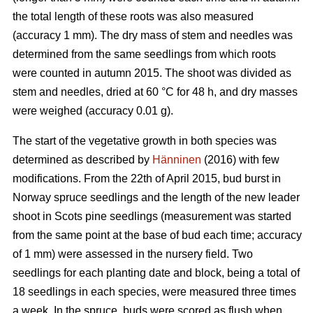
the total length of these roots was also measured
(accuracy 1 mm). The dry mass of stem and needles was
determined from the same seedlings from which roots
were counted in autumn 2015. The shoot was divided as
stem and needles, dried at 60 °C for 48 h, and dry masses
were weighed (accuracy 0.01 g).
The start of the vegetative growth in both species was
determined as described by
Hänninen
(2016) with few
modifications. From the 22th of April 2015, bud burst in
Norway spruce seedlings and the length of the new leader
shoot in Scots pine seedlings (measurement was started
from the same point at the base of bud each time; accuracy
of 1 mm) were assessed in the nursery field. Two
seedlings for each planting date and block, being a total of
18 seedlings in each species, were measured three times
a week. In the spruce, buds were scored as flush when