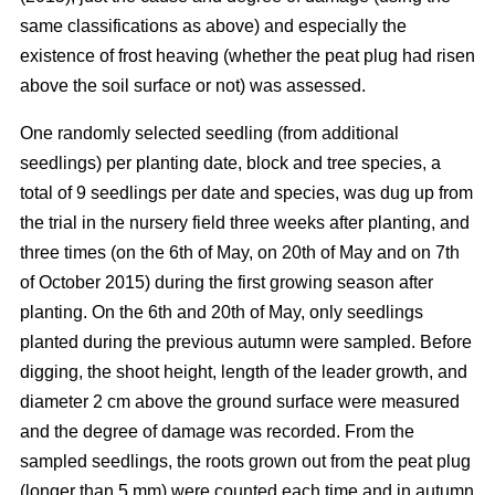
same classifications as above) and especially the
existence of frost heaving (whether the peat plug had risen
above the soil surface or not) was assessed.
One randomly selected seedling (from additional
seedlings) per planting date, block and tree species, a
total of 9 seedlings per date and species, was dug up from
the trial in the nursery field three weeks after planting, and
three times (on the 6th of May, on 20th of May and on 7th
of October 2015) during the first growing season after
planting. On the 6th and 20th of May, only seedlings
planted during the previous autumn were sampled. Before
digging, the shoot height, length of the leader growth, and
diameter 2 cm above the ground surface were measured
and the degree of damage was recorded. From the
sampled seedlings, the roots grown out from the peat plug
(longer than 5 mm) were counted each time and in autumn