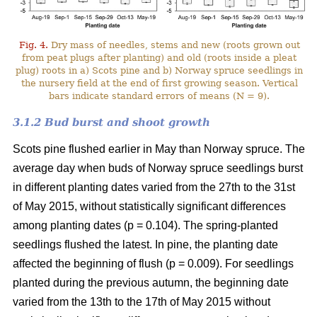
Fig. 4.
Dry mass of needles, stems and new (roots grown out
from peat plugs after planting) and old (roots inside a pleat
plug) roots in a) Scots pine and b) Norway spruce seedlings in
the nursery field at the end of first growing season. Vertical
bars indicate standard errors of means (N = 9).
3.1.2 Bud burst and shoot growth
Scots pine flushed earlier in May than Norway spruce. The
average day when buds of Norway spruce seedlings burst
in different planting dates varied from the 27th to the 31st
of May 2015, without statistically significant differences
among planting dates (p = 0.104). The spring-planted
seedlings flushed the latest. In pine, the planting date
affected the beginning of flush (p = 0.009). For seedlings
planted during the previous autumn, the beginning date
varied from the 13th to the 17th of May 2015 without