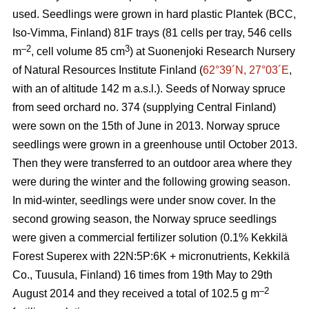
used. Seedlings were grown in hard plastic Plantek (BCC,
Iso-Vimma, Finland) 81F trays (81 cells per tray, 546 cells
–2
3
m
, cell volume 85 cm
) at Suonenjoki Research Nursery
of Natural Resources Institute Finland (
62°39´N, 27°03´E
,
with an of altitude 142 m a.s.l.). Seeds of Norway spruce
from seed orchard no. 374 (supplying Central Finland)
were sown on the 15th of June in 2013. Norway spruce
seedlings were grown in a greenhouse until October 2013.
Then they were transferred to an outdoor area where they
were during the winter and the following growing season.
In mid-winter, seedlings were under snow cover. In the
second growing season, the Norway spruce seedlings
were given a commercial fertilizer solution (0.1% Kekkilä
Forest Superex with 22N:5P:6K + micronutrients, Kekkilä
Co., Tuusula, Finland) 16 times from 19th May to 29th
–2
August 2014 and they received a total of 102.5 g m