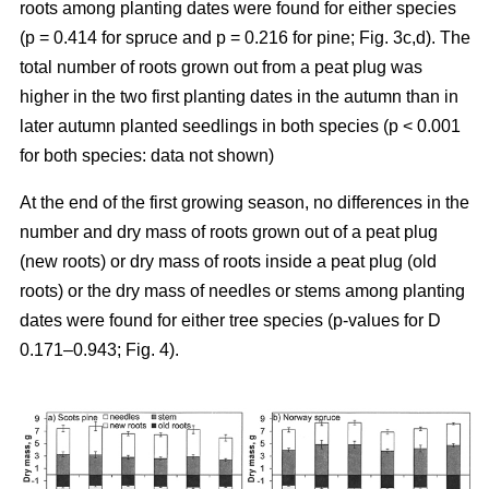
roots among planting dates were found for either species
(p = 0.414 for spruce and p = 0.216 for pine; Fig. 3c,d). The
total number of roots grown out from a peat plug was
higher in the two first planting dates in the autumn than in
later autumn planted seedlings in both species (p < 0.001
for both species: data not shown)
At the end of the first growing season, no differences in the
number and dry mass of roots grown out of a peat plug
(new roots) or dry mass of roots inside a peat plug (old
roots) or the dry mass of needles or stems among planting
dates were found for either tree species (p-values for D
0.171–0.943; Fig. 4).