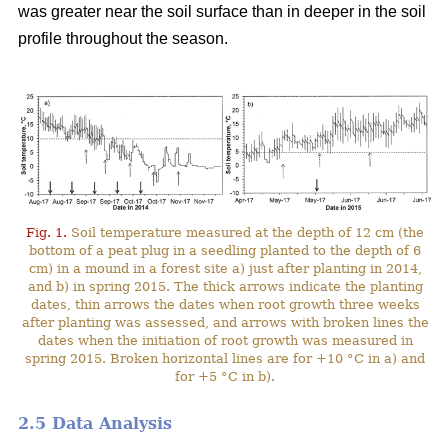
was greater near the soil surface than in deeper in the soil
profile throughout the season.
Fig. 1.
Soil temperature measured at the depth of 12 cm (the
bottom of a peat plug in a seedling planted to the depth of 6
cm) in a mound in a forest site a) just after planting in 2014,
and b) in spring 2015. The thick arrows indicate the planting
dates, thin arrows the dates when root growth three weeks
after planting was assessed, and arrows with broken lines the
dates when the initiation of root growth was measured in
spring 2015. Broken horizontal lines are for +10 °C in a) and
for +5 °C in b).
2.5 Data Analysis