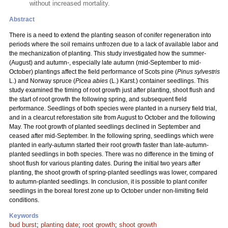
without increased mortality.
Abstract
There is a need to extend the planting season of conifer regeneration into
periods where the soil remains unfrozen due to a lack of available labor and
the mechanization of planting. This study investigated how the summer-
(August) and autumn-, especially late autumn (mid-September to mid-
October) plantings affect the field performance of Scots pine (
Pinus sylvestris
L.) and Norway spruce (
Picea abies
(L.) Karst.) container seedlings. This
study examined the timing of root growth just after planting, shoot flush and
the start of root growth the following spring, and subsequent field
performance. Seedlings of both species were planted in a nursery field trial,
and in a clearcut reforestation site from August to October and the following
May. The root growth of planted seedlings declined in September and
ceased after mid-September. In the following spring, seedlings which were
planted in early-autumn started their root growth faster than late-autumn-
planted seedlings in both species. There was no difference in the timing of
shoot flush for various planting dates. During the initial two years after
planting, the shoot growth of spring-planted seedlings was lower, compared
to autumn-planted seedlings. In conclusion, it is possible to plant conifer
seedlings in the boreal forest zone up to October under non-limiting field
conditions.
Keywords
bud burst
;
planting date
;
root growth
;
shoot growth