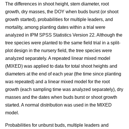
The differences in shoot height, stem diameter, root
growth, dry masses, the DOY when buds burst (or shoot
growth started), probabilities for multiple leaders, and
mortality, among planting dates within a trial were
analyzed in IPM SPSS Statistics Version 22. Although the
tree species were planted to the same field trial in a split-
plot design in the nursery field, the tree species were
analyzed separately. A repeated linear mixed model
(MIXED) was applied to data for total shoot heights and
diameters at the end of each year (the time since planting
was repeated) and a linear mixed model for the root
growth (each sampling time was analyzed separately), dry
masses and the dates when buds burst or shoot growth
started. A normal distribution was used in the MIXED
model.
Probabilities for unburst buds, multiple leaders and