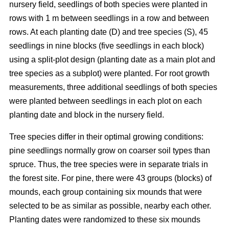
nursery field, seedlings of both species were planted in
rows with 1 m between seedlings in a row and between
rows. At each planting date (D) and tree species (S), 45
seedlings in nine blocks (five seedlings in each block)
using a split-plot design (planting date as a main plot and
tree species as a subplot) were planted. For root growth
measurements, three additional seedlings of both species
were planted between seedlings in each plot on each
planting date and block in the nursery field.
Tree species differ in their optimal growing conditions:
pine seedlings normally grow on coarser soil types than
spruce. Thus, the tree species were in separate trials in
the forest site. For pine, there were 43 groups (blocks) of
mounds, each group containing six mounds that were
selected to be as similar as possible, nearby each other.
Planting dates were randomized to these six mounds