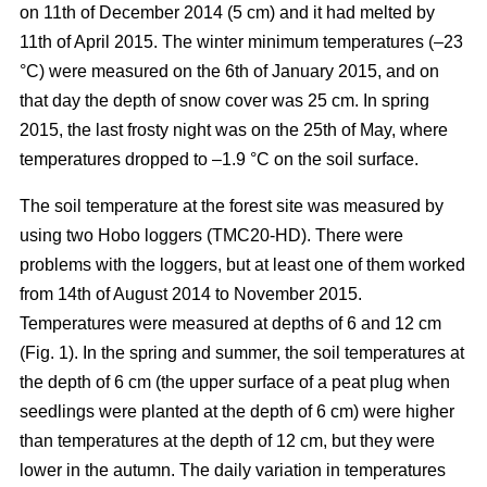
on 11th of December 2014 (5 cm) and it had melted by
11th of April 2015. The winter minimum temperatures (–23
°C) were measured on the 6th of January 2015, and on
that day the depth of snow cover was 25 cm. In spring
2015, the last frosty night was on the 25th of May, where
temperatures dropped to –1.9 °C on the soil surface.
The soil temperature at the forest site was measured by
using two Hobo loggers (TMC20-HD). There were
problems with the loggers, but at least one of them worked
from 14th of August 2014 to November 2015.
Temperatures were measured at depths of 6 and 12 cm
(Fig. 1). In the spring and summer, the soil temperatures at
the depth of 6 cm (the upper surface of a peat plug when
seedlings were planted at the depth of 6 cm) were higher
than temperatures at the depth of 12 cm, but they were
lower in the autumn. The daily variation in temperatures