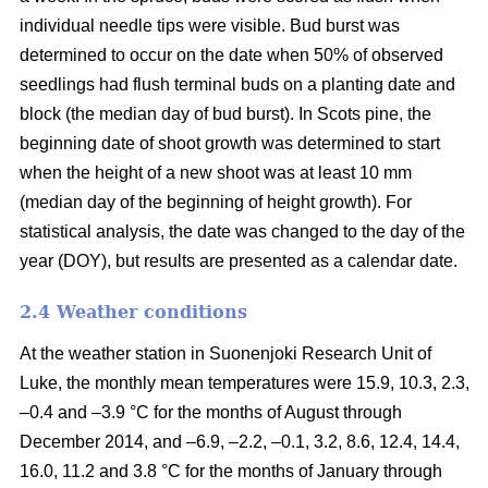
individual needle tips were visible. Bud burst was
determined to occur on the date when 50% of observed
seedlings had flush terminal buds on a planting date and
block (the median day of bud burst). In Scots pine, the
beginning date of shoot growth was determined to start
when the height of a new shoot was at least 10 mm
(median day of the beginning of height growth). For
statistical analysis, the date was changed to the day of the
year (DOY), but results are presented as a calendar date.
2.4 Weather conditions
At the weather station in Suonenjoki Research Unit of
Luke, the monthly mean temperatures were 15.9, 10.3, 2.3,
–0.4 and –3.9 °C for the months of August through
December 2014, and –6.9, –2.2, –0.1, 3.2, 8.6, 12.4, 14.4,
16.0, 11.2 and 3.8 °C for the months of January through