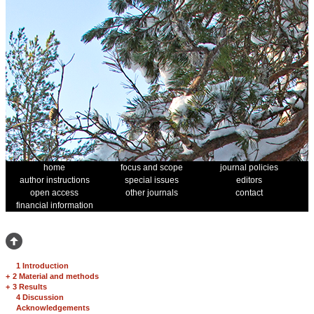
home
focus and scope
journal policies
author instructions
special issues
editors
open access
other journals
contact
financial information
1 Introduction
+
2 Material and methods
+
3 Results
4 Discussion
Acknowledgements