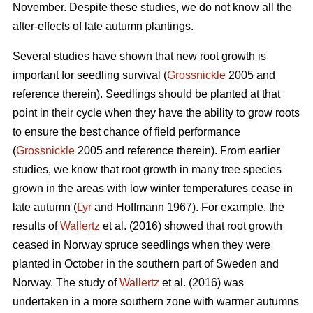
November. Despite these studies, we do not know all the
after-effects of late autumn plantings.
Several studies have shown that new root growth is
important for seedling survival (
Grossnickle
2005 and
reference therein). Seedlings should be planted at that
point in their cycle when they have the ability to grow roots
to ensure the best chance of field performance
(
Grossnickle
2005 and reference therein). From earlier
studies, we know that root growth in many tree species
grown in the areas with low winter temperatures cease in
late autumn (
Lyr
and Hoffmann 1967). For example, the
results of
Wallertz
et al. (2016) showed that root growth
ceased in Norway spruce seedlings when they were
planted in October in the southern part of Sweden and
Norway. The study of
Wallertz
et al. (2016) was
undertaken in a more southern zone with warmer autumns