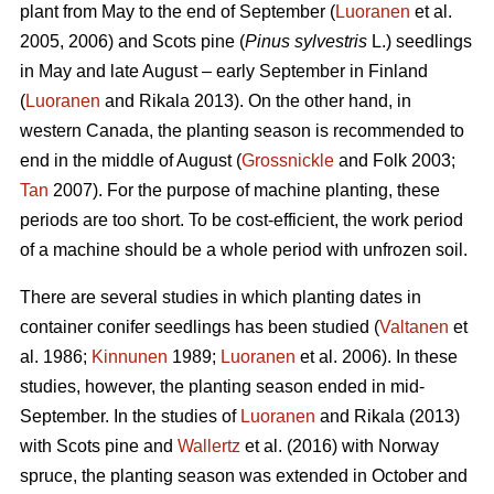
plant from May to the end of September (
Luoranen
et al.
2005, 2006) and Scots pine (
Pinus sylvestris
L.) seedlings
in May and late August – early September in Finland
(
Luoranen
and Rikala 2013). On the other hand, in
western Canada, the planting season is recommended to
end in the middle of August (
Grossnickle
and Folk 2003;
Tan
2007). For the purpose of machine planting, these
periods are too short. To be cost-efficient, the work period
of a machine should be a whole period with unfrozen soil.
There are several studies in which planting dates in
container conifer seedlings has been studied (
Valtanen
et
al. 1986;
Kinnunen
1989;
Luoranen
et al. 2006). In these
studies, however, the planting season ended in mid-
September. In the studies of
Luoranen
and Rikala (2013)
with Scots pine and
Wallertz
et al. (2016) with Norway
spruce, the planting season was extended in October and