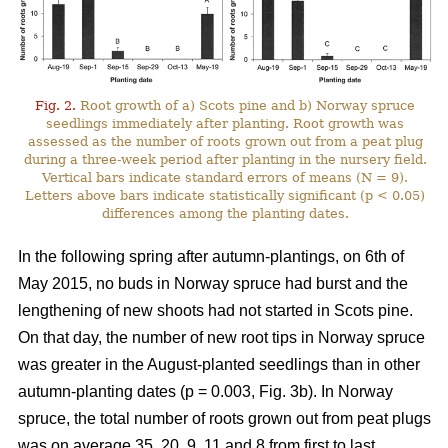
Fig. 2.
Root growth of a) Scots pine and b) Norway spruce
seedlings immediately after planting. Root growth was
assessed as the number of roots grown out from a peat plug
during a three-week period after planting in the nursery field.
Vertical bars indicate standard errors of means (N = 9).
Letters above bars indicate statistically significant (p < 0.05)
differences among the planting dates.
In the following spring after autumn-plantings, on 6th of
May 2015, no buds in Norway spruce had burst and the
lengthening of new shoots had not started in Scots pine.
On that day, the number of new root tips in Norway spruce
was greater in the August-planted seedlings than in other
autumn-planting dates (p = 0.003, Fig. 3b). In Norway
spruce, the total number of roots grown out from peat plugs
was on average 35, 20, 9, 11 and 8 from first to last