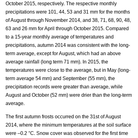
October 2015, respectively. The respective monthly
precipitations were 101, 44, 53 and 31 mm for the months
of August through November 2014, and 38, 71, 68, 90, 48,
63 and 26 mm for April through October 2015. Compared
to a 15-year monthly average of temperatures and
precipitations, autumn 2014 was consistent with the long-
term average, except for August, which had an above
average rainfall (long term 71 mm). In 2015, the
temperatures were close to the average, but in May (long-
term average 54 mm) and September (55 mm), the
precipitation records were greater than average, while
August and October (52 mm) were drier than the long-term
average.
The first autumn frosts occurred on the 31st of August
2014, where the minimum temperatures at the soil surface
were –0.2 °C. Snow cover was observed for the first time