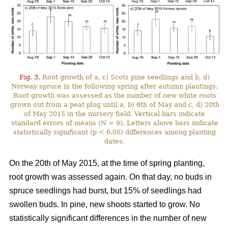
Fig. 3.
Root growth of a, c) Scots pine seedlings and b, d)
Norway spruce in the following spring after autumn plantings.
Root growth was assessed as the number of new white roots
grown out from a peat plug until a, b) 6th of May and c, d) 20th
of May 2015 in the nursery field. Vertical bars indicate
standard errors of means (N = 9). Letters above bars indicate
statistically significant (p < 0.05) differences among planting
dates.
On the 20th of May 2015, at the time of spring planting,
root growth was assessed again. On that day, no buds in
spruce seedlings had burst, but 15% of seedlings had
swollen buds. In pine, new shoots started to grow. No
statistically significant differences in the number of new