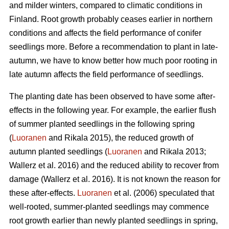
and milder winters, compared to climatic conditions in
Finland. Root growth probably ceases earlier in northern
conditions and affects the field performance of conifer
seedlings more. Before a recommendation to plant in late-
autumn, we have to know better how much poor rooting in
late autumn affects the field performance of seedlings.
The planting date has been observed to have some after-
effects in the following year. For example, the earlier flush
of summer planted seedlings in the following spring
(
Luoranen
and Rikala 2015), the reduced growth of
autumn planted seedlings (
Luoranen
and Rikala 2013;
Wallerz et al. 2016) and the reduced ability to recover from
damage (Wallerz et al. 2016). It is not known the reason for
these after-effects.
Luoranen
et al. (2006) speculated that
well-rooted, summer-planted seedlings may commence
root growth earlier than newly planted seedlings in spring,