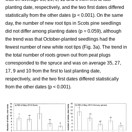
planting date, respectively, and the two first dates differed
statistically from the other dates (p < 0.001). On the same
day, the number of new root tips in Scots pine seedlings
did not differ among planting dates (p = 0.059), although
the trend was that October-planted seedlings had the
fewest number of new white root tips (Fig. 3a). The trend in
the total number of roots grown out from peat plugs
corresponded to the spruce and was on average 35, 27,
17, 9 and 10 from the first to last planting date,
respectively, and the two first dates differed statistically
from the other dates (p < 0.001).