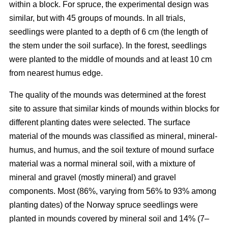
within a block. For spruce, the experimental design was
similar, but with 45 groups of mounds. In all trials,
seedlings were planted to a depth of 6 cm (the length of
the stem under the soil surface). In the forest, seedlings
were planted to the middle of mounds and at least 10 cm
from nearest humus edge.
The quality of the mounds was determined at the forest
site to assure that similar kinds of mounds within blocks for
different planting dates were selected. The surface
material of the mounds was classified as mineral, mineral-
humus, and humus, and the soil texture of mound surface
material was a normal mineral soil, with a mixture of
mineral and gravel (mostly mineral) and gravel
components. Most (86%, varying from 56% to 93% among
planting dates) of the Norway spruce seedlings were
planted in mounds covered by mineral soil and 14% (7–