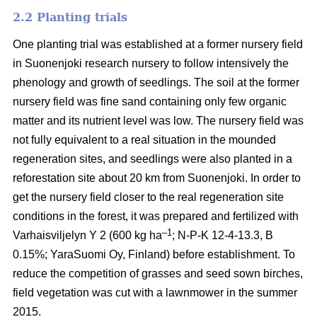
2.2 Planting trials
One planting trial was established at a former nursery field
in Suonenjoki research nursery to follow intensively the
phenology and growth of seedlings. The soil at the former
nursery field was fine sand containing only few organic
matter and its nutrient level was low. The nursery field was
not fully equivalent to a real situation in the mounded
regeneration sites, and seedlings were also planted in a
reforestation site about 20 km from Suonenjoki. In order to
get the nursery field closer to the real regeneration site
conditions in the forest, it was prepared and fertilized with
–1
Varhaisviljelyn Y 2 (600 kg ha
; N-P-K 12-4-13.3, B
0.15%; YaraSuomi Oy, Finland) before establishment. To
reduce the competition of grasses and seed sown birches,
field vegetation was cut with a lawnmower in the summer
2015.