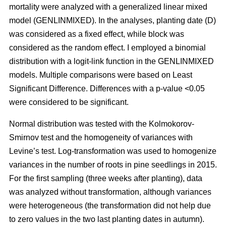
mortality were analyzed with a generalized linear mixed
model (GENLINMIXED). In the analyses, planting date (D)
was considered as a fixed effect, while block was
considered as the random effect. I employed a binomial
distribution with a logit-link function in the GENLINMIXED
models. Multiple comparisons were based on Least
Significant Difference. Differences with a p-value <0.05
were considered to be significant.
Normal distribution was tested with the Kolmokorov-
Smirnov test and the homogeneity of variances with
Levine’s test. Log-transformation was used to homogenize
variances in the number of roots in pine seedlings in 2015.
For the first sampling (three weeks after planting), data
was analyzed without transformation, although variances
were heterogeneous (the transformation did not help due
to zero values in the two last planting dates in autumn).