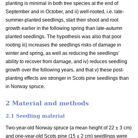
planting is minimal in both tree species at the end of
September and in October, and ii) well-rooted, i.e. late-
summer-planted seedlings, start their shoot and root
growth earlier in the following spring than late-autumn
planted seedlings. The hypothesis was also that poor
rooting iii) increases the seedlings risks of damage in
winter and spring, as well as reducing the seedlings’
ability to recover from damage, and iv) reduces seedling
growth over the following years, and that v) these post-
planting effects are stronger in Scots pine seedlings than
in Norway spruce.
2 Material and methods
2.1 Seedling material
Two-year-old Norway spruce (a mean height of 22 ± 3 cm)
and one-year-old Scots pine (15 ± 2 cm) seedlings were