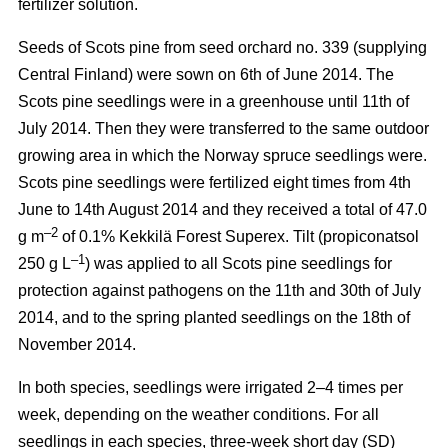
fertilizer solution.
Seeds of Scots pine from seed orchard no. 339 (supplying
Central Finland) were sown on 6th of June 2014. The
Scots pine seedlings were in a greenhouse until 11th of
July 2014. Then they were transferred to the same outdoor
growing area in which the Norway spruce seedlings were.
Scots pine seedlings were fertilized eight times from 4th
June to 14th August 2014 and they received a total of 47.0
–2
g m
of 0.1% Kekkilä Forest Superex. Tilt (propiconatsol
–1
250 g L
) was applied to all Scots pine seedlings for
protection against pathogens on the 11th and 30th of July
2014, and to the spring planted seedlings on the 18th of
November 2014.
In both species, seedlings were irrigated 2–4 times per
week, depending on the weather conditions. For all
seedlings in each species, three-week short day (SD)