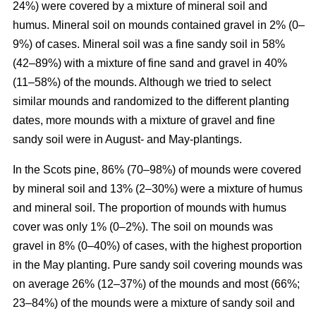
24%) were covered by a mixture of mineral soil and
humus. Mineral soil on mounds contained gravel in 2% (0–
9%) of cases. Mineral soil was a fine sandy soil in 58%
(42–89%) with a mixture of fine sand and gravel in 40%
(11–58%) of the mounds. Although we tried to select
similar mounds and randomized to the different planting
dates, more mounds with a mixture of gravel and fine
sandy soil were in August- and May-plantings.
In the Scots pine, 86% (70–98%) of mounds were covered
by mineral soil and 13% (2–30%) were a mixture of humus
and mineral soil. The proportion of mounds with humus
cover was only 1% (0–2%). The soil on mounds was
gravel in 8% (0–40%) of cases, with the highest proportion
in the May planting. Pure sandy soil covering mounds was
on average 26% (12–37%) of the mounds and most (66%;
23–84%) of the mounds were a mixture of sandy soil and