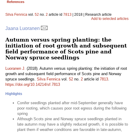
References
Silva Fennica
vol.
52
no.
2
article id
7813
| 2018 | Research article
Add to selected articles
Jaana Luoranen
Autumn versus spring planting: the
initiation of root growth and subsequent
field performance of Scots pine and
Norway spruce seedlings
Luoranen J.
(2018). Autumn versus spring planting: the initiation of root
growth and subsequent field performance of Scots pine and Norway
spruce seedlings.
Silva Fennica
vol.
52
no.
2
article id
7813
.
https://doi.org/10.14214/sf.7813
Highlights
Conifer seedlings planted after mid-September generally have
poor rooting, which causes poor root egress during the following
spring
Although Scots pine and Norway spruce seedlings planted in
late autumn may have a slightly reduced growth, it is possible to
plant them if weather conditions are favorable in late-autumn,