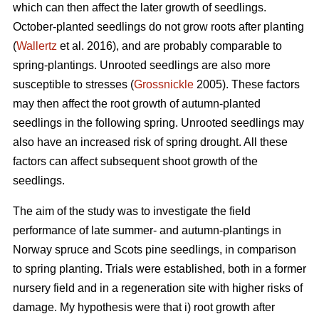
which can then affect the later growth of seedlings.
October-planted seedlings do not grow roots after planting
(
Wallertz
et al. 2016), and are probably comparable to
spring-plantings. Unrooted seedlings are also more
susceptible to stresses (
Grossnickle
2005). These factors
may then affect the root growth of autumn-planted
seedlings in the following spring. Unrooted seedlings may
also have an increased risk of spring drought. All these
factors can affect subsequent shoot growth of the
seedlings.
The aim of the study was to investigate the field
performance of late summer- and autumn-plantings in
Norway spruce and Scots pine seedlings, in comparison
to spring planting. Trials were established, both in a former
nursery field and in a regeneration site with higher risks of
damage. My hypothesis were that i) root growth after