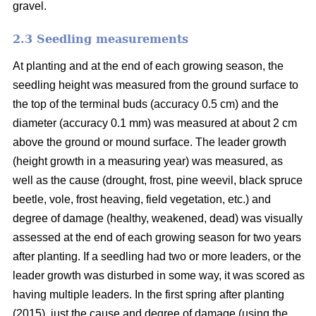
gravel.
2.3 Seedling measurements
At planting and at the end of each growing season, the
seedling height was measured from the ground surface to
the top of the terminal buds (accuracy 0.5 cm) and the
diameter (accuracy 0.1 mm) was measured at about 2 cm
above the ground or mound surface. The leader growth
(height growth in a measuring year) was measured, as
well as the cause (drought, frost, pine weevil, black spruce
beetle, vole, frost heaving, field vegetation, etc.) and
degree of damage (healthy, weakened, dead) was visually
assessed at the end of each growing season for two years
after planting. If a seedling had two or more leaders, or the
leader growth was disturbed in some way, it was scored as
having multiple leaders. In the first spring after planting
(2015), just the cause and degree of damage (using the