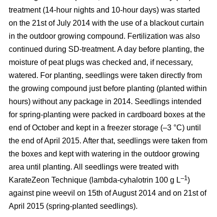
treatment (14-hour nights and 10-hour days) was started
on the 21st of July 2014 with the use of a blackout curtain
in the outdoor growing compound. Fertilization was also
continued during SD-treatment. A day before planting, the
moisture of peat plugs was checked and, if necessary,
watered. For planting, seedlings were taken directly from
the growing compound just before planting (planted within
hours) without any package in 2014. Seedlings intended
for spring-planting were packed in cardboard boxes at the
end of October and kept in a freezer storage (–3 °C) until
the end of April 2015. After that, seedlings were taken from
the boxes and kept with watering in the outdoor growing
area until planting. All seedlings were treated with
–1
KarateZeon Technique (lambda-cyhalotrin 100 g L
)
against pine weevil on 15th of August 2014 and on 21st of
April 2015 (spring-planted seedlings).