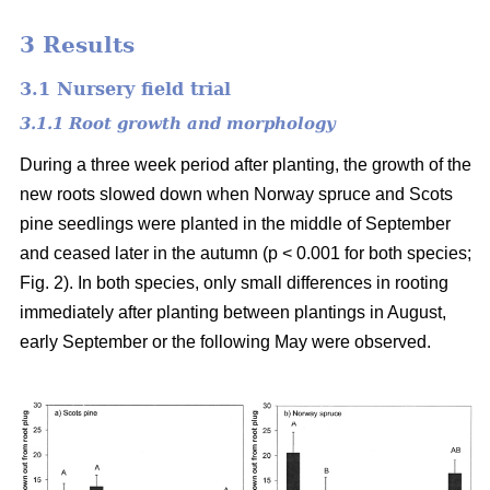
3 Results
3.1 Nursery field trial
3.1.1 Root growth and morphology
During a three week period after planting, the growth of the
new roots slowed down when Norway spruce and Scots
pine seedlings were planted in the middle of September
and ceased later in the autumn (p < 0.001 for both species;
Fig. 2). In both species, only small differences in rooting
immediately after planting between plantings in August,
early September or the following May were observed.