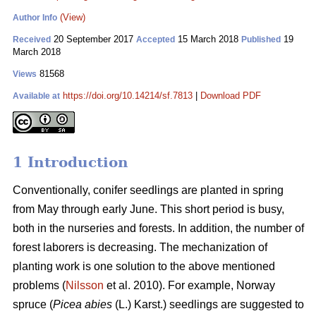
(View)
Author Info
20 September 2017
15 March 2018
19
Received
Accepted
Published
March 2018
81568
Views
https://doi.org/10.14214/sf.7813
|
Download PDF
Available at
1 Introduction
Conventionally, conifer seedlings are planted in spring
from May through early June. This short period is busy,
both in the nurseries and forests. In addition, the number of
forest laborers is decreasing. The mechanization of
planting work is one solution to the above mentioned
problems (
Nilsson
et al. 2010). For example, Norway
spruce (
Picea abies
(L.) Karst.) seedlings are suggested to