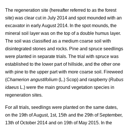
The regeneration site (hereafter referred to as the forest
site) was clear cut in July 2014 and spot mounded with an
excavator in early August 2014. In the spot mounds, the
mineral soil layer was on the top of a double humus layer.
The soil was classified as a medium coarse soil with
disintegrated stones and rocks. Pine and spruce seedlings
were planted in separate trials. The trial with spruce was
established to the lower part of hillside, and the other one
with pine to the upper part with more coarse soil. Fireweed
(
Chamerion angustifolium
(L.) Scop) and raspberry (
Rubus
idaeus
L.) were the main ground vegetation species in
regeneration sites.
For all trials, seedlings were planted on the same dates,
on the 19th of August, 1st, 15th and the 29th of September,
13th of October 2014 and on 19th of May 2015. In the