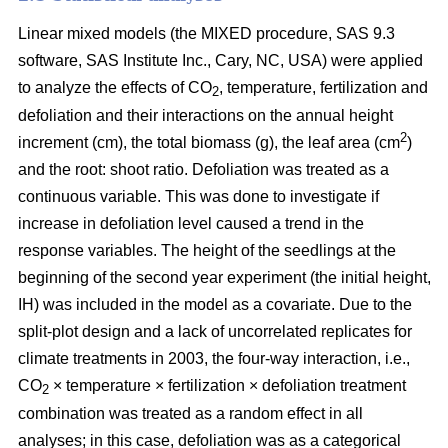
Linear mixed models (the MIXED procedure, SAS 9.3
software, SAS Institute Inc., Cary, NC, USA) were applied
to analyze the effects of CO
, temperature, fertilization and
2
defoliation and their interactions on the annual height
2
increment (cm), the total biomass (g), the leaf area (cm
)
and the root: shoot ratio. Defoliation was treated as a
continuous variable. This was done to investigate if
increase in defoliation level caused a trend in the
response variables. The height of the seedlings at the
beginning of the second year experiment (the initial height,
IH) was included in the model as a covariate. Due to the
split-plot design and a lack of uncorrelated replicates for
climate treatments in 2003, the four-way interaction, i.e.,
CO
× temperature × fertilization × defoliation treatment
2
combination was treated as a random effect in all
analyses; in this case, defoliation was as a categorical