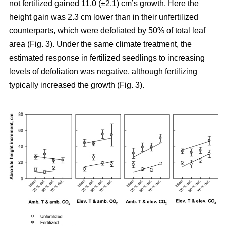
not fertilized gained 11.0 (±2.1) cm’s growth. Here the
height gain was 2.3 cm lower than in their unfertilized
counterparts, which were defoliated by 50% of total leaf
area (Fig. 3). Under the same climate treatment, the
estimated response in fertilized seedlings to increasing
levels of defoliation was negative, although fertilizing
typically increased the growth (Fig. 3).