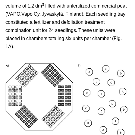
3
volume of 1.2 dm
filled with unfertilized commercial peat
(VAPO,Vapo Oy, Jyväskylä, Finland). Each seedling tray
constituted a fertilizer and defoliation treatment
combination unit for 24 seedlings. These units were
placed in chambers totaling six units per chamber (Fig.
1A).