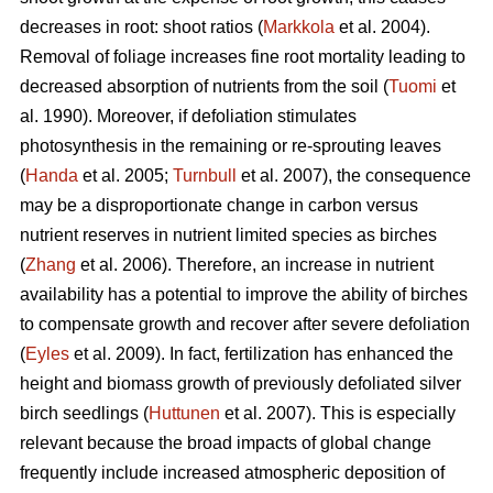
decreases in root: shoot ratios (
Markkola
et al. 2004).
Removal of foliage increases fine root mortality leading to
decreased absorption of nutrients from the soil (
Tuomi
et
al. 1990). Moreover, if defoliation stimulates
photosynthesis in the remaining or re-sprouting leaves
(
Handa
et al. 2005;
Turnbull
et al. 2007), the consequence
may be a disproportionate change in carbon versus
nutrient reserves in nutrient limited species as birches
(
Zhang
et al. 2006). Therefore, an increase in nutrient
availability has a potential to improve the ability of birches
to compensate growth and recover after severe defoliation
(
Eyles
et al. 2009). In fact, fertilization has enhanced the
height and biomass growth of previously defoliated silver
birch seedlings (
Huttunen
et al. 2007). This is especially
relevant because the broad impacts of global change
frequently include increased atmospheric deposition of