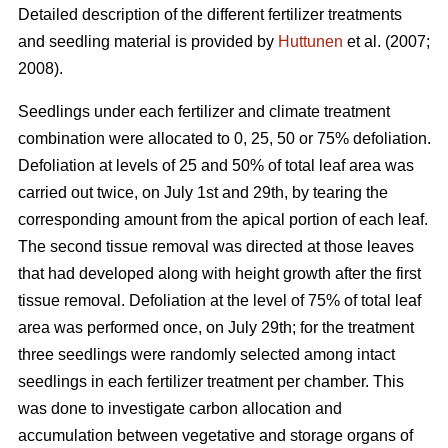
Detailed description of the different fertilizer treatments
and seedling material is provided by
Huttunen
et al. (2007;
2008).
Seedlings under each fertilizer and climate treatment
combination were allocated to 0, 25, 50 or 75% defoliation.
Defoliation at levels of 25 and 50% of total leaf area was
carried out twice, on July 1st and 29th, by tearing the
corresponding amount from the apical portion of each leaf.
The second tissue removal was directed at those leaves
that had developed along with height growth after the first
tissue removal. Defoliation at the level of 75% of total leaf
area was performed once, on July 29th; for the treatment
three seedlings were randomly selected among intact
seedlings in each fertilizer treatment per chamber. This
was done to investigate carbon allocation and
accumulation between vegetative and storage organs of