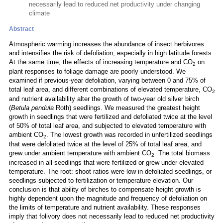
necessarily lead to reduced net productivity under changing
climate
Abstract
Atmospheric warming increases the abundance of insect herbivores
and intensifies the risk of defoliation, especially in high latitude forests.
At the same time, the effects of increasing temperature and CO
on
2
plant responses to foliage damage are poorly understood. We
examined if previous-year defoliation, varying between 0 and 75% of
total leaf area, and different combinations of elevated temperature, CO
2
and nutrient availability alter the growth of two-year old silver birch
(
Betula pendula
Roth) seedlings. We measured the greatest height
growth in seedlings that were fertilized and defoliated twice at the level
of 50% of total leaf area, and subjected to elevated temperature with
ambient CO
. The lowest growth was recorded in unfertilized seedlings
2
that were defoliated twice at the level of 25% of total leaf area, and
grew under ambient temperature with ambient CO
. The total biomass
2
increased in all seedlings that were fertilized or grew under elevated
temperature. The root: shoot ratios were low in defoliated seedlings, or
seedlings subjected to fertilization or temperature elevation. Our
conclusion is that ability of birches to compensate height growth is
highly dependent upon the magnitude and frequency of defoliation on
the limits of temperature and nutrient availability. These responses
imply that folivory does not necessarily lead to reduced net productivity