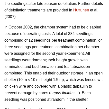
the seedlings after late-season defoliation. Further details
of defoliation treatments are provided in
Huttunen
et al.
(2007).
In October 2002, the chamber system had to be disabled
because of operating costs. A total of 384 seedlings
comprising of 12 seedlings per treatment combination, or
three seedlings per treatment combination per chamber
were assigned for the second year experiment. All
seedlings were dormant; their height growth was
terminated, and bud formation and leaf abscission
completed. This enabled their outdoor storage in an open
shelter (10 m × 10 m, height 1.5 m), which was fenced with
chicken wire and covered with a plastic tarpaulin to
prevent damage by hares (
Lepus timidus
L.). Each
seedling was positioned at random in the shelter.