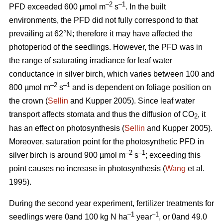
–2
–1
PFD exceeded 600 μmol m
s
. In the built
environments, the PFD did not fully correspond to that
prevailing at 62°N; therefore it may have affected the
photoperiod of the seedlings. However, the PFD was in
the range of saturating irradiance for leaf water
conductance in silver birch, which varies between 100 and
–2
–1
800 µmol m
s
and is dependent on foliage position on
the crown (
Sellin
and Kupper 2005). Since leaf water
transport affects stomata and thus the diffusion of CO
, it
2
has an effect on photosynthesis (
Sellin
and Kupper 2005).
Moreover, saturation point for the photosynthetic PFD in
–2
–1
silver birch is around 900 µmol m
s
; exceeding this
point causes no increase in photosynthesis (
Wang
et al.
1995).
During the second year experiment, fertilizer treatments for
–1
–1
seedlings were 0and 100 kg N ha
year
, or 0and 49.0