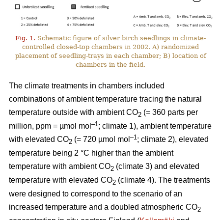
Fig. 1.
Schematic figure of silver birch seedlings in climate-
controlled closed-top chambers in 2002. A) randomized
placement of seedling-trays in each chamber; B) location of
chambers in the field.
The climate treatments in chambers included
combinations of ambient temperature tracing the natural
temperature outside with ambient CO
(= 360 parts per
2
–1
million, ppm = µmol mol
; climate 1), ambient temperature
–1
with elevated CO
(= 720 µmol mol
; climate 2), elevated
2
temperature being 2 °C higher than the ambient
temperature with ambient CO
(climate 3) and elevated
2
temperature with elevated CO
(climate 4). The treatments
2
were designed to correspond to the scenario of an
increased temperature and a doubled atmospheric CO
2