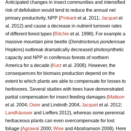
Anticipated changes in insect communities and intensified
risk of defoliation would tend to reduce the annual net
primary productivity, NPP (
Pinkard
et al. 2011;
Jacquet
et
al. 2012) and cause a decrease in nutrient turnover rates
of different forest types (
Ritchie
et al. 1998). For example a
massive mountain pine beetle (
Dendroctonus ponderosae
Hopkins) outbreak dramatically decreased photosynthetic
capacity and NPP in coniferous forests of northern
America for a decade (
Kurz
et al. 2008). However, the
consequences for biomass production depend on the
extent to which plants are able to compensate for losses to
herbivores. Several studies with trees have demonstrated
partial compensation for insect feeding damages (
Mattson
et al. 2004;
Osier
and Lindroth 2004;
Jacquet
et al. 2012;
Landhäusser
and Lieffers 2012), whereas some perennial
herbaceous plants can even overcompensate for lost
foliage (
Agrawal
2000;
Wise
and Abrahamson 2008). Here