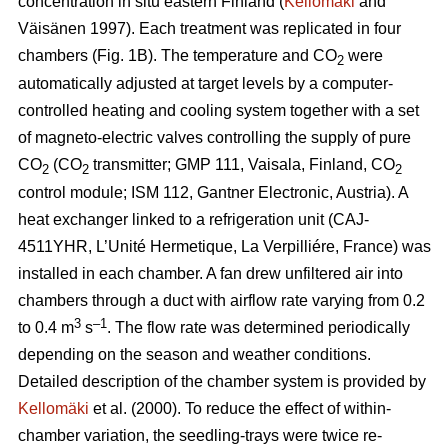
concentration in situ eastern Finland (
Kellomäki
and
Väisänen 1997). Each treatment was replicated in four
chambers (Fig. 1B). The temperature and CO
were
2
automatically adjusted at target levels by a computer-
controlled heating and cooling system together with a set
of magneto-electric valves controlling the supply of pure
CO
(CO
transmitter; GMP 111, Vaisala, Finland, CO
2
2
2
control module; ISM 112, Gantner Electronic, Austria). A
heat exchanger linked to a refrigeration unit (CAJ-
4511YHR, L’Unité Hermetique, La Verpilliére, France) was
installed in each chamber. A fan drew unfiltered air into
chambers through a duct with airflow rate varying from 0.2
3
–1
to 0.4 m
s
. The flow rate was determined periodically
depending on the season and weather conditions.
Detailed description of the chamber system is provided by
Kellomäki
et al. (2000). To reduce the effect of within-
chamber variation, the seedling-trays were twice re-