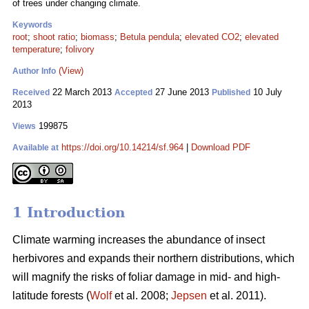
of trees under changing climate.
Keywords
root
;
shoot ratio
;
biomass
;
Betula pendula
;
elevated CO2
;
elevated
temperature
;
folivory
(View)
Author Info
22 March 2013
27 June 2013
10 July
Received
Accepted
Published
2013
199875
Views
https://doi.org/10.14214/sf.964
|
Download PDF
Available at
1 Introduction
Climate warming increases the abundance of insect
herbivores and expands their northern distributions, which
will magnify the risks of foliar damage in mid- and high-
latitude forests (
Wolf
et al. 2008;
Jepsen
et al. 2011).