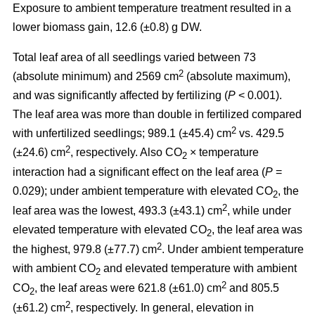
Exposure to ambient temperature treatment resulted in a
lower biomass gain, 12.6 (±0.8) g DW.
Total leaf area of all seedlings varied between 73
2
(absolute minimum) and 2569 cm
(absolute maximum),
and was significantly affected by fertilizing (
P
< 0.001).
The leaf area was more than double in fertilized compared
2
with unfertilized seedlings; 989.1 (±45.4) cm
vs. 429.5
2
(±24.6) cm
, respectively. Also CO
× temperature
2
interaction had a significant effect on the leaf area (
P
=
0.029); under ambient temperature with elevated CO
, the
2
2
leaf area was the lowest, 493.3 (±43.1) cm
, while under
elevated temperature with elevated CO
, the leaf area was
2
2
the highest, 979.8 (±77.7) cm
. Under ambient temperature
with ambient CO
and elevated temperature with ambient
2
2
CO
, the leaf areas were 621.8 (±61.0) cm
and 805.5
2
2
(±61.2) cm
, respectively. In general, elevation in