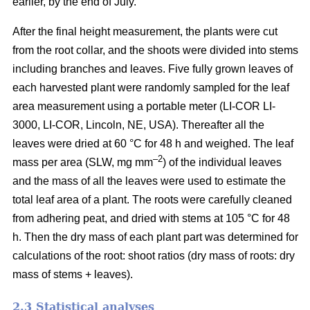
earlier, by the end of July.
After the final height measurement, the plants were cut
from the root collar, and the shoots were divided into stems
including branches and leaves. Five fully grown leaves of
each harvested plant were randomly sampled for the leaf
area measurement using a portable meter (LI-COR LI-
3000, LI-COR, Lincoln, NE, USA). Thereafter all the
leaves were dried at 60 °C for 48 h and weighed. The leaf
–2
mass per area (SLW, mg mm
) of the individual leaves
and the mass of all the leaves were used to estimate the
total leaf area of a plant. The roots were carefully cleaned
from adhering peat, and dried with stems at 105 °C for 48
h. Then the dry mass of each plant part was determined for
calculations of the root: shoot ratios (dry mass of roots: dry
mass of stems + leaves).
2.3 Statistical analyses