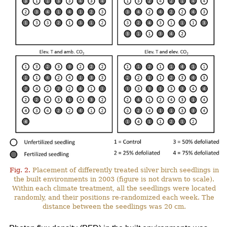
Fig. 2.
Placement of differently treated silver birch seedlings in
the built environments in 2003 (figure is not drawn to scale).
Within each climate treatment, all the seedlings were located
randomly, and their positions re-randomized each week. The
distance between the seedlings was 20 cm.