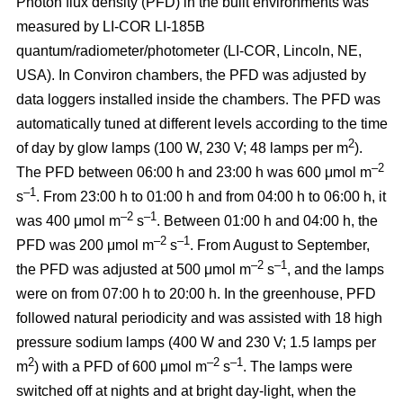
Photon flux density (PFD) in the built environments was
measured by LI-COR LI-185B
quantum/radiometer/photometer (LI-COR, Lincoln, NE,
USA). In Conviron chambers, the PFD was adjusted by
data loggers installed inside the chambers. The PFD was
automatically tuned at different levels according to the time
2
of day by glow lamps (100 W, 230 V; 48 lamps per m
).
–2
The PFD between 06:00 h and 23:00 h was 600 μmol m
–1
s
. From 23:00 h to 01:00 h and from 04:00 h to 06:00 h, it
–2
–1
was 400 μmol m
s
. Between 01:00 h and 04:00 h, the
–2
–1
PFD was 200 μmol m
s
. From August to September,
–2
–1
the PFD was adjusted at 500 μmol m
s
, and the lamps
were on from 07:00 h to 20:00 h. In the greenhouse, PFD
followed natural periodicity and was assisted with 18 high
pressure sodium lamps (400 W and 230 V; 1.5 lamps per
2
–2
–1
m
) with a PFD of 600 μmol m
s
. The lamps were
switched off at nights and at bright day-light, when the