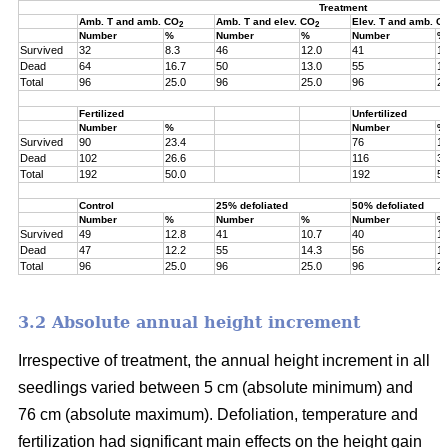
Treatment
Amb. T and amb. CO
Amb. T and elev. CO
Elev. T and amb. C
2
2
Number
%
Number
%
Number
%
Survived
32
8.3
46
12.0
41
10
Dead
64
16.7
50
13.0
55
14
Total
96
25.0
96
25.0
96
25
Fertilized
Unfertilized
Number
%
Number
%
Survived
90
23.4
76
19
Dead
102
26.6
116
30
Total
192
50.0
192
50
Control
25% defoliated
50% defoliated
Number
%
Number
%
Number
%
Survived
49
12.8
41
10.7
40
10
Dead
47
12.2
55
14.3
56
14
Total
96
25.0
96
25.0
96
25
3.2 Absolute annual height increment
Irrespective of treatment, the annual height increment in all
seedlings varied between 5 cm (absolute minimum) and
76 cm (absolute maximum). Defoliation, temperature and
fertilization had significant main effects on the height gain