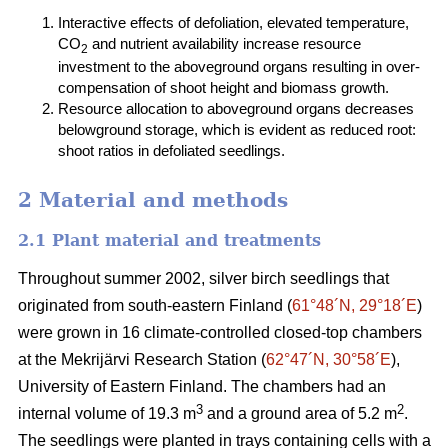
Interactive effects of defoliation, elevated temperature,
CO
and nutrient availability increase resource
2
investment to the aboveground organs resulting in over-
compensation of shoot height and biomass growth.
Resource allocation to aboveground organs decreases
belowground storage, which is evident as reduced root:
shoot ratios in defoliated seedlings.
2 Material and methods
2.1 Plant material and treatments
Throughout summer 2002, silver birch seedlings that
originated from south-eastern Finland (
61°48´N, 29°18´E
)
were grown in 16 climate-controlled closed-top chambers
at the Mekrijärvi Research Station (
62°47´N, 30°58´E
),
University of Eastern Finland. The chambers had an
3
2
internal volume of 19.3 m
and a ground area of 5.2 m
.
The seedlings were planted in trays containing cells with a