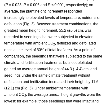
(
P
= 0.028,
P
= 0.006 and
P
< 0.001, respectively); on
average, the plant height increment responded
increasingly to elevated levels of temperature, nutrients or
defoliation (Fig. 3). Between treatment combinations, the
greatest mean height increment, 55.2 (±5.5) cm, was
recorded in seedlings that were subjected to elevated
temperature with ambient CO
, fertilized and defoliated
2
once at the level of 50% of total leaf area. As a point of
comparison, the seedlings that were subjected to the same
climate and fertilization treatments, but not defoliated
gained an average annual height of 44.3 (±4.4) cm, and
seedlings under the same climate treatment without
defoliation and fertilization increased their height by 11.6
(±2.1) cm (Fig. 3). Under ambient temperature with
ambient CO
, the average annual height growths were the
2
lowest; for example, those seedlings that were intact and