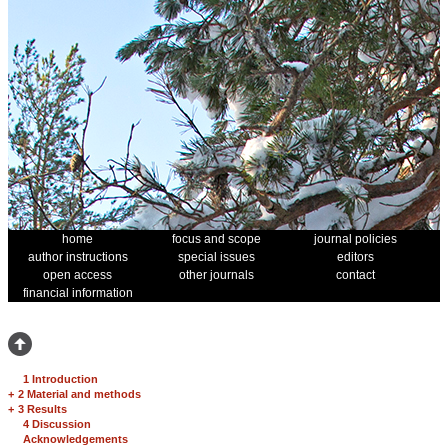
home
focus and scope
journal policies
author instructions
special issues
editors
open access
other journals
contact
financial information
1 Introduction
+
2 Material and methods
+
3 Results
4 Discussion
Acknowledgements