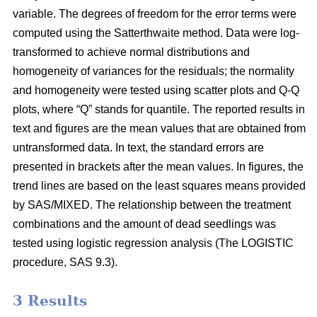
variable. The degrees of freedom for the error terms were
computed using the Satterthwaite method. Data were log-
transformed to achieve normal distributions and
homogeneity of variances for the residuals; the normality
and homogeneity were tested using scatter plots and Q-Q
plots, where “Q” stands for quantile. The reported results in
text and figures are the mean values that are obtained from
untransformed data. In text, the standard errors are
presented in brackets after the mean values. In figures, the
trend lines are based on the least squares means provided
by SAS/MIXED. The relationship between the treatment
combinations and the amount of dead seedlings was
tested using logistic regression analysis (The LOGISTIC
procedure, SAS 9.3).
3 Results