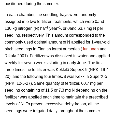
positioned during the summer.
In each chamber, the seedling-trays were randomly
assigned into two fertilizer treatments, which were 0and
–1
–1
130 kg nitrogen (N) ha
year
, or 0and 63.7 mg N per
seedling, respectively. This amount corresponded to the
commonly used optimal amount of N applied for 1-year-old
birch seedlings in Finnish forest nurseries (
Juntunen
and
Rikala 2001). Fertilizer was dissolved in water and applied
weekly for seven weeks starting in early June. The first
three times the fertilizer was Kekkilä SuperX-9 (NPK: 19-4-
20), and the following four times, it was Kekkilä SuperX-5
(NPK: 12-5-27). Same quantity of fertilizer, 60.7 mg per
seedling containing of 11.5 or 7.3 mg N depending on the
fertilizer was applied each time to maintain the prescribed
levels of N. To prevent excessive dehydration, all the
seedlings were irrigated daily throughout the summer.