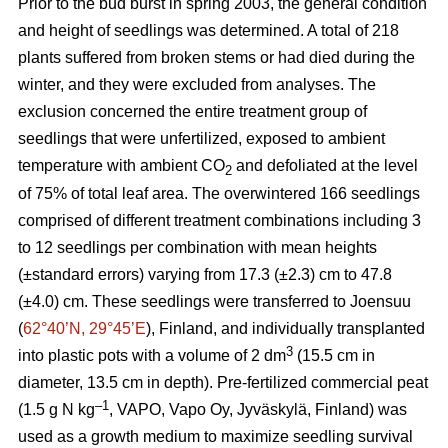
Prior to the bud burst in spring 2003, the general condition
and height of seedlings was determined. A total of 218
plants suffered from broken stems or had died during the
winter, and they were excluded from analyses. The
exclusion concerned the entire treatment group of
seedlings that were unfertilized, exposed to ambient
temperature with ambient CO
and defoliated at the level
2
of 75% of total leaf area. The overwintered 166 seedlings
comprised of different treatment combinations including 3
to 12 seedlings per combination with mean heights
(±standard errors) varying from 17.3 (±2.3) cm to 47.8
(±4.0) cm. These seedlings were transferred to Joensuu
(
62°40’N, 29°45’E
), Finland, and individually transplanted
3
into plastic pots with a volume of 2 dm
(15.5 cm in
diameter, 13.5 cm in depth). Pre-fertilized commercial peat
–1
(1.5 g N kg
, VAPO, Vapo Oy, Jyväskylä, Finland) was
used as a growth medium to maximize seedling survival