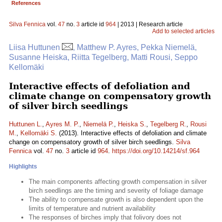
References
Silva Fennica
vol.
47
no.
3
article id
964
| 2013 | Research article
Add to selected articles
Liisa Huttunen
, Matthew P. Ayres, Pekka Niemelä,
Susanne Heiska, Riitta Tegelberg, Matti Rousi, Seppo
Kellomäki
Interactive effects of defoliation and
climate change on compensatory growth
of silver birch seedlings
Huttunen L.
,
Ayres M. P.
,
Niemelä P.
,
Heiska S.
,
Tegelberg R.
,
Rousi
M.
,
Kellomäki S.
(2013). Interactive effects of defoliation and climate
change on compensatory growth of silver birch seedlings.
Silva
Fennica
vol.
47
no.
3
article id
964
.
https://doi.org/10.14214/sf.964
Highlights
The main components affecting growth compensation in silver
birch seedlings are the timing and severity of foliage damage
The ability to compensate growth is also dependent upon the
limits of temperature and nutrient availability
The responses of birches imply that folivory does not