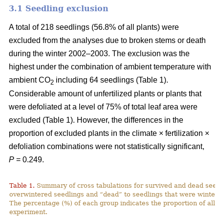
3.1 Seedling exclusion
A total of 218 seedlings (56.8% of all plants) were
excluded from the analyses due to broken stems or death
during the winter 2002–2003. The exclusion was the
highest under the combination of ambient temperature with
ambient CO
including 64 seedlings (Table 1).
2
Considerable amount of unfertilized plants or plants that
were defoliated at a level of 75% of total leaf area were
excluded (Table 1). However, the differences in the
proportion of excluded plants in the climate × fertilization ×
defoliation combinations were not statistically significant,
P
= 0.249.
Table 1.
Summary of cross tabulations for survived and dead seed
overwintered seedlings and “dead” to seedlings that were winter
The percentage (%) of each group indicates the proportion of all 
experiment.