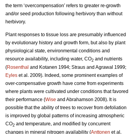
the term ‘overcompensation’ refers to greater re-growth
and/or seed production following herbivory than without
herbivory.
Plant responses to tissue loss are presumably influenced
by evolutionary history and growth form, but also by plant
physiological state, environmental conditions and
resource availability, including water, CO
and nutrients
2
(
Rosenthal
and Kotanen 1994; Straus and Agrawal 1999;
Eyles
et al. 2009). Indeed, some prominent examples of
over-compensative growth have come from experiments
where plants were cultivated under conditions that favored
their performance (
Wise
and Abrahamson 2008). It is
possible that the ability of trees to recover from defoliation
is improved by global patterns of increasing atmospheric
CO
and temperature, and modified by concurrent
2
changes in mineral nitrogen availability (
Anttonen
et al.