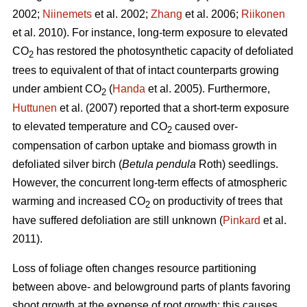
2002;
Niinemets
et al. 2002;
Zhang
et al. 2006;
Riikonen
et al. 2010). For instance, long-term exposure to elevated
CO
has restored the photosynthetic capacity of defoliated
2
trees to equivalent of that of intact counterparts growing
under ambient CO
(
Handa
et al. 2005). Furthermore,
2
Huttunen
et al. (2007) reported that a short-term exposure
to elevated temperature and CO
caused over-
2
compensation of carbon uptake and biomass growth in
defoliated silver birch (
Betula pendula
Roth) seedlings.
However, the concurrent long-term effects of atmospheric
warming and increased CO
on productivity of trees that
2
have suffered defoliation are still unknown (
Pinkard
et al.
2011).
Loss of foliage often changes resource partitioning
between above- and belowground parts of plants favoring
shoot growth at the expense of root growth; this causes