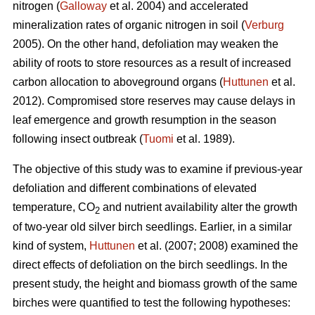
nitrogen (
Galloway
et al. 2004) and accelerated
mineralization rates of organic nitrogen in soil (
Verburg
2005). On the other hand, defoliation may weaken the
ability of roots to store resources as a result of increased
carbon allocation to aboveground organs (
Huttunen
et al.
2012). Compromised store reserves may cause delays in
leaf emergence and growth resumption in the season
following insect outbreak (
Tuomi
et al. 1989).
The objective of this study was to examine if previous-year
defoliation and different combinations of elevated
temperature, CO
and nutrient availability alter the growth
2
of two-year old silver birch seedlings. Earlier, in a similar
kind of system,
Huttunen
et al. (2007; 2008) examined the
direct effects of defoliation on the birch seedlings. In the
present study, the height and biomass growth of the same
birches were quantified to test the following hypotheses: