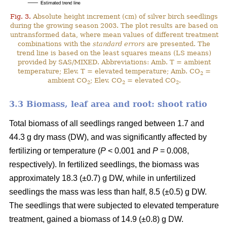
Fig. 3.
Absolute height increment (cm) of silver birch seedlings
during the growing season 2003. The plot results are based on
untransformed data, where mean values of different treatment
combinations with the
standard errors
are presented. The
trend line is based on the least squares means (LS means)
provided by SAS/MIXED. Abbreviations: Amb. T = ambient
temperature; Elev. T = elevated temperature; Amb. CO
=
2
ambient CO
; Elev. CO
= elevated CO
.
2
2
2
3.3 Biomass, leaf area and root: shoot ratio
Total biomass of all seedlings ranged between 1.7 and
44.3 g dry mass (DW), and was significantly affected by
fertilizing or temperature (
P
< 0.001 and
P
= 0.008,
respectively). In fertilized seedlings, the biomass was
approximately 18.3 (±0.7) g DW, while in unfertilized
seedlings the mass was less than half, 8.5 (±0.5) g DW.
The seedlings that were subjected to elevated temperature
treatment, gained a biomass of 14.9 (±0.8) g DW.