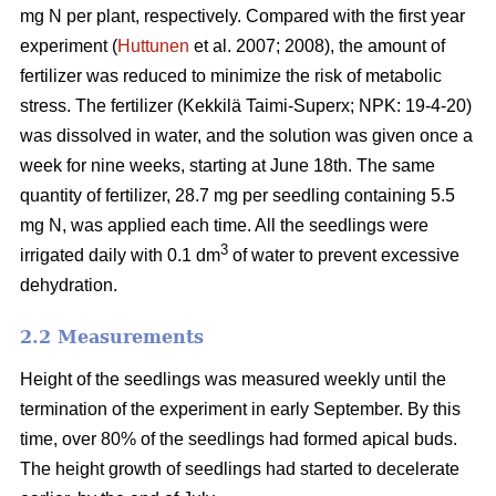
mg N per plant, respectively. Compared with the first year
experiment (
Huttunen
et al. 2007; 2008), the amount of
fertilizer was reduced to minimize the risk of metabolic
stress. The fertilizer (Kekkilä Taimi-Superx; NPK: 19-4-20)
was dissolved in water, and the solution was given once a
week for nine weeks, starting at June 18th. The same
quantity of fertilizer, 28.7 mg per seedling containing 5.5
mg N, was applied each time. All the seedlings were
3
irrigated daily with 0.1 dm
of water to prevent excessive
dehydration.
2.2 Measurements
Height of the seedlings was measured weekly until the
termination of the experiment in early September. By this
time, over 80% of the seedlings had formed apical buds.
The height growth of seedlings had started to decelerate