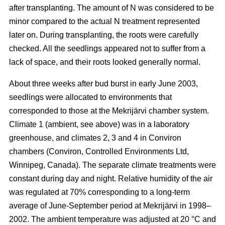
after transplanting. The amount of N was considered to be
minor compared to the actual N treatment represented
later on. During transplanting, the roots were carefully
checked. All the seedlings appeared not to suffer from a
lack of space, and their roots looked generally normal.
About three weeks after bud burst in early June 2003,
seedlings were allocated to environments that
corresponded to those at the Mekrijärvi chamber system.
Climate 1 (ambient, see above) was in a laboratory
greenhouse, and climates 2, 3 and 4 in Conviron
chambers (Conviron, Controlled Environments Ltd,
Winnipeg, Canada). The separate climate treatments were
constant during day and night. Relative humidity of the air
was regulated at 70% corresponding to a long-term
average of June-September period at Mekrijärvi in 1998–
2002. The ambient temperature was adjusted at 20 °C and