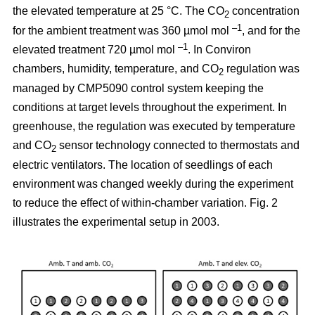
the elevated temperature at 25 °C. The CO
concentration
2
–1
for the ambient treatment was 360 µmol mol
, and for the
–1
elevated treatment 720 µmol mol
. In Conviron
chambers, humidity, temperature, and CO
regulation was
2
managed by CMP5090 control system keeping the
conditions at target levels throughout the experiment. In
greenhouse, the regulation was executed by temperature
and CO
sensor technology connected to thermostats and
2
electric ventilators. The location of seedlings of each
environment was changed weekly during the experiment
to reduce the effect of within-chamber variation. Fig. 2
illustrates the experimental setup in 2003.