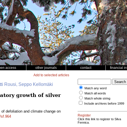
pen access
other journals
contact
financial i
Add to selected articles
tti Rousi, Seppo Kellomäki
Match any word
Match all words
atory growth of silver
Match whole string
Include archives before 1999
s of defoliation and climate change on
Register
/sf.964
Click this link to register to Silva
Fennica.