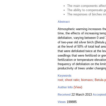
The main components affecti
The ability to compensate gr
The responses of birches imp
Abstract
Atmospheric warming increases the a
time, the effects of increasing te
defoliation, varying between 0 and 
of two-year old silver birch (
Betula 
at the level of 50% of total leaf a
that were defoliated twice at the l
seedlings that were fertilized or g
fertilization or temperature elevat
frequency of defoliation on the limi
productivity of trees under changin
Keywords
root
;
shoot ratio
;
biomass
;
Betula 
(View)
Author Info
22 March 2013
Received
Accepted
199885
Views