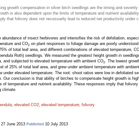
ng growth compensation in silver birch seedlings are the timing and severity
owth is also dependent upon the limits of temperature and nutrient availability
ly that folivory does not necessarily lead to reduced net productivity under 
bundance of insect herbivores and intensifies the risk of defoliation, especia
mperature and CO
on plant responses to foliage damage are poorly understood
2
75% of total leaf area, and different combinations of elevated temperature, C
pendula
Roth) seedlings. We measured the greatest height growth in seedlings t
rea, and subjected to elevated temperature with ambient CO
. The lowest growt
2
evel of 25% of total leaf area, and grew under ambient temperature with ambie
rew under elevated temperature. The root: shoot ratios were low in defoliated s
ion. Our conclusion is that ability of birches to compensate height growth is 
ts of temperature and nutrient availability. These responses imply that folivor
g climate.
pendula
;
elevated CO2
;
elevated temperature
;
folivory
27 June 2013
10 July 2013
Published