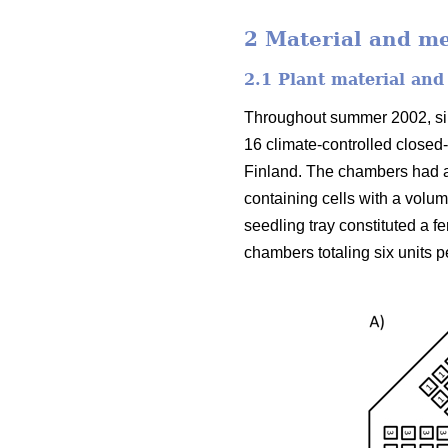
2 Material and m
2.1 Plant material and
Throughout summer 2002, silv
16 climate-controlled closed
Finland. The chambers had a
containing cells with a volu
seedling tray constituted a f
chambers totaling six units p