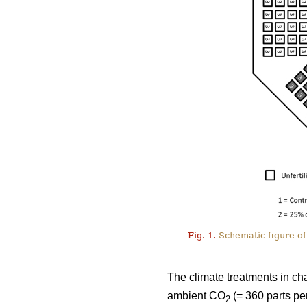
Fig. 1.
Schematic figure of 
The climate treatments in ch
ambient CO
(= 360 parts pe
2