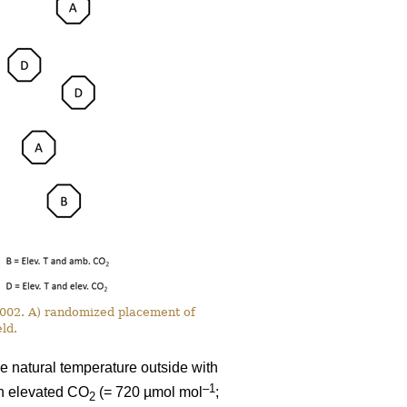
 2002. A) randomized placement of
ld.
e natural temperature outside with
–1
th elevated CO
(= 720 µmol mol
;
2