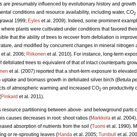
s are presumably influenced by evolutionary history and growth 
ental conditions and resource availability, including water, CO
2
grawal 1999;
Eyles
et al. 2009). Indeed, some prominent examp
here plants were cultivated under conditions that favored thei
le that the ability of trees to recover from defoliation is improv
ture, and modified by concurrent changes in mineral nitrogen av
et al. 2006;
Riikonen
et al. 2010). For instance, long-term exp
f defoliated trees to equivalent of that of intact counterparts g
unen
et al. (2007) reported that a short-term exposure to elevat
uptake and biomass growth in defoliated silver birch (
Betula p
fects of atmospheric warming and increased CO
on productivity o
2
(
Pinkard
et al. 2011).
s resource partitioning between above- and belowground parts of
his causes decreases in root: shoot ratios (
Markkola
et al. 2004)
eased absorption of nutrients from the soil (
Tuomi
et al. 1990). M
ng or re-sprouting leaves (
Handa
et al. 2005;
Turnbull
et al. 20