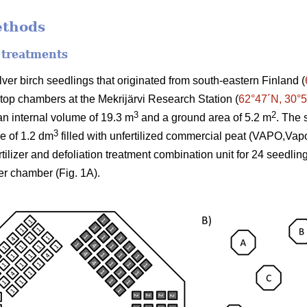
ethods
 treatments
er birch seedlings that originated from south-eastern Finland (
-top chambers at the Mekrijärvi Research Station (
62°47´N, 30°
3
2
n internal volume of 19.3 m
and a ground area of 5.2 m
. The 
3
me of 1.2 dm
filled with unfertilized commercial peat (VAPO,Vap
ertilizer and defoliation treatment combination unit for 24 seedli
er chamber (Fig. 1A).