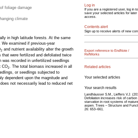
Log in
 of foliage damage
If you are a registered user, log in to
save your selected articles for later
access.
changing climate
Contents alert
Sign up to receive alerts of new con
lly in high latitude forests. At the same
. We examined if previous-year
O
and nutrient availability alter the growth
Export reference to EndNote /
2
RefWorks
hat were fertilized and defoliated twice
h was recorded in unfertilized seedlings
nt CO
. The total biomass increased in all
Related articles
2
eedlings, or seedlings subjected to
Your selected articles
highly dependent upon the magnitude and
y does not necessarily lead to reduced net
Your search results
Landhäusser S.M., Lieffers V.J. (20
Defoliation increases risk of carbon
starvation in root systems of matur
aspen. Trees – Structure and Funct
26: 653–661.