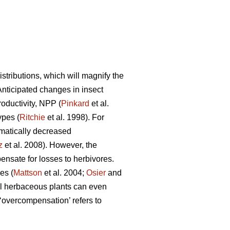
tributions, which will magnify the
 Anticipated changes in insect
roductivity, NPP (
Pinkard
et al.
ypes (
Ritchie
et al. 1998). For
matically decreased
z
et al. 2008). However, the
nsate for losses to herbivores.
es (
Mattson
et al. 2004;
Osier
and
l herbaceous plants can even
overcompensation’ refers to