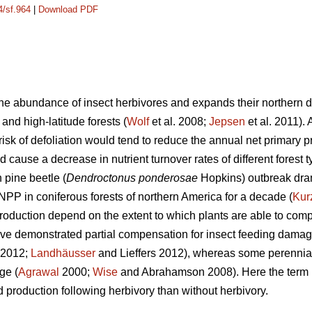
4/sf.964
|
Download PDF
e abundance of insect herbivores and expands their northern dis
 and high-latitude forests (
Wolf
et al. 2008;
Jepsen
et al. 2011).
isk of defoliation would tend to reduce the annual net primary p
d cause a decrease in nutrient turnover rates of different forest t
pine beetle (
Dendroctonus ponderosae
Hopkins) outbreak dra
NPP in coniferous forests of northern America for a decade (
Kur
duction depend on the extent to which plants are able to compe
ave demonstrated partial compensation for insect feeding damag
. 2012;
Landhäusser
and Lieffers 2012), whereas some perennia
ge (
Agrawal
2000;
Wise
and Abrahamson 2008). Here the term ‘
 production following herbivory than without herbivory.