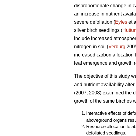
disproportionate change in ca
an increase in nutrient avail
severe defoliation (
Eyles
et a
silver birch seedlings (
Huttu
include increased atmospheri
nitrogen in soil (
Verburg
2005)
increased carbon allocation
leaf emergence and growth re
The objective of this study w
and nutrient availability alte
(2007; 2008) examined the dir
growth of the same birches we
Interactive effects of def
aboveground organs resul
Resource allocation to a
defoliated seedlings.