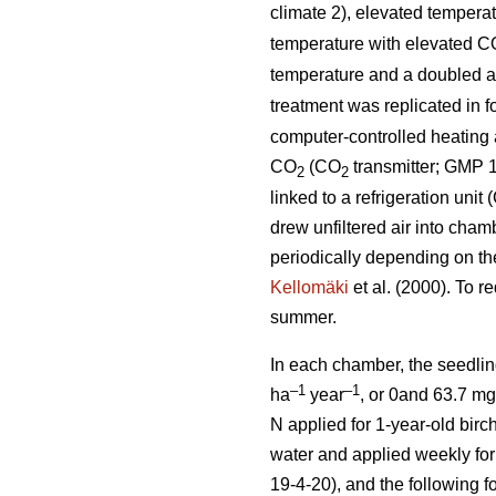
climate 2), elevated tempera
temperature with elevated C
temperature and a doubled 
treatment was replicated in 
computer-controlled heating a
CO
(CO
transmitter; GMP 1
2
2
linked to a refrigeration uni
drew unfiltered air into cham
periodically depending on th
Kellomäki
et al. (2000). To r
summer.
In each chamber, the seedlin
–1
–1
ha
year
, or 0and 63.7 m
N applied for 1-year-old birch
water and applied weekly for 
19-4-20), and the following f