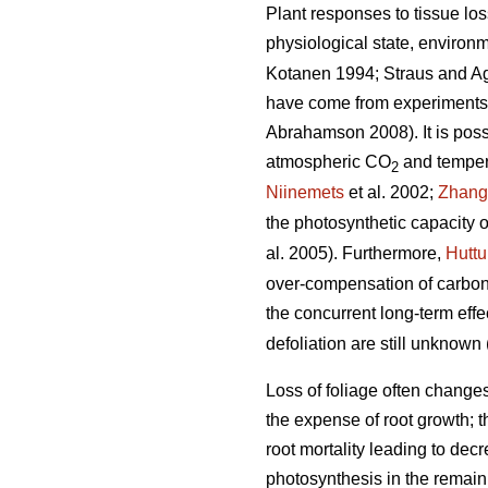
Plant responses to tissue los
physiological state, environm
Kotanen 1994; Straus and A
have come from experiments w
Abrahamson 2008). It is possib
atmospheric CO
and tempera
2
Niinemets
et al. 2002;
Zhang
the photosynthetic capacity o
al. 2005). Furthermore,
Hutt
over-compensation of carbon 
the concurrent long-term ef
defoliation are still unknown 
Loss of foliage often change
the expense of root growth; t
root mortality leading to decr
photosynthesis in the remaini