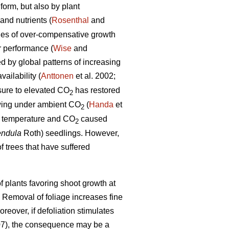
form, but also by plant
and nutrients (
Rosenthal
and
les of over-compensative growth
r performance (
Wise
and
ed by global patterns of increasing
ailability (
Anttonen
et al. 2002;
osure to elevated CO
has restored
2
rowing under ambient CO
(
Handa
et
2
ed temperature and CO
caused
2
endula
Roth) seedlings. However,
f trees that have suffered
 plants favoring shoot growth at
. Removal of foliage increases fine
oreover, if defoliation stimulates
07), the consequence may be a