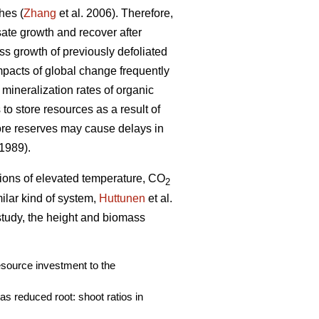
hes (
Zhang
et al. 2006). Therefore,
nsate growth and recover after
ass growth of previously defoliated
mpacts of global change frequently
 mineralization rates of organic
to store resources as a result of
ore reserves may cause delays in
 1989).
ations of elevated temperature, CO
2
imilar kind of system,
Huttunen
et al.
 study, the height and biomass
resource investment to the
s reduced root: shoot ratios in