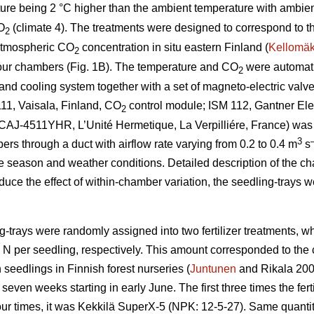
ture being 2 °C higher than the ambient temperature with ambie
O
(climate 4). The treatments were designed to correspond to t
2
atmospheric CO
concentration in situ eastern Finland (
Kellomäk
2
four chambers (Fig. 1B). The temperature and CO
were automatic
2
nd cooling system together with a set of magneto-electric valves
11, Vaisala, Finland, CO
control module; ISM 112, Gantner Elec
2
t (CAJ-4511YHR, L’Unité Hermetique, La Verpilliére, France) was
3
bers through a duct with airflow rate varying from 0.2 to 0.4 m
s
e season and weather conditions. Detailed description of the c
educe the effect of within-chamber variation, the seedling-trays 
g-trays were randomly assigned into two fertilizer treatments, 
g N per seedling, respectively. This amount corresponded to th
 seedlings in Finnish forest nurseries (
Juntunen
and Rikala 2001
seven weeks starting in early June. The first three times the fe
our times, it was Kekkilä SuperX-5 (NPK: 12-5-27). Same quantity 