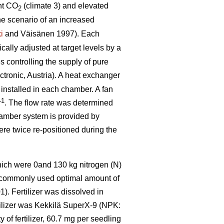
nt CO
(climate 3) and elevated
2
he scenario of an increased
i
and Väisänen 1997). Each
ally adjusted at target levels by a
 controlling the supply of pure
tronic, Austria). A heat exchanger
 installed in each chamber. A fan
–1
. The flow rate was determined
hamber system is provided by
were twice re-positioned during the
which were 0and 130 kg nitrogen (N)
e commonly used optimal amount of
). Fertilizer was dissolved in
rtilizer was Kekkilä SuperX-9 (NPK:
of fertilizer, 60.7 mg per seedling