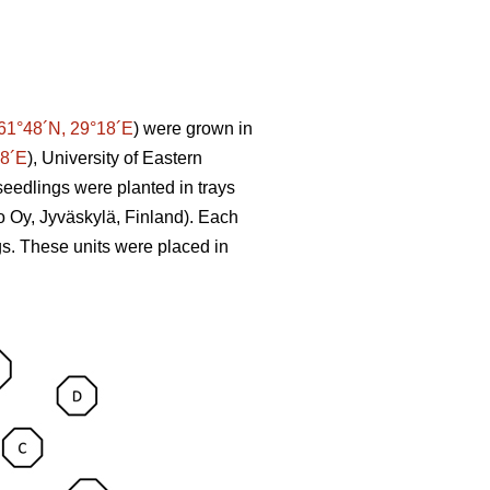
61°48´N, 29°18´E
) were grown in
58´E
), University of Eastern
seedlings were planted in trays
o Oy, Jyväskylä, Finland). Each
ngs. These units were placed in