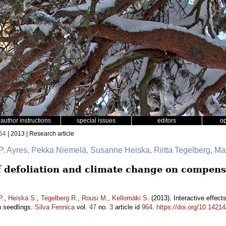
author instructions
special issues
editors
o
64
| 2013 | Research article
P. Ayres, Pekka Niemelä, Susanne Heiska, Riitta Tegelberg, Ma
of defoliation and climate change on compens
P.
,
Heiska S.
,
Tegelberg R.
,
Rousi M.
,
Kellomäki S.
(2013). Interactive effect
h seedlings.
Silva Fennica
vol.
47
no.
3
article id
964
.
https://doi.org/10.14214