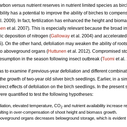
rbon versus nutrient reserves in nutrient limited species as birc
ability has a potential to improve the ability of birches to compe
l. 2009). In fact, fertilization has enhanced the height and biom
nen
et al. 2007). This is especially relevant because the broad i
c deposition of nitrogen (
Galloway
et al. 2004) and accelerated
. On the other hand, defoliation may weaken the ability of roots 
 to aboveground organs (
Huttunen
et al. 2012). Compromised st
sumption in the season following insect outbreak (
Tuomi
et al.
as to examine if previous-year defoliation and different combin
r the growth of two-year old silver birch seedlings. Earlier, in a s
ect effects of defoliation on the birch seedlings. In the present
re quantified to test the following hypotheses:
oliation, elevated temperature, CO
and nutrient availability increase 
2
ting in over-compensation of shoot height and biomass growth.
boveground organs decreases belowground storage, which is evident a