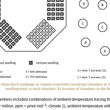
silver birch seedlings in climate-controlled closed-top chambers in
seedling-trays in each chamber; B) location of chambers in the fie
ambers included combinations of ambient temperature tracing th
–1
r million, ppm = µmol mol
; climate 1), ambient temperature wi