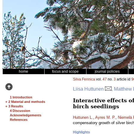
home
focus and scope
journal policies
Silva Fennica
vol.
47
no.
3
article id
9
Liisa Huttunen
, Matthew 
1 Introduction
Interactive effects 
+
2 Material and methods
birch seedlings
+
3 Results
4 Discussion
Acknowledgements
Huttunen L.
,
Ayres M. P.
,
Niemelä 
References
compensatory growth of silver birc
Highlights