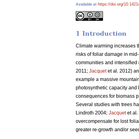
https://doi.org/10.1421
Available at
1 Introduction
Climate warming increases th
risks of foliar damage in mid-
communities and intensified r
2011;
Jacquet
et al. 2012) an
example a massive mountain 
photosynthetic capacity and 
consequences for biomass pro
Several studies with trees h
Lindroth 2004;
Jacquet
et al
overcompensate for lost folia
greater re-growth and/or seed