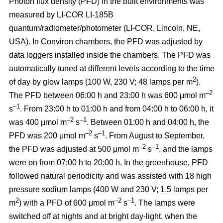
Photon flux density (PFD) in the built environments was
measured by LI-COR LI-185B
quantum/radiometer/photometer (LI-COR, Lincoln, NE,
USA). In Conviron chambers, the PFD was adjusted by
data loggers installed inside the chambers. The PFD was
automatically tuned at different levels according to the time
2
of day by glow lamps (100 W, 230 V; 48 lamps per m
).
–2
The PFD between 06:00 h and 23:00 h was 600 μmol m
–1
s
. From 23:00 h to 01:00 h and from 04:00 h to 06:00 h, it
–2
–1
was 400 μmol m
s
. Between 01:00 h and 04:00 h, the
–2
–1
PFD was 200 μmol m
s
. From August to September,
–2
–1
the PFD was adjusted at 500 μmol m
s
, and the lamps
were on from 07:00 h to 20:00 h. In the greenhouse, PFD
followed natural periodicity and was assisted with 18 high
pressure sodium lamps (400 W and 230 V; 1.5 lamps per
2
–2
–1
m
) with a PFD of 600 μmol m
s
. The lamps were
switched off at nights and at bright day-light, when the