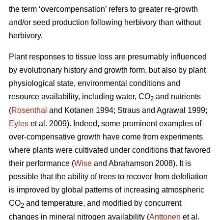
the term ‘overcompensation’ refers to greater re-growth
and/or seed production following herbivory than without
herbivory.
Plant responses to tissue loss are presumably influenced
by evolutionary history and growth form, but also by plant
physiological state, environmental conditions and
resource availability, including water, CO
and nutrients
2
(
Rosenthal
and Kotanen 1994; Straus and Agrawal 1999;
Eyles
et al. 2009). Indeed, some prominent examples of
over-compensative growth have come from experiments
where plants were cultivated under conditions that favored
their performance (
Wise
and Abrahamson 2008). It is
possible that the ability of trees to recover from defoliation
is improved by global patterns of increasing atmospheric
CO
and temperature, and modified by concurrent
2
changes in mineral nitrogen availability (
Anttonen
et al.