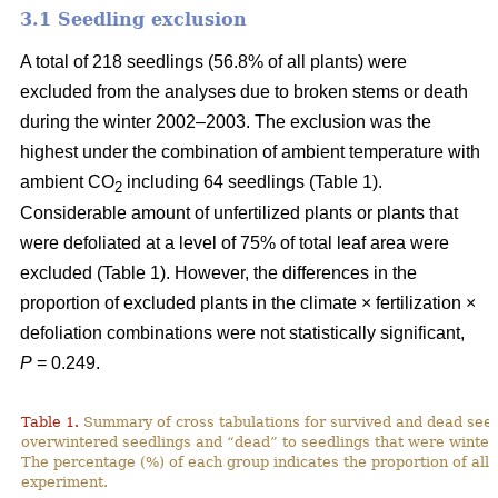
3.1 Seedling exclusion
A total of 218 seedlings (56.8% of all plants) were
excluded from the analyses due to broken stems or death
during the winter 2002–2003. The exclusion was the
highest under the combination of ambient temperature with
ambient CO
including 64 seedlings (Table 1).
2
Considerable amount of unfertilized plants or plants that
were defoliated at a level of 75% of total leaf area were
excluded (Table 1). However, the differences in the
proportion of excluded plants in the climate × fertilization ×
defoliation combinations were not statistically significant,
P
= 0.249.
Table 1.
Summary of cross tabulations for survived and dead seed
overwintered seedlings and “dead” to seedlings that were winter
The percentage (%) of each group indicates the proportion of all 
experiment.