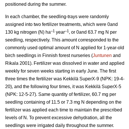
positioned during the summer.
In each chamber, the seedling-trays were randomly
assigned into two fertilizer treatments, which were 0and
–1
–1
130 kg nitrogen (N) ha
year
, or 0and 63.7 mg N per
seedling, respectively. This amount corresponded to the
commonly used optimal amount of N applied for 1-year-old
birch seedlings in Finnish forest nurseries (
Juntunen
and
Rikala 2001). Fertilizer was dissolved in water and applied
weekly for seven weeks starting in early June. The first
three times the fertilizer was Kekkilä SuperX-9 (NPK: 19-4-
20), and the following four times, it was Kekkilä SuperX-5
(NPK: 12-5-27). Same quantity of fertilizer, 60.7 mg per
seedling containing of 11.5 or 7.3 mg N depending on the
fertilizer was applied each time to maintain the prescribed
levels of N. To prevent excessive dehydration, all the
seedlings were irrigated daily throughout the summer.