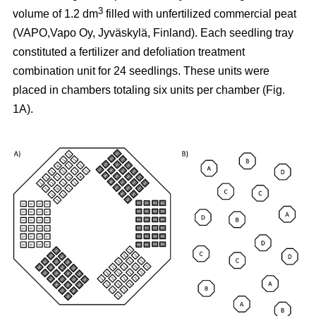
3
volume of 1.2 dm
filled with unfertilized commercial peat
(VAPO,Vapo Oy, Jyväskylä, Finland). Each seedling tray
constituted a fertilizer and defoliation treatment
combination unit for 24 seedlings. These units were
placed in chambers totaling six units per chamber (Fig.
1A).