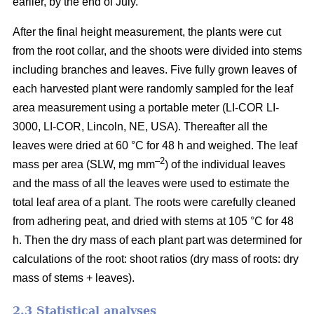
earlier, by the end of July.
After the final height measurement, the plants were cut
from the root collar, and the shoots were divided into stems
including branches and leaves. Five fully grown leaves of
each harvested plant were randomly sampled for the leaf
area measurement using a portable meter (LI-COR LI-
3000, LI-COR, Lincoln, NE, USA). Thereafter all the
leaves were dried at 60 °C for 48 h and weighed. The leaf
–2
mass per area (SLW, mg mm
) of the individual leaves
and the mass of all the leaves were used to estimate the
total leaf area of a plant. The roots were carefully cleaned
from adhering peat, and dried with stems at 105 °C for 48
h. Then the dry mass of each plant part was determined for
calculations of the root: shoot ratios (dry mass of roots: dry
mass of stems + leaves).
2.3 Statistical analyses