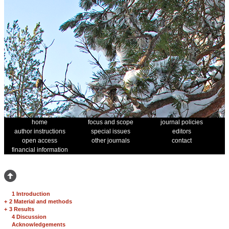
home
focus and scope
journal policies
author instructions
special issues
editors
open access
other journals
contact
financial information
1 Introduction
+
2 Material and methods
+
3 Results
4 Discussion
Acknowledgements