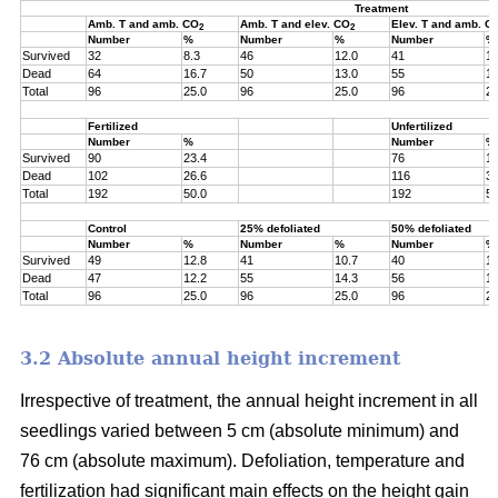
Treatment
Amb. T and amb. CO
Amb. T and elev. CO
Elev. T and amb. C
2
2
Number
%
Number
%
Number
%
Survived
32
8.3
46
12.0
41
10
Dead
64
16.7
50
13.0
55
14
Total
96
25.0
96
25.0
96
25
Fertilized
Unfertilized
Number
%
Number
%
Survived
90
23.4
76
19
Dead
102
26.6
116
30
Total
192
50.0
192
50
Control
25% defoliated
50% defoliated
Number
%
Number
%
Number
%
Survived
49
12.8
41
10.7
40
10
Dead
47
12.2
55
14.3
56
14
Total
96
25.0
96
25.0
96
25
3.2 Absolute annual height increment
Irrespective of treatment, the annual height increment in all
seedlings varied between 5 cm (absolute minimum) and
76 cm (absolute maximum). Defoliation, temperature and
fertilization had significant main effects on the height gain