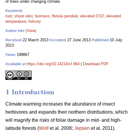
of trees under changing climate.
Keywords
root
;
shoot ratio
;
biomass
;
Betula pendula
;
elevated CO2
;
elevated
temperature
;
folivory
(View)
Author Info
22 March 2013
27 June 2013
10 July
Received
Accepted
Published
2013
199867
Views
https://doi.org/10.14214/sf.964
|
Download PDF
Available at
1 Introduction
Climate warming increases the abundance of insect
herbivores and expands their northern distributions, which
will magnify the risks of foliar damage in mid- and high-
latitude forests (
Wolf
et al. 2008;
Jepsen
et al. 2011).