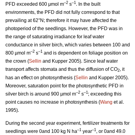
–2
–1
PFD exceeded 600 μmol m
s
. In the built
environments, the PFD did not fully correspond to that
prevailing at 62°N; therefore it may have affected the
photoperiod of the seedlings. However, the PFD was in
the range of saturating irradiance for leaf water
conductance in silver birch, which varies between 100 and
–2
–1
800 µmol m
s
and is dependent on foliage position on
the crown (
Sellin
and Kupper 2005). Since leaf water
transport affects stomata and thus the diffusion of CO
, it
2
has an effect on photosynthesis (
Sellin
and Kupper 2005).
Moreover, saturation point for the photosynthetic PFD in
–2
–1
silver birch is around 900 µmol m
s
; exceeding this
point causes no increase in photosynthesis (
Wang
et al.
1995).
During the second year experiment, fertilizer treatments for
–1
–1
seedlings were 0and 100 kg N ha
year
, or 0and 49.0