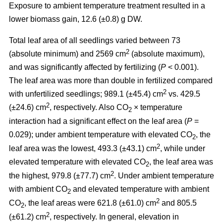
Exposure to ambient temperature treatment resulted in a
lower biomass gain, 12.6 (±0.8) g DW.
Total leaf area of all seedlings varied between 73
2
(absolute minimum) and 2569 cm
(absolute maximum),
and was significantly affected by fertilizing (
P
< 0.001).
The leaf area was more than double in fertilized compared
2
with unfertilized seedlings; 989.1 (±45.4) cm
vs. 429.5
2
(±24.6) cm
, respectively. Also CO
× temperature
2
interaction had a significant effect on the leaf area (
P
=
0.029); under ambient temperature with elevated CO
, the
2
2
leaf area was the lowest, 493.3 (±43.1) cm
, while under
elevated temperature with elevated CO
, the leaf area was
2
2
the highest, 979.8 (±77.7) cm
. Under ambient temperature
with ambient CO
and elevated temperature with ambient
2
2
CO
, the leaf areas were 621.8 (±61.0) cm
and 805.5
2
2
(±61.2) cm
, respectively. In general, elevation in