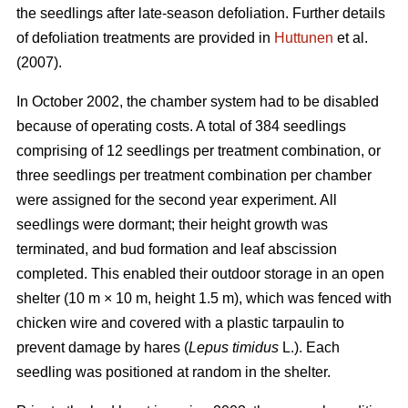
the seedlings after late-season defoliation. Further details
of defoliation treatments are provided in
Huttunen
et al.
(2007).
In October 2002, the chamber system had to be disabled
because of operating costs. A total of 384 seedlings
comprising of 12 seedlings per treatment combination, or
three seedlings per treatment combination per chamber
were assigned for the second year experiment. All
seedlings were dormant; their height growth was
terminated, and bud formation and leaf abscission
completed. This enabled their outdoor storage in an open
shelter (10 m × 10 m, height 1.5 m), which was fenced with
chicken wire and covered with a plastic tarpaulin to
prevent damage by hares (
Lepus timidus
L.). Each
seedling was positioned at random in the shelter.