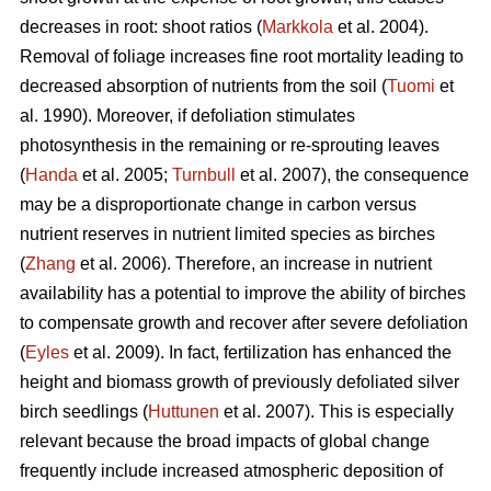
decreases in root: shoot ratios (
Markkola
et al. 2004).
Removal of foliage increases fine root mortality leading to
decreased absorption of nutrients from the soil (
Tuomi
et
al. 1990). Moreover, if defoliation stimulates
photosynthesis in the remaining or re-sprouting leaves
(
Handa
et al. 2005;
Turnbull
et al. 2007), the consequence
may be a disproportionate change in carbon versus
nutrient reserves in nutrient limited species as birches
(
Zhang
et al. 2006). Therefore, an increase in nutrient
availability has a potential to improve the ability of birches
to compensate growth and recover after severe defoliation
(
Eyles
et al. 2009). In fact, fertilization has enhanced the
height and biomass growth of previously defoliated silver
birch seedlings (
Huttunen
et al. 2007). This is especially
relevant because the broad impacts of global change
frequently include increased atmospheric deposition of