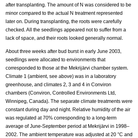
after transplanting. The amount of N was considered to be
minor compared to the actual N treatment represented
later on. During transplanting, the roots were carefully
checked. All the seedlings appeared not to suffer from a
lack of space, and their roots looked generally normal.
About three weeks after bud burst in early June 2003,
seedlings were allocated to environments that
corresponded to those at the Mekrijärvi chamber system.
Climate 1 (ambient, see above) was in a laboratory
greenhouse, and climates 2, 3 and 4 in Conviron
chambers (Conviron, Controlled Environments Ltd,
Winnipeg, Canada). The separate climate treatments were
constant during day and night. Relative humidity of the air
was regulated at 70% corresponding to a long-term
average of June-September period at Mekrijärvi in 1998–
2002. The ambient temperature was adjusted at 20 °C and