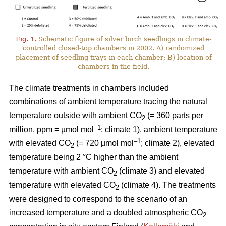
Fig. 1.
Schematic figure of silver birch seedlings in climate-
controlled closed-top chambers in 2002. A) randomized
placement of seedling-trays in each chamber; B) location of
chambers in the field.
The climate treatments in chambers included
combinations of ambient temperature tracing the natural
temperature outside with ambient CO
(= 360 parts per
2
–1
million, ppm = µmol mol
; climate 1), ambient temperature
–1
with elevated CO
(= 720 µmol mol
; climate 2), elevated
2
temperature being 2 °C higher than the ambient
temperature with ambient CO
(climate 3) and elevated
2
temperature with elevated CO
(climate 4). The treatments
2
were designed to correspond to the scenario of an
increased temperature and a doubled atmospheric CO
2