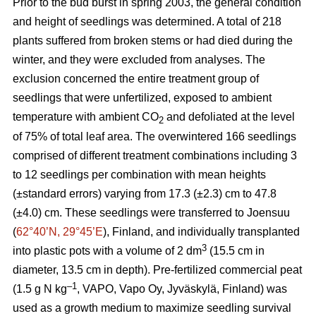
Prior to the bud burst in spring 2003, the general condition
and height of seedlings was determined. A total of 218
plants suffered from broken stems or had died during the
winter, and they were excluded from analyses. The
exclusion concerned the entire treatment group of
seedlings that were unfertilized, exposed to ambient
temperature with ambient CO
and defoliated at the level
2
of 75% of total leaf area. The overwintered 166 seedlings
comprised of different treatment combinations including 3
to 12 seedlings per combination with mean heights
(±standard errors) varying from 17.3 (±2.3) cm to 47.8
(±4.0) cm. These seedlings were transferred to Joensuu
(
62°40’N, 29°45’E
), Finland, and individually transplanted
3
into plastic pots with a volume of 2 dm
(15.5 cm in
diameter, 13.5 cm in depth). Pre-fertilized commercial peat
–1
(1.5 g N kg
, VAPO, Vapo Oy, Jyväskylä, Finland) was
used as a growth medium to maximize seedling survival