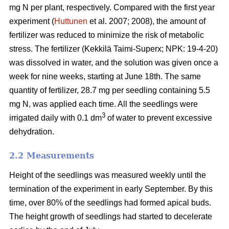
mg N per plant, respectively. Compared with the first year
experiment (
Huttunen
et al. 2007; 2008), the amount of
fertilizer was reduced to minimize the risk of metabolic
stress. The fertilizer (Kekkilä Taimi-Superx; NPK: 19-4-20)
was dissolved in water, and the solution was given once a
week for nine weeks, starting at June 18th. The same
quantity of fertilizer, 28.7 mg per seedling containing 5.5
mg N, was applied each time. All the seedlings were
3
irrigated daily with 0.1 dm
of water to prevent excessive
dehydration.
2.2 Measurements
Height of the seedlings was measured weekly until the
termination of the experiment in early September. By this
time, over 80% of the seedlings had formed apical buds.
The height growth of seedlings had started to decelerate