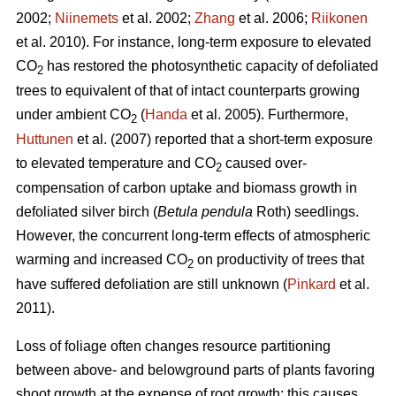
2002;
Niinemets
et al. 2002;
Zhang
et al. 2006;
Riikonen
et al. 2010). For instance, long-term exposure to elevated
CO
has restored the photosynthetic capacity of defoliated
2
trees to equivalent of that of intact counterparts growing
under ambient CO
(
Handa
et al. 2005). Furthermore,
2
Huttunen
et al. (2007) reported that a short-term exposure
to elevated temperature and CO
caused over-
2
compensation of carbon uptake and biomass growth in
defoliated silver birch (
Betula pendula
Roth) seedlings.
However, the concurrent long-term effects of atmospheric
warming and increased CO
on productivity of trees that
2
have suffered defoliation are still unknown (
Pinkard
et al.
2011).
Loss of foliage often changes resource partitioning
between above- and belowground parts of plants favoring
shoot growth at the expense of root growth; this causes