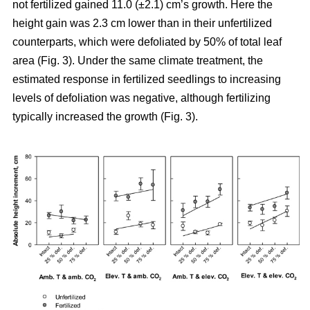
not fertilized gained 11.0 (±2.1) cm’s growth. Here the
height gain was 2.3 cm lower than in their unfertilized
counterparts, which were defoliated by 50% of total leaf
area (Fig. 3). Under the same climate treatment, the
estimated response in fertilized seedlings to increasing
levels of defoliation was negative, although fertilizing
typically increased the growth (Fig. 3).