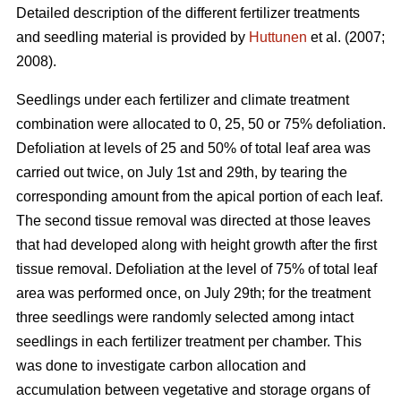
Detailed description of the different fertilizer treatments
and seedling material is provided by
Huttunen
et al. (2007;
2008).
Seedlings under each fertilizer and climate treatment
combination were allocated to 0, 25, 50 or 75% defoliation.
Defoliation at levels of 25 and 50% of total leaf area was
carried out twice, on July 1st and 29th, by tearing the
corresponding amount from the apical portion of each leaf.
The second tissue removal was directed at those leaves
that had developed along with height growth after the first
tissue removal. Defoliation at the level of 75% of total leaf
area was performed once, on July 29th; for the treatment
three seedlings were randomly selected among intact
seedlings in each fertilizer treatment per chamber. This
was done to investigate carbon allocation and
accumulation between vegetative and storage organs of