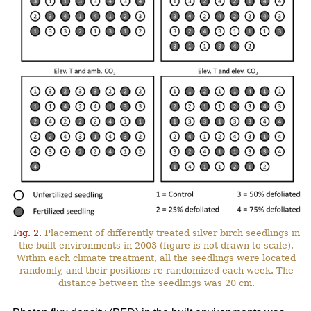
Fig. 2.
Placement of differently treated silver birch seedlings in
the built environments in 2003 (figure is not drawn to scale).
Within each climate treatment, all the seedlings were located
randomly, and their positions re-randomized each week. The
distance between the seedlings was 20 cm.