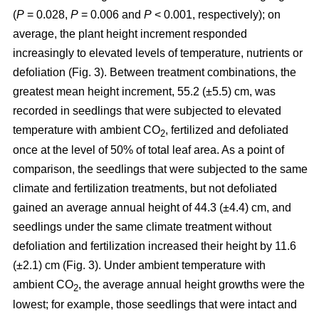
(
P
= 0.028,
P
= 0.006 and
P
< 0.001, respectively); on
average, the plant height increment responded
increasingly to elevated levels of temperature, nutrients or
defoliation (Fig. 3). Between treatment combinations, the
greatest mean height increment, 55.2 (±5.5) cm, was
recorded in seedlings that were subjected to elevated
temperature with ambient CO
, fertilized and defoliated
2
once at the level of 50% of total leaf area. As a point of
comparison, the seedlings that were subjected to the same
climate and fertilization treatments, but not defoliated
gained an average annual height of 44.3 (±4.4) cm, and
seedlings under the same climate treatment without
defoliation and fertilization increased their height by 11.6
(±2.1) cm (Fig. 3). Under ambient temperature with
ambient CO
, the average annual height growths were the
2
lowest; for example, those seedlings that were intact and