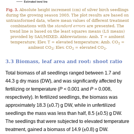
Fig. 3.
Absolute height increment (cm) of silver birch seedlings
during the growing season 2003. The plot results are based on
untransformed data, where mean values of different treatment
combinations with the
standard errors
are presented. The
trend line is based on the least squares means (LS means)
provided by SAS/MIXED. Abbreviations: Amb. T = ambient
temperature; Elev. T = elevated temperature; Amb. CO
=
2
ambient CO
; Elev. CO
= elevated CO
.
2
2
2
3.3 Biomass, leaf area and root: shoot ratio
Total biomass of all seedlings ranged between 1.7 and
44.3 g dry mass (DW), and was significantly affected by
fertilizing or temperature (
P
< 0.001 and
P
= 0.008,
respectively). In fertilized seedlings, the biomass was
approximately 18.3 (±0.7) g DW, while in unfertilized
seedlings the mass was less than half, 8.5 (±0.5) g DW.
The seedlings that were subjected to elevated temperature
treatment, gained a biomass of 14.9 (±0.8) g DW.