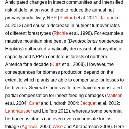
Anticipated changes in insect communities and intensified
risk of defoliation would tend to reduce the annual net
primary productivity, NPP (
Pinkard
et al. 2011;
Jacquet
et
al. 2012) and cause a decrease in nutrient turnover rates
of different forest types (
Ritchie
et al. 1998). For example a
massive mountain pine beetle (
Dendroctonus ponderosae
Hopkins) outbreak dramatically decreased photosynthetic
capacity and NPP in coniferous forests of northern
America for a decade (
Kurz
et al. 2008). However, the
consequences for biomass production depend on the
extent to which plants are able to compensate for losses to
herbivores. Several studies with trees have demonstrated
partial compensation for insect feeding damages (
Mattson
et al. 2004;
Osier
and Lindroth 2004;
Jacquet
et al. 2012;
Landhäusser
and Lieffers 2012), whereas some perennial
herbaceous plants can even overcompensate for lost
foliage (
Agrawal
2000;
Wise
and Abrahamson 2008). Here