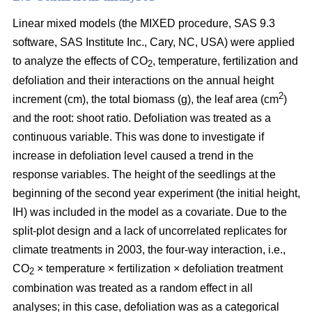
Linear mixed models (the MIXED procedure, SAS 9.3
software, SAS Institute Inc., Cary, NC, USA) were applied
to analyze the effects of CO
, temperature, fertilization and
2
defoliation and their interactions on the annual height
2
increment (cm), the total biomass (g), the leaf area (cm
)
and the root: shoot ratio. Defoliation was treated as a
continuous variable. This was done to investigate if
increase in defoliation level caused a trend in the
response variables. The height of the seedlings at the
beginning of the second year experiment (the initial height,
IH) was included in the model as a covariate. Due to the
split-plot design and a lack of uncorrelated replicates for
climate treatments in 2003, the four-way interaction, i.e.,
CO
× temperature × fertilization × defoliation treatment
2
combination was treated as a random effect in all
analyses; in this case, defoliation was as a categorical