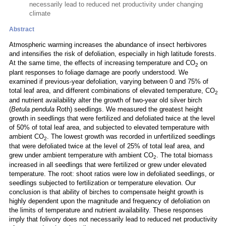
necessarily lead to reduced net productivity under changing
climate
Abstract
Atmospheric warming increases the abundance of insect herbivores
and intensifies the risk of defoliation, especially in high latitude forests.
At the same time, the effects of increasing temperature and CO
on
2
plant responses to foliage damage are poorly understood. We
examined if previous-year defoliation, varying between 0 and 75% of
total leaf area, and different combinations of elevated temperature, CO
2
and nutrient availability alter the growth of two-year old silver birch
(
Betula pendula
Roth) seedlings. We measured the greatest height
growth in seedlings that were fertilized and defoliated twice at the level
of 50% of total leaf area, and subjected to elevated temperature with
ambient CO
. The lowest growth was recorded in unfertilized seedlings
2
that were defoliated twice at the level of 25% of total leaf area, and
grew under ambient temperature with ambient CO
. The total biomass
2
increased in all seedlings that were fertilized or grew under elevated
temperature. The root: shoot ratios were low in defoliated seedlings, or
seedlings subjected to fertilization or temperature elevation. Our
conclusion is that ability of birches to compensate height growth is
highly dependent upon the magnitude and frequency of defoliation on
the limits of temperature and nutrient availability. These responses
imply that folivory does not necessarily lead to reduced net productivity