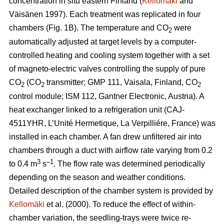
concentration in situ eastern Finland (
Kellomäki
and
Väisänen 1997). Each treatment was replicated in four
chambers (Fig. 1B). The temperature and CO
were
2
automatically adjusted at target levels by a computer-
controlled heating and cooling system together with a set
of magneto-electric valves controlling the supply of pure
CO
(CO
transmitter; GMP 111, Vaisala, Finland, CO
2
2
2
control module; ISM 112, Gantner Electronic, Austria). A
heat exchanger linked to a refrigeration unit (CAJ-
4511YHR, L’Unité Hermetique, La Verpilliére, France) was
installed in each chamber. A fan drew unfiltered air into
chambers through a duct with airflow rate varying from 0.2
3
–1
to 0.4 m
s
. The flow rate was determined periodically
depending on the season and weather conditions.
Detailed description of the chamber system is provided by
Kellomäki
et al. (2000). To reduce the effect of within-
chamber variation, the seedling-trays were twice re-