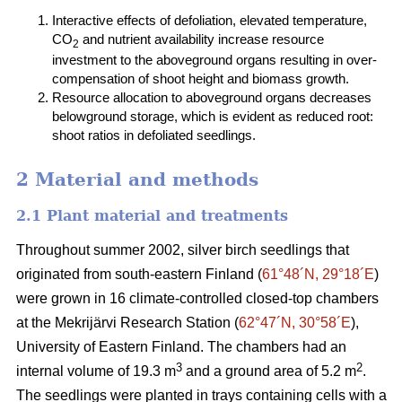
Interactive effects of defoliation, elevated temperature,
CO
and nutrient availability increase resource
2
investment to the aboveground organs resulting in over-
compensation of shoot height and biomass growth.
Resource allocation to aboveground organs decreases
belowground storage, which is evident as reduced root:
shoot ratios in defoliated seedlings.
2 Material and methods
2.1 Plant material and treatments
Throughout summer 2002, silver birch seedlings that
originated from south-eastern Finland (
61°48´N, 29°18´E
)
were grown in 16 climate-controlled closed-top chambers
at the Mekrijärvi Research Station (
62°47´N, 30°58´E
),
University of Eastern Finland. The chambers had an
3
2
internal volume of 19.3 m
and a ground area of 5.2 m
.
The seedlings were planted in trays containing cells with a