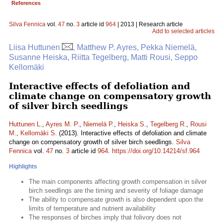
References
Silva Fennica
vol.
47
no.
3
article id
964
| 2013 | Research article
Add to selected articles
Liisa Huttunen
, Matthew P. Ayres, Pekka Niemelä,
Susanne Heiska, Riitta Tegelberg, Matti Rousi, Seppo
Kellomäki
Interactive effects of defoliation and
climate change on compensatory growth
of silver birch seedlings
Huttunen L.
,
Ayres M. P.
,
Niemelä P.
,
Heiska S.
,
Tegelberg R.
,
Rousi
M.
,
Kellomäki S.
(2013). Interactive effects of defoliation and climate
change on compensatory growth of silver birch seedlings.
Silva
Fennica
vol.
47
no.
3
article id
964
.
https://doi.org/10.14214/sf.964
Highlights
The main components affecting growth compensation in silver
birch seedlings are the timing and severity of foliage damage
The ability to compensate growth is also dependent upon the
limits of temperature and nutrient availability
The responses of birches imply that folivory does not