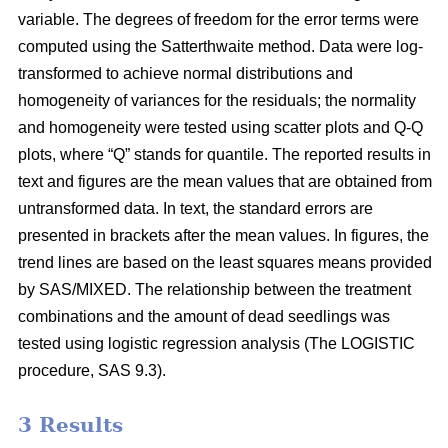
variable. The degrees of freedom for the error terms were
computed using the Satterthwaite method. Data were log-
transformed to achieve normal distributions and
homogeneity of variances for the residuals; the normality
and homogeneity were tested using scatter plots and Q-Q
plots, where “Q” stands for quantile. The reported results in
text and figures are the mean values that are obtained from
untransformed data. In text, the standard errors are
presented in brackets after the mean values. In figures, the
trend lines are based on the least squares means provided
by SAS/MIXED. The relationship between the treatment
combinations and the amount of dead seedlings was
tested using logistic regression analysis (The LOGISTIC
procedure, SAS 9.3).
3 Results