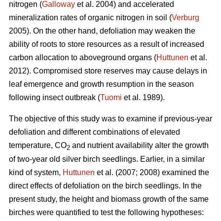
nitrogen (
Galloway
et al. 2004) and accelerated
mineralization rates of organic nitrogen in soil (
Verburg
2005). On the other hand, defoliation may weaken the
ability of roots to store resources as a result of increased
carbon allocation to aboveground organs (
Huttunen
et al.
2012). Compromised store reserves may cause delays in
leaf emergence and growth resumption in the season
following insect outbreak (
Tuomi
et al. 1989).
The objective of this study was to examine if previous-year
defoliation and different combinations of elevated
temperature, CO
and nutrient availability alter the growth
2
of two-year old silver birch seedlings. Earlier, in a similar
kind of system,
Huttunen
et al. (2007; 2008) examined the
direct effects of defoliation on the birch seedlings. In the
present study, the height and biomass growth of the same
birches were quantified to test the following hypotheses: