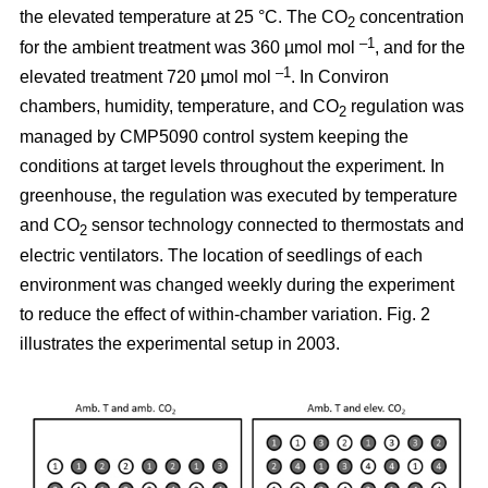
the elevated temperature at 25 °C. The CO
concentration
2
–1
for the ambient treatment was 360 µmol mol
, and for the
–1
elevated treatment 720 µmol mol
. In Conviron
chambers, humidity, temperature, and CO
regulation was
2
managed by CMP5090 control system keeping the
conditions at target levels throughout the experiment. In
greenhouse, the regulation was executed by temperature
and CO
sensor technology connected to thermostats and
2
electric ventilators. The location of seedlings of each
environment was changed weekly during the experiment
to reduce the effect of within-chamber variation. Fig. 2
illustrates the experimental setup in 2003.