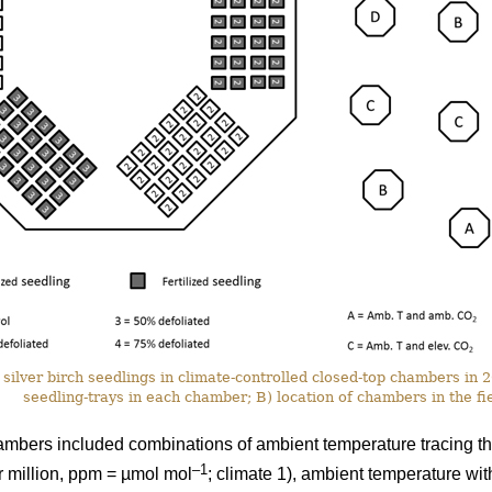
silver birch seedlings in climate-controlled closed-top chambers in
seedling-trays in each chamber; B) location of chambers in the fie
ambers included combinations of ambient temperature tracing th
–1
r million, ppm = µmol mol
; climate 1), ambient temperature wi