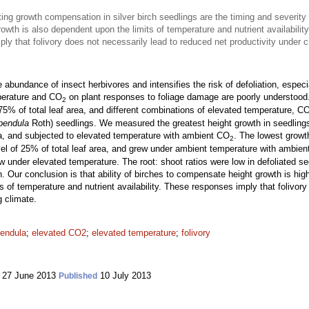
ng growth compensation in silver birch seedlings are the timing and severity
owth is also dependent upon the limits of temperature and nutrient availability
ly that folivory does not necessarily lead to reduced net productivity under 
bundance of insect herbivores and intensifies the risk of defoliation, especia
mperature and CO
on plant responses to foliage damage are poorly understood
2
75% of total leaf area, and different combinations of elevated temperature, C
pendula
Roth) seedlings. We measured the greatest height growth in seedlings t
rea, and subjected to elevated temperature with ambient CO
. The lowest growt
2
evel of 25% of total leaf area, and grew under ambient temperature with ambie
rew under elevated temperature. The root: shoot ratios were low in defoliated s
ion. Our conclusion is that ability of birches to compensate height growth is 
ts of temperature and nutrient availability. These responses imply that folivor
g climate.
pendula
;
elevated CO2
;
elevated temperature
;
folivory
27 June 2013
10 July 2013
Published