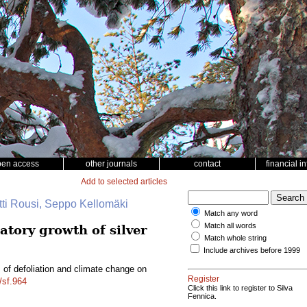
pen access
other journals
contact
financial i
Add to selected articles
tti Rousi, Seppo Kellomäki
Match any word
Match all words
atory growth of silver
Match whole string
Include archives before 1999
s of defoliation and climate change on
Register
/sf.964
Click this link to register to Silva
Fennica.