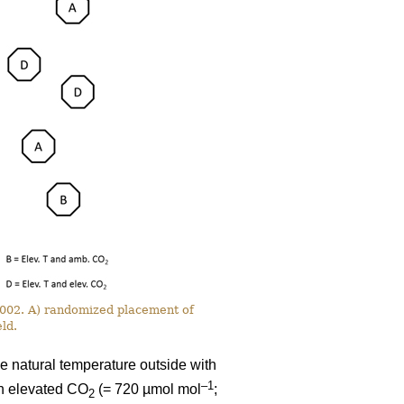
 2002. A) randomized placement of
ld.
e natural temperature outside with
–1
th elevated CO
(= 720 µmol mol
;
2