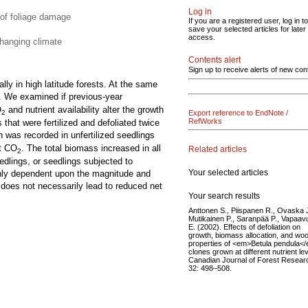
Log in
 of foliage damage
If you are a registered user, log in to
save your selected articles for later
access.
changing climate
Contents alert
Sign up to receive alerts of new con
lly in high latitude forests. At the same
. We examined if previous-year
O
and nutrient availability alter the growth
Export reference to EndNote /
2
RefWorks
hat were fertilized and defoliated twice
h was recorded in unfertilized seedlings
nt CO
. The total biomass increased in all
Related articles
2
eedlings, or seedlings subjected to
Your selected articles
highly dependent upon the magnitude and
y does not necessarily lead to reduced net
Your search results
Anttonen S., Piispanen R., Ovaska J
Mutikainen P., Saranpää P., Vapaav
E. (2002). Effects of defoliation on
growth, biomass allocation, and wo
properties of <em>Betula pendula<
clones grown at different nutrient lev
Canadian Journal of Forest Resear
32: 498–508.