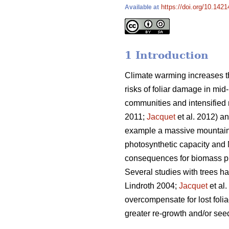
https://doi.org/10.1421
Available at
1 Introduction
Climate warming increases th
risks of foliar damage in mid-
communities and intensified r
2011;
Jacquet
et al. 2012) an
example a massive mountain 
photosynthetic capacity and 
consequences for biomass pro
Several studies with trees h
Lindroth 2004;
Jacquet
et al
overcompensate for lost folia
greater re-growth and/or seed