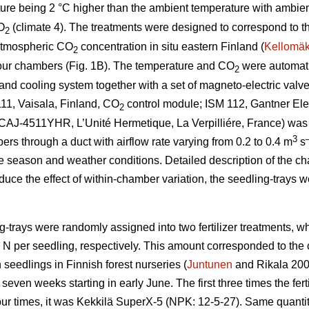
ture being 2 °C higher than the ambient temperature with ambie
O
(climate 4). The treatments were designed to correspond to t
2
atmospheric CO
concentration in situ eastern Finland (
Kellomäk
2
four chambers (Fig. 1B). The temperature and CO
were automatic
2
nd cooling system together with a set of magneto-electric valves
11, Vaisala, Finland, CO
control module; ISM 112, Gantner Elec
2
t (CAJ-4511YHR, L’Unité Hermetique, La Verpilliére, France) was
3
bers through a duct with airflow rate varying from 0.2 to 0.4 m
s
e season and weather conditions. Detailed description of the c
educe the effect of within-chamber variation, the seedling-trays 
g-trays were randomly assigned into two fertilizer treatments, 
g N per seedling, respectively. This amount corresponded to th
 seedlings in Finnish forest nurseries (
Juntunen
and Rikala 2001
seven weeks starting in early June. The first three times the fe
our times, it was Kekkilä SuperX-5 (NPK: 12-5-27). Same quantity 