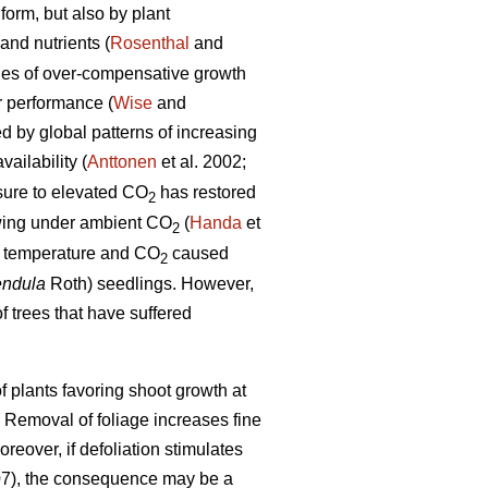
form, but also by plant
and nutrients (
Rosenthal
and
les of over-compensative growth
r performance (
Wise
and
ed by global patterns of increasing
ailability (
Anttonen
et al. 2002;
osure to elevated CO
has restored
2
rowing under ambient CO
(
Handa
et
2
ed temperature and CO
caused
2
endula
Roth) seedlings. However,
f trees that have suffered
 plants favoring shoot growth at
. Removal of foliage increases fine
oreover, if defoliation stimulates
07), the consequence may be a