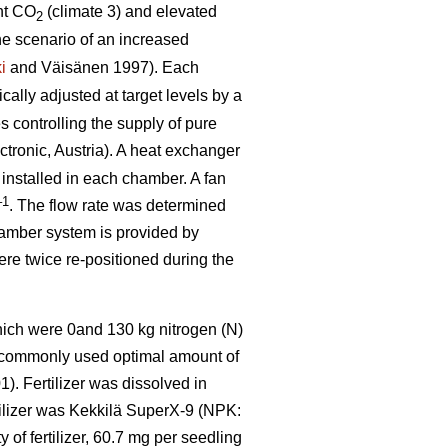
nt CO
(climate 3) and elevated
2
he scenario of an increased
i
and Väisänen 1997). Each
ally adjusted at target levels by a
 controlling the supply of pure
tronic, Austria). A heat exchanger
 installed in each chamber. A fan
–1
. The flow rate was determined
hamber system is provided by
were twice re-positioned during the
which were 0and 130 kg nitrogen (N)
e commonly used optimal amount of
). Fertilizer was dissolved in
rtilizer was Kekkilä SuperX-9 (NPK:
of fertilizer, 60.7 mg per seedling