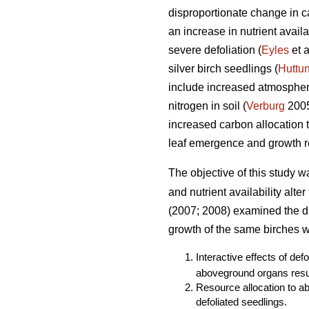
disproportionate change in ca
an increase in nutrient avail
severe defoliation (
Eyles
et a
silver birch seedlings (
Huttu
include increased atmospheri
nitrogen in soil (
Verburg
2005)
increased carbon allocation
leaf emergence and growth re
The objective of this study w
and nutrient availability alte
(2007; 2008) examined the dir
growth of the same birches we
Interactive effects of def
aboveground organs resul
Resource allocation to a
defoliated seedlings.