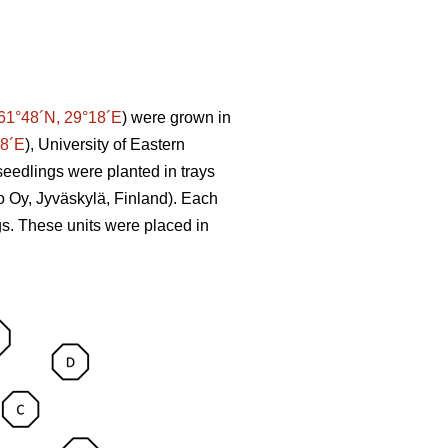
61°48´N, 29°18´E
) were grown in
58´E
), University of Eastern
seedlings were planted in trays
o Oy, Jyväskylä, Finland). Each
ngs. These units were placed in