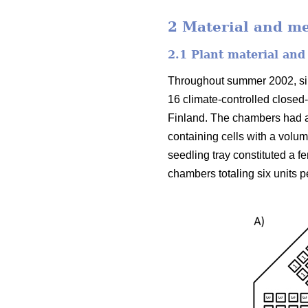
2 Material and m
2.1 Plant material and
Throughout summer 2002, silv
16 climate-controlled closed
Finland. The chambers had a
containing cells with a volu
seedling tray constituted a f
chambers totaling six units p