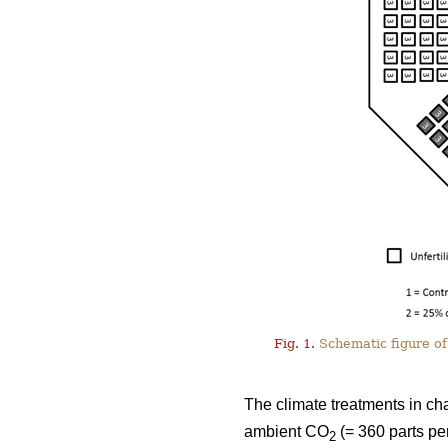
Fig. 1.
Schematic figure of 
The climate treatments in ch
ambient CO
(= 360 parts pe
2