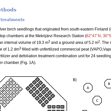
ethods
 treatments
er birch seedlings that originated from south-eastern Finland (
-top chambers at the Mekrijärvi Research Station (
62°47´N, 30°
3
2
n internal volume of 19.3 m
and a ground area of 5.2 m
. The 
3
me of 1.2 dm
filled with unfertilized commercial peat (VAPO,Vap
ertilizer and defoliation treatment combination unit for 24 seedli
er chamber (Fig. 1A).