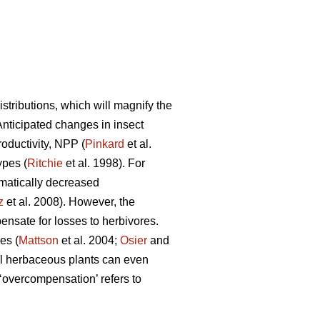
tributions, which will magnify the
 Anticipated changes in insect
roductivity, NPP (
Pinkard
et al.
ypes (
Ritchie
et al. 1998). For
matically decreased
z
et al. 2008). However, the
nsate for losses to herbivores.
es (
Mattson
et al. 2004;
Osier
and
l herbaceous plants can even
overcompensation’ refers to