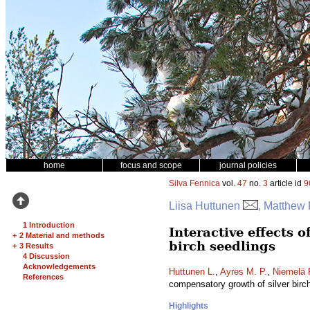
home
focus and scope
journal policies
Silva Fennica
vol.
47
no.
3
article id
9
Liisa Huttunen
, Matthew 
1 Introduction
Interactive effects 
+
2 Material and methods
birch seedlings
+
3 Results
4 Discussion
Acknowledgements
Huttunen L.
,
Ayres M. P.
,
Niemelä 
References
compensatory growth of silver birc
Highlights