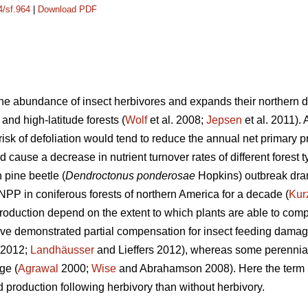
4/sf.964
|
Download PDF
e abundance of insect herbivores and expands their northern dis
 and high-latitude forests (
Wolf
et al. 2008;
Jepsen
et al. 2011).
isk of defoliation would tend to reduce the annual net primary p
d cause a decrease in nutrient turnover rates of different forest t
pine beetle (
Dendroctonus ponderosae
Hopkins) outbreak dra
NPP in coniferous forests of northern America for a decade (
Kur
duction depend on the extent to which plants are able to compe
ave demonstrated partial compensation for insect feeding damag
. 2012;
Landhäusser
and Lieffers 2012), whereas some perennia
ge (
Agrawal
2000;
Wise
and Abrahamson 2008). Here the term ‘
 production following herbivory than without herbivory.