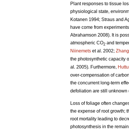
Plant responses to tissue los
physiological state, environm
Kotanen 1994; Straus and A
have come from experiments w
Abrahamson 2008). It is possib
atmospheric CO
and tempera
2
Niinemets
et al. 2002;
Zhang
the photosynthetic capacity o
al. 2005). Furthermore,
Hutt
over-compensation of carbon 
the concurrent long-term ef
defoliation are still unknown 
Loss of foliage often change
the expense of root growth; t
root mortality leading to decr
photosynthesis in the remaini