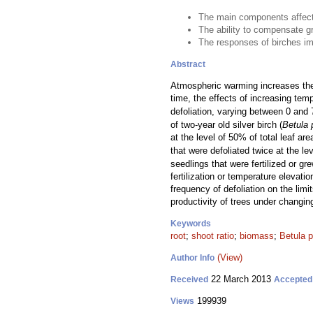
The main components affecti
The ability to compensate gr
The responses of birches imp
Abstract
Atmospheric warming increases the a
time, the effects of increasing te
defoliation, varying between 0 and 
of two-year old silver birch (
Betula 
at the level of 50% of total leaf a
that were defoliated twice at the l
seedlings that were fertilized or g
fertilization or temperature elevat
frequency of defoliation on the limi
productivity of trees under changin
Keywords
root
;
shoot ratio
;
biomass
;
Betula 
(View)
Author Info
22 March 2013
Received
Accepted
199939
Views