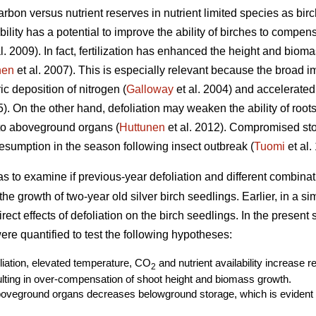
rbon versus nutrient reserves in nutrient limited species as birc
ability has a potential to improve the ability of birches to compe
l. 2009). In fact, fertilization has enhanced the height and biom
nen
et al. 2007). This is especially relevant because the broad i
c deposition of nitrogen (
Galloway
et al. 2004) and accelerated
. On the other hand, defoliation may weaken the ability of roots 
 to aboveground organs (
Huttunen
et al. 2012). Compromised st
sumption in the season following insect outbreak (
Tuomi
et al.
as to examine if previous-year defoliation and different combin
r the growth of two-year old silver birch seedlings. Earlier, in a s
ect effects of defoliation on the birch seedlings. In the present
re quantified to test the following hypotheses:
oliation, elevated temperature, CO
and nutrient availability increase 
2
ting in over-compensation of shoot height and biomass growth.
boveground organs decreases belowground storage, which is evident a