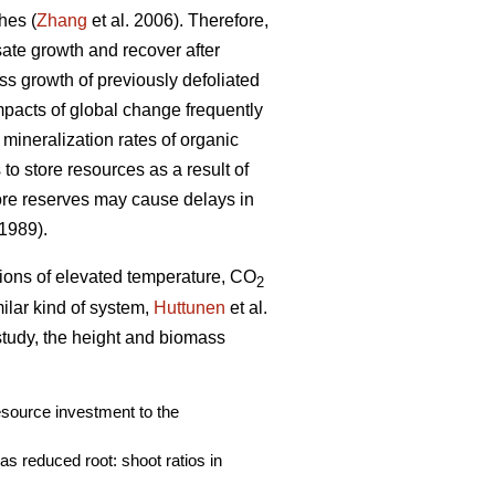
hes (
Zhang
et al. 2006). Therefore,
nsate growth and recover after
ass growth of previously defoliated
mpacts of global change frequently
 mineralization rates of organic
to store resources as a result of
ore reserves may cause delays in
 1989).
ations of elevated temperature, CO
2
imilar kind of system,
Huttunen
et al.
 study, the height and biomass
resource investment to the
s reduced root: shoot ratios in