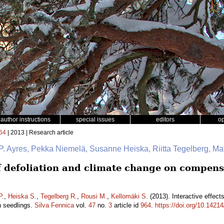
author instructions
special issues
editors
o
64
| 2013 | Research article
P. Ayres, Pekka Niemelä, Susanne Heiska, Riitta Tegelberg, Ma
of defoliation and climate change on compens
P.
,
Heiska S.
,
Tegelberg R.
,
Rousi M.
,
Kellomäki S.
(2013). Interactive effect
h seedlings.
Silva Fennica
vol.
47
no.
3
article id
964
.
https://doi.org/10.14214