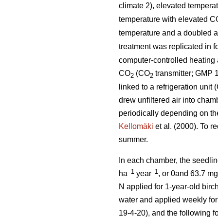
climate 2), elevated tempera
temperature with elevated C
temperature and a doubled 
treatment was replicated in 
computer-controlled heating a
CO
(CO
transmitter; GMP 1
2
2
linked to a refrigeration uni
drew unfiltered air into cham
periodically depending on th
Kellomäki
et al. (2000). To r
summer.
In each chamber, the seedlin
–1
–1
ha
year
, or 0and 63.7 m
N applied for 1-year-old birch
water and applied weekly for 
19-4-20), and the following f