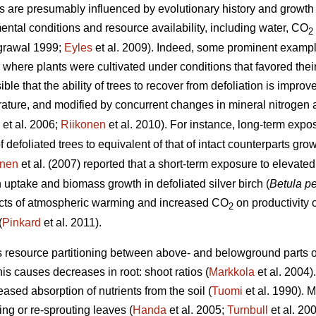
s are presumably influenced by evolutionary history and growth 
ental conditions and resource availability, including water, CO
2
grawal 1999;
Eyles
et al. 2009). Indeed, some prominent examp
here plants were cultivated under conditions that favored thei
le that the ability of trees to recover from defoliation is improv
ture, and modified by concurrent changes in mineral nitrogen av
et al. 2006;
Riikonen
et al. 2010). For instance, long-term exp
f defoliated trees to equivalent of that of intact counterparts g
unen
et al. (2007) reported that a short-term exposure to elevat
uptake and biomass growth in defoliated silver birch (
Betula p
fects of atmospheric warming and increased CO
on productivity o
2
(
Pinkard
et al. 2011).
s resource partitioning between above- and belowground parts of
his causes decreases in root: shoot ratios (
Markkola
et al. 2004)
eased absorption of nutrients from the soil (
Tuomi
et al. 1990). M
ng or re-sprouting leaves (
Handa
et al. 2005;
Turnbull
et al. 20