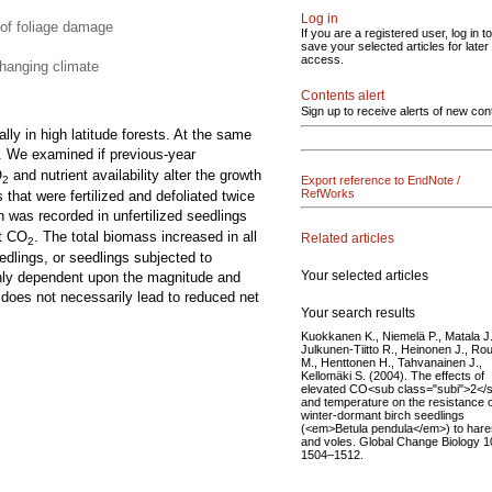
Log in
 of foliage damage
If you are a registered user, log in to
save your selected articles for later
access.
changing climate
Contents alert
Sign up to receive alerts of new con
lly in high latitude forests. At the same
. We examined if previous-year
O
and nutrient availability alter the growth
Export reference to EndNote /
2
RefWorks
hat were fertilized and defoliated twice
h was recorded in unfertilized seedlings
nt CO
. The total biomass increased in all
Related articles
2
eedlings, or seedlings subjected to
Your selected articles
highly dependent upon the magnitude and
y does not necessarily lead to reduced net
Your search results
Kuokkanen K., Niemelä P., Matala J.
Julkunen-Tiitto R., Heinonen J., Rou
M., Henttonen H., Tahvanainen J.,
Kellomäki S. (2004). The effects of
elevated CO<sub class="subi">2</
and temperature on the resistance 
winter-dormant birch seedlings
(<em>Betula pendula</em>) to hare
and voles. Global Change Biology 1
1504–1512.