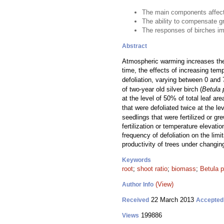
The main components affecti
The ability to compensate gr
The responses of birches imp
Abstract
Atmospheric warming increases the a
time, the effects of increasing te
defoliation, varying between 0 and 
of two-year old silver birch (
Betula 
at the level of 50% of total leaf a
that were defoliated twice at the l
seedlings that were fertilized or g
fertilization or temperature elevat
frequency of defoliation on the limi
productivity of trees under changin
Keywords
root
;
shoot ratio
;
biomass
;
Betula 
(View)
Author Info
22 March 2013
Received
Accepted
199886
Views