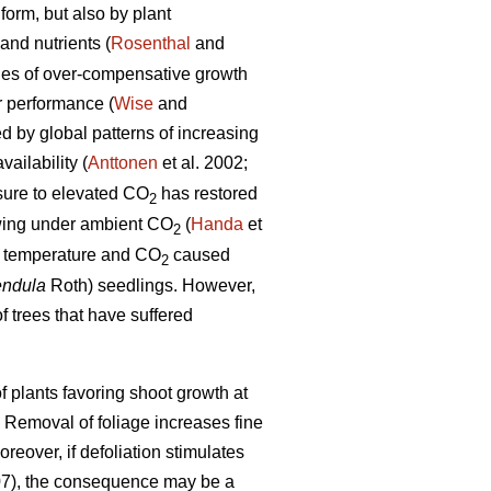
form, but also by plant
and nutrients (
Rosenthal
and
les of over-compensative growth
r performance (
Wise
and
ed by global patterns of increasing
ailability (
Anttonen
et al. 2002;
osure to elevated CO
has restored
2
rowing under ambient CO
(
Handa
et
2
ed temperature and CO
caused
2
endula
Roth) seedlings. However,
f trees that have suffered
 plants favoring shoot growth at
. Removal of foliage increases fine
oreover, if defoliation stimulates
07), the consequence may be a