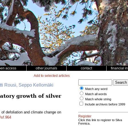
pen access
other journals
contact
financial i
Add to selected articles
tti Rousi, Seppo Kellomäki
Match any word
Match all words
atory growth of silver
Match whole string
Include archives before 1999
s of defoliation and climate change on
Register
/sf.964
Click this link to register to Silva
Fennica.