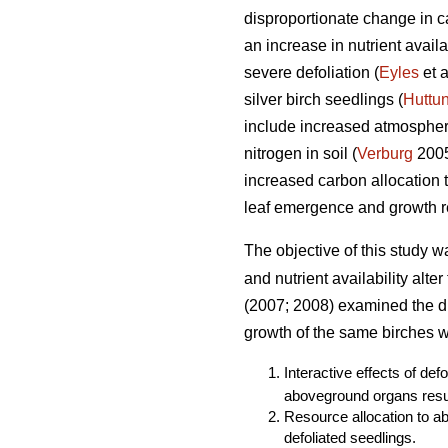
disproportionate change in ca
an increase in nutrient avail
severe defoliation (
Eyles
et a
silver birch seedlings (
Huttu
include increased atmospheri
nitrogen in soil (
Verburg
2005)
increased carbon allocation
leaf emergence and growth re
The objective of this study w
and nutrient availability alte
(2007; 2008) examined the dir
growth of the same birches we
Interactive effects of def
aboveground organs resul
Resource allocation to a
defoliated seedlings.