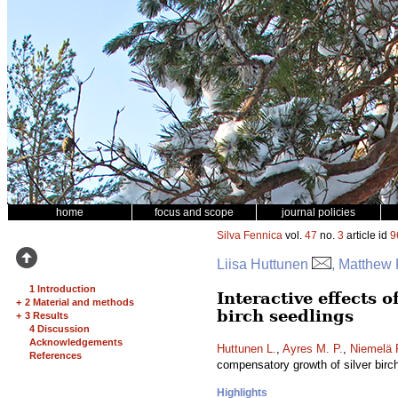
home
focus and scope
journal policies
Silva Fennica
vol.
47
no.
3
article id
9
Liisa Huttunen
, Matthew 
1 Introduction
Interactive effects 
+
2 Material and methods
birch seedlings
+
3 Results
4 Discussion
Acknowledgements
Huttunen L.
,
Ayres M. P.
,
Niemelä 
References
compensatory growth of silver birc
Highlights