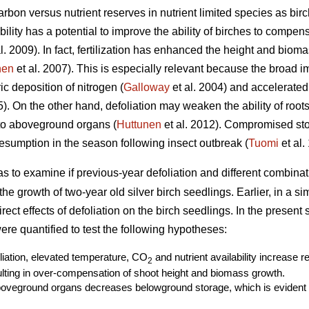
rbon versus nutrient reserves in nutrient limited species as birc
ability has a potential to improve the ability of birches to compe
l. 2009). In fact, fertilization has enhanced the height and biom
nen
et al. 2007). This is especially relevant because the broad i
c deposition of nitrogen (
Galloway
et al. 2004) and accelerated
. On the other hand, defoliation may weaken the ability of roots 
 to aboveground organs (
Huttunen
et al. 2012). Compromised st
sumption in the season following insect outbreak (
Tuomi
et al.
as to examine if previous-year defoliation and different combin
r the growth of two-year old silver birch seedlings. Earlier, in a s
ect effects of defoliation on the birch seedlings. In the present
re quantified to test the following hypotheses:
oliation, elevated temperature, CO
and nutrient availability increase 
2
ting in over-compensation of shoot height and biomass growth.
boveground organs decreases belowground storage, which is evident a