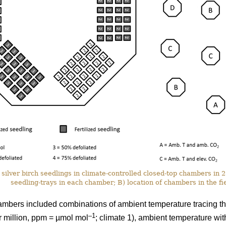
silver birch seedlings in climate-controlled closed-top chambers in
seedling-trays in each chamber; B) location of chambers in the fie
ambers included combinations of ambient temperature tracing th
–1
r million, ppm = µmol mol
; climate 1), ambient temperature wi