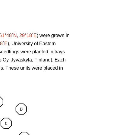
61°48´N, 29°18´E
) were grown in
58´E
), University of Eastern
seedlings were planted in trays
o Oy, Jyväskylä, Finland). Each
ngs. These units were placed in