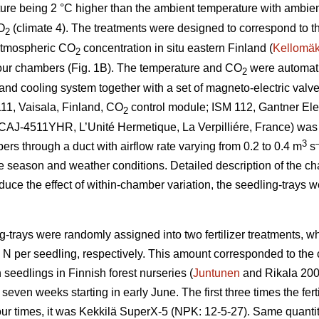
ture being 2 °C higher than the ambient temperature with ambie
O
(climate 4). The treatments were designed to correspond to t
2
atmospheric CO
concentration in situ eastern Finland (
Kellomäk
2
four chambers (Fig. 1B). The temperature and CO
were automatic
2
nd cooling system together with a set of magneto-electric valves
11, Vaisala, Finland, CO
control module; ISM 112, Gantner Elec
2
t (CAJ-4511YHR, L’Unité Hermetique, La Verpilliére, France) was
3
bers through a duct with airflow rate varying from 0.2 to 0.4 m
s
e season and weather conditions. Detailed description of the c
educe the effect of within-chamber variation, the seedling-trays 
g-trays were randomly assigned into two fertilizer treatments, 
g N per seedling, respectively. This amount corresponded to th
 seedlings in Finnish forest nurseries (
Juntunen
and Rikala 2001
seven weeks starting in early June. The first three times the fe
our times, it was Kekkilä SuperX-5 (NPK: 12-5-27). Same quantity 