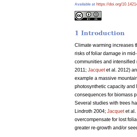
https://doi.org/10.1421
Available at
1 Introduction
Climate warming increases th
risks of foliar damage in mid-
communities and intensified r
2011;
Jacquet
et al. 2012) an
example a massive mountain 
photosynthetic capacity and 
consequences for biomass pro
Several studies with trees h
Lindroth 2004;
Jacquet
et al
overcompensate for lost folia
greater re-growth and/or seed