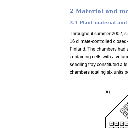
2 Material and m
2.1 Plant material and
Throughout summer 2002, silv
16 climate-controlled closed
Finland. The chambers had a
containing cells with a volu
seedling tray constituted a f
chambers totaling six units p