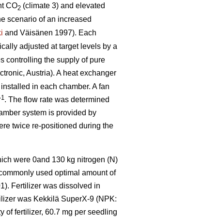
nt CO
(climate 3) and elevated
2
he scenario of an increased
i
and Väisänen 1997). Each
ally adjusted at target levels by a
 controlling the supply of pure
tronic, Austria). A heat exchanger
 installed in each chamber. A fan
–1
. The flow rate was determined
hamber system is provided by
were twice re-positioned during the
which were 0and 130 kg nitrogen (N)
e commonly used optimal amount of
). Fertilizer was dissolved in
rtilizer was Kekkilä SuperX-9 (NPK:
of fertilizer, 60.7 mg per seedling