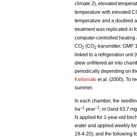
climate 2), elevated tempera
temperature with elevated C
temperature and a doubled 
treatment was replicated in 
computer-controlled heating a
CO
(CO
transmitter; GMP 1
2
2
linked to a refrigeration uni
drew unfiltered air into cham
periodically depending on th
Kellomäki
et al. (2000). To r
summer.
In each chamber, the seedlin
–1
–1
ha
year
, or 0and 63.7 m
N applied for 1-year-old birch
water and applied weekly for 
19-4-20), and the following f