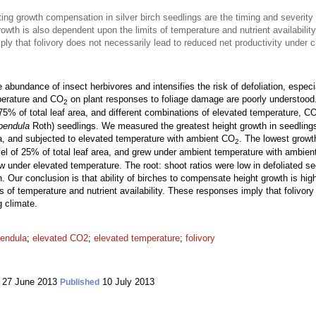
ng growth compensation in silver birch seedlings are the timing and severity
owth is also dependent upon the limits of temperature and nutrient availability
ly that folivory does not necessarily lead to reduced net productivity under 
bundance of insect herbivores and intensifies the risk of defoliation, especia
mperature and CO
on plant responses to foliage damage are poorly understood
2
75% of total leaf area, and different combinations of elevated temperature, C
pendula
Roth) seedlings. We measured the greatest height growth in seedlings t
rea, and subjected to elevated temperature with ambient CO
. The lowest growt
2
evel of 25% of total leaf area, and grew under ambient temperature with ambie
rew under elevated temperature. The root: shoot ratios were low in defoliated s
ion. Our conclusion is that ability of birches to compensate height growth is 
ts of temperature and nutrient availability. These responses imply that folivor
g climate.
pendula
;
elevated CO2
;
elevated temperature
;
folivory
27 June 2013
10 July 2013
Published