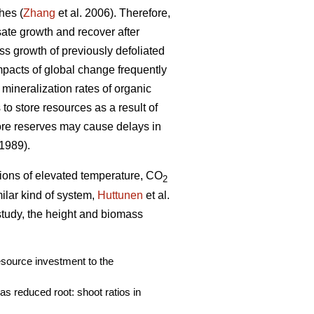
hes (
Zhang
et al. 2006). Therefore,
nsate growth and recover after
ass growth of previously defoliated
mpacts of global change frequently
 mineralization rates of organic
to store resources as a result of
ore reserves may cause delays in
 1989).
ations of elevated temperature, CO
2
imilar kind of system,
Huttunen
et al.
 study, the height and biomass
resource investment to the
s reduced root: shoot ratios in