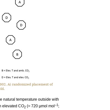
 2002. A) randomized placement of
ld.
e natural temperature outside with
–1
th elevated CO
(= 720 µmol mol
;
2