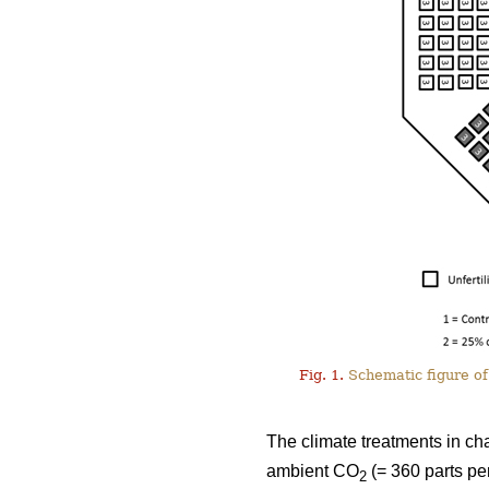
Fig. 1.
Schematic figure of 
The climate treatments in ch
ambient CO
(= 360 parts pe
2