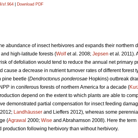
4/sf.964
|
Download PDF
e abundance of insect herbivores and expands their northern dis
 and high-latitude forests (
Wolf
et al. 2008;
Jepsen
et al. 2011).
isk of defoliation would tend to reduce the annual net primary p
d cause a decrease in nutrient turnover rates of different forest t
pine beetle (
Dendroctonus ponderosae
Hopkins) outbreak dra
NPP in coniferous forests of northern America for a decade (
Kur
duction depend on the extent to which plants are able to compe
ave demonstrated partial compensation for insect feeding damag
. 2012;
Landhäusser
and Lieffers 2012), whereas some perennia
ge (
Agrawal
2000;
Wise
and Abrahamson 2008). Here the term ‘
 production following herbivory than without herbivory.