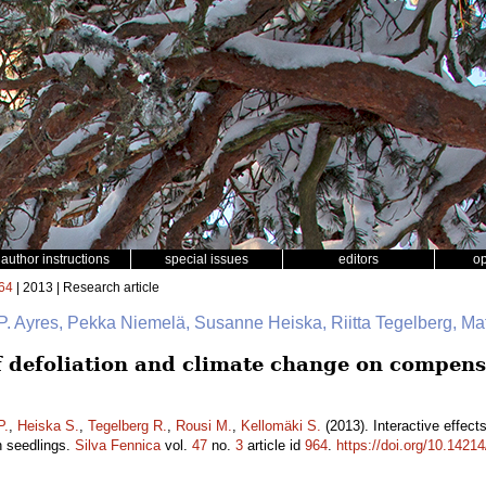
author instructions
special issues
editors
o
64
| 2013 | Research article
P. Ayres, Pekka Niemelä, Susanne Heiska, Riitta Tegelberg, Ma
of defoliation and climate change on compens
P.
,
Heiska S.
,
Tegelberg R.
,
Rousi M.
,
Kellomäki S.
(2013). Interactive effect
h seedlings.
Silva Fennica
vol.
47
no.
3
article id
964
.
https://doi.org/10.14214