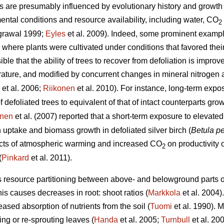
s are presumably influenced by evolutionary history and growth 
ental conditions and resource availability, including water, CO
2
grawal 1999;
Eyles
et al. 2009). Indeed, some prominent examp
here plants were cultivated under conditions that favored thei
le that the ability of trees to recover from defoliation is improv
ture, and modified by concurrent changes in mineral nitrogen av
et al. 2006;
Riikonen
et al. 2010). For instance, long-term exp
f defoliated trees to equivalent of that of intact counterparts g
unen
et al. (2007) reported that a short-term exposure to elevat
uptake and biomass growth in defoliated silver birch (
Betula p
fects of atmospheric warming and increased CO
on productivity o
2
(
Pinkard
et al. 2011).
s resource partitioning between above- and belowground parts of
his causes decreases in root: shoot ratios (
Markkola
et al. 2004)
eased absorption of nutrients from the soil (
Tuomi
et al. 1990). M
ng or re-sprouting leaves (
Handa
et al. 2005;
Turnbull
et al. 20