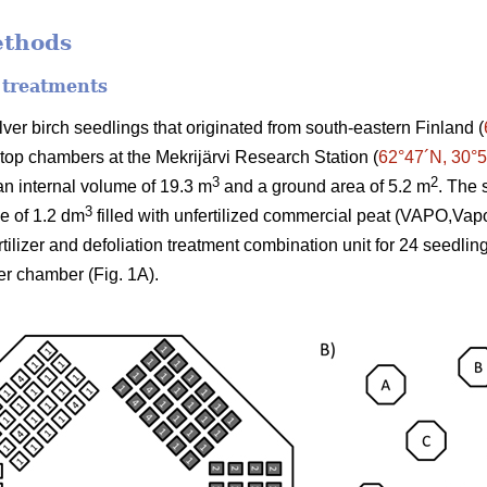
ethods
 treatments
er birch seedlings that originated from south-eastern Finland (
-top chambers at the Mekrijärvi Research Station (
62°47´N, 30°
3
2
n internal volume of 19.3 m
and a ground area of 5.2 m
. The 
3
me of 1.2 dm
filled with unfertilized commercial peat (VAPO,Vap
ertilizer and defoliation treatment combination unit for 24 seedli
er chamber (Fig. 1A).