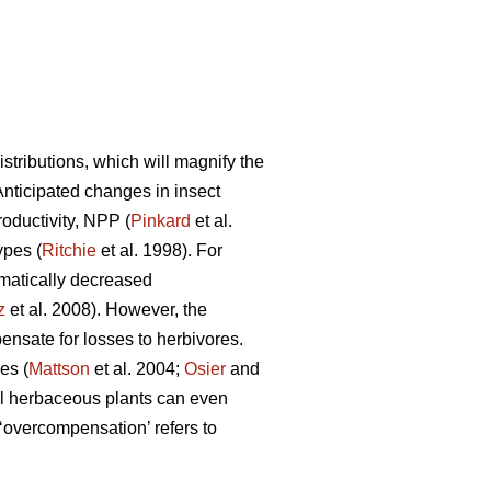
tributions, which will magnify the
 Anticipated changes in insect
roductivity, NPP (
Pinkard
et al.
ypes (
Ritchie
et al. 1998). For
matically decreased
z
et al. 2008). However, the
nsate for losses to herbivores.
es (
Mattson
et al. 2004;
Osier
and
l herbaceous plants can even
overcompensation’ refers to