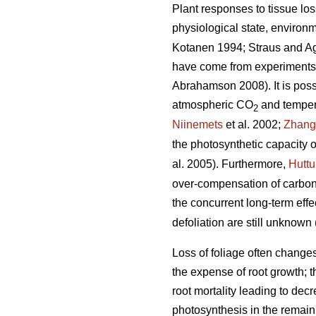
Plant responses to tissue los
physiological state, environm
Kotanen 1994; Straus and A
have come from experiments w
Abrahamson 2008). It is possib
atmospheric CO
and tempera
2
Niinemets
et al. 2002;
Zhang
the photosynthetic capacity o
al. 2005). Furthermore,
Hutt
over-compensation of carbon 
the concurrent long-term ef
defoliation are still unknown 
Loss of foliage often change
the expense of root growth; t
root mortality leading to decr
photosynthesis in the remaini