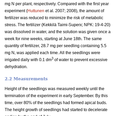
mg N per plant, respectively. Compared with the first year
experiment (
Huttunen
et al. 2007; 2008), the amount of
fertilizer was reduced to minimize the risk of metabolic
stress. The fertilizer (Kekkilä Taimi-Superx; NPK: 19-4-20)
was dissolved in water, and the solution was given once a
week for nine weeks, starting at June 18th. The same
quantity of fertilizer, 28.7 mg per seedling containing 5.5
mg N, was applied each time. All the seedlings were
3
irrigated daily with 0.1 dm
of water to prevent excessive
dehydration.
2.2 Measurements
Height of the seedlings was measured weekly until the
termination of the experiment in early September. By this
time, over 80% of the seedlings had formed apical buds.
The height growth of seedlings had started to decelerate