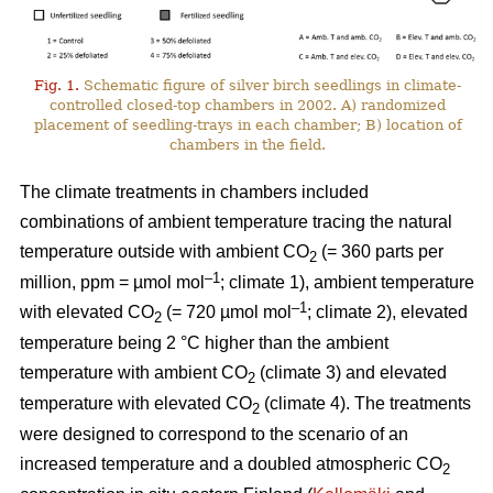
Fig. 1.
Schematic figure of silver birch seedlings in climate-
controlled closed-top chambers in 2002. A) randomized
placement of seedling-trays in each chamber; B) location of
chambers in the field.
The climate treatments in chambers included
combinations of ambient temperature tracing the natural
temperature outside with ambient CO
(= 360 parts per
2
–1
million, ppm = µmol mol
; climate 1), ambient temperature
–1
with elevated CO
(= 720 µmol mol
; climate 2), elevated
2
temperature being 2 °C higher than the ambient
temperature with ambient CO
(climate 3) and elevated
2
temperature with elevated CO
(climate 4). The treatments
2
were designed to correspond to the scenario of an
increased temperature and a doubled atmospheric CO
2