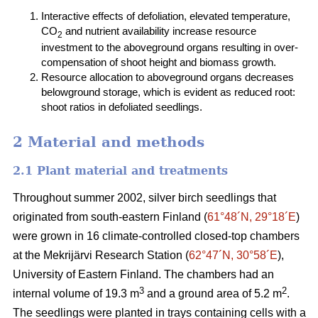
Interactive effects of defoliation, elevated temperature,
CO
and nutrient availability increase resource
2
investment to the aboveground organs resulting in over-
compensation of shoot height and biomass growth.
Resource allocation to aboveground organs decreases
belowground storage, which is evident as reduced root:
shoot ratios in defoliated seedlings.
2 Material and methods
2.1 Plant material and treatments
Throughout summer 2002, silver birch seedlings that
originated from south-eastern Finland (
61°48´N, 29°18´E
)
were grown in 16 climate-controlled closed-top chambers
at the Mekrijärvi Research Station (
62°47´N, 30°58´E
),
University of Eastern Finland. The chambers had an
3
2
internal volume of 19.3 m
and a ground area of 5.2 m
.
The seedlings were planted in trays containing cells with a