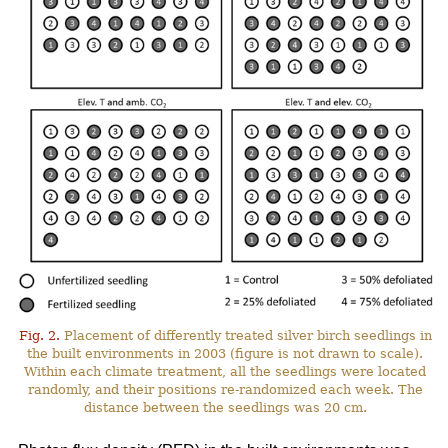
Fig. 2.
Placement of differently treated silver birch seedlings in
the built environments in 2003 (figure is not drawn to scale).
Within each climate treatment, all the seedlings were located
randomly, and their positions re-randomized each week. The
distance between the seedlings was 20 cm.