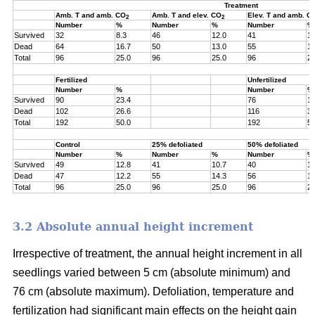
Treatment
Amb. T and amb. CO
Amb. T and elev. CO
Elev. T and amb. C
2
2
Number
%
Number
%
Number
%
Survived
32
8.3
46
12.0
41
10
Dead
64
16.7
50
13.0
55
14
Total
96
25.0
96
25.0
96
25
Fertilized
Unfertilized
Number
%
Number
%
Survived
90
23.4
76
19
Dead
102
26.6
116
30
Total
192
50.0
192
50
Control
25% defoliated
50% defoliated
Number
%
Number
%
Number
%
Survived
49
12.8
41
10.7
40
10
Dead
47
12.2
55
14.3
56
14
Total
96
25.0
96
25.0
96
25
3.2 Absolute annual height increment
Irrespective of treatment, the annual height increment in all
seedlings varied between 5 cm (absolute minimum) and
76 cm (absolute maximum). Defoliation, temperature and
fertilization had significant main effects on the height gain