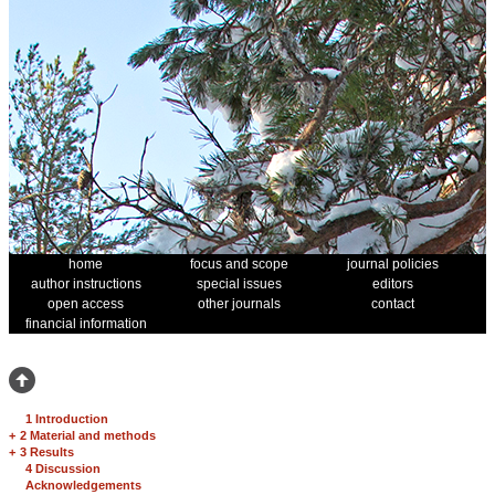
home
focus and scope
journal policies
author instructions
special issues
editors
open access
other journals
contact
financial information
1 Introduction
+
2 Material and methods
+
3 Results
4 Discussion
Acknowledgements