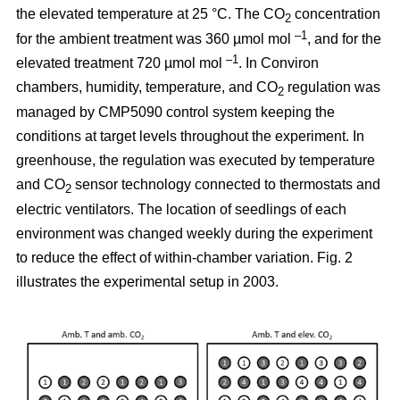
the elevated temperature at 25 °C. The CO
concentration
2
–1
for the ambient treatment was 360 µmol mol
, and for the
–1
elevated treatment 720 µmol mol
. In Conviron
chambers, humidity, temperature, and CO
regulation was
2
managed by CMP5090 control system keeping the
conditions at target levels throughout the experiment. In
greenhouse, the regulation was executed by temperature
and CO
sensor technology connected to thermostats and
2
electric ventilators. The location of seedlings of each
environment was changed weekly during the experiment
to reduce the effect of within-chamber variation. Fig. 2
illustrates the experimental setup in 2003.