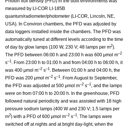
Photon flux density (PFD) in the built environments was
measured by LI-COR LI-185B
quantum/radiometer/photometer (LI-COR, Lincoln, NE,
USA). In Conviron chambers, the PFD was adjusted by
data loggers installed inside the chambers. The PFD was
automatically tuned at different levels according to the time
2
of day by glow lamps (100 W, 230 V; 48 lamps per m
).
–2
The PFD between 06:00 h and 23:00 h was 600 μmol m
–1
s
. From 23:00 h to 01:00 h and from 04:00 h to 06:00 h, it
–2
–1
was 400 μmol m
s
. Between 01:00 h and 04:00 h, the
–2
–1
PFD was 200 μmol m
s
. From August to September,
–2
–1
the PFD was adjusted at 500 μmol m
s
, and the lamps
were on from 07:00 h to 20:00 h. In the greenhouse, PFD
followed natural periodicity and was assisted with 18 high
pressure sodium lamps (400 W and 230 V; 1.5 lamps per
2
–2
–1
m
) with a PFD of 600 μmol m
s
. The lamps were
switched off at nights and at bright day-light, when the