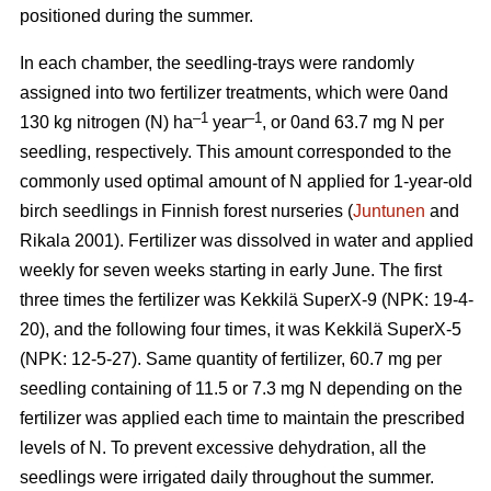
positioned during the summer.
In each chamber, the seedling-trays were randomly
assigned into two fertilizer treatments, which were 0and
–1
–1
130 kg nitrogen (N) ha
year
, or 0and 63.7 mg N per
seedling, respectively. This amount corresponded to the
commonly used optimal amount of N applied for 1-year-old
birch seedlings in Finnish forest nurseries (
Juntunen
and
Rikala 2001). Fertilizer was dissolved in water and applied
weekly for seven weeks starting in early June. The first
three times the fertilizer was Kekkilä SuperX-9 (NPK: 19-4-
20), and the following four times, it was Kekkilä SuperX-5
(NPK: 12-5-27). Same quantity of fertilizer, 60.7 mg per
seedling containing of 11.5 or 7.3 mg N depending on the
fertilizer was applied each time to maintain the prescribed
levels of N. To prevent excessive dehydration, all the
seedlings were irrigated daily throughout the summer.