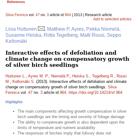
References
Silva Fennica
vol.
47
no.
3
article id
964
| 2013 | Research article
Add to selected articles
Liisa Huttunen
, Matthew P. Ayres, Pekka Niemelä,
Susanne Heiska, Riitta Tegelberg, Matti Rousi, Seppo
Kellomäki
Interactive effects of defoliation and
climate change on compensatory growth
of silver birch seedlings
Huttunen L.
,
Ayres M. P.
,
Niemelä P.
,
Heiska S.
,
Tegelberg R.
,
Rousi
M.
,
Kellomäki S.
(2013). Interactive effects of defoliation and climate
change on compensatory growth of silver birch seedlings.
Silva
Fennica
vol.
47
no.
3
article id
964
.
https://doi.org/10.14214/sf.964
Highlights
The main components affecting growth compensation in silver
birch seedlings are the timing and severity of foliage damage
The ability to compensate growth is also dependent upon the
limits of temperature and nutrient availability
The responses of birches imply that folivory does not