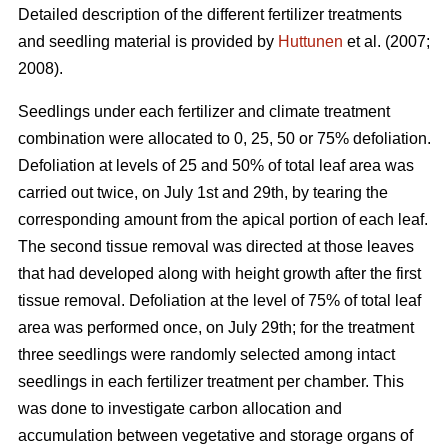
Detailed description of the different fertilizer treatments
and seedling material is provided by
Huttunen
et al. (2007;
2008).
Seedlings under each fertilizer and climate treatment
combination were allocated to 0, 25, 50 or 75% defoliation.
Defoliation at levels of 25 and 50% of total leaf area was
carried out twice, on July 1st and 29th, by tearing the
corresponding amount from the apical portion of each leaf.
The second tissue removal was directed at those leaves
that had developed along with height growth after the first
tissue removal. Defoliation at the level of 75% of total leaf
area was performed once, on July 29th; for the treatment
three seedlings were randomly selected among intact
seedlings in each fertilizer treatment per chamber. This
was done to investigate carbon allocation and
accumulation between vegetative and storage organs of