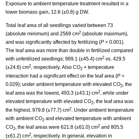
Exposure to ambient temperature treatment resulted in a
lower biomass gain, 12.6 (±0.8) g DW.
Total leaf area of all seedlings varied between 73
2
(absolute minimum) and 2569 cm
(absolute maximum),
and was significantly affected by fertilizing (
P
< 0.001).
The leaf area was more than double in fertilized compared
2
with unfertilized seedlings; 989.1 (±45.4) cm
vs. 429.5
2
(±24.6) cm
, respectively. Also CO
× temperature
2
interaction had a significant effect on the leaf area (
P
=
0.029); under ambient temperature with elevated CO
, the
2
2
leaf area was the lowest, 493.3 (±43.1) cm
, while under
elevated temperature with elevated CO
, the leaf area was
2
2
the highest, 979.8 (±77.7) cm
. Under ambient temperature
with ambient CO
and elevated temperature with ambient
2
2
CO
, the leaf areas were 621.8 (±61.0) cm
and 805.5
2
2
(±61.2) cm
, respectively. In general, elevation in