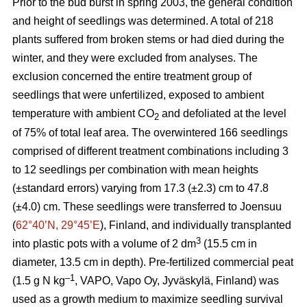
Prior to the bud burst in spring 2003, the general condition
and height of seedlings was determined. A total of 218
plants suffered from broken stems or had died during the
winter, and they were excluded from analyses. The
exclusion concerned the entire treatment group of
seedlings that were unfertilized, exposed to ambient
temperature with ambient CO
and defoliated at the level
2
of 75% of total leaf area. The overwintered 166 seedlings
comprised of different treatment combinations including 3
to 12 seedlings per combination with mean heights
(±standard errors) varying from 17.3 (±2.3) cm to 47.8
(±4.0) cm. These seedlings were transferred to Joensuu
(
62°40’N, 29°45’E
), Finland, and individually transplanted
3
into plastic pots with a volume of 2 dm
(15.5 cm in
diameter, 13.5 cm in depth). Pre-fertilized commercial peat
–1
(1.5 g N kg
, VAPO, Vapo Oy, Jyväskylä, Finland) was
used as a growth medium to maximize seedling survival