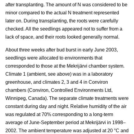
after transplanting. The amount of N was considered to be
minor compared to the actual N treatment represented
later on. During transplanting, the roots were carefully
checked. All the seedlings appeared not to suffer from a
lack of space, and their roots looked generally normal.
About three weeks after bud burst in early June 2003,
seedlings were allocated to environments that
corresponded to those at the Mekrijärvi chamber system.
Climate 1 (ambient, see above) was in a laboratory
greenhouse, and climates 2, 3 and 4 in Conviron
chambers (Conviron, Controlled Environments Ltd,
Winnipeg, Canada). The separate climate treatments were
constant during day and night. Relative humidity of the air
was regulated at 70% corresponding to a long-term
average of June-September period at Mekrijärvi in 1998–
2002. The ambient temperature was adjusted at 20 °C and