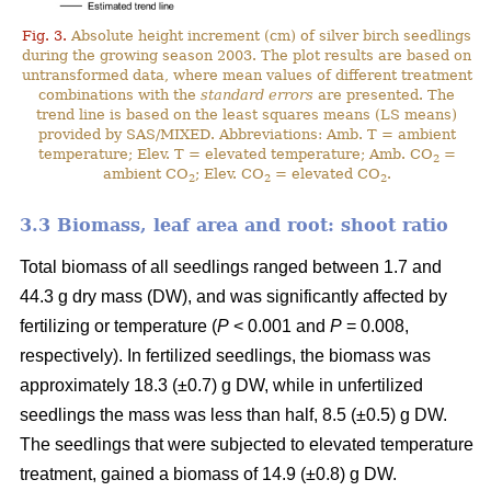
Fig. 3.
Absolute height increment (cm) of silver birch seedlings
during the growing season 2003. The plot results are based on
untransformed data, where mean values of different treatment
combinations with the
standard errors
are presented. The
trend line is based on the least squares means (LS means)
provided by SAS/MIXED. Abbreviations: Amb. T = ambient
temperature; Elev. T = elevated temperature; Amb. CO
=
2
ambient CO
; Elev. CO
= elevated CO
.
2
2
2
3.3 Biomass, leaf area and root: shoot ratio
Total biomass of all seedlings ranged between 1.7 and
44.3 g dry mass (DW), and was significantly affected by
fertilizing or temperature (
P
< 0.001 and
P
= 0.008,
respectively). In fertilized seedlings, the biomass was
approximately 18.3 (±0.7) g DW, while in unfertilized
seedlings the mass was less than half, 8.5 (±0.5) g DW.
The seedlings that were subjected to elevated temperature
treatment, gained a biomass of 14.9 (±0.8) g DW.