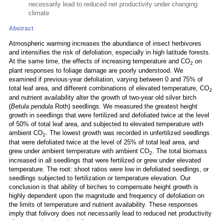
necessarily lead to reduced net productivity under changing
climate
Abstract
Atmospheric warming increases the abundance of insect herbivores
and intensifies the risk of defoliation, especially in high latitude forests.
At the same time, the effects of increasing temperature and CO
on
2
plant responses to foliage damage are poorly understood. We
examined if previous-year defoliation, varying between 0 and 75% of
total leaf area, and different combinations of elevated temperature, CO
2
and nutrient availability alter the growth of two-year old silver birch
(
Betula pendula
Roth) seedlings. We measured the greatest height
growth in seedlings that were fertilized and defoliated twice at the level
of 50% of total leaf area, and subjected to elevated temperature with
ambient CO
. The lowest growth was recorded in unfertilized seedlings
2
that were defoliated twice at the level of 25% of total leaf area, and
grew under ambient temperature with ambient CO
. The total biomass
2
increased in all seedlings that were fertilized or grew under elevated
temperature. The root: shoot ratios were low in defoliated seedlings, or
seedlings subjected to fertilization or temperature elevation. Our
conclusion is that ability of birches to compensate height growth is
highly dependent upon the magnitude and frequency of defoliation on
the limits of temperature and nutrient availability. These responses
imply that folivory does not necessarily lead to reduced net productivity