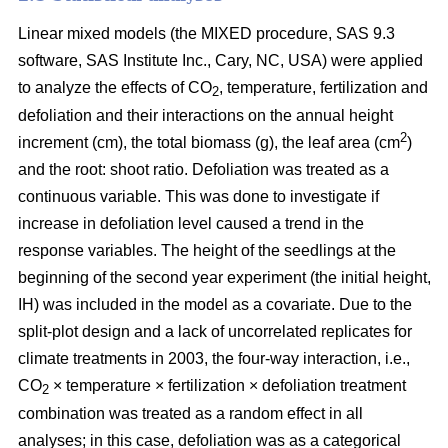
Linear mixed models (the MIXED procedure, SAS 9.3
software, SAS Institute Inc., Cary, NC, USA) were applied
to analyze the effects of CO
, temperature, fertilization and
2
defoliation and their interactions on the annual height
2
increment (cm), the total biomass (g), the leaf area (cm
)
and the root: shoot ratio. Defoliation was treated as a
continuous variable. This was done to investigate if
increase in defoliation level caused a trend in the
response variables. The height of the seedlings at the
beginning of the second year experiment (the initial height,
IH) was included in the model as a covariate. Due to the
split-plot design and a lack of uncorrelated replicates for
climate treatments in 2003, the four-way interaction, i.e.,
CO
× temperature × fertilization × defoliation treatment
2
combination was treated as a random effect in all
analyses; in this case, defoliation was as a categorical