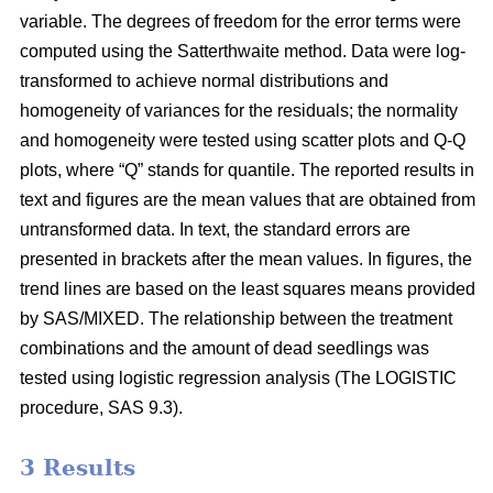
variable. The degrees of freedom for the error terms were
computed using the Satterthwaite method. Data were log-
transformed to achieve normal distributions and
homogeneity of variances for the residuals; the normality
and homogeneity were tested using scatter plots and Q-Q
plots, where “Q” stands for quantile. The reported results in
text and figures are the mean values that are obtained from
untransformed data. In text, the standard errors are
presented in brackets after the mean values. In figures, the
trend lines are based on the least squares means provided
by SAS/MIXED. The relationship between the treatment
combinations and the amount of dead seedlings was
tested using logistic regression analysis (The LOGISTIC
procedure, SAS 9.3).
3 Results