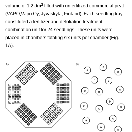
3
volume of 1.2 dm
filled with unfertilized commercial peat
(VAPO,Vapo Oy, Jyväskylä, Finland). Each seedling tray
constituted a fertilizer and defoliation treatment
combination unit for 24 seedlings. These units were
placed in chambers totaling six units per chamber (Fig.
1A).