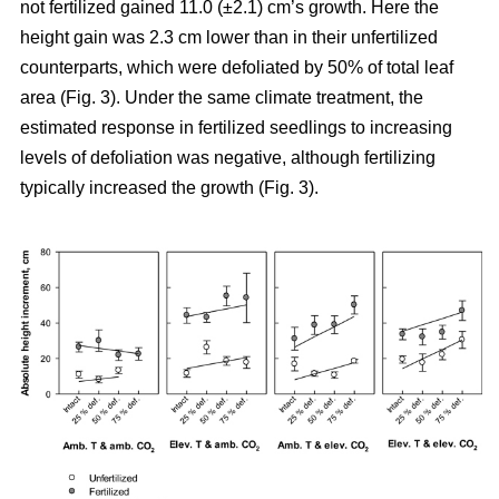
not fertilized gained 11.0 (±2.1) cm’s growth. Here the
height gain was 2.3 cm lower than in their unfertilized
counterparts, which were defoliated by 50% of total leaf
area (Fig. 3). Under the same climate treatment, the
estimated response in fertilized seedlings to increasing
levels of defoliation was negative, although fertilizing
typically increased the growth (Fig. 3).