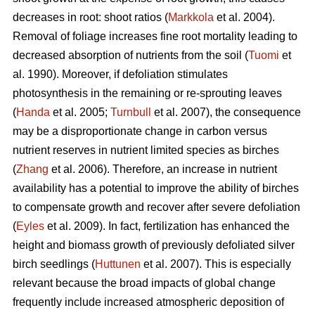
decreases in root: shoot ratios (
Markkola
et al. 2004).
Removal of foliage increases fine root mortality leading to
decreased absorption of nutrients from the soil (
Tuomi
et
al. 1990). Moreover, if defoliation stimulates
photosynthesis in the remaining or re-sprouting leaves
(
Handa
et al. 2005;
Turnbull
et al. 2007), the consequence
may be a disproportionate change in carbon versus
nutrient reserves in nutrient limited species as birches
(
Zhang
et al. 2006). Therefore, an increase in nutrient
availability has a potential to improve the ability of birches
to compensate growth and recover after severe defoliation
(
Eyles
et al. 2009). In fact, fertilization has enhanced the
height and biomass growth of previously defoliated silver
birch seedlings (
Huttunen
et al. 2007). This is especially
relevant because the broad impacts of global change
frequently include increased atmospheric deposition of