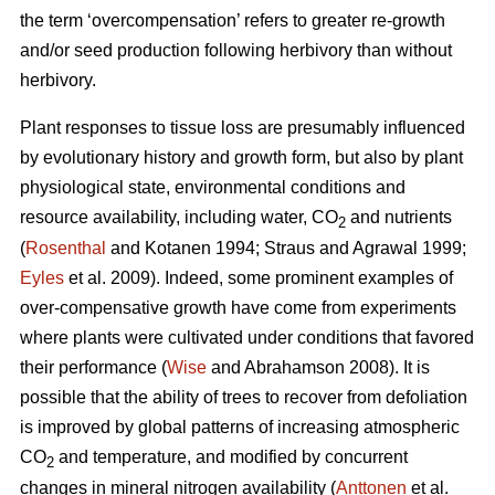
the term ‘overcompensation’ refers to greater re-growth
and/or seed production following herbivory than without
herbivory.
Plant responses to tissue loss are presumably influenced
by evolutionary history and growth form, but also by plant
physiological state, environmental conditions and
resource availability, including water, CO
and nutrients
2
(
Rosenthal
and Kotanen 1994; Straus and Agrawal 1999;
Eyles
et al. 2009). Indeed, some prominent examples of
over-compensative growth have come from experiments
where plants were cultivated under conditions that favored
their performance (
Wise
and Abrahamson 2008). It is
possible that the ability of trees to recover from defoliation
is improved by global patterns of increasing atmospheric
CO
and temperature, and modified by concurrent
2
changes in mineral nitrogen availability (
Anttonen
et al.