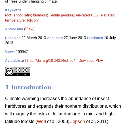
of trees under changing climate.
Keywords
root
;
shoot ratio
;
biomass
;
Betula pendula
;
elevated CO2
;
elevated
temperature
;
folivory
(View)
Author Info
22 March 2013
27 June 2013
10 July
Received
Accepted
Published
2013
199947
Views
https://doi.org/10.14214/sf.964
|
Download PDF
Available at
1 Introduction
Climate warming increases the abundance of insect
herbivores and expands their northern distributions, which
will magnify the risks of foliar damage in mid- and high-
latitude forests (
Wolf
et al. 2008;
Jepsen
et al. 2011).