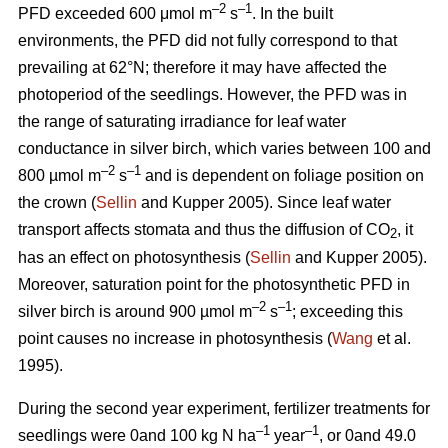
–2
–1
PFD exceeded 600 μmol m
s
. In the built
environments, the PFD did not fully correspond to that
prevailing at 62°N; therefore it may have affected the
photoperiod of the seedlings. However, the PFD was in
the range of saturating irradiance for leaf water
conductance in silver birch, which varies between 100 and
–2
–1
800 µmol m
s
and is dependent on foliage position on
the crown (
Sellin
and Kupper 2005). Since leaf water
transport affects stomata and thus the diffusion of CO
, it
2
has an effect on photosynthesis (
Sellin
and Kupper 2005).
Moreover, saturation point for the photosynthetic PFD in
–2
–1
silver birch is around 900 µmol m
s
; exceeding this
point causes no increase in photosynthesis (
Wang
et al.
1995).
During the second year experiment, fertilizer treatments for
–1
–1
seedlings were 0and 100 kg N ha
year
, or 0and 49.0