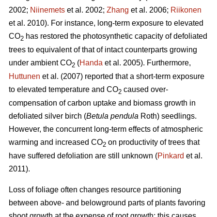
2002;
Niinemets
et al. 2002;
Zhang
et al. 2006;
Riikonen
et al. 2010). For instance, long-term exposure to elevated
CO
has restored the photosynthetic capacity of defoliated
2
trees to equivalent of that of intact counterparts growing
under ambient CO
(
Handa
et al. 2005). Furthermore,
2
Huttunen
et al. (2007) reported that a short-term exposure
to elevated temperature and CO
caused over-
2
compensation of carbon uptake and biomass growth in
defoliated silver birch (
Betula pendula
Roth) seedlings.
However, the concurrent long-term effects of atmospheric
warming and increased CO
on productivity of trees that
2
have suffered defoliation are still unknown (
Pinkard
et al.
2011).
Loss of foliage often changes resource partitioning
between above- and belowground parts of plants favoring
shoot growth at the expense of root growth; this causes