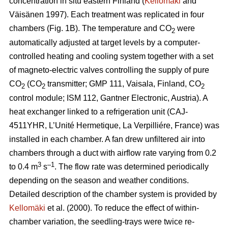
concentration in situ eastern Finland (
Kellomäki
and
Väisänen 1997). Each treatment was replicated in four
chambers (Fig. 1B). The temperature and CO
were
2
automatically adjusted at target levels by a computer-
controlled heating and cooling system together with a set
of magneto-electric valves controlling the supply of pure
CO
(CO
transmitter; GMP 111, Vaisala, Finland, CO
2
2
2
control module; ISM 112, Gantner Electronic, Austria). A
heat exchanger linked to a refrigeration unit (CAJ-
4511YHR, L’Unité Hermetique, La Verpilliére, France) was
installed in each chamber. A fan drew unfiltered air into
chambers through a duct with airflow rate varying from 0.2
3
–1
to 0.4 m
s
. The flow rate was determined periodically
depending on the season and weather conditions.
Detailed description of the chamber system is provided by
Kellomäki
et al. (2000). To reduce the effect of within-
chamber variation, the seedling-trays were twice re-