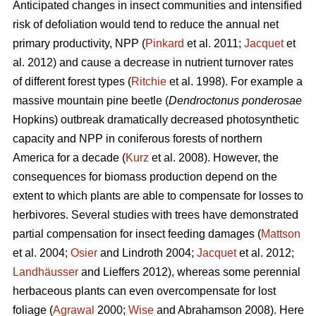
Anticipated changes in insect communities and intensified
risk of defoliation would tend to reduce the annual net
primary productivity, NPP (
Pinkard
et al. 2011;
Jacquet
et
al. 2012) and cause a decrease in nutrient turnover rates
of different forest types (
Ritchie
et al. 1998). For example a
massive mountain pine beetle (
Dendroctonus ponderosae
Hopkins) outbreak dramatically decreased photosynthetic
capacity and NPP in coniferous forests of northern
America for a decade (
Kurz
et al. 2008). However, the
consequences for biomass production depend on the
extent to which plants are able to compensate for losses to
herbivores. Several studies with trees have demonstrated
partial compensation for insect feeding damages (
Mattson
et al. 2004;
Osier
and Lindroth 2004;
Jacquet
et al. 2012;
Landhäusser
and Lieffers 2012), whereas some perennial
herbaceous plants can even overcompensate for lost
foliage (
Agrawal
2000;
Wise
and Abrahamson 2008). Here