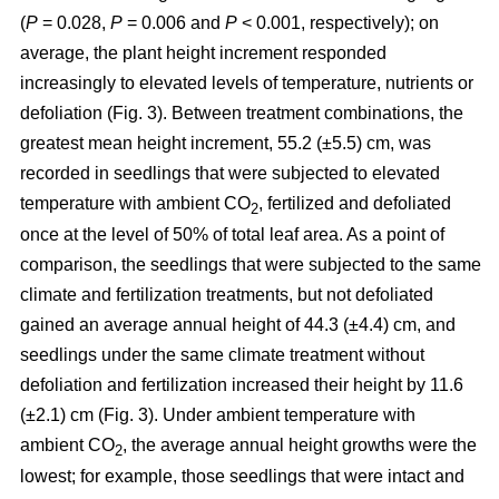
(
P
= 0.028,
P
= 0.006 and
P
< 0.001, respectively); on
average, the plant height increment responded
increasingly to elevated levels of temperature, nutrients or
defoliation (Fig. 3). Between treatment combinations, the
greatest mean height increment, 55.2 (±5.5) cm, was
recorded in seedlings that were subjected to elevated
temperature with ambient CO
, fertilized and defoliated
2
once at the level of 50% of total leaf area. As a point of
comparison, the seedlings that were subjected to the same
climate and fertilization treatments, but not defoliated
gained an average annual height of 44.3 (±4.4) cm, and
seedlings under the same climate treatment without
defoliation and fertilization increased their height by 11.6
(±2.1) cm (Fig. 3). Under ambient temperature with
ambient CO
, the average annual height growths were the
2
lowest; for example, those seedlings that were intact and