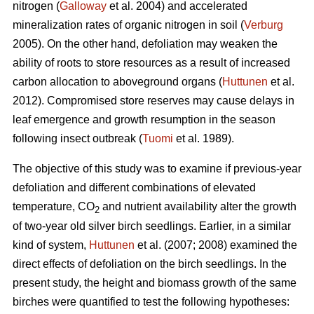
nitrogen (
Galloway
et al. 2004) and accelerated
mineralization rates of organic nitrogen in soil (
Verburg
2005). On the other hand, defoliation may weaken the
ability of roots to store resources as a result of increased
carbon allocation to aboveground organs (
Huttunen
et al.
2012). Compromised store reserves may cause delays in
leaf emergence and growth resumption in the season
following insect outbreak (
Tuomi
et al. 1989).
The objective of this study was to examine if previous-year
defoliation and different combinations of elevated
temperature, CO
and nutrient availability alter the growth
2
of two-year old silver birch seedlings. Earlier, in a similar
kind of system,
Huttunen
et al. (2007; 2008) examined the
direct effects of defoliation on the birch seedlings. In the
present study, the height and biomass growth of the same
birches were quantified to test the following hypotheses: