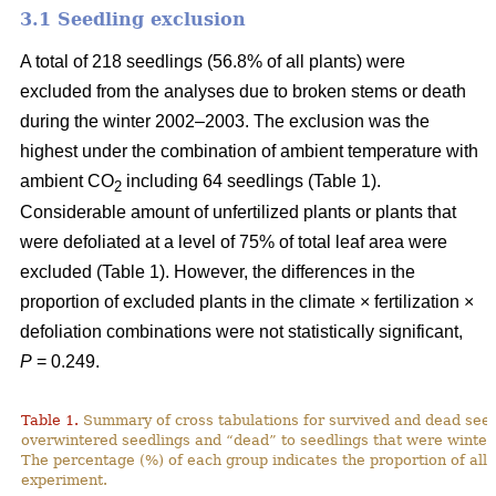
3.1 Seedling exclusion
A total of 218 seedlings (56.8% of all plants) were
excluded from the analyses due to broken stems or death
during the winter 2002–2003. The exclusion was the
highest under the combination of ambient temperature with
ambient CO
including 64 seedlings (Table 1).
2
Considerable amount of unfertilized plants or plants that
were defoliated at a level of 75% of total leaf area were
excluded (Table 1). However, the differences in the
proportion of excluded plants in the climate × fertilization ×
defoliation combinations were not statistically significant,
P
= 0.249.
Table 1.
Summary of cross tabulations for survived and dead seed
overwintered seedlings and “dead” to seedlings that were winter
The percentage (%) of each group indicates the proportion of all 
experiment.