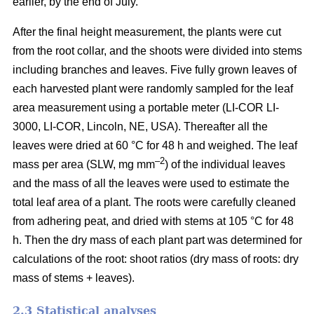
earlier, by the end of July.
After the final height measurement, the plants were cut
from the root collar, and the shoots were divided into stems
including branches and leaves. Five fully grown leaves of
each harvested plant were randomly sampled for the leaf
area measurement using a portable meter (LI-COR LI-
3000, LI-COR, Lincoln, NE, USA). Thereafter all the
leaves were dried at 60 °C for 48 h and weighed. The leaf
–2
mass per area (SLW, mg mm
) of the individual leaves
and the mass of all the leaves were used to estimate the
total leaf area of a plant. The roots were carefully cleaned
from adhering peat, and dried with stems at 105 °C for 48
h. Then the dry mass of each plant part was determined for
calculations of the root: shoot ratios (dry mass of roots: dry
mass of stems + leaves).
2.3 Statistical analyses