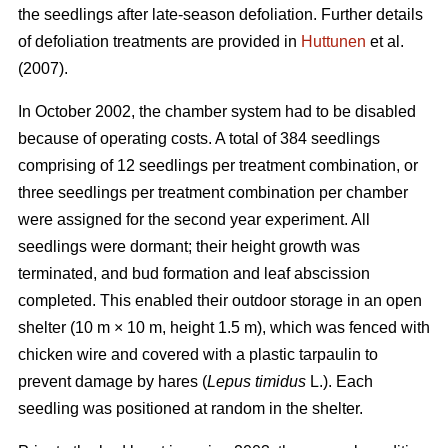
the seedlings after late-season defoliation. Further details
of defoliation treatments are provided in
Huttunen
et al.
(2007).
In October 2002, the chamber system had to be disabled
because of operating costs. A total of 384 seedlings
comprising of 12 seedlings per treatment combination, or
three seedlings per treatment combination per chamber
were assigned for the second year experiment. All
seedlings were dormant; their height growth was
terminated, and bud formation and leaf abscission
completed. This enabled their outdoor storage in an open
shelter (10 m × 10 m, height 1.5 m), which was fenced with
chicken wire and covered with a plastic tarpaulin to
prevent damage by hares (
Lepus timidus
L.). Each
seedling was positioned at random in the shelter.