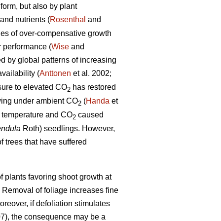
form, but also by plant
and nutrients (
Rosenthal
and
les of over-compensative growth
r performance (
Wise
and
ed by global patterns of increasing
ailability (
Anttonen
et al. 2002;
osure to elevated CO
has restored
2
rowing under ambient CO
(
Handa
et
2
ed temperature and CO
caused
2
endula
Roth) seedlings. However,
f trees that have suffered
 plants favoring shoot growth at
. Removal of foliage increases fine
oreover, if defoliation stimulates
07), the consequence may be a