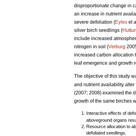
disproportionate change in ca
an increase in nutrient avail
severe defoliation (
Eyles
et a
silver birch seedlings (
Huttu
include increased atmospheri
nitrogen in soil (
Verburg
2005)
increased carbon allocation
leaf emergence and growth re
The objective of this study w
and nutrient availability alte
(2007; 2008) examined the dir
growth of the same birches we
Interactive effects of def
aboveground organs resul
Resource allocation to a
defoliated seedlings.