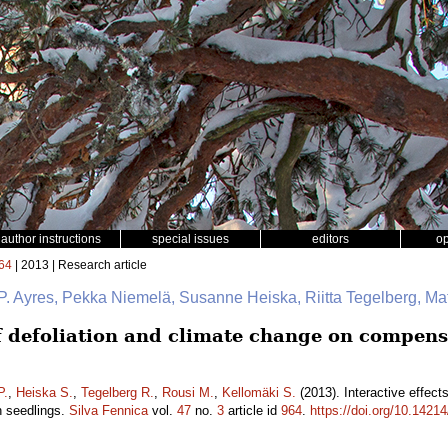
author instructions
special issues
editors
o
64
| 2013 | Research article
P. Ayres, Pekka Niemelä, Susanne Heiska, Riitta Tegelberg, Ma
of defoliation and climate change on compens
P.
,
Heiska S.
,
Tegelberg R.
,
Rousi M.
,
Kellomäki S.
(2013). Interactive effect
h seedlings.
Silva Fennica
vol.
47
no.
3
article id
964
.
https://doi.org/10.14214