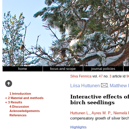
home
focus and scope
journal policies
Silva Fennica
vol.
47
no.
3
article id
9
Liisa Huttunen
, Matthew 
1 Introduction
Interactive effects 
+
2 Material and methods
birch seedlings
+
3 Results
4 Discussion
Acknowledgements
Huttunen L.
,
Ayres M. P.
,
Niemelä 
References
compensatory growth of silver birc
Highlights