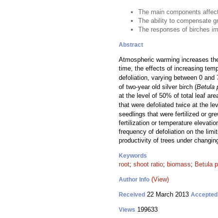
The main components affecti
The ability to compensate gr
The responses of birches imp
Abstract
Atmospheric warming increases the a
time, the effects of increasing te
defoliation, varying between 0 and 
of two-year old silver birch (
Betula 
at the level of 50% of total leaf a
that were defoliated twice at the l
seedlings that were fertilized or g
fertilization or temperature elevat
frequency of defoliation on the limi
productivity of trees under changin
Keywords
root
;
shoot ratio
;
biomass
;
Betula 
(View)
Author Info
22 March 2013
Received
Accepted
199633
Views