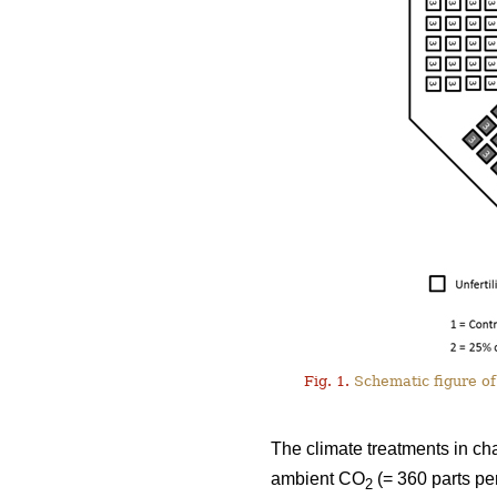
Fig. 1.
Schematic figure of 
The climate treatments in ch
ambient CO
(= 360 parts pe
2