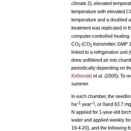
climate 2), elevated tempera
temperature with elevated C
temperature and a doubled 
treatment was replicated in 
computer-controlled heating a
CO
(CO
transmitter; GMP 1
2
2
linked to a refrigeration uni
drew unfiltered air into cham
periodically depending on th
Kellomäki
et al. (2000). To r
summer.
In each chamber, the seedlin
–1
–1
ha
year
, or 0and 63.7 m
N applied for 1-year-old birch
water and applied weekly for 
19-4-20), and the following f