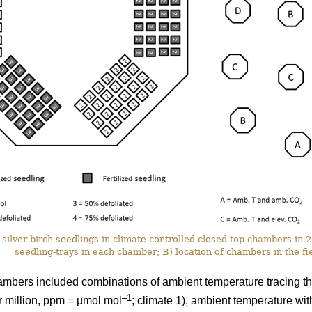
silver birch seedlings in climate-controlled closed-top chambers in
seedling-trays in each chamber; B) location of chambers in the fie
ambers included combinations of ambient temperature tracing th
–1
r million, ppm = µmol mol
; climate 1), ambient temperature wi