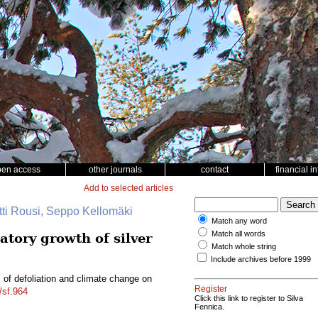
pen access
other journals
contact
financial i
Add to selected articles
tti Rousi, Seppo Kellomäki
Match any word
Match all words
atory growth of silver
Match whole string
Include archives before 1999
s of defoliation and climate change on
Register
/sf.964
Click this link to register to Silva
Fennica.