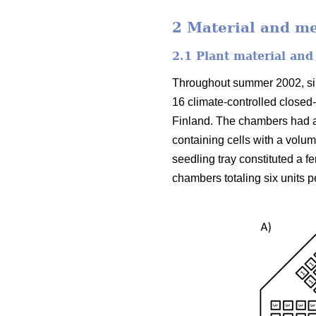
2 Material and m
2.1 Plant material and
Throughout summer 2002, silv
16 climate-controlled closed
Finland. The chambers had a
containing cells with a volu
seedling tray constituted a f
chambers totaling six units p