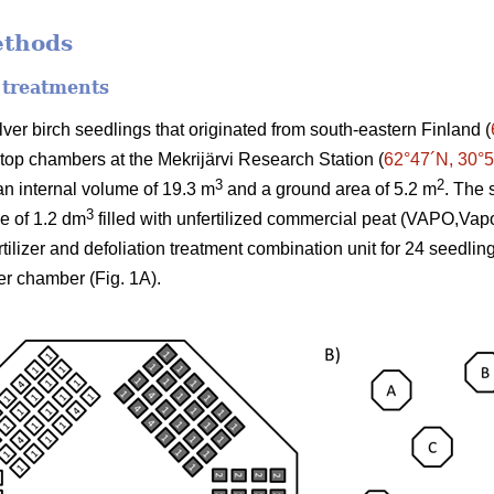
ethods
 treatments
er birch seedlings that originated from south-eastern Finland (
-top chambers at the Mekrijärvi Research Station (
62°47´N, 30°
3
2
n internal volume of 19.3 m
and a ground area of 5.2 m
. The 
3
me of 1.2 dm
filled with unfertilized commercial peat (VAPO,Vap
ertilizer and defoliation treatment combination unit for 24 seedli
er chamber (Fig. 1A).