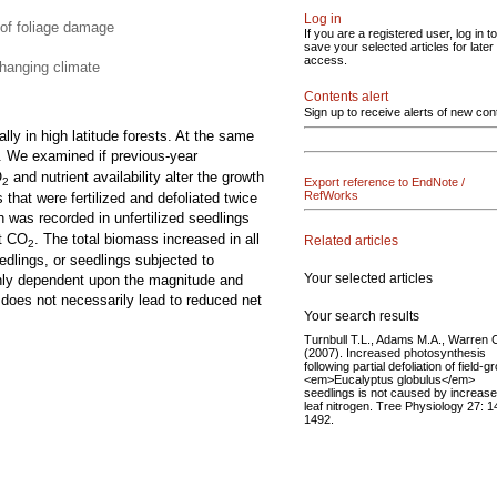
Log in
 of foliage damage
If you are a registered user, log in to
save your selected articles for later
access.
changing climate
Contents alert
Sign up to receive alerts of new con
lly in high latitude forests. At the same
. We examined if previous-year
O
and nutrient availability alter the growth
Export reference to EndNote /
2
RefWorks
hat were fertilized and defoliated twice
h was recorded in unfertilized seedlings
nt CO
. The total biomass increased in all
Related articles
2
eedlings, or seedlings subjected to
Your selected articles
highly dependent upon the magnitude and
y does not necessarily lead to reduced net
Your search results
Turnbull T.L., Adams M.A., Warren 
(2007). Increased photosynthesis
following partial defoliation of field-
<em>Eucalyptus globulus</em>
seedlings is not caused by increas
leaf nitrogen. Tree Physiology 27: 
1492.