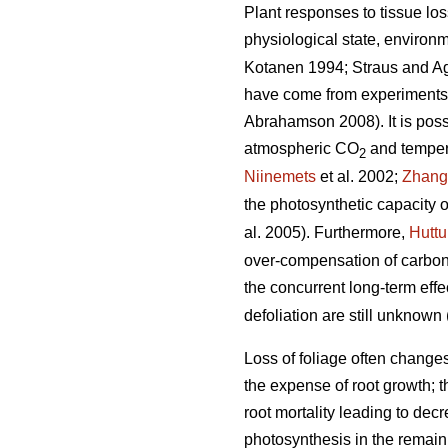
Plant responses to tissue los
physiological state, environm
Kotanen 1994; Straus and A
have come from experiments w
Abrahamson 2008). It is possib
atmospheric CO
and tempera
2
Niinemets
et al. 2002;
Zhang
the photosynthetic capacity o
al. 2005). Furthermore,
Hutt
over-compensation of carbon 
the concurrent long-term ef
defoliation are still unknown 
Loss of foliage often change
the expense of root growth; t
root mortality leading to decr
photosynthesis in the remaini