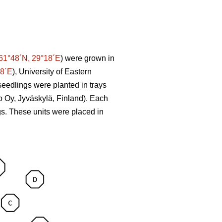
61°48´N, 29°18´E
) were grown in
58´E
), University of Eastern
seedlings were planted in trays
o Oy, Jyväskylä, Finland). Each
ngs. These units were placed in