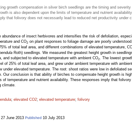
ng growth compensation in silver birch seedlings are the timing and severity
owth is also dependent upon the limits of temperature and nutrient availability
ly that folivory does not necessarily lead to reduced net productivity under 
bundance of insect herbivores and intensifies the risk of defoliation, especia
mperature and CO
on plant responses to foliage damage are poorly understood
2
75% of total leaf area, and different combinations of elevated temperature, C
pendula
Roth) seedlings. We measured the greatest height growth in seedlings t
rea, and subjected to elevated temperature with ambient CO
. The lowest growt
2
evel of 25% of total leaf area, and grew under ambient temperature with ambie
rew under elevated temperature. The root: shoot ratios were low in defoliated s
ion. Our conclusion is that ability of birches to compensate height growth is 
ts of temperature and nutrient availability. These responses imply that folivor
g climate.
pendula
;
elevated CO2
;
elevated temperature
;
folivory
27 June 2013
10 July 2013
Published