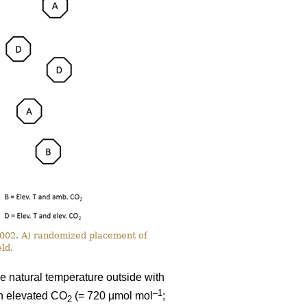
 2002. A) randomized placement of
ld.
e natural temperature outside with
–1
th elevated CO
(= 720 µmol mol
;
2