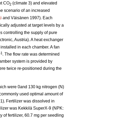
nt CO
(climate 3) and elevated
2
he scenario of an increased
i
and Väisänen 1997). Each
ally adjusted at target levels by a
 controlling the supply of pure
tronic, Austria). A heat exchanger
 installed in each chamber. A fan
–1
. The flow rate was determined
hamber system is provided by
were twice re-positioned during the
which were 0and 130 kg nitrogen (N)
e commonly used optimal amount of
). Fertilizer was dissolved in
rtilizer was Kekkilä SuperX-9 (NPK:
of fertilizer, 60.7 mg per seedling