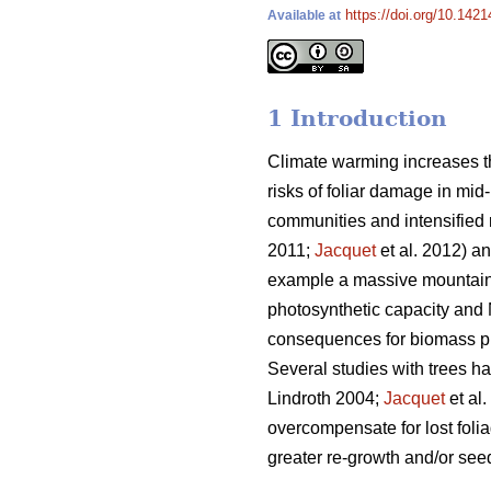
https://doi.org/10.1421
Available at
1 Introduction
Climate warming increases th
risks of foliar damage in mid-
communities and intensified r
2011;
Jacquet
et al. 2012) an
example a massive mountain 
photosynthetic capacity and 
consequences for biomass pro
Several studies with trees h
Lindroth 2004;
Jacquet
et al
overcompensate for lost folia
greater re-growth and/or seed