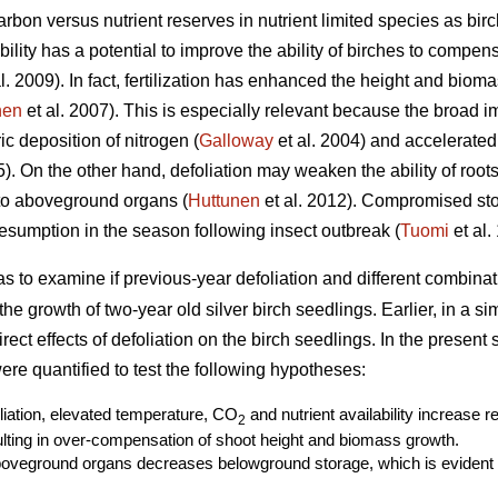
rbon versus nutrient reserves in nutrient limited species as birc
ability has a potential to improve the ability of birches to compe
l. 2009). In fact, fertilization has enhanced the height and biom
nen
et al. 2007). This is especially relevant because the broad i
c deposition of nitrogen (
Galloway
et al. 2004) and accelerated
. On the other hand, defoliation may weaken the ability of roots 
 to aboveground organs (
Huttunen
et al. 2012). Compromised st
sumption in the season following insect outbreak (
Tuomi
et al.
as to examine if previous-year defoliation and different combin
r the growth of two-year old silver birch seedlings. Earlier, in a s
ect effects of defoliation on the birch seedlings. In the present
re quantified to test the following hypotheses:
oliation, elevated temperature, CO
and nutrient availability increase 
2
ting in over-compensation of shoot height and biomass growth.
boveground organs decreases belowground storage, which is evident a