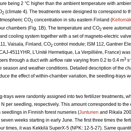
ture being 2 °C higher than the ambient temperature with ambie
O
(climate 4). The treatments were designed to correspond to t
2
atmospheric CO
concentration in situ eastern Finland (
Kellomäk
2
four chambers (Fig. 1B). The temperature and CO
were automatic
2
nd cooling system together with a set of magneto-electric valves
11, Vaisala, Finland, CO
control module; ISM 112, Gantner Elec
2
t (CAJ-4511YHR, L’Unité Hermetique, La Verpilliére, France) was
3
bers through a duct with airflow rate varying from 0.2 to 0.4 m
s
e season and weather conditions. Detailed description of the c
educe the effect of within-chamber variation, the seedling-trays 
g-trays were randomly assigned into two fertilizer treatments, 
g N per seedling, respectively. This amount corresponded to th
 seedlings in Finnish forest nurseries (
Juntunen
and Rikala 2001
seven weeks starting in early June. The first three times the fe
our times, it was Kekkilä SuperX-5 (NPK: 12-5-27). Same quantity 