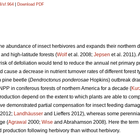
4/sf.964
|
Download PDF
e abundance of insect herbivores and expands their northern dis
 and high-latitude forests (
Wolf
et al. 2008;
Jepsen
et al. 2011).
isk of defoliation would tend to reduce the annual net primary p
d cause a decrease in nutrient turnover rates of different forest t
pine beetle (
Dendroctonus ponderosae
Hopkins) outbreak dra
NPP in coniferous forests of northern America for a decade (
Kur
duction depend on the extent to which plants are able to compe
ave demonstrated partial compensation for insect feeding damag
. 2012;
Landhäusser
and Lieffers 2012), whereas some perennia
ge (
Agrawal
2000;
Wise
and Abrahamson 2008). Here the term ‘
 production following herbivory than without herbivory.