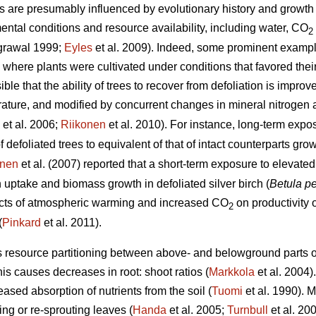
s are presumably influenced by evolutionary history and growth 
ental conditions and resource availability, including water, CO
2
grawal 1999;
Eyles
et al. 2009). Indeed, some prominent examp
here plants were cultivated under conditions that favored thei
le that the ability of trees to recover from defoliation is improv
ture, and modified by concurrent changes in mineral nitrogen av
et al. 2006;
Riikonen
et al. 2010). For instance, long-term exp
f defoliated trees to equivalent of that of intact counterparts g
unen
et al. (2007) reported that a short-term exposure to elevat
uptake and biomass growth in defoliated silver birch (
Betula p
fects of atmospheric warming and increased CO
on productivity o
2
(
Pinkard
et al. 2011).
s resource partitioning between above- and belowground parts of
his causes decreases in root: shoot ratios (
Markkola
et al. 2004)
eased absorption of nutrients from the soil (
Tuomi
et al. 1990). M
ng or re-sprouting leaves (
Handa
et al. 2005;
Turnbull
et al. 20