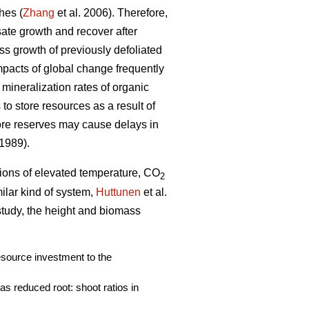
hes (
Zhang
et al. 2006). Therefore,
nsate growth and recover after
ass growth of previously defoliated
mpacts of global change frequently
 mineralization rates of organic
to store resources as a result of
ore reserves may cause delays in
 1989).
ations of elevated temperature, CO
2
imilar kind of system,
Huttunen
et al.
 study, the height and biomass
resource investment to the
s reduced root: shoot ratios in