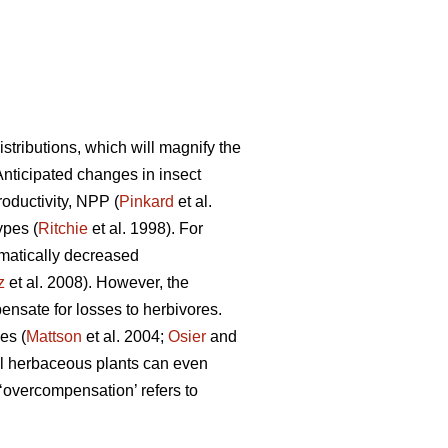
tributions, which will magnify the
 Anticipated changes in insect
roductivity, NPP (
Pinkard
et al.
ypes (
Ritchie
et al. 1998). For
matically decreased
z
et al. 2008). However, the
nsate for losses to herbivores.
es (
Mattson
et al. 2004;
Osier
and
l herbaceous plants can even
overcompensation’ refers to