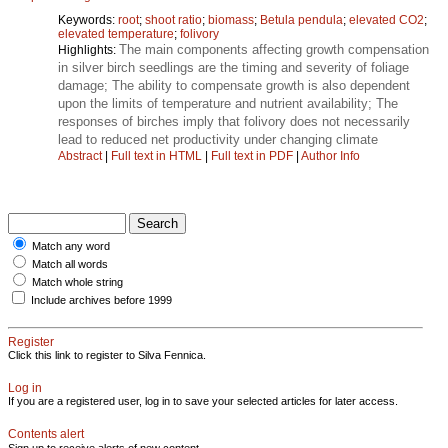
Keywords:
root
;
shoot ratio
;
biomass
;
Betula pendula
;
elevated CO2
;
elevated temperature
;
folivory
The main components affecting growth compensation
Highlights:
in silver birch seedlings are the timing and severity of foliage
damage; The ability to compensate growth is also dependent
upon the limits of temperature and nutrient availability; The
responses of birches imply that folivory does not necessarily
lead to reduced net productivity under changing climate
Abstract
|
Full text in HTML
|
Full text in PDF
|
Author Info
Match any word
Match all words
Match whole string
Include archives before 1999
Register
Click this link to register to Silva Fennica.
Log in
If you are a registered user, log in to save your selected articles for later access.
Contents alert
Sign up to receive alerts of new content