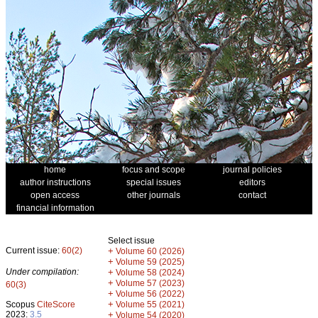
home
focus and scope
journal policies
author instructions
special issues
editors
open access
other journals
contact
financial information
Select issue
Current issue:
60(2)
+
Volume 60 (2026)
+
Volume 59 (2025)
Under compilation:
+
Volume 58 (2024)
+
Volume 57 (2023)
60(3)
+
Volume 56 (2022)
+
Scopus
CiteScore
Volume 55 (2021)
2023:
3.5
+
Volume 54 (2020)