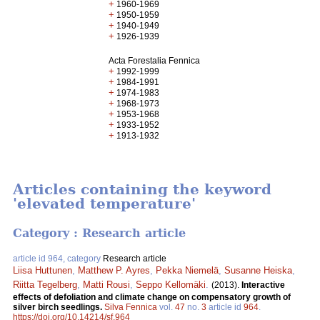
+
1960-1969
+
1950-1959
+
1940-1949
+
1926-1939
Acta Forestalia Fennica
+
1992-1999
+
1984-1991
+
1974-1983
+
1968-1973
+
1953-1968
+
1933-1952
+
1913-1932
Articles containing the keyword
'elevated temperature'
Category : Research article
article id 964, category
Research article
Liisa Huttunen
,
Matthew P. Ayres
,
Pekka Niemelä
,
Susanne Heiska
,
Riitta Tegelberg
,
Matti Rousi
,
Seppo Kellomäki
.
(2013).
Interactive
effects of defoliation and climate change on compensatory growth of
silver birch seedlings.
Silva Fennica
vol.
47
no.
3
article id
964
.
https://doi.org/10.14214/sf.964