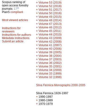
Scopus ranking of
+
Volume 53 (2019)
open access forestry
+
Volume 52 (2018)
th
journals:
17
+
Volume 51 (2017)
PlanS
compliant
+
Volume 50 (2016)
+
Volume 49 (2015)
Most viewed articles
+
Volume 48 (2014)
+
Volume 47 (2013)
+
Volume 46 (2012)
Instructions for
+
Volume 45 (2011)
reviewers
+
Volume 44 (2010)
Instructions for authors
+
Metadata instructions
Volume 43 (2009)
Submit an article
+
Volume 42 (2008)
+
Volume 41 (2007)
+
Volume 40 (2006)
+
Volume 39 (2005)
+
Volume 38 (2004)
+
Volume 37 (2003)
+
Volume 36 (2002)
+
Volume 35 (2001)
+
Volume 34 (2000)
+
Volume 33 (1999)
+
Volume 32 (1998)
Silva Fennica Monographs 2000-2005
Silva Fennica 1926-1997
+
1990-1997
+
1980-1989
+
1970-1979