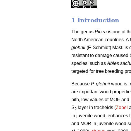
1 Introduction
The genus
Picea
is one of t
North American countries. A 
glehnii
(F. Schmidt) Mast. is 
resistant to damage caused by 
species, such as
Abies sach
targeted for tree breeding pr
Because
P. glehnii
wood is m
are important wood properties
pith, low values of MOE and 
S
layer in tracheids (
Zobel
a
2
in juvenile wood, enhances th
and MOR in juvenile wood see