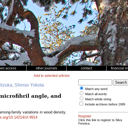
pen access
other journals
contact
financial i
Add to selected articles
 Iizuka, Shinso Yokota
Match any word
Match all words
microfibril angle, and
Match whole string
Include archives before 1999
 among-family variations in wood density,
Register
oi.org/10.14214/sf.9914
Click this link to register to Silva
Fennica.