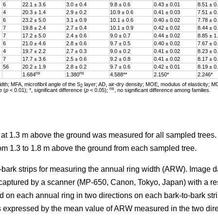
6
22.1 ± 3.6
3.0 ± 0.4
9.8 ± 0.6
0.43 ± 0.01
8.51 ± 0
4
20.3 ± 1.4
2.9 ± 0.2
10.9 ± 0.6
0.41 ± 0.03
7.51 ± 0
6
23.2 ± 5.0
3.1 ± 0.9
10.1 ± 0.6
0.40 ± 0.02
7.78 ± 0
7
19.8 ± 2.4
2.7 ± 0.4
10.1 ± 0.9
0.42 ± 0.02
8.44 ± 0
7
17.2 ± 5.0
2.4 ± 0.6
9.0 ± 0.7
0.44 ± 0.02
8.85 ± 1
6
21.0 ± 4.6
2.8 ± 0.6
9.7 ± 0.5
0.40 ± 0.02
7.67 ± 0
4
19.7 ± 2.2
2.7 ± 0.3
9.0 ± 0.2
0.41 ± 0.02
8.23 ± 0
7
17.7 ± 3.6
2.5 ± 0.6
9.2 ± 0.8
0.41 ± 0.02
8.17 ± 0
56
20.2 ± 1.9
2.8 ± 0.2
9.7 ± 0.6
0.42 ± 0.01
8.19 ± 0
ns
ns
1.684
1.380
4.588**
2.150*
2.246*
th; MFA, microfibril angle of the S
layer; AD, air-dry density; MOE, modulus of elasticity; M
2
ns
e (
p
< 0.01); *, significant difference (
p
< 0.05);
, no significant difference among families.
r at 1.3 m above the ground was measured for all sampled trees
rom 1.3 to 1.8 m above the ground from each sampled tree.
-bark strips for measuring the annual ring width (ARW). Image d
 captured by a scanner (MP-650, Canon, Tokyo, Japan) with a re
d on each annual ring in two directions on each bark-to-bark str
 expressed by the mean value of ARW measured in the two dire