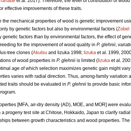
Tanabe
et al. 2017). Therefore, the level of contribution of w
 effective improvements of these traits.
e the mechanical properties of wood is genetic improvement us
 only by genetic factors but also by environmental factors (
Zobel
y genetic factors than by environmental factors, the effect of g
e breeding for the improvement of wood quality in
P. glehnii
, varia
us-tree clones (
Akutsu
and Iizuka 1998;
Iizuka
et al. 1999, 2000
tions of wood properties in
P. glehnii
is limited (
Iizuka
et al. 200
optimal age of which selection maximizes genetic gain might vary
ties varies with radial direction. Thus, among-family variation a
ed traits should be evaluated in
P. glehnii
to provide basic info
program.
roperties [MFA, air-dry density (AD), MOE, and MOR] were evalu
a progeny test site at Chitose, Hokkaido, Japan to clarify radia
ships between growth characteristics and wood properties. The po