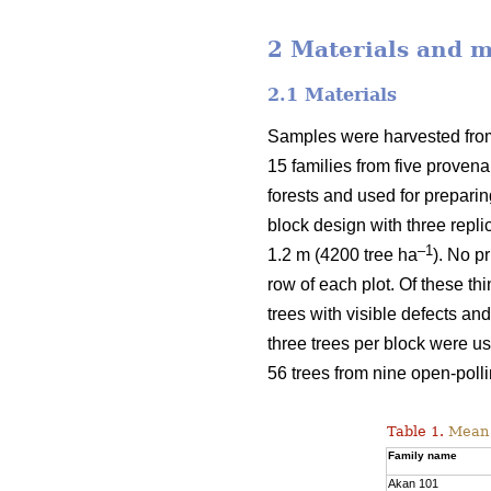
2 Materials and 
2.1 Materials
Samples were harvested from 
15 families from five proven
forests and used for prepari
block design with three repli
–1
1.2 m (4200 tree ha
). No p
row of each plot. Of these t
trees with visible defects an
three trees per block were u
56 trees from nine open-polli
Table 1.
Mean v
Family name
Akan 101