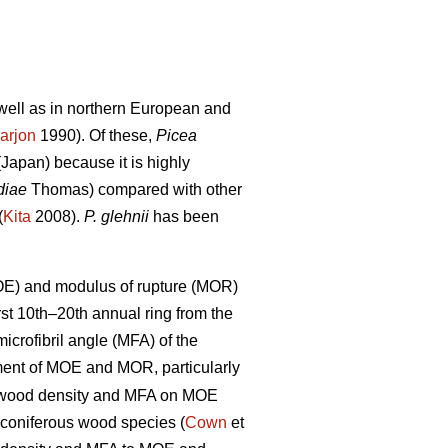
s well as in northern European and
arjon
1990). Of these,
Picea
Japan) because it is highly
diae
Thomas) compared with other
(
Kita
2008).
P. glehnii
has been
MOE) and modulus of rupture (MOR)
rst 10th–20th annual ring from the
crofibril angle (MFA) of the
nt of MOE and MOR, particularly
of wood density and MFA on MOE
 coniferous wood species (
Cown
et