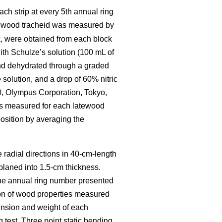
ch strip at every 5th annual ring
tewood tracheid was measured by
, were obtained from each block
th Schulze’s solution (100 mL of
 and dehydrated through a graded
solution, and a drop of 60% nitric
0, Olympus Corporation, Tokyo,
as measured for each latewood
osition by averaging the
e radial directions in 40-cm-length
 planed into 1.5-cm thickness.
The annual ring number presented
ion of wood properties measured
ension and weight of each
test. Three point static bending