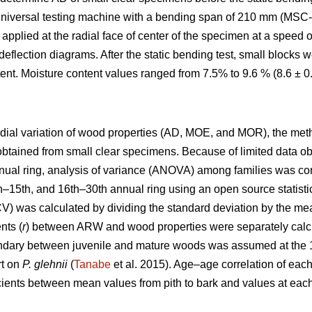
universal testing machine with a bending span of 210 mm (MSC-
applied at the radial face of center of the specimen at a speed
eflection diagrams. After the static bending test, small blocks
ent. Moisture content values ranged from 7.5% to 9.6 % (8.6 ± 
radial variation of wood properties (AD, MOE, and MOR), the me
obtained from small clear specimens. Because of limited data o
nual ring, analysis of variance (ANOVA) among families was c
1th–15th, and 16th–30th annual ring using an open source statist
(CV) was calculated by dividing the standard deviation by the me
nts (
r
) between ARW and wood properties were separately calcu
undary between juvenile and mature woods was assumed at the 15
rt on
P. glehnii
(
Tanabe
et al. 2015). Age–age correlation of ea
icients between mean values from pith to bark and values at each