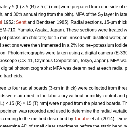
tely 5 (L) × 5 (R) × 5 (T) mm] were prepared from one side of ea
25th, and 30th annual ring from the pith). MFA of the S
layer in la
2
i
1952;
Senft
and Bendtsen 1985). Radial sections, 15-μm thick
REM-710, Yamato, Asaka, Japan). These sections were treated wi
g of potassium chlorate) for 15 min, rinsed with distilled water,
d sections were then immersed in a 2% iodine–potassium iodide 
ion. Photomicrographs were taken using a digital camera (E-33
microscope (CX-41, Olympus Corporation, Tokyo, Japan). MFA w
 digital photomicrographs; MFA was determined at each radial p
 tracheids.
hree to four radial boards (3-cm in thick) were collected from thre
ds were air-dried in the laboratory without humidity control and
L) × 15 (R) × 15 (T) mm] were ripped from the planed boards. 
 specimen was recorded and used to determine the radial variat
according to the method described by
Tanabe
et al. (2014). Dim
termine AD of small clear specimens before the static bending 