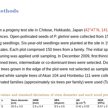
methods
a progeny test site in Chitose, Hokkaido, Japan (
42°47´N, 141
ances. Open-pollinated seeds of
P. glehnii
were collected from 15
ng seedlings. Six-year-old seedlings were planted at the site i
cates. Each plot comprised 150 trees from a family. The initial 
runing was applied until sampling. In December 2009, first thi
hinned trees, intermediate or co-dominant trees were selected. 
d trees grown in the edge of the plot were not selected as sample
sed while sample trees of Akan 104 and Honbetsu 111 were collec
nated families (approximately six trees per family) were used (Ta
alues and standard deviations of stem diameter and each wood pro
n
Stem diameter
ARW
MFA
AD
MOE
–3
(cm)
(mm)
(degree)
(g cm
)
(GPa)
9
20.5 ± 3.0
2.9 ± 0.4
9.5 ± 0.6
0.42 ± 0.03
8.57 ± 0