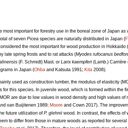
he most important for forestry use in the boreal zone of Japan a
total of seven
Picea
species are naturally distributed in Japan (
F
considered the most important for wood production in Hokkaido (
late spring frosts and to rat attacks (
Myodes rufocanus bedfor
alinensis
(F. Schmidt) Mast. or
Larix kaempferi
(Lamb.) Carrière 
ograms in Japan (
Ohba
and Katsuta 1991;
Kita
2008).
ainly used as construction lumber, the modulus of elasticity (
 for this species. In juvenile wood, which is formed within the fi
MOR are due to low values in wood density and high values of mi
nd van Buijitenen 1989;
Moore
and Cown 2017). The improveme
e future utilization of
P. glehnii
wood. In contrast, the effects 
m to differ from those in mature woods as reported for several