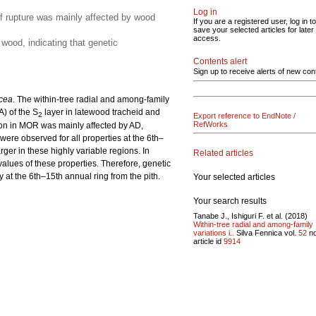
Log in
of rupture was mainly affected by wood
If you are a registered user, log in to
save your selected articles for later
access.
wood, indicating that genetic
Contents alert
Sign up to receive alerts of new con
cea
. The within-tree radial and among-family
A) of the S
layer in latewood tracheid and
2
Export reference to EndNote /
RefWorks
tion in MOR was mainly affected by AD,
 were observed for all properties at the 6th–
arger in these highly variable regions. In
Related articles
alues of these properties. Therefore, genetic
ly at the 6th–15th annual ring from the pith.
Your selected articles
Your search results
Tanabe J., Ishiguri F. et al. (2018)
Within-tree radial and among-family
variations i..
Silva Fennica vol.
52
n
article id
9914