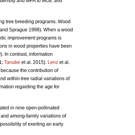
ood density and MFA to MOE and
ing tree breeding programs. Wood
and Sprague 1998). When a wood
enetic improvement programs is
tions in wood properties have been
). In contrast, information
1;
Tanabe
et al. 2015).
Lenz
et al.
 because the contribution of
nd within-tree radial variations of
rmation regarding the age for
ated in nine open-pollinated
l and among-family variations of
ssibility of exerting an early