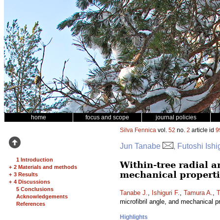
home
focus and scope
journal policies
Silva Fennica
vol.
52
no.
2
article id
9
Jun Tanabe
, Futoshi Ish
1 Introduction
Within-tree radial a
+
2 Materials and methods
mechanical properti
+
3 Results
+
4 Discussions
5 Conclusions
Tanabe J.
,
Ishiguri F.
,
Tamura A.
,
T
Acknowledgements
microfibril angle, and mechanical p
References
Highlights