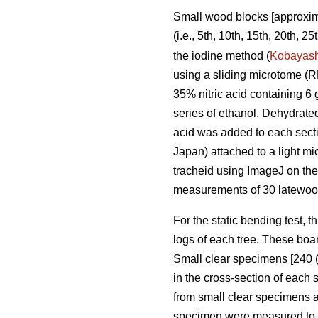
Small wood blocks [approxima
(i.e., 5th, 10th, 15th, 20th, 
the iodine method (
Kobayash
using a sliding microtome (
35% nitric acid containing 6 
series of ethanol. Dehydrate
acid was added to each sect
Japan) attached to a light 
tracheid using ImageJ on the
measurements of 30 latewood
For the static bending test, t
logs of each tree. These boar
Small clear specimens [240 (
in the cross-section of each
from small clear specimens 
specimen were measured to de