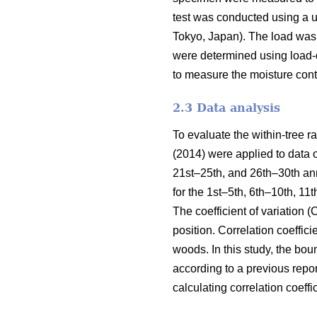
test was conducted using a 
Tokyo, Japan). The load was 
were determined using load-d
to measure the moisture cont
2.3 Data analysis
To evaluate the within-tree 
(2014) were applied to data 
21st–25th, and 26th–30th an
for the 1st–5th, 6th–10th, 1
The coefficient of variation 
position. Correlation coefficie
woods. In this study, the bo
according to a previous repo
calculating correlation coeff