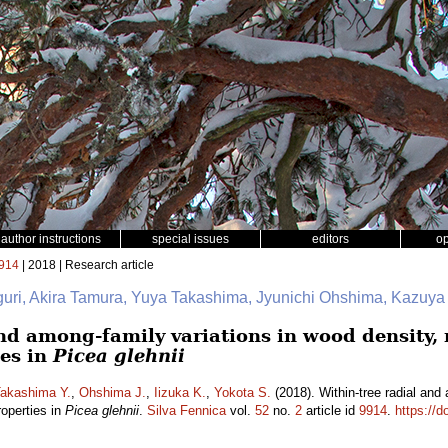
author instructions
special issues
editors
o
914
| 2018 | Research article
iguri, Akira Tamura, Yuya Takashima, Jyunichi Ohshima, Kazuya
nd among-family variations in wood density, 
es in
Picea glehnii
akashima Y.
,
Ohshima J.
,
Iizuka K.
,
Yokota S.
(2018). Within-tree radial and
roperties in
Picea glehnii
.
Silva Fennica
vol.
52
no.
2
article id
9914
.
https://d