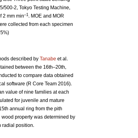
5/500-2, Tokyo Testing Machine,
–1
 of 2 mm min
. MOE and MOR
 were collected from each specimen
0.5%)
thods described by
Tanabe
et al.
btained between the 16th–20th,
onducted to compare data obtained
ical software (R Core Team 2016).
an value of nine families at each
lated for juvenile and mature
th annual ring from the pith
ch wood property was determined by
 radial position.