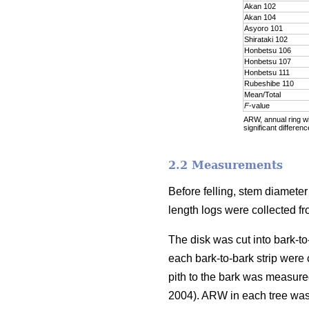
Akan 102
Akan 104
Asyoro 101
Shirataki 102
Honbetsu 106
Honbetsu 107
Honbetsu 111
Rubeshibe 110
Mean/Total
F
-value
ARW, annual ring wid
significant differenc
2.2 Measurements
Before felling, stem diamete
length logs were collected f
The disk was cut into bark-to
each bark-to-bark strip were
pith to the bark was measure
2004). ARW in each tree was