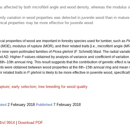
as affected by both microfibril angle and wood density, whereas the modulus 
ily variation in wood properties was detected in juvenile wood than in mature 
cal properties may be more effective for juvenile wood.
l properties of wood are important in forestry species used for lumber, such as
Pi
y (MOE), modulus of rupture (MOR), and their related traits [i.e., microfibril angle (MF
n nine open-pollinated families of
Picea glehnii
(F. Schmidt) Mast. The radial varia
nd AD. Higher
F
-values obtained by analysis of variance and coefficient of variation
6th–10th annual ring. This result suggests that the contribution of genetic effect is l
cients were obtained between wood properties at the 6th–15th annual ring and mean v
 related traits in
P. glehnii
is likely to be more effective in juvenile wood, specifical
upture
;
early selection
;
tree breeding for wood quality
2 February 2018
7 February 2018
pted
Published
4/sf.9914
|
Download PDF