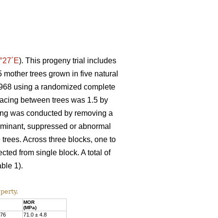
°27´E
). This progeny trial includes
 mother trees grown in five natural
n 1968 using a randomized complete
spacing between trees was 1.5 by
nning was conducted by removing a
Dominant, suppressed or abnormal
 trees. Across three blocks, one to
ted from single block. A total of
ble 1).
perty.
MOR
(MPa)
.76
71.0 ± 4.8