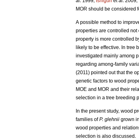
al. 1999;
Ishiguri
et al. 2009;
MOR should be considered for
A possible method to improv
properties are controlled not
property is more controlled b
likely to be effective. In tre
investigated mainly among pl
regarding among-family varia
(2011) pointed out that the 
genetic factors to wood proper
MOE and MOR and their relat
selection in a tree breeding 
In the present study, wood p
families of
P. glehnii
grown in 
wood properties and relation
selection is also discussed.