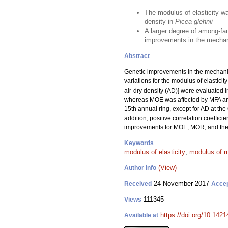
The modulus of elasticity w
density in
Picea glehnii
A larger degree of among-fam
improvements in the mechani
Abstract
Genetic improvements in the mechanica
variations for the modulus of elasticit
air-dry density (AD)] were evaluated i
whereas MOE was affected by MFA a
15th annual ring, except for AD at the 
addition, positive correlation coeffi
improvements for MOE, MOR, and their
Keywords
modulus of elasticity
;
modulus of r
(View)
Author Info
24 November 2017
Received
Acce
111345
Views
https://doi.org/10.1421
Available at