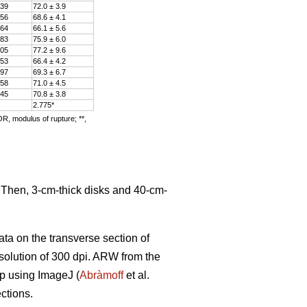
.39
72.0 ± 3.9
.56
68.6 ± 4.1
.64
66.1 ± 5.6
.83
75.9 ± 6.0
.05
77.2 ± 9.6
.53
66.4 ± 4.2
.97
69.3 ± 6.7
.58
71.0 ± 4.5
.45
70.8 ± 3.8
2.775*
OR, modulus of rupture; **,
. Then, 3-cm-thick disks and 40-cm-
ata on the transverse section of
solution of 300 dpi. ARW from the
ip using ImageJ (
Abràmoff
et al.
ctions.