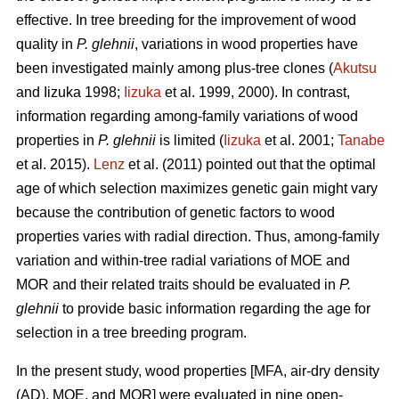
effective. In tree breeding for the improvement of wood
quality in
P. glehnii
, variations in wood properties have
been investigated mainly among plus-tree clones (
Akutsu
and Iizuka 1998;
Iizuka
et al. 1999, 2000). In contrast,
information regarding among-family variations of wood
properties in
P. glehnii
is limited (
Iizuka
et al. 2001;
Tanabe
et al. 2015).
Lenz
et al. (2011) pointed out that the optimal
age of which selection maximizes genetic gain might vary
because the contribution of genetic factors to wood
properties varies with radial direction. Thus, among-family
variation and within-tree radial variations of MOE and
MOR and their related traits should be evaluated in
P.
glehnii
to provide basic information regarding the age for
selection in a tree breeding program.
In the present study, wood properties [MFA, air-dry density
(AD), MOE, and MOR] were evaluated in nine open-