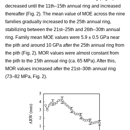
decreased until the 11th–15th annual ring and increased
thereafter (Fig. 2). The mean value of MOE across the nine
families gradually increased to the 25th annual ring,
stabilizing between the 21st–25th and 26th–30th annual
ring. Family mean MOE values were 5.9 ± 0.5 GPa near
the pith and around 10 GPa after the 25th annual ring from
the pith (Fig. 2). MOR values were almost constant from
the pith to the 15th annual ring (ca. 65 MPa). After this,
MOR values increased after the 21st–30th annual ring
(73–82 MPa, Fig. 2).