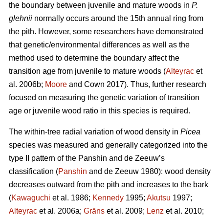
the boundary between juvenile and mature woods in
P.
glehnii
normally occurs around the 15th annual ring from
the pith. However, some researchers have demonstrated
that genetic/environmental differences as well as the
method used to determine the boundary affect the
transition age from juvenile to mature woods (
Alteyrac
et
al. 2006b;
Moore
and Cown 2017). Thus, further research
focused on measuring the genetic variation of transition
age or juvenile wood ratio in this species is required.
The within-tree radial variation of wood density in
Picea
species was measured and generally categorized into the
type II pattern of the Panshin and de Zeeuw’s
classification (
Panshin
and de Zeeuw 1980): wood density
decreases outward from the pith and increases to the bark
(
Kawaguchi
et al. 1986;
Kennedy
1995;
Akutsu
1997;
Alteyrac
et al. 2006a;
Gräns
et al. 2009;
Lenz
et al. 2010;