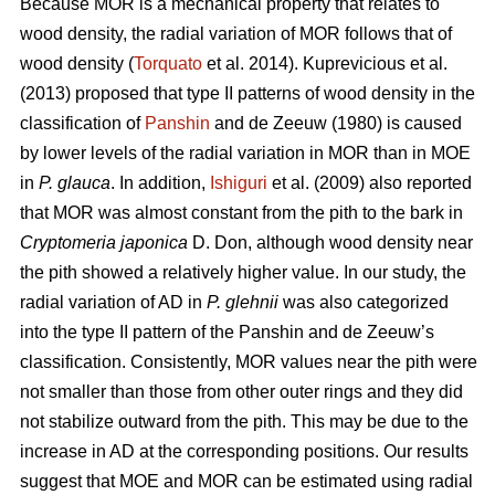
Because MOR is a mechanical property that relates to
wood density, the radial variation of MOR follows that of
wood density (
Torquato
et al. 2014). Kuprevicious et al.
(2013) proposed that type II patterns of wood density in the
classification of
Panshin
and de Zeeuw (1980) is caused
by lower levels of the radial variation in MOR than in MOE
in
P. glauca
. In addition,
Ishiguri
et al. (2009) also reported
that MOR was almost constant from the pith to the bark in
Cryptomeria japonica
D. Don, although wood density near
the pith showed a relatively higher value. In our study, the
radial variation of AD in
P. glehnii
was also categorized
into the type II pattern of the Panshin and de Zeeuw’s
classification. Consistently, MOR values near the pith were
not smaller than those from other outer rings and they did
not stabilize outward from the pith. This may be due to the
increase in AD at the corresponding positions. Our results
suggest that MOE and MOR can be estimated using radial