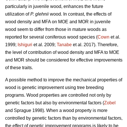
particularly in juvenile wood, enhances the future
utilization of
P. glehnii
wood. In contrast, the effects of
wood density and MFA on MOE and MOR in juvenile
wood seem to differ from those in mature woods as
reported for several coniferous wood species (
Cown
et al.
1999;
Ishiguri
et al. 2009;
Tanabe
et al. 2017). Therefore,
the level of contribution of wood density and MFA to MOE
and MOR should be considered for effective improvements
of these traits.
A possible method to improve the mechanical properties of
wood is genetic improvement using tree breeding
programs. Wood properties are controlled not only by
genetic factors but also by environmental factors (
Zobel
and Sprague 1998). When a wood property is more
controlled by genetic factors than by environmental factors,
the effect of genetic improvement programs is likely to be