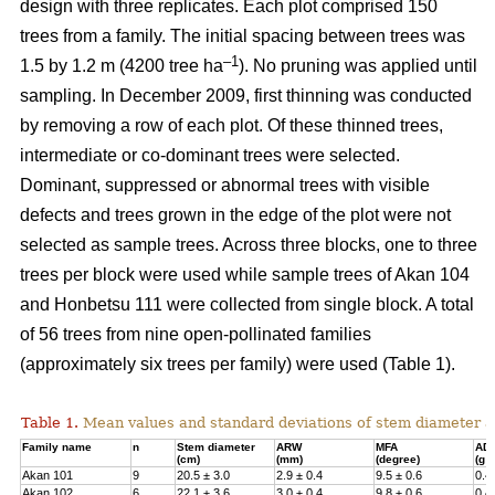
design with three replicates. Each plot comprised 150
trees from a family. The initial spacing between trees was
–1
1.5 by 1.2 m (4200 tree ha
). No pruning was applied until
sampling. In December 2009, first thinning was conducted
by removing a row of each plot. Of these thinned trees,
intermediate or co-dominant trees were selected.
Dominant, suppressed or abnormal trees with visible
defects and trees grown in the edge of the plot were not
selected as sample trees. Across three blocks, one to three
trees per block were used while sample trees of Akan 104
and Honbetsu 111 were collected from single block. A total
of 56 trees from nine open-pollinated families
(approximately six trees per family) were used (Table 1).
Table 1.
Mean values and standard deviations of stem diameter a
Family name
n
Stem diameter
ARW
MFA
AD
(cm)
(mm)
(degree)
(g 
Akan 101
9
20.5 ± 3.0
2.9 ± 0.4
9.5 ± 0.6
0.4
Akan 102
6
22.1 ± 3.6
3.0 ± 0.4
9.8 ± 0.6
0.4