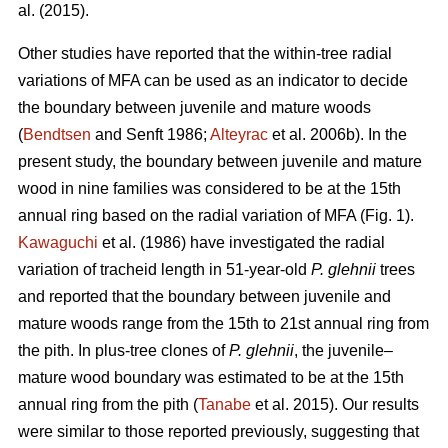
al. (2015).
Other studies have reported that the within-tree radial
variations of MFA can be used as an indicator to decide
the boundary between juvenile and mature woods
(
Bendtsen
and Senft 1986;
Alteyrac
et al. 2006b). In the
present study, the boundary between juvenile and mature
wood in nine families was considered to be at the 15th
annual ring based on the radial variation of MFA (Fig. 1).
Kawaguchi
et al. (1986) have investigated the radial
variation of tracheid length in 51-year-old
P. glehnii
trees
and reported that the boundary between juvenile and
mature woods range from the 15th to 21st annual ring from
the pith. In plus-tree clones of
P. glehnii
, the juvenile–
mature wood boundary was estimated to be at the 15th
annual ring from the pith (
Tanabe
et al. 2015). Our results
were similar to those reported previously, suggesting that