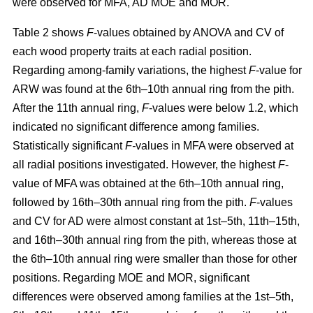
were observed for MFA, AD MOE and MOR.
Table 2 shows
F
-values obtained by ANOVA and CV of
each wood property traits at each radial position.
Regarding among-family variations, the highest
F
-value for
ARW was found at the 6th–10th annual ring from the pith.
After the 11th annual ring,
F
-values were below 1.2, which
indicated no significant difference among families.
Statistically significant
F-
values in MFA were observed at
all radial positions investigated. However, the highest
F
-
value of MFA was obtained at the 6th–10th annual ring,
followed by 16th–30th annual ring from the pith.
F
-values
and CV for AD were almost constant at 1st–5th, 11th–15th,
and 16th–30th annual ring from the pith, whereas those at
the 6th–10th annual ring were smaller than those for other
positions. Regarding MOE and MOR, significant
differences were observed among families at the 1st–5th,