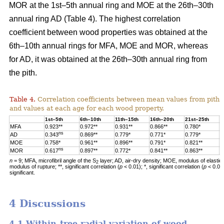
MOR at the 1st–5th annual ring and MOE at the 26th–30th
annual ring AD (Table 4). The highest correlation
coefficient between wood properties was obtained at the
6th–10th annual rings for MFA, MOE and MOR, whereas
for AD, it was obtained at the 26th–30th annual ring from
the pith.
Table 4.
Correlation coefficients between mean values from pith 
and values at each age for each wood property.
1st–5th
6th–10th
11th–15th
16th–20th
21st–25th
2
MFA
0.923**
0.972**
0.931**
0.866**
0.780*
0
ns
AD
0.343
0.869**
0.779*
0.771*
0.779*
0
MOE
0.758*
0.961**
0.896**
0.791*
0.821**
0
ns
MOR
0.617
0.897**
0.772*
0.841**
0.863**
0
n
= 9; MFA, microfibril angle of the S
layer; AD, air-dry density; MOE, modulus of elastic
2
modulus of rupture; **, significant correlation (
p
< 0.01); *, significant correlation (
p
< 0.05
significant.
4 Discussions
4.1 Within-tree radial variation of wood