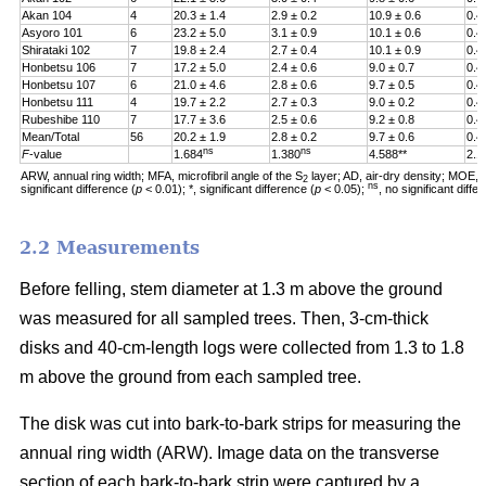
Akan 104
4
20.3 ± 1.4
2.9 ± 0.2
10.9 ± 0.6
0.4
Asyoro 101
6
23.2 ± 5.0
3.1 ± 0.9
10.1 ± 0.6
0.4
Shirataki 102
7
19.8 ± 2.4
2.7 ± 0.4
10.1 ± 0.9
0.4
Honbetsu 106
7
17.2 ± 5.0
2.4 ± 0.6
9.0 ± 0.7
0.4
Honbetsu 107
6
21.0 ± 4.6
2.8 ± 0.6
9.7 ± 0.5
0.4
Honbetsu 111
4
19.7 ± 2.2
2.7 ± 0.3
9.0 ± 0.2
0.4
Rubeshibe 110
7
17.7 ± 3.6
2.5 ± 0.6
9.2 ± 0.8
0.4
Mean/Total
56
20.2 ± 1.9
2.8 ± 0.2
9.7 ± 0.6
0.4
ns
ns
F
-value
1.684
1.380
4.588**
2.1
ARW, annual ring width; MFA, microfibril angle of the S
layer; AD, air-dry density; MOE, m
2
ns
significant difference (
p
< 0.01); *, significant difference (
p
< 0.05);
, no significant diff
2.2 Measurements
Before felling, stem diameter at 1.3 m above the ground
was measured for all sampled trees. Then, 3-cm-thick
disks and 40-cm-length logs were collected from 1.3 to 1.8
m above the ground from each sampled tree.
The disk was cut into bark-to-bark strips for measuring the
annual ring width (ARW). Image data on the transverse
section of each bark-to-bark strip were captured by a