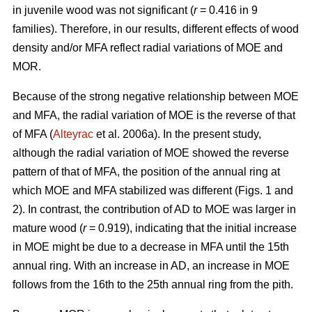
in juvenile wood was not significant (
r
= 0.416 in 9
families). Therefore, in our results, different effects of wood
density and/or MFA reflect radial variations of MOE and
MOR.
Because of the strong negative relationship between MOE
and MFA, the radial variation of MOE is the reverse of that
of MFA (
Alteyrac
et al. 2006a). In the present study,
although the radial variation of MOE showed the reverse
pattern of that of MFA, the position of the annual ring at
which MOE and MFA stabilized was different (Figs. 1 and
2). In contrast, the contribution of AD to MOE was larger in
mature wood (
r
= 0.919), indicating that the initial increase
in MOE might be due to a decrease in MFA until the 15th
annual ring. With an increase in AD, an increase in MOE
follows from the 16th to the 25th annual ring from the pith.