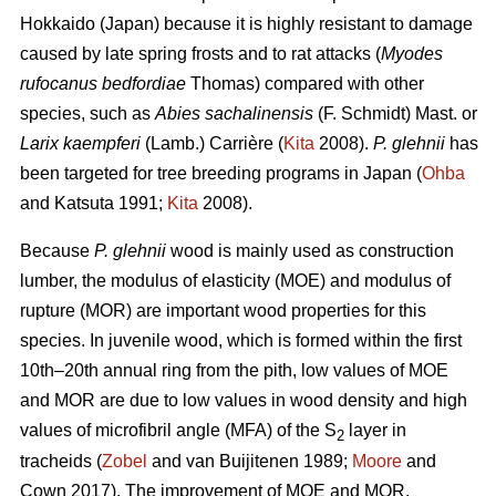
Hokkaido (Japan) because it is highly resistant to damage
caused by late spring frosts and to rat attacks (
Myodes
rufocanus bedfordiae
Thomas) compared with other
species, such as
Abies sachalinensis
(F. Schmidt) Mast. or
Larix kaempferi
(Lamb.) Carrière (
Kita
2008).
P. glehnii
has
been targeted for tree breeding programs in Japan (
Ohba
and Katsuta 1991;
Kita
2008).
Because
P. glehnii
wood is mainly used as construction
lumber, the modulus of elasticity (MOE) and modulus of
rupture (MOR) are important wood properties for this
species. In juvenile wood, which is formed within the first
10th–20th annual ring from the pith, low values of MOE
and MOR are due to low values in wood density and high
values of microfibril angle (MFA) of the S
layer in
2
tracheids (
Zobel
and van Buijitenen 1989;
Moore
and
Cown 2017). The improvement of MOE and MOR,