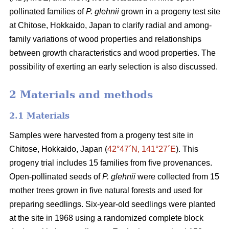
pollinated families of
P. glehnii
grown in a progeny test site
at Chitose, Hokkaido, Japan to clarify radial and among-
family variations of wood properties and relationships
between growth characteristics and wood properties. The
possibility of exerting an early selection is also discussed.
2 Materials and methods
2.1 Materials
Samples were harvested from a progeny test site in
Chitose, Hokkaido, Japan (
42°47´N, 141°27´E
). This
progeny trial includes 15 families from five provenances.
Open-pollinated seeds of
P. glehnii
were collected from 15
mother trees grown in five natural forests and used for
preparing seedlings. Six-year-old seedlings were planted
at the site in 1968 using a randomized complete block