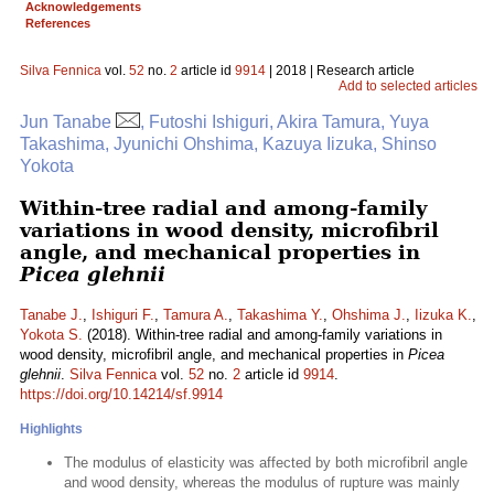
Acknowledgements
References
Silva Fennica
vol.
52
no.
2
article id
9914
| 2018 | Research article
Add to selected articles
Jun Tanabe
, Futoshi Ishiguri, Akira Tamura, Yuya
Takashima, Jyunichi Ohshima, Kazuya Iizuka, Shinso
Yokota
Within-tree radial and among-family
variations in wood density, microfibril
angle, and mechanical properties in
Picea glehnii
Tanabe J.
,
Ishiguri F.
,
Tamura A.
,
Takashima Y.
,
Ohshima J.
,
Iizuka K.
,
Yokota S.
(2018). Within-tree radial and among-family variations in
wood density, microfibril angle, and mechanical properties in
Picea
glehnii
.
Silva Fennica
vol.
52
no.
2
article id
9914
.
https://doi.org/10.14214/sf.9914
Highlights
The modulus of elasticity was affected by both microfibril angle
and wood density, whereas the modulus of rupture was mainly