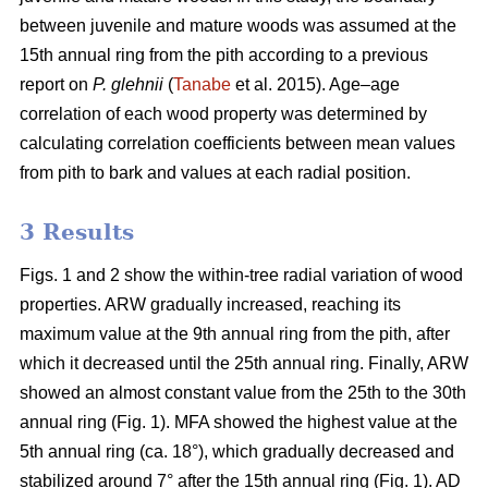
between juvenile and mature woods was assumed at the
15th annual ring from the pith according to a previous
report on
P. glehnii
(
Tanabe
et al. 2015). Age–age
correlation of each wood property was determined by
calculating correlation coefficients between mean values
from pith to bark and values at each radial position.
3 Results
Figs. 1 and 2 show the within-tree radial variation of wood
properties. ARW gradually increased, reaching its
maximum value at the 9th annual ring from the pith, after
which it decreased until the 25th annual ring. Finally, ARW
showed an almost constant value from the 25th to the 30th
annual ring (Fig. 1). MFA showed the highest value at the
5th annual ring (ca. 18°), which gradually decreased and
stabilized around 7° after the 15th annual ring (Fig. 1). AD