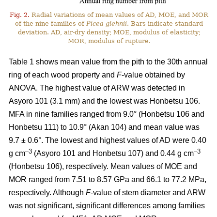
Fig. 2.
Radial variations of mean values of AD, MOE, and MOR
of the nine families of
Picea glehnii
. Bars indicate standard
deviation. AD, air-dry density; MOE, modulus of elasticity;
MOR, modulus of rupture.
Table 1 shows mean value from the pith to the 30th annual
ring of each wood property and
F
-value obtained by
ANOVA. The highest value of ARW was detected in
Asyoro 101 (3.1 mm) and the lowest was Honbetsu 106.
MFA in nine families ranged from 9.0° (Honbetsu 106 and
Honbetsu 111) to 10.9° (Akan 104) and mean value was
9.7 ± 0.6°. The lowest and highest values of AD were 0.40
–
3
–3
g cm
(Asyoro 101 and Honbetsu 107) and 0.44 g cm
(Honbetsu 106), respectively. Mean values of MOE and
MOR ranged from 7.51 to 8.57 GPa and 66.1 to 77.2 MPa,
respectively. Although
F
-value of stem diameter and ARW
was not significant, significant differences among families