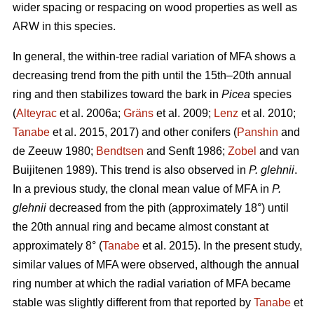
wider spacing or respacing on wood properties as well as
ARW in this species.
In general, the within-tree radial variation of MFA shows a
decreasing trend from the pith until the 15th–20th annual
ring and then stabilizes toward the bark in
Picea
species
(
Alteyrac
et al. 2006a;
Gräns
et al. 2009;
Lenz
et al. 2010;
Tanabe
et al. 2015, 2017) and other conifers (
Panshin
and
de Zeeuw 1980;
Bendtsen
and Senft 1986;
Zobel
and van
Buijitenen 1989). This trend is also observed in
P. glehnii
.
In a previous study, the clonal mean value of MFA in
P.
glehnii
decreased from the pith (approximately 18°) until
the 20th annual ring and became almost constant at
approximately 8° (
Tanabe
et al. 2015). In the present study,
similar values of MFA were observed, although the annual
ring number at which the radial variation of MFA became
stable was slightly different from that reported by
Tanabe
et