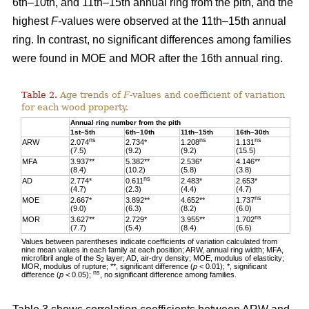
6th–10th, and 11th–15th annual ring from the pith, and the
highest
F-
values were observed at the 11th–15th annual
ring. In contrast, no significant differences among families
were found in MOE and MOR after the 16th annual ring.
Table 2.
Age trends of
F
-values and coefficient of variation
for each wood property.
Annual ring number from the pith
1st–5th
6th–10th
11th–15th
16th–30th
ns
ns
ns
ARW
2.074
2.734*
1.208
1.131
(7.5)
(9.2)
(9.2)
(15.5)
MFA
3.937**
5.382**
2.536*
4.146**
(8.4)
(10.2)
(5.8)
(3.8)
ns
AD
2.774*
0.611
2.483*
2.653*
(4.7)
(2.3)
(4.4)
(4.7)
ns
MOE
2.667*
3.892**
4.652**
1.737
(9.0)
(6.3)
(8.2)
(6.0)
ns
MOR
3.627**
2.729*
3.955**
1.702
(7.7)
(5.4)
(8.4)
(6.6)
Values between parentheses indicate coefficients of variation calculated from
nine mean values in each family at each position; ARW, annual ring width; MFA,
microfibril angle of the S
layer; AD, air-dry density; MOE, modulus of elasticity;
2
MOR, modulus of rupture; **, significant difference (
p
< 0.01); *, significant
ns
difference (
p
< 0.05);
, no significant difference among families.