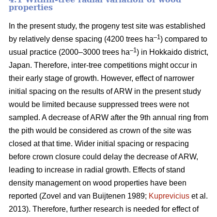
properties
In the present study, the progeny test site was established
–1
by relatively dense spacing (4200 trees ha
) compared to
–1
usual practice (2000–3000 trees ha
) in Hokkaido district,
Japan. Therefore, inter-tree competitions might occur in
their early stage of growth. However, effect of narrower
initial spacing on the results of ARW in the present study
would be limited because suppressed trees were not
sampled. A decrease of ARW after the 9th annual ring from
the pith would be considered as crown of the site was
closed at that time. Wider initial spacing or respacing
before crown closure could delay the decrease of ARW,
leading to increase in radial growth. Effects of stand
density management on wood properties have been
reported (Zovel and van Buijtenen 1989;
Kuprevicius
et al.
2013). Therefore, further research is needed for effect of