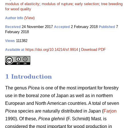
modulus of elasticity
;
modulus of rupture
;
early selection
;
tree breeding
for wood quality
(View)
Author Info
24 November 2017
2 February 2018
7
Received
Accepted
Published
February 2018
111382
Views
https://doi.org/10.14214/sf.9914
|
Download PDF
Available at
1 Introduction
The genus
Picea
is one of the most important for forestry
use in the boreal zone of Japan as well as in northern
European and North American countries. A total of seven
Picea
species are naturally distributed in Japan (
Farjon
1990). Of these,
Picea glehnii
(F. Schmidt) Mast. is
considered the most important for wood production in