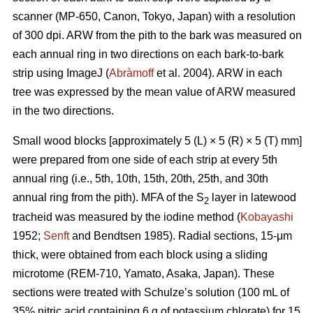
scanner (MP-650, Canon, Tokyo, Japan) with a resolution
of 300 dpi. ARW from the pith to the bark was measured on
each annual ring in two directions on each bark-to-bark
strip using ImageJ (
Abràmoff
et al. 2004). ARW in each
tree was expressed by the mean value of ARW measured
in the two directions.
Small wood blocks [approximately 5 (L) × 5 (R) × 5 (T) mm]
were prepared from one side of each strip at every 5th
annual ring (i.e., 5th, 10th, 15th, 20th, 25th, and 30th
annual ring from the pith). MFA of the S
layer in latewood
2
tracheid was measured by the iodine method (
Kobayashi
1952;
Senft
and Bendtsen 1985). Radial sections, 15-μm
thick, were obtained from each block using a sliding
microtome (REM-710, Yamato, Asaka, Japan). These
sections were treated with Schulze’s solution (100 mL of
35% nitric acid containing 6 g of potassium chlorate) for 15