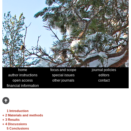
home
focus and scope
journal policies
author instructions
special issues
editors
open access
other journals
contact
financial information
1 Introduction
+
2 Materials and methods
+
3 Results
+
4 Discussions
5 Conclusions