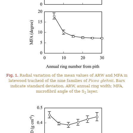
Fig. 1.
Radial variation of the mean values of ARW and MFA in
latewood tracheid of the nine families of
Picea glehnii
. Bars
indicate standard deviation. ARW, annual ring width; MFA,
microfibril angle of the S
layer.
2