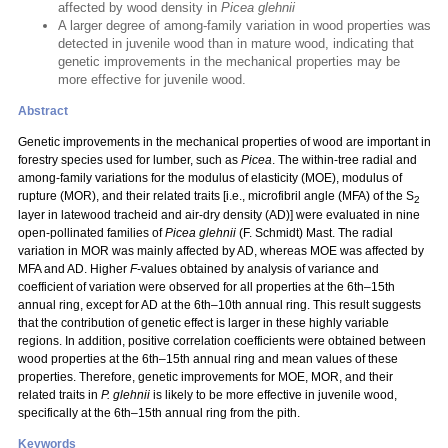
affected by wood density in
Picea glehnii
A larger degree of among-family variation in wood properties was
detected in juvenile wood than in mature wood, indicating that
genetic improvements in the mechanical properties may be
more effective for juvenile wood.
Abstract
Genetic improvements in the mechanical properties of wood are important in
forestry species used for lumber, such as
Picea
. The within-tree radial and
among-family variations for the modulus of elasticity (MOE), modulus of
rupture (MOR), and their related traits [i.e., microfibril angle (MFA) of the S
2
layer in latewood tracheid and air-dry density (AD)] were evaluated in nine
open-pollinated families of
Picea glehnii
(F. Schmidt) Mast. The radial
variation in MOR was mainly affected by AD, whereas MOE was affected by
MFA and AD. Higher
F
-values obtained by analysis of variance and
coefficient of variation were observed for all properties at the 6th–15th
annual ring, except for AD at the 6th–10th annual ring. This result suggests
that the contribution of genetic effect is larger in these highly variable
regions. In addition, positive correlation coefficients were obtained between
wood properties at the 6th–15th annual ring and mean values of these
properties. Therefore, genetic improvements for MOE, MOR, and their
related traits in
P. glehnii
is likely to be more effective in juvenile wood,
specifically at the 6th–15th annual ring from the pith.
Keywords