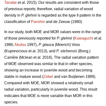
Tanabe
et al. 2015). Our results are consistent with those
of previous reports; therefore, radial variation of wood
density in
P. glehnii
is regarded as the type II pattern in the
classification of
Panshin
and de Zeeuw (1980).
In our study, both MOE and MOR values were in the range
of those previously reported for
P. glehnii
(
Kawaguchi
et al.
1986;
Akutsu
1997),
P. glauca
(Moench) Voss
(Kuprevicious et al. 2013), and
P. sitchensis
(Bong.)
Carrière (Mclean et al. 2016). The radial variation pattern
of MOE observed was similar to that in other species,
showing an increase in juvenile wood and becoming
stable in mature wood (
Zobel
and van Buijtenen 1989).
Compared with MOE, MOR showed a relatively small
radial variation, particularly in juvenile wood. This result
indicates that MOE is more variable than MOR in this
species.