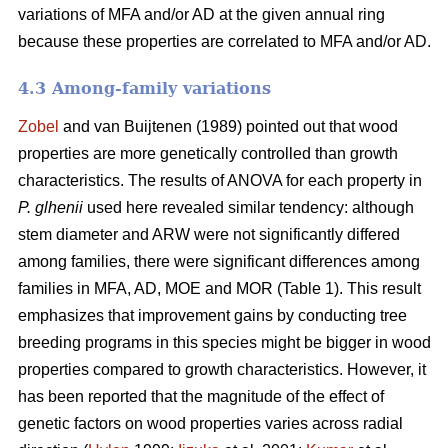
variations of MFA and/or AD at the given annual ring
because these properties are correlated to MFA and/or AD.
4.3 Among-family variations
Zobel
and van Buijtenen (1989) pointed out that wood
properties are more genetically controlled than growth
characteristics. The results of ANOVA for each property in
P. glhenii
used here revealed similar tendency: although
stem diameter and ARW were not significantly differed
among families, there were significant differences among
families in MFA, AD, MOE and MOR (Table 1). This result
emphasizes that improvement gains by conducting tree
breeding programs in this species might be bigger in wood
properties compared to growth characteristics. However, it
has been reported that the magnitude of the effect of
genetic factors on wood properties varies across radial