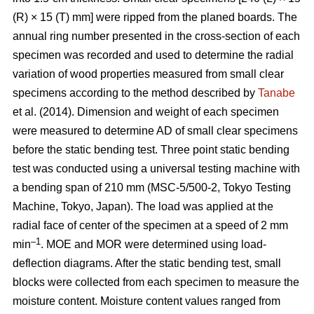
(R) × 15 (T) mm] were ripped from the planed boards. The
annual ring number presented in the cross-section of each
specimen was recorded and used to determine the radial
variation of wood properties measured from small clear
specimens according to the method described by
Tanabe
et al. (2014). Dimension and weight of each specimen
were measured to determine AD of small clear specimens
before the static bending test. Three point static bending
test was conducted using a universal testing machine with
a bending span of 210 mm (MSC-5/500-2, Tokyo Testing
Machine, Tokyo, Japan). The load was applied at the
radial face of center of the specimen at a speed of 2 mm
–1
min
. MOE and MOR were determined using load-
deflection diagrams. After the static bending test, small
blocks were collected from each specimen to measure the
moisture content. Moisture content values ranged from