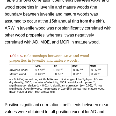
Table 3 shows correlation coefficients between ARW and
wood properties in juvenile and mature woods (the
boundary between juvenile and mature woods was
assumed to occur at the 15th annual ring from the pith).
ARW in juvenile wood was not significantly correlated with
other wood properties, whereas it was negatively
correlated with AD, MOE, and MOR in mature wood.
Table 3.
Relationships between ARW and wood
properties in juvenile and mature woods.
MFA
AD
MOE
MOR
ns
ns
ns
ns
Juvenile wood
0.470
0.101
–0.466
–0.553
ns
Mature wood
0.465
–0.778*
–0.723*
–0.768*
n
= 9; ARW, annual ring width; MFA, microfibril angle of the S
layer; AD, air-
2
dry density; MOE, modulus of elasticity; MOR, modulus of rupture; **,
ns
significant correlation (
p
< 0.01); *, significant correlation (
p
< 0.05);
, not
significant. Juvenile wood: mean value of 1st–15th annual ring; mature wood:
mean value of 16th–30th annual ring.
Positive significant correlation coefficients between mean
values were obtained for all position except for AD and