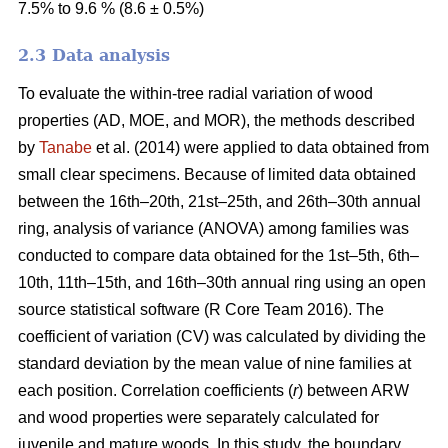
7.5% to 9.6 % (8.6 ± 0.5%)
2.3 Data analysis
To evaluate the within-tree radial variation of wood
properties (AD, MOE, and MOR), the methods described
by
Tanabe
et al. (2014) were applied to data obtained from
small clear specimens. Because of limited data obtained
between the 16th–20th, 21st–25th, and 26th–30th annual
ring, analysis of variance (ANOVA) among families was
conducted to compare data obtained for the 1st–5th, 6th–
10th, 11th–15th, and 16th–30th annual ring using an open
source statistical software (R Core Team 2016). The
coefficient of variation (CV) was calculated by dividing the
standard deviation by the mean value of nine families at
each position. Correlation coefficients (
r
) between ARW
and wood properties were separately calculated for
juvenile and mature woods. In this study, the boundary