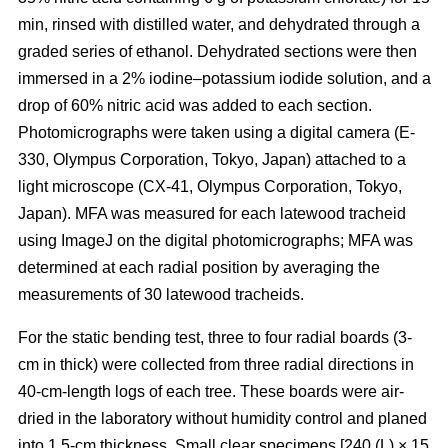
min, rinsed with distilled water, and dehydrated through a
graded series of ethanol. Dehydrated sections were then
immersed in a 2% iodine–potassium iodide solution, and a
drop of 60% nitric acid was added to each section.
Photomicrographs were taken using a digital camera (E-
330, Olympus Corporation, Tokyo, Japan) attached to a
light microscope (CX-41, Olympus Corporation, Tokyo,
Japan). MFA was measured for each latewood tracheid
using ImageJ on the digital photomicrographs; MFA was
determined at each radial position by averaging the
measurements of 30 latewood tracheids.
For the static bending test, three to four radial boards (3-
cm in thick) were collected from three radial directions in
40-cm-length logs of each tree. These boards were air-
dried in the laboratory without humidity control and planed
into 1.5-cm thickness. Small clear specimens [240 (L) × 15