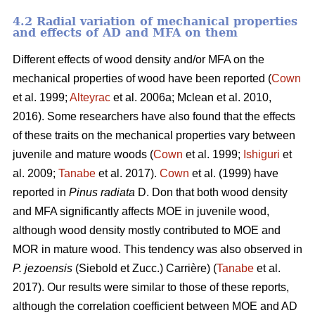
4.2 Radial variation of mechanical properties
and effects of AD and MFA on them
Different effects of wood density and/or MFA on the
mechanical properties of wood have been reported (
Cown
et al. 1999;
Alteyrac
et al. 2006a; Mclean et al. 2010,
2016). Some researchers have also found that the effects
of these traits on the mechanical properties vary between
juvenile and mature woods (
Cown
et al. 1999;
Ishiguri
et
al. 2009;
Tanabe
et al. 2017).
Cown
et al. (1999) have
reported in
Pinus radiata
D. Don that both wood density
and MFA significantly affects MOE in juvenile wood,
although wood density mostly contributed to MOE and
MOR in mature wood. This tendency was also observed in
P. jezoensis
(Siebold et Zucc.) Carrière) (
Tanabe
et al.
2017). Our results were similar to those of these reports,
although the correlation coefficient between MOE and AD