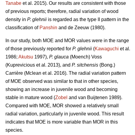
Tanabe
et al. 2015). Our results are consistent with those
of previous reports; therefore, radial variation of wood
density in
P. glehnii
is regarded as the type II pattern in the
classification of
Panshin
and de Zeeuw (1980).
In our study, both MOE and MOR values were in the range
of those previously reported for
P. glehnii
(
Kawaguchi
et al.
1986;
Akutsu
1997),
P. glauca
(Moench) Voss
(Kuprevicious et al. 2013), and
P. sitchensis
(Bong.)
Carrière (Mclean et al. 2016). The radial variation pattern
of MOE observed was similar to that in other species,
showing an increase in juvenile wood and becoming
stable in mature wood (
Zobel
and van Buijtenen 1989).
Compared with MOE, MOR showed a relatively small
radial variation, particularly in juvenile wood. This result
indicates that MOE is more variable than MOR in this
species.