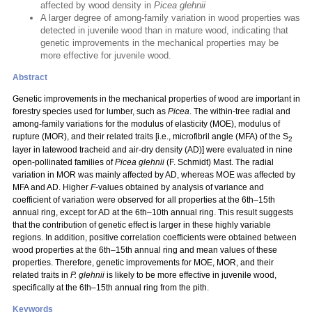
affected by wood density in
Picea glehnii
A larger degree of among-family variation in wood properties was
detected in juvenile wood than in mature wood, indicating that
genetic improvements in the mechanical properties may be
more effective for juvenile wood.
Abstract
Genetic improvements in the mechanical properties of wood are important in
forestry species used for lumber, such as
Picea
. The within-tree radial and
among-family variations for the modulus of elasticity (MOE), modulus of
rupture (MOR), and their related traits [i.e., microfibril angle (MFA) of the S
2
layer in latewood tracheid and air-dry density (AD)] were evaluated in nine
open-pollinated families of
Picea glehnii
(F. Schmidt) Mast. The radial
variation in MOR was mainly affected by AD, whereas MOE was affected by
MFA and AD. Higher
F
-values obtained by analysis of variance and
coefficient of variation were observed for all properties at the 6th–15th
annual ring, except for AD at the 6th–10th annual ring. This result suggests
that the contribution of genetic effect is larger in these highly variable
regions. In addition, positive correlation coefficients were obtained between
wood properties at the 6th–15th annual ring and mean values of these
properties. Therefore, genetic improvements for MOE, MOR, and their
related traits in
P. glehnii
is likely to be more effective in juvenile wood,
specifically at the 6th–15th annual ring from the pith.
Keywords