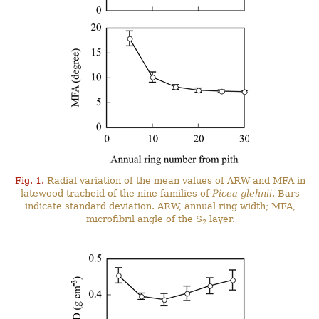
Fig. 1.
Radial variation of the mean values of ARW and MFA in
latewood tracheid of the nine families of
Picea glehnii
. Bars
indicate standard deviation. ARW, annual ring width; MFA,
microfibril angle of the S
layer.
2