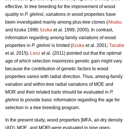
effective. In tree breeding for the improvement of wood
quality in
P. glehnii
, variations in wood properties have
been investigated mainly among plus-tree clones (
Akutsu
and Iizuka 1998;
Iizuka
et al. 1999, 2000). In contrast,
information regarding among-family variations of wood
properties in
P. glehnii
is limited (
Iizuka
et al. 2001;
Tanabe
et al. 2015).
Lenz
et al. (2011) pointed out that the optimal
age of which selection maximizes genetic gain might vary
because the contribution of genetic factors to wood
properties varies with radial direction. Thus, among-family
variation and within-tree radial variations of MOE and
MOR and their related traits should be evaluated in
P.
glehnii
to provide basic information regarding the age for
selection in a tree breeding program.
In the present study, wood properties [MFA, air-dry density
(AD), MOE, and MOR] were evaluated in nine open-