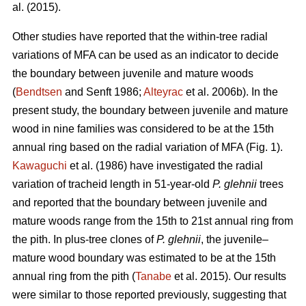
al. (2015).
Other studies have reported that the within-tree radial
variations of MFA can be used as an indicator to decide
the boundary between juvenile and mature woods
(
Bendtsen
and Senft 1986;
Alteyrac
et al. 2006b). In the
present study, the boundary between juvenile and mature
wood in nine families was considered to be at the 15th
annual ring based on the radial variation of MFA (Fig. 1).
Kawaguchi
et al. (1986) have investigated the radial
variation of tracheid length in 51-year-old
P. glehnii
trees
and reported that the boundary between juvenile and
mature woods range from the 15th to 21st annual ring from
the pith. In plus-tree clones of
P. glehnii
, the juvenile–
mature wood boundary was estimated to be at the 15th
annual ring from the pith (
Tanabe
et al. 2015). Our results
were similar to those reported previously, suggesting that