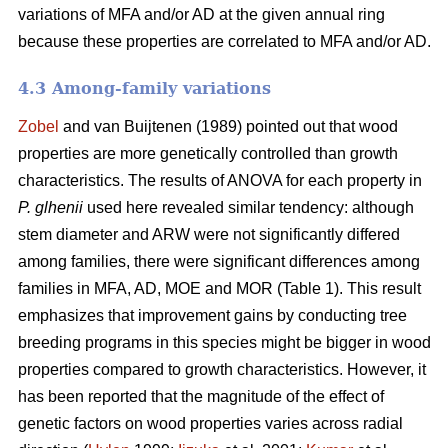
variations of MFA and/or AD at the given annual ring
because these properties are correlated to MFA and/or AD.
4.3 Among-family variations
Zobel
and van Buijtenen (1989) pointed out that wood
properties are more genetically controlled than growth
characteristics. The results of ANOVA for each property in
P. glhenii
used here revealed similar tendency: although
stem diameter and ARW were not significantly differed
among families, there were significant differences among
families in MFA, AD, MOE and MOR (Table 1). This result
emphasizes that improvement gains by conducting tree
breeding programs in this species might be bigger in wood
properties compared to growth characteristics. However, it
has been reported that the magnitude of the effect of
genetic factors on wood properties varies across radial