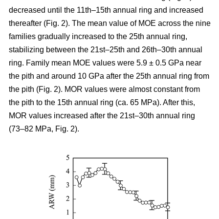
decreased until the 11th–15th annual ring and increased
thereafter (Fig. 2). The mean value of MOE across the nine
families gradually increased to the 25th annual ring,
stabilizing between the 21st–25th and 26th–30th annual
ring. Family mean MOE values were 5.9 ± 0.5 GPa near
the pith and around 10 GPa after the 25th annual ring from
the pith (Fig. 2). MOR values were almost constant from
the pith to the 15th annual ring (ca. 65 MPa). After this,
MOR values increased after the 21st–30th annual ring
(73–82 MPa, Fig. 2).