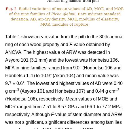
Fig. 2.
Radial variations of mean values of AD, MOE, and MOR
of the nine families of
Picea glehnii
. Bars indicate standard
deviation. AD, air-dry density; MOE, modulus of elasticity;
MOR, modulus of rupture.
Table 1 shows mean value from the pith to the 30th annual
ring of each wood property and
F
-value obtained by
ANOVA. The highest value of ARW was detected in
Asyoro 101 (3.1 mm) and the lowest was Honbetsu 106.
MFA in nine families ranged from 9.0° (Honbetsu 106 and
Honbetsu 111) to 10.9° (Akan 104) and mean value was
9.7 ± 0.6°. The lowest and highest values of AD were 0.40
–
3
–3
g cm
(Asyoro 101 and Honbetsu 107) and 0.44 g cm
(Honbetsu 106), respectively. Mean values of MOE and
MOR ranged from 7.51 to 8.57 GPa and 66.1 to 77.2 MPa,
respectively. Although
F
-value of stem diameter and ARW
was not significant, significant differences among families