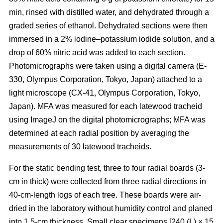
min, rinsed with distilled water, and dehydrated through a
graded series of ethanol. Dehydrated sections were then
immersed in a 2% iodine–potassium iodide solution, and a
drop of 60% nitric acid was added to each section.
Photomicrographs were taken using a digital camera (E-
330, Olympus Corporation, Tokyo, Japan) attached to a
light microscope (CX-41, Olympus Corporation, Tokyo,
Japan). MFA was measured for each latewood tracheid
using ImageJ on the digital photomicrographs; MFA was
determined at each radial position by averaging the
measurements of 30 latewood tracheids.
For the static bending test, three to four radial boards (3-
cm in thick) were collected from three radial directions in
40-cm-length logs of each tree. These boards were air-
dried in the laboratory without humidity control and planed
into 1.5-cm thickness. Small clear specimens [240 (L) × 15