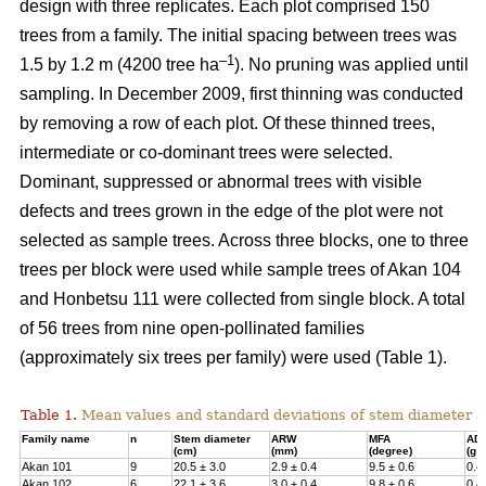
design with three replicates. Each plot comprised 150
trees from a family. The initial spacing between trees was
–1
1.5 by 1.2 m (4200 tree ha
). No pruning was applied until
sampling. In December 2009, first thinning was conducted
by removing a row of each plot. Of these thinned trees,
intermediate or co-dominant trees were selected.
Dominant, suppressed or abnormal trees with visible
defects and trees grown in the edge of the plot were not
selected as sample trees. Across three blocks, one to three
trees per block were used while sample trees of Akan 104
and Honbetsu 111 were collected from single block. A total
of 56 trees from nine open-pollinated families
(approximately six trees per family) were used (Table 1).
Table 1.
Mean values and standard deviations of stem diameter a
Family name
n
Stem diameter
ARW
MFA
AD
(cm)
(mm)
(degree)
(g 
Akan 101
9
20.5 ± 3.0
2.9 ± 0.4
9.5 ± 0.6
0.4
Akan 102
6
22.1 ± 3.6
3.0 ± 0.4
9.8 ± 0.6
0.4