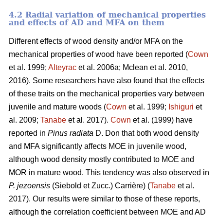
4.2 Radial variation of mechanical properties
and effects of AD and MFA on them
Different effects of wood density and/or MFA on the
mechanical properties of wood have been reported (
Cown
et al. 1999;
Alteyrac
et al. 2006a; Mclean et al. 2010,
2016). Some researchers have also found that the effects
of these traits on the mechanical properties vary between
juvenile and mature woods (
Cown
et al. 1999;
Ishiguri
et
al. 2009;
Tanabe
et al. 2017).
Cown
et al. (1999) have
reported in
Pinus radiata
D. Don that both wood density
and MFA significantly affects MOE in juvenile wood,
although wood density mostly contributed to MOE and
MOR in mature wood. This tendency was also observed in
P. jezoensis
(Siebold et Zucc.) Carrière) (
Tanabe
et al.
2017). Our results were similar to those of these reports,
although the correlation coefficient between MOE and AD