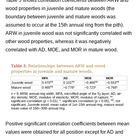
Table 3 shows correlation coefficients between ARW and
wood properties in juvenile and mature woods (the
boundary between juvenile and mature woods was
assumed to occur at the 15th annual ring from the pith).
ARW in juvenile wood was not significantly correlated with
other wood properties, whereas it was negatively
correlated with AD, MOE, and MOR in mature wood.
Table 3.
Relationships between ARW and wood
properties in juvenile and mature woods.
MFA
AD
MOE
MOR
ns
ns
ns
ns
Juvenile wood
0.470
0.101
–0.466
–0.553
ns
Mature wood
0.465
–0.778*
–0.723*
–0.768*
n
= 9; ARW, annual ring width; MFA, microfibril angle of the S
layer; AD, air-
2
dry density; MOE, modulus of elasticity; MOR, modulus of rupture; **,
ns
significant correlation (
p
< 0.01); *, significant correlation (
p
< 0.05);
, not
significant. Juvenile wood: mean value of 1st–15th annual ring; mature wood:
mean value of 16th–30th annual ring.
Positive significant correlation coefficients between mean
values were obtained for all position except for AD and