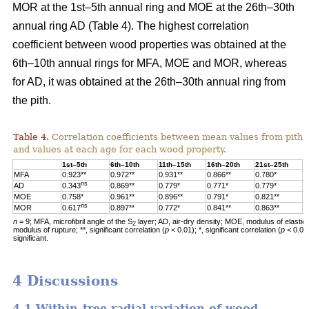
MOR at the 1st–5th annual ring and MOE at the 26th–30th
annual ring AD (Table 4). The highest correlation
coefficient between wood properties was obtained at the
6th–10th annual rings for MFA, MOE and MOR, whereas
for AD, it was obtained at the 26th–30th annual ring from
the pith.
Table 4.
Correlation coefficients between mean values from pith 
and values at each age for each wood property.
1st–5th
6th–10th
11th–15th
16th–20th
21st–25th
2
MFA
0.923**
0.972**
0.931**
0.866**
0.780*
0
ns
AD
0.343
0.869**
0.779*
0.771*
0.779*
0
MOE
0.758*
0.961**
0.896**
0.791*
0.821**
0
ns
MOR
0.617
0.897**
0.772*
0.841**
0.863**
0
n
= 9; MFA, microfibril angle of the S
layer; AD, air-dry density; MOE, modulus of elastic
2
modulus of rupture; **, significant correlation (
p
< 0.01); *, significant correlation (
p
< 0.05
significant.
4 Discussions
4.1 Within-tree radial variation of wood