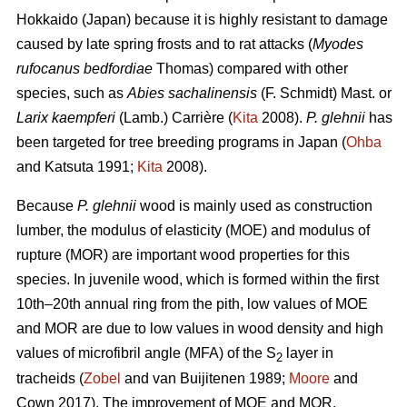
Hokkaido (Japan) because it is highly resistant to damage
caused by late spring frosts and to rat attacks (
Myodes
rufocanus bedfordiae
Thomas) compared with other
species, such as
Abies sachalinensis
(F. Schmidt) Mast. or
Larix kaempferi
(Lamb.) Carrière (
Kita
2008).
P. glehnii
has
been targeted for tree breeding programs in Japan (
Ohba
and Katsuta 1991;
Kita
2008).
Because
P. glehnii
wood is mainly used as construction
lumber, the modulus of elasticity (MOE) and modulus of
rupture (MOR) are important wood properties for this
species. In juvenile wood, which is formed within the first
10th–20th annual ring from the pith, low values of MOE
and MOR are due to low values in wood density and high
values of microfibril angle (MFA) of the S
layer in
2
tracheids (
Zobel
and van Buijitenen 1989;
Moore
and
Cown 2017). The improvement of MOE and MOR,