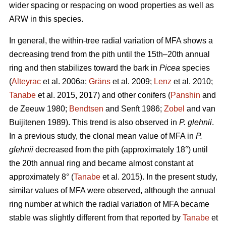
wider spacing or respacing on wood properties as well as
ARW in this species.
In general, the within-tree radial variation of MFA shows a
decreasing trend from the pith until the 15th–20th annual
ring and then stabilizes toward the bark in
Picea
species
(
Alteyrac
et al. 2006a;
Gräns
et al. 2009;
Lenz
et al. 2010;
Tanabe
et al. 2015, 2017) and other conifers (
Panshin
and
de Zeeuw 1980;
Bendtsen
and Senft 1986;
Zobel
and van
Buijitenen 1989). This trend is also observed in
P. glehnii
.
In a previous study, the clonal mean value of MFA in
P.
glehnii
decreased from the pith (approximately 18°) until
the 20th annual ring and became almost constant at
approximately 8° (
Tanabe
et al. 2015). In the present study,
similar values of MFA were observed, although the annual
ring number at which the radial variation of MFA became
stable was slightly different from that reported by
Tanabe
et