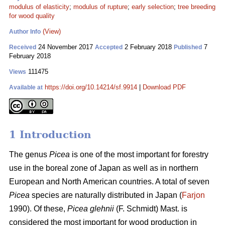
modulus of elasticity
;
modulus of rupture
;
early selection
;
tree breeding
for wood quality
(View)
Author Info
24 November 2017
2 February 2018
7
Received
Accepted
Published
February 2018
111475
Views
https://doi.org/10.14214/sf.9914
|
Download PDF
Available at
1 Introduction
The genus
Picea
is one of the most important for forestry
use in the boreal zone of Japan as well as in northern
European and North American countries. A total of seven
Picea
species are naturally distributed in Japan (
Farjon
1990). Of these,
Picea glehnii
(F. Schmidt) Mast. is
considered the most important for wood production in