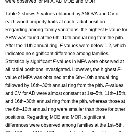
were observed for MFA, AD MOE and MOR.
Table 2 shows
F
-values obtained by ANOVA and CV of
each wood property traits at each radial position.
Regarding among-family variations, the highest
F
-value for
ARW was found at the 6th–10th annual ring from the pith.
After the 11th annual ring,
F
-values were below 1.2, which
indicated no significant difference among families.
Statistically significant
F-
values in MFA were observed at
all radial positions investigated. However, the highest
F
-
value of MFA was obtained at the 6th–10th annual ring,
followed by 16th–30th annual ring from the pith.
F
-values
and CV for AD were almost constant at 1st–5th, 11th–15th,
and 16th–30th annual ring from the pith, whereas those at
the 6th–10th annual ring were smaller than those for other
positions. Regarding MOE and MOR, significant
differences were observed among families at the 1st–5th,