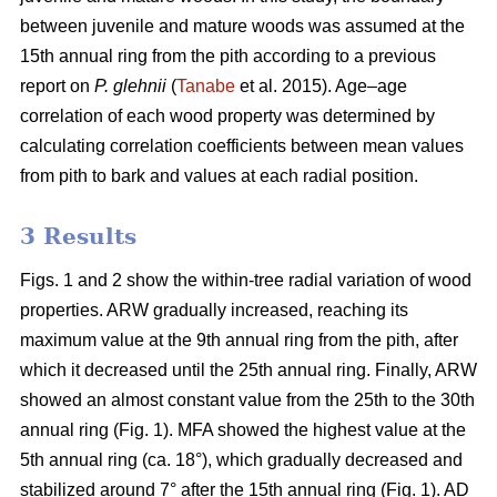
between juvenile and mature woods was assumed at the
15th annual ring from the pith according to a previous
report on
P. glehnii
(
Tanabe
et al. 2015). Age–age
correlation of each wood property was determined by
calculating correlation coefficients between mean values
from pith to bark and values at each radial position.
3 Results
Figs. 1 and 2 show the within-tree radial variation of wood
properties. ARW gradually increased, reaching its
maximum value at the 9th annual ring from the pith, after
which it decreased until the 25th annual ring. Finally, ARW
showed an almost constant value from the 25th to the 30th
annual ring (Fig. 1). MFA showed the highest value at the
5th annual ring (ca. 18°), which gradually decreased and
stabilized around 7° after the 15th annual ring (Fig. 1). AD