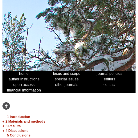
home
focus and scope
journal policies
author instructions
special issues
editors
open access
other journals
contact
financial information
1 Introduction
+
2 Materials and methods
+
3 Results
+
4 Discussions
5 Conclusions