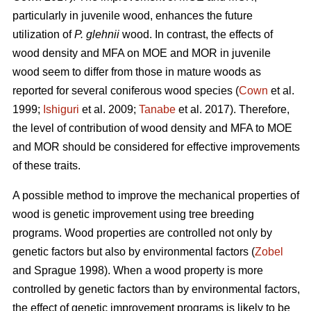
particularly in juvenile wood, enhances the future
utilization of
P. glehnii
wood. In contrast, the effects of
wood density and MFA on MOE and MOR in juvenile
wood seem to differ from those in mature woods as
reported for several coniferous wood species (
Cown
et al.
1999;
Ishiguri
et al. 2009;
Tanabe
et al. 2017). Therefore,
the level of contribution of wood density and MFA to MOE
and MOR should be considered for effective improvements
of these traits.
A possible method to improve the mechanical properties of
wood is genetic improvement using tree breeding
programs. Wood properties are controlled not only by
genetic factors but also by environmental factors (
Zobel
and Sprague 1998). When a wood property is more
controlled by genetic factors than by environmental factors,
the effect of genetic improvement programs is likely to be