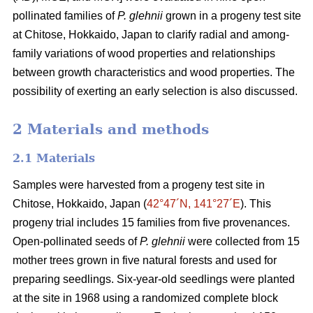
pollinated families of
P. glehnii
grown in a progeny test site
at Chitose, Hokkaido, Japan to clarify radial and among-
family variations of wood properties and relationships
between growth characteristics and wood properties. The
possibility of exerting an early selection is also discussed.
2 Materials and methods
2.1 Materials
Samples were harvested from a progeny test site in
Chitose, Hokkaido, Japan (
42°47´N, 141°27´E
). This
progeny trial includes 15 families from five provenances.
Open-pollinated seeds of
P. glehnii
were collected from 15
mother trees grown in five natural forests and used for
preparing seedlings. Six-year-old seedlings were planted
at the site in 1968 using a randomized complete block