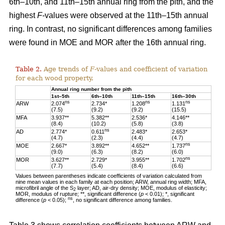
6th–10th, and 11th–15th annual ring from the pith, and the
highest
F-
values were observed at the 11th–15th annual
ring. In contrast, no significant differences among families
were found in MOE and MOR after the 16th annual ring.
Table 2.
Age trends of
F
-values and coefficient of variation
for each wood property.
Annual ring number from the pith
1st–5th
6th–10th
11th–15th
16th–30th
ns
ns
ns
ARW
2.074
2.734*
1.208
1.131
(7.5)
(9.2)
(9.2)
(15.5)
MFA
3.937**
5.382**
2.536*
4.146**
(8.4)
(10.2)
(5.8)
(3.8)
ns
AD
2.774*
0.611
2.483*
2.653*
(4.7)
(2.3)
(4.4)
(4.7)
ns
MOE
2.667*
3.892**
4.652**
1.737
(9.0)
(6.3)
(8.2)
(6.0)
ns
MOR
3.627**
2.729*
3.955**
1.702
(7.7)
(5.4)
(8.4)
(6.6)
Values between parentheses indicate coefficients of variation calculated from
nine mean values in each family at each position; ARW, annual ring width; MFA,
microfibril angle of the S
layer; AD, air-dry density; MOE, modulus of elasticity;
2
MOR, modulus of rupture; **, significant difference (
p
< 0.01); *, significant
ns
difference (
p
< 0.05);
, no significant difference among families.