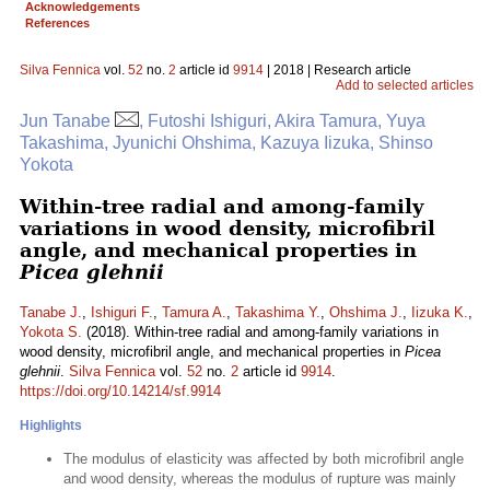
Acknowledgements
References
Silva Fennica
vol.
52
no.
2
article id
9914
| 2018 | Research article
Add to selected articles
Jun Tanabe
, Futoshi Ishiguri, Akira Tamura, Yuya
Takashima, Jyunichi Ohshima, Kazuya Iizuka, Shinso
Yokota
Within-tree radial and among-family
variations in wood density, microfibril
angle, and mechanical properties in
Picea glehnii
Tanabe J.
,
Ishiguri F.
,
Tamura A.
,
Takashima Y.
,
Ohshima J.
,
Iizuka K.
,
Yokota S.
(2018). Within-tree radial and among-family variations in
wood density, microfibril angle, and mechanical properties in
Picea
glehnii
.
Silva Fennica
vol.
52
no.
2
article id
9914
.
https://doi.org/10.14214/sf.9914
Highlights
The modulus of elasticity was affected by both microfibril angle
and wood density, whereas the modulus of rupture was mainly