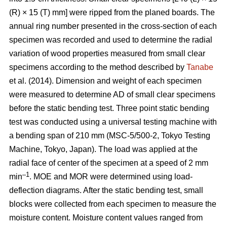
(R) × 15 (T) mm] were ripped from the planed boards. The
annual ring number presented in the cross-section of each
specimen was recorded and used to determine the radial
variation of wood properties measured from small clear
specimens according to the method described by
Tanabe
et al. (2014). Dimension and weight of each specimen
were measured to determine AD of small clear specimens
before the static bending test. Three point static bending
test was conducted using a universal testing machine with
a bending span of 210 mm (MSC-5/500-2, Tokyo Testing
Machine, Tokyo, Japan). The load was applied at the
radial face of center of the specimen at a speed of 2 mm
–1
min
. MOE and MOR were determined using load-
deflection diagrams. After the static bending test, small
blocks were collected from each specimen to measure the
moisture content. Moisture content values ranged from