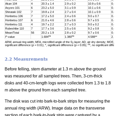
Akan 104
4
20.3 ± 1.4
2.9 ± 0.2
10.9 ± 0.6
0.4
Asyoro 101
6
23.2 ± 5.0
3.1 ± 0.9
10.1 ± 0.6
0.4
Shirataki 102
7
19.8 ± 2.4
2.7 ± 0.4
10.1 ± 0.9
0.4
Honbetsu 106
7
17.2 ± 5.0
2.4 ± 0.6
9.0 ± 0.7
0.4
Honbetsu 107
6
21.0 ± 4.6
2.8 ± 0.6
9.7 ± 0.5
0.4
Honbetsu 111
4
19.7 ± 2.2
2.7 ± 0.3
9.0 ± 0.2
0.4
Rubeshibe 110
7
17.7 ± 3.6
2.5 ± 0.6
9.2 ± 0.8
0.4
Mean/Total
56
20.2 ± 1.9
2.8 ± 0.2
9.7 ± 0.6
0.4
ns
ns
F
-value
1.684
1.380
4.588**
2.1
ARW, annual ring width; MFA, microfibril angle of the S
layer; AD, air-dry density; MOE, m
2
ns
significant difference (
p
< 0.01); *, significant difference (
p
< 0.05);
, no significant diff
2.2 Measurements
Before felling, stem diameter at 1.3 m above the ground
was measured for all sampled trees. Then, 3-cm-thick
disks and 40-cm-length logs were collected from 1.3 to 1.8
m above the ground from each sampled tree.
The disk was cut into bark-to-bark strips for measuring the
annual ring width (ARW). Image data on the transverse
section of each bark-to-bark strip were captured by a