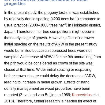
properties
In the present study, the progeny test site was established
–1
by relatively dense spacing (4200 trees ha
) compared to
–1
usual practice (2000–3000 trees ha
) in Hokkaido district,
Japan. Therefore, inter-tree competitions might occur in
their early stage of growth. However, effect of narrower
initial spacing on the results of ARW in the present study
would be limited because suppressed trees were not
sampled. A decrease of ARW after the 9th annual ring from
the pith would be considered as crown of the site was
closed at that time. Wider initial spacing or respacing
before crown closure could delay the decrease of ARW,
leading to increase in radial growth. Effects of stand
density management on wood properties have been
reported (Zovel and van Buijtenen 1989;
Kuprevicius
et al.
2013). Therefore, further research is needed for effect of