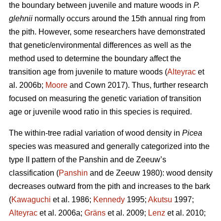
the boundary between juvenile and mature woods in
P.
glehnii
normally occurs around the 15th annual ring from
the pith. However, some researchers have demonstrated
that genetic/environmental differences as well as the
method used to determine the boundary affect the
transition age from juvenile to mature woods (
Alteyrac
et
al. 2006b;
Moore
and Cown 2017). Thus, further research
focused on measuring the genetic variation of transition
age or juvenile wood ratio in this species is required.
The within-tree radial variation of wood density in
Picea
species was measured and generally categorized into the
type II pattern of the Panshin and de Zeeuw’s
classification (
Panshin
and de Zeeuw 1980): wood density
decreases outward from the pith and increases to the bark
(
Kawaguchi
et al. 1986;
Kennedy
1995;
Akutsu
1997;
Alteyrac
et al. 2006a;
Gräns
et al. 2009;
Lenz
et al. 2010;