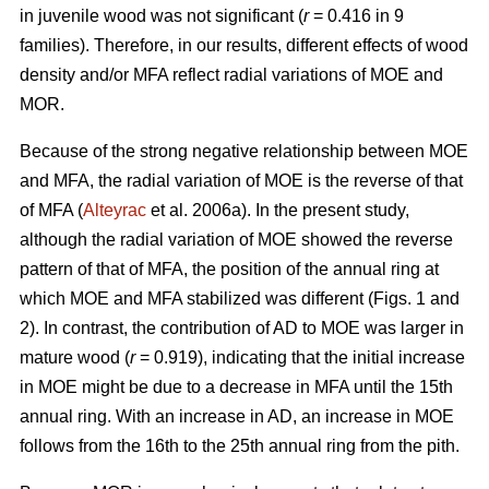
in juvenile wood was not significant (
r
= 0.416 in 9
families). Therefore, in our results, different effects of wood
density and/or MFA reflect radial variations of MOE and
MOR.
Because of the strong negative relationship between MOE
and MFA, the radial variation of MOE is the reverse of that
of MFA (
Alteyrac
et al. 2006a). In the present study,
although the radial variation of MOE showed the reverse
pattern of that of MFA, the position of the annual ring at
which MOE and MFA stabilized was different (Figs. 1 and
2). In contrast, the contribution of AD to MOE was larger in
mature wood (
r
= 0.919), indicating that the initial increase
in MOE might be due to a decrease in MFA until the 15th
annual ring. With an increase in AD, an increase in MOE
follows from the 16th to the 25th annual ring from the pith.