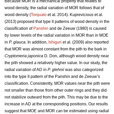
Because MOR is a mechanical property that relates to
wood density, the radial variation of MOR follows that of
wood density (
Torquato
et al. 2014). Kuprevicious et al.
(2013) proposed that type II patterns of wood density in the
classification of
Panshin
and de Zeeuw (1980) is caused
by lower levels of the radial variation in MOR than in MOE
in
P. glauca
. In addition,
Ishiguri
et al. (2009) also reported
that MOR was almost constant from the pith to the bark in
Cryptomeria japonica
D. Don, although wood density near
the pith showed a relatively higher value. In our study, the
radial variation of AD in
P. glehnii
was also categorized
into the type II pattern of the Panshin and de Zeeuw’s
classification. Consistently, MOR values near the pith were
not smaller than those from other outer rings and they did
not stabilize outward from the pith. This may be due to the
increase in AD at the corresponding positions. Our results
suggest that MOE and MOR can be estimated using radial