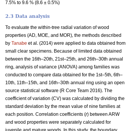
7.5% to 9.6 % (8.6 ± 0.5%)
2.3 Data analysis
To evaluate the within-tree radial variation of wood
properties (AD, MOE, and MOR), the methods described
by
Tanabe
et al. (2014) were applied to data obtained from
small clear specimens. Because of limited data obtained
between the 16th–20th, 21st–25th, and 26th–30th annual
ring, analysis of variance (ANOVA) among families was
conducted to compare data obtained for the 1st–5th, 6th–
10th, 11th–15th, and 16th–30th annual ring using an open
source statistical software (R Core Team 2016). The
coefficient of variation (CV) was calculated by dividing the
standard deviation by the mean value of nine families at
each position. Correlation coefficients (
r
) between ARW
and wood properties were separately calculated for
juvenile and mature woods. In this study, the boundary