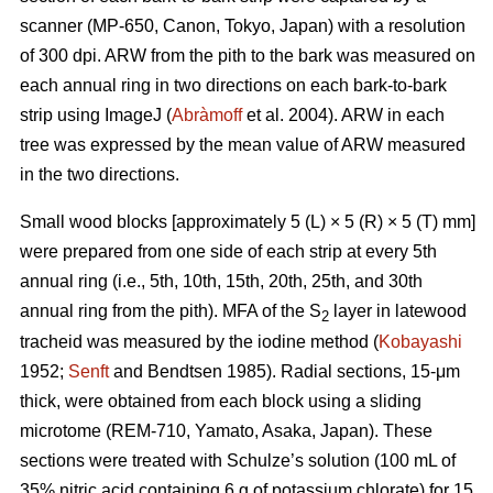
scanner (MP-650, Canon, Tokyo, Japan) with a resolution
of 300 dpi. ARW from the pith to the bark was measured on
each annual ring in two directions on each bark-to-bark
strip using ImageJ (
Abràmoff
et al. 2004). ARW in each
tree was expressed by the mean value of ARW measured
in the two directions.
Small wood blocks [approximately 5 (L) × 5 (R) × 5 (T) mm]
were prepared from one side of each strip at every 5th
annual ring (i.e., 5th, 10th, 15th, 20th, 25th, and 30th
annual ring from the pith). MFA of the S
layer in latewood
2
tracheid was measured by the iodine method (
Kobayashi
1952;
Senft
and Bendtsen 1985). Radial sections, 15-μm
thick, were obtained from each block using a sliding
microtome (REM-710, Yamato, Asaka, Japan). These
sections were treated with Schulze’s solution (100 mL of
35% nitric acid containing 6 g of potassium chlorate) for 15