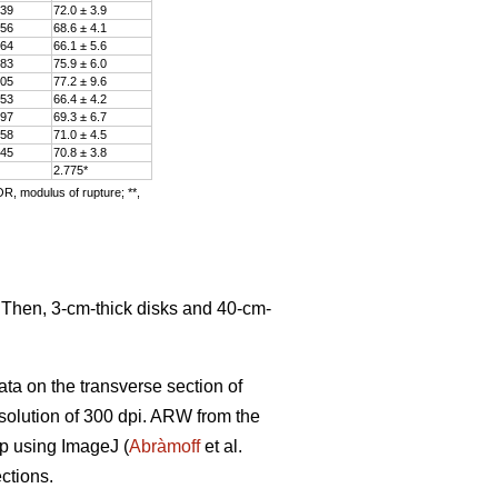
.39
72.0 ± 3.9
.56
68.6 ± 4.1
.64
66.1 ± 5.6
.83
75.9 ± 6.0
.05
77.2 ± 9.6
.53
66.4 ± 4.2
.97
69.3 ± 6.7
.58
71.0 ± 4.5
.45
70.8 ± 3.8
2.775*
OR, modulus of rupture; **,
. Then, 3-cm-thick disks and 40-cm-
ata on the transverse section of
solution of 300 dpi. ARW from the
ip using ImageJ (
Abràmoff
et al.
ctions.