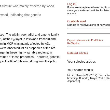
Log in
of rupture was mainly affected by wood
If you are a registered user, log in to
save your selected articles for later
access.
wood, indicating that genetic
Contents alert
Sign up to receive alerts of new con
cea
. The within-tree radial and among-family
A) of the S
layer in latewood tracheid and
2
Export reference to EndNote /
RefWorks
tion in MOR was mainly affected by AD,
 were observed for all properties at the 6th–
arger in these highly variable regions. In
Related articles
alues of these properties. Therefore, genetic
ly at the 6th–15th annual ring from the pith.
Your selected articles
Your search results
Ide Y., Shiraishi S. (2012). Forest tr
breeding. Bunedo, Tokyo. 296 p. [In
Japanese].