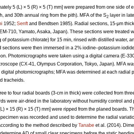
tely 5 (L) × 5 (R) × 5 (T) mm] were prepared from one side of ea
25th, and 30th annual ring from the pith). MFA of the S
layer in la
2
i
1952;
Senft
and Bendtsen 1985). Radial sections, 15-μm thick
REM-710, Yamato, Asaka, Japan). These sections were treated wi
g of potassium chlorate) for 15 min, rinsed with distilled water,
d sections were then immersed in a 2% iodine–potassium iodide 
ion. Photomicrographs were taken using a digital camera (E-33
microscope (CX-41, Olympus Corporation, Tokyo, Japan). MFA w
 digital photomicrographs; MFA was determined at each radial p
 tracheids.
hree to four radial boards (3-cm in thick) were collected from thre
ds were air-dried in the laboratory without humidity control and
L) × 15 (R) × 15 (T) mm] were ripped from the planed boards. 
 specimen was recorded and used to determine the radial variat
according to the method described by
Tanabe
et al. (2014). Dim
termine AD of small clear specimens before the static bending 