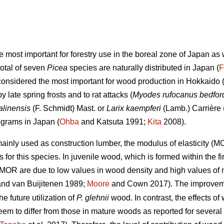
he most important for forestry use in the boreal zone of Japan a
total of seven
Picea
species are naturally distributed in Japan (
F
considered the most important for wood production in Hokkaido (
late spring frosts and to rat attacks (
Myodes rufocanus bedfor
alinensis
(F. Schmidt) Mast. or
Larix kaempferi
(Lamb.) Carrière 
ograms in Japan (
Ohba
and Katsuta 1991;
Kita
2008).
ainly used as construction lumber, the modulus of elasticity (
 for this species. In juvenile wood, which is formed within the fi
MOR are due to low values in wood density and high values of mi
nd van Buijitenen 1989;
Moore
and Cown 2017). The improveme
e future utilization of
P. glehnii
wood. In contrast, the effects 
m to differ from those in mature woods as reported for several