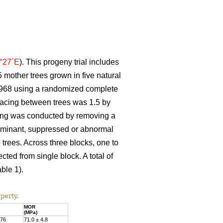
°27´E
). This progeny trial includes
 mother trees grown in five natural
n 1968 using a randomized complete
spacing between trees was 1.5 by
nning was conducted by removing a
Dominant, suppressed or abnormal
 trees. Across three blocks, one to
ted from single block. A total of
ble 1).
perty.
MOR
(MPa)
.76
71.0 ± 4.8