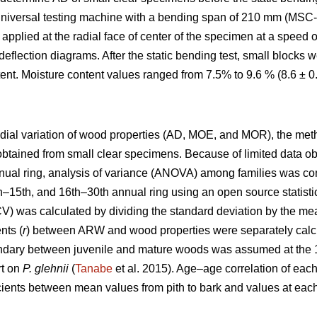
universal testing machine with a bending span of 210 mm (MSC-
applied at the radial face of center of the specimen at a speed
eflection diagrams. After the static bending test, small blocks
ent. Moisture content values ranged from 7.5% to 9.6 % (8.6 ± 
radial variation of wood properties (AD, MOE, and MOR), the me
obtained from small clear specimens. Because of limited data o
nual ring, analysis of variance (ANOVA) among families was c
1th–15th, and 16th–30th annual ring using an open source statist
(CV) was calculated by dividing the standard deviation by the me
nts (
r
) between ARW and wood properties were separately calcu
undary between juvenile and mature woods was assumed at the 15
rt on
P. glehnii
(
Tanabe
et al. 2015). Age–age correlation of ea
icients between mean values from pith to bark and values at each