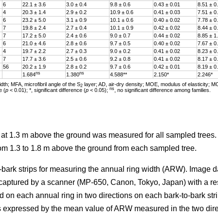
6
22.1 ± 3.6
3.0 ± 0.4
9.8 ± 0.6
0.43 ± 0.01
8.51 ± 0
4
20.3 ± 1.4
2.9 ± 0.2
10.9 ± 0.6
0.41 ± 0.03
7.51 ± 0
6
23.2 ± 5.0
3.1 ± 0.9
10.1 ± 0.6
0.40 ± 0.02
7.78 ± 0
7
19.8 ± 2.4
2.7 ± 0.4
10.1 ± 0.9
0.42 ± 0.02
8.44 ± 0
7
17.2 ± 5.0
2.4 ± 0.6
9.0 ± 0.7
0.44 ± 0.02
8.85 ± 1
6
21.0 ± 4.6
2.8 ± 0.6
9.7 ± 0.5
0.40 ± 0.02
7.67 ± 0
4
19.7 ± 2.2
2.7 ± 0.3
9.0 ± 0.2
0.41 ± 0.02
8.23 ± 0
7
17.7 ± 3.6
2.5 ± 0.6
9.2 ± 0.8
0.41 ± 0.02
8.17 ± 0
56
20.2 ± 1.9
2.8 ± 0.2
9.7 ± 0.6
0.42 ± 0.01
8.19 ± 0
ns
ns
1.684
1.380
4.588**
2.150*
2.246*
th; MFA, microfibril angle of the S
layer; AD, air-dry density; MOE, modulus of elasticity; M
2
ns
e (
p
< 0.01); *, significant difference (
p
< 0.05);
, no significant difference among families.
r at 1.3 m above the ground was measured for all sampled trees
rom 1.3 to 1.8 m above the ground from each sampled tree.
-bark strips for measuring the annual ring width (ARW). Image d
 captured by a scanner (MP-650, Canon, Tokyo, Japan) with a re
d on each annual ring in two directions on each bark-to-bark str
 expressed by the mean value of ARW measured in the two dire