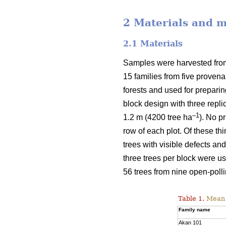
2 Materials and 
2.1 Materials
Samples were harvested from 
15 families from five proven
forests and used for prepari
block design with three repli
–1
1.2 m (4200 tree ha
). No p
row of each plot. Of these t
trees with visible defects an
three trees per block were u
56 trees from nine open-polli
Table 1.
Mean v
Family name
Akan 101