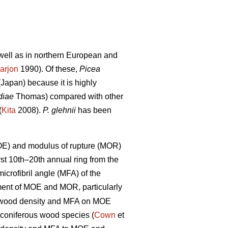
s well as in northern European and
arjon
1990). Of these,
Picea
Japan) because it is highly
diae
Thomas) compared with other
(
Kita
2008).
P. glehnii
has been
MOE) and modulus of rupture (MOR)
rst 10th–20th annual ring from the
crofibril angle (MFA) of the
nt of MOE and MOR, particularly
of wood density and MFA on MOE
 coniferous wood species (
Cown
et