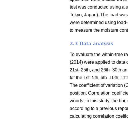
test was conducted using a 
Tokyo, Japan). The load was 
were determined using load-d
to measure the moisture cont
2.3 Data analysis
To evaluate the within-tree 
(2014) were applied to data 
21st–25th, and 26th–30th an
for the 1st–5th, 6th–10th, 1
The coefficient of variation 
position. Correlation coefficie
woods. In this study, the bo
according to a previous repo
calculating correlation coeff