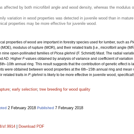
as affected by both microfibril angle and wood density, whereas the modulus 
ily variation in wood properties was detected in juvenile wood than in mature 
cal properties may be more effective for juvenile wood.
l properties of wood are important in forestry species used for lumber, such as
Pi
y (MOE), modulus of rupture (MOR), and their related traits [i.e., microfibril angle (MF
n nine open-pollinated families of
Picea glehnii
(F. Schmidt) Mast. The radial varia
nd AD. Higher
F
-values obtained by analysis of variance and coefficient of variation
6th–10th annual ring. This result suggests that the contribution of genetic effect is l
cients were obtained between wood properties at the 6th–15th annual ring and mean v
 related traits in
P. glehnii
is likely to be more effective in juvenile wood, specifical
upture
;
early selection
;
tree breeding for wood quality
2 February 2018
7 February 2018
pted
Published
4/sf.9914
|
Download PDF