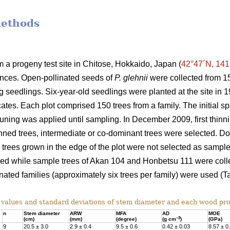
methods
a progeny test site in Chitose, Hokkaido, Japan (
42°47´N, 141
ances. Open-pollinated seeds of
P. glehnii
were collected from 15
ng seedlings. Six-year-old seedlings were planted at the site i
cates. Each plot comprised 150 trees from a family. The initial 
runing was applied until sampling. In December 2009, first thi
hinned trees, intermediate or co-dominant trees were selected. 
d trees grown in the edge of the plot were not selected as sample
sed while sample trees of Akan 104 and Honbetsu 111 were collec
nated families (approximately six trees per family) were used (Ta
alues and standard deviations of stem diameter and each wood pro
n
Stem diameter
ARW
MFA
AD
MOE
–3
(cm)
(mm)
(degree)
(g cm
)
(GPa)
9
20.5 ± 3.0
2.9 ± 0.4
9.5 ± 0.6
0.42 ± 0.03
8.57 ± 0