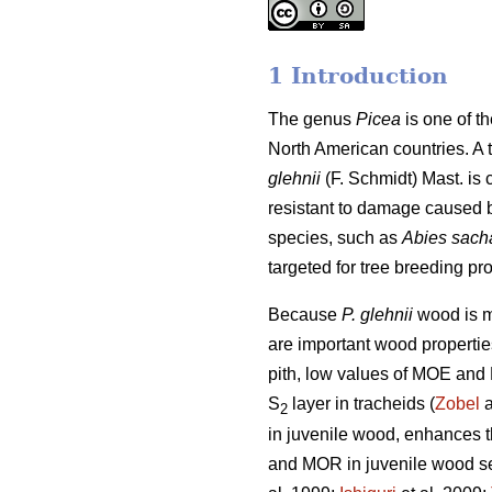
1 Introduction
The genus
Picea
is one of t
North American countries. A 
glehnii
(F. Schmidt) Mast. is 
resistant to damage caused by 
species, such as
Abies sach
targeted for tree breeding pr
Because
P. glehnii
wood is m
are important wood properties
pith, low values of MOE and 
S
layer in tracheids (
Zobel
a
2
in juvenile wood, enhances th
and MOR in juvenile wood see