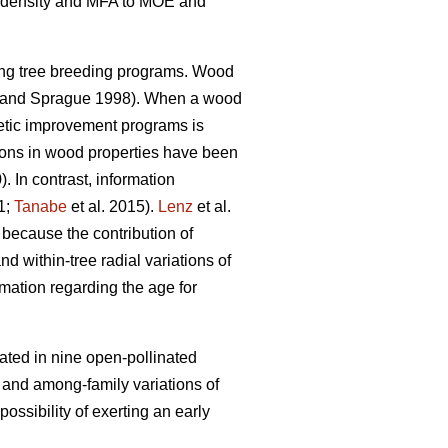
ood density and MFA to MOE and
ing tree breeding programs. Wood
and Sprague 1998). When a wood
enetic improvement programs is
tions in wood properties have been
). In contrast, information
1;
Tanabe
et al. 2015).
Lenz
et al.
 because the contribution of
nd within-tree radial variations of
rmation regarding the age for
ated in nine open-pollinated
l and among-family variations of
ssibility of exerting an early