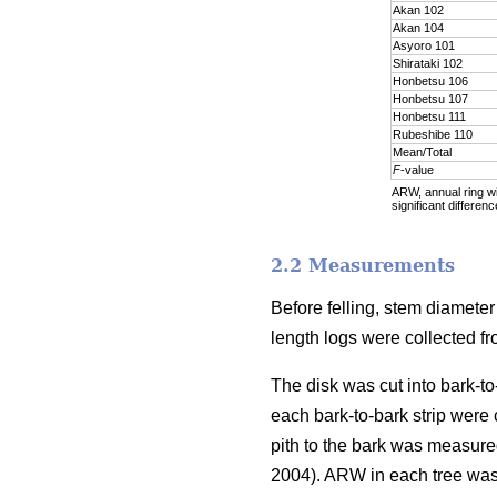
Akan 102
Akan 104
Asyoro 101
Shirataki 102
Honbetsu 106
Honbetsu 107
Honbetsu 111
Rubeshibe 110
Mean/Total
F
-value
ARW, annual ring wid
significant differenc
2.2 Measurements
Before felling, stem diamete
length logs were collected f
The disk was cut into bark-to
each bark-to-bark strip were
pith to the bark was measure
2004). ARW in each tree was