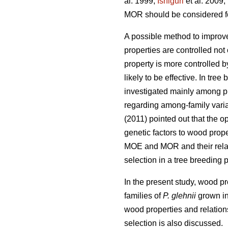
al. 1999;
Ishiguri
et al. 2009;
MOR should be considered for
A possible method to improv
properties are controlled not
property is more controlled b
likely to be effective. In tre
investigated mainly among pl
regarding among-family varia
(2011) pointed out that the 
genetic factors to wood proper
MOE and MOR and their relat
selection in a tree breeding 
In the present study, wood p
families of
P. glehnii
grown in 
wood properties and relation
selection is also discussed.