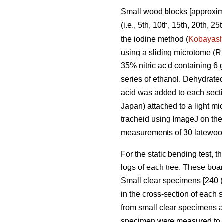
Small wood blocks [approxima
(i.e., 5th, 10th, 15th, 20th, 
the iodine method (
Kobayash
using a sliding microtome (
35% nitric acid containing 6 
series of ethanol. Dehydrate
acid was added to each sect
Japan) attached to a light 
tracheid using ImageJ on the
measurements of 30 latewood
For the static bending test, t
logs of each tree. These boar
Small clear specimens [240 (
in the cross-section of each
from small clear specimens 
specimen were measured to de