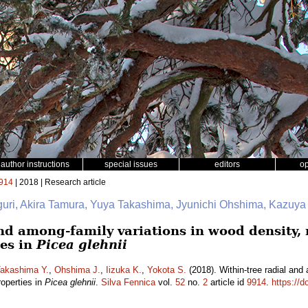
author instructions
special issues
editors
o
914
| 2018 | Research article
iguri, Akira Tamura, Yuya Takashima, Jyunichi Ohshima, Kazuya
nd among-family variations in wood density, 
es in
Picea glehnii
akashima Y.
,
Ohshima J.
,
Iizuka K.
,
Yokota S.
(2018). Within-tree radial and
roperties in
Picea glehnii
.
Silva Fennica
vol.
52
no.
2
article id
9914
.
https://d