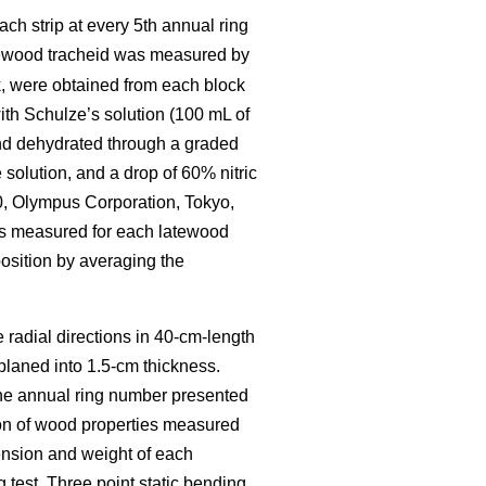
ch strip at every 5th annual ring
tewood tracheid was measured by
, were obtained from each block
th Schulze’s solution (100 mL of
 and dehydrated through a graded
solution, and a drop of 60% nitric
0, Olympus Corporation, Tokyo,
as measured for each latewood
osition by averaging the
e radial directions in 40-cm-length
 planed into 1.5-cm thickness.
The annual ring number presented
ion of wood properties measured
ension and weight of each
test. Three point static bending