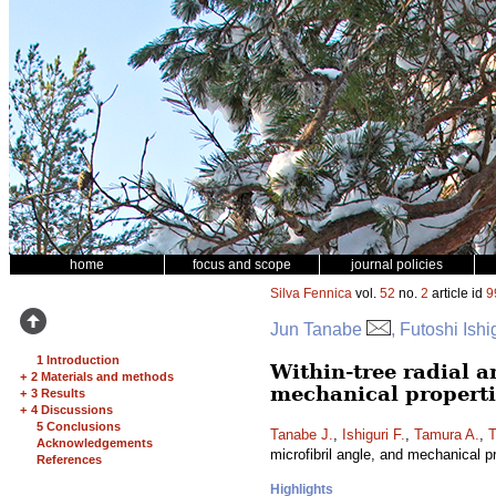
home
focus and scope
journal policies
Silva Fennica
vol.
52
no.
2
article id
9
Jun Tanabe
, Futoshi Ish
1 Introduction
Within-tree radial a
+
2 Materials and methods
mechanical properti
+
3 Results
+
4 Discussions
5 Conclusions
Tanabe J.
,
Ishiguri F.
,
Tamura A.
,
T
Acknowledgements
microfibril angle, and mechanical p
References
Highlights