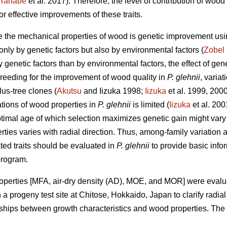
Tanabe
et al. 2017). Therefore, the level of contribution of w
 effective improvements of these traits.
e the mechanical properties of wood is genetic improvement us
 only by genetic factors but also by environmental factors (
Zobel
y genetic factors than by environmental factors, the effect of g
e breeding for the improvement of wood quality in
P. glehnii
, varia
us-tree clones (
Akutsu
and Iizuka 1998;
Iizuka
et al. 1999, 2000
tions of wood properties in
P. glehnii
is limited (
Iizuka
et al. 200
optimal age of which selection maximizes genetic gain might vary
ties varies with radial direction. Thus, among-family variation a
ed traits should be evaluated in
P. glehnii
to provide basic info
program.
roperties [MFA, air-dry density (AD), MOE, and MOR] were evalu
a progeny test site at Chitose, Hokkaido, Japan to clarify radia
ships between growth characteristics and wood properties. The po