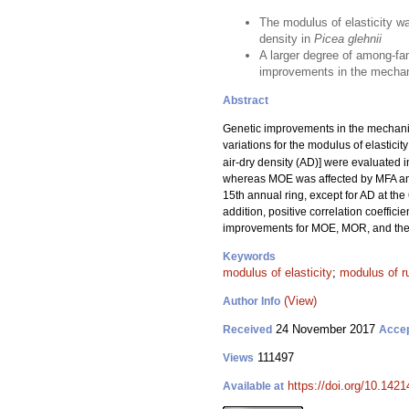
The modulus of elasticity w
density in
Picea glehnii
A larger degree of among-fam
improvements in the mechani
Abstract
Genetic improvements in the mechanica
variations for the modulus of elasticit
air-dry density (AD)] were evaluated i
whereas MOE was affected by MFA a
15th annual ring, except for AD at the 
addition, positive correlation coeffi
improvements for MOE, MOR, and their
Keywords
modulus of elasticity
;
modulus of r
(View)
Author Info
24 November 2017
Received
Acce
111497
Views
https://doi.org/10.1421
Available at