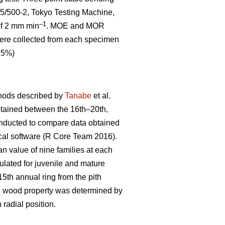
5/500-2, Tokyo Testing Machine,
–1
 of 2 mm min
. MOE and MOR
 were collected from each specimen
0.5%)
thods described by
Tanabe
et al.
btained between the 16th–20th,
onducted to compare data obtained
ical software (R Core Team 2016).
an value of nine families at each
lated for juvenile and mature
th annual ring from the pith
ch wood property was determined by
 radial position.