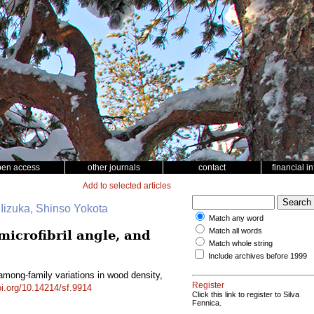
pen access
other journals
contact
financial i
Add to selected articles
 Iizuka, Shinso Yokota
Match any word
Match all words
microfibril angle, and
Match whole string
Include archives before 1999
 among-family variations in wood density,
Register
oi.org/10.14214/sf.9914
Click this link to register to Silva
Fennica.