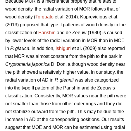
Because MOR is a mechanical property that relates to
wood density, the radial variation of MOR follows that of
wood density (
Torquato
et al. 2014). Kuprevicious et al.
(2013) proposed that type II patterns of wood density in the
classification of
Panshin
and de Zeeuw (1980) is caused
by lower levels of the radial variation in MOR than in MOE
in
P. glauca
. In addition,
Ishiguri
et al. (2009) also reported
that MOR was almost constant from the pith to the bark in
Cryptomeria japonica
D. Don, although wood density near
the pith showed a relatively higher value. In our study, the
radial variation of AD in
P. glehnii
was also categorized
into the type II pattern of the Panshin and de Zeeuw’s
classification. Consistently, MOR values near the pith were
not smaller than those from other outer rings and they did
not stabilize outward from the pith. This may be due to the
increase in AD at the corresponding positions. Our results
suggest that MOE and MOR can be estimated using radial