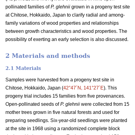
pollinated families of
P. glehnii
grown in a progeny test site
at Chitose, Hokkaido, Japan to clarify radial and among-
family variations of wood properties and relationships
between growth characteristics and wood properties. The
possibility of exerting an early selection is also discussed.
2 Materials and methods
2.1 Materials
Samples were harvested from a progeny test site in
Chitose, Hokkaido, Japan (
42°47´N, 141°27´E
). This
progeny trial includes 15 families from five provenances.
Open-pollinated seeds of
P. glehnii
were collected from 15
mother trees grown in five natural forests and used for
preparing seedlings. Six-year-old seedlings were planted
at the site in 1968 using a randomized complete block