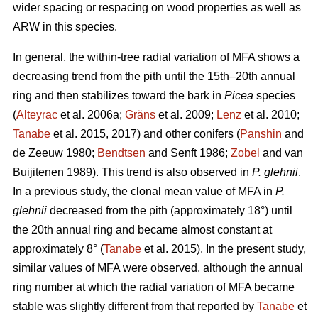
wider spacing or respacing on wood properties as well as
ARW in this species.
In general, the within-tree radial variation of MFA shows a
decreasing trend from the pith until the 15th–20th annual
ring and then stabilizes toward the bark in
Picea
species
(
Alteyrac
et al. 2006a;
Gräns
et al. 2009;
Lenz
et al. 2010;
Tanabe
et al. 2015, 2017) and other conifers (
Panshin
and
de Zeeuw 1980;
Bendtsen
and Senft 1986;
Zobel
and van
Buijitenen 1989). This trend is also observed in
P. glehnii
.
In a previous study, the clonal mean value of MFA in
P.
glehnii
decreased from the pith (approximately 18°) until
the 20th annual ring and became almost constant at
approximately 8° (
Tanabe
et al. 2015). In the present study,
similar values of MFA were observed, although the annual
ring number at which the radial variation of MFA became
stable was slightly different from that reported by
Tanabe
et