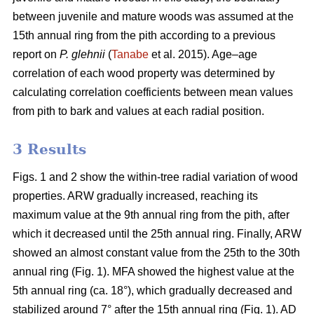
between juvenile and mature woods was assumed at the
15th annual ring from the pith according to a previous
report on
P. glehnii
(
Tanabe
et al. 2015). Age–age
correlation of each wood property was determined by
calculating correlation coefficients between mean values
from pith to bark and values at each radial position.
3 Results
Figs. 1 and 2 show the within-tree radial variation of wood
properties. ARW gradually increased, reaching its
maximum value at the 9th annual ring from the pith, after
which it decreased until the 25th annual ring. Finally, ARW
showed an almost constant value from the 25th to the 30th
annual ring (Fig. 1). MFA showed the highest value at the
5th annual ring (ca. 18°), which gradually decreased and
stabilized around 7° after the 15th annual ring (Fig. 1). AD