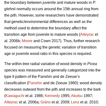
the boundary between juvenile and mature woods in
P.
glehnii
normally occurs around the 15th annual ring from
the pith. However, some researchers have demonstrated
that genetic/environmental differences as well as the
method used to determine the boundary affect the
transition age from juvenile to mature woods (
Alteyrac
et
al. 2006b;
Moore
and Cown 2017). Thus, further research
focused on measuring the genetic variation of transition
age or juvenile wood ratio in this species is required.
The within-tree radial variation of wood density in
Picea
species was measured and generally categorized into the
type II pattern of the Panshin and de Zeeuw’s
classification (
Panshin
and de Zeeuw 1980): wood density
decreases outward from the pith and increases to the bark
(
Kawaguchi
et al. 1986;
Kennedy
1995;
Akutsu
1997;
Alteyrac
et al. 2006a;
Gräns
et al. 2009;
Lenz
et al. 2010;