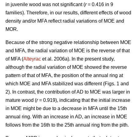
in juvenile wood was not significant (
r
= 0.416 in 9
families). Therefore, in our results, different effects of wood
density and/or MFA reflect radial variations of MOE and
MOR.
Because of the strong negative relationship between MOE
and MFA, the radial variation of MOE is the reverse of that
of MFA (
Alteyrac
et al. 2006a). In the present study,
although the radial variation of MOE showed the reverse
pattern of that of MFA, the position of the annual ring at
which MOE and MFA stabilized was different (Figs. 1 and
2). In contrast, the contribution of AD to MOE was larger in
mature wood (
r
= 0.919), indicating that the initial increase
in MOE might be due to a decrease in MFA until the 15th
annual ring. With an increase in AD, an increase in MOE
follows from the 16th to the 25th annual ring from the pith.