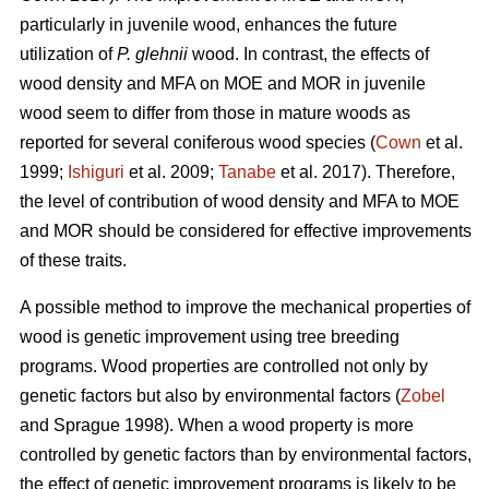
particularly in juvenile wood, enhances the future
utilization of
P. glehnii
wood. In contrast, the effects of
wood density and MFA on MOE and MOR in juvenile
wood seem to differ from those in mature woods as
reported for several coniferous wood species (
Cown
et al.
1999;
Ishiguri
et al. 2009;
Tanabe
et al. 2017). Therefore,
the level of contribution of wood density and MFA to MOE
and MOR should be considered for effective improvements
of these traits.
A possible method to improve the mechanical properties of
wood is genetic improvement using tree breeding
programs. Wood properties are controlled not only by
genetic factors but also by environmental factors (
Zobel
and Sprague 1998). When a wood property is more
controlled by genetic factors than by environmental factors,
the effect of genetic improvement programs is likely to be