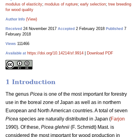
modulus of elasticity
;
modulus of rupture
;
early selection
;
tree breeding
for wood quality
(View)
Author Info
24 November 2017
2 February 2018
7
Received
Accepted
Published
February 2018
111466
Views
https://doi.org/10.14214/sf.9914
|
Download PDF
Available at
1 Introduction
The genus
Picea
is one of the most important for forestry
use in the boreal zone of Japan as well as in northern
European and North American countries. A total of seven
Picea
species are naturally distributed in Japan (
Farjon
1990). Of these,
Picea glehnii
(F. Schmidt) Mast. is
considered the most important for wood production in