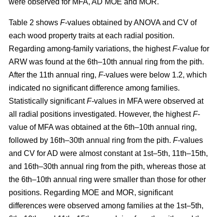
were observed for MFA, AD MOE and MOR.
Table 2 shows
F
-values obtained by ANOVA and CV of
each wood property traits at each radial position.
Regarding among-family variations, the highest
F
-value for
ARW was found at the 6th–10th annual ring from the pith.
After the 11th annual ring,
F
-values were below 1.2, which
indicated no significant difference among families.
Statistically significant
F-
values in MFA were observed at
all radial positions investigated. However, the highest
F
-
value of MFA was obtained at the 6th–10th annual ring,
followed by 16th–30th annual ring from the pith.
F
-values
and CV for AD were almost constant at 1st–5th, 11th–15th,
and 16th–30th annual ring from the pith, whereas those at
the 6th–10th annual ring were smaller than those for other
positions. Regarding MOE and MOR, significant
differences were observed among families at the 1st–5th,