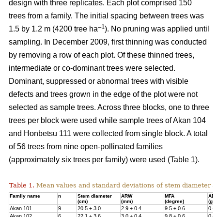
design with three replicates. Each plot comprised 150
trees from a family. The initial spacing between trees was
–1
1.5 by 1.2 m (4200 tree ha
). No pruning was applied until
sampling. In December 2009, first thinning was conducted
by removing a row of each plot. Of these thinned trees,
intermediate or co-dominant trees were selected.
Dominant, suppressed or abnormal trees with visible
defects and trees grown in the edge of the plot were not
selected as sample trees. Across three blocks, one to three
trees per block were used while sample trees of Akan 104
and Honbetsu 111 were collected from single block. A total
of 56 trees from nine open-pollinated families
(approximately six trees per family) were used (Table 1).
Table 1.
Mean values and standard deviations of stem diameter a
Family name
n
Stem diameter
ARW
MFA
AD
(cm)
(mm)
(degree)
(g 
Akan 101
9
20.5 ± 3.0
2.9 ± 0.4
9.5 ± 0.6
0.4
Akan 102
6
22.1 ± 3.6
3.0 ± 0.4
9.8 ± 0.6
0.4