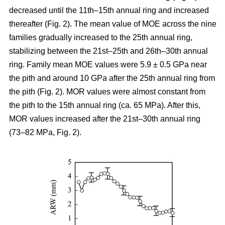
decreased until the 11th–15th annual ring and increased
thereafter (Fig. 2). The mean value of MOE across the nine
families gradually increased to the 25th annual ring,
stabilizing between the 21st–25th and 26th–30th annual
ring. Family mean MOE values were 5.9 ± 0.5 GPa near
the pith and around 10 GPa after the 25th annual ring from
the pith (Fig. 2). MOR values were almost constant from
the pith to the 15th annual ring (ca. 65 MPa). After this,
MOR values increased after the 21st–30th annual ring
(73–82 MPa, Fig. 2).