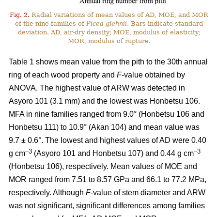
Fig. 2.
Radial variations of mean values of AD, MOE, and MOR
of the nine families of
Picea glehnii
. Bars indicate standard
deviation. AD, air-dry density; MOE, modulus of elasticity;
MOR, modulus of rupture.
Table 1 shows mean value from the pith to the 30th annual
ring of each wood property and
F
-value obtained by
ANOVA. The highest value of ARW was detected in
Asyoro 101 (3.1 mm) and the lowest was Honbetsu 106.
MFA in nine families ranged from 9.0° (Honbetsu 106 and
Honbetsu 111) to 10.9° (Akan 104) and mean value was
9.7 ± 0.6°. The lowest and highest values of AD were 0.40
–
3
–3
g cm
(Asyoro 101 and Honbetsu 107) and 0.44 g cm
(Honbetsu 106), respectively. Mean values of MOE and
MOR ranged from 7.51 to 8.57 GPa and 66.1 to 77.2 MPa,
respectively. Although
F
-value of stem diameter and ARW
was not significant, significant differences among families