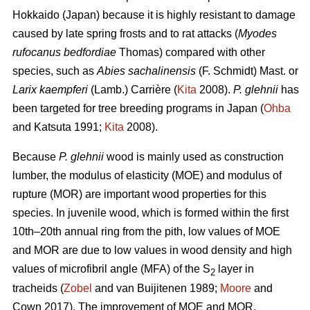
Hokkaido (Japan) because it is highly resistant to damage
caused by late spring frosts and to rat attacks (
Myodes
rufocanus bedfordiae
Thomas) compared with other
species, such as
Abies sachalinensis
(F. Schmidt) Mast. or
Larix kaempferi
(Lamb.) Carrière (
Kita
2008).
P. glehnii
has
been targeted for tree breeding programs in Japan (
Ohba
and Katsuta 1991;
Kita
2008).
Because
P. glehnii
wood is mainly used as construction
lumber, the modulus of elasticity (MOE) and modulus of
rupture (MOR) are important wood properties for this
species. In juvenile wood, which is formed within the first
10th–20th annual ring from the pith, low values of MOE
and MOR are due to low values in wood density and high
values of microfibril angle (MFA) of the S
layer in
2
tracheids (
Zobel
and van Buijitenen 1989;
Moore
and
Cown 2017). The improvement of MOE and MOR,