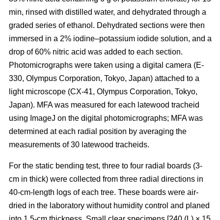
min, rinsed with distilled water, and dehydrated through a
graded series of ethanol. Dehydrated sections were then
immersed in a 2% iodine–potassium iodide solution, and a
drop of 60% nitric acid was added to each section.
Photomicrographs were taken using a digital camera (E-
330, Olympus Corporation, Tokyo, Japan) attached to a
light microscope (CX-41, Olympus Corporation, Tokyo,
Japan). MFA was measured for each latewood tracheid
using ImageJ on the digital photomicrographs; MFA was
determined at each radial position by averaging the
measurements of 30 latewood tracheids.
For the static bending test, three to four radial boards (3-
cm in thick) were collected from three radial directions in
40-cm-length logs of each tree. These boards were air-
dried in the laboratory without humidity control and planed
into 1.5-cm thickness. Small clear specimens [240 (L) × 15