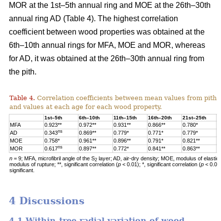
MOR at the 1st–5th annual ring and MOE at the 26th–30th
annual ring AD (Table 4). The highest correlation
coefficient between wood properties was obtained at the
6th–10th annual rings for MFA, MOE and MOR, whereas
for AD, it was obtained at the 26th–30th annual ring from
the pith.
Table 4.
Correlation coefficients between mean values from pith 
and values at each age for each wood property.
1st–5th
6th–10th
11th–15th
16th–20th
21st–25th
2
MFA
0.923**
0.972**
0.931**
0.866**
0.780*
0
ns
AD
0.343
0.869**
0.779*
0.771*
0.779*
0
MOE
0.758*
0.961**
0.896**
0.791*
0.821**
0
ns
MOR
0.617
0.897**
0.772*
0.841**
0.863**
0
n
= 9; MFA, microfibril angle of the S
layer; AD, air-dry density; MOE, modulus of elastic
2
modulus of rupture; **, significant correlation (
p
< 0.01); *, significant correlation (
p
< 0.05
significant.
4 Discussions
4.1 Within-tree radial variation of wood