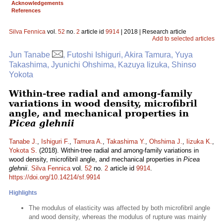
Acknowledgements
References
Silva Fennica
vol.
52
no.
2
article id
9914
| 2018 | Research article
Add to selected articles
Jun Tanabe
, Futoshi Ishiguri, Akira Tamura, Yuya
Takashima, Jyunichi Ohshima, Kazuya Iizuka, Shinso
Yokota
Within-tree radial and among-family
variations in wood density, microfibril
angle, and mechanical properties in
Picea glehnii
Tanabe J.
,
Ishiguri F.
,
Tamura A.
,
Takashima Y.
,
Ohshima J.
,
Iizuka K.
,
Yokota S.
(2018). Within-tree radial and among-family variations in
wood density, microfibril angle, and mechanical properties in
Picea
glehnii
.
Silva Fennica
vol.
52
no.
2
article id
9914
.
https://doi.org/10.14214/sf.9914
Highlights
The modulus of elasticity was affected by both microfibril angle
and wood density, whereas the modulus of rupture was mainly