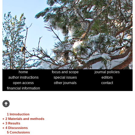
home
focus and scope
journal policies
author instructions
special issues
editors
open access
other journals
contact
financial information
1 Introduction
+
2 Materials and methods
+
3 Results
+
4 Discussions
5 Conclusions