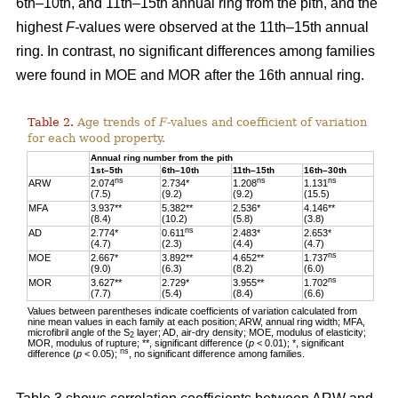
6th–10th, and 11th–15th annual ring from the pith, and the
highest
F-
values were observed at the 11th–15th annual
ring. In contrast, no significant differences among families
were found in MOE and MOR after the 16th annual ring.
Table 2.
Age trends of
F
-values and coefficient of variation
for each wood property.
Annual ring number from the pith
1st–5th
6th–10th
11th–15th
16th–30th
ns
ns
ns
ARW
2.074
2.734*
1.208
1.131
(7.5)
(9.2)
(9.2)
(15.5)
MFA
3.937**
5.382**
2.536*
4.146**
(8.4)
(10.2)
(5.8)
(3.8)
ns
AD
2.774*
0.611
2.483*
2.653*
(4.7)
(2.3)
(4.4)
(4.7)
ns
MOE
2.667*
3.892**
4.652**
1.737
(9.0)
(6.3)
(8.2)
(6.0)
ns
MOR
3.627**
2.729*
3.955**
1.702
(7.7)
(5.4)
(8.4)
(6.6)
Values between parentheses indicate coefficients of variation calculated from
nine mean values in each family at each position; ARW, annual ring width; MFA,
microfibril angle of the S
layer; AD, air-dry density; MOE, modulus of elasticity;
2
MOR, modulus of rupture; **, significant difference (
p
< 0.01); *, significant
ns
difference (
p
< 0.05);
, no significant difference among families.