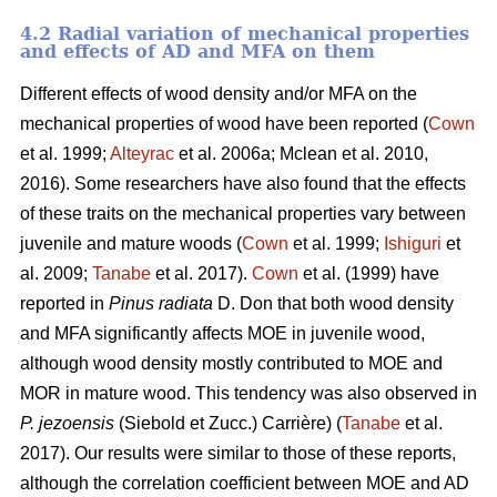
4.2 Radial variation of mechanical properties
and effects of AD and MFA on them
Different effects of wood density and/or MFA on the
mechanical properties of wood have been reported (
Cown
et al. 1999;
Alteyrac
et al. 2006a; Mclean et al. 2010,
2016). Some researchers have also found that the effects
of these traits on the mechanical properties vary between
juvenile and mature woods (
Cown
et al. 1999;
Ishiguri
et
al. 2009;
Tanabe
et al. 2017).
Cown
et al. (1999) have
reported in
Pinus radiata
D. Don that both wood density
and MFA significantly affects MOE in juvenile wood,
although wood density mostly contributed to MOE and
MOR in mature wood. This tendency was also observed in
P. jezoensis
(Siebold et Zucc.) Carrière) (
Tanabe
et al.
2017). Our results were similar to those of these reports,
although the correlation coefficient between MOE and AD