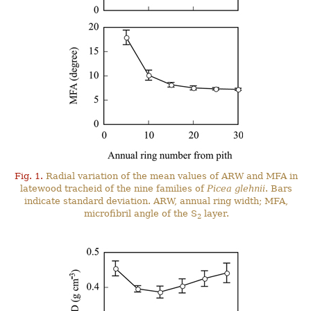
Fig. 1.
Radial variation of the mean values of ARW and MFA in
latewood tracheid of the nine families of
Picea glehnii
. Bars
indicate standard deviation. ARW, annual ring width; MFA,
microfibril angle of the S
layer.
2