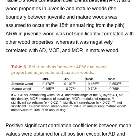
Table 3 shows correlation coefficients between ARW and
wood properties in juvenile and mature woods (the
boundary between juvenile and mature woods was
assumed to occur at the 15th annual ring from the pith).
ARW in juvenile wood was not significantly correlated with
other wood properties, whereas it was negatively
correlated with AD, MOE, and MOR in mature wood.
Table 3.
Relationships between ARW and wood
properties in juvenile and mature woods.
MFA
AD
MOE
MOR
ns
ns
ns
ns
Juvenile wood
0.470
0.101
–0.466
–0.553
ns
Mature wood
0.465
–0.778*
–0.723*
–0.768*
n
= 9; ARW, annual ring width; MFA, microfibril angle of the S
layer; AD, air-
2
dry density; MOE, modulus of elasticity; MOR, modulus of rupture; **,
ns
significant correlation (
p
< 0.01); *, significant correlation (
p
< 0.05);
, not
significant. Juvenile wood: mean value of 1st–15th annual ring; mature wood:
mean value of 16th–30th annual ring.
Positive significant correlation coefficients between mean
values were obtained for all position except for AD and