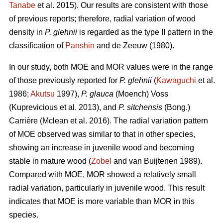
Tanabe
et al. 2015). Our results are consistent with those
of previous reports; therefore, radial variation of wood
density in
P. glehnii
is regarded as the type II pattern in the
classification of
Panshin
and de Zeeuw (1980).
In our study, both MOE and MOR values were in the range
of those previously reported for
P. glehnii
(
Kawaguchi
et al.
1986;
Akutsu
1997),
P. glauca
(Moench) Voss
(Kuprevicious et al. 2013), and
P. sitchensis
(Bong.)
Carrière (Mclean et al. 2016). The radial variation pattern
of MOE observed was similar to that in other species,
showing an increase in juvenile wood and becoming
stable in mature wood (
Zobel
and van Buijtenen 1989).
Compared with MOE, MOR showed a relatively small
radial variation, particularly in juvenile wood. This result
indicates that MOE is more variable than MOR in this
species.