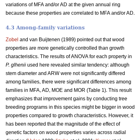
variations of MFA and/or AD at the given annual ring
because these properties are correlated to MFA and/or AD.
4.3 Among-family variations
Zobel
and van Buijtenen (1989) pointed out that wood
properties are more genetically controlled than growth
characteristics. The results of ANOVA for each property in
P. glhenii
used here revealed similar tendency: although
stem diameter and ARW were not significantly differed
among families, there were significant differences among
families in MFA, AD, MOE and MOR (Table 1). This result
emphasizes that improvement gains by conducting tree
breeding programs in this species might be bigger in wood
properties compared to growth characteristics. However, it
has been reported that the magnitude of the effect of
genetic factors on wood properties varies across radial