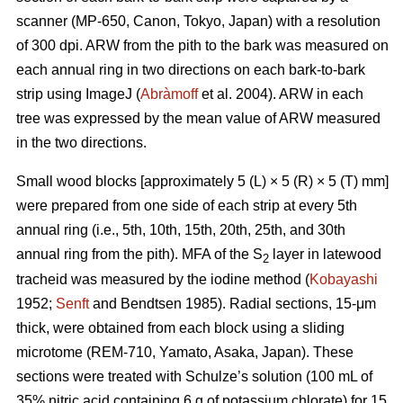
scanner (MP-650, Canon, Tokyo, Japan) with a resolution
of 300 dpi. ARW from the pith to the bark was measured on
each annual ring in two directions on each bark-to-bark
strip using ImageJ (
Abràmoff
et al. 2004). ARW in each
tree was expressed by the mean value of ARW measured
in the two directions.
Small wood blocks [approximately 5 (L) × 5 (R) × 5 (T) mm]
were prepared from one side of each strip at every 5th
annual ring (i.e., 5th, 10th, 15th, 20th, 25th, and 30th
annual ring from the pith). MFA of the S
layer in latewood
2
tracheid was measured by the iodine method (
Kobayashi
1952;
Senft
and Bendtsen 1985). Radial sections, 15-μm
thick, were obtained from each block using a sliding
microtome (REM-710, Yamato, Asaka, Japan). These
sections were treated with Schulze’s solution (100 mL of
35% nitric acid containing 6 g of potassium chlorate) for 15