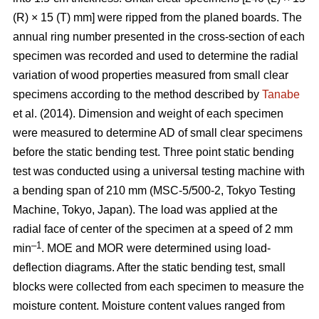
(R) × 15 (T) mm] were ripped from the planed boards. The
annual ring number presented in the cross-section of each
specimen was recorded and used to determine the radial
variation of wood properties measured from small clear
specimens according to the method described by
Tanabe
et al. (2014). Dimension and weight of each specimen
were measured to determine AD of small clear specimens
before the static bending test. Three point static bending
test was conducted using a universal testing machine with
a bending span of 210 mm (MSC-5/500-2, Tokyo Testing
Machine, Tokyo, Japan). The load was applied at the
radial face of center of the specimen at a speed of 2 mm
–1
min
. MOE and MOR were determined using load-
deflection diagrams. After the static bending test, small
blocks were collected from each specimen to measure the
moisture content. Moisture content values ranged from