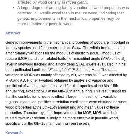
affected by wood density in
Picea glehnii
A larger degree of among-family variation in wood properties was
detected in juvenile wood than in mature wood, indicating that
genetic improvements in the mechanical properties may be
more effective for juvenile wood.
Abstract
Genetic improvements in the mechanical properties of wood are important in
forestry species used for lumber, such as
Picea
. The within-tree radial and
among-family variations for the modulus of elasticity (MOE), modulus of
rupture (MOR), and their related traits [i.e., microfibril angle (MFA) of the S
2
layer in latewood tracheid and air-dry density (AD)] were evaluated in nine
open-pollinated families of
Picea glehnii
(F. Schmidt) Mast. The radial
variation in MOR was mainly affected by AD, whereas MOE was affected by
MFA and AD. Higher
F
-values obtained by analysis of variance and
coefficient of variation were observed for all properties at the 6th–15th
annual ring, except for AD at the 6th–10th annual ring. This result suggests
that the contribution of genetic effect is larger in these highly variable
regions. In addition, positive correlation coefficients were obtained between
wood properties at the 6th–15th annual ring and mean values of these
properties. Therefore, genetic improvements for MOE, MOR, and their
related traits in
P. glehnii
is likely to be more effective in juvenile wood,
specifically at the 6th–15th annual ring from the pith.
Keywords