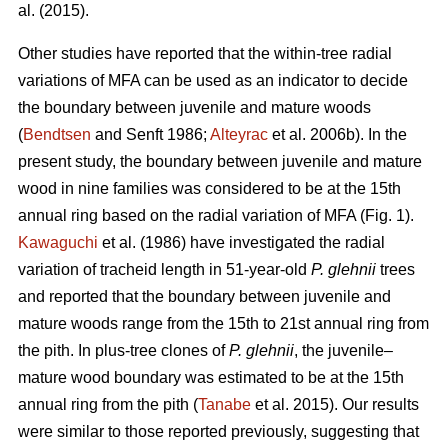
al. (2015).
Other studies have reported that the within-tree radial
variations of MFA can be used as an indicator to decide
the boundary between juvenile and mature woods
(
Bendtsen
and Senft 1986;
Alteyrac
et al. 2006b). In the
present study, the boundary between juvenile and mature
wood in nine families was considered to be at the 15th
annual ring based on the radial variation of MFA (Fig. 1).
Kawaguchi
et al. (1986) have investigated the radial
variation of tracheid length in 51-year-old
P. glehnii
trees
and reported that the boundary between juvenile and
mature woods range from the 15th to 21st annual ring from
the pith. In plus-tree clones of
P. glehnii
, the juvenile–
mature wood boundary was estimated to be at the 15th
annual ring from the pith (
Tanabe
et al. 2015). Our results
were similar to those reported previously, suggesting that