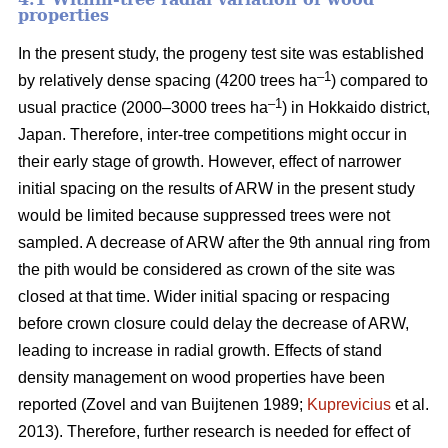
properties
In the present study, the progeny test site was established
–1
by relatively dense spacing (4200 trees ha
) compared to
–1
usual practice (2000–3000 trees ha
) in Hokkaido district,
Japan. Therefore, inter-tree competitions might occur in
their early stage of growth. However, effect of narrower
initial spacing on the results of ARW in the present study
would be limited because suppressed trees were not
sampled. A decrease of ARW after the 9th annual ring from
the pith would be considered as crown of the site was
closed at that time. Wider initial spacing or respacing
before crown closure could delay the decrease of ARW,
leading to increase in radial growth. Effects of stand
density management on wood properties have been
reported (Zovel and van Buijtenen 1989;
Kuprevicius
et al.
2013). Therefore, further research is needed for effect of