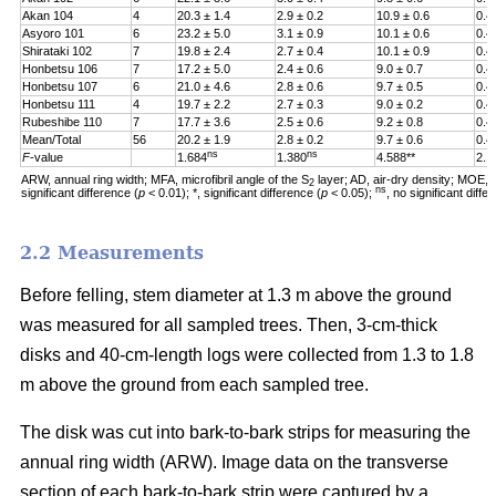
Akan 104
4
20.3 ± 1.4
2.9 ± 0.2
10.9 ± 0.6
0.4
Asyoro 101
6
23.2 ± 5.0
3.1 ± 0.9
10.1 ± 0.6
0.4
Shirataki 102
7
19.8 ± 2.4
2.7 ± 0.4
10.1 ± 0.9
0.4
Honbetsu 106
7
17.2 ± 5.0
2.4 ± 0.6
9.0 ± 0.7
0.4
Honbetsu 107
6
21.0 ± 4.6
2.8 ± 0.6
9.7 ± 0.5
0.4
Honbetsu 111
4
19.7 ± 2.2
2.7 ± 0.3
9.0 ± 0.2
0.4
Rubeshibe 110
7
17.7 ± 3.6
2.5 ± 0.6
9.2 ± 0.8
0.4
Mean/Total
56
20.2 ± 1.9
2.8 ± 0.2
9.7 ± 0.6
0.4
ns
ns
F
-value
1.684
1.380
4.588**
2.1
ARW, annual ring width; MFA, microfibril angle of the S
layer; AD, air-dry density; MOE, m
2
ns
significant difference (
p
< 0.01); *, significant difference (
p
< 0.05);
, no significant diff
2.2 Measurements
Before felling, stem diameter at 1.3 m above the ground
was measured for all sampled trees. Then, 3-cm-thick
disks and 40-cm-length logs were collected from 1.3 to 1.8
m above the ground from each sampled tree.
The disk was cut into bark-to-bark strips for measuring the
annual ring width (ARW). Image data on the transverse
section of each bark-to-bark strip were captured by a