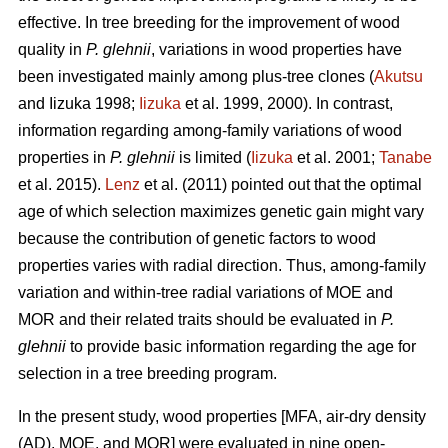
effective. In tree breeding for the improvement of wood
quality in
P. glehnii
, variations in wood properties have
been investigated mainly among plus-tree clones (
Akutsu
and Iizuka 1998;
Iizuka
et al. 1999, 2000). In contrast,
information regarding among-family variations of wood
properties in
P. glehnii
is limited (
Iizuka
et al. 2001;
Tanabe
et al. 2015).
Lenz
et al. (2011) pointed out that the optimal
age of which selection maximizes genetic gain might vary
because the contribution of genetic factors to wood
properties varies with radial direction. Thus, among-family
variation and within-tree radial variations of MOE and
MOR and their related traits should be evaluated in
P.
glehnii
to provide basic information regarding the age for
selection in a tree breeding program.
In the present study, wood properties [MFA, air-dry density
(AD), MOE, and MOR] were evaluated in nine open-