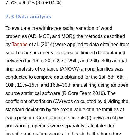
7.5% to 9.6 % (8.6 ± 0.5%)
2.3 Data analysis
To evaluate the within-tree radial variation of wood
properties (AD, MOE, and MOR), the methods described
by
Tanabe
et al. (2014) were applied to data obtained from
small clear specimens. Because of limited data obtained
between the 16th–20th, 21st–25th, and 26th–30th annual
ring, analysis of variance (ANOVA) among families was
conducted to compare data obtained for the 1st–5th, 6th–
10th, 11th–15th, and 16th–30th annual ring using an open
source statistical software (R Core Team 2016). The
coefficient of variation (CV) was calculated by dividing the
standard deviation by the mean value of nine families at
each position. Correlation coefficients (
r
) between ARW
and wood properties were separately calculated for
juvenile and mature woods. In this study, the boundary