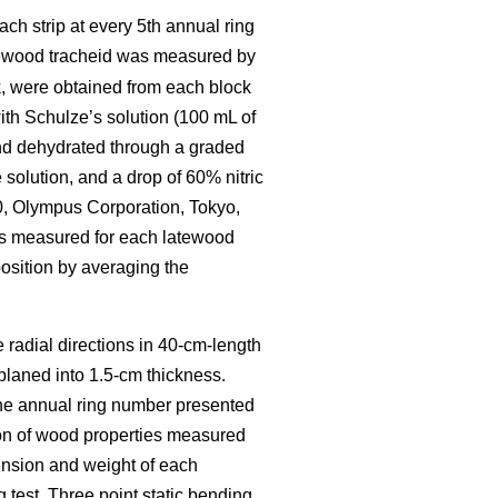
ch strip at every 5th annual ring
tewood tracheid was measured by
, were obtained from each block
th Schulze’s solution (100 mL of
 and dehydrated through a graded
solution, and a drop of 60% nitric
0, Olympus Corporation, Tokyo,
as measured for each latewood
osition by averaging the
e radial directions in 40-cm-length
 planed into 1.5-cm thickness.
The annual ring number presented
ion of wood properties measured
ension and weight of each
test. Three point static bending