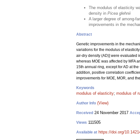
The modulus of elasticity w
density in
Picea glehnii
A larger degree of among-fam
improvements in the mechani
Abstract
Genetic improvements in the mechanica
variations for the modulus of elasticit
air-dry density (AD)] were evaluated i
whereas MOE was affected by MFA a
15th annual ring, except for AD at the 
addition, positive correlation coeffi
improvements for MOE, MOR, and their
Keywords
modulus of elasticity
;
modulus of r
(View)
Author Info
24 November 2017
Received
Acce
111505
Views
https://doi.org/10.1421
Available at