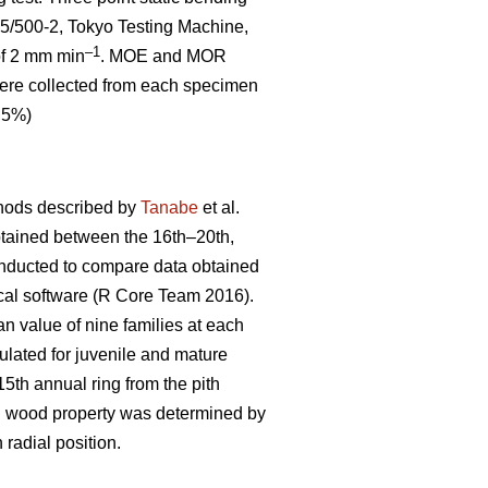
5/500-2, Tokyo Testing Machine,
–1
 of 2 mm min
. MOE and MOR
 were collected from each specimen
0.5%)
thods described by
Tanabe
et al.
btained between the 16th–20th,
onducted to compare data obtained
ical software (R Core Team 2016).
an value of nine families at each
lated for juvenile and mature
th annual ring from the pith
ch wood property was determined by
 radial position.