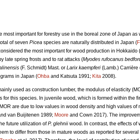
he most important for forestry use in the boreal zone of Japan a
total of seven
Picea
species are naturally distributed in Japan (
F
considered the most important for wood production in Hokkaido (
late spring frosts and to rat attacks (
Myodes rufocanus bedfor
alinensis
(F. Schmidt) Mast. or
Larix kaempferi
(Lamb.) Carrière 
ograms in Japan (
Ohba
and Katsuta 1991;
Kita
2008).
ainly used as construction lumber, the modulus of elasticity (
 for this species. In juvenile wood, which is formed within the fi
MOR are due to low values in wood density and high values of mi
nd van Buijitenen 1989;
Moore
and Cown 2017). The improveme
e future utilization of
P. glehnii
wood. In contrast, the effects 
m to differ from those in mature woods as reported for several