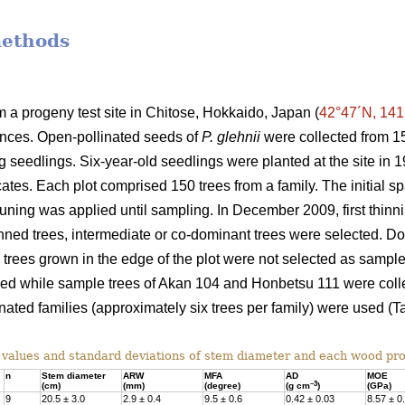
methods
a progeny test site in Chitose, Hokkaido, Japan (
42°47´N, 141
ances. Open-pollinated seeds of
P. glehnii
were collected from 15
ng seedlings. Six-year-old seedlings were planted at the site i
cates. Each plot comprised 150 trees from a family. The initial 
runing was applied until sampling. In December 2009, first thi
hinned trees, intermediate or co-dominant trees were selected. 
d trees grown in the edge of the plot were not selected as sample
sed while sample trees of Akan 104 and Honbetsu 111 were collec
nated families (approximately six trees per family) were used (Ta
alues and standard deviations of stem diameter and each wood pro
n
Stem diameter
ARW
MFA
AD
MOE
–3
(cm)
(mm)
(degree)
(g cm
)
(GPa)
9
20.5 ± 3.0
2.9 ± 0.4
9.5 ± 0.6
0.42 ± 0.03
8.57 ± 0