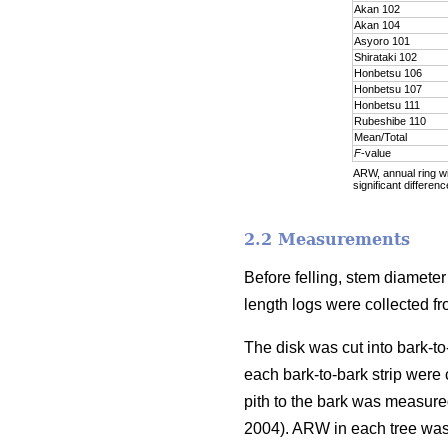
Akan 102
Akan 104
Asyoro 101
Shirataki 102
Honbetsu 106
Honbetsu 107
Honbetsu 111
Rubeshibe 110
Mean/Total
F
-value
ARW, annual ring wid
significant differenc
2.2 Measurements
Before felling, stem diamete
length logs were collected f
The disk was cut into bark-to
each bark-to-bark strip were
pith to the bark was measure
2004). ARW in each tree was