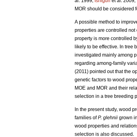
al. 1999;
Ishiguri
et al. 2009;
MOR should be considered for
A possible method to improv
properties are controlled not
property is more controlled b
likely to be effective. In tre
investigated mainly among pl
regarding among-family varia
(2011) pointed out that the 
genetic factors to wood proper
MOE and MOR and their relat
selection in a tree breeding 
In the present study, wood p
families of
P. glehnii
grown in 
wood properties and relation
selection is also discussed.