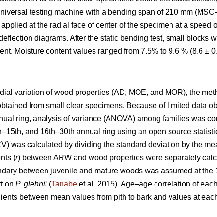
universal testing machine with a bending span of 210 mm (MSC-
applied at the radial face of center of the specimen at a speed
eflection diagrams. After the static bending test, small blocks
ent. Moisture content values ranged from 7.5% to 9.6 % (8.6 ± 
radial variation of wood properties (AD, MOE, and MOR), the me
obtained from small clear specimens. Because of limited data o
nual ring, analysis of variance (ANOVA) among families was c
1th–15th, and 16th–30th annual ring using an open source statist
(CV) was calculated by dividing the standard deviation by the me
nts (
r
) between ARW and wood properties were separately calcu
undary between juvenile and mature woods was assumed at the 15
rt on
P. glehnii
(
Tanabe
et al. 2015). Age–age correlation of ea
icients between mean values from pith to bark and values at each