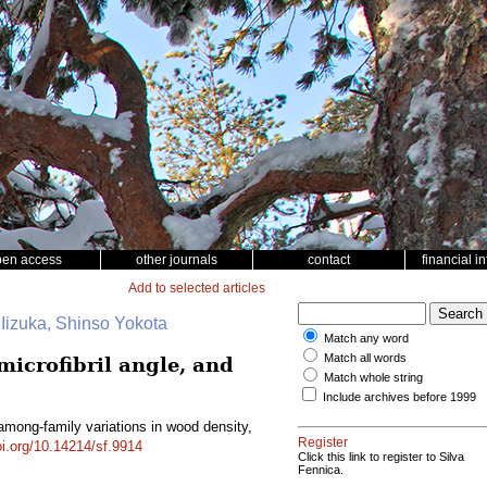
pen access
other journals
contact
financial i
Add to selected articles
 Iizuka, Shinso Yokota
Match any word
Match all words
microfibril angle, and
Match whole string
Include archives before 1999
 among-family variations in wood density,
Register
oi.org/10.14214/sf.9914
Click this link to register to Silva
Fennica.