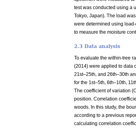
test was conducted using a 
Tokyo, Japan). The load was 
were determined using load-d
to measure the moisture cont
2.3 Data analysis
To evaluate the within-tree 
(2014) were applied to data 
21st–25th, and 26th–30th an
for the 1st–5th, 6th–10th, 1
The coefficient of variation 
position. Correlation coefficie
woods. In this study, the bo
according to a previous repo
calculating correlation coeff