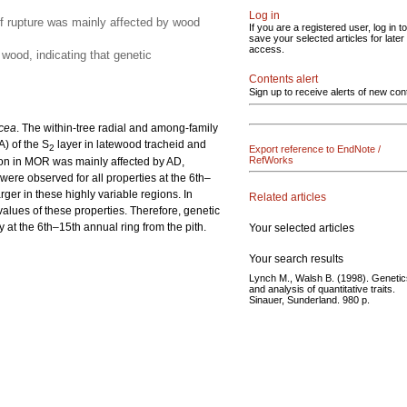
Log in
of rupture was mainly affected by wood
If you are a registered user, log in to
save your selected articles for later
access.
wood, indicating that genetic
Contents alert
Sign up to receive alerts of new con
cea
. The within-tree radial and among-family
A) of the S
layer in latewood tracheid and
2
Export reference to EndNote /
RefWorks
tion in MOR was mainly affected by AD,
 were observed for all properties at the 6th–
arger in these highly variable regions. In
Related articles
alues of these properties. Therefore, genetic
ly at the 6th–15th annual ring from the pith.
Your selected articles
Your search results
Lynch M., Walsh B. (1998). Genetic
and analysis of quantitative traits.
Sinauer, Sunderland. 980 p.