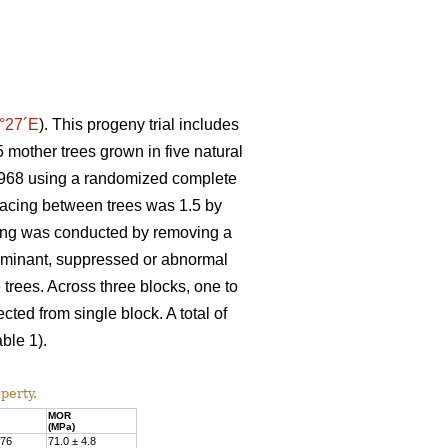
°27´E
). This progeny trial includes
 mother trees grown in five natural
n 1968 using a randomized complete
spacing between trees was 1.5 by
nning was conducted by removing a
Dominant, suppressed or abnormal
 trees. Across three blocks, one to
ted from single block. A total of
ble 1).
perty.
MOR
(MPa)
.76
71.0 ± 4.8