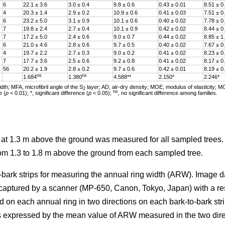
6
22.1 ± 3.6
3.0 ± 0.4
9.8 ± 0.6
0.43 ± 0.01
8.51 ± 0
4
20.3 ± 1.4
2.9 ± 0.2
10.9 ± 0.6
0.41 ± 0.03
7.51 ± 0
6
23.2 ± 5.0
3.1 ± 0.9
10.1 ± 0.6
0.40 ± 0.02
7.78 ± 0
7
19.8 ± 2.4
2.7 ± 0.4
10.1 ± 0.9
0.42 ± 0.02
8.44 ± 0
7
17.2 ± 5.0
2.4 ± 0.6
9.0 ± 0.7
0.44 ± 0.02
8.85 ± 1
6
21.0 ± 4.6
2.8 ± 0.6
9.7 ± 0.5
0.40 ± 0.02
7.67 ± 0
4
19.7 ± 2.2
2.7 ± 0.3
9.0 ± 0.2
0.41 ± 0.02
8.23 ± 0
7
17.7 ± 3.6
2.5 ± 0.6
9.2 ± 0.8
0.41 ± 0.02
8.17 ± 0
56
20.2 ± 1.9
2.8 ± 0.2
9.7 ± 0.6
0.42 ± 0.01
8.19 ± 0
ns
ns
1.684
1.380
4.588**
2.150*
2.246*
th; MFA, microfibril angle of the S
layer; AD, air-dry density; MOE, modulus of elasticity; M
2
ns
e (
p
< 0.01); *, significant difference (
p
< 0.05);
, no significant difference among families.
r at 1.3 m above the ground was measured for all sampled trees
rom 1.3 to 1.8 m above the ground from each sampled tree.
-bark strips for measuring the annual ring width (ARW). Image d
 captured by a scanner (MP-650, Canon, Tokyo, Japan) with a re
d on each annual ring in two directions on each bark-to-bark str
 expressed by the mean value of ARW measured in the two dire