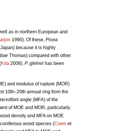
s well as in northern European and
arjon
1990). Of these,
Picea
Japan) because it is highly
diae
Thomas) compared with other
(
Kita
2008).
P. glehnii
has been
MOE) and modulus of rupture (MOR)
rst 10th–20th annual ring from the
crofibril angle (MFA) of the
nt of MOE and MOR, particularly
of wood density and MFA on MOE
 coniferous wood species (
Cown
et