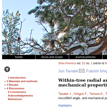
home
focus and scope
journal policies
Silva Fennica
vol.
52
no.
2
article id
9
Jun Tanabe
, Futoshi Ish
1 Introduction
Within-tree radial a
+
2 Materials and methods
mechanical properti
+
3 Results
+
4 Discussions
5 Conclusions
Tanabe J.
,
Ishiguri F.
,
Tamura A.
,
T
Acknowledgements
microfibril angle, and mechanical p
References
Highlights