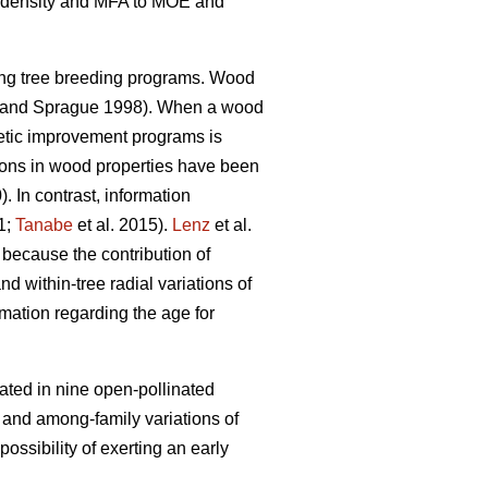
ood density and MFA to MOE and
ing tree breeding programs. Wood
and Sprague 1998). When a wood
enetic improvement programs is
tions in wood properties have been
). In contrast, information
1;
Tanabe
et al. 2015).
Lenz
et al.
 because the contribution of
nd within-tree radial variations of
rmation regarding the age for
ated in nine open-pollinated
l and among-family variations of
ssibility of exerting an early