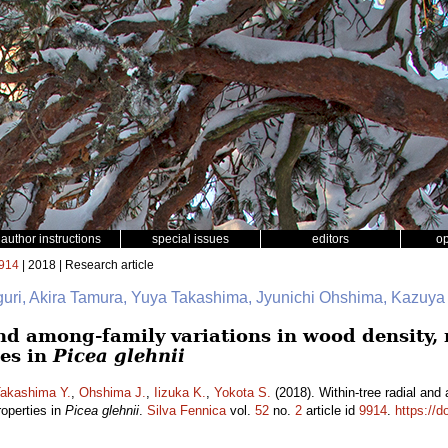
author instructions
special issues
editors
o
914
| 2018 | Research article
iguri, Akira Tamura, Yuya Takashima, Jyunichi Ohshima, Kazuya
nd among-family variations in wood density, 
es in
Picea glehnii
akashima Y.
,
Ohshima J.
,
Iizuka K.
,
Yokota S.
(2018). Within-tree radial and
roperties in
Picea glehnii
.
Silva Fennica
vol.
52
no.
2
article id
9914
.
https://d