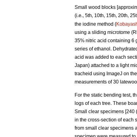
Small wood blocks [approxima
(i.e., 5th, 10th, 15th, 20th, 
the iodine method (
Kobayash
using a sliding microtome (
35% nitric acid containing 6 
series of ethanol. Dehydrate
acid was added to each sect
Japan) attached to a light 
tracheid using ImageJ on the
measurements of 30 latewood
For the static bending test, t
logs of each tree. These boar
Small clear specimens [240 (
in the cross-section of each
from small clear specimens 
specimen were measured to de