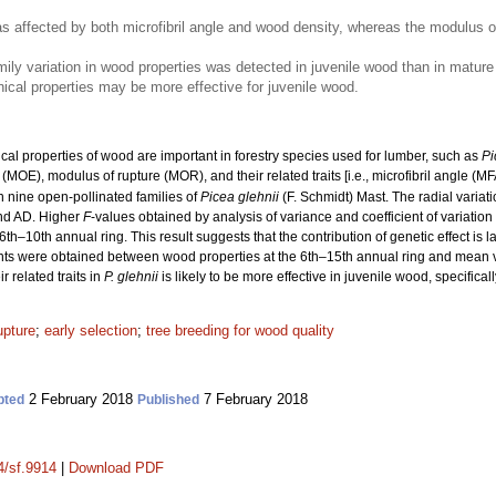
as affected by both microfibril angle and wood density, whereas the modulus 
ily variation in wood properties was detected in juvenile wood than in mature 
cal properties may be more effective for juvenile wood.
l properties of wood are important in forestry species used for lumber, such as
Pi
y (MOE), modulus of rupture (MOR), and their related traits [i.e., microfibril angle (MF
n nine open-pollinated families of
Picea glehnii
(F. Schmidt) Mast. The radial varia
nd AD. Higher
F
-values obtained by analysis of variance and coefficient of variation
6th–10th annual ring. This result suggests that the contribution of genetic effect is l
cients were obtained between wood properties at the 6th–15th annual ring and mean v
 related traits in
P. glehnii
is likely to be more effective in juvenile wood, specifical
upture
;
early selection
;
tree breeding for wood quality
2 February 2018
7 February 2018
pted
Published
4/sf.9914
|
Download PDF