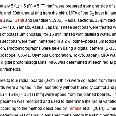
tely 5 (L) × 5 (R) × 5 (T) mm] were prepared from one side of ea
25th, and 30th annual ring from the pith). MFA of the S
layer in la
2
i
1952;
Senft
and Bendtsen 1985). Radial sections, 15-μm thick
REM-710, Yamato, Asaka, Japan). These sections were treated wi
g of potassium chlorate) for 15 min, rinsed with distilled water,
d sections were then immersed in a 2% iodine–potassium iodide 
ion. Photomicrographs were taken using a digital camera (E-33
microscope (CX-41, Olympus Corporation, Tokyo, Japan). MFA w
 digital photomicrographs; MFA was determined at each radial p
 tracheids.
hree to four radial boards (3-cm in thick) were collected from thre
ds were air-dried in the laboratory without humidity control and
L) × 15 (R) × 15 (T) mm] were ripped from the planed boards. 
 specimen was recorded and used to determine the radial variat
according to the method described by
Tanabe
et al. (2014). Dim
termine AD of small clear specimens before the static bending 