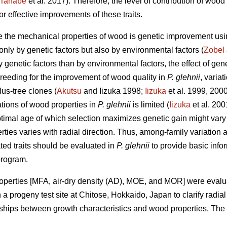
Tanabe
et al. 2017). Therefore, the level of contribution of w
 effective improvements of these traits.
e the mechanical properties of wood is genetic improvement us
 only by genetic factors but also by environmental factors (
Zobel
y genetic factors than by environmental factors, the effect of g
e breeding for the improvement of wood quality in
P. glehnii
, varia
us-tree clones (
Akutsu
and Iizuka 1998;
Iizuka
et al. 1999, 2000
tions of wood properties in
P. glehnii
is limited (
Iizuka
et al. 200
optimal age of which selection maximizes genetic gain might vary
ties varies with radial direction. Thus, among-family variation a
ed traits should be evaluated in
P. glehnii
to provide basic info
program.
roperties [MFA, air-dry density (AD), MOE, and MOR] were evalu
a progeny test site at Chitose, Hokkaido, Japan to clarify radia
ships between growth characteristics and wood properties. The po