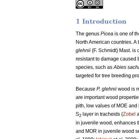
1 Introduction
The genus
Picea
is one of t
North American countries. A 
glehnii
(F. Schmidt) Mast. is 
resistant to damage caused by 
species, such as
Abies sach
targeted for tree breeding pr
Because
P. glehnii
wood is m
are important wood properties
pith, low values of MOE and 
S
layer in tracheids (
Zobel
a
2
in juvenile wood, enhances th
and MOR in juvenile wood see