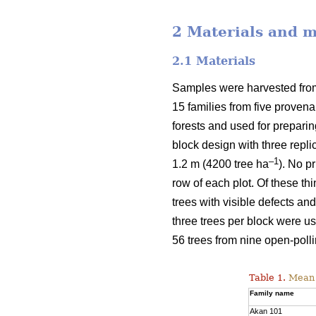
2 Materials and 
2.1 Materials
Samples were harvested from 
15 families from five proven
forests and used for prepari
block design with three repli
–1
1.2 m (4200 tree ha
). No p
row of each plot. Of these t
trees with visible defects an
three trees per block were u
56 trees from nine open-polli
Table 1.
Mean v
Family name
Akan 101