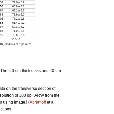
.39
72.0 ± 3.9
.56
68.6 ± 4.1
.64
66.1 ± 5.6
.83
75.9 ± 6.0
.05
77.2 ± 9.6
.53
66.4 ± 4.2
.97
69.3 ± 6.7
.58
71.0 ± 4.5
.45
70.8 ± 3.8
2.775*
OR, modulus of rupture; **,
. Then, 3-cm-thick disks and 40-cm-
ata on the transverse section of
solution of 300 dpi. ARW from the
ip using ImageJ (
Abràmoff
et al.
ctions.