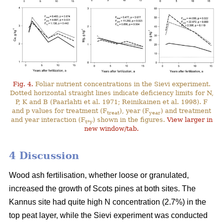
Fig. 4.
Foliar nutrient concentrations in the Sievi experiment.
Dotted horizontal straight lines indicate deficiency limits for N,
P, K and B (Paarlahti et al. 1971; Reinikainen et al. 1998). F
and p values for treatment (F
), year (F
) and treatment
treat
year
and year interaction (F
) shown in the figures.
View larger in
t*y
new window/tab.
4 Discussion
Wood ash fertilisation, whether loose or granulated,
increased the growth of Scots pines at both sites. The
Kannus site had quite high N concentration (2.7%) in the
top peat layer, while the Sievi experiment was conducted