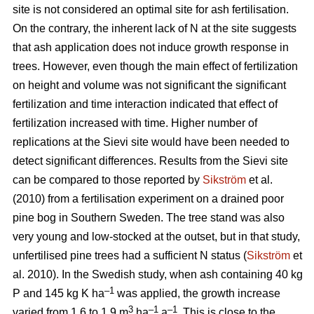
site is not considered an optimal site for ash fertilisation.
On the contrary, the inherent lack of N at the site suggests
that ash application does not induce growth response in
trees. However, even though the main effect of fertilization
on height and volume was not significant the significant
fertilization and time interaction indicated that effect of
fertilization increased with time. Higher number of
replications at the Sievi site would have been needed to
detect significant differences. Results from the Sievi site
can be compared to those reported by
Sikström
et al.
(2010) from a fertilisation experiment on a drained poor
pine bog in Southern Sweden. The tree stand was also
very young and low-stocked at the outset, but in that study,
unfertilised pine trees had a sufficient N status (
Sikström
et
al. 2010). In the Swedish study, when ash containing 40 kg
–1
P and 145 kg K ha
was applied, the growth increase
3
–1
–1
varied from 1.6 to 1.9 m
ha
a
. This is close to the