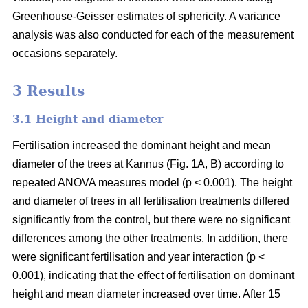
Greenhouse-Geisser estimates of sphericity. A variance
analysis was also conducted for each of the measurement
occasions separately.
3 Results
3.1 Height and diameter
Fertilisation increased the dominant height and mean
diameter of the trees at Kannus (Fig. 1A, B) according to
repeated ANOVA measures model (p < 0.001). The height
and diameter of trees in all fertilisation treatments differed
significantly from the control, but there were no significant
differences among the other treatments. In addition, there
were significant fertilisation and year interaction (p <
0.001), indicating that the effect of fertilisation on dominant
height and mean diameter increased over time. After 15