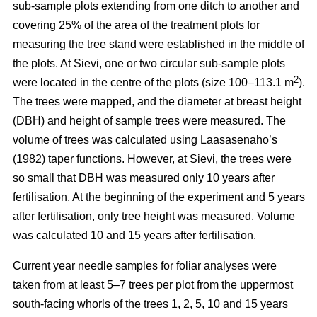
sub-sample plots extending from one ditch to another and
covering 25% of the area of the treatment plots for
measuring the tree stand were established in the middle of
the plots. At Sievi, one or two circular sub-sample plots
2
were located in the centre of the plots (size 100–113.1 m
).
The trees were mapped, and the diameter at breast height
(DBH) and height of sample trees were measured. The
volume of trees was calculated using Laasasenaho’s
(1982) taper functions. However, at Sievi, the trees were
so small that DBH was measured only 10 years after
fertilisation. At the beginning of the experiment and 5 years
after fertilisation, only tree height was measured. Volume
was calculated 10 and 15 years after fertilisation.
Current year needle samples for foliar analyses were
taken from at least 5–7 trees per plot from the uppermost
south-facing whorls of the trees 1, 2, 5, 10 and 15 years