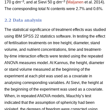
–3
–3
170 g dm
, and at Sievi 50 g dm
(
Maljanen
et al. 2014).
The corresponding total N contents were 2.7% and 0.6%.
2.2 Data analysis
The statistical significance of treatment effects was studied
using IBM SPSS 22 statistics software. In testing the effect
of fertilisation treatments on tree height, diameter, stand
volume, and nutrient concentrations, time and treatment-
by-time interaction effects were tested using the repeated
ANOVA measures model. At Kannus, the height, diameter
or stand volume measured at the beginning of the
experiment at each plot was used as a covariate in
analysing corresponding variables. At Sievi, the height at
the beginning of the experiment was used as a covariate.
When, in repeated ANOVA models, Mauchly’s test
indicated that the assumption of sphericity had been
violated, the degrees of freedom were corrected using