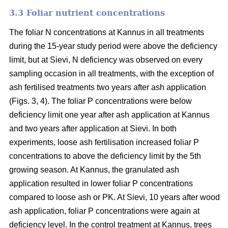
3.3 Foliar nutrient concentrations
The foliar N concentrations at Kannus in all treatments
during the 15-year study period were above the deficiency
limit, but at Sievi, N deficiency was observed on every
sampling occasion in all treatments, with the exception of
ash fertilised treatments two years after ash application
(Figs. 3, 4). The foliar P concentrations were below
deficiency limit one year after ash application at Kannus
and two years after application at Sievi. In both
experiments, loose ash fertilisation increased foliar P
concentrations to above the deficiency limit by the 5th
growing season. At Kannus, the granulated ash
application resulted in lower foliar P concentrations
compared to loose ash or PK. At Sievi, 10 years after wood
ash application, foliar P concentrations were again at
deficiency level. In the control treatment at Kannus, trees