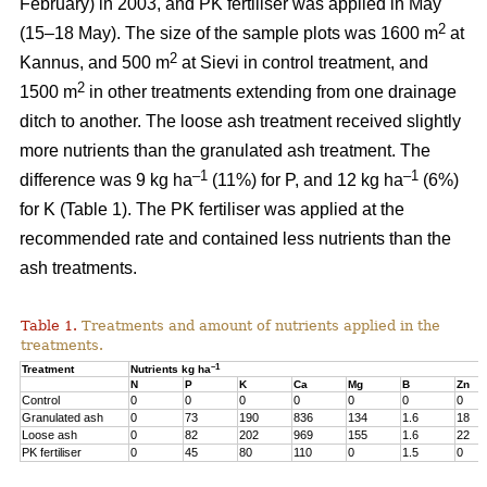
February) in 2003, and PK fertiliser was applied in May
2
(15–18 May). The size of the sample plots was 1600 m
at
2
Kannus, and 500 m
at Sievi in control treatment, and
2
1500 m
in other treatments extending from one drainage
ditch to another. The loose ash treatment received slightly
more nutrients than the granulated ash treatment. The
–1
–1
difference was 9 kg ha
(11%) for P, and 12 kg ha
(6%)
for K (Table 1). The PK fertiliser was applied at the
recommended rate and contained less nutrients than the
ash treatments.
Table 1.
Treatments and amount of nutrients applied in the
treatments.
–1
Treatment
Nutrients kg ha
N
P
K
Ca
Mg
B
Zn
Control
0
0
0
0
0
0
0
Granulated ash
0
73
190
836
134
1.6
18
Loose ash
0
82
202
969
155
1.6
22
PK fertiliser
0
45
80
110
0
1.5
0