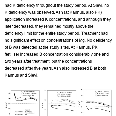
had K deficiency throughout the study period. At Sievi, no
K deficiency was observed. Ash (at Kannus, also PK)
application increased K concentrations, and although they
later decreased, they remained mostly above the
deficiency limit for the entire study period. Treatment had
no significant effect on concentrations of Mg. No deficiency
of B was detected at the study sites. At Kannus, PK
fertiliser increased B concentration considerably one and
two years after treatment, but the concentrations
decreased after five years. Ash also increased B at both
Kannus and Sievi.