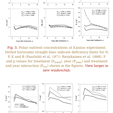
Fig. 3.
Foliar nutrient concentrations at Kannus experiment.
Dotted horizontal straight lines indicate deficiency limits for N,
P, K and B (Paarlahti et al. 1971; Reinikainen et al. 1998). F
and p values for treatment (F
), year (F
) and treatment
treat
year
and year interaction (F
) shown in the figures.
View larger in
t*y
new window/tab.