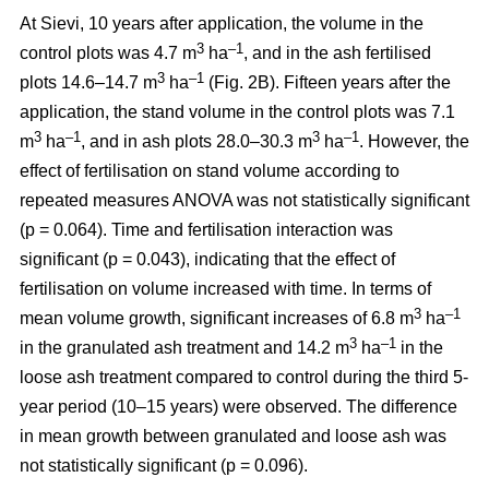
At Sievi, 10 years after application, the volume in the
3
–1
control plots was 4.7 m
ha
, and in the ash fertilised
3
–1
plots 14.6–14.7 m
ha
(Fig. 2B). Fifteen years after the
application, the stand volume in the control plots was 7.1
3
–1
3
–1
m
ha
, and in ash plots 28.0–30.3 m
ha
. However, the
effect of fertilisation on stand volume according to
repeated measures ANOVA was not statistically significant
(p = 0.064). Time and fertilisation interaction was
significant (p = 0.043), indicating that the effect of
fertilisation on volume increased with time. In terms of
3
–1
mean volume growth, significant increases of 6.8 m
ha
3
–1
in the granulated ash treatment and 14.2 m
ha
in the
loose ash treatment compared to control during the third 5-
year period (10–15 years) were observed. The difference
in mean growth between granulated and loose ash was
not statistically significant (p = 0.096).