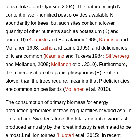
fens (Hökkä and Ojansuu 2004). The naturally high N
content of well-humified peat provides available N
abundantly for trees, but such sites contain a lower
quantity of other nutrients such as potassium (K) and
boron (B) (
Kaunisto
and Paavilainen 1988;
Kaunisto
and
Moilanen 1998;
Laiho
and Laine 1995), and deficiencies
of K are common (
Kaunisto
and Tukeva 1984;
Silfverberg
and Moilanen, 2008;
Moilanen
et al. 2010). Furthermore,
the mineralisation of organic phosphorus (P) is often
slower than the trees require, meaning that P deficiencies
are common on peatlands (
Moilanen
et al. 2010).
The consumption of primary biomass for energy
production generates increasing quantities of wood ash. In
Finland and Sweden alone, the total amount of wood ash
produced annually by the forest industry is estimated to be
almost 1 million tonnes (
Huotari
et al. 2015). In recent