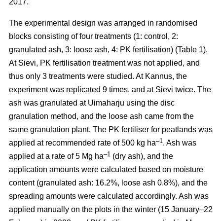
2017.
The experimental design was arranged in randomised
blocks consisting of four treatments (1: control, 2:
granulated ash, 3: loose ash, 4: PK fertilisation) (Table 1).
At Sievi, PK fertilisation treatment was not applied, and
thus only 3 treatments were studied. At Kannus, the
experiment was replicated 9 times, and at Sievi twice. The
ash was granulated at Uimaharju using the disc
granulation method, and the loose ash came from the
same granulation plant. The PK fertiliser for peatlands was
–1
applied at recommended rate of 500 kg ha
. Ash was
–1
applied at a rate of 5 Mg ha
(dry ash), and the
application amounts were calculated based on moisture
content (granulated ash: 16.2%, loose ash 0.8%), and the
spreading amounts were calculated accordingly. Ash was
applied manually on the plots in the winter (15 January–22