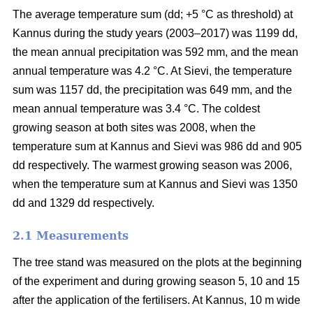
The average temperature sum (dd; +5 °C as threshold) at
Kannus during the study years (2003–2017) was 1199 dd,
the mean annual precipitation was 592 mm, and the mean
annual temperature was 4.2 °C. At Sievi, the temperature
sum was 1157 dd, the precipitation was 649 mm, and the
mean annual temperature was 3.4 °C. The coldest
growing season at both sites was 2008, when the
temperature sum at Kannus and Sievi was 986 dd and 905
dd respectively. The warmest growing season was 2006,
when the temperature sum at Kannus and Sievi was 1350
dd and 1329 dd respectively.
2.1 Measurements
The tree stand was measured on the plots at the beginning
of the experiment and during growing season 5, 10 and 15
after the application of the fertilisers. At Kannus, 10 m wide