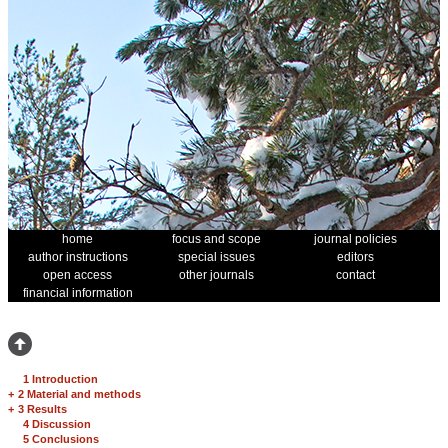
home
focus and scope
journal policies
author instructions
special issues
editors
open access
other journals
contact
financial information
1 Introduction
+
2 Material and methods
+
3 Results
4 Discussion
5 Conclusions