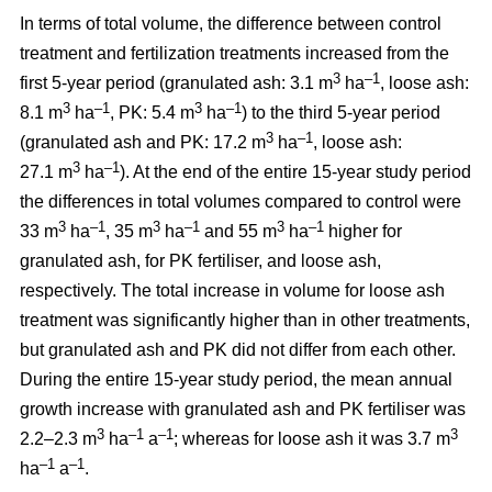
In terms of total volume, the difference between control
treatment and fertilization treatments increased from the
3
–1
first 5-year period (granulated ash: 3.1 m
ha
, loose ash:
3
–1
3
–1
8.1 m
ha
, PK: 5.4 m
ha
) to the third 5-year period
3
–1
(granulated ash and PK: 17.2 m
ha
, loose ash:
3
–1
27.1 m
ha
). At the end of the entire 15-year study period
the differences in total volumes compared to control were
3
–1
3
–1
3
–1
33 m
ha
, 35 m
ha
and 55 m
ha
higher for
granulated ash, for PK fertiliser, and loose ash,
respectively. The total increase in volume for loose ash
treatment was significantly higher than in other treatments,
but granulated ash and PK did not differ from each other.
During the entire 15-year study period, the mean annual
growth increase with granulated ash and PK fertiliser was
3
–1
–1
3
2.2–2.3 m
ha
a
; whereas for loose ash it was 3.7 m
–1
–1
ha
a
.