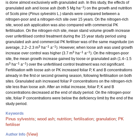
is done almost exclusively with granulated ash. In this study, the effects of
–1
granulated ash and loose ash (both 5 Mg ha
) on the growth and nutrition
of Scots pine (
Pinus sylvestris
L.) stands were compared between a
nitrogen-poor and a nitrogen-rich site over 15 years. On the nitrogen-rich
site, wood ash application was also compared with commercial PK
fertilisation. On the nitrogen-rich site, mean stand volume growth increase
over unfertilised control treatment during the 15 year study period using
granulated ash and commercial PK fertiliser was of the same magnitude (on
3
–1
–1
average, 2.2–2.3 m
ha
a
). However, when loose ash was used growth
3
–1
–1
increase over control was higher (3.7 m
ha
a
). On the nitrogen-poor
site, the mean growth increase gained by loose or granulated ash (1.4–1.5
3
–1
–1
m
ha
a
) over the unfertilised control treatment was not significant.
Fertilisation with loose ash or PK increased foliar P, K and B concentrations
already in the first or second growing season, following fertilisation on both
sites. Granulated ash increased foliar P concentrations on the nitrogen-rich
site less than loose ash. After an initial increase, foliar P, K and B
concentrations decreased at the end of study period. On the nitrogen-poor
site, foliar P concentrations were below the deficiency limit by the end of the
study period.
Keywords
Pinus sylvestris
;
wood ash
;
nutrition
;
fertilisation
;
granulation
;
PK
fertiliser
(View)
Author Info