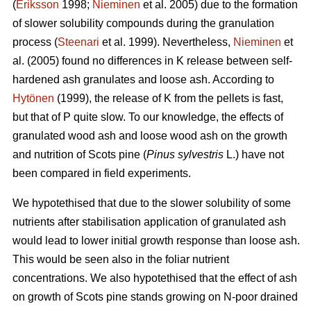
(
Eriksson
1998;
Nieminen
et al. 2005) due to the formation
of slower solubility compounds during the granulation
process (
Steenari
et al. 1999). Nevertheless,
Nieminen
et
al. (2005) found no differences in K release between self-
hardened ash granulates and loose ash. According to
Hytönen
(1999), the release of K from the pellets is fast,
but that of P quite slow. To our knowledge, the effects of
granulated wood ash and loose wood ash on the growth
and nutrition of Scots pine (
Pinus sylvestris
L.) have not
been compared in field experiments.
We hypotethised that due to the slower solubility of some
nutrients after stabilisation application of granulated ash
would lead to lower initial growth response than loose ash.
This would be seen also in the foliar nutrient
concentrations. We also hypotethised that the effect of ash
on growth of Scots pine stands growing on N-poor drained