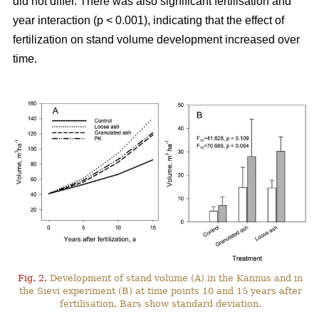
did not differ. There was also significant fertilisation and
year interaction (p < 0.001), indicating that the effect of
fertilization on stand volume development increased over
time.
Fig. 2.
Development of stand volume (A) in the Kannus and in
the Sievi experiment (B) at time points 10 and 15 years after
fertilisation. Bars show standard deviation.