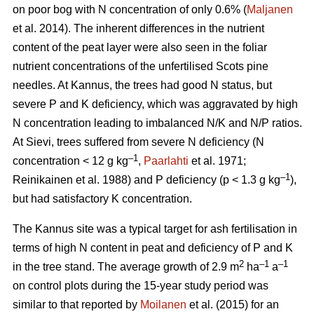
on poor bog with N concentration of only 0.6% (
Maljanen
et al. 2014). The inherent differences in the nutrient
content of the peat layer were also seen in the foliar
nutrient concentrations of the unfertilised Scots pine
needles. At Kannus, the trees had good N status, but
severe P and K deficiency, which was aggravated by high
N concentration leading to imbalanced N/K and N/P ratios.
At Sievi, trees suffered from severe N deficiency (N
–1
concentration < 12 g kg
,
Paarlahti
et al. 1971;
–1
Reinikainen et al. 1988) and P deficiency (p < 1.3 g kg
),
but had satisfactory K concentration.
The Kannus site was a typical target for ash fertilisation in
terms of high N content in peat and deficiency of P and K
2
–1
–1
in the tree stand. The average growth of 2.9 m
ha
a
on control plots during the 15-year study period was
similar to that reported by
Moilanen
et al. (2015) for an