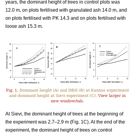
years, the dominant height of trees in control plots was
12.0 m, on plots fertilised with granulated ash 14.0 m, and
on plots fertilised with PK 14.3 and on plots fertilised with
loose ash 15.3 m.
Fig. 1.
Dominant height (A) and DBH (B) at Kannus experiment
and dominant height at Sievi experiment (C).
View larger in
new window/tab.
At Sievi, the dominant height of trees at the beginning of
the experiment was 2.7–2.9 m (Fig. 1C). At the end of the
experiment, the dominant height of trees on control