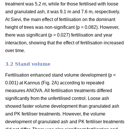
treatment was 5.2 m, while for those fertilised with loose
and granulated ash, it was 9.1 m and 7.6 m, respectively.
At Sievi, the main effect of fertilisation on the dominant
height of trees was non-significant (p = 0.082). However,
there was significant (p = 0.027) fertilisation and year
interaction, showing that the effect of fertilisation increased
over time.
3.2 Stand volume
Fertilisation enhanced stand volume development (p <
0.001) at Kannus (Fig. 2A) according to repeated
measures ANOVA. All fertilisation treatments differed
significantly from the unfertilised control. Loose ash
showed faster volume development than granulated ash
and PK fertiliser treatments. However, the volume
development of granulated ash and PK fertiliser treatments