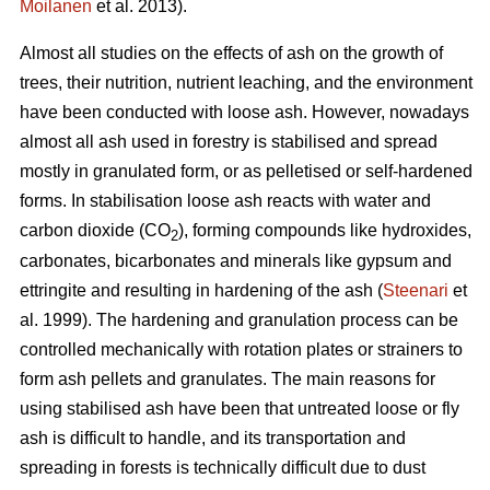
Moilanen
et al. 2013).
Almost all studies on the effects of ash on the growth of
trees, their nutrition, nutrient leaching, and the environment
have been conducted with loose ash. However, nowadays
almost all ash used in forestry is stabilised and spread
mostly in granulated form, or as pelletised or self-hardened
forms. In stabilisation loose ash reacts with water and
carbon dioxide (CO
), forming compounds like hydroxides,
2
carbonates, bicarbonates and minerals like gypsum and
ettringite and resulting in hardening of the ash (
Steenari
et
al. 1999). The hardening and granulation process can be
controlled mechanically with rotation plates or strainers to
form ash pellets and granulates. The main reasons for
using stabilised ash have been that untreated loose or fly
ash is difficult to handle, and its transportation and
spreading in forests is technically difficult due to dust