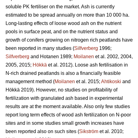
soluble PK fertiliser on the market. Ash is currently
estimated to be spread annually on more than 10 000 ha.
Long-lasting effects of loose wood ash on the nutrient
pools in surface peat, and on the nutrient status and
growth of conifers growing on nitrogen rich peatlands have
been reported in many studies (
Silfverberg
1996;
Silfverberg
and Hotanen 1989;
Moilanen
et al. 2002, 2004,
2005, 2015;
Hökkä
et al. 2012). Loose ash fertilisation in
N-rich drained peatlands is also a financially feasible
management method (
Moilanen
et al. 2015;
Ahtikoski
and
Hökkä 2019). However, no studies on profitability of
fertilization with granulated ash based in experimental
results are at the moment available. Also only few studies
report long term effects of wood ash fertilization on N-poor
sites and in some studies small growth increases have
been reported also on such sites (
Sikström
et al. 2010;