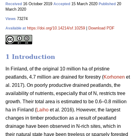
16 October 2019
15 March 2020
20
Received
Accepted
Published
March 2020
73274
Views
https://doi.org/10.14214/sf.10259
|
Download PDF
Available at
1 Introduction
In Finland, of the original 10 million ha of pristine
peatlands, 4.7 million are drained for forestry (
Korhonen
et
al. 2017). On poorly productive drained peatlands, the
availability of nutrients, especially that of N, restricts tree
growth. Their total area is estimated to be 0.6–0.8 million
ha in Finland (
Laiho
et al. 2016). However, the largest
changes in timber production as a result of peatland
drainage have been observed in N-rich sites, which in
their natural state have been treeless or sparsely forested