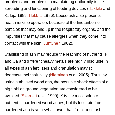
problems and problems in maintaining uniformity in the
spreading and functioning of feeding devices (
Hakkila
and
Kalaja 1983;
Hakkila
1986). Loose ash also presents
health risks to operators because of the fine airborne
particles that may end up in the respiratory organs, and the
impurities that may cause allergies when they come into
contact with the skin (
Juntunen
1982).
Stabilising of ash may reduce the leaching of nutrients. P
and Ca and different heavy metals are highly insoluble in
all types of ash fertilizers and granulation may still
decrease their solubility (
Nieminen
et al. 2005). Thus, by
using stabilised wood ash, the possible shock effects of a
high pH on ground vegetation are considered to be
avoided (
Steenari
et al. 1999). K is the most soluble
nutrient in hardened wood ashes, but its loss rate from
hardened ash is somewhat lower than from loose ash