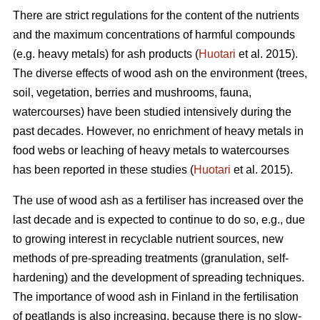
There are strict regulations for the content of the nutrients
and the maximum concentrations of harmful compounds
(e.g. heavy metals) for ash products (
Huotari
et al. 2015).
The diverse effects of wood ash on the environment (trees,
soil, vegetation, berries and mushrooms, fauna,
watercourses) have been studied intensively during the
past decades. However, no enrichment of heavy metals in
food webs or leaching of heavy metals to watercourses
has been reported in these studies (
Huotari
et al. 2015).
The use of wood ash as a fertiliser has increased over the
last decade and is expected to continue to do so, e.g., due
to growing interest in recyclable nutrient sources, new
methods of pre-spreading treatments (granulation, self-
hardening) and the development of spreading techniques.
The importance of wood ash in Finland in the fertilisation
of peatlands is also increasing, because there is no slow-