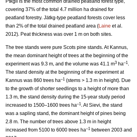
PtkgII is the most common drained peatland forest type,
covering 37% of the total 4.7 million ha drained for
peatland forestry. Jätkg-type peatland forests cover less
than 2% of the total drained peatland area (
Laine
et al.
2012). Peat thickness was over 1 m on both sites.
The tree stands were pure Scots pine stands. At Kannus,
the mean dominant height of trees at the beginning of the
3
–1
experiment was 9.3 m, and the volume was 41.1 m
ha
.
The stand density at the beginning of the experiment at
–1
Kannus was 860 trees ha
(stems > 1.3 m in height). Due
to the growth of shorter seedlings to a height of more than
1.3 m, the stand density during the 15-year study period
–1
increased to 1500–1600 trees ha
. At Sievi, the stand
was a sapling stand, the dominant height of pines being
2.8 m. The number of trees above 1.3 m in height
–1
increased from 5100 to 6000 trees ha
between 2003 and