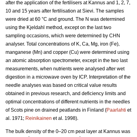
after the application of the fertilisers at Kannus and 1, 2, 7,
10 and 15 years after fertilisation at Sievi. The samples
were dried at 60 °C and ground. The N was determined
using the Kjeldahl method, except on the last two
sampling occasions, which were determined by CHN
analyser. Total concentrations of K, Ca, Mg, iron (Fe),
manganese (Mn) and copper (Cu) were determined using
an atomic absorption spectrometer, except in the two last
measurements, when nutrients were analysed after wet
digestion in a microwave oven by ICP. Interpretation of the
needle analyses was based on critical value results
obtained in previous research, and deficiency limits and
optimal concentrations of different nutrients in the needles
of Scots pine on drained peatlands in Finland (
Paarlahti
et
al. 1971;
Reinikainen
et al. 1998).
The bulk density of the 0–20 cm peat layer at Kannus was