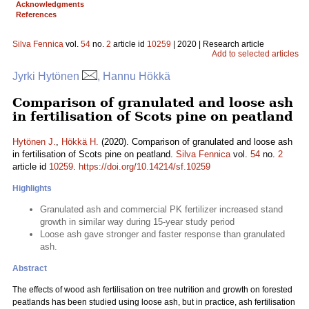
Acknowledgments
References
Silva Fennica
vol.
54
no.
2
article id
10259
| 2020 | Research article
Add to selected articles
Jyrki Hytönen
, Hannu Hökkä
Comparison of granulated and loose ash
in fertilisation of Scots pine on peatland
Hytönen J.
,
Hökkä H.
(2020). Comparison of granulated and loose ash
in fertilisation of Scots pine on peatland.
Silva Fennica
vol.
54
no.
2
article id
10259
.
https://doi.org/10.14214/sf.10259
Highlights
Granulated ash and commercial PK fertilizer increased stand
growth in similar way during 15-year study period
Loose ash gave stronger and faster response than granulated
ash.
Abstract
The effects of wood ash fertilisation on tree nutrition and growth on forested
peatlands has been studied using loose ash, but in practice, ash fertilisation