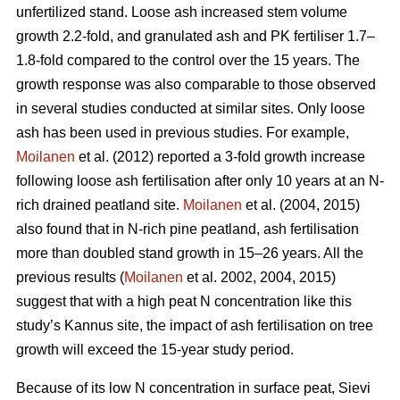
unfertilized stand. Loose ash increased stem volume
growth 2.2-fold, and granulated ash and PK fertiliser 1.7–
1.8-fold compared to the control over the 15 years. The
growth response was also comparable to those observed
in several studies conducted at similar sites. Only loose
ash has been used in previous studies. For example,
Moilanen
et al. (2012) reported a 3-fold growth increase
following loose ash fertilisation after only 10 years at an N-
rich drained peatland site.
Moilanen
et al. (2004, 2015)
also found that in N-rich pine peatland, ash fertilisation
more than doubled stand growth in 15–26 years. All the
previous results (
Moilanen
et al. 2002, 2004, 2015)
suggest that with a high peat N concentration like this
study’s Kannus site, the impact of ash fertilisation on tree
growth will exceed the 15-year study period.
Because of its low N concentration in surface peat, Sievi