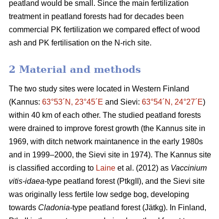
peatland would be small. Since the main fertilization
treatment in peatland forests had for decades been
commercial PK fertilization we compared effect of wood
ash and PK fertilisation on the N-rich site.
2 Material and methods
The two study sites were located in Western Finland
(Kannus:
63°53´N, 23°45´E
and Sievi:
63°54´N, 24°27´E
)
within 40 km of each other. The studied peatland forests
were drained to improve forest growth (the Kannus site in
1969, with ditch network maintanence in the early 1980s
and in 1999–2000, the Sievi site in 1974). The Kannus site
is classified according to
Laine
et al. (2012) as
Vaccinium
vitis-idaea
-type peatland forest (PtkgII), and the Sievi site
was originally less fertile low sedge bog, developing
towards
Cladonia
-type peatland forest (Jätkg). In Finland,