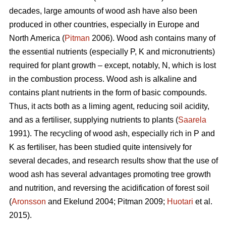
decades, large amounts of wood ash have also been
produced in other countries, especially in Europe and
North America (
Pitman
2006). Wood ash contains many of
the essential nutrients (especially P, K and micronutrients)
required for plant growth – except, notably, N, which is lost
in the combustion process. Wood ash is alkaline and
contains plant nutrients in the form of basic compounds.
Thus, it acts both as a liming agent, reducing soil acidity,
and as a fertiliser, supplying nutrients to plants (
Saarela
1991). The recycling of wood ash, especially rich in P and
K as fertiliser, has been studied quite intensively for
several decades, and research results show that the use of
wood ash has several advantages promoting tree growth
and nutrition, and reversing the acidification of forest soil
(
Aronsson
and Ekelund 2004; Pitman 2009;
Huotari
et al.
2015).