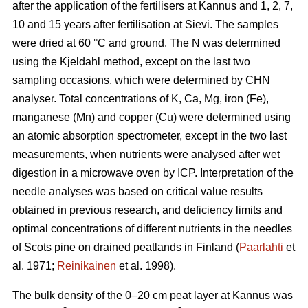
after the application of the fertilisers at Kannus and 1, 2, 7,
10 and 15 years after fertilisation at Sievi. The samples
were dried at 60 °C and ground. The N was determined
using the Kjeldahl method, except on the last two
sampling occasions, which were determined by CHN
analyser. Total concentrations of K, Ca, Mg, iron (Fe),
manganese (Mn) and copper (Cu) were determined using
an atomic absorption spectrometer, except in the two last
measurements, when nutrients were analysed after wet
digestion in a microwave oven by ICP. Interpretation of the
needle analyses was based on critical value results
obtained in previous research, and deficiency limits and
optimal concentrations of different nutrients in the needles
of Scots pine on drained peatlands in Finland (
Paarlahti
et
al. 1971;
Reinikainen
et al. 1998).
The bulk density of the 0–20 cm peat layer at Kannus was