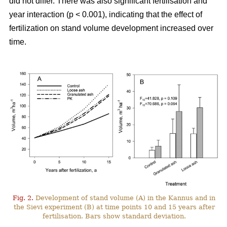
did not differ. There was also significant fertilisation and
year interaction (p < 0.001), indicating that the effect of
fertilization on stand volume development increased over
time.
Fig. 2.
Development of stand volume (A) in the Kannus and in
the Sievi experiment (B) at time points 10 and 15 years after
fertilisation. Bars show standard deviation.