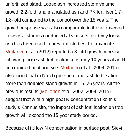
unfertilized stand. Loose ash increased stem volume
growth 2.2-fold, and granulated ash and PK fertiliser 1.7–
1.8-fold compared to the control over the 15 years. The
growth response was also comparable to those observed
in several studies conducted at similar sites. Only loose
ash has been used in previous studies. For example,
Moilanen
et al. (2012) reported a 3-fold growth increase
following loose ash fertilisation after only 10 years at an N-
rich drained peatland site.
Moilanen
et al. (2004, 2015)
also found that in N-rich pine peatland, ash fertilisation
more than doubled stand growth in 15–26 years. All the
previous results (
Moilanen
et al. 2002, 2004, 2015)
suggest that with a high peat N concentration like this
study’s Kannus site, the impact of ash fertilisation on tree
growth will exceed the 15-year study period.
Because of its low N concentration in surface peat, Sievi