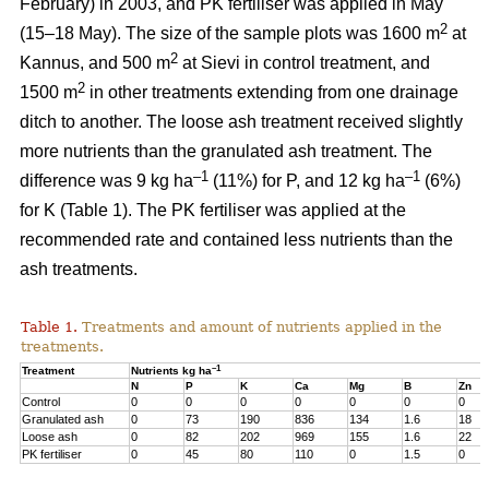
February) in 2003, and PK fertiliser was applied in May
2
(15–18 May). The size of the sample plots was 1600 m
at
2
Kannus, and 500 m
at Sievi in control treatment, and
2
1500 m
in other treatments extending from one drainage
ditch to another. The loose ash treatment received slightly
more nutrients than the granulated ash treatment. The
–1
–1
difference was 9 kg ha
(11%) for P, and 12 kg ha
(6%)
for K (Table 1). The PK fertiliser was applied at the
recommended rate and contained less nutrients than the
ash treatments.
Table 1.
Treatments and amount of nutrients applied in the
treatments.
–1
Treatment
Nutrients kg ha
N
P
K
Ca
Mg
B
Zn
Control
0
0
0
0
0
0
0
Granulated ash
0
73
190
836
134
1.6
18
Loose ash
0
82
202
969
155
1.6
22
PK fertiliser
0
45
80
110
0
1.5
0