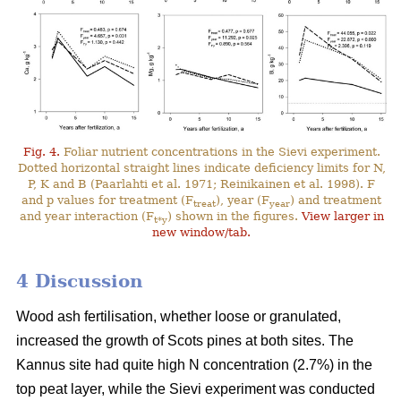
Fig. 4.
Foliar nutrient concentrations in the Sievi experiment.
Dotted horizontal straight lines indicate deficiency limits for N,
P, K and B (Paarlahti et al. 1971; Reinikainen et al. 1998). F
and p values for treatment (F
), year (F
) and treatment
treat
year
and year interaction (F
) shown in the figures.
View larger in
t*y
new window/tab.
4 Discussion
Wood ash fertilisation, whether loose or granulated,
increased the growth of Scots pines at both sites. The
Kannus site had quite high N concentration (2.7%) in the
top peat layer, while the Sievi experiment was conducted