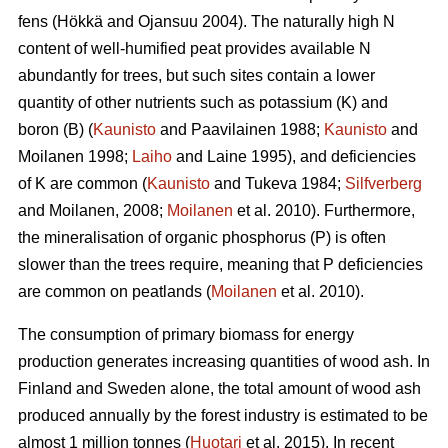
fens (Hökkä and Ojansuu 2004). The naturally high N
content of well-humified peat provides available N
abundantly for trees, but such sites contain a lower
quantity of other nutrients such as potassium (K) and
boron (B) (
Kaunisto
and Paavilainen 1988;
Kaunisto
and
Moilanen 1998;
Laiho
and Laine 1995), and deficiencies
of K are common (
Kaunisto
and Tukeva 1984;
Silfverberg
and Moilanen, 2008;
Moilanen
et al. 2010). Furthermore,
the mineralisation of organic phosphorus (P) is often
slower than the trees require, meaning that P deficiencies
are common on peatlands (
Moilanen
et al. 2010).
The consumption of primary biomass for energy
production generates increasing quantities of wood ash. In
Finland and Sweden alone, the total amount of wood ash
produced annually by the forest industry is estimated to be
almost 1 million tonnes (
Huotari
et al. 2015). In recent