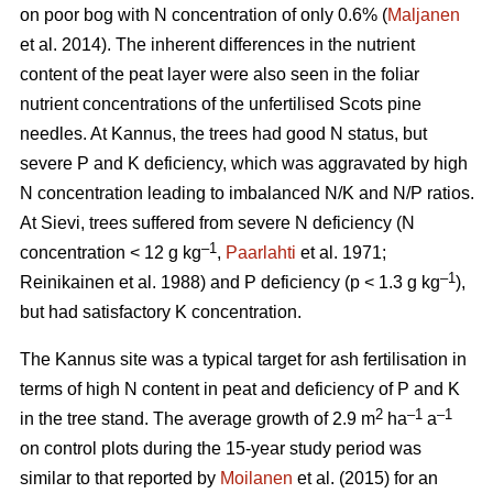
on poor bog with N concentration of only 0.6% (
Maljanen
et al. 2014). The inherent differences in the nutrient
content of the peat layer were also seen in the foliar
nutrient concentrations of the unfertilised Scots pine
needles. At Kannus, the trees had good N status, but
severe P and K deficiency, which was aggravated by high
N concentration leading to imbalanced N/K and N/P ratios.
At Sievi, trees suffered from severe N deficiency (N
–1
concentration < 12 g kg
,
Paarlahti
et al. 1971;
–1
Reinikainen et al. 1988) and P deficiency (p < 1.3 g kg
),
but had satisfactory K concentration.
The Kannus site was a typical target for ash fertilisation in
terms of high N content in peat and deficiency of P and K
2
–1
–1
in the tree stand. The average growth of 2.9 m
ha
a
on control plots during the 15-year study period was
similar to that reported by
Moilanen
et al. (2015) for an