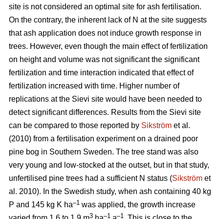
site is not considered an optimal site for ash fertilisation.
On the contrary, the inherent lack of N at the site suggests
that ash application does not induce growth response in
trees. However, even though the main effect of fertilization
on height and volume was not significant the significant
fertilization and time interaction indicated that effect of
fertilization increased with time. Higher number of
replications at the Sievi site would have been needed to
detect significant differences. Results from the Sievi site
can be compared to those reported by
Sikström
et al.
(2010) from a fertilisation experiment on a drained poor
pine bog in Southern Sweden. The tree stand was also
very young and low-stocked at the outset, but in that study,
unfertilised pine trees had a sufficient N status (
Sikström
et
al. 2010). In the Swedish study, when ash containing 40 kg
–1
P and 145 kg K ha
was applied, the growth increase
3
–1
–1
varied from 1.6 to 1.9 m
ha
a
. This is close to the