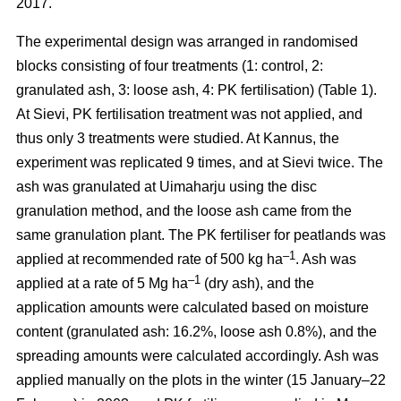
2017.
The experimental design was arranged in randomised
blocks consisting of four treatments (1: control, 2:
granulated ash, 3: loose ash, 4: PK fertilisation) (Table 1).
At Sievi, PK fertilisation treatment was not applied, and
thus only 3 treatments were studied. At Kannus, the
experiment was replicated 9 times, and at Sievi twice. The
ash was granulated at Uimaharju using the disc
granulation method, and the loose ash came from the
same granulation plant. The PK fertiliser for peatlands was
–1
applied at recommended rate of 500 kg ha
. Ash was
–1
applied at a rate of 5 Mg ha
(dry ash), and the
application amounts were calculated based on moisture
content (granulated ash: 16.2%, loose ash 0.8%), and the
spreading amounts were calculated accordingly. Ash was
applied manually on the plots in the winter (15 January–22