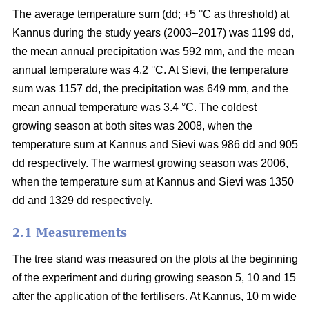
The average temperature sum (dd; +5 °C as threshold) at
Kannus during the study years (2003–2017) was 1199 dd,
the mean annual precipitation was 592 mm, and the mean
annual temperature was 4.2 °C. At Sievi, the temperature
sum was 1157 dd, the precipitation was 649 mm, and the
mean annual temperature was 3.4 °C. The coldest
growing season at both sites was 2008, when the
temperature sum at Kannus and Sievi was 986 dd and 905
dd respectively. The warmest growing season was 2006,
when the temperature sum at Kannus and Sievi was 1350
dd and 1329 dd respectively.
2.1 Measurements
The tree stand was measured on the plots at the beginning
of the experiment and during growing season 5, 10 and 15
after the application of the fertilisers. At Kannus, 10 m wide