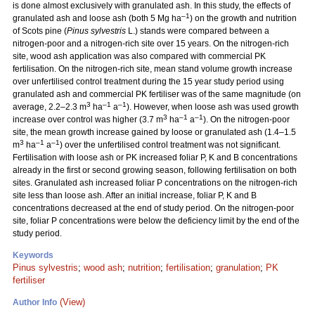
is done almost exclusively with granulated ash. In this study, the effects of
–1
granulated ash and loose ash (both 5 Mg ha
) on the growth and nutrition
of Scots pine (
Pinus sylvestris
L.) stands were compared between a
nitrogen-poor and a nitrogen-rich site over 15 years. On the nitrogen-rich
site, wood ash application was also compared with commercial PK
fertilisation. On the nitrogen-rich site, mean stand volume growth increase
over unfertilised control treatment during the 15 year study period using
granulated ash and commercial PK fertiliser was of the same magnitude (on
3
–1
–1
average, 2.2–2.3 m
ha
a
). However, when loose ash was used growth
3
–1
–1
increase over control was higher (3.7 m
ha
a
). On the nitrogen-poor
site, the mean growth increase gained by loose or granulated ash (1.4–1.5
3
–1
–1
m
ha
a
) over the unfertilised control treatment was not significant.
Fertilisation with loose ash or PK increased foliar P, K and B concentrations
already in the first or second growing season, following fertilisation on both
sites. Granulated ash increased foliar P concentrations on the nitrogen-rich
site less than loose ash. After an initial increase, foliar P, K and B
concentrations decreased at the end of study period. On the nitrogen-poor
site, foliar P concentrations were below the deficiency limit by the end of the
study period.
Keywords
Pinus sylvestris
;
wood ash
;
nutrition
;
fertilisation
;
granulation
;
PK
fertiliser
(View)
Author Info