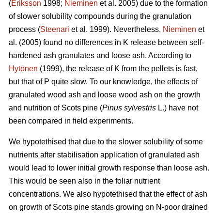
(
Eriksson
1998;
Nieminen
et al. 2005) due to the formation
of slower solubility compounds during the granulation
process (
Steenari
et al. 1999). Nevertheless,
Nieminen
et
al. (2005) found no differences in K release between self-
hardened ash granulates and loose ash. According to
Hytönen
(1999), the release of K from the pellets is fast,
but that of P quite slow. To our knowledge, the effects of
granulated wood ash and loose wood ash on the growth
and nutrition of Scots pine (
Pinus sylvestris
L.) have not
been compared in field experiments.
We hypotethised that due to the slower solubility of some
nutrients after stabilisation application of granulated ash
would lead to lower initial growth response than loose ash.
This would be seen also in the foliar nutrient
concentrations. We also hypotethised that the effect of ash
on growth of Scots pine stands growing on N-poor drained