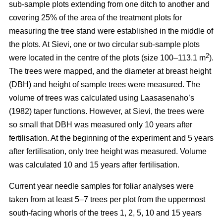
sub-sample plots extending from one ditch to another and
covering 25% of the area of the treatment plots for
measuring the tree stand were established in the middle of
the plots. At Sievi, one or two circular sub-sample plots
2
were located in the centre of the plots (size 100–113.1 m
).
The trees were mapped, and the diameter at breast height
(DBH) and height of sample trees were measured. The
volume of trees was calculated using Laasasenaho’s
(1982) taper functions. However, at Sievi, the trees were
so small that DBH was measured only 10 years after
fertilisation. At the beginning of the experiment and 5 years
after fertilisation, only tree height was measured. Volume
was calculated 10 and 15 years after fertilisation.
Current year needle samples for foliar analyses were
taken from at least 5–7 trees per plot from the uppermost
south-facing whorls of the trees 1, 2, 5, 10 and 15 years