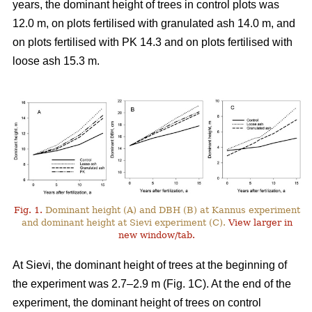
years, the dominant height of trees in control plots was
12.0 m, on plots fertilised with granulated ash 14.0 m, and
on plots fertilised with PK 14.3 and on plots fertilised with
loose ash 15.3 m.
Fig. 1.
Dominant height (A) and DBH (B) at Kannus experiment
and dominant height at Sievi experiment (C).
View larger in
new window/tab.
At Sievi, the dominant height of trees at the beginning of
the experiment was 2.7–2.9 m (Fig. 1C). At the end of the
experiment, the dominant height of trees on control