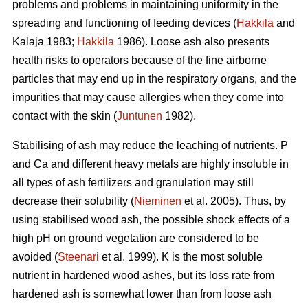
problems and problems in maintaining uniformity in the
spreading and functioning of feeding devices (
Hakkila
and
Kalaja 1983;
Hakkila
1986). Loose ash also presents
health risks to operators because of the fine airborne
particles that may end up in the respiratory organs, and the
impurities that may cause allergies when they come into
contact with the skin (
Juntunen
1982).
Stabilising of ash may reduce the leaching of nutrients. P
and Ca and different heavy metals are highly insoluble in
all types of ash fertilizers and granulation may still
decrease their solubility (
Nieminen
et al. 2005). Thus, by
using stabilised wood ash, the possible shock effects of a
high pH on ground vegetation are considered to be
avoided (
Steenari
et al. 1999). K is the most soluble
nutrient in hardened wood ashes, but its loss rate from
hardened ash is somewhat lower than from loose ash