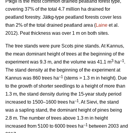
PtkgII is the most common drained peatland forest type,
covering 37% of the total 4.7 million ha drained for
peatland forestry. Jätkg-type peatland forests cover less
than 2% of the total drained peatland area (
Laine
et al.
2012). Peat thickness was over 1 m on both sites.
The tree stands were pure Scots pine stands. At Kannus,
the mean dominant height of trees at the beginning of the
3
–1
experiment was 9.3 m, and the volume was 41.1 m
ha
.
The stand density at the beginning of the experiment at
–1
Kannus was 860 trees ha
(stems > 1.3 m in height). Due
to the growth of shorter seedlings to a height of more than
1.3 m, the stand density during the 15-year study period
–1
increased to 1500–1600 trees ha
. At Sievi, the stand
was a sapling stand, the dominant height of pines being
2.8 m. The number of trees above 1.3 m in height
–1
increased from 5100 to 6000 trees ha
between 2003 and