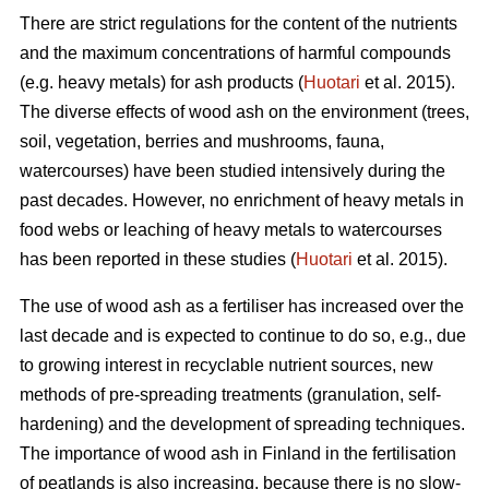
There are strict regulations for the content of the nutrients
and the maximum concentrations of harmful compounds
(e.g. heavy metals) for ash products (
Huotari
et al. 2015).
The diverse effects of wood ash on the environment (trees,
soil, vegetation, berries and mushrooms, fauna,
watercourses) have been studied intensively during the
past decades. However, no enrichment of heavy metals in
food webs or leaching of heavy metals to watercourses
has been reported in these studies (
Huotari
et al. 2015).
The use of wood ash as a fertiliser has increased over the
last decade and is expected to continue to do so, e.g., due
to growing interest in recyclable nutrient sources, new
methods of pre-spreading treatments (granulation, self-
hardening) and the development of spreading techniques.
The importance of wood ash in Finland in the fertilisation
of peatlands is also increasing, because there is no slow-