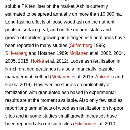
soluble PK fertiliser on the market. Ash is currently
estimated to be spread annually on more than 10 000 ha.
Long-lasting effects of loose wood ash on the nutrient
pools in surface peat, and on the nutrient status and
growth of conifers growing on nitrogen rich peatlands have
been reported in many studies (
Silfverberg
1996;
Silfverberg
and Hotanen 1989;
Moilanen
et al. 2002, 2004,
2005, 2015;
Hökkä
et al. 2012). Loose ash fertilisation in
N-rich drained peatlands is also a financially feasible
management method (
Moilanen
et al. 2015;
Ahtikoski
and
Hökkä 2019). However, no studies on profitability of
fertilization with granulated ash based in experimental
results are at the moment available. Also only few studies
report long term effects of wood ash fertilization on N-poor
sites and in some studies small growth increases have
been reported also on such sites (
Sikström
et al. 2010;