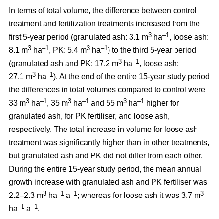
In terms of total volume, the difference between control
treatment and fertilization treatments increased from the
3
–1
first 5-year period (granulated ash: 3.1 m
ha
, loose ash:
3
–1
3
–1
8.1 m
ha
, PK: 5.4 m
ha
) to the third 5-year period
3
–1
(granulated ash and PK: 17.2 m
ha
, loose ash:
3
–1
27.1 m
ha
). At the end of the entire 15-year study period
the differences in total volumes compared to control were
3
–1
3
–1
3
–1
33 m
ha
, 35 m
ha
and 55 m
ha
higher for
granulated ash, for PK fertiliser, and loose ash,
respectively. The total increase in volume for loose ash
treatment was significantly higher than in other treatments,
but granulated ash and PK did not differ from each other.
During the entire 15-year study period, the mean annual
growth increase with granulated ash and PK fertiliser was
3
–1
–1
3
2.2–2.3 m
ha
a
; whereas for loose ash it was 3.7 m
–1
–1
ha
a
.