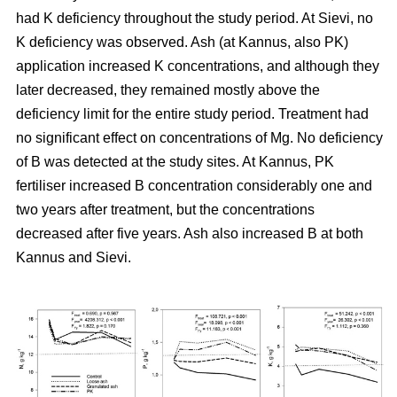
had K deficiency throughout the study period. At Sievi, no
K deficiency was observed. Ash (at Kannus, also PK)
application increased K concentrations, and although they
later decreased, they remained mostly above the
deficiency limit for the entire study period. Treatment had
no significant effect on concentrations of Mg. No deficiency
of B was detected at the study sites. At Kannus, PK
fertiliser increased B concentration considerably one and
two years after treatment, but the concentrations
decreased after five years. Ash also increased B at both
Kannus and Sievi.