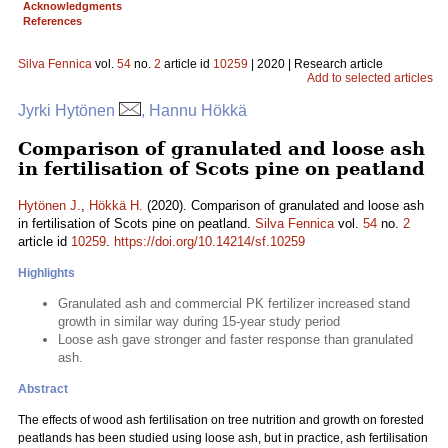
Acknowledgments
References
Silva Fennica
vol.
54
no.
2
article id
10259
| 2020 | Research article
Add to selected articles
Jyrki Hytönen
, Hannu Hökkä
Comparison of granulated and loose ash
in fertilisation of Scots pine on peatland
Hytönen J.
,
Hökkä H.
(2020). Comparison of granulated and loose ash
in fertilisation of Scots pine on peatland.
Silva Fennica
vol.
54
no.
2
article id
10259
.
https://doi.org/10.14214/sf.10259
Highlights
Granulated ash and commercial PK fertilizer increased stand
growth in similar way during 15-year study period
Loose ash gave stronger and faster response than granulated
ash.
Abstract
The effects of wood ash fertilisation on tree nutrition and growth on forested
peatlands has been studied using loose ash, but in practice, ash fertilisation