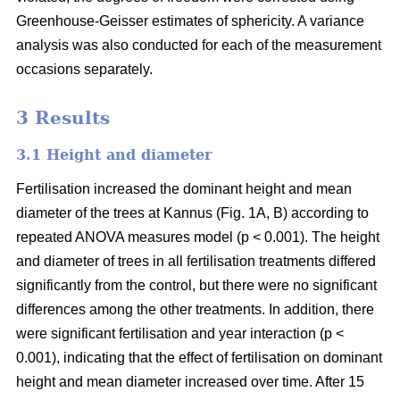
Greenhouse-Geisser estimates of sphericity. A variance
analysis was also conducted for each of the measurement
occasions separately.
3 Results
3.1 Height and diameter
Fertilisation increased the dominant height and mean
diameter of the trees at Kannus (Fig. 1A, B) according to
repeated ANOVA measures model (p < 0.001). The height
and diameter of trees in all fertilisation treatments differed
significantly from the control, but there were no significant
differences among the other treatments. In addition, there
were significant fertilisation and year interaction (p <
0.001), indicating that the effect of fertilisation on dominant
height and mean diameter increased over time. After 15