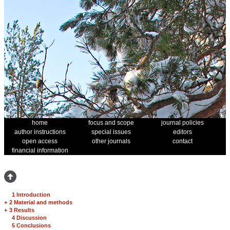
home
focus and scope
journal policies
author instructions
special issues
editors
open access
other journals
contact
financial information
1 Introduction
+
2 Material and methods
+
3 Results
4 Discussion
5 Conclusions