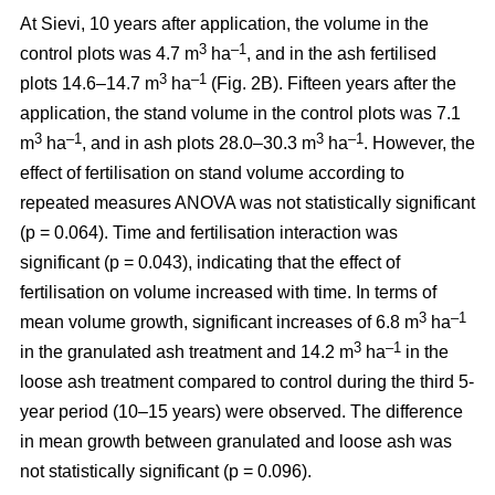
At Sievi, 10 years after application, the volume in the
3
–1
control plots was 4.7 m
ha
, and in the ash fertilised
3
–1
plots 14.6–14.7 m
ha
(Fig. 2B). Fifteen years after the
application, the stand volume in the control plots was 7.1
3
–1
3
–1
m
ha
, and in ash plots 28.0–30.3 m
ha
. However, the
effect of fertilisation on stand volume according to
repeated measures ANOVA was not statistically significant
(p = 0.064). Time and fertilisation interaction was
significant (p = 0.043), indicating that the effect of
fertilisation on volume increased with time. In terms of
3
–1
mean volume growth, significant increases of 6.8 m
ha
3
–1
in the granulated ash treatment and 14.2 m
ha
in the
loose ash treatment compared to control during the third 5-
year period (10–15 years) were observed. The difference
in mean growth between granulated and loose ash was
not statistically significant (p = 0.096).