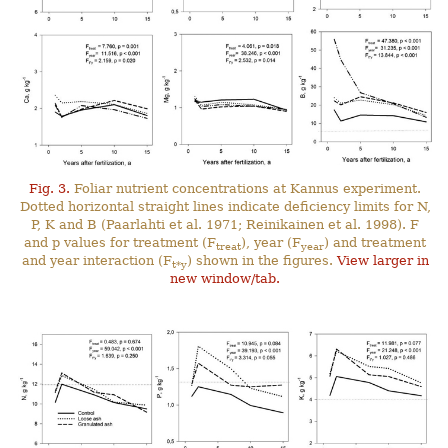
Fig. 3.
Foliar nutrient concentrations at Kannus experiment.
Dotted horizontal straight lines indicate deficiency limits for N,
P, K and B (Paarlahti et al. 1971; Reinikainen et al. 1998). F
and p values for treatment (F
), year (F
) and treatment
treat
year
and year interaction (F
) shown in the figures.
View larger in
t*y
new window/tab.