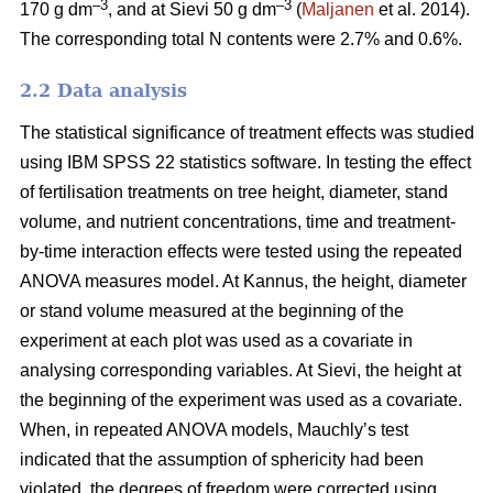
–3
–3
170 g dm
, and at Sievi 50 g dm
(
Maljanen
et al. 2014).
The corresponding total N contents were 2.7% and 0.6%.
2.2 Data analysis
The statistical significance of treatment effects was studied
using IBM SPSS 22 statistics software. In testing the effect
of fertilisation treatments on tree height, diameter, stand
volume, and nutrient concentrations, time and treatment-
by-time interaction effects were tested using the repeated
ANOVA measures model. At Kannus, the height, diameter
or stand volume measured at the beginning of the
experiment at each plot was used as a covariate in
analysing corresponding variables. At Sievi, the height at
the beginning of the experiment was used as a covariate.
When, in repeated ANOVA models, Mauchly’s test
indicated that the assumption of sphericity had been
violated, the degrees of freedom were corrected using