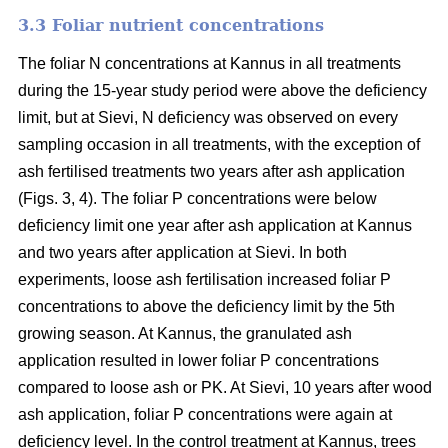
3.3 Foliar nutrient concentrations
The foliar N concentrations at Kannus in all treatments
during the 15-year study period were above the deficiency
limit, but at Sievi, N deficiency was observed on every
sampling occasion in all treatments, with the exception of
ash fertilised treatments two years after ash application
(Figs. 3, 4). The foliar P concentrations were below
deficiency limit one year after ash application at Kannus
and two years after application at Sievi. In both
experiments, loose ash fertilisation increased foliar P
concentrations to above the deficiency limit by the 5th
growing season. At Kannus, the granulated ash
application resulted in lower foliar P concentrations
compared to loose ash or PK. At Sievi, 10 years after wood
ash application, foliar P concentrations were again at
deficiency level. In the control treatment at Kannus, trees