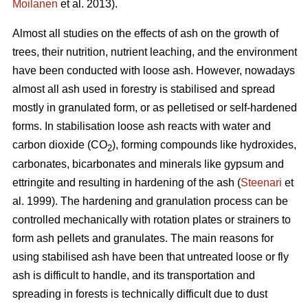
Moilanen
et al. 2013).
Almost all studies on the effects of ash on the growth of
trees, their nutrition, nutrient leaching, and the environment
have been conducted with loose ash. However, nowadays
almost all ash used in forestry is stabilised and spread
mostly in granulated form, or as pelletised or self-hardened
forms. In stabilisation loose ash reacts with water and
carbon dioxide (CO
), forming compounds like hydroxides,
2
carbonates, bicarbonates and minerals like gypsum and
ettringite and resulting in hardening of the ash (
Steenari
et
al. 1999). The hardening and granulation process can be
controlled mechanically with rotation plates or strainers to
form ash pellets and granulates. The main reasons for
using stabilised ash have been that untreated loose or fly
ash is difficult to handle, and its transportation and
spreading in forests is technically difficult due to dust