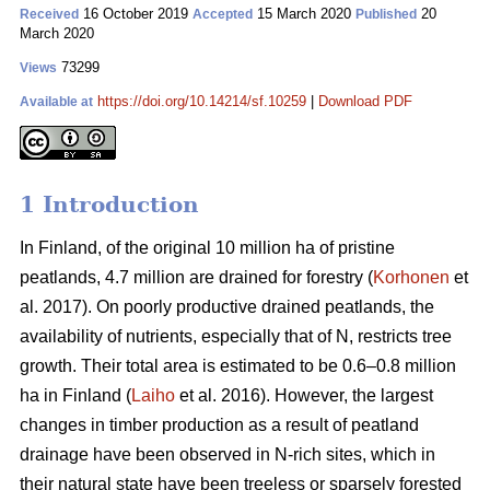
16 October 2019
15 March 2020
20
Received
Accepted
Published
March 2020
73299
Views
https://doi.org/10.14214/sf.10259
|
Download PDF
Available at
1 Introduction
In Finland, of the original 10 million ha of pristine
peatlands, 4.7 million are drained for forestry (
Korhonen
et
al. 2017). On poorly productive drained peatlands, the
availability of nutrients, especially that of N, restricts tree
growth. Their total area is estimated to be 0.6–0.8 million
ha in Finland (
Laiho
et al. 2016). However, the largest
changes in timber production as a result of peatland
drainage have been observed in N-rich sites, which in
their natural state have been treeless or sparsely forested