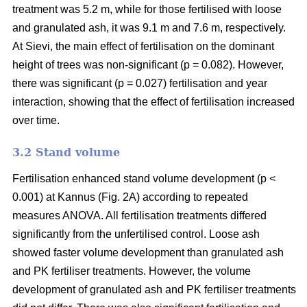
treatment was 5.2 m, while for those fertilised with loose
and granulated ash, it was 9.1 m and 7.6 m, respectively.
At Sievi, the main effect of fertilisation on the dominant
height of trees was non-significant (p = 0.082). However,
there was significant (p = 0.027) fertilisation and year
interaction, showing that the effect of fertilisation increased
over time.
3.2 Stand volume
Fertilisation enhanced stand volume development (p <
0.001) at Kannus (Fig. 2A) according to repeated
measures ANOVA. All fertilisation treatments differed
significantly from the unfertilised control. Loose ash
showed faster volume development than granulated ash
and PK fertiliser treatments. However, the volume
development of granulated ash and PK fertiliser treatments