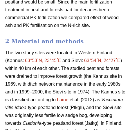
peatland would be small. Since the main fertilization
treatment in peatland forests had for decades been
commercial PK fertilization we compared effect of wood
ash and PK fertilisation on the N-rich site.
2 Material and methods
The two study sites were located in Western Finland
(Kannus:
63°53´N, 23°45´E
and Sievi:
63°54´N, 24°27´E
)
within 40 km of each other. The studied peatland forests
were drained to improve forest growth (the Kannus site in
1969, with ditch network maintanence in the early 1980s
and in 1999–2000, the Sievi site in 1974). The Kannus site
is classified according to
Laine
et al. (2012) as
Vaccinium
vitis-idaea
-type peatland forest (PtkgII), and the Sievi site
was originally less fertile low sedge bog, developing
towards
Cladonia
-type peatland forest (Jätkg). In Finland,