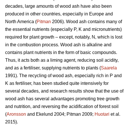
decades, large amounts of wood ash have also been
produced in other countries, especially in Europe and
North America (
Pitman
2006). Wood ash contains many of
the essential nutrients (especially P, K and micronutrients)
required for plant growth – except, notably, N, which is lost
in the combustion process. Wood ash is alkaline and
contains plant nutrients in the form of basic compounds.
Thus, it acts both as a liming agent, reducing soil acidity,
and as a fertiliser, supplying nutrients to plants (
Saarela
1991). The recycling of wood ash, especially rich in P and
K as fertiliser, has been studied quite intensively for
several decades, and research results show that the use of
wood ash has several advantages promoting tree growth
and nutrition, and reversing the acidification of forest soil
(
Aronsson
and Ekelund 2004; Pitman 2009;
Huotari
et al.
2015).