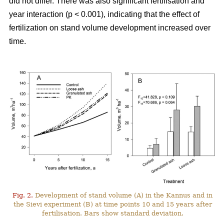
did not differ. There was also significant fertilisation and
year interaction (p < 0.001), indicating that the effect of
fertilization on stand volume development increased over
time.
Fig. 2.
Development of stand volume (A) in the Kannus and in
the Sievi experiment (B) at time points 10 and 15 years after
fertilisation. Bars show standard deviation.