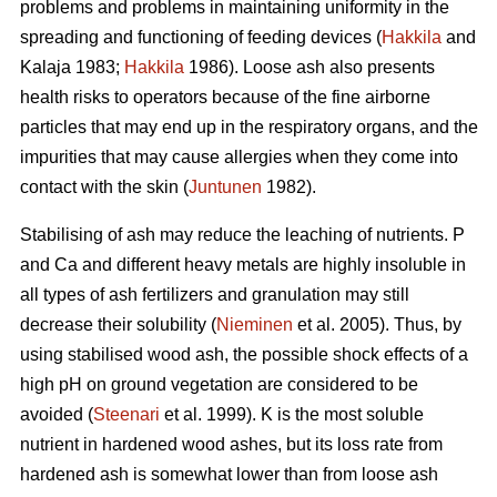
problems and problems in maintaining uniformity in the
spreading and functioning of feeding devices (
Hakkila
and
Kalaja 1983;
Hakkila
1986). Loose ash also presents
health risks to operators because of the fine airborne
particles that may end up in the respiratory organs, and the
impurities that may cause allergies when they come into
contact with the skin (
Juntunen
1982).
Stabilising of ash may reduce the leaching of nutrients. P
and Ca and different heavy metals are highly insoluble in
all types of ash fertilizers and granulation may still
decrease their solubility (
Nieminen
et al. 2005). Thus, by
using stabilised wood ash, the possible shock effects of a
high pH on ground vegetation are considered to be
avoided (
Steenari
et al. 1999). K is the most soluble
nutrient in hardened wood ashes, but its loss rate from
hardened ash is somewhat lower than from loose ash