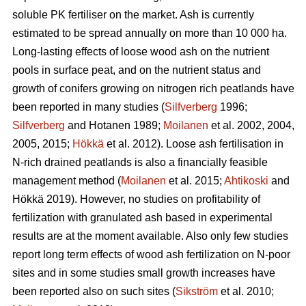
soluble PK fertiliser on the market. Ash is currently
estimated to be spread annually on more than 10 000 ha.
Long-lasting effects of loose wood ash on the nutrient
pools in surface peat, and on the nutrient status and
growth of conifers growing on nitrogen rich peatlands have
been reported in many studies (
Silfverberg
1996;
Silfverberg
and Hotanen 1989;
Moilanen
et al. 2002, 2004,
2005, 2015;
Hökkä
et al. 2012). Loose ash fertilisation in
N-rich drained peatlands is also a financially feasible
management method (
Moilanen
et al. 2015;
Ahtikoski
and
Hökkä 2019). However, no studies on profitability of
fertilization with granulated ash based in experimental
results are at the moment available. Also only few studies
report long term effects of wood ash fertilization on N-poor
sites and in some studies small growth increases have
been reported also on such sites (
Sikström
et al. 2010;