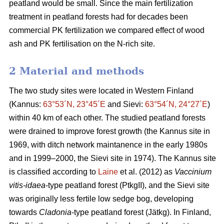
peatland would be small. Since the main fertilization
treatment in peatland forests had for decades been
commercial PK fertilization we compared effect of wood
ash and PK fertilisation on the N-rich site.
2 Material and methods
The two study sites were located in Western Finland
(Kannus:
63°53´N, 23°45´E
and Sievi:
63°54´N, 24°27´E
)
within 40 km of each other. The studied peatland forests
were drained to improve forest growth (the Kannus site in
1969, with ditch network maintanence in the early 1980s
and in 1999–2000, the Sievi site in 1974). The Kannus site
is classified according to
Laine
et al. (2012) as
Vaccinium
vitis-idaea
-type peatland forest (PtkgII), and the Sievi site
was originally less fertile low sedge bog, developing
towards
Cladonia
-type peatland forest (Jätkg). In Finland,