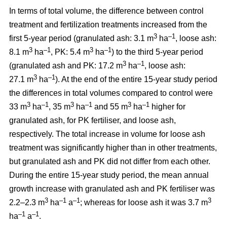
In terms of total volume, the difference between control
treatment and fertilization treatments increased from the
3
–1
first 5-year period (granulated ash: 3.1 m
ha
, loose ash:
3
–1
3
–1
8.1 m
ha
, PK: 5.4 m
ha
) to the third 5-year period
3
–1
(granulated ash and PK: 17.2 m
ha
, loose ash:
3
–1
27.1 m
ha
). At the end of the entire 15-year study period
the differences in total volumes compared to control were
3
–1
3
–1
3
–1
33 m
ha
, 35 m
ha
and 55 m
ha
higher for
granulated ash, for PK fertiliser, and loose ash,
respectively. The total increase in volume for loose ash
treatment was significantly higher than in other treatments,
but granulated ash and PK did not differ from each other.
During the entire 15-year study period, the mean annual
growth increase with granulated ash and PK fertiliser was
3
–1
–1
3
2.2–2.3 m
ha
a
; whereas for loose ash it was 3.7 m
–1
–1
ha
a
.