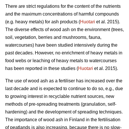
There are strict regulations for the content of the nutrients
and the maximum concentrations of harmful compounds
(e.g. heavy metals) for ash products (
Huotari
et al. 2015).
The diverse effects of wood ash on the environment (trees,
soil, vegetation, berries and mushrooms, fauna,
watercourses) have been studied intensively during the
past decades. However, no enrichment of heavy metals in
food webs or leaching of heavy metals to watercourses
has been reported in these studies (
Huotari
et al. 2015).
The use of wood ash as a fertiliser has increased over the
last decade and is expected to continue to do so, e.g., due
to growing interest in recyclable nutrient sources, new
methods of pre-spreading treatments (granulation, self-
hardening) and the development of spreading techniques.
The importance of wood ash in Finland in the fertilisation
of peatlands is also increasing, because there is no slow-