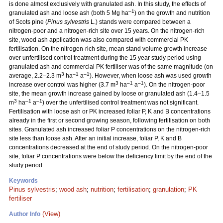
is done almost exclusively with granulated ash. In this study, the effects of
–1
granulated ash and loose ash (both 5 Mg ha
) on the growth and nutrition
of Scots pine (
Pinus sylvestris
L.) stands were compared between a
nitrogen-poor and a nitrogen-rich site over 15 years. On the nitrogen-rich
site, wood ash application was also compared with commercial PK
fertilisation. On the nitrogen-rich site, mean stand volume growth increase
over unfertilised control treatment during the 15 year study period using
granulated ash and commercial PK fertiliser was of the same magnitude (on
3
–1
–1
average, 2.2–2.3 m
ha
a
). However, when loose ash was used growth
3
–1
–1
increase over control was higher (3.7 m
ha
a
). On the nitrogen-poor
site, the mean growth increase gained by loose or granulated ash (1.4–1.5
3
–1
–1
m
ha
a
) over the unfertilised control treatment was not significant.
Fertilisation with loose ash or PK increased foliar P, K and B concentrations
already in the first or second growing season, following fertilisation on both
sites. Granulated ash increased foliar P concentrations on the nitrogen-rich
site less than loose ash. After an initial increase, foliar P, K and B
concentrations decreased at the end of study period. On the nitrogen-poor
site, foliar P concentrations were below the deficiency limit by the end of the
study period.
Keywords
Pinus sylvestris
;
wood ash
;
nutrition
;
fertilisation
;
granulation
;
PK
fertiliser
(View)
Author Info