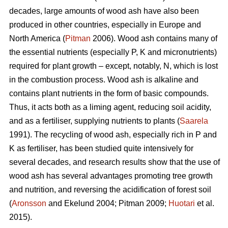
decades, large amounts of wood ash have also been
produced in other countries, especially in Europe and
North America (
Pitman
2006). Wood ash contains many of
the essential nutrients (especially P, K and micronutrients)
required for plant growth – except, notably, N, which is lost
in the combustion process. Wood ash is alkaline and
contains plant nutrients in the form of basic compounds.
Thus, it acts both as a liming agent, reducing soil acidity,
and as a fertiliser, supplying nutrients to plants (
Saarela
1991). The recycling of wood ash, especially rich in P and
K as fertiliser, has been studied quite intensively for
several decades, and research results show that the use of
wood ash has several advantages promoting tree growth
and nutrition, and reversing the acidification of forest soil
(
Aronsson
and Ekelund 2004; Pitman 2009;
Huotari
et al.
2015).