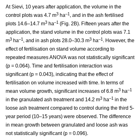
At Sievi, 10 years after application, the volume in the
3
–1
control plots was 4.7 m
ha
, and in the ash fertilised
3
–1
plots 14.6–14.7 m
ha
(Fig. 2B). Fifteen years after the
application, the stand volume in the control plots was 7.1
3
–1
3
–1
m
ha
, and in ash plots 28.0–30.3 m
ha
. However, the
effect of fertilisation on stand volume according to
repeated measures ANOVA was not statistically significant
(p = 0.064). Time and fertilisation interaction was
significant (p = 0.043), indicating that the effect of
fertilisation on volume increased with time. In terms of
3
–1
mean volume growth, significant increases of 6.8 m
ha
3
–1
in the granulated ash treatment and 14.2 m
ha
in the
loose ash treatment compared to control during the third 5-
year period (10–15 years) were observed. The difference
in mean growth between granulated and loose ash was
not statistically significant (p = 0.096).