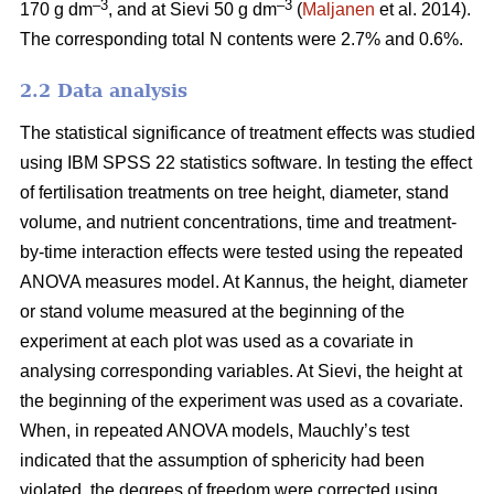
–3
–3
170 g dm
, and at Sievi 50 g dm
(
Maljanen
et al. 2014).
The corresponding total N contents were 2.7% and 0.6%.
2.2 Data analysis
The statistical significance of treatment effects was studied
using IBM SPSS 22 statistics software. In testing the effect
of fertilisation treatments on tree height, diameter, stand
volume, and nutrient concentrations, time and treatment-
by-time interaction effects were tested using the repeated
ANOVA measures model. At Kannus, the height, diameter
or stand volume measured at the beginning of the
experiment at each plot was used as a covariate in
analysing corresponding variables. At Sievi, the height at
the beginning of the experiment was used as a covariate.
When, in repeated ANOVA models, Mauchly’s test
indicated that the assumption of sphericity had been
violated, the degrees of freedom were corrected using