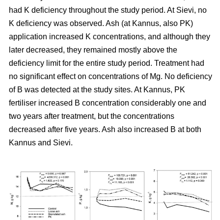
had K deficiency throughout the study period. At Sievi, no
K deficiency was observed. Ash (at Kannus, also PK)
application increased K concentrations, and although they
later decreased, they remained mostly above the
deficiency limit for the entire study period. Treatment had
no significant effect on concentrations of Mg. No deficiency
of B was detected at the study sites. At Kannus, PK
fertiliser increased B concentration considerably one and
two years after treatment, but the concentrations
decreased after five years. Ash also increased B at both
Kannus and Sievi.