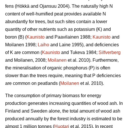
fens (Hökkä and Ojansuu 2004). The naturally high N
content of well-humified peat provides available N
abundantly for trees, but such sites contain a lower
quantity of other nutrients such as potassium (K) and
boron (B) (
Kaunisto
and Paavilainen 1988;
Kaunisto
and
Moilanen 1998;
Laiho
and Laine 1995), and deficiencies
of K are common (
Kaunisto
and Tukeva 1984;
Silfverberg
and Moilanen, 2008;
Moilanen
et al. 2010). Furthermore,
the mineralisation of organic phosphorus (P) is often
slower than the trees require, meaning that P deficiencies
are common on peatlands (
Moilanen
et al. 2010).
The consumption of primary biomass for energy
production generates increasing quantities of wood ash. In
Finland and Sweden alone, the total amount of wood ash
produced annually by the forest industry is estimated to be
almost 1 million tonnes (
Huotari
et al. 2015). In recent