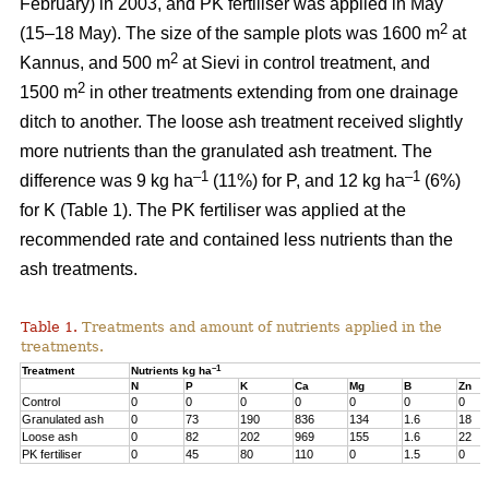
February) in 2003, and PK fertiliser was applied in May
2
(15–18 May). The size of the sample plots was 1600 m
at
2
Kannus, and 500 m
at Sievi in control treatment, and
2
1500 m
in other treatments extending from one drainage
ditch to another. The loose ash treatment received slightly
more nutrients than the granulated ash treatment. The
–1
–1
difference was 9 kg ha
(11%) for P, and 12 kg ha
(6%)
for K (Table 1). The PK fertiliser was applied at the
recommended rate and contained less nutrients than the
ash treatments.
Table 1.
Treatments and amount of nutrients applied in the
treatments.
–1
Treatment
Nutrients kg ha
N
P
K
Ca
Mg
B
Zn
Control
0
0
0
0
0
0
0
Granulated ash
0
73
190
836
134
1.6
18
Loose ash
0
82
202
969
155
1.6
22
PK fertiliser
0
45
80
110
0
1.5
0