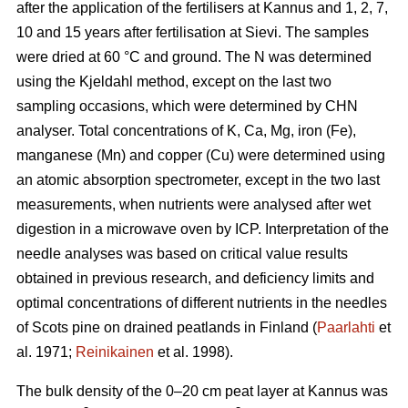
after the application of the fertilisers at Kannus and 1, 2, 7,
10 and 15 years after fertilisation at Sievi. The samples
were dried at 60 °C and ground. The N was determined
using the Kjeldahl method, except on the last two
sampling occasions, which were determined by CHN
analyser. Total concentrations of K, Ca, Mg, iron (Fe),
manganese (Mn) and copper (Cu) were determined using
an atomic absorption spectrometer, except in the two last
measurements, when nutrients were analysed after wet
digestion in a microwave oven by ICP. Interpretation of the
needle analyses was based on critical value results
obtained in previous research, and deficiency limits and
optimal concentrations of different nutrients in the needles
of Scots pine on drained peatlands in Finland (
Paarlahti
et
al. 1971;
Reinikainen
et al. 1998).
The bulk density of the 0–20 cm peat layer at Kannus was