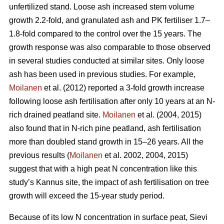
unfertilized stand. Loose ash increased stem volume
growth 2.2-fold, and granulated ash and PK fertiliser 1.7–
1.8-fold compared to the control over the 15 years. The
growth response was also comparable to those observed
in several studies conducted at similar sites. Only loose
ash has been used in previous studies. For example,
Moilanen
et al. (2012) reported a 3-fold growth increase
following loose ash fertilisation after only 10 years at an N-
rich drained peatland site.
Moilanen
et al. (2004, 2015)
also found that in N-rich pine peatland, ash fertilisation
more than doubled stand growth in 15–26 years. All the
previous results (
Moilanen
et al. 2002, 2004, 2015)
suggest that with a high peat N concentration like this
study’s Kannus site, the impact of ash fertilisation on tree
growth will exceed the 15-year study period.
Because of its low N concentration in surface peat, Sievi