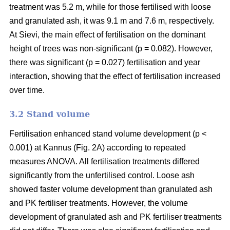
treatment was 5.2 m, while for those fertilised with loose
and granulated ash, it was 9.1 m and 7.6 m, respectively.
At Sievi, the main effect of fertilisation on the dominant
height of trees was non-significant (p = 0.082). However,
there was significant (p = 0.027) fertilisation and year
interaction, showing that the effect of fertilisation increased
over time.
3.2 Stand volume
Fertilisation enhanced stand volume development (p <
0.001) at Kannus (Fig. 2A) according to repeated
measures ANOVA. All fertilisation treatments differed
significantly from the unfertilised control. Loose ash
showed faster volume development than granulated ash
and PK fertiliser treatments. However, the volume
development of granulated ash and PK fertiliser treatments