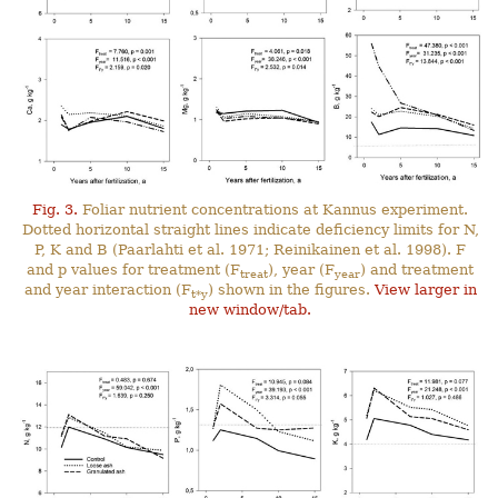
Fig. 3.
Foliar nutrient concentrations at Kannus experiment.
Dotted horizontal straight lines indicate deficiency limits for N,
P, K and B (Paarlahti et al. 1971; Reinikainen et al. 1998). F
and p values for treatment (F
), year (F
) and treatment
treat
year
and year interaction (F
) shown in the figures.
View larger in
t*y
new window/tab.