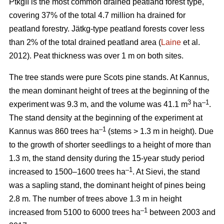
PtkgII is the most common drained peatland forest type,
covering 37% of the total 4.7 million ha drained for
peatland forestry. Jätkg-type peatland forests cover less
than 2% of the total drained peatland area (
Laine
et al.
2012). Peat thickness was over 1 m on both sites.
The tree stands were pure Scots pine stands. At Kannus,
the mean dominant height of trees at the beginning of the
3
–1
experiment was 9.3 m, and the volume was 41.1 m
ha
.
The stand density at the beginning of the experiment at
–1
Kannus was 860 trees ha
(stems > 1.3 m in height). Due
to the growth of shorter seedlings to a height of more than
1.3 m, the stand density during the 15-year study period
–1
increased to 1500–1600 trees ha
. At Sievi, the stand
was a sapling stand, the dominant height of pines being
2.8 m. The number of trees above 1.3 m in height
–1
increased from 5100 to 6000 trees ha
between 2003 and