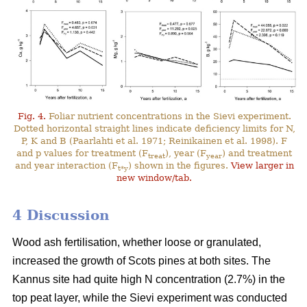
Fig. 4.
Foliar nutrient concentrations in the Sievi experiment.
Dotted horizontal straight lines indicate deficiency limits for N,
P, K and B (Paarlahti et al. 1971; Reinikainen et al. 1998). F
and p values for treatment (F
), year (F
) and treatment
treat
year
and year interaction (F
) shown in the figures.
View larger in
t*y
new window/tab.
4 Discussion
Wood ash fertilisation, whether loose or granulated,
increased the growth of Scots pines at both sites. The
Kannus site had quite high N concentration (2.7%) in the
top peat layer, while the Sievi experiment was conducted