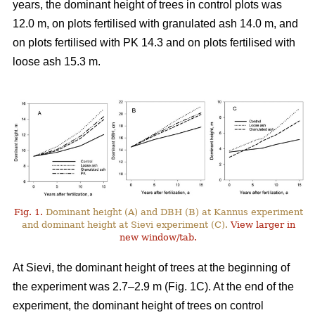
years, the dominant height of trees in control plots was
12.0 m, on plots fertilised with granulated ash 14.0 m, and
on plots fertilised with PK 14.3 and on plots fertilised with
loose ash 15.3 m.
Fig. 1.
Dominant height (A) and DBH (B) at Kannus experiment
and dominant height at Sievi experiment (C).
View larger in
new window/tab.
At Sievi, the dominant height of trees at the beginning of
the experiment was 2.7–2.9 m (Fig. 1C). At the end of the
experiment, the dominant height of trees on control