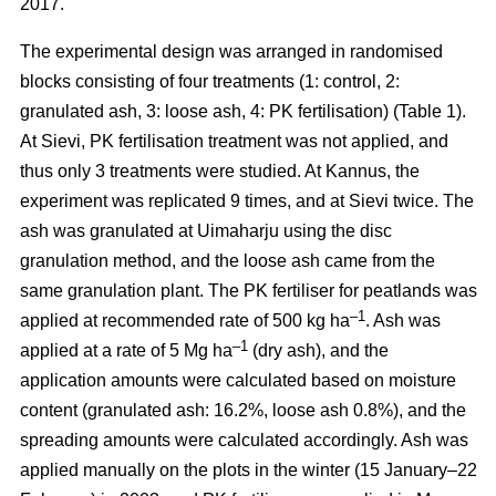
2017.
The experimental design was arranged in randomised
blocks consisting of four treatments (1: control, 2:
granulated ash, 3: loose ash, 4: PK fertilisation) (Table 1).
At Sievi, PK fertilisation treatment was not applied, and
thus only 3 treatments were studied. At Kannus, the
experiment was replicated 9 times, and at Sievi twice. The
ash was granulated at Uimaharju using the disc
granulation method, and the loose ash came from the
same granulation plant. The PK fertiliser for peatlands was
–1
applied at recommended rate of 500 kg ha
. Ash was
–1
applied at a rate of 5 Mg ha
(dry ash), and the
application amounts were calculated based on moisture
content (granulated ash: 16.2%, loose ash 0.8%), and the
spreading amounts were calculated accordingly. Ash was
applied manually on the plots in the winter (15 January–22