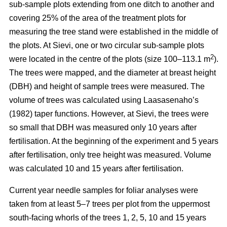
sub-sample plots extending from one ditch to another and
covering 25% of the area of the treatment plots for
measuring the tree stand were established in the middle of
the plots. At Sievi, one or two circular sub-sample plots
2
were located in the centre of the plots (size 100–113.1 m
).
The trees were mapped, and the diameter at breast height
(DBH) and height of sample trees were measured. The
volume of trees was calculated using Laasasenaho’s
(1982) taper functions. However, at Sievi, the trees were
so small that DBH was measured only 10 years after
fertilisation. At the beginning of the experiment and 5 years
after fertilisation, only tree height was measured. Volume
was calculated 10 and 15 years after fertilisation.
Current year needle samples for foliar analyses were
taken from at least 5–7 trees per plot from the uppermost
south-facing whorls of the trees 1, 2, 5, 10 and 15 years