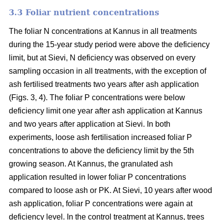
3.3 Foliar nutrient concentrations
The foliar N concentrations at Kannus in all treatments
during the 15-year study period were above the deficiency
limit, but at Sievi, N deficiency was observed on every
sampling occasion in all treatments, with the exception of
ash fertilised treatments two years after ash application
(Figs. 3, 4). The foliar P concentrations were below
deficiency limit one year after ash application at Kannus
and two years after application at Sievi. In both
experiments, loose ash fertilisation increased foliar P
concentrations to above the deficiency limit by the 5th
growing season. At Kannus, the granulated ash
application resulted in lower foliar P concentrations
compared to loose ash or PK. At Sievi, 10 years after wood
ash application, foliar P concentrations were again at
deficiency level. In the control treatment at Kannus, trees