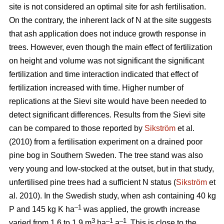
site is not considered an optimal site for ash fertilisation.
On the contrary, the inherent lack of N at the site suggests
that ash application does not induce growth response in
trees. However, even though the main effect of fertilization
on height and volume was not significant the significant
fertilization and time interaction indicated that effect of
fertilization increased with time. Higher number of
replications at the Sievi site would have been needed to
detect significant differences. Results from the Sievi site
can be compared to those reported by
Sikström
et al.
(2010) from a fertilisation experiment on a drained poor
pine bog in Southern Sweden. The tree stand was also
very young and low-stocked at the outset, but in that study,
unfertilised pine trees had a sufficient N status (
Sikström
et
al. 2010). In the Swedish study, when ash containing 40 kg
–1
P and 145 kg K ha
was applied, the growth increase
3
–1
–1
varied from 1.6 to 1.9 m
ha
a
. This is close to the