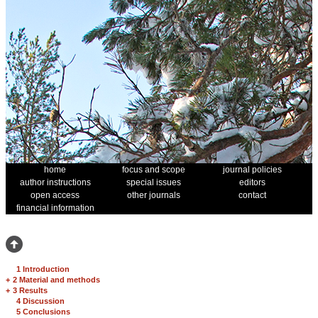
home
focus and scope
journal policies
author instructions
special issues
editors
open access
other journals
contact
financial information
1 Introduction
+
2 Material and methods
+
3 Results
4 Discussion
5 Conclusions