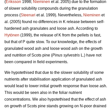
(
Eriksson
1998;
Nieminen
et al. 2005) due to the formation
of slower solubility compounds during the granulation
process (
Steenari
et al. 1999). Nevertheless,
Nieminen
et
al. (2005) found no differences in K release between self-
hardened ash granulates and loose ash. According to
Hytönen
(1999), the release of K from the pellets is fast,
but that of P quite slow. To our knowledge, the effects of
granulated wood ash and loose wood ash on the growth
and nutrition of Scots pine (
Pinus sylvestris
L.) have not
been compared in field experiments.
We hypotethised that due to the slower solubility of some
nutrients after stabilisation application of granulated ash
would lead to lower initial growth response than loose ash.
This would be seen also in the foliar nutrient
concentrations. We also hypotethised that the effect of ash
on growth of Scots pine stands growing on N-poor drained