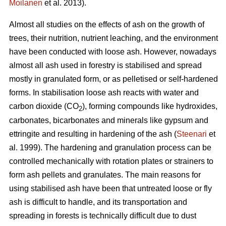
Moilanen
et al. 2013).
Almost all studies on the effects of ash on the growth of
trees, their nutrition, nutrient leaching, and the environment
have been conducted with loose ash. However, nowadays
almost all ash used in forestry is stabilised and spread
mostly in granulated form, or as pelletised or self-hardened
forms. In stabilisation loose ash reacts with water and
carbon dioxide (CO
), forming compounds like hydroxides,
2
carbonates, bicarbonates and minerals like gypsum and
ettringite and resulting in hardening of the ash (
Steenari
et
al. 1999). The hardening and granulation process can be
controlled mechanically with rotation plates or strainers to
form ash pellets and granulates. The main reasons for
using stabilised ash have been that untreated loose or fly
ash is difficult to handle, and its transportation and
spreading in forests is technically difficult due to dust