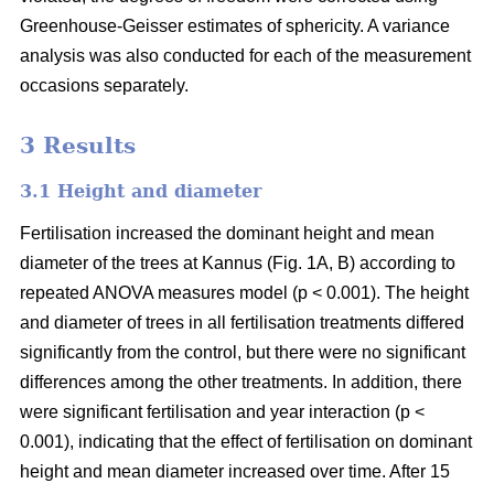
Greenhouse-Geisser estimates of sphericity. A variance
analysis was also conducted for each of the measurement
occasions separately.
3 Results
3.1 Height and diameter
Fertilisation increased the dominant height and mean
diameter of the trees at Kannus (Fig. 1A, B) according to
repeated ANOVA measures model (p < 0.001). The height
and diameter of trees in all fertilisation treatments differed
significantly from the control, but there were no significant
differences among the other treatments. In addition, there
were significant fertilisation and year interaction (p <
0.001), indicating that the effect of fertilisation on dominant
height and mean diameter increased over time. After 15