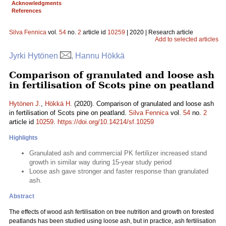
Acknowledgments
References
Silva Fennica
vol.
54
no.
2
article id
10259
| 2020 | Research article
Add to selected articles
Jyrki Hytönen
, Hannu Hökkä
Comparison of granulated and loose ash
in fertilisation of Scots pine on peatland
Hytönen J.
,
Hökkä H.
(2020). Comparison of granulated and loose ash
in fertilisation of Scots pine on peatland.
Silva Fennica
vol.
54
no.
2
article id
10259
.
https://doi.org/10.14214/sf.10259
Highlights
Granulated ash and commercial PK fertilizer increased stand
growth in similar way during 15-year study period
Loose ash gave stronger and faster response than granulated
ash.
Abstract
The effects of wood ash fertilisation on tree nutrition and growth on forested
peatlands has been studied using loose ash, but in practice, ash fertilisation