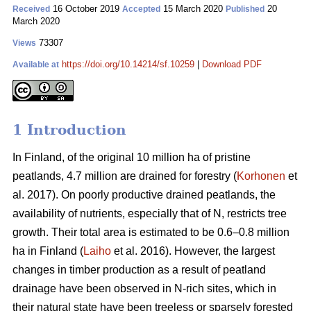
16 October 2019
15 March 2020
20
Received
Accepted
Published
March 2020
73307
Views
https://doi.org/10.14214/sf.10259
|
Download PDF
Available at
1 Introduction
In Finland, of the original 10 million ha of pristine
peatlands, 4.7 million are drained for forestry (
Korhonen
et
al. 2017). On poorly productive drained peatlands, the
availability of nutrients, especially that of N, restricts tree
growth. Their total area is estimated to be 0.6–0.8 million
ha in Finland (
Laiho
et al. 2016). However, the largest
changes in timber production as a result of peatland
drainage have been observed in N-rich sites, which in
their natural state have been treeless or sparsely forested