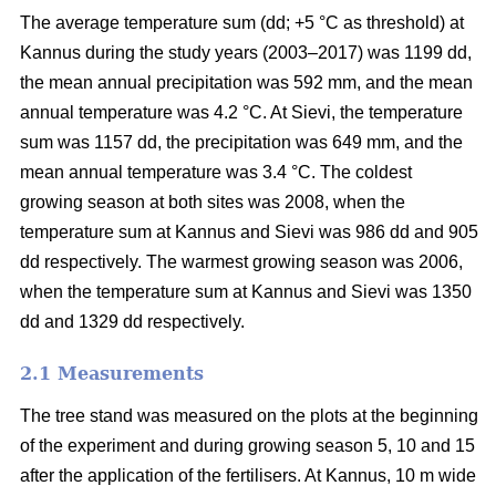
The average temperature sum (dd; +5 °C as threshold) at
Kannus during the study years (2003–2017) was 1199 dd,
the mean annual precipitation was 592 mm, and the mean
annual temperature was 4.2 °C. At Sievi, the temperature
sum was 1157 dd, the precipitation was 649 mm, and the
mean annual temperature was 3.4 °C. The coldest
growing season at both sites was 2008, when the
temperature sum at Kannus and Sievi was 986 dd and 905
dd respectively. The warmest growing season was 2006,
when the temperature sum at Kannus and Sievi was 1350
dd and 1329 dd respectively.
2.1 Measurements
The tree stand was measured on the plots at the beginning
of the experiment and during growing season 5, 10 and 15
after the application of the fertilisers. At Kannus, 10 m wide