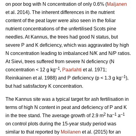
on poor bog with N concentration of only 0.6% (
Maljanen
et al. 2014). The inherent differences in the nutrient
content of the peat layer were also seen in the foliar
nutrient concentrations of the unfertilised Scots pine
needles. At Kannus, the trees had good N status, but
severe P and K deficiency, which was aggravated by high
N concentration leading to imbalanced N/K and N/P ratios.
At Sievi, trees suffered from severe N deficiency (N
–1
concentration < 12 g kg
,
Paarlahti
et al. 1971;
–1
Reinikainen et al. 1988) and P deficiency (p < 1.3 g kg
),
but had satisfactory K concentration.
The Kannus site was a typical target for ash fertilisation in
terms of high N content in peat and deficiency of P and K
2
–1
–1
in the tree stand. The average growth of 2.9 m
ha
a
on control plots during the 15-year study period was
similar to that reported by
Moilanen
et al. (2015) for an