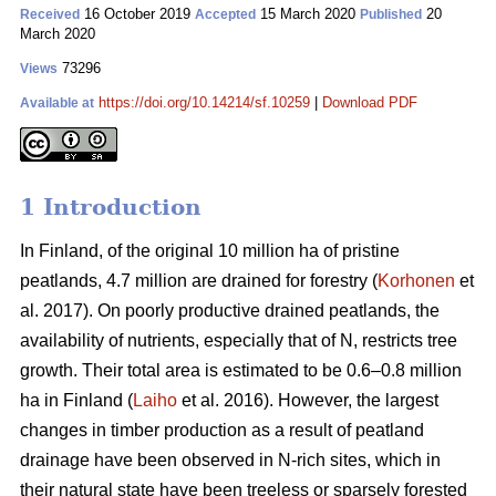
16 October 2019
15 March 2020
20
Received
Accepted
Published
March 2020
73296
Views
https://doi.org/10.14214/sf.10259
|
Download PDF
Available at
1 Introduction
In Finland, of the original 10 million ha of pristine
peatlands, 4.7 million are drained for forestry (
Korhonen
et
al. 2017). On poorly productive drained peatlands, the
availability of nutrients, especially that of N, restricts tree
growth. Their total area is estimated to be 0.6–0.8 million
ha in Finland (
Laiho
et al. 2016). However, the largest
changes in timber production as a result of peatland
drainage have been observed in N-rich sites, which in
their natural state have been treeless or sparsely forested