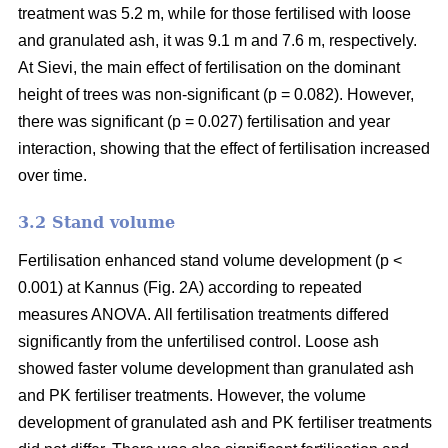
treatment was 5.2 m, while for those fertilised with loose
and granulated ash, it was 9.1 m and 7.6 m, respectively.
At Sievi, the main effect of fertilisation on the dominant
height of trees was non-significant (p = 0.082). However,
there was significant (p = 0.027) fertilisation and year
interaction, showing that the effect of fertilisation increased
over time.
3.2 Stand volume
Fertilisation enhanced stand volume development (p <
0.001) at Kannus (Fig. 2A) according to repeated
measures ANOVA. All fertilisation treatments differed
significantly from the unfertilised control. Loose ash
showed faster volume development than granulated ash
and PK fertiliser treatments. However, the volume
development of granulated ash and PK fertiliser treatments