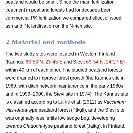
peatland would be small. Since the main fertilization
treatment in peatland forests had for decades been
commercial PK fertilization we compared effect of wood
ash and PK fertilisation on the N-rich site.
2 Material and methods
The two study sites were located in Western Finland
(Kannus:
63°53´N, 23°45´E
and Sievi:
63°54´N, 24°27´E
)
within 40 km of each other. The studied peatland forests
were drained to improve forest growth (the Kannus site in
1969, with ditch network maintanence in the early 1980s
and in 1999–2000, the Sievi site in 1974). The Kannus site
is classified according to
Laine
et al. (2012) as
Vaccinium
vitis-idaea
-type peatland forest (PtkgII), and the Sievi site
was originally less fertile low sedge bog, developing
towards
Cladonia
-type peatland forest (Jätkg). In Finland,