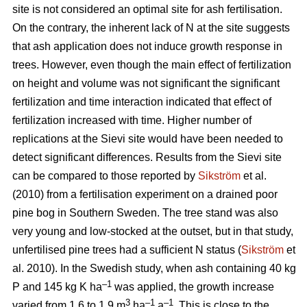
site is not considered an optimal site for ash fertilisation.
On the contrary, the inherent lack of N at the site suggests
that ash application does not induce growth response in
trees. However, even though the main effect of fertilization
on height and volume was not significant the significant
fertilization and time interaction indicated that effect of
fertilization increased with time. Higher number of
replications at the Sievi site would have been needed to
detect significant differences. Results from the Sievi site
can be compared to those reported by
Sikström
et al.
(2010) from a fertilisation experiment on a drained poor
pine bog in Southern Sweden. The tree stand was also
very young and low-stocked at the outset, but in that study,
unfertilised pine trees had a sufficient N status (
Sikström
et
al. 2010). In the Swedish study, when ash containing 40 kg
–1
P and 145 kg K ha
was applied, the growth increase
3
–1
–1
varied from 1.6 to 1.9 m
ha
a
. This is close to the