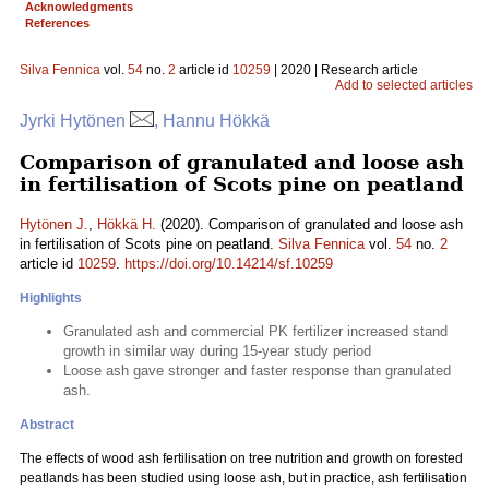
Acknowledgments
References
Silva Fennica
vol.
54
no.
2
article id
10259
| 2020 | Research article
Add to selected articles
Jyrki Hytönen
, Hannu Hökkä
Comparison of granulated and loose ash
in fertilisation of Scots pine on peatland
Hytönen J.
,
Hökkä H.
(2020). Comparison of granulated and loose ash
in fertilisation of Scots pine on peatland.
Silva Fennica
vol.
54
no.
2
article id
10259
.
https://doi.org/10.14214/sf.10259
Highlights
Granulated ash and commercial PK fertilizer increased stand
growth in similar way during 15-year study period
Loose ash gave stronger and faster response than granulated
ash.
Abstract
The effects of wood ash fertilisation on tree nutrition and growth on forested
peatlands has been studied using loose ash, but in practice, ash fertilisation