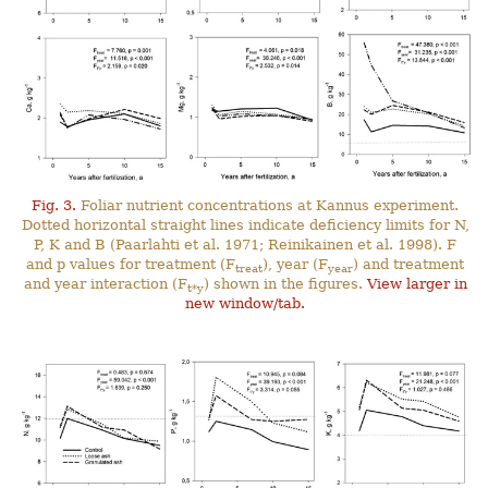
Fig. 3.
Foliar nutrient concentrations at Kannus experiment.
Dotted horizontal straight lines indicate deficiency limits for N,
P, K and B (Paarlahti et al. 1971; Reinikainen et al. 1998). F
and p values for treatment (F
), year (F
) and treatment
treat
year
and year interaction (F
) shown in the figures.
View larger in
t*y
new window/tab.