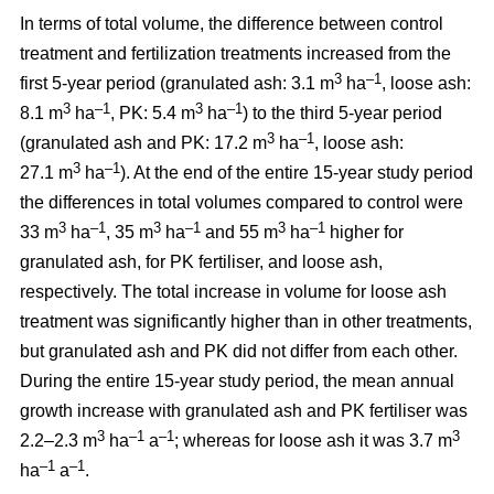
In terms of total volume, the difference between control
treatment and fertilization treatments increased from the
3
–1
first 5-year period (granulated ash: 3.1 m
ha
, loose ash:
3
–1
3
–1
8.1 m
ha
, PK: 5.4 m
ha
) to the third 5-year period
3
–1
(granulated ash and PK: 17.2 m
ha
, loose ash:
3
–1
27.1 m
ha
). At the end of the entire 15-year study period
the differences in total volumes compared to control were
3
–1
3
–1
3
–1
33 m
ha
, 35 m
ha
and 55 m
ha
higher for
granulated ash, for PK fertiliser, and loose ash,
respectively. The total increase in volume for loose ash
treatment was significantly higher than in other treatments,
but granulated ash and PK did not differ from each other.
During the entire 15-year study period, the mean annual
growth increase with granulated ash and PK fertiliser was
3
–1
–1
3
2.2–2.3 m
ha
a
; whereas for loose ash it was 3.7 m
–1
–1
ha
a
.