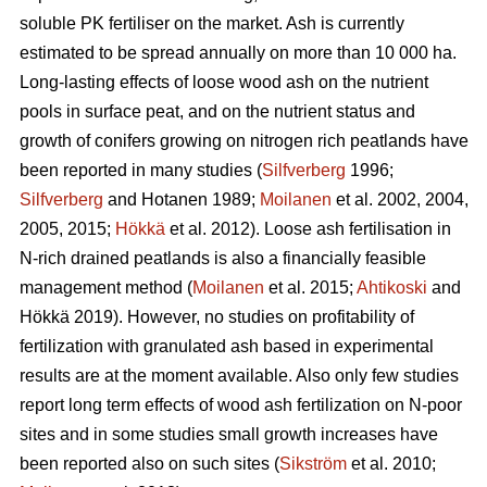
soluble PK fertiliser on the market. Ash is currently
estimated to be spread annually on more than 10 000 ha.
Long-lasting effects of loose wood ash on the nutrient
pools in surface peat, and on the nutrient status and
growth of conifers growing on nitrogen rich peatlands have
been reported in many studies (
Silfverberg
1996;
Silfverberg
and Hotanen 1989;
Moilanen
et al. 2002, 2004,
2005, 2015;
Hökkä
et al. 2012). Loose ash fertilisation in
N-rich drained peatlands is also a financially feasible
management method (
Moilanen
et al. 2015;
Ahtikoski
and
Hökkä 2019). However, no studies on profitability of
fertilization with granulated ash based in experimental
results are at the moment available. Also only few studies
report long term effects of wood ash fertilization on N-poor
sites and in some studies small growth increases have
been reported also on such sites (
Sikström
et al. 2010;