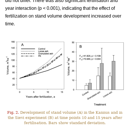
did not differ. There was also significant fertilisation and
year interaction (p < 0.001), indicating that the effect of
fertilization on stand volume development increased over
time.
Fig. 2.
Development of stand volume (A) in the Kannus and in
the Sievi experiment (B) at time points 10 and 15 years after
fertilisation. Bars show standard deviation.