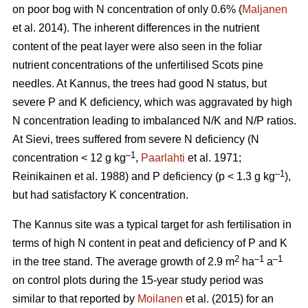
on poor bog with N concentration of only 0.6% (
Maljanen
et al. 2014). The inherent differences in the nutrient
content of the peat layer were also seen in the foliar
nutrient concentrations of the unfertilised Scots pine
needles. At Kannus, the trees had good N status, but
severe P and K deficiency, which was aggravated by high
N concentration leading to imbalanced N/K and N/P ratios.
At Sievi, trees suffered from severe N deficiency (N
–1
concentration < 12 g kg
,
Paarlahti
et al. 1971;
–1
Reinikainen et al. 1988) and P deficiency (p < 1.3 g kg
),
but had satisfactory K concentration.
The Kannus site was a typical target for ash fertilisation in
terms of high N content in peat and deficiency of P and K
2
–1
–1
in the tree stand. The average growth of 2.9 m
ha
a
on control plots during the 15-year study period was
similar to that reported by
Moilanen
et al. (2015) for an