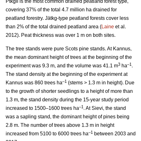
PtkgII is the most common drained peatland forest type,
covering 37% of the total 4.7 million ha drained for
peatland forestry. Jätkg-type peatland forests cover less
than 2% of the total drained peatland area (
Laine
et al.
2012). Peat thickness was over 1 m on both sites.
The tree stands were pure Scots pine stands. At Kannus,
the mean dominant height of trees at the beginning of the
3
–1
experiment was 9.3 m, and the volume was 41.1 m
ha
.
The stand density at the beginning of the experiment at
–1
Kannus was 860 trees ha
(stems > 1.3 m in height). Due
to the growth of shorter seedlings to a height of more than
1.3 m, the stand density during the 15-year study period
–1
increased to 1500–1600 trees ha
. At Sievi, the stand
was a sapling stand, the dominant height of pines being
2.8 m. The number of trees above 1.3 m in height
–1
increased from 5100 to 6000 trees ha
between 2003 and