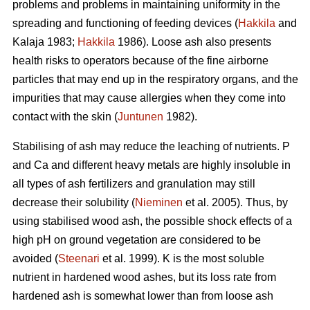
problems and problems in maintaining uniformity in the
spreading and functioning of feeding devices (
Hakkila
and
Kalaja 1983;
Hakkila
1986). Loose ash also presents
health risks to operators because of the fine airborne
particles that may end up in the respiratory organs, and the
impurities that may cause allergies when they come into
contact with the skin (
Juntunen
1982).
Stabilising of ash may reduce the leaching of nutrients. P
and Ca and different heavy metals are highly insoluble in
all types of ash fertilizers and granulation may still
decrease their solubility (
Nieminen
et al. 2005). Thus, by
using stabilised wood ash, the possible shock effects of a
high pH on ground vegetation are considered to be
avoided (
Steenari
et al. 1999). K is the most soluble
nutrient in hardened wood ashes, but its loss rate from
hardened ash is somewhat lower than from loose ash