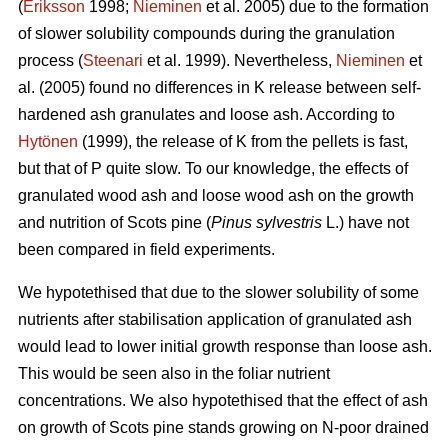
(
Eriksson
1998;
Nieminen
et al. 2005) due to the formation
of slower solubility compounds during the granulation
process (
Steenari
et al. 1999). Nevertheless,
Nieminen
et
al. (2005) found no differences in K release between self-
hardened ash granulates and loose ash. According to
Hytönen
(1999), the release of K from the pellets is fast,
but that of P quite slow. To our knowledge, the effects of
granulated wood ash and loose wood ash on the growth
and nutrition of Scots pine (
Pinus sylvestris
L.) have not
been compared in field experiments.
We hypotethised that due to the slower solubility of some
nutrients after stabilisation application of granulated ash
would lead to lower initial growth response than loose ash.
This would be seen also in the foliar nutrient
concentrations. We also hypotethised that the effect of ash
on growth of Scots pine stands growing on N-poor drained