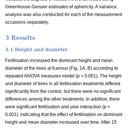
Greenhouse-Geisser estimates of sphericity. A variance
analysis was also conducted for each of the measurement
occasions separately.
3 Results
3.1 Height and diameter
Fertilisation increased the dominant height and mean
diameter of the trees at Kannus (Fig. 1A, B) according to
repeated ANOVA measures model (p < 0.001). The height
and diameter of trees in all fertilisation treatments differed
significantly from the control, but there were no significant
differences among the other treatments. In addition, there
were significant fertilisation and year interaction (p <
0.001), indicating that the effect of fertilisation on dominant
height and mean diameter increased over time. After 15