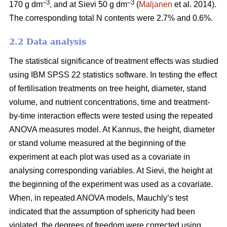
–3
–3
170 g dm
, and at Sievi 50 g dm
(
Maljanen
et al. 2014).
The corresponding total N contents were 2.7% and 0.6%.
2.2 Data analysis
The statistical significance of treatment effects was studied
using IBM SPSS 22 statistics software. In testing the effect
of fertilisation treatments on tree height, diameter, stand
volume, and nutrient concentrations, time and treatment-
by-time interaction effects were tested using the repeated
ANOVA measures model. At Kannus, the height, diameter
or stand volume measured at the beginning of the
experiment at each plot was used as a covariate in
analysing corresponding variables. At Sievi, the height at
the beginning of the experiment was used as a covariate.
When, in repeated ANOVA models, Mauchly’s test
indicated that the assumption of sphericity had been
violated, the degrees of freedom were corrected using