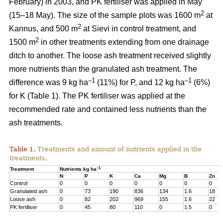
February) in 2003, and PK fertiliser was applied in May
2
(15–18 May). The size of the sample plots was 1600 m
at
2
Kannus, and 500 m
at Sievi in control treatment, and
2
1500 m
in other treatments extending from one drainage
ditch to another. The loose ash treatment received slightly
more nutrients than the granulated ash treatment. The
–1
–1
difference was 9 kg ha
(11%) for P, and 12 kg ha
(6%)
for K (Table 1). The PK fertiliser was applied at the
recommended rate and contained less nutrients than the
ash treatments.
Table 1.
Treatments and amount of nutrients applied in the
treatments.
–1
Treatment
Nutrients kg ha
N
P
K
Ca
Mg
B
Zn
Control
0
0
0
0
0
0
0
Granulated ash
0
73
190
836
134
1.6
18
Loose ash
0
82
202
969
155
1.6
22
PK fertiliser
0
45
80
110
0
1.5
0