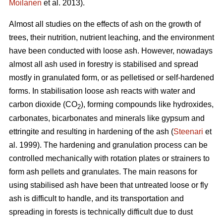
Moilanen
et al. 2013).
Almost all studies on the effects of ash on the growth of
trees, their nutrition, nutrient leaching, and the environment
have been conducted with loose ash. However, nowadays
almost all ash used in forestry is stabilised and spread
mostly in granulated form, or as pelletised or self-hardened
forms. In stabilisation loose ash reacts with water and
carbon dioxide (CO
), forming compounds like hydroxides,
2
carbonates, bicarbonates and minerals like gypsum and
ettringite and resulting in hardening of the ash (
Steenari
et
al. 1999). The hardening and granulation process can be
controlled mechanically with rotation plates or strainers to
form ash pellets and granulates. The main reasons for
using stabilised ash have been that untreated loose or fly
ash is difficult to handle, and its transportation and
spreading in forests is technically difficult due to dust