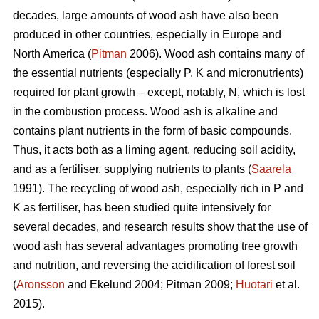
decades, large amounts of wood ash have also been
produced in other countries, especially in Europe and
North America (
Pitman
2006). Wood ash contains many of
the essential nutrients (especially P, K and micronutrients)
required for plant growth – except, notably, N, which is lost
in the combustion process. Wood ash is alkaline and
contains plant nutrients in the form of basic compounds.
Thus, it acts both as a liming agent, reducing soil acidity,
and as a fertiliser, supplying nutrients to plants (
Saarela
1991). The recycling of wood ash, especially rich in P and
K as fertiliser, has been studied quite intensively for
several decades, and research results show that the use of
wood ash has several advantages promoting tree growth
and nutrition, and reversing the acidification of forest soil
(
Aronsson
and Ekelund 2004; Pitman 2009;
Huotari
et al.
2015).