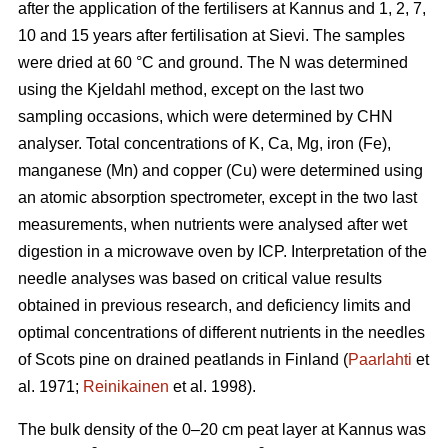
after the application of the fertilisers at Kannus and 1, 2, 7,
10 and 15 years after fertilisation at Sievi. The samples
were dried at 60 °C and ground. The N was determined
using the Kjeldahl method, except on the last two
sampling occasions, which were determined by CHN
analyser. Total concentrations of K, Ca, Mg, iron (Fe),
manganese (Mn) and copper (Cu) were determined using
an atomic absorption spectrometer, except in the two last
measurements, when nutrients were analysed after wet
digestion in a microwave oven by ICP. Interpretation of the
needle analyses was based on critical value results
obtained in previous research, and deficiency limits and
optimal concentrations of different nutrients in the needles
of Scots pine on drained peatlands in Finland (
Paarlahti
et
al. 1971;
Reinikainen
et al. 1998).
The bulk density of the 0–20 cm peat layer at Kannus was