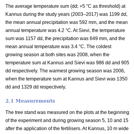
The average temperature sum (dd; +5 °C as threshold) at
Kannus during the study years (2003–2017) was 1199 dd,
the mean annual precipitation was 592 mm, and the mean
annual temperature was 4.2 °C. At Sievi, the temperature
sum was 1157 dd, the precipitation was 649 mm, and the
mean annual temperature was 3.4 °C. The coldest
growing season at both sites was 2008, when the
temperature sum at Kannus and Sievi was 986 dd and 905
dd respectively. The warmest growing season was 2006,
when the temperature sum at Kannus and Sievi was 1350
dd and 1329 dd respectively.
2.1 Measurements
The tree stand was measured on the plots at the beginning
of the experiment and during growing season 5, 10 and 15
after the application of the fertilisers. At Kannus, 10 m wide