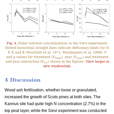
Fig. 4.
Foliar nutrient concentrations in the Sievi experiment.
Dotted horizontal straight lines indicate deficiency limits for N,
P, K and B (Paarlahti et al. 1971; Reinikainen et al. 1998). F
and p values for treatment (F
), year (F
) and treatment
treat
year
and year interaction (F
) shown in the figures.
View larger in
t*y
new window/tab.
4 Discussion
Wood ash fertilisation, whether loose or granulated,
increased the growth of Scots pines at both sites. The
Kannus site had quite high N concentration (2.7%) in the
top peat layer, while the Sievi experiment was conducted