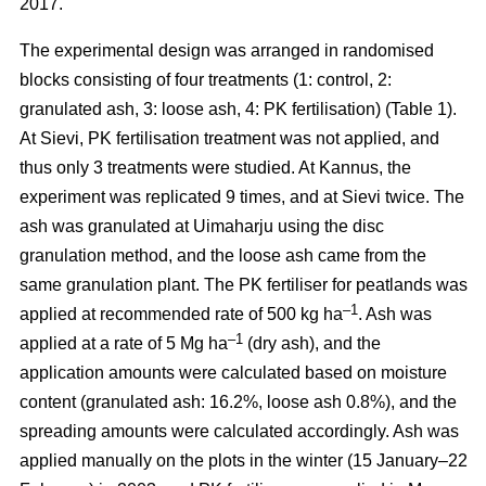
2017.
The experimental design was arranged in randomised
blocks consisting of four treatments (1: control, 2:
granulated ash, 3: loose ash, 4: PK fertilisation) (Table 1).
At Sievi, PK fertilisation treatment was not applied, and
thus only 3 treatments were studied. At Kannus, the
experiment was replicated 9 times, and at Sievi twice. The
ash was granulated at Uimaharju using the disc
granulation method, and the loose ash came from the
same granulation plant. The PK fertiliser for peatlands was
–1
applied at recommended rate of 500 kg ha
. Ash was
–1
applied at a rate of 5 Mg ha
(dry ash), and the
application amounts were calculated based on moisture
content (granulated ash: 16.2%, loose ash 0.8%), and the
spreading amounts were calculated accordingly. Ash was
applied manually on the plots in the winter (15 January–22