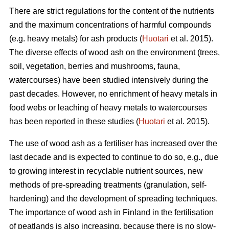
There are strict regulations for the content of the nutrients
and the maximum concentrations of harmful compounds
(e.g. heavy metals) for ash products (
Huotari
et al. 2015).
The diverse effects of wood ash on the environment (trees,
soil, vegetation, berries and mushrooms, fauna,
watercourses) have been studied intensively during the
past decades. However, no enrichment of heavy metals in
food webs or leaching of heavy metals to watercourses
has been reported in these studies (
Huotari
et al. 2015).
The use of wood ash as a fertiliser has increased over the
last decade and is expected to continue to do so, e.g., due
to growing interest in recyclable nutrient sources, new
methods of pre-spreading treatments (granulation, self-
hardening) and the development of spreading techniques.
The importance of wood ash in Finland in the fertilisation
of peatlands is also increasing, because there is no slow-