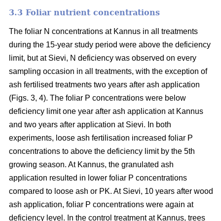
3.3 Foliar nutrient concentrations
The foliar N concentrations at Kannus in all treatments
during the 15-year study period were above the deficiency
limit, but at Sievi, N deficiency was observed on every
sampling occasion in all treatments, with the exception of
ash fertilised treatments two years after ash application
(Figs. 3, 4). The foliar P concentrations were below
deficiency limit one year after ash application at Kannus
and two years after application at Sievi. In both
experiments, loose ash fertilisation increased foliar P
concentrations to above the deficiency limit by the 5th
growing season. At Kannus, the granulated ash
application resulted in lower foliar P concentrations
compared to loose ash or PK. At Sievi, 10 years after wood
ash application, foliar P concentrations were again at
deficiency level. In the control treatment at Kannus, trees