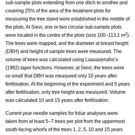
sub-sample plots extending from one ditch to another and
covering 25% of the area of the treatment plots for
measuring the tree stand were established in the middle of
the plots. At Sievi, one or two circular sub-sample plots
2
were located in the centre of the plots (size 100–113.1 m
).
The trees were mapped, and the diameter at breast height
(DBH) and height of sample trees were measured. The
volume of trees was calculated using Laasasenaho’s
(1982) taper functions. However, at Sievi, the trees were
so small that DBH was measured only 10 years after
fertilisation. At the beginning of the experiment and 5 years
after fertilisation, only tree height was measured. Volume
was calculated 10 and 15 years after fertilisation.
Current year needle samples for foliar analyses were
taken from at least 5–7 trees per plot from the uppermost
south-facing whorls of the trees 1, 2, 5, 10 and 15 years