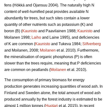
fens (Hökkä and Ojansuu 2004). The naturally high N
content of well-humified peat provides available N
abundantly for trees, but such sites contain a lower
quantity of other nutrients such as potassium (K) and
boron (B) (
Kaunisto
and Paavilainen 1988;
Kaunisto
and
Moilanen 1998;
Laiho
and Laine 1995), and deficiencies
of K are common (
Kaunisto
and Tukeva 1984;
Silfverberg
and Moilanen, 2008;
Moilanen
et al. 2010). Furthermore,
the mineralisation of organic phosphorus (P) is often
slower than the trees require, meaning that P deficiencies
are common on peatlands (
Moilanen
et al. 2010).
The consumption of primary biomass for energy
production generates increasing quantities of wood ash. In
Finland and Sweden alone, the total amount of wood ash
produced annually by the forest industry is estimated to be
almost 1 million tonnes (
Huotari
et al. 2015). In recent