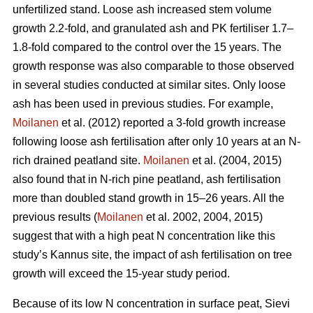
unfertilized stand. Loose ash increased stem volume
growth 2.2-fold, and granulated ash and PK fertiliser 1.7–
1.8-fold compared to the control over the 15 years. The
growth response was also comparable to those observed
in several studies conducted at similar sites. Only loose
ash has been used in previous studies. For example,
Moilanen
et al. (2012) reported a 3-fold growth increase
following loose ash fertilisation after only 10 years at an N-
rich drained peatland site.
Moilanen
et al. (2004, 2015)
also found that in N-rich pine peatland, ash fertilisation
more than doubled stand growth in 15–26 years. All the
previous results (
Moilanen
et al. 2002, 2004, 2015)
suggest that with a high peat N concentration like this
study’s Kannus site, the impact of ash fertilisation on tree
growth will exceed the 15-year study period.
Because of its low N concentration in surface peat, Sievi