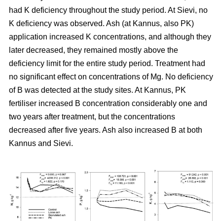
had K deficiency throughout the study period. At Sievi, no
K deficiency was observed. Ash (at Kannus, also PK)
application increased K concentrations, and although they
later decreased, they remained mostly above the
deficiency limit for the entire study period. Treatment had
no significant effect on concentrations of Mg. No deficiency
of B was detected at the study sites. At Kannus, PK
fertiliser increased B concentration considerably one and
two years after treatment, but the concentrations
decreased after five years. Ash also increased B at both
Kannus and Sievi.