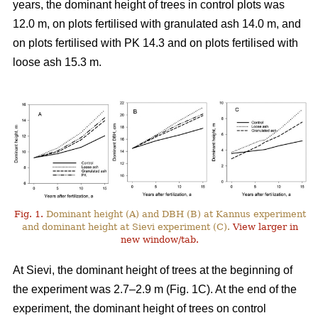
years, the dominant height of trees in control plots was
12.0 m, on plots fertilised with granulated ash 14.0 m, and
on plots fertilised with PK 14.3 and on plots fertilised with
loose ash 15.3 m.
Fig. 1.
Dominant height (A) and DBH (B) at Kannus experiment
and dominant height at Sievi experiment (C).
View larger in
new window/tab.
At Sievi, the dominant height of trees at the beginning of
the experiment was 2.7–2.9 m (Fig. 1C). At the end of the
experiment, the dominant height of trees on control