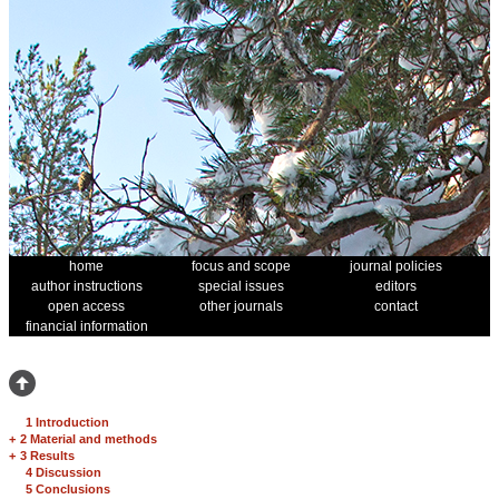
home
focus and scope
journal policies
author instructions
special issues
editors
open access
other journals
contact
financial information
1 Introduction
+
2 Material and methods
+
3 Results
4 Discussion
5 Conclusions