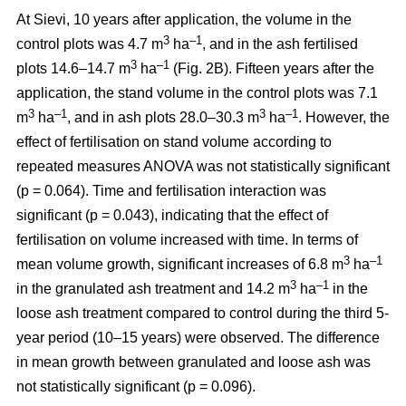
At Sievi, 10 years after application, the volume in the
3
–1
control plots was 4.7 m
ha
, and in the ash fertilised
3
–1
plots 14.6–14.7 m
ha
(Fig. 2B). Fifteen years after the
application, the stand volume in the control plots was 7.1
3
–1
3
–1
m
ha
, and in ash plots 28.0–30.3 m
ha
. However, the
effect of fertilisation on stand volume according to
repeated measures ANOVA was not statistically significant
(p = 0.064). Time and fertilisation interaction was
significant (p = 0.043), indicating that the effect of
fertilisation on volume increased with time. In terms of
3
–1
mean volume growth, significant increases of 6.8 m
ha
3
–1
in the granulated ash treatment and 14.2 m
ha
in the
loose ash treatment compared to control during the third 5-
year period (10–15 years) were observed. The difference
in mean growth between granulated and loose ash was
not statistically significant (p = 0.096).