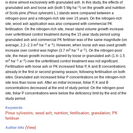
is done almost exclusively with granulated ash. In this study, the effects of
–1
granulated ash and loose ash (both 5 Mg ha
) on the growth and nutrition
of Scots pine (
Pinus sylvestris
L.) stands were compared between a
nitrogen-poor and a nitrogen-rich site over 15 years. On the nitrogen-rich
site, wood ash application was also compared with commercial PK
fertilisation. On the nitrogen-rich site, mean stand volume growth increase
over unfertilised control treatment during the 15 year study period using
granulated ash and commercial PK fertiliser was of the same magnitude (on
3
–1
–1
average, 2.2–2.3 m
ha
a
). However, when loose ash was used growth
3
–1
–1
increase over control was higher (3.7 m
ha
a
). On the nitrogen-poor
site, the mean growth increase gained by loose or granulated ash (1.4–1.5
3
–1
–1
m
ha
a
) over the unfertilised control treatment was not significant.
Fertilisation with loose ash or PK increased foliar P, K and B concentrations
already in the first or second growing season, following fertilisation on both
sites. Granulated ash increased foliar P concentrations on the nitrogen-rich
site less than loose ash. After an initial increase, foliar P, K and B
concentrations decreased at the end of study period. On the nitrogen-poor
site, foliar P concentrations were below the deficiency limit by the end of the
study period.
Keywords
Pinus sylvestris
;
wood ash
;
nutrition
;
fertilisation
;
granulation
;
PK
fertiliser
(View)
Author Info