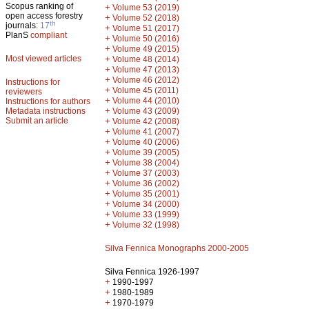
Scopus ranking of
+
Volume 53 (2019)
open access forestry
+
Volume 52 (2018)
th
journals:
17
+
Volume 51 (2017)
PlanS
compliant
+
Volume 50 (2016)
+
Volume 49 (2015)
Most viewed articles
+
Volume 48 (2014)
+
Volume 47 (2013)
+
Volume 46 (2012)
Instructions for
+
Volume 45 (2011)
reviewers
+
Volume 44 (2010)
Instructions for authors
+
Metadata instructions
Volume 43 (2009)
Submit an article
+
Volume 42 (2008)
+
Volume 41 (2007)
+
Volume 40 (2006)
+
Volume 39 (2005)
+
Volume 38 (2004)
+
Volume 37 (2003)
+
Volume 36 (2002)
+
Volume 35 (2001)
+
Volume 34 (2000)
+
Volume 33 (1999)
+
Volume 32 (1998)
Silva Fennica Monographs 2000-2005
Silva Fennica 1926-1997
+
1990-1997
+
1980-1989
+
1970-1979