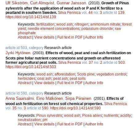
Ulf Sikström
,
Curt Almqvist
,
Gunnar Jansson
.
(2010).
Growth of Pinus
sylvestris after the application of wood ash or P and K fertilizer to a
peatland in southern Sweden.
Silva Fennica
vol.
44
no.
3
article id
139
.
https://doi.org/10.14214/sf.139
Keywords:
fertilization
;
wood ash
;
nitrogen
;
ammonium nitrate
;
forest
yield
;
needle element concentrations
;
potassium chloride
;
raw
phosphate
Abstract
|
View details
|
Full text in PDF
|
Author Info
article id 503, category
Research article
Jyrki Hytönen
.
(2003).
Effects of wood, peat and coal ash fertilization on
Scots pine foliar nutrient concentrations and growth on afforested
former agricultural peat soils.
Silva Fennica
vol.
37
no.
2
article id
503
.
https://doi.org/10.14214/sf.503
Keywords:
wood ash
;
afforestation
;
Scots pine
;
vegetation control
;
herbicides
;
coal ash
;
peat ash
;
peat soils
Abstract
|
View details
|
Full text in PDF
|
Author Info
article id 590, category
Research article
Anna Saarsalmi
,
Eino Mälkönen
,
Sirpa Piirainen
.
(2001).
Effects of
wood ash fertilization on forest soil chemical properties.
Silva Fennica
vol.
35
no.
3
article id
590
.
https://doi.org/10.14214/sf.590
Keywords:
Pinus sylvestris
;
wood ash
;
Picea abies
;
nutrients
;
acidity
;
neutralization
;
pH
Abstract
|
View details
|
Full text in PDF
|
Author Info