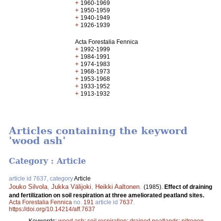
+
1960-1969
+
1950-1959
+
1940-1949
+
1926-1939
Acta Forestalia Fennica
+
1992-1999
+
1984-1991
+
1974-1983
+
1968-1973
+
1953-1968
+
1933-1952
+
1913-1932
Articles containing the keyword
'wood ash'
Category : Article
article id 7637, category
Article
Jouko Silvola
,
Jukka Välijoki
,
Heikki Aaltonen
.
(1985).
Effect of draining
and fertilization on soil respiration at three ameliorated peatland sites.
Acta Forestalia Fennica
no.
191
article id
7637
.
https://doi.org/10.14214/aff.7637
Keywords:
wood ash
;
soil respiration
;
drained peatlands
;
nitrogen