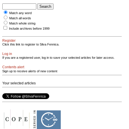
Match any word
Match all words
Match whole string
Include archives before 1999
Register
Click this link to register to Silva Fennica.
Log in
If you are a registered user, log in to save your selected articles for later access.
Contents alert
Sign up to receive alerts of new content
Your selected articles