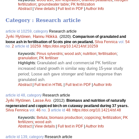
fertilization
;
groundwater table
;
PK fertilization
Abstract
|
View details
|
Full text in PDF
|
Author Info
Category : Research article
article id 10259, category
Research article
Jyrki Hytönen
,
Hannu Hökkä
.
(2020).
Comparison of granulated and
loose ash in fertilisation of Scots pine on peatland.
Silva Fennica
vol.
54
no.
2
article id
10259
.
https://doi.org/10.14214/sf.10259
Keywords:
Pinus sylvestris
;
wood ash
;
nutrition
;
fertilisation
;
granulation
;
PK fertiliser
Granulated ash and commercial PK fertilizer
Highlights:
increased stand growth in similar way during 15-year study
period; Loose ash gave stronger and faster response than
granulated ash.
Abstract
|
Full text in HTML
|
Full text in PDF
|
Author Info
article id 48, category
Research article
Jyrki Hytönen
,
Lasse Aro
.
(2012).
Biomass and nutrition of naturally
regenerated and coppiced birch on cutaway peatland during 37 years.
Silva Fennica
vol.
46
no.
3
article id
48
.
https://doi.org/10.14214/sf.48
Keywords:
Betula
;
biomass production
;
coppicing
;
fertilization
;
PK
fertilizers
;
wood ash
Abstract
|
View details
|
Full text in PDF
|
Author Info
article id 139, category
Research article