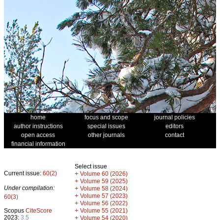
home
focus and scope
journal policies
author instructions
special issues
editors
open access
other journals
contact
financial information
Select issue
Current issue:
60(2)
+
Volume 60 (2026)
+
Volume 59 (2025)
Under compilation:
+
Volume 58 (2024)
+
Volume 57 (2023)
60(3)
+
Volume 56 (2022)
+
Scopus
CiteScore
Volume 55 (2021)
2023:
3.5
+
Volume 54 (2020)