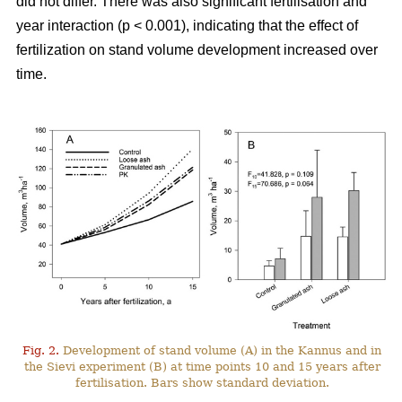
did not differ. There was also significant fertilisation and
year interaction (p < 0.001), indicating that the effect of
fertilization on stand volume development increased over
time.
Fig. 2.
Development of stand volume (A) in the Kannus and in
the Sievi experiment (B) at time points 10 and 15 years after
fertilisation. Bars show standard deviation.