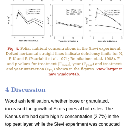
Fig. 4.
Foliar nutrient concentrations in the Sievi experiment.
Dotted horizontal straight lines indicate deficiency limits for N,
P, K and B (Paarlahti et al. 1971; Reinikainen et al. 1998). F
and p values for treatment (F
), year (F
) and treatment
treat
year
and year interaction (F
) shown in the figures.
View larger in
t*y
new window/tab.
4 Discussion
Wood ash fertilisation, whether loose or granulated,
increased the growth of Scots pines at both sites. The
Kannus site had quite high N concentration (2.7%) in the
top peat layer, while the Sievi experiment was conducted