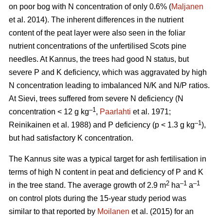
on poor bog with N concentration of only 0.6% (
Maljanen
et al. 2014). The inherent differences in the nutrient
content of the peat layer were also seen in the foliar
nutrient concentrations of the unfertilised Scots pine
needles. At Kannus, the trees had good N status, but
severe P and K deficiency, which was aggravated by high
N concentration leading to imbalanced N/K and N/P ratios.
At Sievi, trees suffered from severe N deficiency (N
–1
concentration < 12 g kg
,
Paarlahti
et al. 1971;
–1
Reinikainen et al. 1988) and P deficiency (p < 1.3 g kg
),
but had satisfactory K concentration.
The Kannus site was a typical target for ash fertilisation in
terms of high N content in peat and deficiency of P and K
2
–1
–1
in the tree stand. The average growth of 2.9 m
ha
a
on control plots during the 15-year study period was
similar to that reported by
Moilanen
et al. (2015) for an