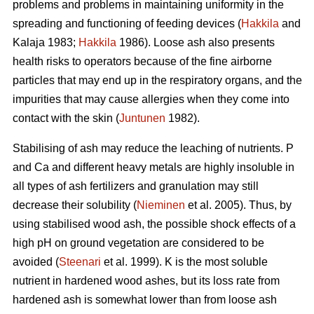
problems and problems in maintaining uniformity in the
spreading and functioning of feeding devices (
Hakkila
and
Kalaja 1983;
Hakkila
1986). Loose ash also presents
health risks to operators because of the fine airborne
particles that may end up in the respiratory organs, and the
impurities that may cause allergies when they come into
contact with the skin (
Juntunen
1982).
Stabilising of ash may reduce the leaching of nutrients. P
and Ca and different heavy metals are highly insoluble in
all types of ash fertilizers and granulation may still
decrease their solubility (
Nieminen
et al. 2005). Thus, by
using stabilised wood ash, the possible shock effects of a
high pH on ground vegetation are considered to be
avoided (
Steenari
et al. 1999). K is the most soluble
nutrient in hardened wood ashes, but its loss rate from
hardened ash is somewhat lower than from loose ash