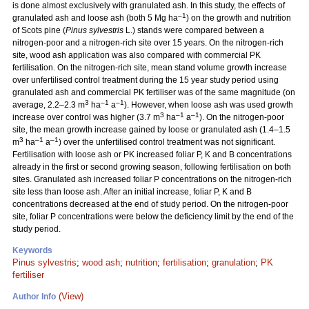
is done almost exclusively with granulated ash. In this study, the effects of
–1
granulated ash and loose ash (both 5 Mg ha
) on the growth and nutrition
of Scots pine (
Pinus sylvestris
L.) stands were compared between a
nitrogen-poor and a nitrogen-rich site over 15 years. On the nitrogen-rich
site, wood ash application was also compared with commercial PK
fertilisation. On the nitrogen-rich site, mean stand volume growth increase
over unfertilised control treatment during the 15 year study period using
granulated ash and commercial PK fertiliser was of the same magnitude (on
3
–1
–1
average, 2.2–2.3 m
ha
a
). However, when loose ash was used growth
3
–1
–1
increase over control was higher (3.7 m
ha
a
). On the nitrogen-poor
site, the mean growth increase gained by loose or granulated ash (1.4–1.5
3
–1
–1
m
ha
a
) over the unfertilised control treatment was not significant.
Fertilisation with loose ash or PK increased foliar P, K and B concentrations
already in the first or second growing season, following fertilisation on both
sites. Granulated ash increased foliar P concentrations on the nitrogen-rich
site less than loose ash. After an initial increase, foliar P, K and B
concentrations decreased at the end of study period. On the nitrogen-poor
site, foliar P concentrations were below the deficiency limit by the end of the
study period.
Keywords
Pinus sylvestris
;
wood ash
;
nutrition
;
fertilisation
;
granulation
;
PK
fertiliser
(View)
Author Info