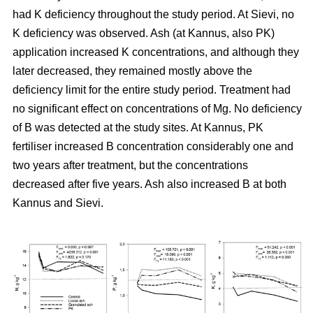
had K deficiency throughout the study period. At Sievi, no
K deficiency was observed. Ash (at Kannus, also PK)
application increased K concentrations, and although they
later decreased, they remained mostly above the
deficiency limit for the entire study period. Treatment had
no significant effect on concentrations of Mg. No deficiency
of B was detected at the study sites. At Kannus, PK
fertiliser increased B concentration considerably one and
two years after treatment, but the concentrations
decreased after five years. Ash also increased B at both
Kannus and Sievi.