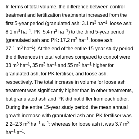
In terms of total volume, the difference between control
treatment and fertilization treatments increased from the
3
–1
first 5-year period (granulated ash: 3.1 m
ha
, loose ash:
3
–1
3
–1
8.1 m
ha
, PK: 5.4 m
ha
) to the third 5-year period
3
–1
(granulated ash and PK: 17.2 m
ha
, loose ash:
3
–1
27.1 m
ha
). At the end of the entire 15-year study period
the differences in total volumes compared to control were
3
–1
3
–1
3
–1
33 m
ha
, 35 m
ha
and 55 m
ha
higher for
granulated ash, for PK fertiliser, and loose ash,
respectively. The total increase in volume for loose ash
treatment was significantly higher than in other treatments,
but granulated ash and PK did not differ from each other.
During the entire 15-year study period, the mean annual
growth increase with granulated ash and PK fertiliser was
3
–1
–1
3
2.2–2.3 m
ha
a
; whereas for loose ash it was 3.7 m
–1
–1
ha
a
.