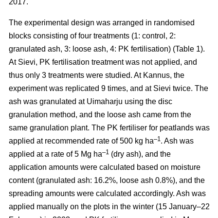
2017.
The experimental design was arranged in randomised
blocks consisting of four treatments (1: control, 2:
granulated ash, 3: loose ash, 4: PK fertilisation) (Table 1).
At Sievi, PK fertilisation treatment was not applied, and
thus only 3 treatments were studied. At Kannus, the
experiment was replicated 9 times, and at Sievi twice. The
ash was granulated at Uimaharju using the disc
granulation method, and the loose ash came from the
same granulation plant. The PK fertiliser for peatlands was
–1
applied at recommended rate of 500 kg ha
. Ash was
–1
applied at a rate of 5 Mg ha
(dry ash), and the
application amounts were calculated based on moisture
content (granulated ash: 16.2%, loose ash 0.8%), and the
spreading amounts were calculated accordingly. Ash was
applied manually on the plots in the winter (15 January–22