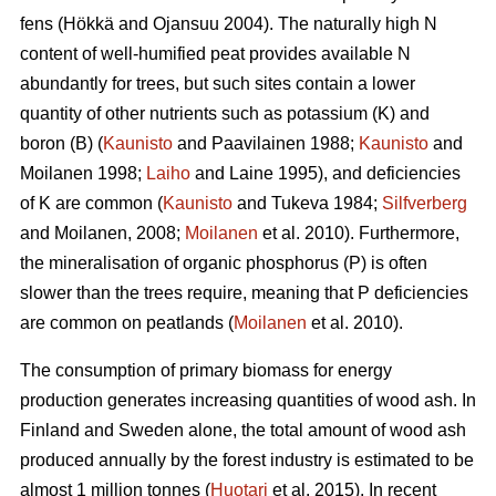
fens (Hökkä and Ojansuu 2004). The naturally high N
content of well-humified peat provides available N
abundantly for trees, but such sites contain a lower
quantity of other nutrients such as potassium (K) and
boron (B) (
Kaunisto
and Paavilainen 1988;
Kaunisto
and
Moilanen 1998;
Laiho
and Laine 1995), and deficiencies
of K are common (
Kaunisto
and Tukeva 1984;
Silfverberg
and Moilanen, 2008;
Moilanen
et al. 2010). Furthermore,
the mineralisation of organic phosphorus (P) is often
slower than the trees require, meaning that P deficiencies
are common on peatlands (
Moilanen
et al. 2010).
The consumption of primary biomass for energy
production generates increasing quantities of wood ash. In
Finland and Sweden alone, the total amount of wood ash
produced annually by the forest industry is estimated to be
almost 1 million tonnes (
Huotari
et al. 2015). In recent