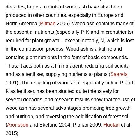
decades, large amounts of wood ash have also been
produced in other countries, especially in Europe and
North America (
Pitman
2006). Wood ash contains many of
the essential nutrients (especially P, K and micronutrients)
required for plant growth – except, notably, N, which is lost
in the combustion process. Wood ash is alkaline and
contains plant nutrients in the form of basic compounds.
Thus, it acts both as a liming agent, reducing soil acidity,
and as a fertiliser, supplying nutrients to plants (
Saarela
1991). The recycling of wood ash, especially rich in P and
K as fertiliser, has been studied quite intensively for
several decades, and research results show that the use of
wood ash has several advantages promoting tree growth
and nutrition, and reversing the acidification of forest soil
(
Aronsson
and Ekelund 2004; Pitman 2009;
Huotari
et al.
2015).