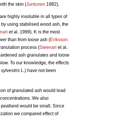
ith the skin (
Juntunen
1982).
re highly insoluble in all types of
, by using stabilised wood ash, the
nari
et al. 1999). K is the most
wer than from loose ash (
Eriksson
ranulation process (
Steenari
et al.
-hardened ash granulates and loose
e slow. To our knowledge, the effects
sylvestris
L.) have not been
ation of granulated ash would lead
t concentrations. We also
d peatland would be small. Since
lization we compared effect of