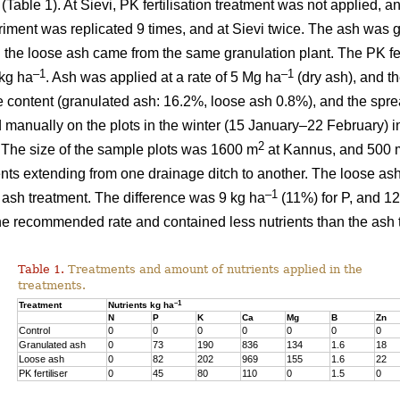
) (Table 1). At Sievi, PK fertilisation treatment was not applied, 
riment was replicated 9 times, and at Sievi twice. The ash was 
 the loose ash came from the same granulation plant. The PK fer
–1
–1
kg ha
. Ash was applied at a rate of 5 Mg ha
(dry ash), and t
e content (granulated ash: 16.2%, loose ash 0.8%), and the spr
 manually on the plots in the winter (15 January–22 February) in
2
 The size of the sample plots was 1600 m
at Kannus, and 500 
ents extending from one drainage ditch to another. The loose ash
–1
d ash treatment. The difference was 9 kg ha
(11%) for P, and 12
 the recommended rate and contained less nutrients than the ash 
Table 1.
Treatments and amount of nutrients applied in the
treatments.
–1
Treatment
Nutrients kg ha
N
P
K
Ca
Mg
B
Zn
Control
0
0
0
0
0
0
0
Granulated ash
0
73
190
836
134
1.6
18
Loose ash
0
82
202
969
155
1.6
22
PK fertiliser
0
45
80
110
0
1.5
0