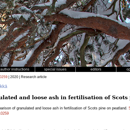
author instructions
special issues
editors
o
0259
| 2020 | Research article
ökkä
ated and loose ash in fertilisation of Scots
rison of granulated and loose ash in fertilisation of Scots pine on peatland.
.10259