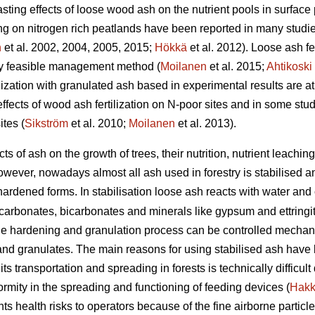
ting effects of loose wood ash on the nutrient pools in surface p
ng on nitrogen rich peatlands have been reported in many studie
n
et al. 2002, 2004, 2005, 2015;
Hökkä
et al. 2012). Loose ash fer
lly feasible management method (
Moilanen
et al. 2015;
Ahtikoski
rtilization with granulated ash based in experimental results are 
effects of wood ash fertilization on N-poor sites and in some st
tes (
Sikström
et al. 2010;
Moilanen
et al. 2013).
cts of ash on the growth of trees, their nutrition, nutrient leac
wever, nowadays almost all ash used in forestry is stabilised a
f-hardened forms. In stabilisation loose ash reacts with water an
arbonates, bicarbonates and minerals like gypsum and ettringite
he hardening and granulation process can be controlled mechanic
 and granulates. The main reasons for using stabilised ash have 
d its transportation and spreading in forests is technically difficu
rmity in the spreading and functioning of feeding devices (
Hakk
s health risks to operators because of the fine airborne particl