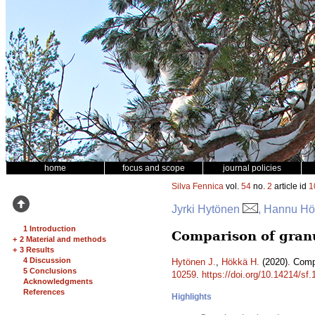
home
focus and scope
journal policies
Silva Fennica
vol.
54
no.
2
article id
1
Jyrki Hytönen
, Hannu H
1 Introduction
Comparison of granul
+
2 Material and methods
+
3 Results
4 Discussion
Hytönen J.
,
Hökkä H.
(2020). Compa
5 Conclusions
10259
.
https://doi.org/10.14214/sf
Acknowledgments
References
Highlights