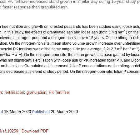
l PK fertilizer increased stand growth in similar way during 15-year study p
 faster response than granulated ash.
n tree nutrition and growth on forested peatlands has been studied using loose ash, b
–1
. In this study, the effects of granulated ash and loose ash (both 5 Mg ha
) on the
ween a nitrogen-poor and a nitrogen-rich site over 15 years. On the nitrogen-rich
tion. On the nitrogen-rich site, mean stand volume growth increase over unfertilise
3
–1
–1
ercial PK fertiliser was of the same magnitude (on average, 2.2–2.3 m
ha
a
)
3
–1
–1
 m
ha
a
). On the nitrogen-poor site, the mean growth increase gained by loos
 was not significant. Fertilisation with loose ash or PK increased foliar P, K and B co
 on both sites. Granulated ash increased foliar P concentrations on the nitrogen-rich 
ions decreased at the end of study period. On the nitrogen-poor site, foliar P concen
on
;
fertilisation
;
granulation
;
PK fertiliser
15 March 2020
20 March 2020
ed
Published
14/sf.10259
|
Download PDF