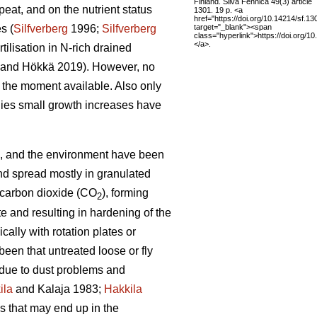
Finland. Silva Fennica 49(3) article
eat, and on the nutrient status
1301. 19 p. <a
href="https://doi.org/10.14214/sf.13
target="_blank"><span
s (
Silfverberg
1996;
Silfverberg
class="hyperlink">https://doi.org/1
</a>.
tilisation in N-rich drained
and Hökkä 2019). However, no
at the moment available. Also only
udies small growth increases have
hing, and the environment have been
nd spread mostly in granulated
d carbon dioxide (CO
), forming
2
 and resulting in hardening of the
ally with rotation plates or
been that untreated loose or fly
lt due to dust problems and
ila
and Kalaja 1983;
Hakkila
es that may end up in the