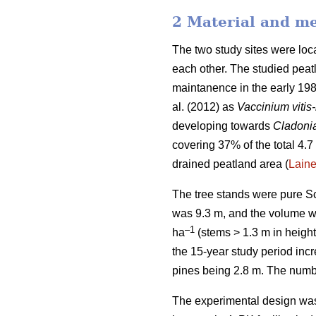
2 Material and m
The two study sites were lo
each other. The studied peatl
maintanence in the early 198
al. (2012) as
Vaccinium vitis
developing towards
Cladoni
covering 37% of the total 4.7 
drained peatland area (
Lain
The tree stands were pure Sc
was 9.3 m, and the volume 
–1
ha
(stems > 1.3 m in height
the 15-year study period inc
pines being 2.8 m. The numbe
The experimental design was 