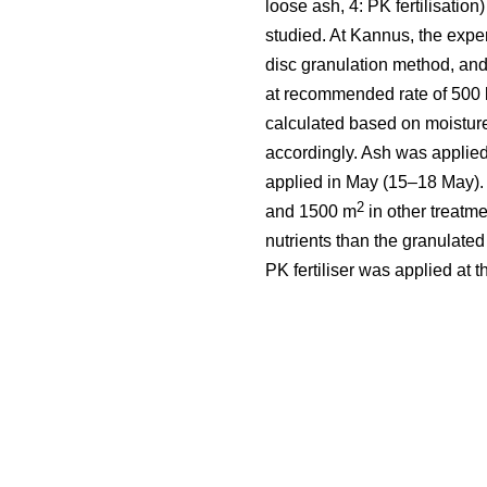
loose ash, 4: PK fertilisation
studied. At Kannus, the expe
disc granulation method, and
at recommended rate of 500 
calculated based on moistur
accordingly. Ash was applied
applied in May (15–18 May).
2
and 1500 m
in other treatm
nutrients than the granulate
PK fertiliser was applied at