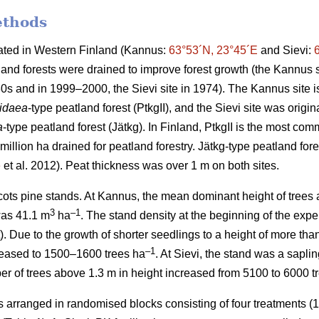
ethods
cated in Western Finland (Kannus:
63°53´N, 23°45´E
and Sievi:
and forests were drained to improve forest growth (the Kannus s
0s and in 1999–2000, the Sievi site in 1974). The Kannus site is
-idaea
-type peatland forest (PtkgII), and the Sievi site was origin
a
-type peatland forest (Jätkg). In Finland, PtkgII is the most co
million ha drained for peatland forestry. Jätkg-type peatland fore
e
et al. 2012). Peat thickness was over 1 m on both sites.
ots pine stands. At Kannus, the mean dominant height of trees a
3
–1
was 41.1 m
ha
. The stand density at the beginning of the ex
). Due to the growth of shorter seedlings to a height of more tha
–1
reased to 1500–1600 trees ha
. At Sievi, the stand was a sapli
r of trees above 1.3 m in height increased from 5100 to 6000 t
arranged in randomised blocks consisting of four treatments (1: 