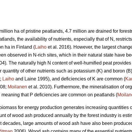
million ha of pristine peatlands, 4.7 million are drained for forestr
ands, the availability of nutrients, especially that of N, restricts
on ha in Finland (
Laiho
et al. 2016). However, the largest change
n observed in N-rich sites, which in their natural state have be
). The naturally high N content of well-humified peat provides 
r quantity of other nutrients such as potassium (K) and boron (B)
;
Laiho
and Laine 1995), and deficiencies of K are common (
Ka
008;
Moilanen
et al. 2010). Furthermore, the mineralisation of or
e, meaning that P deficiencies are common on peatlands (
Moilan
iomass for energy production generates increasing quantities 
nt of wood ash produced annually by the forest industry is esti
ent decades, large amounts of wood ash have also been produced 
Pitman
2006). Wood ash contains many of the essential nutrients