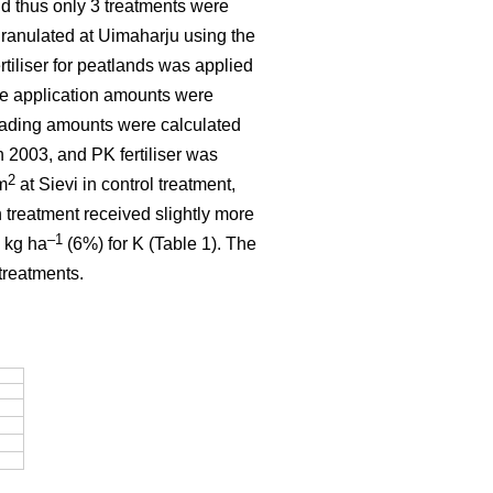
and thus only 3 treatments were
granulated at Uimaharju using the
tiliser for peatlands was applied
he application amounts were
eading amounts were calculated
 2003, and PK fertiliser was
2
m
at Sievi in control treatment,
 treatment received slightly more
–1
 kg ha
(6%) for K (Table 1). The
treatments.