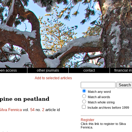
pen access
other journals
contact
financial i
Add to selected articles
Match any word
Match all words
 pine on peatland
Match whole string
Include archives before 1999
Silva Fennica
vol.
54
no.
2
article id
Register
Click this link to register to Silva
Fennica.