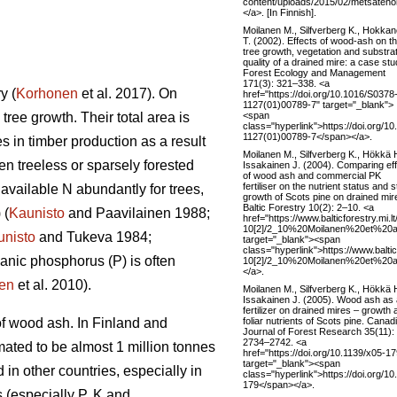
content/uploads/2015/02/metsateho
</a>. [In Finnish].
Moilanen M., Silfverberg K., Hokka
T. (2002). Effects of wood-ash on t
tree growth, vegetation and substra
quality of a drained mire: a case stu
Forest Ecology and Management
171(3): 321–338. <a
y (
Korhonen
et al. 2017). On
href="https://doi.org/10.1016/S0378
1127(01)00789-7" target="_blank">
<span
 tree growth. Their total area is
class="hyperlink">https://doi.org/1
1127(01)00789-7</span></a>.
s in timber production as a result
Moilanen M., Silfverberg K., Hökkä 
en treeless or sparsely forested
Issakainen J. (2004). Comparing ef
of wood ash and commercial PK
fertiliser on the nutrient status and 
available N abundantly for trees,
growth of Scots pine on drained mir
Baltic Forestry 10(2): 2–10. <a
 (
Kaunisto
and Paavilainen 1988;
href="https://www.balticforestry.mi.l
10[2]/2_10%20Moilanen%20et%20al
unisto
and Tukeva 1984;
target="_blank"><span
class="hyperlink">https://www.baltic
ganic phosphorus (P) is often
10[2]/2_10%20Moilanen%20et%20al
</a>.
en
et al. 2010).
Moilanen M., Silfverberg K., Hökkä 
Issakainen J. (2005). Wood ash as 
fertilizer on drained mires – growth 
foliar nutrients of Scots pine. Canad
of wood ash. In Finland and
Journal of Forest Research 35(11):
2734–2742. <a
mated to be almost 1 million tonnes
href="https://doi.org/10.1139/x05-17
target="_blank"><span
in other countries, especially in
class="hyperlink">https://doi.org/10
179</span></a>.
 (especially P, K and