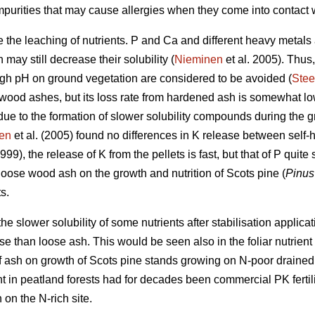
mpurities that may cause allergies when they come into contact w
 the leaching of nutrients. P and Ca and different heavy metals a
 may still decrease their solubility (
Nieminen
et al. 2005). Thus
high pH on ground vegetation are considered to be avoided (
Stee
 wood ashes, but its loss rate from hardened ash is somewhat lo
due to the formation of slower solubility compounds during the g
en
et al. (2005) found no differences in K release between self
999), the release of K from the pellets is fast, but that of P quit
oose wood ash on the growth and nutrition of Scots pine (
Pinus 
s.
he slower solubility of some nutrients after stabilisation applic
nse than loose ash. This would be seen also in the foliar nutrien
 of ash on growth of Scots pine stands growing on N-poor draine
ent in peatland forests had for decades been commercial PK ferti
 on the N-rich site.