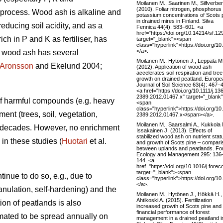
Moilanen M., Saarinen M., Silfverber
(2010). Foliar nitrogen, phosphorus
on process. Wood ash is alkaline and
potassium concentrations of Scots 
in drained mires in Finland. Silva
reducing soil acidity, and as a
Fennica 44(4): 583–601. <a
href="https://doi.org/10.14214/sf.12
ch in P and K as fertiliser, has
target="_blank"><span
class="hyperlink">https://doi.org/1
</a>.
of wood ash has several
Moilanen M., Hytönen J., Leppälä M
Aronsson
and Ekelund 2004;
(2012). Application of wood ash
accelerates soil respiration and tree
growth on drained peatland. Europe
Journal of Soil Science 63(4): 467–
<a href="https://doi.org/10.1111/j.13
2389.2012.01467.x" target="_blank
 of harmful compounds (e.g. heavy
<span
class="hyperlink">https://doi.org/10
ent (trees, soil, vegetation,
2389.2012.01467.x</span></a>.
Moilanen M., Saarsalmi A., Kukkola 
t decades. However, no enrichment
Issakainen J. (2013). Effects of
stabilized wood ash on nutrient stat
in these studies (
Huotari
et al.
and growth of Scots pine – compari
between uplands and peatlands. Fo
Ecology and Management 295: 136
144. <a
href="https://doi.org/10.1016/j.fore
target="_blank"><span
inue to do so, e.g., due to
class="hyperlink">https://doi.org/1
</a>.
anulation, self-hardening) and the
Moilanen M., Hytönen J., Hökkä H.,
Ahtikoski A. (2015). Fertilization
ion of peatlands is also
increased growth of Scots pine and
financial performance of forest
timated to be spread annually on
management in a drained peatland i