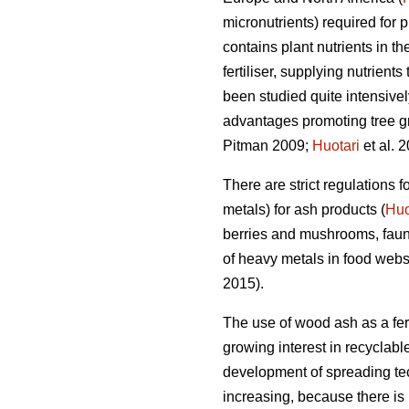
micronutrients) required for 
contains plant nutrients in t
fertiliser, supplying nutrients 
been studied quite intensive
advantages promoting tree grow
Pitman 2009;
Huotari
et al. 2
There are strict regulations
metals) for ash products (
Huo
berries and mushrooms, faun
of heavy metals in food webs
2015).
The use of wood ash as a fert
growing interest in recyclabl
development of spreading tech
increasing, because there is 