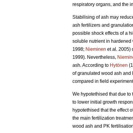
respiratory organs, and the i
Stabilising of ash may reduce
ash fertilizers and granulation
possible shock effects of a 
soluble nutrient in hardened
1998;
Nieminen
et al. 2005) 
1999). Nevertheless,
Niemin
ash. According to
Hytönen
(1
of granulated wood ash and l
compared in field experiment
We hypotethised that due to t
to lower initial growth respo
hypotethised that the effect
the main fertilization treatm
wood ash and PK fertilisation