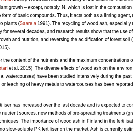
plant growth – except, notably, N, which is lost in the combusti
he form of basic compounds. Thus, it acts both as a liming agent, 
to plants (
Saarela
1991). The recycling of wood ash, especially ri
ly for several decades, and research results show that the use 
th and nutrition, and reversing the acidification of forest soil (
015).
 for the content of the nutrients and the maximum concentrations
tari
et al. 2015). The diverse effects of wood ash on the environm
a, watercourses) have been studied intensively during the pas
 or leaching of heavy metals to watercourses has been reported 
iliser has increased over the last decade and is expected to cont
e nutrient sources, new methods of pre-spreading treatments (gr
niques. The importance of wood ash in Finland in the fertilisat
no slow-soluble PK fertiliser on the market. Ash is currently es