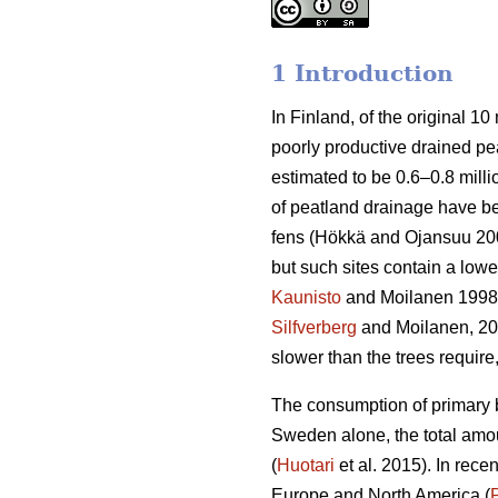
1 Introduction
In Finland, of the original 10 
poorly productive drained peatl
estimated to be 0.6–0.8 milli
of peatland drainage have bee
fens (Hökkä and Ojansuu 2004
but such sites contain a lowe
Kaunisto
and Moilanen 1998
Silfverberg
and Moilanen, 2
slower than the trees requir
The consumption of primary b
Sweden alone, the total amou
(
Huotari
et al. 2015). In rec
Europe and North America (