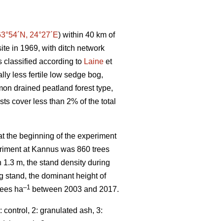
63°54´N, 24°27´E
) within 40 km of
ite in 1969, with ditch network
 classified according to
Laine
et
ally less fertile low sedge bog,
mmon drained peatland forest type,
sts cover less than 2% of the total
t the beginning of the experiment
periment at Kannus was 860 trees
n 1.3 m, the stand density during
ng stand, the dominant height of
–1
rees ha
between 2003 and 2017.
control, 2: granulated ash, 3: