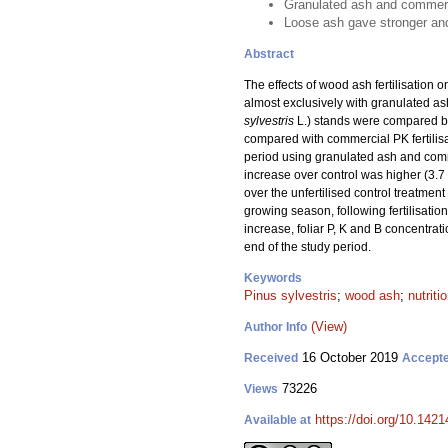
Granulated ash and commercia
Loose ash gave stronger and
Abstract
The effects of wood ash fertilisation o
almost exclusively with granulated ash
sylvestris
L.) stands were compared bet
compared with commercial PK fertilisa
period using granulated ash and comm
increase over control was higher (3.7
over the unfertilised control treatment
growing season, following fertilisation
increase, foliar P, K and B concentrat
end of the study period.
Keywords
Pinus sylvestris
;
wood ash
;
nutriti
(View)
Author Info
16 October 2019
Received
Accept
73226
Views
https://doi.org/10.142
Available at