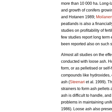
more than 10 000 ha. Long-las
and growth of conifers growi
and Hotanen 1989;
Moilane
peatlands is also a financia
studies on profitability of fe
few studies report long term 
been reported also on such si
Almost all studies on the effe
conducted with loose ash. Ho
form, or as pelletised or sel
compounds like hydroxides, c
ash (
Steenari
et al. 1999). T
strainers to form ash pellets
ash is difficult to handle, an
problems in maintaining unifo
1986). Loose ash also present