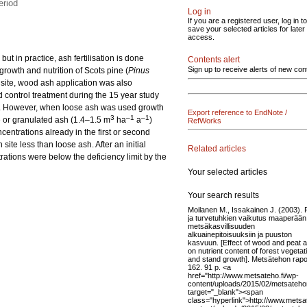
eriod
Log in
If you are a registered user, log in to
save your selected articles for later
access.
ut in practice, ash fertilisation is done
Contents alert
Sign up to receive alerts of new con
 growth and nutrition of Scots pine (
Pinus
 site, wood ash application was also
d control treatment during the 15 year study
. However, when loose ash was used growth
Export reference to EndNote /
3
–1
–1
e or granulated ash (1.4–1.5 m
ha
a
)
RefWorks
ncentrations already in the first or second
site less than loose ash. After an initial
Related articles
trations were below the deficiency limit by the
Your selected articles
Your search results
Moilanen M., Issakainen J. (2003). 
ja turvetuhkien vaikutus maaperään
metsäkasvillisuuden
alkuainepitoisuuksiin ja puuston
kasvuun. [Effect of wood and peat 
on nutrient content of forest vegetat
and stand growth]. Metsätehon rapor
162. 91 p. <a
href="http://www.metsateho.fi/wp-
content/uploads/2015/02/metsatehon
target="_blank"><span
class="hyperlink">http://www.metsat