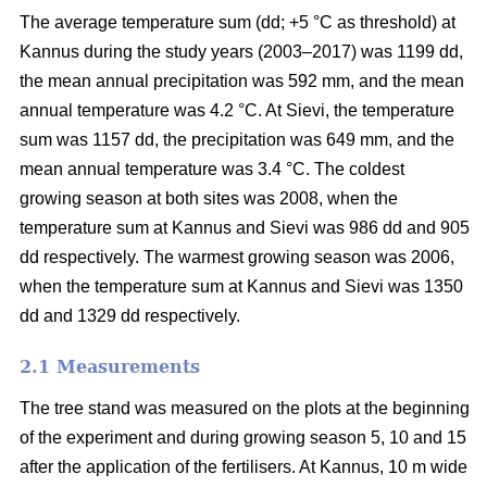
The average temperature sum (dd; +5 °C as threshold) at
Kannus during the study years (2003–2017) was 1199 dd,
the mean annual precipitation was 592 mm, and the mean
annual temperature was 4.2 °C. At Sievi, the temperature
sum was 1157 dd, the precipitation was 649 mm, and the
mean annual temperature was 3.4 °C. The coldest
growing season at both sites was 2008, when the
temperature sum at Kannus and Sievi was 986 dd and 905
dd respectively. The warmest growing season was 2006,
when the temperature sum at Kannus and Sievi was 1350
dd and 1329 dd respectively.
2.1 Measurements
The tree stand was measured on the plots at the beginning
of the experiment and during growing season 5, 10 and 15
after the application of the fertilisers. At Kannus, 10 m wide