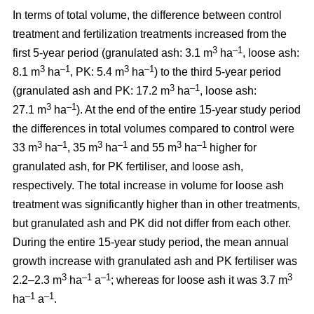
In terms of total volume, the difference between control
treatment and fertilization treatments increased from the
3
–1
first 5-year period (granulated ash: 3.1 m
ha
, loose ash:
3
–1
3
–1
8.1 m
ha
, PK: 5.4 m
ha
) to the third 5-year period
3
–1
(granulated ash and PK: 17.2 m
ha
, loose ash:
3
–1
27.1 m
ha
). At the end of the entire 15-year study period
the differences in total volumes compared to control were
3
–1
3
–1
3
–1
33 m
ha
, 35 m
ha
and 55 m
ha
higher for
granulated ash, for PK fertiliser, and loose ash,
respectively. The total increase in volume for loose ash
treatment was significantly higher than in other treatments,
but granulated ash and PK did not differ from each other.
During the entire 15-year study period, the mean annual
growth increase with granulated ash and PK fertiliser was
3
–1
–1
3
2.2–2.3 m
ha
a
; whereas for loose ash it was 3.7 m
–1
–1
ha
a
.