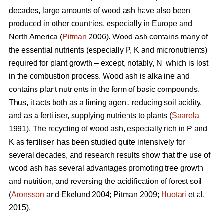
decades, large amounts of wood ash have also been
produced in other countries, especially in Europe and
North America (
Pitman
2006). Wood ash contains many of
the essential nutrients (especially P, K and micronutrients)
required for plant growth – except, notably, N, which is lost
in the combustion process. Wood ash is alkaline and
contains plant nutrients in the form of basic compounds.
Thus, it acts both as a liming agent, reducing soil acidity,
and as a fertiliser, supplying nutrients to plants (
Saarela
1991). The recycling of wood ash, especially rich in P and
K as fertiliser, has been studied quite intensively for
several decades, and research results show that the use of
wood ash has several advantages promoting tree growth
and nutrition, and reversing the acidification of forest soil
(
Aronsson
and Ekelund 2004; Pitman 2009;
Huotari
et al.
2015).