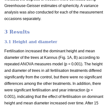
Greenhouse-Geisser estimates of sphericity. A variance
analysis was also conducted for each of the measurement
occasions separately.
3 Results
3.1 Height and diameter
Fertilisation increased the dominant height and mean
diameter of the trees at Kannus (Fig. 1A, B) according to
repeated ANOVA measures model (p < 0.001). The height
and diameter of trees in all fertilisation treatments differed
significantly from the control, but there were no significant
differences among the other treatments. In addition, there
were significant fertilisation and year interaction (p <
0.001), indicating that the effect of fertilisation on dominant
height and mean diameter increased over time. After 15