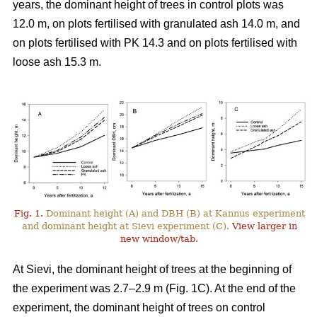
years, the dominant height of trees in control plots was
12.0 m, on plots fertilised with granulated ash 14.0 m, and
on plots fertilised with PK 14.3 and on plots fertilised with
loose ash 15.3 m.
Fig. 1.
Dominant height (A) and DBH (B) at Kannus experiment
and dominant height at Sievi experiment (C).
View larger in
new window/tab.
At Sievi, the dominant height of trees at the beginning of
the experiment was 2.7–2.9 m (Fig. 1C). At the end of the
experiment, the dominant height of trees on control