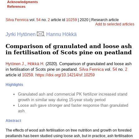
Acknowledgments
References
Silva Fennica
vol.
54
no.
2
article id
10259
| 2020 | Research article
Add to selected articles
Jyrki Hytönen
, Hannu Hökkä
Comparison of granulated and loose ash
in fertilisation of Scots pine on peatland
Hytönen J.
,
Hökkä H.
(2020). Comparison of granulated and loose ash
in fertilisation of Scots pine on peatland.
Silva Fennica
vol.
54
no.
2
article id
10259
.
https://doi.org/10.14214/sf.10259
Highlights
Granulated ash and commercial PK fertilizer increased stand
growth in similar way during 15-year study period
Loose ash gave stronger and faster response than granulated
ash.
Abstract
The effects of wood ash fertilisation on tree nutrition and growth on forested
peatlands has been studied using loose ash, but in practice, ash fertilisation