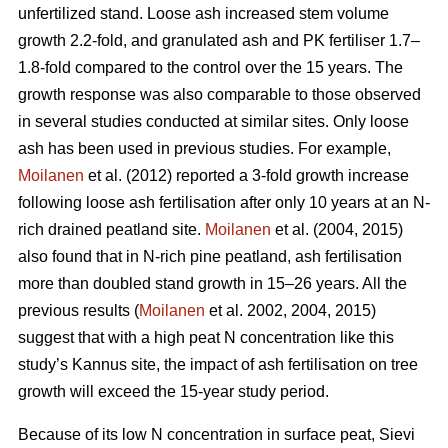
unfertilized stand. Loose ash increased stem volume
growth 2.2-fold, and granulated ash and PK fertiliser 1.7–
1.8-fold compared to the control over the 15 years. The
growth response was also comparable to those observed
in several studies conducted at similar sites. Only loose
ash has been used in previous studies. For example,
Moilanen
et al. (2012) reported a 3-fold growth increase
following loose ash fertilisation after only 10 years at an N-
rich drained peatland site.
Moilanen
et al. (2004, 2015)
also found that in N-rich pine peatland, ash fertilisation
more than doubled stand growth in 15–26 years. All the
previous results (
Moilanen
et al. 2002, 2004, 2015)
suggest that with a high peat N concentration like this
study’s Kannus site, the impact of ash fertilisation on tree
growth will exceed the 15-year study period.
Because of its low N concentration in surface peat, Sievi