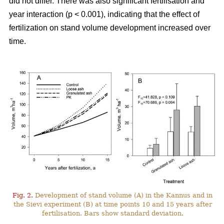
did not differ. There was also significant fertilisation and
year interaction (p < 0.001), indicating that the effect of
fertilization on stand volume development increased over
time.
Fig. 2.
Development of stand volume (A) in the Kannus and in
the Sievi experiment (B) at time points 10 and 15 years after
fertilisation. Bars show standard deviation.