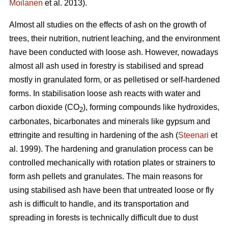
Moilanen
et al. 2013).
Almost all studies on the effects of ash on the growth of
trees, their nutrition, nutrient leaching, and the environment
have been conducted with loose ash. However, nowadays
almost all ash used in forestry is stabilised and spread
mostly in granulated form, or as pelletised or self-hardened
forms. In stabilisation loose ash reacts with water and
carbon dioxide (CO
), forming compounds like hydroxides,
2
carbonates, bicarbonates and minerals like gypsum and
ettringite and resulting in hardening of the ash (
Steenari
et
al. 1999). The hardening and granulation process can be
controlled mechanically with rotation plates or strainers to
form ash pellets and granulates. The main reasons for
using stabilised ash have been that untreated loose or fly
ash is difficult to handle, and its transportation and
spreading in forests is technically difficult due to dust