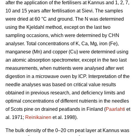
after the application of the fertilisers at Kannus and 1, 2, 7,
10 and 15 years after fertilisation at Sievi. The samples
were dried at 60 °C and ground. The N was determined
using the Kjeldahl method, except on the last two
sampling occasions, which were determined by CHN
analyser. Total concentrations of K, Ca, Mg, iron (Fe),
manganese (Mn) and copper (Cu) were determined using
an atomic absorption spectrometer, except in the two last
measurements, when nutrients were analysed after wet
digestion in a microwave oven by ICP. Interpretation of the
needle analyses was based on critical value results
obtained in previous research, and deficiency limits and
optimal concentrations of different nutrients in the needles
of Scots pine on drained peatlands in Finland (
Paarlahti
et
al. 1971;
Reinikainen
et al. 1998).
The bulk density of the 0–20 cm peat layer at Kannus was