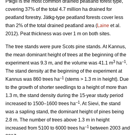
PtkgII is the most common drained peatland forest type,
covering 37% of the total 4.7 million ha drained for
peatland forestry. Jätkg-type peatland forests cover less
than 2% of the total drained peatland area (
Laine
et al.
2012). Peat thickness was over 1 m on both sites.
The tree stands were pure Scots pine stands. At Kannus,
the mean dominant height of trees at the beginning of the
3
–1
experiment was 9.3 m, and the volume was 41.1 m
ha
.
The stand density at the beginning of the experiment at
–1
Kannus was 860 trees ha
(stems > 1.3 m in height). Due
to the growth of shorter seedlings to a height of more than
1.3 m, the stand density during the 15-year study period
–1
increased to 1500–1600 trees ha
. At Sievi, the stand
was a sapling stand, the dominant height of pines being
2.8 m. The number of trees above 1.3 m in height
–1
increased from 5100 to 6000 trees ha
between 2003 and