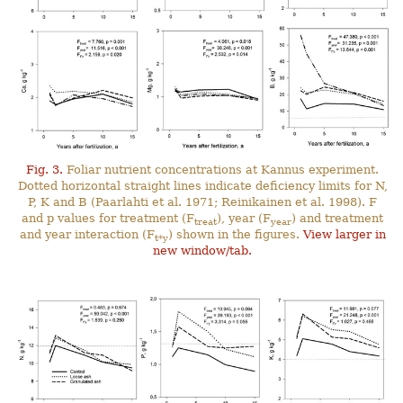
Fig. 3.
Foliar nutrient concentrations at Kannus experiment.
Dotted horizontal straight lines indicate deficiency limits for N,
P, K and B (Paarlahti et al. 1971; Reinikainen et al. 1998). F
and p values for treatment (F
), year (F
) and treatment
treat
year
and year interaction (F
) shown in the figures.
View larger in
t*y
new window/tab.