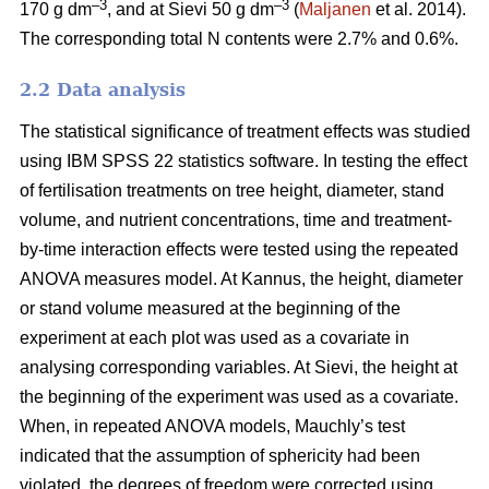
–3
–3
170 g dm
, and at Sievi 50 g dm
(
Maljanen
et al. 2014).
The corresponding total N contents were 2.7% and 0.6%.
2.2 Data analysis
The statistical significance of treatment effects was studied
using IBM SPSS 22 statistics software. In testing the effect
of fertilisation treatments on tree height, diameter, stand
volume, and nutrient concentrations, time and treatment-
by-time interaction effects were tested using the repeated
ANOVA measures model. At Kannus, the height, diameter
or stand volume measured at the beginning of the
experiment at each plot was used as a covariate in
analysing corresponding variables. At Sievi, the height at
the beginning of the experiment was used as a covariate.
When, in repeated ANOVA models, Mauchly’s test
indicated that the assumption of sphericity had been
violated, the degrees of freedom were corrected using