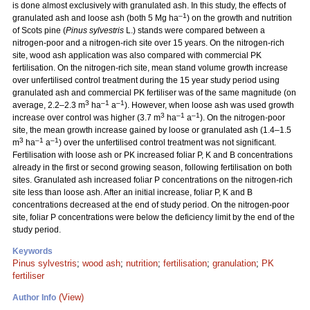
is done almost exclusively with granulated ash. In this study, the effects of
–1
granulated ash and loose ash (both 5 Mg ha
) on the growth and nutrition
of Scots pine (
Pinus sylvestris
L.) stands were compared between a
nitrogen-poor and a nitrogen-rich site over 15 years. On the nitrogen-rich
site, wood ash application was also compared with commercial PK
fertilisation. On the nitrogen-rich site, mean stand volume growth increase
over unfertilised control treatment during the 15 year study period using
granulated ash and commercial PK fertiliser was of the same magnitude (on
3
–1
–1
average, 2.2–2.3 m
ha
a
). However, when loose ash was used growth
3
–1
–1
increase over control was higher (3.7 m
ha
a
). On the nitrogen-poor
site, the mean growth increase gained by loose or granulated ash (1.4–1.5
3
–1
–1
m
ha
a
) over the unfertilised control treatment was not significant.
Fertilisation with loose ash or PK increased foliar P, K and B concentrations
already in the first or second growing season, following fertilisation on both
sites. Granulated ash increased foliar P concentrations on the nitrogen-rich
site less than loose ash. After an initial increase, foliar P, K and B
concentrations decreased at the end of study period. On the nitrogen-poor
site, foliar P concentrations were below the deficiency limit by the end of the
study period.
Keywords
Pinus sylvestris
;
wood ash
;
nutrition
;
fertilisation
;
granulation
;
PK
fertiliser
(View)
Author Info