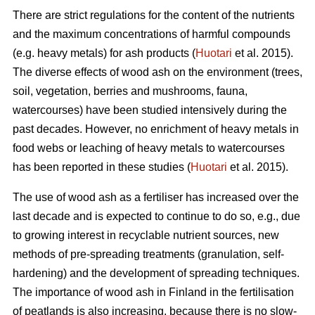
There are strict regulations for the content of the nutrients
and the maximum concentrations of harmful compounds
(e.g. heavy metals) for ash products (
Huotari
et al. 2015).
The diverse effects of wood ash on the environment (trees,
soil, vegetation, berries and mushrooms, fauna,
watercourses) have been studied intensively during the
past decades. However, no enrichment of heavy metals in
food webs or leaching of heavy metals to watercourses
has been reported in these studies (
Huotari
et al. 2015).
The use of wood ash as a fertiliser has increased over the
last decade and is expected to continue to do so, e.g., due
to growing interest in recyclable nutrient sources, new
methods of pre-spreading treatments (granulation, self-
hardening) and the development of spreading techniques.
The importance of wood ash in Finland in the fertilisation
of peatlands is also increasing, because there is no slow-