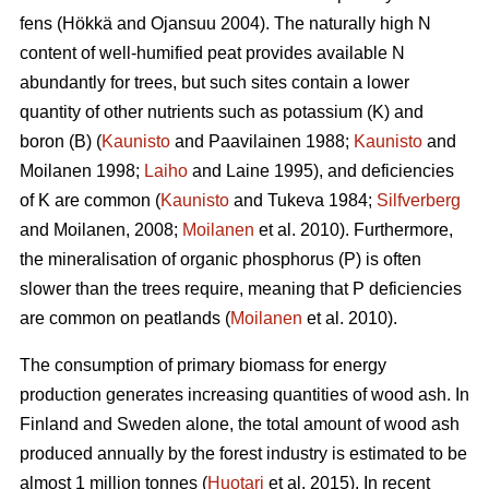
fens (Hökkä and Ojansuu 2004). The naturally high N
content of well-humified peat provides available N
abundantly for trees, but such sites contain a lower
quantity of other nutrients such as potassium (K) and
boron (B) (
Kaunisto
and Paavilainen 1988;
Kaunisto
and
Moilanen 1998;
Laiho
and Laine 1995), and deficiencies
of K are common (
Kaunisto
and Tukeva 1984;
Silfverberg
and Moilanen, 2008;
Moilanen
et al. 2010). Furthermore,
the mineralisation of organic phosphorus (P) is often
slower than the trees require, meaning that P deficiencies
are common on peatlands (
Moilanen
et al. 2010).
The consumption of primary biomass for energy
production generates increasing quantities of wood ash. In
Finland and Sweden alone, the total amount of wood ash
produced annually by the forest industry is estimated to be
almost 1 million tonnes (
Huotari
et al. 2015). In recent