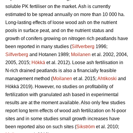
soluble PK fertiliser on the market. Ash is currently
estimated to be spread annually on more than 10 000 ha.
Long-lasting effects of loose wood ash on the nutrient
pools in surface peat, and on the nutrient status and
growth of conifers growing on nitrogen rich peatlands have
been reported in many studies (
Silfverberg
1996;
Silfverberg
and Hotanen 1989;
Moilanen
et al. 2002, 2004,
2005, 2015;
Hökkä
et al. 2012). Loose ash fertilisation in
N-rich drained peatlands is also a financially feasible
management method (
Moilanen
et al. 2015;
Ahtikoski
and
Hökkä 2019). However, no studies on profitability of
fertilization with granulated ash based in experimental
results are at the moment available. Also only few studies
report long term effects of wood ash fertilization on N-poor
sites and in some studies small growth increases have
been reported also on such sites (
Sikström
et al. 2010;