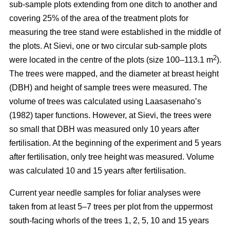
sub-sample plots extending from one ditch to another and
covering 25% of the area of the treatment plots for
measuring the tree stand were established in the middle of
the plots. At Sievi, one or two circular sub-sample plots
2
were located in the centre of the plots (size 100–113.1 m
).
The trees were mapped, and the diameter at breast height
(DBH) and height of sample trees were measured. The
volume of trees was calculated using Laasasenaho’s
(1982) taper functions. However, at Sievi, the trees were
so small that DBH was measured only 10 years after
fertilisation. At the beginning of the experiment and 5 years
after fertilisation, only tree height was measured. Volume
was calculated 10 and 15 years after fertilisation.
Current year needle samples for foliar analyses were
taken from at least 5–7 trees per plot from the uppermost
south-facing whorls of the trees 1, 2, 5, 10 and 15 years