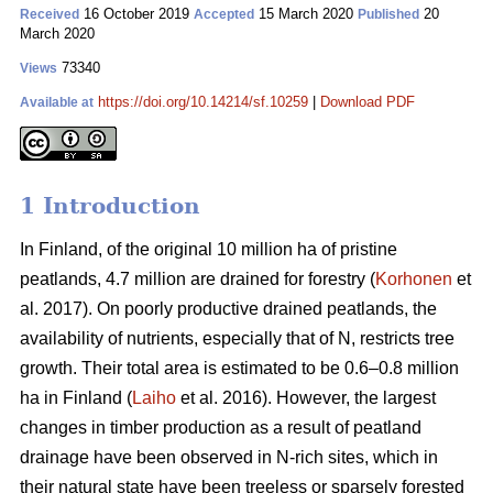
16 October 2019
15 March 2020
20
Received
Accepted
Published
March 2020
73340
Views
https://doi.org/10.14214/sf.10259
|
Download PDF
Available at
1 Introduction
In Finland, of the original 10 million ha of pristine
peatlands, 4.7 million are drained for forestry (
Korhonen
et
al. 2017). On poorly productive drained peatlands, the
availability of nutrients, especially that of N, restricts tree
growth. Their total area is estimated to be 0.6–0.8 million
ha in Finland (
Laiho
et al. 2016). However, the largest
changes in timber production as a result of peatland
drainage have been observed in N-rich sites, which in
their natural state have been treeless or sparsely forested