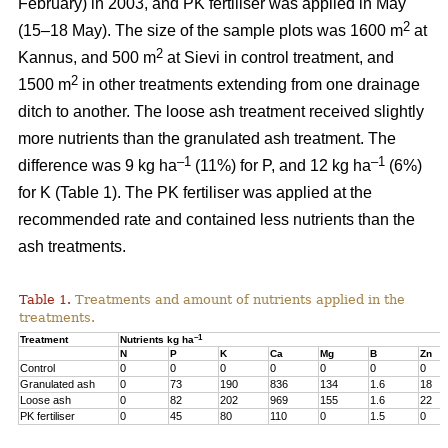
February) in 2003, and PK fertiliser was applied in May
2
(15–18 May). The size of the sample plots was 1600 m
at
2
Kannus, and 500 m
at Sievi in control treatment, and
2
1500 m
in other treatments extending from one drainage
ditch to another. The loose ash treatment received slightly
more nutrients than the granulated ash treatment. The
–1
–1
difference was 9 kg ha
(11%) for P, and 12 kg ha
(6%)
for K (Table 1). The PK fertiliser was applied at the
recommended rate and contained less nutrients than the
ash treatments.
Table 1.
Treatments and amount of nutrients applied in the
treatments.
–1
Treatment
Nutrients kg ha
N
P
K
Ca
Mg
B
Zn
Control
0
0
0
0
0
0
0
Granulated ash
0
73
190
836
134
1.6
18
Loose ash
0
82
202
969
155
1.6
22
PK fertiliser
0
45
80
110
0
1.5
0