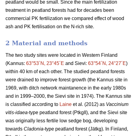
peatland would be small. Since the main fertilization
treatment in peatland forests had for decades been
commercial PK fertilization we compared effect of wood
ash and PK fertilisation on the N-rich site.
2 Material and methods
The two study sites were located in Western Finland
(Kannus:
63°53´N, 23°45´E
and Sievi:
63°54´N, 24°27´E
)
within 40 km of each other. The studied peatland forests
were drained to improve forest growth (the Kannus site in
1969, with ditch network maintanence in the early 1980s
and in 1999–2000, the Sievi site in 1974). The Kannus site
is classified according to
Laine
et al. (2012) as
Vaccinium
vitis-idaea
-type peatland forest (PtkgII), and the Sievi site
was originally less fertile low sedge bog, developing
towards
Cladonia
-type peatland forest (Jätkg). In Finland,