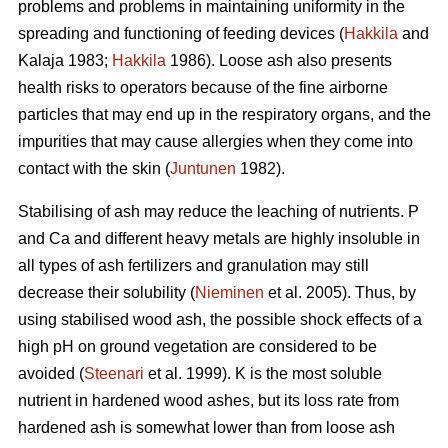
problems and problems in maintaining uniformity in the
spreading and functioning of feeding devices (
Hakkila
and
Kalaja 1983;
Hakkila
1986). Loose ash also presents
health risks to operators because of the fine airborne
particles that may end up in the respiratory organs, and the
impurities that may cause allergies when they come into
contact with the skin (
Juntunen
1982).
Stabilising of ash may reduce the leaching of nutrients. P
and Ca and different heavy metals are highly insoluble in
all types of ash fertilizers and granulation may still
decrease their solubility (
Nieminen
et al. 2005). Thus, by
using stabilised wood ash, the possible shock effects of a
high pH on ground vegetation are considered to be
avoided (
Steenari
et al. 1999). K is the most soluble
nutrient in hardened wood ashes, but its loss rate from
hardened ash is somewhat lower than from loose ash