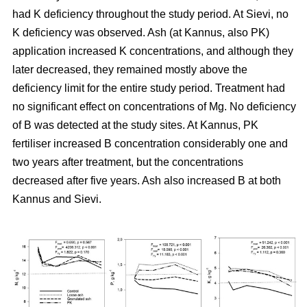
had K deficiency throughout the study period. At Sievi, no
K deficiency was observed. Ash (at Kannus, also PK)
application increased K concentrations, and although they
later decreased, they remained mostly above the
deficiency limit for the entire study period. Treatment had
no significant effect on concentrations of Mg. No deficiency
of B was detected at the study sites. At Kannus, PK
fertiliser increased B concentration considerably one and
two years after treatment, but the concentrations
decreased after five years. Ash also increased B at both
Kannus and Sievi.