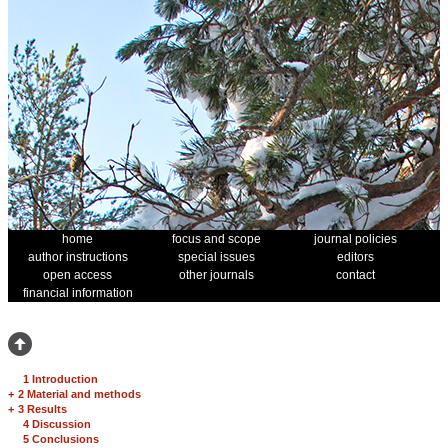
home
focus and scope
journal policies
author instructions
special issues
editors
open access
other journals
contact
financial information
1 Introduction
+
2 Material and methods
+
3 Results
4 Discussion
5 Conclusions