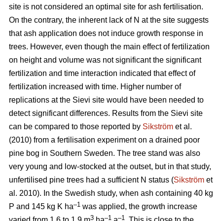
site is not considered an optimal site for ash fertilisation.
On the contrary, the inherent lack of N at the site suggests
that ash application does not induce growth response in
trees. However, even though the main effect of fertilization
on height and volume was not significant the significant
fertilization and time interaction indicated that effect of
fertilization increased with time. Higher number of
replications at the Sievi site would have been needed to
detect significant differences. Results from the Sievi site
can be compared to those reported by
Sikström
et al.
(2010) from a fertilisation experiment on a drained poor
pine bog in Southern Sweden. The tree stand was also
very young and low-stocked at the outset, but in that study,
unfertilised pine trees had a sufficient N status (
Sikström
et
al. 2010). In the Swedish study, when ash containing 40 kg
–1
P and 145 kg K ha
was applied, the growth increase
3
–1
–1
varied from 1.6 to 1.9 m
ha
a
. This is close to the