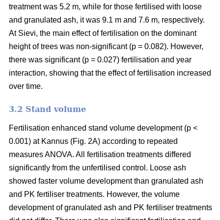
treatment was 5.2 m, while for those fertilised with loose
and granulated ash, it was 9.1 m and 7.6 m, respectively.
At Sievi, the main effect of fertilisation on the dominant
height of trees was non-significant (p = 0.082). However,
there was significant (p = 0.027) fertilisation and year
interaction, showing that the effect of fertilisation increased
over time.
3.2 Stand volume
Fertilisation enhanced stand volume development (p <
0.001) at Kannus (Fig. 2A) according to repeated
measures ANOVA. All fertilisation treatments differed
significantly from the unfertilised control. Loose ash
showed faster volume development than granulated ash
and PK fertiliser treatments. However, the volume
development of granulated ash and PK fertiliser treatments