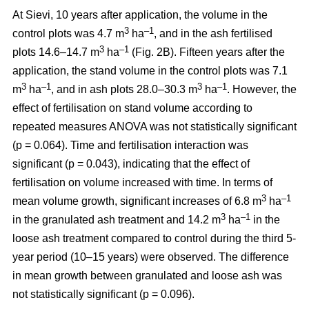
At Sievi, 10 years after application, the volume in the
3
–1
control plots was 4.7 m
ha
, and in the ash fertilised
3
–1
plots 14.6–14.7 m
ha
(Fig. 2B). Fifteen years after the
application, the stand volume in the control plots was 7.1
3
–1
3
–1
m
ha
, and in ash plots 28.0–30.3 m
ha
. However, the
effect of fertilisation on stand volume according to
repeated measures ANOVA was not statistically significant
(p = 0.064). Time and fertilisation interaction was
significant (p = 0.043), indicating that the effect of
fertilisation on volume increased with time. In terms of
3
–1
mean volume growth, significant increases of 6.8 m
ha
3
–1
in the granulated ash treatment and 14.2 m
ha
in the
loose ash treatment compared to control during the third 5-
year period (10–15 years) were observed. The difference
in mean growth between granulated and loose ash was
not statistically significant (p = 0.096).