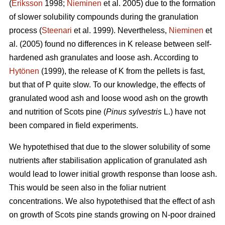
(
Eriksson
1998;
Nieminen
et al. 2005) due to the formation
of slower solubility compounds during the granulation
process (
Steenari
et al. 1999). Nevertheless,
Nieminen
et
al. (2005) found no differences in K release between self-
hardened ash granulates and loose ash. According to
Hytönen
(1999), the release of K from the pellets is fast,
but that of P quite slow. To our knowledge, the effects of
granulated wood ash and loose wood ash on the growth
and nutrition of Scots pine (
Pinus sylvestris
L.) have not
been compared in field experiments.
We hypotethised that due to the slower solubility of some
nutrients after stabilisation application of granulated ash
would lead to lower initial growth response than loose ash.
This would be seen also in the foliar nutrient
concentrations. We also hypotethised that the effect of ash
on growth of Scots pine stands growing on N-poor drained