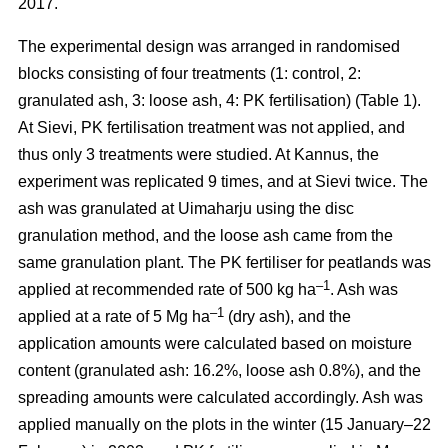
2017.
The experimental design was arranged in randomised
blocks consisting of four treatments (1: control, 2:
granulated ash, 3: loose ash, 4: PK fertilisation) (Table 1).
At Sievi, PK fertilisation treatment was not applied, and
thus only 3 treatments were studied. At Kannus, the
experiment was replicated 9 times, and at Sievi twice. The
ash was granulated at Uimaharju using the disc
granulation method, and the loose ash came from the
same granulation plant. The PK fertiliser for peatlands was
–1
applied at recommended rate of 500 kg ha
. Ash was
–1
applied at a rate of 5 Mg ha
(dry ash), and the
application amounts were calculated based on moisture
content (granulated ash: 16.2%, loose ash 0.8%), and the
spreading amounts were calculated accordingly. Ash was
applied manually on the plots in the winter (15 January–22