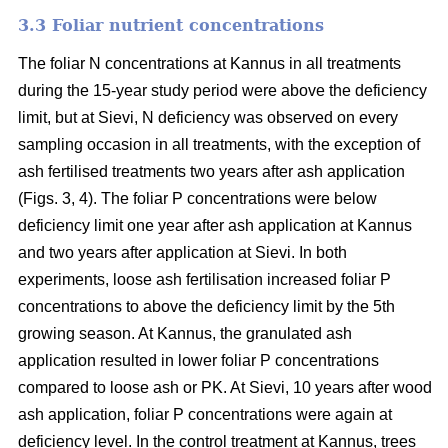
3.3 Foliar nutrient concentrations
The foliar N concentrations at Kannus in all treatments
during the 15-year study period were above the deficiency
limit, but at Sievi, N deficiency was observed on every
sampling occasion in all treatments, with the exception of
ash fertilised treatments two years after ash application
(Figs. 3, 4). The foliar P concentrations were below
deficiency limit one year after ash application at Kannus
and two years after application at Sievi. In both
experiments, loose ash fertilisation increased foliar P
concentrations to above the deficiency limit by the 5th
growing season. At Kannus, the granulated ash
application resulted in lower foliar P concentrations
compared to loose ash or PK. At Sievi, 10 years after wood
ash application, foliar P concentrations were again at
deficiency level. In the control treatment at Kannus, trees