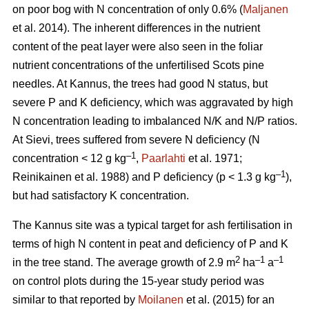
on poor bog with N concentration of only 0.6% (
Maljanen
et al. 2014). The inherent differences in the nutrient
content of the peat layer were also seen in the foliar
nutrient concentrations of the unfertilised Scots pine
needles. At Kannus, the trees had good N status, but
severe P and K deficiency, which was aggravated by high
N concentration leading to imbalanced N/K and N/P ratios.
At Sievi, trees suffered from severe N deficiency (N
–1
concentration < 12 g kg
,
Paarlahti
et al. 1971;
–1
Reinikainen et al. 1988) and P deficiency (p < 1.3 g kg
),
but had satisfactory K concentration.
The Kannus site was a typical target for ash fertilisation in
terms of high N content in peat and deficiency of P and K
2
–1
–1
in the tree stand. The average growth of 2.9 m
ha
a
on control plots during the 15-year study period was
similar to that reported by
Moilanen
et al. (2015) for an