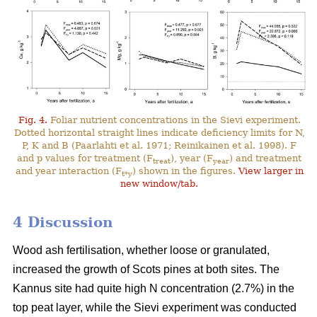
Fig. 4.
Foliar nutrient concentrations in the Sievi experiment.
Dotted horizontal straight lines indicate deficiency limits for N,
P, K and B (Paarlahti et al. 1971; Reinikainen et al. 1998). F
and p values for treatment (F
), year (F
) and treatment
treat
year
and year interaction (F
) shown in the figures.
View larger in
t*y
new window/tab.
4 Discussion
Wood ash fertilisation, whether loose or granulated,
increased the growth of Scots pines at both sites. The
Kannus site had quite high N concentration (2.7%) in the
top peat layer, while the Sievi experiment was conducted