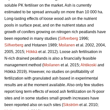
soluble PK fertiliser on the market. Ash is currently
estimated to be spread annually on more than 10 000 ha.
Long-lasting effects of loose wood ash on the nutrient
pools in surface peat, and on the nutrient status and
growth of conifers growing on nitrogen rich peatlands have
been reported in many studies (
Silfverberg
1996;
Silfverberg
and Hotanen 1989;
Moilanen
et al. 2002, 2004,
2005, 2015;
Hökkä
et al. 2012). Loose ash fertilisation in
N-rich drained peatlands is also a financially feasible
management method (
Moilanen
et al. 2015;
Ahtikoski
and
Hökkä 2019). However, no studies on profitability of
fertilization with granulated ash based in experimental
results are at the moment available. Also only few studies
report long term effects of wood ash fertilization on N-poor
sites and in some studies small growth increases have
been reported also on such sites (
Sikström
et al. 2010;