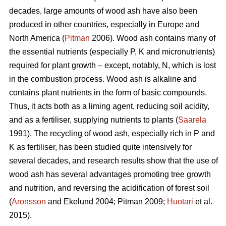
decades, large amounts of wood ash have also been
produced in other countries, especially in Europe and
North America (
Pitman
2006). Wood ash contains many of
the essential nutrients (especially P, K and micronutrients)
required for plant growth – except, notably, N, which is lost
in the combustion process. Wood ash is alkaline and
contains plant nutrients in the form of basic compounds.
Thus, it acts both as a liming agent, reducing soil acidity,
and as a fertiliser, supplying nutrients to plants (
Saarela
1991). The recycling of wood ash, especially rich in P and
K as fertiliser, has been studied quite intensively for
several decades, and research results show that the use of
wood ash has several advantages promoting tree growth
and nutrition, and reversing the acidification of forest soil
(
Aronsson
and Ekelund 2004; Pitman 2009;
Huotari
et al.
2015).