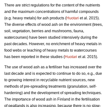
There are strict regulations for the content of the nutrients
and the maximum concentrations of harmful compounds
(e.g. heavy metals) for ash products (
Huotari
et al. 2015).
The diverse effects of wood ash on the environment (trees,
soil, vegetation, berries and mushrooms, fauna,
watercourses) have been studied intensively during the
past decades. However, no enrichment of heavy metals in
food webs or leaching of heavy metals to watercourses
has been reported in these studies (
Huotari
et al. 2015).
The use of wood ash as a fertiliser has increased over the
last decade and is expected to continue to do so, e.g., due
to growing interest in recyclable nutrient sources, new
methods of pre-spreading treatments (granulation, self-
hardening) and the development of spreading techniques.
The importance of wood ash in Finland in the fertilisation
of peatlands is also increasing, because there is no slow-