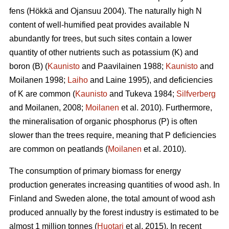
fens (Hökkä and Ojansuu 2004). The naturally high N
content of well-humified peat provides available N
abundantly for trees, but such sites contain a lower
quantity of other nutrients such as potassium (K) and
boron (B) (
Kaunisto
and Paavilainen 1988;
Kaunisto
and
Moilanen 1998;
Laiho
and Laine 1995), and deficiencies
of K are common (
Kaunisto
and Tukeva 1984;
Silfverberg
and Moilanen, 2008;
Moilanen
et al. 2010). Furthermore,
the mineralisation of organic phosphorus (P) is often
slower than the trees require, meaning that P deficiencies
are common on peatlands (
Moilanen
et al. 2010).
The consumption of primary biomass for energy
production generates increasing quantities of wood ash. In
Finland and Sweden alone, the total amount of wood ash
produced annually by the forest industry is estimated to be
almost 1 million tonnes (
Huotari
et al. 2015). In recent