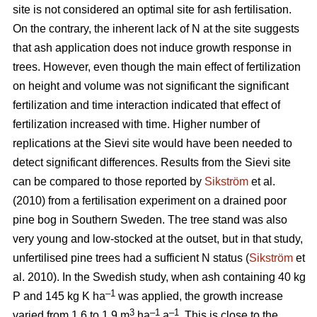
site is not considered an optimal site for ash fertilisation.
On the contrary, the inherent lack of N at the site suggests
that ash application does not induce growth response in
trees. However, even though the main effect of fertilization
on height and volume was not significant the significant
fertilization and time interaction indicated that effect of
fertilization increased with time. Higher number of
replications at the Sievi site would have been needed to
detect significant differences. Results from the Sievi site
can be compared to those reported by
Sikström
et al.
(2010) from a fertilisation experiment on a drained poor
pine bog in Southern Sweden. The tree stand was also
very young and low-stocked at the outset, but in that study,
unfertilised pine trees had a sufficient N status (
Sikström
et
al. 2010). In the Swedish study, when ash containing 40 kg
–1
P and 145 kg K ha
was applied, the growth increase
3
–1
–1
varied from 1.6 to 1.9 m
ha
a
. This is close to the