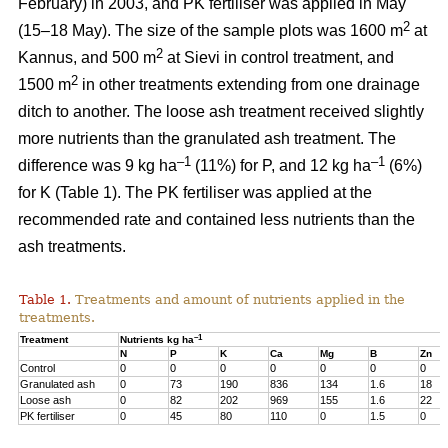
February) in 2003, and PK fertiliser was applied in May
2
(15–18 May). The size of the sample plots was 1600 m
at
2
Kannus, and 500 m
at Sievi in control treatment, and
2
1500 m
in other treatments extending from one drainage
ditch to another. The loose ash treatment received slightly
more nutrients than the granulated ash treatment. The
–1
–1
difference was 9 kg ha
(11%) for P, and 12 kg ha
(6%)
for K (Table 1). The PK fertiliser was applied at the
recommended rate and contained less nutrients than the
ash treatments.
Table 1.
Treatments and amount of nutrients applied in the
treatments.
–1
Treatment
Nutrients kg ha
N
P
K
Ca
Mg
B
Zn
Control
0
0
0
0
0
0
0
Granulated ash
0
73
190
836
134
1.6
18
Loose ash
0
82
202
969
155
1.6
22
PK fertiliser
0
45
80
110
0
1.5
0