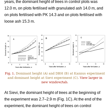
years, the dominant height of trees in control plots was
12.0 m, on plots fertilised with granulated ash 14.0 m, and
on plots fertilised with PK 14.3 and on plots fertilised with
loose ash 15.3 m.
Fig. 1.
Dominant height (A) and DBH (B) at Kannus experiment
and dominant height at Sievi experiment (C).
View larger in
new window/tab.
At Sievi, the dominant height of trees at the beginning of
the experiment was 2.7–2.9 m (Fig. 1C). At the end of the
experiment, the dominant height of trees on control