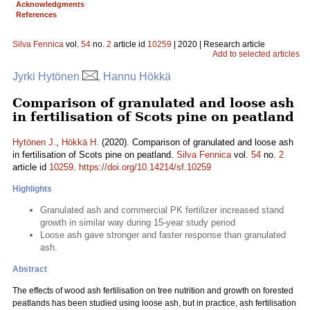
Acknowledgments
References
Silva Fennica
vol.
54
no.
2
article id
10259
| 2020 | Research article
Add to selected articles
Jyrki Hytönen
, Hannu Hökkä
Comparison of granulated and loose ash
in fertilisation of Scots pine on peatland
Hytönen J.
,
Hökkä H.
(2020). Comparison of granulated and loose ash
in fertilisation of Scots pine on peatland.
Silva Fennica
vol.
54
no.
2
article id
10259
.
https://doi.org/10.14214/sf.10259
Highlights
Granulated ash and commercial PK fertilizer increased stand
growth in similar way during 15-year study period
Loose ash gave stronger and faster response than granulated
ash.
Abstract
The effects of wood ash fertilisation on tree nutrition and growth on forested
peatlands has been studied using loose ash, but in practice, ash fertilisation