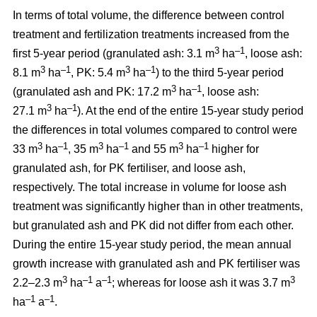
In terms of total volume, the difference between control
treatment and fertilization treatments increased from the
3
–1
first 5-year period (granulated ash: 3.1 m
ha
, loose ash:
3
–1
3
–1
8.1 m
ha
, PK: 5.4 m
ha
) to the third 5-year period
3
–1
(granulated ash and PK: 17.2 m
ha
, loose ash:
3
–1
27.1 m
ha
). At the end of the entire 15-year study period
the differences in total volumes compared to control were
3
–1
3
–1
3
–1
33 m
ha
, 35 m
ha
and 55 m
ha
higher for
granulated ash, for PK fertiliser, and loose ash,
respectively. The total increase in volume for loose ash
treatment was significantly higher than in other treatments,
but granulated ash and PK did not differ from each other.
During the entire 15-year study period, the mean annual
growth increase with granulated ash and PK fertiliser was
3
–1
–1
3
2.2–2.3 m
ha
a
; whereas for loose ash it was 3.7 m
–1
–1
ha
a
.