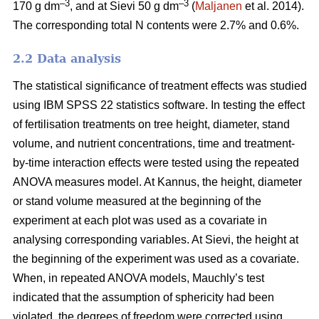
–3
–3
170 g dm
, and at Sievi 50 g dm
(
Maljanen
et al. 2014).
The corresponding total N contents were 2.7% and 0.6%.
2.2 Data analysis
The statistical significance of treatment effects was studied
using IBM SPSS 22 statistics software. In testing the effect
of fertilisation treatments on tree height, diameter, stand
volume, and nutrient concentrations, time and treatment-
by-time interaction effects were tested using the repeated
ANOVA measures model. At Kannus, the height, diameter
or stand volume measured at the beginning of the
experiment at each plot was used as a covariate in
analysing corresponding variables. At Sievi, the height at
the beginning of the experiment was used as a covariate.
When, in repeated ANOVA models, Mauchly’s test
indicated that the assumption of sphericity had been
violated, the degrees of freedom were corrected using