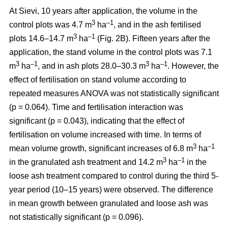
At Sievi, 10 years after application, the volume in the
3
–1
control plots was 4.7 m
ha
, and in the ash fertilised
3
–1
plots 14.6–14.7 m
ha
(Fig. 2B). Fifteen years after the
application, the stand volume in the control plots was 7.1
3
–1
3
–1
m
ha
, and in ash plots 28.0–30.3 m
ha
. However, the
effect of fertilisation on stand volume according to
repeated measures ANOVA was not statistically significant
(p = 0.064). Time and fertilisation interaction was
significant (p = 0.043), indicating that the effect of
fertilisation on volume increased with time. In terms of
3
–1
mean volume growth, significant increases of 6.8 m
ha
3
–1
in the granulated ash treatment and 14.2 m
ha
in the
loose ash treatment compared to control during the third 5-
year period (10–15 years) were observed. The difference
in mean growth between granulated and loose ash was
not statistically significant (p = 0.096).