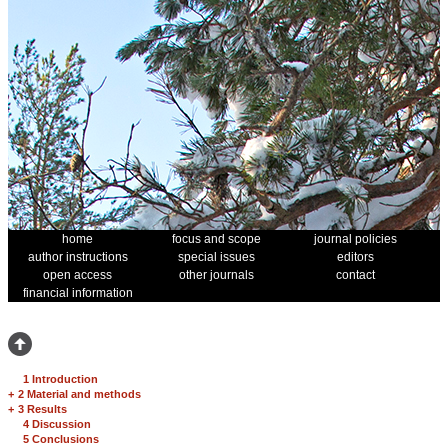
home
focus and scope
journal policies
author instructions
special issues
editors
open access
other journals
contact
financial information
1 Introduction
+
2 Material and methods
+
3 Results
4 Discussion
5 Conclusions