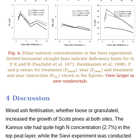
Fig. 4.
Foliar nutrient concentrations in the Sievi experiment.
Dotted horizontal straight lines indicate deficiency limits for N,
P, K and B (Paarlahti et al. 1971; Reinikainen et al. 1998). F
and p values for treatment (F
), year (F
) and treatment
treat
year
and year interaction (F
) shown in the figures.
View larger in
t*y
new window/tab.
4 Discussion
Wood ash fertilisation, whether loose or granulated,
increased the growth of Scots pines at both sites. The
Kannus site had quite high N concentration (2.7%) in the
top peat layer, while the Sievi experiment was conducted