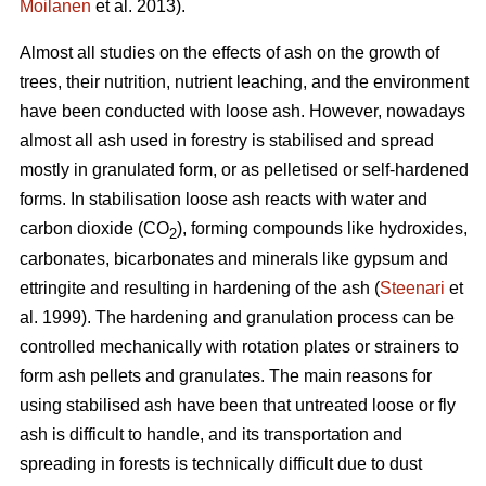
Moilanen
et al. 2013).
Almost all studies on the effects of ash on the growth of
trees, their nutrition, nutrient leaching, and the environment
have been conducted with loose ash. However, nowadays
almost all ash used in forestry is stabilised and spread
mostly in granulated form, or as pelletised or self-hardened
forms. In stabilisation loose ash reacts with water and
carbon dioxide (CO
), forming compounds like hydroxides,
2
carbonates, bicarbonates and minerals like gypsum and
ettringite and resulting in hardening of the ash (
Steenari
et
al. 1999). The hardening and granulation process can be
controlled mechanically with rotation plates or strainers to
form ash pellets and granulates. The main reasons for
using stabilised ash have been that untreated loose or fly
ash is difficult to handle, and its transportation and
spreading in forests is technically difficult due to dust