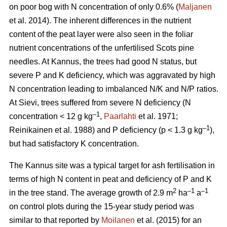
on poor bog with N concentration of only 0.6% (
Maljanen
et al. 2014). The inherent differences in the nutrient
content of the peat layer were also seen in the foliar
nutrient concentrations of the unfertilised Scots pine
needles. At Kannus, the trees had good N status, but
severe P and K deficiency, which was aggravated by high
N concentration leading to imbalanced N/K and N/P ratios.
At Sievi, trees suffered from severe N deficiency (N
–1
concentration < 12 g kg
,
Paarlahti
et al. 1971;
–1
Reinikainen et al. 1988) and P deficiency (p < 1.3 g kg
),
but had satisfactory K concentration.
The Kannus site was a typical target for ash fertilisation in
terms of high N content in peat and deficiency of P and K
2
–1
–1
in the tree stand. The average growth of 2.9 m
ha
a
on control plots during the 15-year study period was
similar to that reported by
Moilanen
et al. (2015) for an