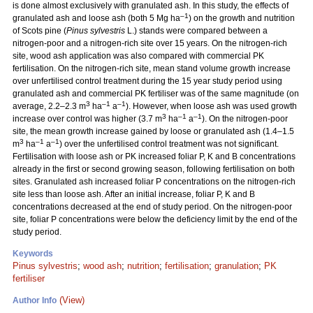
is done almost exclusively with granulated ash. In this study, the effects of
–1
granulated ash and loose ash (both 5 Mg ha
) on the growth and nutrition
of Scots pine (
Pinus sylvestris
L.) stands were compared between a
nitrogen-poor and a nitrogen-rich site over 15 years. On the nitrogen-rich
site, wood ash application was also compared with commercial PK
fertilisation. On the nitrogen-rich site, mean stand volume growth increase
over unfertilised control treatment during the 15 year study period using
granulated ash and commercial PK fertiliser was of the same magnitude (on
3
–1
–1
average, 2.2–2.3 m
ha
a
). However, when loose ash was used growth
3
–1
–1
increase over control was higher (3.7 m
ha
a
). On the nitrogen-poor
site, the mean growth increase gained by loose or granulated ash (1.4–1.5
3
–1
–1
m
ha
a
) over the unfertilised control treatment was not significant.
Fertilisation with loose ash or PK increased foliar P, K and B concentrations
already in the first or second growing season, following fertilisation on both
sites. Granulated ash increased foliar P concentrations on the nitrogen-rich
site less than loose ash. After an initial increase, foliar P, K and B
concentrations decreased at the end of study period. On the nitrogen-poor
site, foliar P concentrations were below the deficiency limit by the end of the
study period.
Keywords
Pinus sylvestris
;
wood ash
;
nutrition
;
fertilisation
;
granulation
;
PK
fertiliser
(View)
Author Info