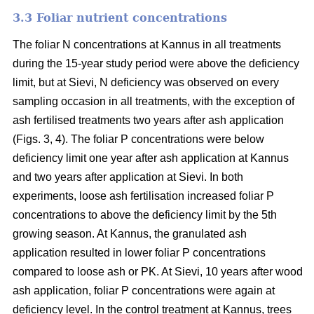
3.3 Foliar nutrient concentrations
The foliar N concentrations at Kannus in all treatments
during the 15-year study period were above the deficiency
limit, but at Sievi, N deficiency was observed on every
sampling occasion in all treatments, with the exception of
ash fertilised treatments two years after ash application
(Figs. 3, 4). The foliar P concentrations were below
deficiency limit one year after ash application at Kannus
and two years after application at Sievi. In both
experiments, loose ash fertilisation increased foliar P
concentrations to above the deficiency limit by the 5th
growing season. At Kannus, the granulated ash
application resulted in lower foliar P concentrations
compared to loose ash or PK. At Sievi, 10 years after wood
ash application, foliar P concentrations were again at
deficiency level. In the control treatment at Kannus, trees