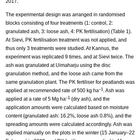
2017.
The experimental design was arranged in randomised
blocks consisting of four treatments (1: control, 2:
granulated ash, 3: loose ash, 4: PK fertilisation) (Table 1).
At Sievi, PK fertilisation treatment was not applied, and
thus only 3 treatments were studied. At Kannus, the
experiment was replicated 9 times, and at Sievi twice. The
ash was granulated at Uimaharju using the disc
granulation method, and the loose ash came from the
same granulation plant. The PK fertiliser for peatlands was
–1
applied at recommended rate of 500 kg ha
. Ash was
–1
applied at a rate of 5 Mg ha
(dry ash), and the
application amounts were calculated based on moisture
content (granulated ash: 16.2%, loose ash 0.8%), and the
spreading amounts were calculated accordingly. Ash was
applied manually on the plots in the winter (15 January–22