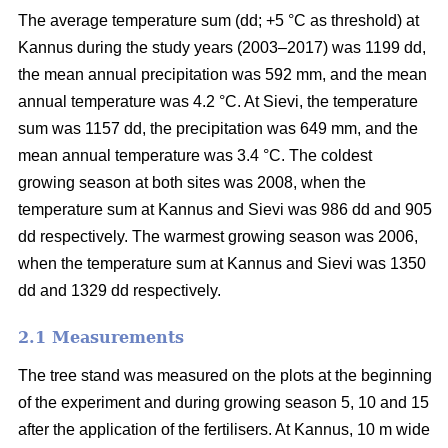
The average temperature sum (dd; +5 °C as threshold) at
Kannus during the study years (2003–2017) was 1199 dd,
the mean annual precipitation was 592 mm, and the mean
annual temperature was 4.2 °C. At Sievi, the temperature
sum was 1157 dd, the precipitation was 649 mm, and the
mean annual temperature was 3.4 °C. The coldest
growing season at both sites was 2008, when the
temperature sum at Kannus and Sievi was 986 dd and 905
dd respectively. The warmest growing season was 2006,
when the temperature sum at Kannus and Sievi was 1350
dd and 1329 dd respectively.
2.1 Measurements
The tree stand was measured on the plots at the beginning
of the experiment and during growing season 5, 10 and 15
after the application of the fertilisers. At Kannus, 10 m wide