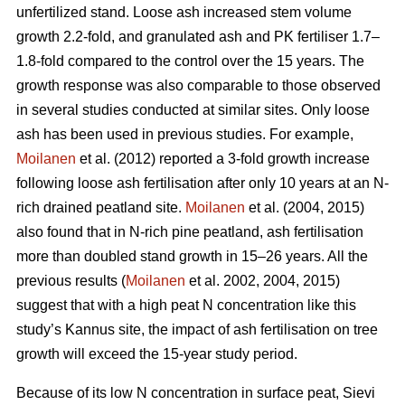
unfertilized stand. Loose ash increased stem volume
growth 2.2-fold, and granulated ash and PK fertiliser 1.7–
1.8-fold compared to the control over the 15 years. The
growth response was also comparable to those observed
in several studies conducted at similar sites. Only loose
ash has been used in previous studies. For example,
Moilanen
et al. (2012) reported a 3-fold growth increase
following loose ash fertilisation after only 10 years at an N-
rich drained peatland site.
Moilanen
et al. (2004, 2015)
also found that in N-rich pine peatland, ash fertilisation
more than doubled stand growth in 15–26 years. All the
previous results (
Moilanen
et al. 2002, 2004, 2015)
suggest that with a high peat N concentration like this
study’s Kannus site, the impact of ash fertilisation on tree
growth will exceed the 15-year study period.
Because of its low N concentration in surface peat, Sievi