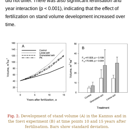
did not differ. There was also significant fertilisation and
year interaction (p < 0.001), indicating that the effect of
fertilization on stand volume development increased over
time.
Fig. 2.
Development of stand volume (A) in the Kannus and in
the Sievi experiment (B) at time points 10 and 15 years after
fertilisation. Bars show standard deviation.