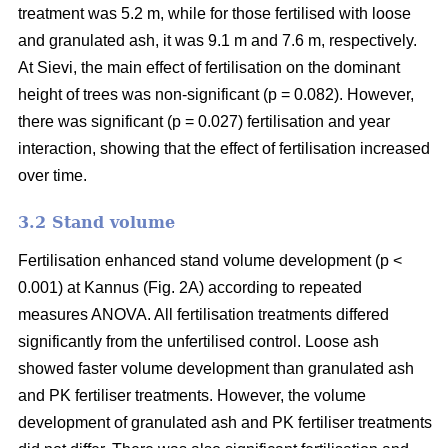
treatment was 5.2 m, while for those fertilised with loose
and granulated ash, it was 9.1 m and 7.6 m, respectively.
At Sievi, the main effect of fertilisation on the dominant
height of trees was non-significant (p = 0.082). However,
there was significant (p = 0.027) fertilisation and year
interaction, showing that the effect of fertilisation increased
over time.
3.2 Stand volume
Fertilisation enhanced stand volume development (p <
0.001) at Kannus (Fig. 2A) according to repeated
measures ANOVA. All fertilisation treatments differed
significantly from the unfertilised control. Loose ash
showed faster volume development than granulated ash
and PK fertiliser treatments. However, the volume
development of granulated ash and PK fertiliser treatments