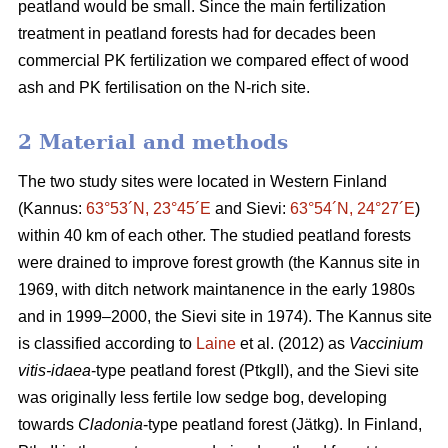
peatland would be small. Since the main fertilization
treatment in peatland forests had for decades been
commercial PK fertilization we compared effect of wood
ash and PK fertilisation on the N-rich site.
2 Material and methods
The two study sites were located in Western Finland
(Kannus:
63°53´N, 23°45´E
and Sievi:
63°54´N, 24°27´E
)
within 40 km of each other. The studied peatland forests
were drained to improve forest growth (the Kannus site in
1969, with ditch network maintanence in the early 1980s
and in 1999–2000, the Sievi site in 1974). The Kannus site
is classified according to
Laine
et al. (2012) as
Vaccinium
vitis-idaea
-type peatland forest (PtkgII), and the Sievi site
was originally less fertile low sedge bog, developing
towards
Cladonia
-type peatland forest (Jätkg). In Finland,