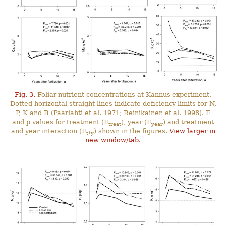
Fig. 3.
Foliar nutrient concentrations at Kannus experiment.
Dotted horizontal straight lines indicate deficiency limits for N,
P, K and B (Paarlahti et al. 1971; Reinikainen et al. 1998). F
and p values for treatment (F
), year (F
) and treatment
treat
year
and year interaction (F
) shown in the figures.
View larger in
t*y
new window/tab.