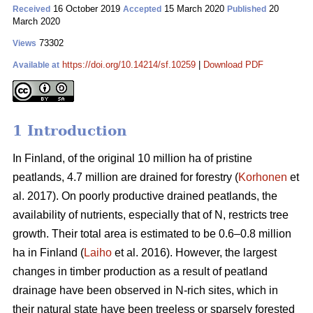
16 October 2019
15 March 2020
20
Received
Accepted
Published
March 2020
73302
Views
https://doi.org/10.14214/sf.10259
|
Download PDF
Available at
1 Introduction
In Finland, of the original 10 million ha of pristine
peatlands, 4.7 million are drained for forestry (
Korhonen
et
al. 2017). On poorly productive drained peatlands, the
availability of nutrients, especially that of N, restricts tree
growth. Their total area is estimated to be 0.6–0.8 million
ha in Finland (
Laiho
et al. 2016). However, the largest
changes in timber production as a result of peatland
drainage have been observed in N-rich sites, which in
their natural state have been treeless or sparsely forested