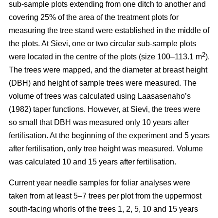
sub-sample plots extending from one ditch to another and
covering 25% of the area of the treatment plots for
measuring the tree stand were established in the middle of
the plots. At Sievi, one or two circular sub-sample plots
2
were located in the centre of the plots (size 100–113.1 m
).
The trees were mapped, and the diameter at breast height
(DBH) and height of sample trees were measured. The
volume of trees was calculated using Laasasenaho’s
(1982) taper functions. However, at Sievi, the trees were
so small that DBH was measured only 10 years after
fertilisation. At the beginning of the experiment and 5 years
after fertilisation, only tree height was measured. Volume
was calculated 10 and 15 years after fertilisation.
Current year needle samples for foliar analyses were
taken from at least 5–7 trees per plot from the uppermost
south-facing whorls of the trees 1, 2, 5, 10 and 15 years