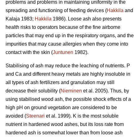
problems and problems in maintaining uniformity in the
spreading and functioning of feeding devices (
Hakkila
and
Kalaja 1983;
Hakkila
1986). Loose ash also presents
health risks to operators because of the fine airborne
particles that may end up in the respiratory organs, and the
impurities that may cause allergies when they come into
contact with the skin (
Juntunen
1982).
Stabilising of ash may reduce the leaching of nutrients. P
and Ca and different heavy metals are highly insoluble in
all types of ash fertilizers and granulation may still
decrease their solubility (
Nieminen
et al. 2005). Thus, by
using stabilised wood ash, the possible shock effects of a
high pH on ground vegetation are considered to be
avoided (
Steenari
et al. 1999). K is the most soluble
nutrient in hardened wood ashes, but its loss rate from
hardened ash is somewhat lower than from loose ash