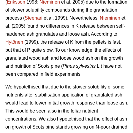
(
Eriksson
1998;
Nieminen
et al. 2005) due to the formation
of slower solubility compounds during the granulation
process (
Steenari
et al. 1999). Nevertheless,
Nieminen
et
al. (2005) found no differences in K release between self-
hardened ash granulates and loose ash. According to
Hytönen
(1999), the release of K from the pellets is fast,
but that of P quite slow. To our knowledge, the effects of
granulated wood ash and loose wood ash on the growth
and nutrition of Scots pine (
Pinus sylvestris
L.) have not
been compared in field experiments.
We hypotethised that due to the slower solubility of some
nutrients after stabilisation application of granulated ash
would lead to lower initial growth response than loose ash.
This would be seen also in the foliar nutrient
concentrations. We also hypotethised that the effect of ash
on growth of Scots pine stands growing on N-poor drained