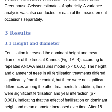
Greenhouse-Geisser estimates of sphericity. A variance
analysis was also conducted for each of the measurement
occasions separately.
3 Results
3.1 Height and diameter
Fertilisation increased the dominant height and mean
diameter of the trees at Kannus (Fig. 1A, B) according to
repeated ANOVA measures model (p < 0.001). The height
and diameter of trees in all fertilisation treatments differed
significantly from the control, but there were no significant
differences among the other treatments. In addition, there
were significant fertilisation and year interaction (p <
0.001), indicating that the effect of fertilisation on dominant
height and mean diameter increased over time. After 15