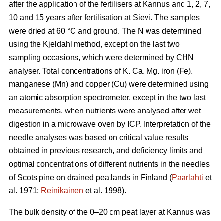
after the application of the fertilisers at Kannus and 1, 2, 7,
10 and 15 years after fertilisation at Sievi. The samples
were dried at 60 °C and ground. The N was determined
using the Kjeldahl method, except on the last two
sampling occasions, which were determined by CHN
analyser. Total concentrations of K, Ca, Mg, iron (Fe),
manganese (Mn) and copper (Cu) were determined using
an atomic absorption spectrometer, except in the two last
measurements, when nutrients were analysed after wet
digestion in a microwave oven by ICP. Interpretation of the
needle analyses was based on critical value results
obtained in previous research, and deficiency limits and
optimal concentrations of different nutrients in the needles
of Scots pine on drained peatlands in Finland (
Paarlahti
et
al. 1971;
Reinikainen
et al. 1998).
The bulk density of the 0–20 cm peat layer at Kannus was