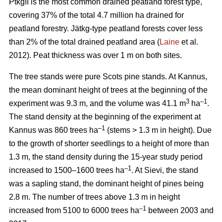
PtkgII is the most common drained peatland forest type,
covering 37% of the total 4.7 million ha drained for
peatland forestry. Jätkg-type peatland forests cover less
than 2% of the total drained peatland area (
Laine
et al.
2012). Peat thickness was over 1 m on both sites.
The tree stands were pure Scots pine stands. At Kannus,
the mean dominant height of trees at the beginning of the
3
–1
experiment was 9.3 m, and the volume was 41.1 m
ha
.
The stand density at the beginning of the experiment at
–1
Kannus was 860 trees ha
(stems > 1.3 m in height). Due
to the growth of shorter seedlings to a height of more than
1.3 m, the stand density during the 15-year study period
–1
increased to 1500–1600 trees ha
. At Sievi, the stand
was a sapling stand, the dominant height of pines being
2.8 m. The number of trees above 1.3 m in height
–1
increased from 5100 to 6000 trees ha
between 2003 and