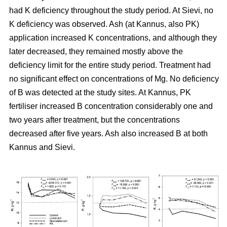
had K deficiency throughout the study period. At Sievi, no
K deficiency was observed. Ash (at Kannus, also PK)
application increased K concentrations, and although they
later decreased, they remained mostly above the
deficiency limit for the entire study period. Treatment had
no significant effect on concentrations of Mg. No deficiency
of B was detected at the study sites. At Kannus, PK
fertiliser increased B concentration considerably one and
two years after treatment, but the concentrations
decreased after five years. Ash also increased B at both
Kannus and Sievi.